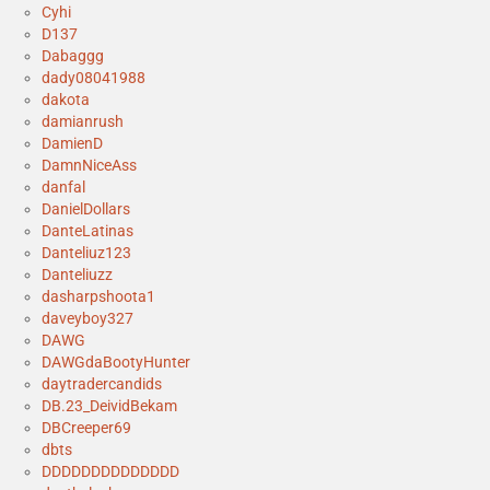
Cyhi
D137
Dabaggg
dady08041988
dakota
damianrush
DamienD
DamnNiceAss
danfal
DanielDollars
DanteLatinas
Danteliuz123
Danteliuzz
dasharpshoota1
daveyboy327
DAWG
DAWGdaBootyHunter
daytradercandids
DB.23_DeividBekam
DBCreeper69
dbts
DDDDDDDDDDDDDD