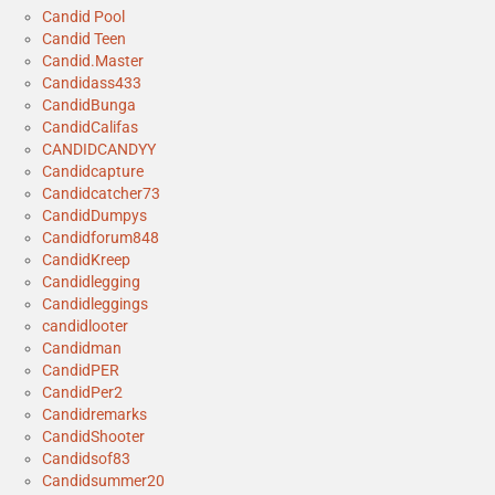
Candid Pool
Candid Teen
Candid.Master
Candidass433
CandidBunga
CandidCalifas
CANDIDCANDYY
Candidcapture
Candidcatcher73
CandidDumpys
Candidforum848
CandidKreep
Candidlegging
Candidleggings
candidlooter
Candidman
CandidPER
CandidPer2
Candidremarks
CandidShooter
Candidsof83
Candidsummer20