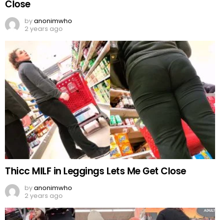
Close
by
anonimwho
2 years ago
Thicc MILF in Leggings Lets Me Get Close
by
anonimwho
2 years ago