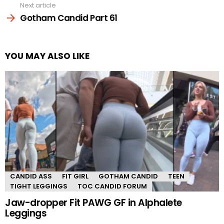
Next article
Gotham Candid Part 61
YOU MAY ALSO LIKE
CANDID ASS
FIT GIRL
GOTHAM CANDID
TEEN
TIGHT LEGGINGS
TOC CANDID FORUM
Jaw-dropper Fit PAWG GF in Alphalete
Leggings