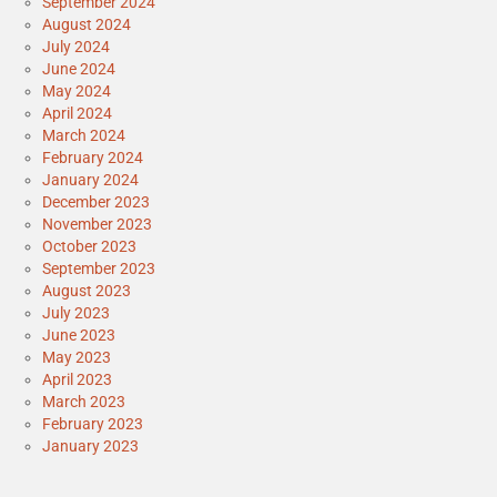
September 2024
August 2024
July 2024
June 2024
May 2024
April 2024
March 2024
February 2024
January 2024
December 2023
November 2023
October 2023
September 2023
August 2023
July 2023
June 2023
May 2023
April 2023
March 2023
February 2023
January 2023