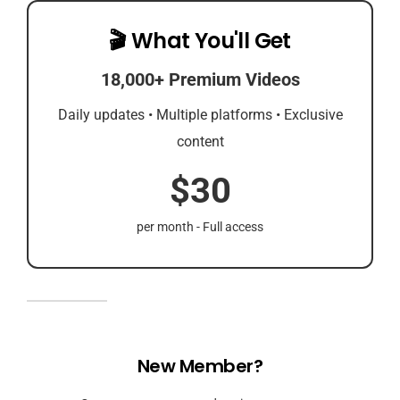
🎬 What You'll Get
18,000+ Premium Videos
Daily updates • Multiple platforms • Exclusive
content
$30
per month - Full access
New Member?