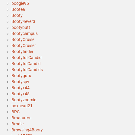
boogie95
Bootea
Booty
Booty4ever3
bootybutt
Bootycampus
BootyCruise
BootyCruiser
Bootyfinder
Bootyful Candid
BootyfulCandid
BootyfulCandids
Bootyguru
Bootyspy
Bootyx44
Bootyx45
Bootyzoomie
boxhead21
BPC
Braaaatou
Brodie
Browsing4Booty