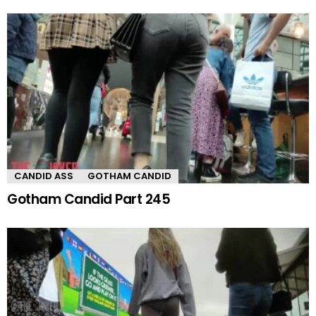
CANDID ASS
GOTHAM CANDID
Gotham Candid Part 245