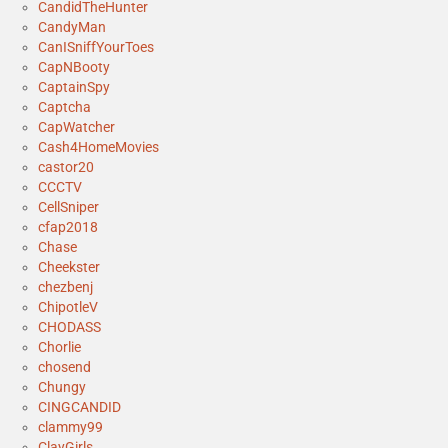
CandidTheHunter
CandyMan
CanISniffYourToes
CapNBooty
CaptainSpy
Captcha
CapWatcher
Cash4HomeMovies
castor20
CCCTV
CellSniper
cfap2018
Chase
Cheekster
chezbenj
ChipotleV
CHODASS
Chorlie
chosend
Chungy
CINGCANDID
clammy99
ClayGirls