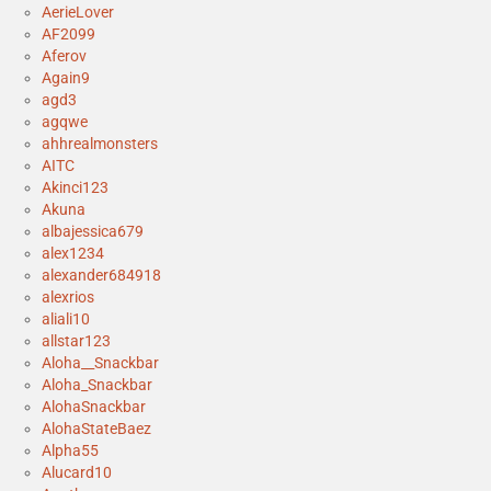
AerieLover
AF2099
Aferov
Again9
agd3
agqwe
ahhrealmonsters
AITC
Akinci123
Akuna
albajessica679
alex1234
alexander684918
alexrios
aliali10
allstar123
Aloha__Snackbar
Aloha_Snackbar
AlohaSnackbar
AlohaStateBaez
Alpha55
Alucard10