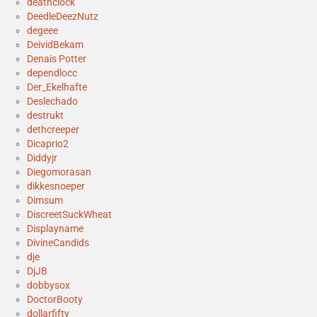
deathclock
DeedleDeezNutz
degeee
DeividBekam
Denais Potter
dependlocc
Der_Ekelhafte
Deslechado
destrukt
dethcreeper
Dicaprio2
Diddyjr
Diegomorasan
dikkesnoeper
Dimsum
DiscreetSuckWheat
Displayname
DivineCandids
dje
DjJB
dobbysox
DoctorBooty
dollarfifty