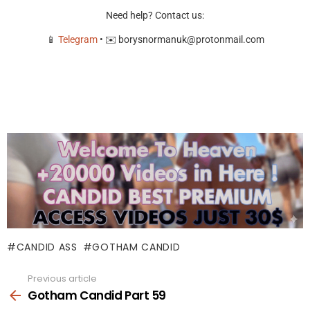
Need help? Contact us:
📱
Telegram
• ✉️
borysnormanuk@protonmail.com
CANDID ASS
GOTHAM CANDID
Previous article
See
more
Gotham Candid Part 59