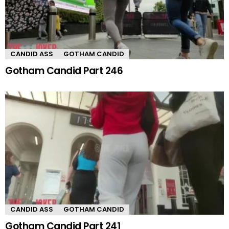
CANDID ASS
GOTHAM CANDID
Gotham Candid Part 246
CANDID ASS
GOTHAM CANDID
Gotham Candid Part 241