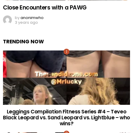
Close Encounters with a PAWG
by
anonimwho
3 years ago
TRENDING NOW
Leggings Compilation Fitness Series #4 – Teveo
Black Leopard vs. Sand Leopard vs. Lightblue – who
wins?