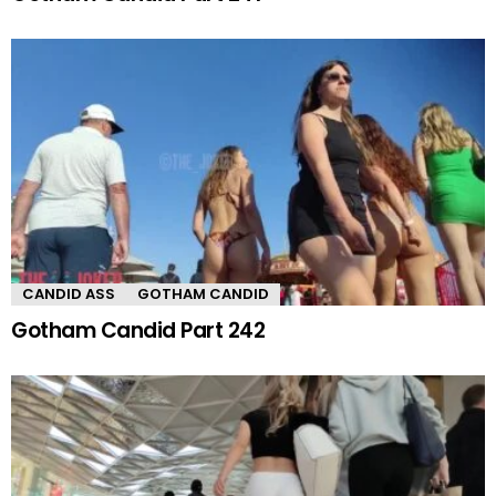
CANDID ASS
GOTHAM CANDID
Gotham Candid Part 242