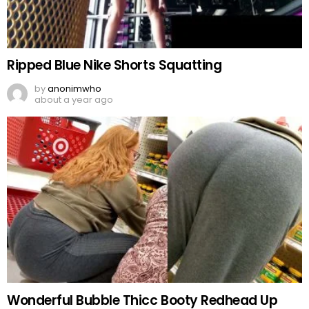
Ripped Blue Nike Shorts Squatting
by
anonimwho
about a year ago
Wonderful Bubble Thicc Booty Redhead Up