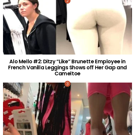
Alo Mello #2: Ditzy “Like” Brunette Employee in
French Vanilla Leggings Shows off Her Gap and
Cameltoe