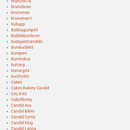
bruh55678
Brunoboss
brunoman
brunoman1
bubapp
Bubbagump69
Bubblebuttlover
budapestcandids
Bumba5845
bumperv
BurritoBoy
buttarg
buttarg34
buttforlife
Cakes
Cakes Bakery Candid
CALIFAS
CallofBooty
Candid Ass
Candid Bikini
Candid Gyms
Candid King
Candid Latina