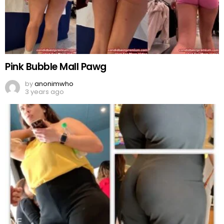
Pink Bubble Mall Pawg
by
anonimwho
3 years ago