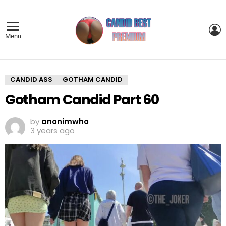
L
Menu
CANDID ASS
GOTHAM CANDID
Gotham Candid Part 60
by
anonimwho
3 years ago