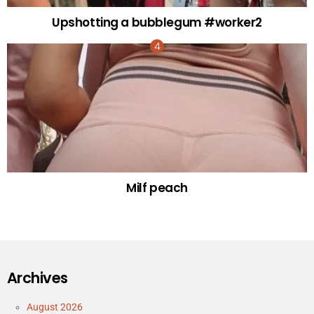
Upshotting a bubblegum #worker2
Milf peach
Archives
August 2026