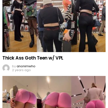
Thick Ass Goth Teen w/ VPL
by
anonimwho
2 years ago