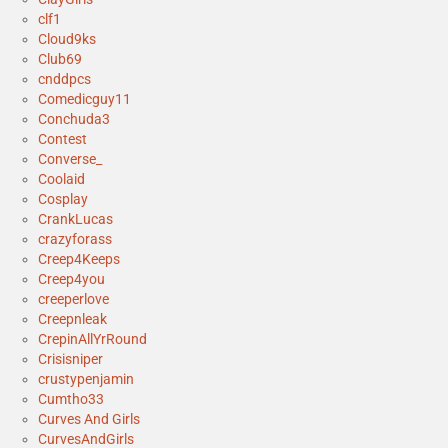
clf1
Cloud9ks
Club69
cnddpcs
Comedicguy11
Conchuda3
Contest
Converse_
Coolaid
Cosplay
CrankLucas
crazyforass
Creep4Keeps
Creep4you
creeperlove
Creepnleak
CrepinAllYrRound
Crisisniper
crustypenjamin
Cumtho33
Curves And Girls
CurvesAndGirls