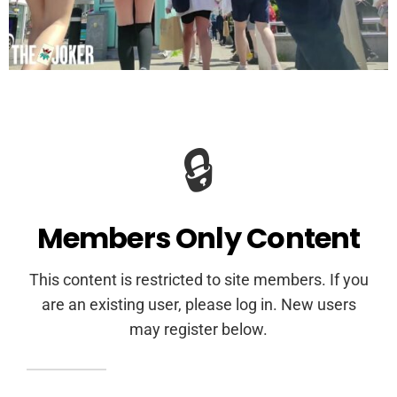
🔒
Members Only Content
This content is restricted to site members. If you
are an existing user, please log in. New users
may register below.