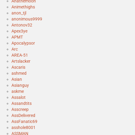
Anathemoon
Animethighs
anon_tjl
anonimous9999
Antonov32
Apex3ye
APMT
Apocalypsor
Arc
AREA-51
Artslacker
Ascaris
ashmed
Asian
Asianguy
askme
Assalot
Assandtits
Asscreep
AssDelivered
AssFanatic69
asshole8001
ASSMAN