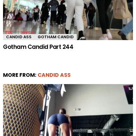
CANDID ASS
GOTHAM CANDID
Gotham Candid Part 244
MORE FROM:
CANDID ASS