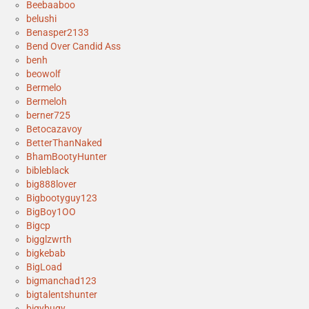
Beebaaboo
belushi
Benasper2133
Bend Over Candid Ass
benh
beowolf
Bermelo
Bermeloh
berner725
Betocazavoy
BetterThanNaked
BhamBootyHunter
bibleblack
big888lover
Bigbootyguy123
BigBoy1OO
Bigcp
bigglzwrth
bigkebab
BigLoad
bigmanchad123
bigtalentshunter
bigybugy