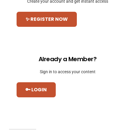
Create your account and get instant access
✨ REGISTER NOW
Already a Member?
Sign in to access your content
🔑 LOGIN