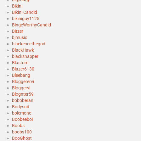
Bikini
Bikini Candid
bikiniguy1125
BingeWorthyCandid
Bitzer
bjmusic
blackencethegod
BlackHawk
blacksnapper
Blastom
Blazer6130
Bleebang
Bloggerervi
Bloggervi
Blognter59
boboberan
Bodysuit
bolemone
Boobeeboi
Boobs
boobs100
BooGhost