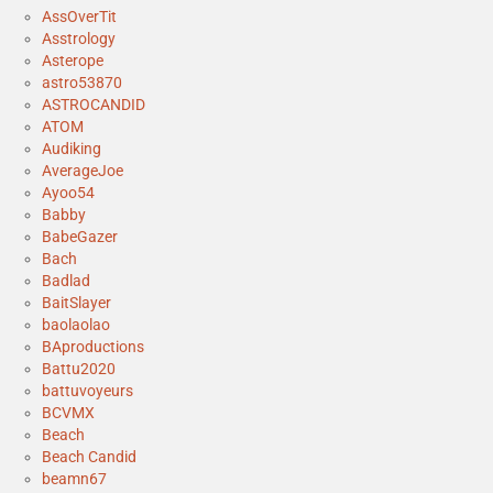
AssOverTit
Asstrology
Asterope
astro53870
ASTROCANDID
ATOM
Audiking
AverageJoe
Ayoo54
Babby
BabeGazer
Bach
Badlad
BaitSlayer
baolaolao
BAproductions
Battu2020
battuvoyeurs
BCVMX
Beach
Beach Candid
beamn67