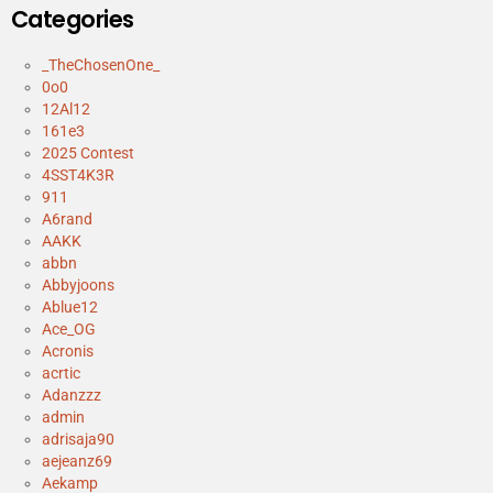
Categories
_TheChosenOne_
0o0
12Al12
161e3
2025 Contest
4SST4K3R
911
A6rand
AAKK
abbn
Abbyjoons
Ablue12
Ace_OG
Acronis
acrtic
Adanzzz
admin
adrisaja90
aejeanz69
Aekamp