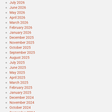
July 2026
June 2026
May 2026
April 2026
March 2026
February 2026
January 2026
December 2025
November 2025
October 2025
September 2025
August 2025
July 2025
June 2025
May 2025
April 2025
March 2025
February 2025
January 2025
December 2024
November 2024
October 2024