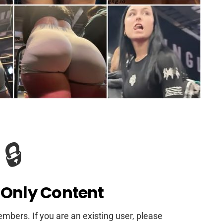
🔒
Only Content
members. If you are an existing user, please