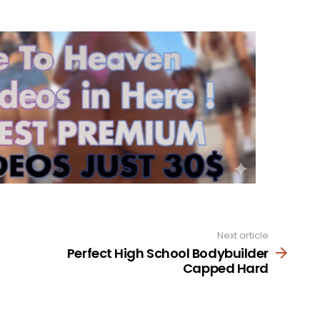
Next article
Perfect High School Bodybuilder
Capped Hard