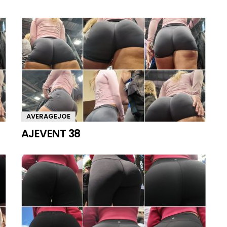
AVERAGEJOE
AJEVENT 38