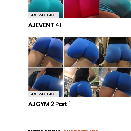
AVERAGEJOE
AJEVENT 41
AVERAGEJOE
AJGYM 2 Part 1