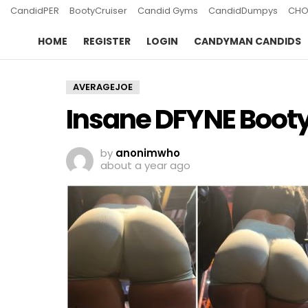
CandidPER
BootyCruiser
Candid Gyms
CandidDumpys
CHO
HOME
REGISTER
LOGIN
CANDYMAN CANDIDS
AVERAGEJOE
Insane DFYNE Booty 
by
anonimwho
about a year ago