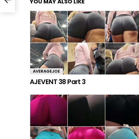
YOU MAY ALSO LIKE
AVERAGEJOE
AJEVENT 38 Part 3