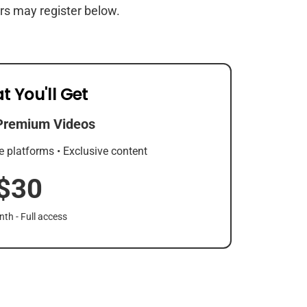
rs may register below.
t You'll Get
Premium Videos
e platforms • Exclusive content
$30
th - Full access