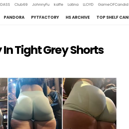
DASS
Club69
JohnnyFu
kaffe
Latina
LLOYD
GameOFCandid
PANDORA
PYTFACTORY
HS ARCHIVE
TOP SHELF CAN
In Tight Grey Shorts