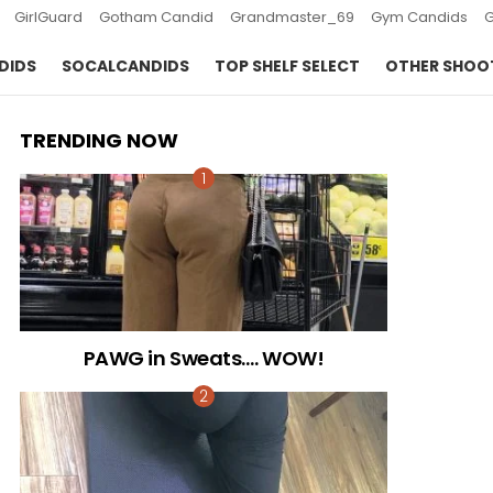
GirlGuard
Gotham Candid
Grandmaster_69
Gym Candids
DIDS
SOCALCANDIDS
TOP SHELF SELECT
OTHER SHOO
TRENDING NOW
PAWG in Sweats…. WOW!