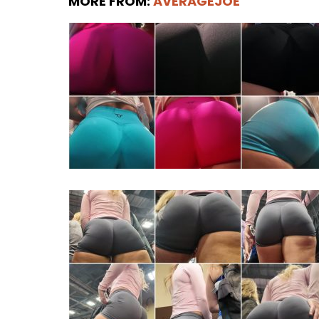
MORE FROM:
AVERAGEJOE