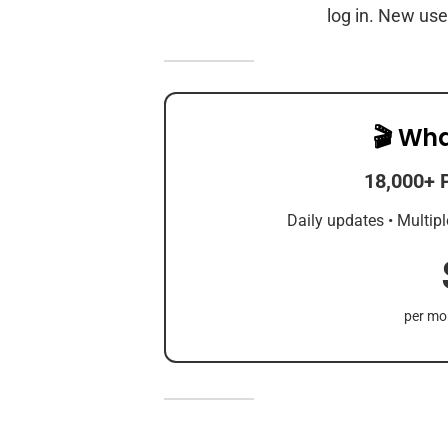
log in. New use
🎬 Wha
18,000+ 
Daily updates • Multipl
per mon