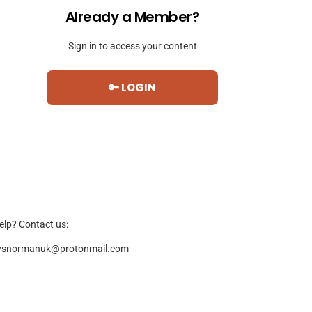
Already a Member?
Sign in to access your content
🔑 LOGIN
elp? Contact us:
ysnormanuk@protonmail.com