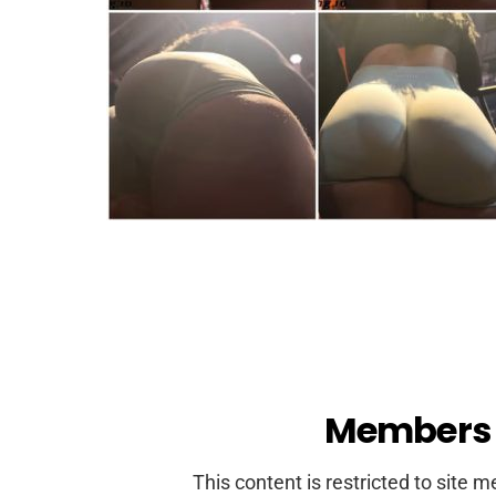
Members 
This content is restricted to site 