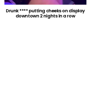
Drunk **** putting cheeks on display
downtown 2 nights in a row