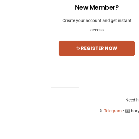
New Member?
Create your account and get instant
access
✨ REGISTER NOW
Need h
📱
Telegram
• ✉️
bor