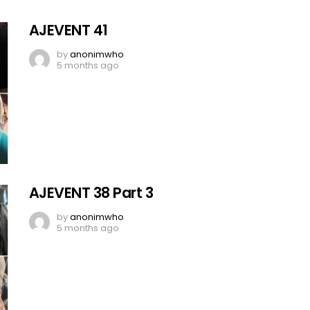
AJEVENT 41
by
anonimwho
5 months ago
AJEVENT 38 Part 3
by
anonimwho
5 months ago