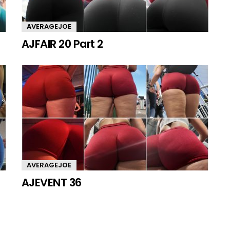
AVERAGEJOE
AJFAIR 20 Part 2
AVERAGEJOE
AJEVENT 36