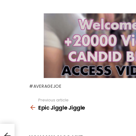
AVERAGEJOE
Previous article
See
more
Epic Jiggle Jiggle