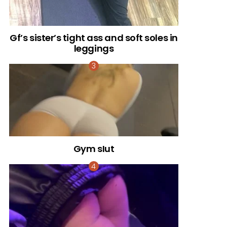
Gf’s sister’s tight ass and soft soles in
leggings
Gym sIut