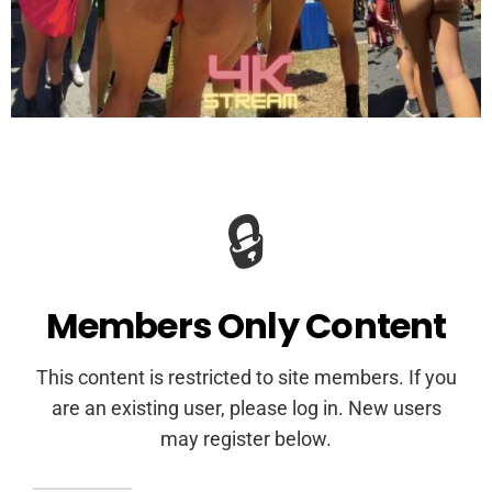
🔒
Members Only Content
This content is restricted to site members. If you
are an existing user, please log in. New users
may register below.