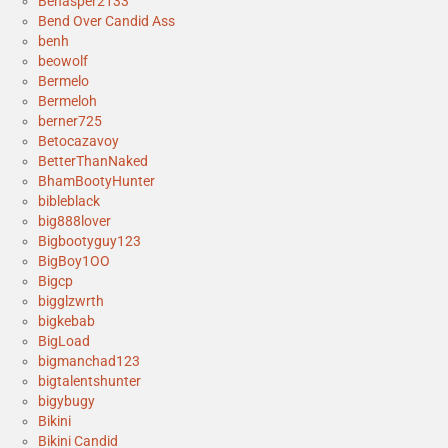
Benasper2133
Bend Over Candid Ass
benh
beowolf
Bermelo
Bermeloh
berner725
Betocazavoy
BetterThanNaked
BhamBootyHunter
bibleblack
big888lover
Bigbootyguy123
BigBoy1OO
Bigcp
bigglzwrth
bigkebab
BigLoad
bigmanchad123
bigtalentshunter
bigybugy
Bikini
Bikini Candid