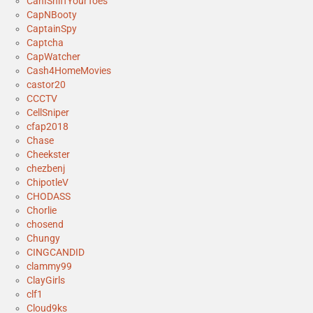
CanISniffYourToes
CapNBooty
CaptainSpy
Captcha
CapWatcher
Cash4HomeMovies
castor20
CCCTV
CellSniper
cfap2018
Chase
Cheekster
chezbenj
ChipotleV
CHODASS
Chorlie
chosend
Chungy
CINGCANDID
clammy99
ClayGirls
clf1
Cloud9ks