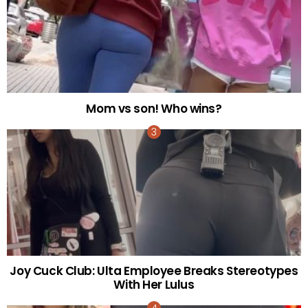
Mom vs son! Who wins?
Joy Cuck Club: Ulta Employee Breaks Stereotypes
With Her Lulus