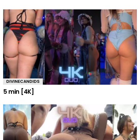
DIVINECANDIDS
5 min [4K]