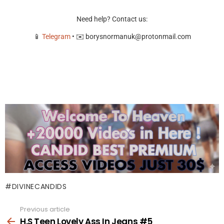
Need help? Contact us:
📱
Telegram
• ✉️
borysnormanuk@protonmail.com
DIVINECANDIDS
Previous article
See
more
H.S Teen Lovely Ass In Jeans #5