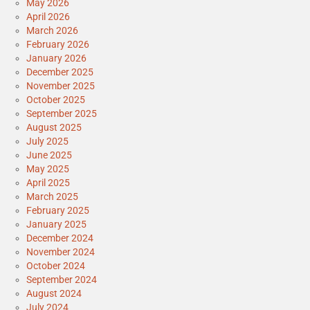
May 2026
April 2026
March 2026
February 2026
January 2026
December 2025
November 2025
October 2025
September 2025
August 2025
July 2025
June 2025
May 2025
April 2025
March 2025
February 2025
January 2025
December 2024
November 2024
October 2024
September 2024
August 2024
July 2024