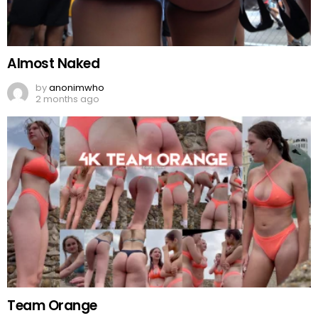
Almost Naked
by
anonimwho
2 months ago
Team Orange