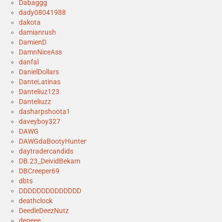
Dabaggg
dady08041988
dakota
damianrush
DamienD
DamnNiceAss
danfal
DanielDollars
DanteLatinas
Danteliuz123
Danteliuzz
dasharpshoota1
daveyboy327
DAWG
DAWGdaBootyHunter
daytradercandids
DB.23_DeividBekam
DBCreeper69
dbts
DDDDDDDDDDDDDD
deathclock
DeedleDeezNutz
degeee