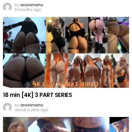
by
anonimwho
8 months ago
18 min [4K] 3 PART SERIES
by
anonimwho
about a year ago