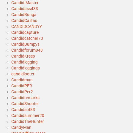
Candid.Master
Candidass433
CandidBunga
CandidCalifas
CANDIDCANDYY
Candidcapture
Candidcatcher73
CandidDumpys
Candidforum848
CandidKreep
Candidlegging
Candidleggings
candidlooter
Candidman
CandidPER
CandidPer2
Candidremarks
CandidShooter
Candidsof83
Candidsummer20
CandidTheHunter
CandyMan