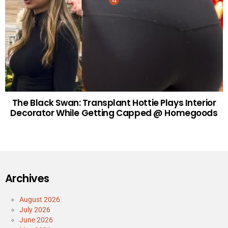
The Black Swan: Transplant Hottie Plays Interior
Decorator While Getting Capped @ Homegoods
Archives
August 2026
July 2026
June 2026