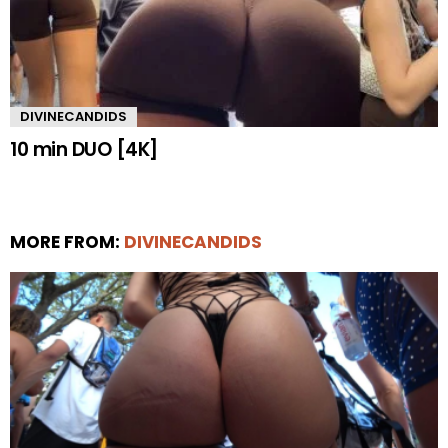
DIVINECANDIDS
10 min DUO [4K]
MORE FROM:
DIVINECANDIDS