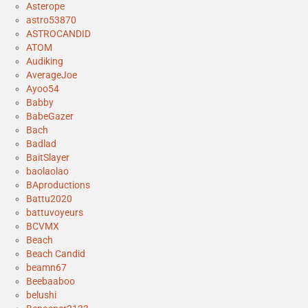
Asterope
astro53870
ASTROCANDID
ATOM
Audiking
AverageJoe
Ayoo54
Babby
BabeGazer
Bach
Badlad
BaitSlayer
baolaolao
BAproductions
Battu2020
battuvoyeurs
BCVMX
Beach
Beach Candid
beamn67
Beebaaboo
belushi