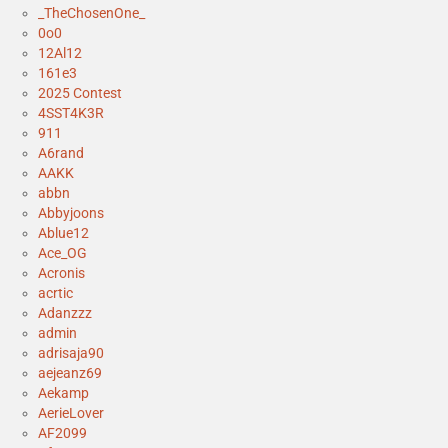
_TheChosenOne_
0o0
12Al12
161e3
2025 Contest
4SST4K3R
911
A6rand
AAKK
abbn
Abbyjoons
Ablue12
Ace_OG
Acronis
acrtic
Adanzzz
admin
adrisaja90
aejeanz69
Aekamp
AerieLover
AF2099