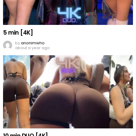
5 min [4K]
by
anonimwho
about a year ago
10 min DUO [4K]