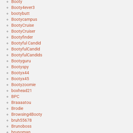
Booty
Booty4ever3
bootybutt
Bootycampus
BootyCruise
BootyCruiser
Bootyfinder
Bootyful Candid
BootyfulCandid
BootyfulCandids
Bootyguru
Bootyspy
Bootyx44
Bootyx45
Bootyzoomie
boxhead21
BPC
Braaaatou
Brodie
Browsing4Booty
bruh55678
Brunoboss
brunoman