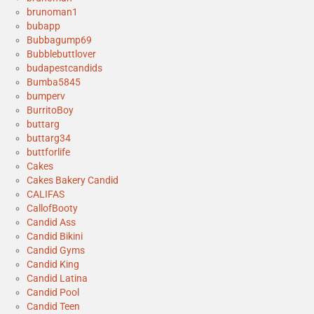
brunoman1
bubapp
Bubbagump69
Bubblebuttlover
budapestcandids
Bumba5845
bumperv
BurritoBoy
buttarg
buttarg34
buttforlife
Cakes
Cakes Bakery Candid
CALIFAS
CallofBooty
Candid Ass
Candid Bikini
Candid Gyms
Candid King
Candid Latina
Candid Pool
Candid Teen