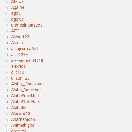
Aferov
Again9
agd3
agqwe
ahhrealmonsters
AITC
Akinci123
Akuna
albajessica679
alex1234
alexander684918
alexrios
aliali10
allstar123
Aloha__Snackbar
Aloha_Snackbar
AlohaSnackbar
AlohaStateBaez
Alpha55
Alucard10
Anathemoon
Animethighs
anon_tjl