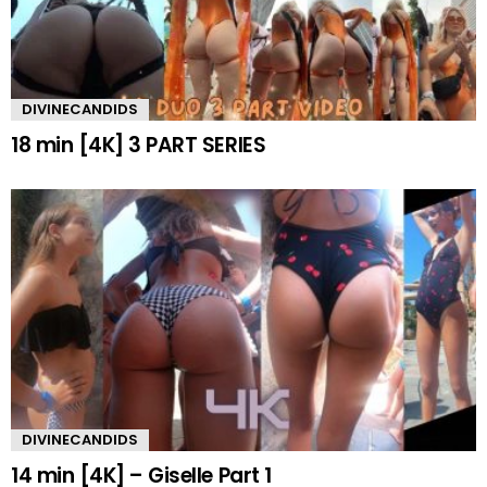
DIVINECANDIDS
18 min [4K] 3 PART SERIES
DIVINECANDIDS
14 min [4K] – Giselle Part 1