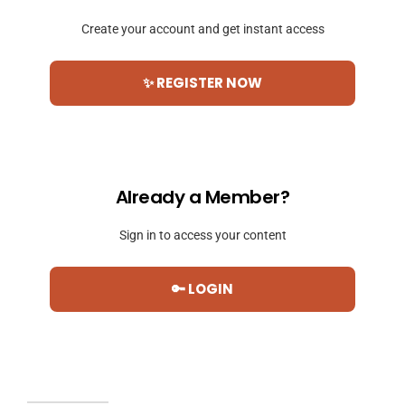
Create your account and get instant access
✨ REGISTER NOW
Already a Member?
Sign in to access your content
🔑 LOGIN