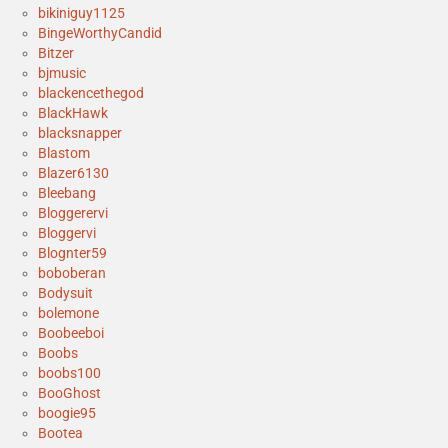
bikiniguy1125
BingeWorthyCandid
Bitzer
bjmusic
blackencethegod
BlackHawk
blacksnapper
Blastom
Blazer6130
Bleebang
Bloggerervi
Bloggervi
Blognter59
boboberan
Bodysuit
bolemone
Boobeeboi
Boobs
boobs100
BooGhost
boogie95
Bootea