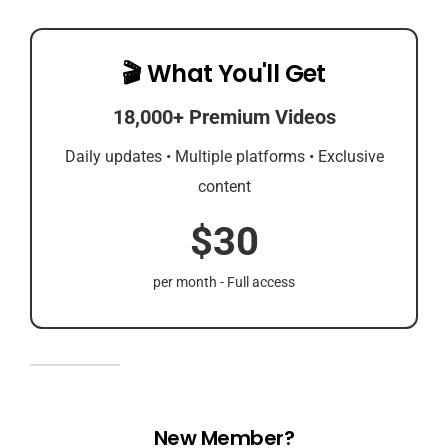
🎬 What You'll Get
18,000+ Premium Videos
Daily updates • Multiple platforms • Exclusive
content
$30
per month - Full access
New Member?