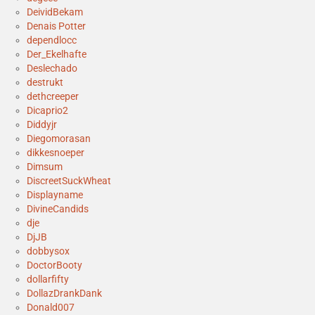
DeividBekam
Denais Potter
dependlocc
Der_Ekelhafte
Deslechado
destrukt
dethcreeper
Dicaprio2
Diddyjr
Diegomorasan
dikkesnoeper
Dimsum
DiscreetSuckWheat
Displayname
DivineCandids
dje
DjJB
dobbysox
DoctorBooty
dollarfifty
DollazDrankDank
Donald007