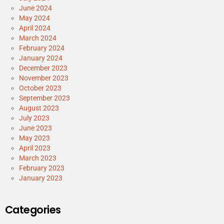
June 2024
May 2024
April 2024
March 2024
February 2024
January 2024
December 2023
November 2023
October 2023
September 2023
August 2023
July 2023
June 2023
May 2023
April 2023
March 2023
February 2023
January 2023
Categories