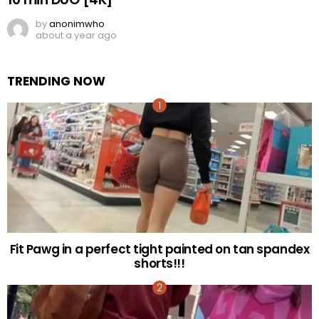
by
anonimwho
about a year ago
TRENDING NOW
Fit Pawg in a perfect tight painted on tan spandex
shorts!!!