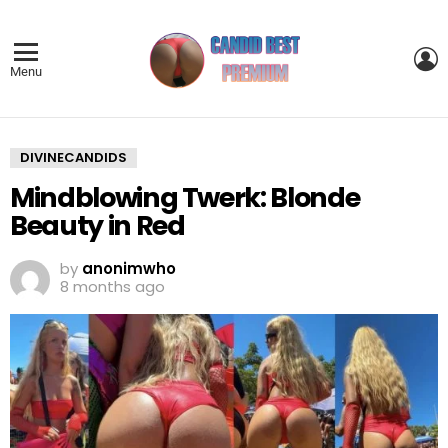
L
Menu
DIVINECANDIDS
Mindblowing Twerk: Blonde
Beauty in Red
by
anonimwho
8 months ago