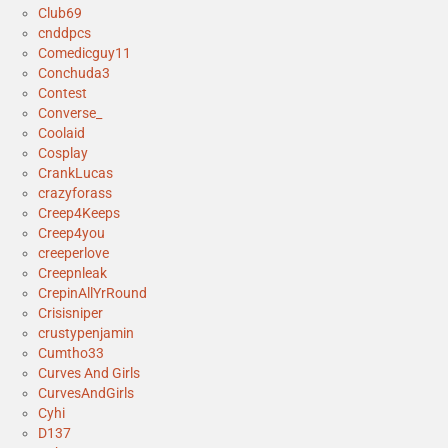
Club69
cnddpcs
Comedicguy11
Conchuda3
Contest
Converse_
Coolaid
Cosplay
CrankLucas
crazyforass
Creep4Keeps
Creep4you
creeperlove
Creepnleak
CrepinAllYrRound
Crisisniper
crustypenjamin
Cumtho33
Curves And Girls
CurvesAndGirls
Cyhi
D137