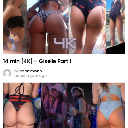
14 min [4K] – Giselle Part 1
by
anonimwho
about a year ago