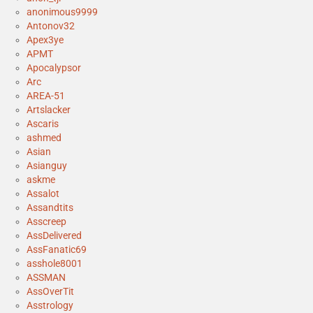
anonimous9999
Antonov32
Apex3ye
APMT
Apocalypsor
Arc
AREA-51
Artslacker
Ascaris
ashmed
Asian
Asianguy
askme
Assalot
Assandtits
Asscreep
AssDelivered
AssFanatic69
asshole8001
ASSMAN
AssOverTit
Asstrology