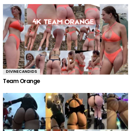
DIVINECANDIDS
Team Orange