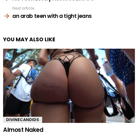
Next article
an arab teen with a tight jeans
YOU MAY ALSO LIKE
DIVINECANDIDS
Almost Naked