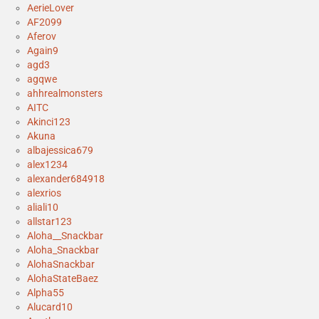
AerieLover
AF2099
Aferov
Again9
agd3
agqwe
ahhrealmonsters
AITC
Akinci123
Akuna
albajessica679
alex1234
alexander684918
alexrios
aliali10
allstar123
Aloha__Snackbar
Aloha_Snackbar
AlohaSnackbar
AlohaStateBaez
Alpha55
Alucard10