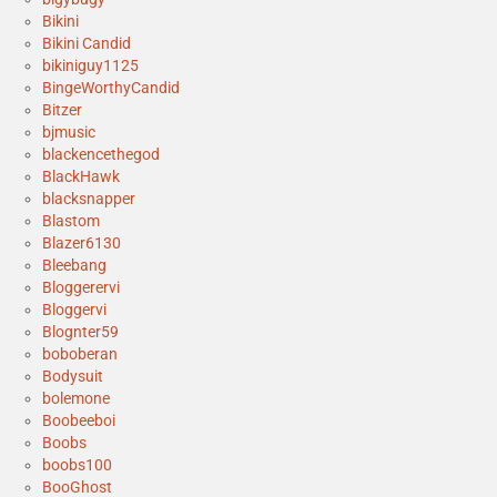
Bikini
Bikini Candid
bikiniguy1125
BingeWorthyCandid
Bitzer
bjmusic
blackencethegod
BlackHawk
blacksnapper
Blastom
Blazer6130
Bleebang
Bloggerervi
Bloggervi
Blognter59
boboberan
Bodysuit
bolemone
Boobeeboi
Boobs
boobs100
BooGhost