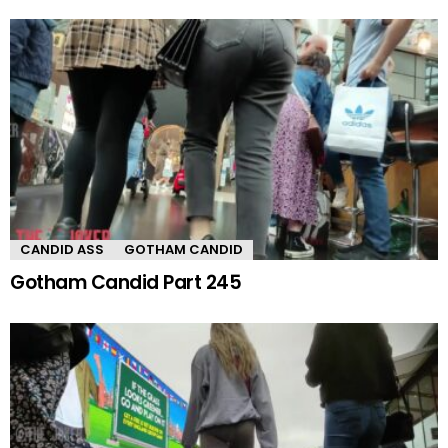
CANDID ASS
GOTHAM CANDID
Gotham Candid Part 245