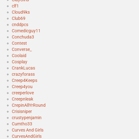
clf1
Cloud9ks
Club69
cnddpcs
Comedicguy11
Conchuda3
Contest
Converse_
Coolaid
Cosplay
CrankLucas
crazyforass
Creep4Keeps
Creep4you
creeperlove
Creepnleak
CrepinAllYrRound
Crisisniper
crustypenjamin
Cumtho33
Curves And Girls
CurvesAndGirls