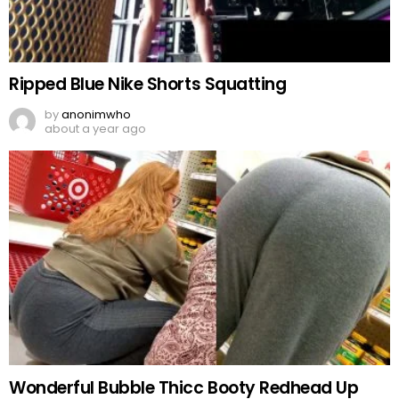
Ripped Blue Nike Shorts Squatting
by
anonimwho
about a year ago
Wonderful Bubble Thicc Booty Redhead Up