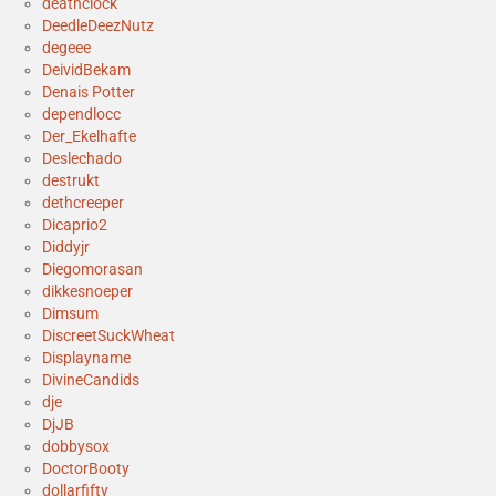
deathclock
DeedleDeezNutz
degeee
DeividBekam
Denais Potter
dependlocc
Der_Ekelhafte
Deslechado
destrukt
dethcreeper
Dicaprio2
Diddyjr
Diegomorasan
dikkesnoeper
Dimsum
DiscreetSuckWheat
Displayname
DivineCandids
dje
DjJB
dobbysox
DoctorBooty
dollarfifty