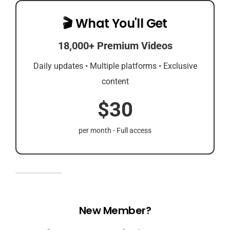
🎬 What You'll Get
18,000+ Premium Videos
Daily updates • Multiple platforms • Exclusive
content
$30
per month - Full access
New Member?