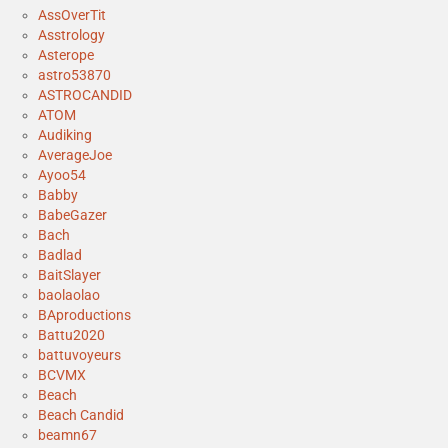
AssOverTit
Asstrology
Asterope
astro53870
ASTROCANDID
ATOM
Audiking
AverageJoe
Ayoo54
Babby
BabeGazer
Bach
Badlad
BaitSlayer
baolaolao
BAproductions
Battu2020
battuvoyeurs
BCVMX
Beach
Beach Candid
beamn67