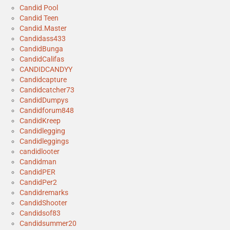
Candid Pool
Candid Teen
Candid.Master
Candidass433
CandidBunga
CandidCalifas
CANDIDCANDYY
Candidcapture
Candidcatcher73
CandidDumpys
Candidforum848
CandidKreep
Candidlegging
Candidleggings
candidlooter
Candidman
CandidPER
CandidPer2
Candidremarks
CandidShooter
Candidsof83
Candidsummer20