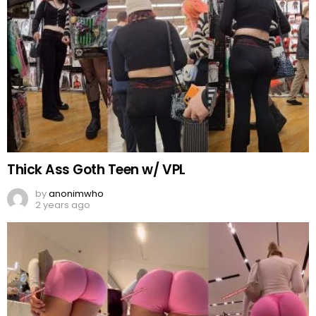
Thick Ass Goth Teen w/ VPL
by
anonimwho
2 years ago