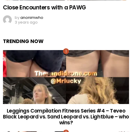
Close Encounters with a PAWG
by
anonimwho
3 years ago
TRENDING NOW
Leggings Compilation Fitness Series #4 – Teveo
Black Leopard vs. Sand Leopard vs. Lightblue – who
wins?