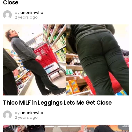
Close
by
anonimwho
2 years ago
Thicc MILF in Leggings Lets Me Get Close
by
anonimwho
2 years ago