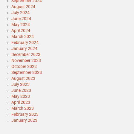
September 2024
August 2024
July 2024
June 2024
May 2024
April 2024
March 2024
February 2024
January 2024
December 2023
November 2023
October 2023
September 2023
August 2023
July 2023
June 2023
May 2023
April 2023
March 2023
February 2023
January 2023