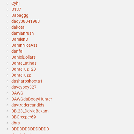
Cyhi
D137
Dabaggg
dady08041988
dakota
damianrush
DamienD
DamnNiceAss
danfal
DanielDollars
DanteLatinas
Danteliuz123
Danteliuzz
dasharpshoota1
daveyboy327
DAWG
DAWGdaBootyHunter
daytradercandids
DB.23_DeividBekam
DBCreeper69
dbts
DDDDDDDDDDDDDD