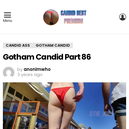
L
Menu
CANDID ASS
GOTHAM CANDID
Gotham Candid Part 86
by
anonimwho
3 years ago