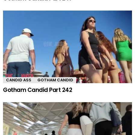
CANDID ASS
GOTHAM CANDID
Gotham Candid Part 242