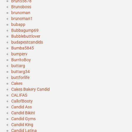
bruh55678
Brunoboss
brunoman
brunoman1
bubapp
Bubbagump69
Bubblebuttlover
budapestcandids
Bumba5845
bumperv
BurritoBoy
buttarg
buttarg34
buttforlife
Cakes
Cakes Bakery Candid
CALIFAS
CallofBooty
Candid Ass
Candid Bikini
Candid Gyms
Candid King
Candid Latina