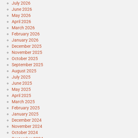
July 2026
June 2026
May 2026
April 2026
March 2026
February 2026
January 2026
December 2025
November 2025
October 2025
September 2025
August 2025
July 2025
June 2025
May 2025
April 2025
March 2025
February 2025
January 2025
December 2024
November 2024
October 2024