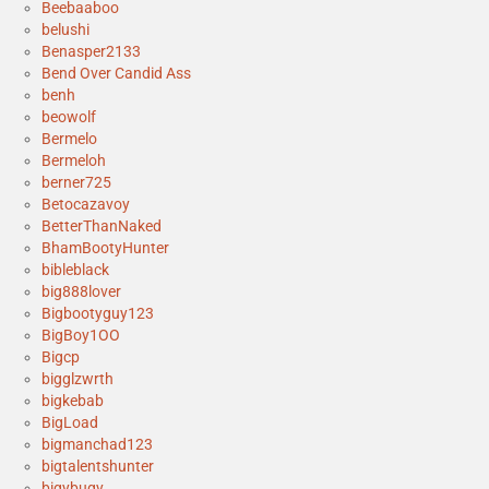
Beebaaboo
belushi
Benasper2133
Bend Over Candid Ass
benh
beowolf
Bermelo
Bermeloh
berner725
Betocazavoy
BetterThanNaked
BhamBootyHunter
bibleblack
big888lover
Bigbootyguy123
BigBoy1OO
Bigcp
bigglzwrth
bigkebab
BigLoad
bigmanchad123
bigtalentshunter
bigybugy