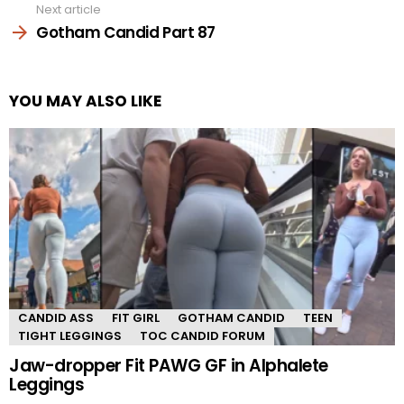
Next article
Gotham Candid Part 87
YOU MAY ALSO LIKE
CANDID ASS
FIT GIRL
GOTHAM CANDID
TEEN
TIGHT LEGGINGS
TOC CANDID FORUM
Jaw-dropper Fit PAWG GF in Alphalete
Leggings