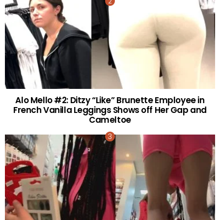
Alo Mello #2: Ditzy “Like” Brunette Employee in
French Vanilla Leggings Shows off Her Gap and
Cameltoe