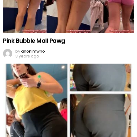
Pink Bubble Mall Pawg
by
anonimwho
3 years ago