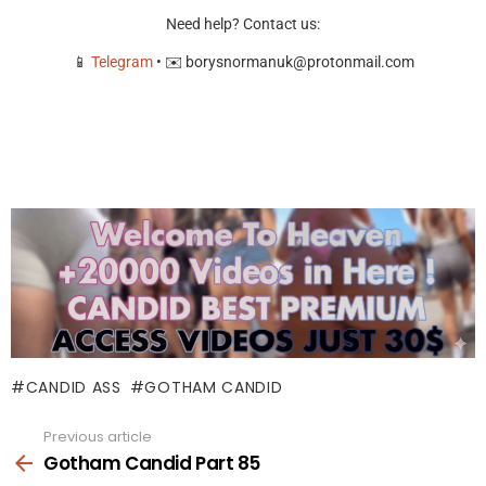
Need help? Contact us:
📱
Telegram
• ✉️
borysnormanuk@protonmail.com
CANDID ASS
GOTHAM CANDID
Previous article
See
more
Gotham Candid Part 85