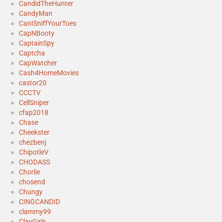
CandidTheHunter
CandyMan
CanISniffYourToes
CapNBooty
CaptainSpy
Captcha
CapWatcher
Cash4HomeMovies
castor20
CCCTV
CellSniper
cfap2018
Chase
Cheekster
chezbenj
ChipotleV
CHODASS
Chorlie
chosend
Chungy
CINGCANDID
clammy99
ClayGirls