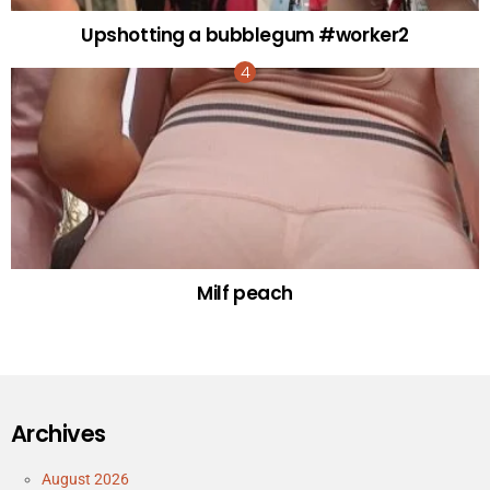
Upshotting a bubblegum #worker2
Milf peach
Archives
August 2026