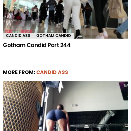
CANDID ASS
GOTHAM CANDID
Gotham Candid Part 244
MORE FROM:
CANDID ASS