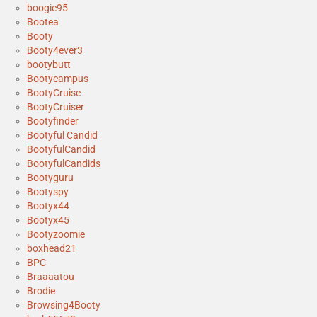
boogie95
Bootea
Booty
Booty4ever3
bootybutt
Bootycampus
BootyCruise
BootyCruiser
Bootyfinder
Bootyful Candid
BootyfulCandid
BootyfulCandids
Bootyguru
Bootyspy
Bootyx44
Bootyx45
Bootyzoomie
boxhead21
BPC
Braaaatou
Brodie
Browsing4Booty