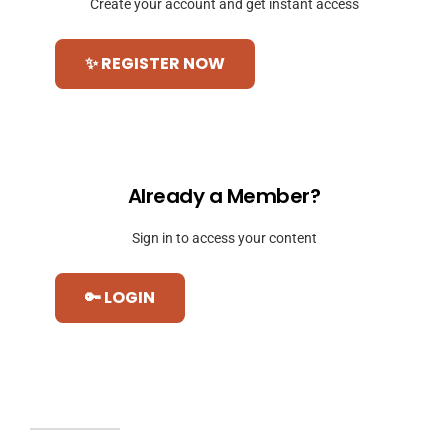
Create your account and get instant access
✨ REGISTER NOW
Already a Member?
Sign in to access your content
🔑 LOGIN