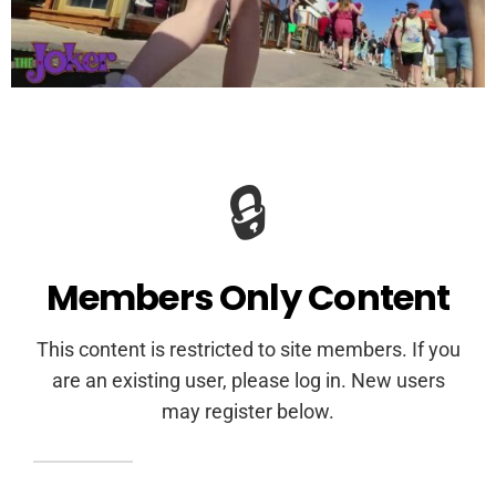
🔒
Members Only Content
This content is restricted to site members. If you
are an existing user, please log in. New users
may register below.