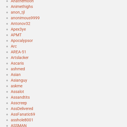
Anathemoon
Animethighs
anon_tjl
anonimous9999
Antonov32
Apex3ye
APMT
Apocalypsor
Arc
AREA-51
Artslacker
Ascaris
ashmed
Asian
Asianguy
askme
Assalot
Assandtits
Asscreep
AssDelivered
AssFanatic69
asshole8001
ASSMAN