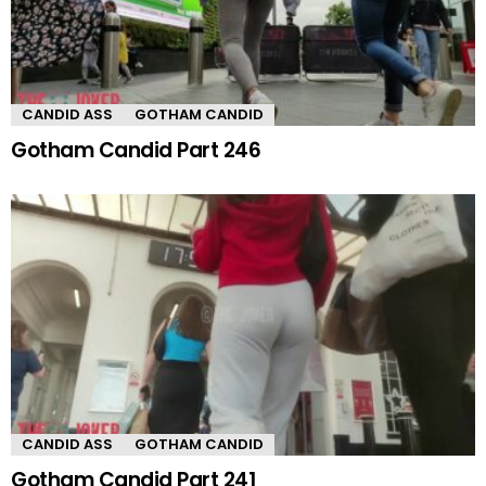
CANDID ASS
GOTHAM CANDID
Gotham Candid Part 246
CANDID ASS
GOTHAM CANDID
Gotham Candid Part 241