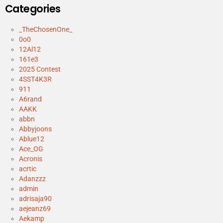
Categories
_TheChosenOne_
0o0
12Al12
161e3
2025 Contest
4SST4K3R
911
A6rand
AAKK
abbn
Abbyjoons
Ablue12
Ace_OG
Acronis
acrtic
Adanzzz
admin
adrisaja90
aejeanz69
Aekamp