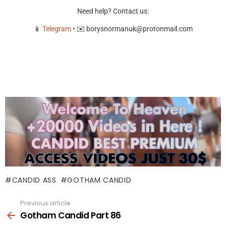
Need help? Contact us:
📱
Telegram
• ✉️
borysnormanuk@protonmail.com
CANDID ASS
GOTHAM CANDID
Previous article
See
more
Gotham Candid Part 86