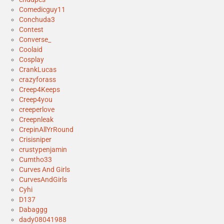
Comedicguy11
Conchuda3
Contest
Converse_
Coolaid
Cosplay
CrankLucas
crazyforass
Creep4Keeps
Creep4you
creeperlove
Creepnleak
CrepinAllYrRound
Crisisniper
crustypenjamin
Cumtho33
Curves And Girls
CurvesAndGirls
Cyhi
D137
Dabaggg
dady08041988