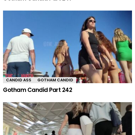
CANDID ASS
GOTHAM CANDID
Gotham Candid Part 242