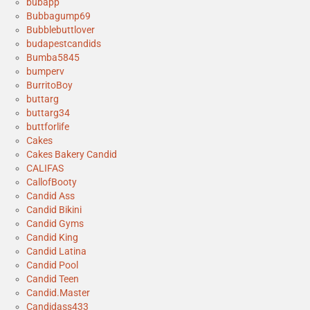
bubapp
Bubbagump69
Bubblebuttlover
budapestcandids
Bumba5845
bumperv
BurritoBoy
buttarg
buttarg34
buttforlife
Cakes
Cakes Bakery Candid
CALIFAS
CallofBooty
Candid Ass
Candid Bikini
Candid Gyms
Candid King
Candid Latina
Candid Pool
Candid Teen
Candid.Master
Candidass433