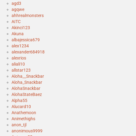
agd3
agqwe
ahhrealmonsters
AITC
Akinci123
Akuna
albajessica679
alex1234
alexander684918
alexrios
aliali10
allstar123
Aloha__Snackbar
Aloha_Snackbar
AlohaSnackbar
AlohaStateBaez
Alpha55
Alucard10
Anathemoon
Animethighs
anon_tjl
anonimous9999