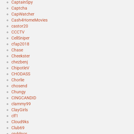
CaptainSpy
Captcha
CapWatcher
Cash4HomeMovies
castor20
CCCTV
CellSniper
cfap2018
Chase
Cheekster
chezbenj
ChipotleV
CHODASS
Chorlie
chosend
Chungy
CINGCANDID
clammy99
ClayGirls
clf1
Cloud9ks
Club69
cnddpcs