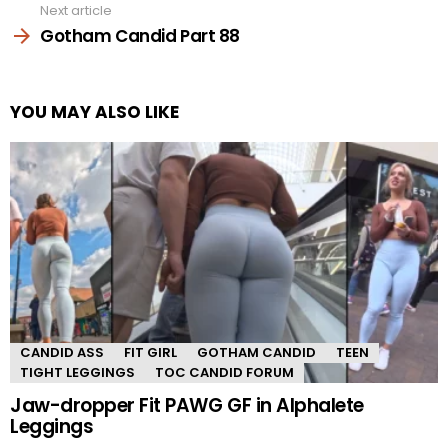
Next article
Gotham Candid Part 88
YOU MAY ALSO LIKE
CANDID ASS
FIT GIRL
GOTHAM CANDID
TEEN
TIGHT LEGGINGS
TOC CANDID FORUM
Jaw-dropper Fit PAWG GF in Alphalete
Leggings