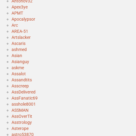
Antonov32
Apex3ye
APMT
Apocalypsor
Arc
AREA-51
Artslacker
Ascaris
ashmed
Asian
Asianguy
askme
Assalot
Assandtits
Asscreep
AssDelivered
AssFanatic69
asshole8001
ASSMAN
AssOverTit
Asstrology
Asterope
astro53870