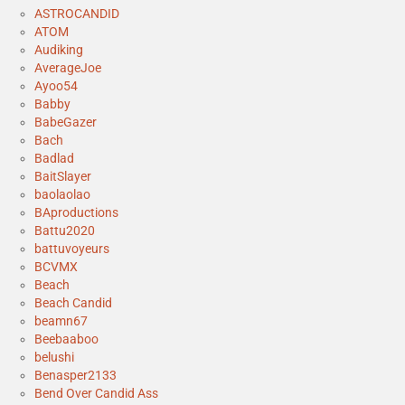
ASTROCANDID
ATOM
Audiking
AverageJoe
Ayoo54
Babby
BabeGazer
Bach
Badlad
BaitSlayer
baolaolao
BAproductions
Battu2020
battuvoyeurs
BCVMX
Beach
Beach Candid
beamn67
Beebaaboo
belushi
Benasper2133
Bend Over Candid Ass