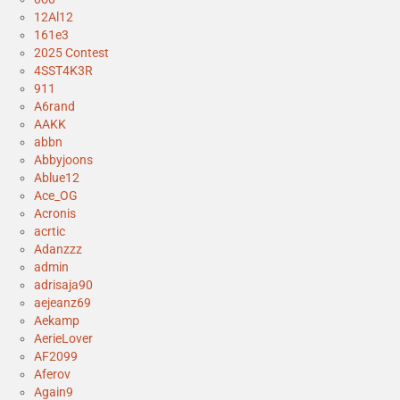
12Al12
161e3
2025 Contest
4SST4K3R
911
A6rand
AAKK
abbn
Abbyjoons
Ablue12
Ace_OG
Acronis
acrtic
Adanzzz
admin
adrisaja90
aejeanz69
Aekamp
AerieLover
AF2099
Aferov
Again9