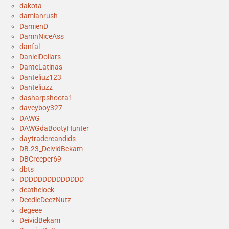
dakota
damianrush
DamienD
DamnNiceAss
danfal
DanielDollars
DanteLatinas
Danteliuz123
Danteliuzz
dasharpshoota1
daveyboy327
DAWG
DAWGdaBootyHunter
daytradercandids
DB.23_DeividBekam
DBCreeper69
dbts
DDDDDDDDDDDDDD
deathclock
DeedleDeezNutz
degeee
DeividBekam