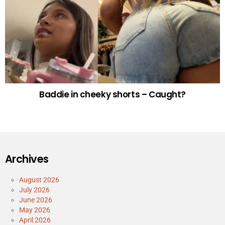
Baddie in cheeky shorts – Caught?
Archives
August 2026
July 2026
June 2026
May 2026
April 2026