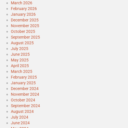
March 2026
February 2026
January 2026
December 2025
November 2025
October 2025
September 2025
August 2025
July 2025
June 2025
May 2025
April 2025
March 2025
February 2025
January 2025
December 2024
November 2024
October 2024
September 2024
August 2024
July 2024
June 2024