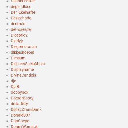
Denais Potter
dependlocc
Der_Ekelhafte
Deslechado
destrukt
dethcreeper
Dicaprio2
Diddyjr
Diegomorasan
dikkesnoeper
Dimsum
DiscreetSuckWheat
Displayname
DivineCandids
dje
DjJB
dobbysox
DoctorBooty
dollarfifty
DollazDrankDank
Donald007
DonChepe
DonnyWomack