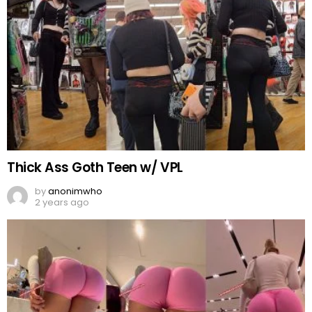
Thick Ass Goth Teen w/ VPL
by
anonimwho
2 years ago