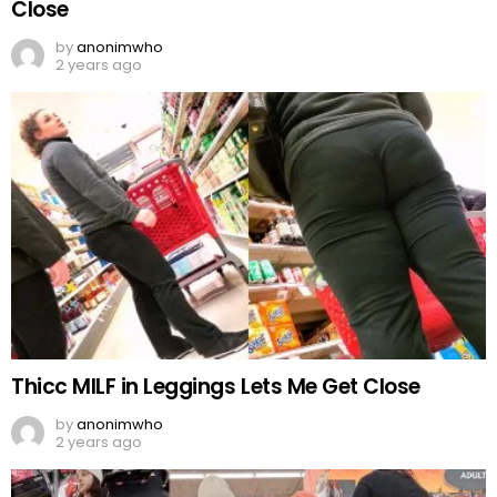
Close
by
anonimwho
2 years ago
Thicc MILF in Leggings Lets Me Get Close
by
anonimwho
2 years ago