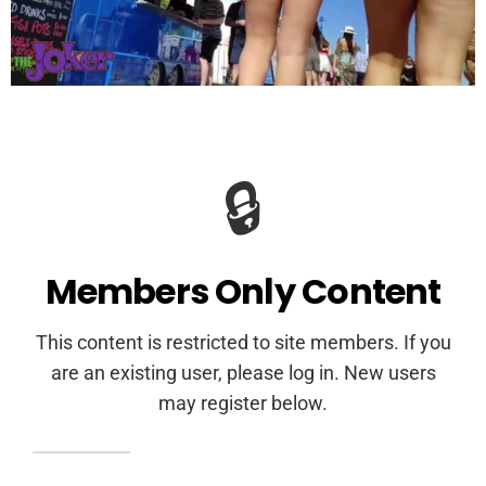
🔒
Members Only Content
This content is restricted to site members. If you
are an existing user, please log in. New users
may register below.