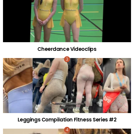
Cheerdance Videoclips
Leggings Compilation Fitness Series #2