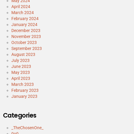
May 2024
April 2024
March 2024
February 2024
January 2024
December 2023
November 2023
October 2023
September 2023
August 2023
July 2023
June 2023
May 2023
April 2023
March 2023
February 2023
January 2023
Categories
_TheChosenOne_
0o0