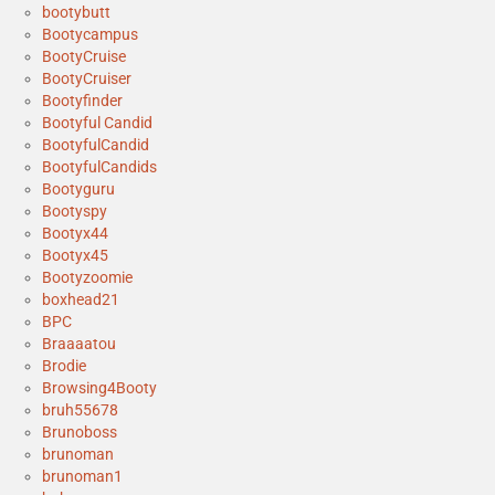
bootybutt
Bootycampus
BootyCruise
BootyCruiser
Bootyfinder
Bootyful Candid
BootyfulCandid
BootyfulCandids
Bootyguru
Bootyspy
Bootyx44
Bootyx45
Bootyzoomie
boxhead21
BPC
Braaaatou
Brodie
Browsing4Booty
bruh55678
Brunoboss
brunoman
brunoman1