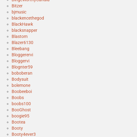
Bitzer
bjmusic
blackencethegod
BlackHawk
blacksnapper
Blastom
Blazer6130
Bleebang
Bloggerervi
Bloggervi
Blognter59
boboberan
Bodysuit
bolemone
Boobeeboi
Boobs
boobs100
BooGhost
boogie95
Bootea
Booty
Booty4ever3