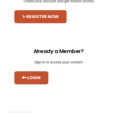
Create your account and get instant access
✨ REGISTER NOW
Already a Member?
Sign in to access your content
🔑 LOGIN