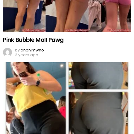
Pink Bubble Mall Pawg
by
anonimwho
3 years ago