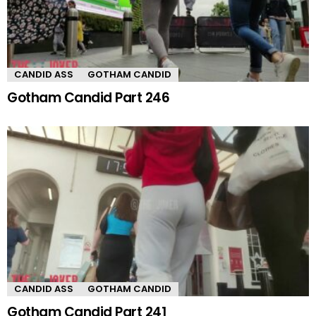
CANDID ASS
GOTHAM CANDID
Gotham Candid Part 246
CANDID ASS
GOTHAM CANDID
Gotham Candid Part 241