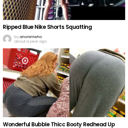
Ripped Blue Nike Shorts Squatting
by
anonimwho
about a year ago
Wonderful Bubble Thicc Booty Redhead Up