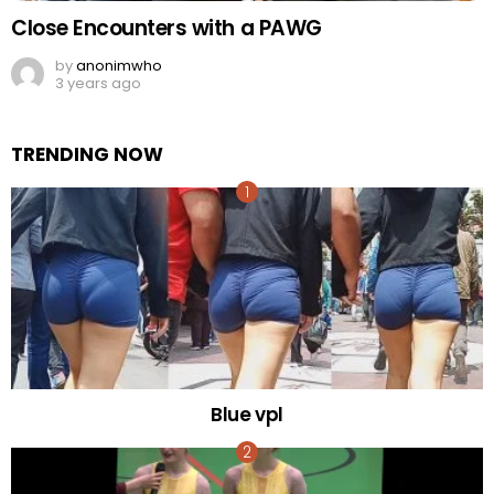
Close Encounters with a PAWG
by
anonimwho
3 years ago
TRENDING NOW
Blue vpl