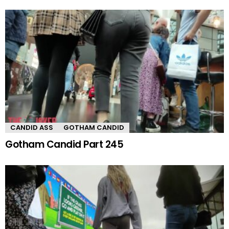
CANDID ASS
GOTHAM CANDID
Gotham Candid Part 245