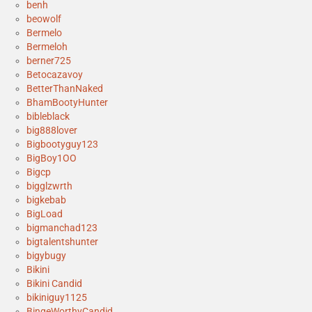
benh
beowolf
Bermelo
Bermeloh
berner725
Betocazavoy
BetterThanNaked
BhamBootyHunter
bibleblack
big888lover
Bigbootyguy123
BigBoy1OO
Bigcp
bigglzwrth
bigkebab
BigLoad
bigmanchad123
bigtalentshunter
bigybugy
Bikini
Bikini Candid
bikiniguy1125
BingeWorthyCandid