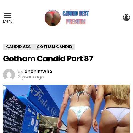
L
Menu
CANDID ASS
GOTHAM CANDID
Gotham Candid Part 87
by
anonimwho
3 years ago