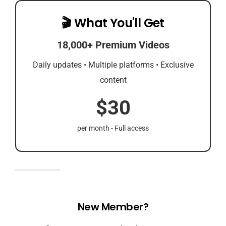
🎬 What You'll Get
18,000+ Premium Videos
Daily updates • Multiple platforms • Exclusive
content
$30
per month - Full access
New Member?