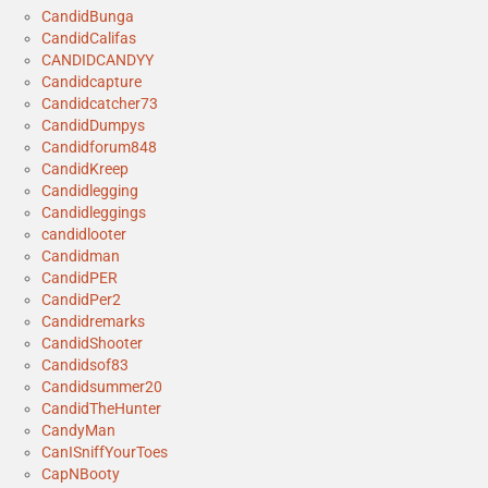
CandidBunga
CandidCalifas
CANDIDCANDYY
Candidcapture
Candidcatcher73
CandidDumpys
Candidforum848
CandidKreep
Candidlegging
Candidleggings
candidlooter
Candidman
CandidPER
CandidPer2
Candidremarks
CandidShooter
Candidsof83
Candidsummer20
CandidTheHunter
CandyMan
CanISniffYourToes
CapNBooty