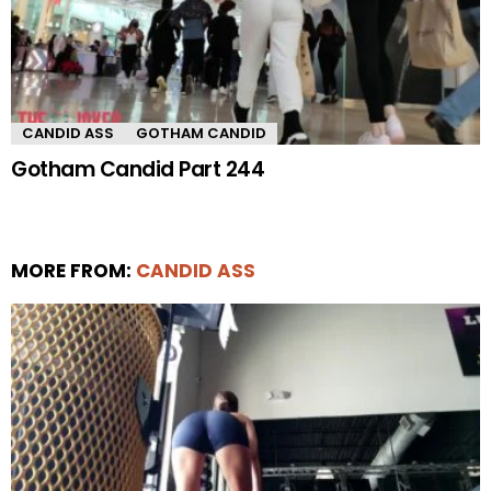
CANDID ASS
GOTHAM CANDID
Gotham Candid Part 244
MORE FROM:
CANDID ASS