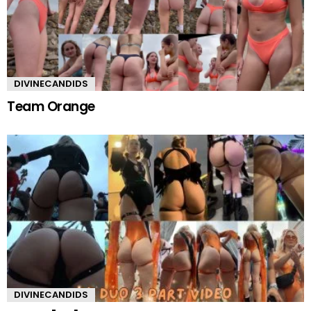
DIVINECANDIDS
Team Orange
DIVINECANDIDS