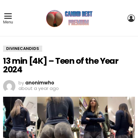
L
Menu
DIVINECANDIDS
13 min [4K] – Teen of the Year
2024
by
anonimwho
about a year ago