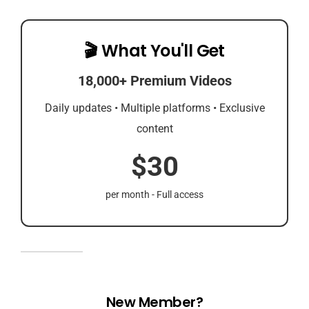
🎬 What You'll Get
18,000+ Premium Videos
Daily updates • Multiple platforms • Exclusive
content
$30
per month - Full access
New Member?