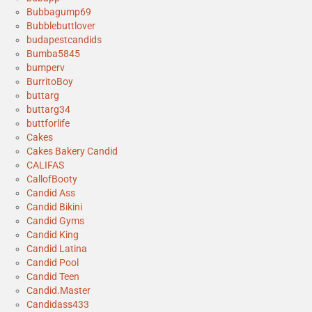
Bubbagump69
Bubblebuttlover
budapestcandids
Bumba5845
bumperv
BurritoBoy
buttarg
buttarg34
buttforlife
Cakes
Cakes Bakery Candid
CALIFAS
CallofBooty
Candid Ass
Candid Bikini
Candid Gyms
Candid King
Candid Latina
Candid Pool
Candid Teen
Candid.Master
Candidass433