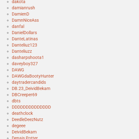
dakota
damianrush
DamienD
DamnNiceAss
danfal
DanielDollars
DanteLatinas
Danteliuz123
Danteliuzz
dasharpshoota1
daveyboy327
DAWG
DAWGdaBootyHunter
daytradercandids
DB.23_DeividBekam
DBCreeper69
dbts
DDDDDDDDDDDDDD
deathclock
DeedleDeezNutz
degeee
DeividBekam
Denais Potter