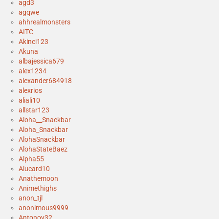
agd3
agqwe
ahhrealmonsters
AITC
Akinci123
Akuna
albajessica679
alex1234
alexander684918
alexrios
aliali10
allstar123
Aloha__Snackbar
Aloha_Snackbar
AlohaSnackbar
AlohaStateBaez
Alpha55
Alucard10
Anathemoon
Animethighs
anon_tjl
anonimous9999
Antonov32