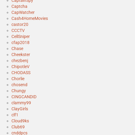
CaptainSpy
Captcha
CapWatcher
Cash4HomeMovies
castor20
CCCTV
CellSniper
cfap2018
Chase
Cheekster
chezbenj
ChipotleV
CHODASS
Chorlie
chosend
Chungy
CINGCANDID
clammy99
ClayGirls
clf1
Cloud9ks
Club69
cnddpcs