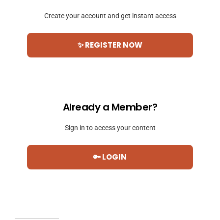
Create your account and get instant access
✨ REGISTER NOW
Already a Member?
Sign in to access your content
🔑 LOGIN