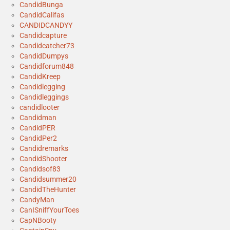
CandidBunga
CandidCalifas
CANDIDCANDYY
Candidcapture
Candidcatcher73
CandidDumpys
Candidforum848
CandidKreep
Candidlegging
Candidleggings
candidlooter
Candidman
CandidPER
CandidPer2
Candidremarks
CandidShooter
Candidsof83
Candidsummer20
CandidTheHunter
CandyMan
CanISniffYourToes
CapNBooty