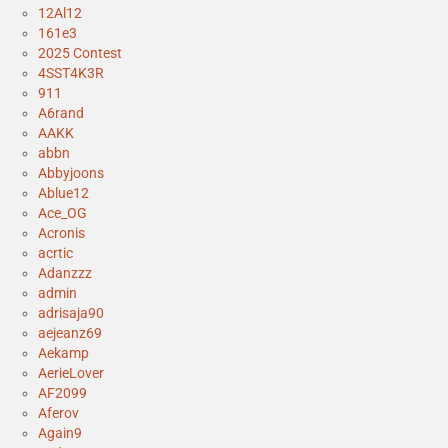
12Al12
161e3
2025 Contest
4SST4K3R
911
A6rand
AAKK
abbn
Abbyjoons
Ablue12
Ace_OG
Acronis
acrtic
Adanzzz
admin
adrisaja90
aejeanz69
Aekamp
AerieLover
AF2099
Aferov
Again9