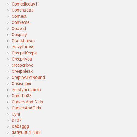
Comedicguy11
Conchuda3
Contest
Converse_
Coolaid
Cosplay
CrankLucas
crazyforass
Creep4Keeps
Creep4you
creeperlove
Creepnleak
CrepinAllYrRound
Crisisniper
crustypenjamin
Cumtho33
Curves And Girls
CurvesAndGirls
Cyhi
D137
Dabaggg
dady08041988