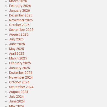
March 2026
February 2026
January 2026
December 2025
November 2025
October 2025
September 2025
August 2025
July 2025
June 2025
May 2025
April 2025
March 2025
February 2025
January 2025
December 2024
November 2024
October 2024
September 2024
August 2024
July 2024
June 2024
May 2024