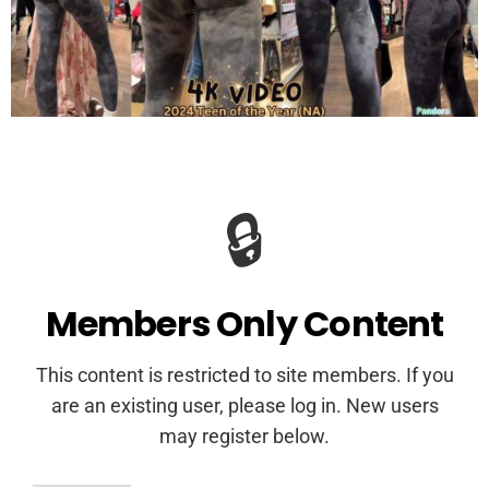
🔒
Members Only Content
This content is restricted to site members. If you
are an existing user, please log in. New users
may register below.