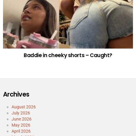
Baddie in cheeky shorts – Caught?
Archives
August 2026
July 2026
June 2026
May 2026
April 2026