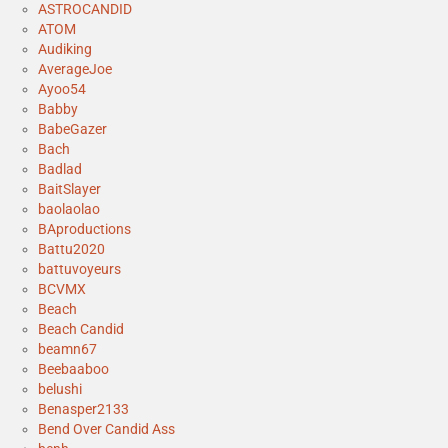
ASTROCANDID
ATOM
Audiking
AverageJoe
Ayoo54
Babby
BabeGazer
Bach
Badlad
BaitSlayer
baolaolao
BAproductions
Battu2020
battuvoyeurs
BCVMX
Beach
Beach Candid
beamn67
Beebaaboo
belushi
Benasper2133
Bend Over Candid Ass