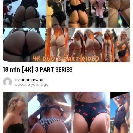
18 min [4K] 3 PART SERIES
by
anonimwho
about a year ago