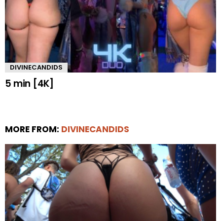
DIVINECANDIDS
5 min [4K]
MORE FROM:
DIVINECANDIDS