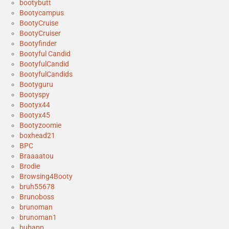
bootybutt
Bootycampus
BootyCruise
BootyCruiser
Bootyfinder
Bootyful Candid
BootyfulCandid
BootyfulCandids
Bootyguru
Bootyspy
Bootyx44
Bootyx45
Bootyzoomie
boxhead21
BPC
Braaaatou
Brodie
Browsing4Booty
bruh55678
Brunoboss
brunoman
brunoman1
bubapp