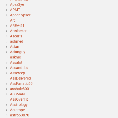
Apex3ye
APMT
Apocalypsor
Arc
AREA-51
Artslacker
Ascaris
ashmed
Asian
Asianguy
askme
Assalot
Assandtits
Asscreep
AssDelivered
AssFanatic69
asshole8001
ASSMAN
AssOverTit
Asstrology
Asterope
astro53870