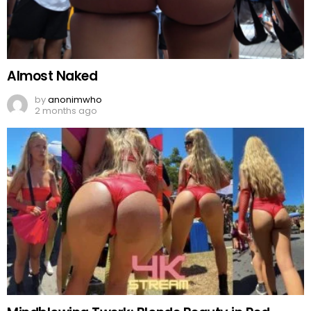
Almost Naked
by
anonimwho
2 months ago