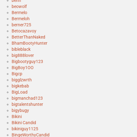
benh
beowolf
Bermelo
Bermeloh
berner725
Betocazavoy
BetterThanNaked
BhamBootyHunter
bibleblack
big888lover
Bigbootyguy123
BigBoy1OO
Bigcp
bigglzwrth
bigkebab
BigLoad
bigmanchad123
bigtalentshunter
bigybugy
Bikini
Bikini Candid
bikiniguy1125
BingeWorthyCandid