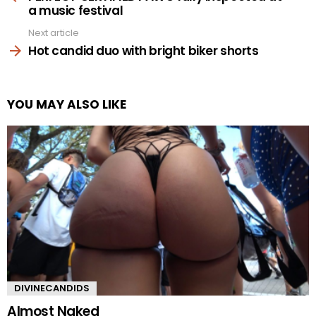
a music festival
Next article
Hot candid duo with bright biker shorts
YOU MAY ALSO LIKE
DIVINECANDIDS
Almost Naked