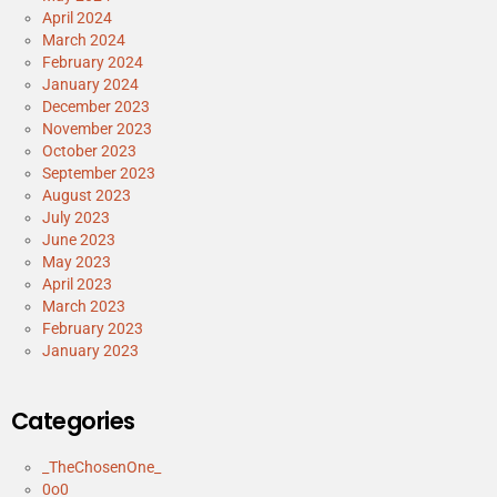
April 2024
March 2024
February 2024
January 2024
December 2023
November 2023
October 2023
September 2023
August 2023
July 2023
June 2023
May 2023
April 2023
March 2023
February 2023
January 2023
Categories
_TheChosenOne_
0o0