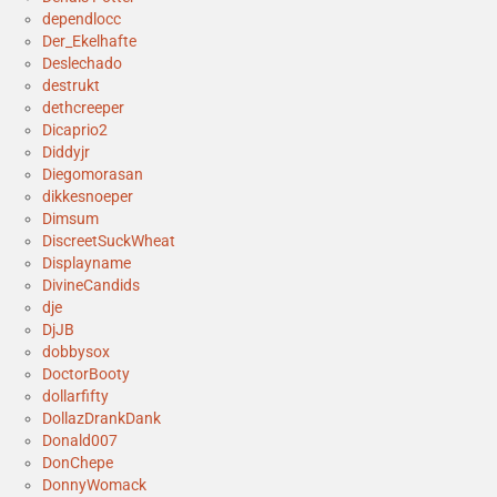
dependlocc
Der_Ekelhafte
Deslechado
destrukt
dethcreeper
Dicaprio2
Diddyjr
Diegomorasan
dikkesnoeper
Dimsum
DiscreetSuckWheat
Displayname
DivineCandids
dje
DjJB
dobbysox
DoctorBooty
dollarfifty
DollazDrankDank
Donald007
DonChepe
DonnyWomack