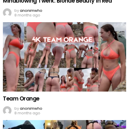
Mindblowing Twerk: Blonde Beauty in Red
by
anonimwho
8 months ago
Team Orange
by
anonimwho
8 months ago