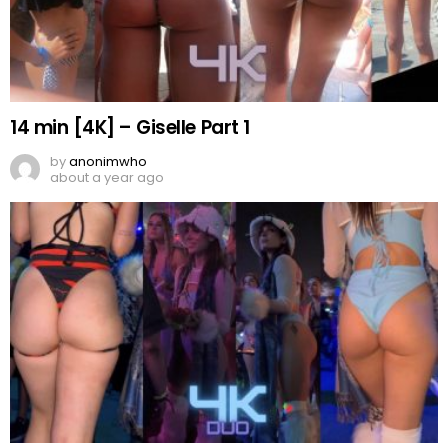
14 min [4K] – Giselle Part 1
by
anonimwho
about a year ago