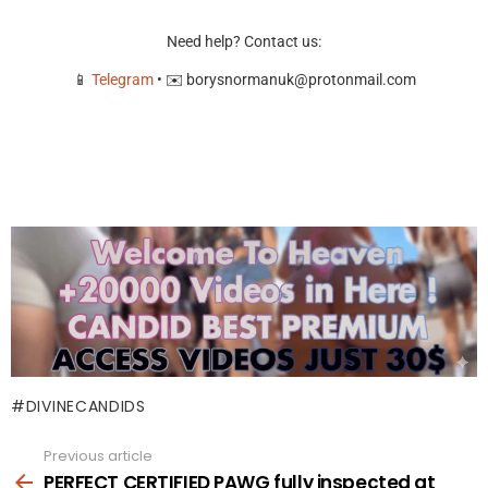
Need help? Contact us:
📱
Telegram
• ✉️
borysnormanuk@protonmail.com
DIVINECANDIDS
Previous article
See
more
PERFECT CERTIFIED PAWG fully inspected at