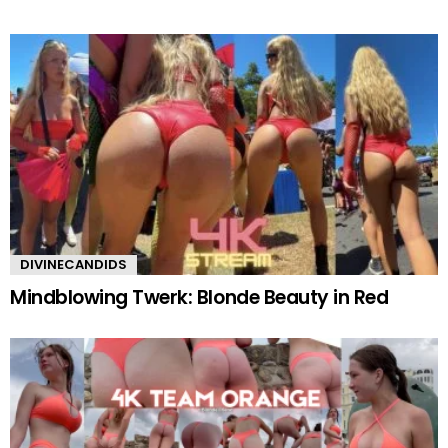
DIVINECANDIDS
Mindblowing Twerk: Blonde Beauty in Red