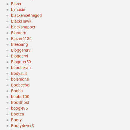
Bitzer
bjmusic
blackencethegod
BlackHawk
blacksnapper
Blastom
Blazer6130
Bleebang
Bloggerervi
Bloggervi
Blognter59
boboberan
Bodysuit
bolemone
Boobeeboi
Boobs
boobs100
BooGhost
boogie95
Bootea
Booty
Booty4ever3