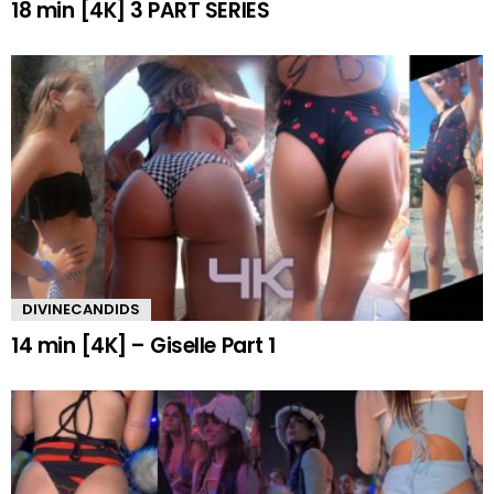
18 min [4K] 3 PART SERIES
DIVINECANDIDS
14 min [4K] – Giselle Part 1