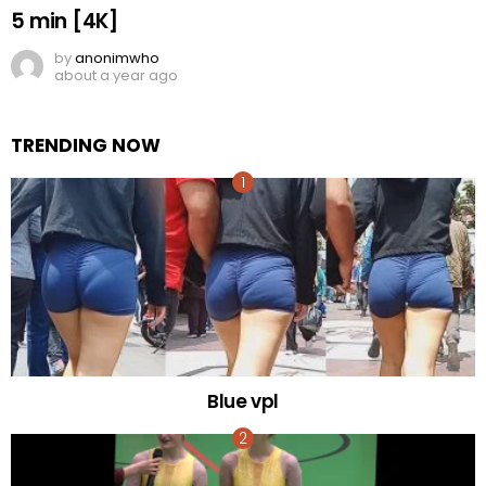
5 min [4K]
by
anonimwho
about a year ago
TRENDING NOW
Blue vpl