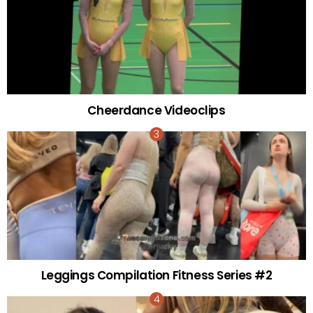
Cheerdance Videoclips
Leggings Compilation Fitness Series #2