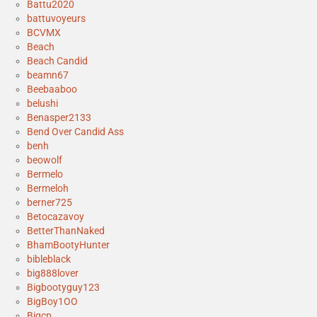
Battu2020
battuvoyeurs
BCVMX
Beach
Beach Candid
beamn67
Beebaaboo
belushi
Benasper2133
Bend Over Candid Ass
benh
beowolf
Bermelo
Bermeloh
berner725
Betocazavoy
BetterThanNaked
BhamBootyHunter
bibleblack
big888lover
Bigbootyguy123
BigBoy1OO
Bigcp