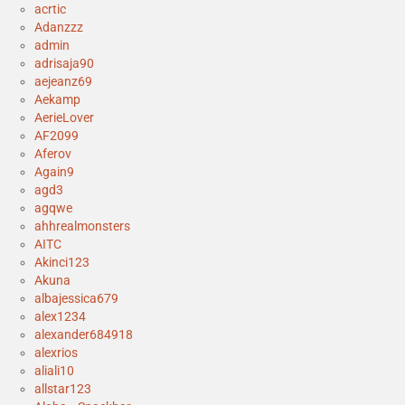
acrtic
Adanzzz
admin
adrisaja90
aejeanz69
Aekamp
AerieLover
AF2099
Aferov
Again9
agd3
agqwe
ahhrealmonsters
AITC
Akinci123
Akuna
albajessica679
alex1234
alexander684918
alexrios
aliali10
allstar123