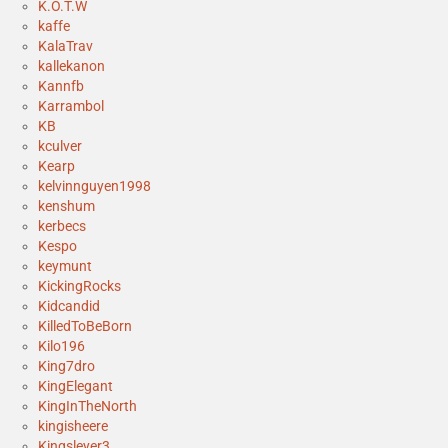
K.O.T.W
kaffe
KalaTrav
kallekanon
Kannfb
Karrambol
KB
kculver
Kearp
kelvinnguyen1998
kenshum
kerbecs
Kespo
keymunt
KickingRocks
Kidcandid
KilledToBeBorn
Kilo196
King7dro
KingElegant
KingInTheNorth
kingisheere
Kingsleyer3