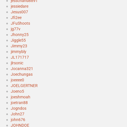
jesschand8891
jessiedare
Jesus007
Jfi2ee
JFuShoots
jg77v
Jhonny25
Jiggle55
Jimmy23
jimmybly
JL171717
jlrsonic
Jocanna321
Joechungas
joeeee0
JOELGERTNER
Joeno5
joeshmoah
joetran88
Jogndos
John27
john676
JOHNDOE