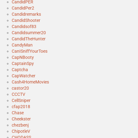
CandidPER
CandidPer2
Candidremarks
CandidShooter
Candidsof83
Candidsummer20
CandidTheHunter
CandyMan
CanISniffYourToes
CapNBooty
CaptainSpy
Captcha
CapWatcher
Cash4HomeMovies
castor20
CCCTV
CellSniper
cfap2018
Chase
Cheekster
chezbenj
ChipotleV
CHODASS