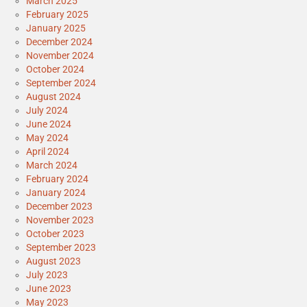
March 2025
February 2025
January 2025
December 2024
November 2024
October 2024
September 2024
August 2024
July 2024
June 2024
May 2024
April 2024
March 2024
February 2024
January 2024
December 2023
November 2023
October 2023
September 2023
August 2023
July 2023
June 2023
May 2023