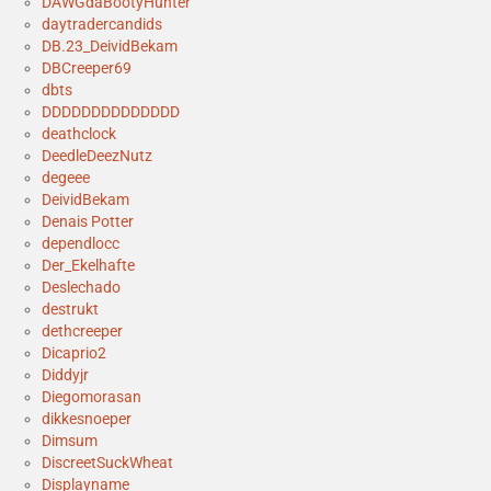
DAWGdaBootyHunter
daytradercandids
DB.23_DeividBekam
DBCreeper69
dbts
DDDDDDDDDDDDDD
deathclock
DeedleDeezNutz
degeee
DeividBekam
Denais Potter
dependlocc
Der_Ekelhafte
Deslechado
destrukt
dethcreeper
Dicaprio2
Diddyjr
Diegomorasan
dikkesnoeper
Dimsum
DiscreetSuckWheat
Displayname