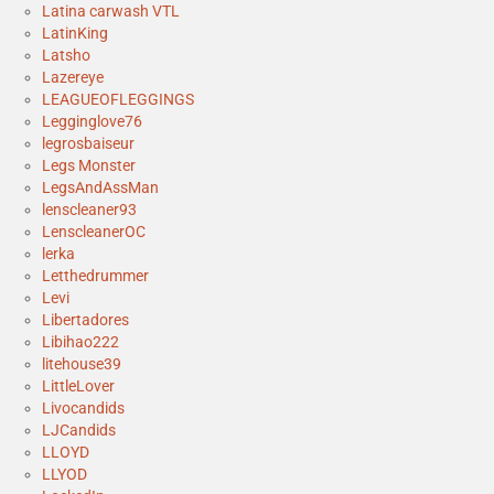
Latina carwash VTL
LatinKing
Latsho
Lazereye
LEAGUEOFLEGGINGS
Legginglove76
legrosbaiseur
Legs Monster
LegsAndAssMan
lenscleaner93
LenscleanerOC
lerka
Letthedrummer
Levi
Libertadores
Libihao222
litehouse39
LittleLover
Livocandids
LJCandids
LLOYD
LLYOD