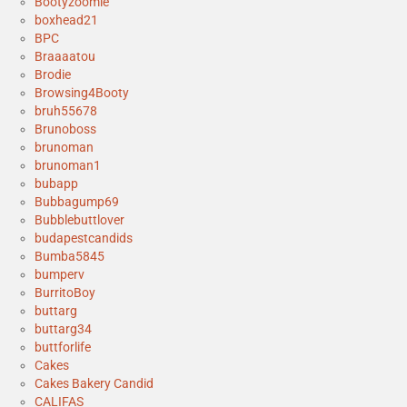
Bootyzoomie
boxhead21
BPC
Braaaatou
Brodie
Browsing4Booty
bruh55678
Brunoboss
brunoman
brunoman1
bubapp
Bubbagump69
Bubblebuttlover
budapestcandids
Bumba5845
bumperv
BurritoBoy
buttarg
buttarg34
buttforlife
Cakes
Cakes Bakery Candid
CALIFAS