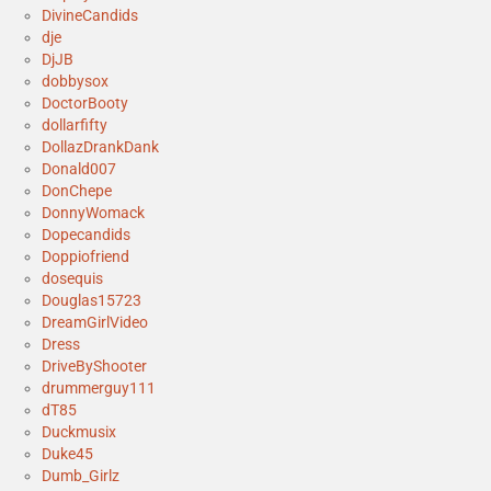
DivineCandids
dje
DjJB
dobbysox
DoctorBooty
dollarfifty
DollazDrankDank
Donald007
DonChepe
DonnyWomack
Dopecandids
Doppiofriend
dosequis
Douglas15723
DreamGirlVideo
Dress
DriveByShooter
drummerguy111
dT85
Duckmusix
Duke45
Dumb_Girlz