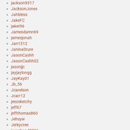
jackson9317
JacksonJones
Jahbless
JakeFC
jaket96
Jamesdamn69
jamesjonah
Jan1312
JaninaStute
JasonCashh
JasonCashh02
jasonjjc
jayjaylongg
JayKay01
Jb_56
Jcarelson
Jcarr12
jeezsketchy
jeff67
jeffthomas860
Jehsyw
Jerkycree