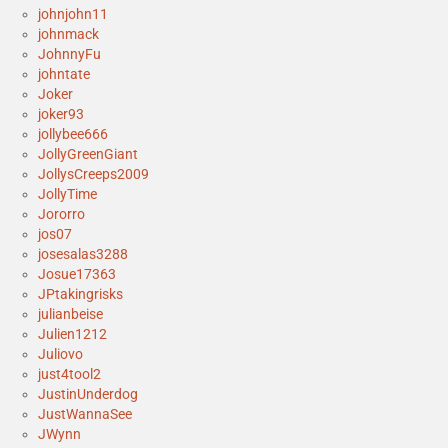
johnjohn11
johnmack
JohnnyFu
johntate
Joker
joker93
jollybee666
JollyGreenGiant
JollysCreeps2009
JollyTime
Jororro
jos07
josesalas3288
Josue17363
JPtakingrisks
julianbeise
Julien1212
Juliovo
just4tool2
JustinUnderdog
JustWannaSee
JWynn