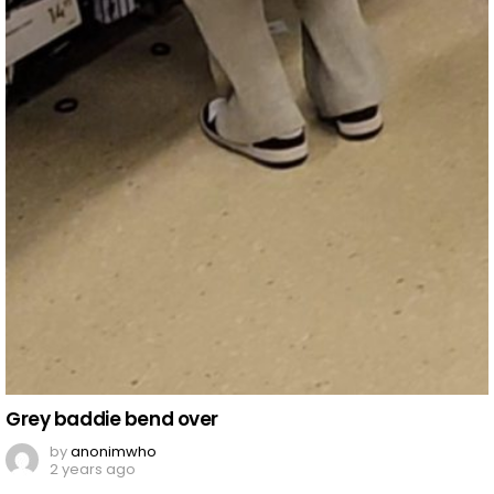
Grey baddie bend over
by
anonimwho
2 years ago