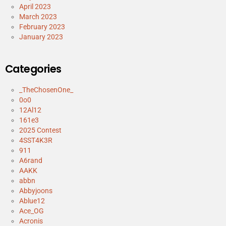
April 2023
March 2023
February 2023
January 2023
Categories
_TheChosenOne_
0o0
12Al12
161e3
2025 Contest
4SST4K3R
911
A6rand
AAKK
abbn
Abbyjoons
Ablue12
Ace_OG
Acronis