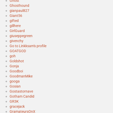
Ghost
Ghosthound
gianpaul827
Giant56
gifted
gillhere
GirlGuard
giuseppegreen
givenchy
Go to Linkksam's profile
GOATGOD
goh
Goldshot
Gonja
Goodboi
GoodmanMike
googa
Gosian
Gostastornave
Gotham Candid
GR3K
gracejack
GramateursOnX