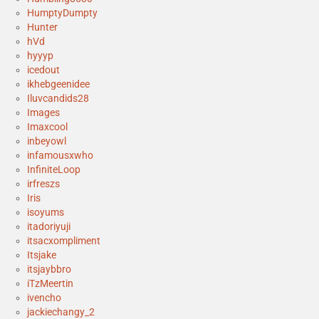
HumptyDumpty
Hunter
hVd
hyyyp
icedout
ikhebgeenidee
Iluvcandids28
Images
Imaxcool
inbeyowl
infamousxwho
InfiniteLoop
irfreszs
Iris
isoyums
itadoriyuji
itsacxompliment
Itsjake
itsjaybbro
iTzMeertin
ivencho
jackiechangy_2