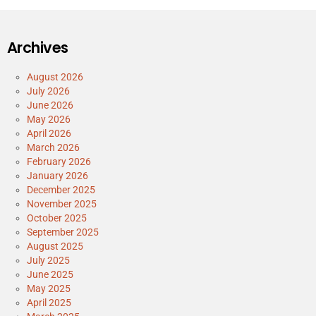
Archives
August 2026
July 2026
June 2026
May 2026
April 2026
March 2026
February 2026
January 2026
December 2025
November 2025
October 2025
September 2025
August 2025
July 2025
June 2025
May 2025
April 2025