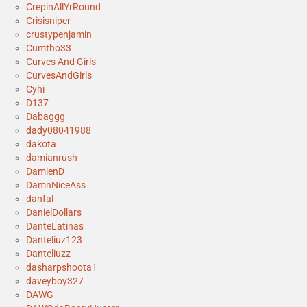
CrepinAllYrRound
Crisisniper
crustypenjamin
Cumtho33
Curves And Girls
CurvesAndGirls
Cyhi
D137
Dabaggg
dady08041988
dakota
damianrush
DamienD
DamnNiceAss
danfal
DanielDollars
DanteLatinas
Danteliuz123
Danteliuzz
dasharpshoota1
daveyboy327
DAWG