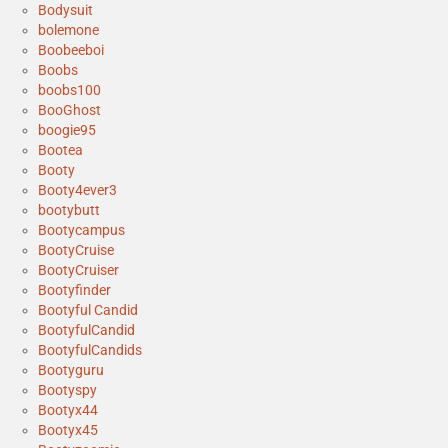
Bodysuit
bolemone
Boobeeboi
Boobs
boobs100
BooGhost
boogie95
Bootea
Booty
Booty4ever3
bootybutt
Bootycampus
BootyCruise
BootyCruiser
Bootyfinder
Bootyful Candid
BootyfulCandid
BootyfulCandids
Bootyguru
Bootyspy
Bootyx44
Bootyx45