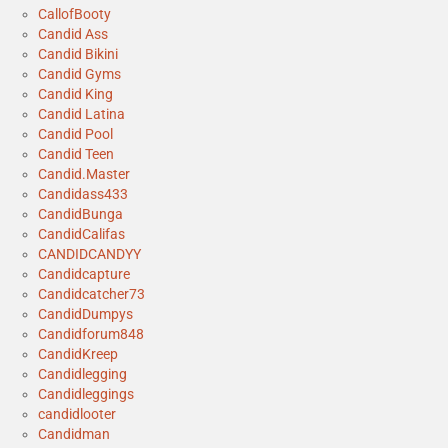
CallofBooty
Candid Ass
Candid Bikini
Candid Gyms
Candid King
Candid Latina
Candid Pool
Candid Teen
Candid.Master
Candidass433
CandidBunga
CandidCalifas
CANDIDCANDYY
Candidcapture
Candidcatcher73
CandidDumpys
Candidforum848
CandidKreep
Candidlegging
Candidleggings
candidlooter
Candidman