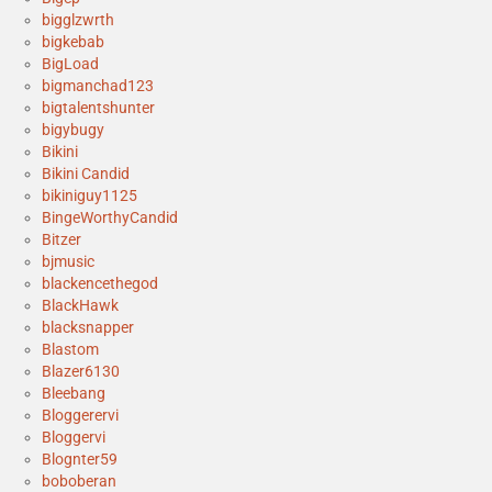
bigglzwrth
bigkebab
BigLoad
bigmanchad123
bigtalentshunter
bigybugy
Bikini
Bikini Candid
bikiniguy1125
BingeWorthyCandid
Bitzer
bjmusic
blackencethegod
BlackHawk
blacksnapper
Blastom
Blazer6130
Bleebang
Bloggerervi
Bloggervi
Blognter59
boboberan