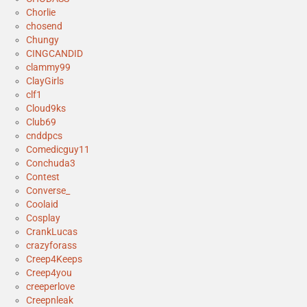
Chorlie
chosend
Chungy
CINGCANDID
clammy99
ClayGirls
clf1
Cloud9ks
Club69
cnddpcs
Comedicguy11
Conchuda3
Contest
Converse_
Coolaid
Cosplay
CrankLucas
crazyforass
Creep4Keeps
Creep4you
creeperlove
Creepnleak