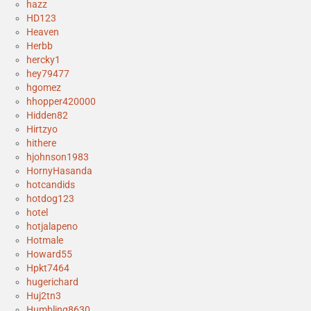
hazz
HD123
Heaven
Herbb
hercky1
hey79477
hgomez
hhopper420000
Hidden82
Hirtzyo
hithere
hjohnson1983
HornyHasanda
hotcandids
hotdog123
hotel
hotjalapeno
Hotmale
Howard55
Hpkt7464
hugerichard
Huj2tn3
Humbling8630