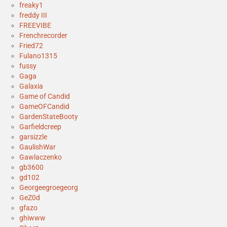
freaky1
freddy III
FREEVIBE
Frenchrecorder
Fried72
Fulano1315
fussy
Gaga
Galaxia
Game of Candid
GameOFCandid
GardenStateBooty
Garfieldcreep
garsizzle
GaulishWar
Gawlaczenko
gb3600
gd102
Georgeegroegeorg
GeZ0d
gfazo
ghiwww