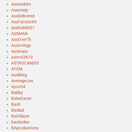
Assandtits
Asscreep
AssDelivered
AssFanatic69
asshole8001
ASSMAN
AssOverTit
Asstrology
Asterope
astro53870
ASTROCANDID
ATOM
Audiking
AverageJoe
Ayoo54
Babby
BabeGazer
Bach
Badlad
BaitSlayer
baolaolao
BAproductions