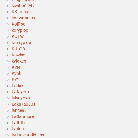
kiwiboi1947
KKumngo
knownonimo
KoiPog
koryplop
KOTW
krerryplop
Krtp26
Kswiss
kyloken
KYN
Kynk
KYY
Ladies
Lafayette
laiyuyoyo
Lakaka0031
lance86
LaSaumure
Lathtti
Latina
latina candid ass