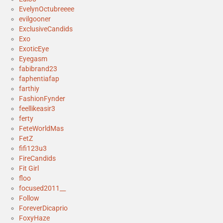
EvelynOctubreeee
evilgooner
ExclusiveCandids
Exo
ExoticEye
Eyegasm
fabibrand23
faphentiafap
farthiy
FashionFynder
feellikeasir3
ferty
FeteWorldMas
FetZ
fifi123u3
FireCandids
Fit Girl
floo
focused2011__
Follow
ForeverDicaprio
FoxyHaze