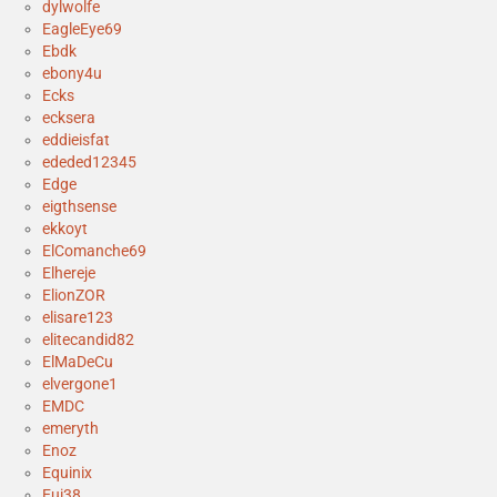
dylwolfe
EagleEye69
Ebdk
ebony4u
Ecks
ecksera
eddieisfat
ededed12345
Edge
eigthsense
ekkoyt
ElComanche69
Elhereje
ElionZOR
elisare123
elitecandid82
ElMaDeCu
elvergone1
EMDC
emeryth
Enoz
Equinix
Eui38