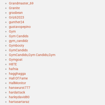
Grandmaster_69
Granite
grasbean
Griz62023
gunther24
gustavopepino
Gym
Gym Candids
gym_candidz
Gymbooty
GymCandids
GymCandids,Gym Candids,Gym
Gymgoat
H8TE
hafnia
hagghagga
Hall Of Fame
HallMonitor
hanswurst777
hardattack
harleydavid80
hartasartaraz