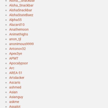
Aloha__Snackbar
Aloha_Snackbar
AlohaSnackbar
AlohaStateBaez
Alpha55
Alucard10
Anathemoon
Animethighs
anon_tjl
anonimous9999
Antonov32
Apex3ye
APMT
Apocalypsor
Arc
AREA-51
Artslacker
Ascaris
ashmed
Asian
Asianguy
askme
Assalot