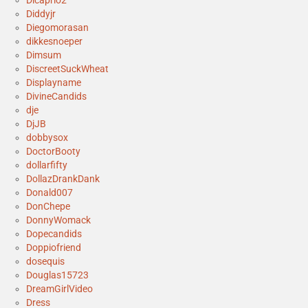
Dicaprio2
Diddyjr
Diegomorasan
dikkesnoeper
Dimsum
DiscreetSuckWheat
Displayname
DivineCandids
dje
DjJB
dobbysox
DoctorBooty
dollarfifty
DollazDrankDank
Donald007
DonChepe
DonnyWomack
Dopecandids
Doppiofriend
dosequis
Douglas15723
DreamGirlVideo
Dress