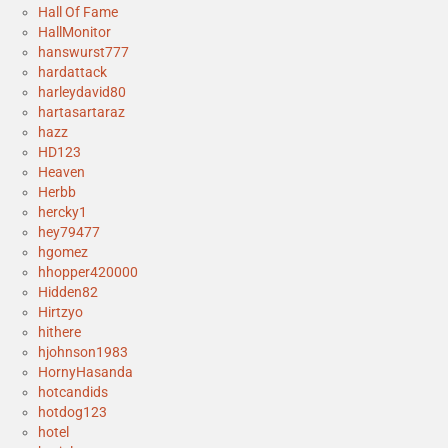
Hall Of Fame
HallMonitor
hanswurst777
hardattack
harleydavid80
hartasartaraz
hazz
HD123
Heaven
Herbb
hercky1
hey79477
hgomez
hhopper420000
Hidden82
Hirtzyo
hithere
hjohnson1983
HornyHasanda
hotcandids
hotdog123
hotel