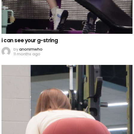
i can see your g-string
by
anonimwho
11 months ago