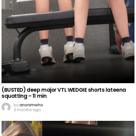
(BUSTED) deep major VTL WEDGIE shorts lateena
squatting – 11 min
by
anonimwho
2 months ago