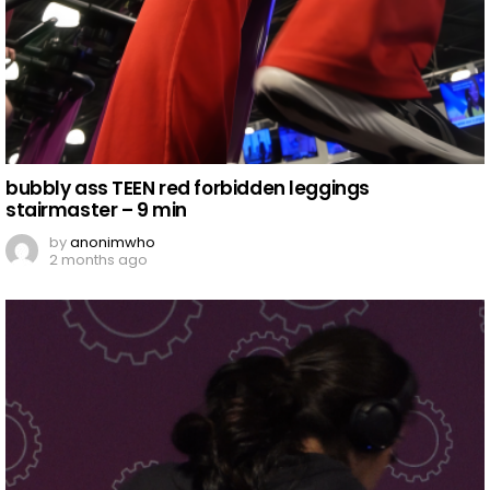
bubbly ass TEEN red forbidden leggings
stairmaster – 9 min
by
anonimwho
2 months ago