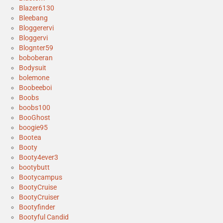
Blazer6130
Bleebang
Bloggerervi
Bloggervi
Blognter59
boboberan
Bodysuit
bolemone
Boobeeboi
Boobs
boobs100
BooGhost
boogie95
Bootea
Booty
Booty4ever3
bootybutt
Bootycampus
BootyCruise
BootyCruiser
Bootyfinder
Bootyful Candid