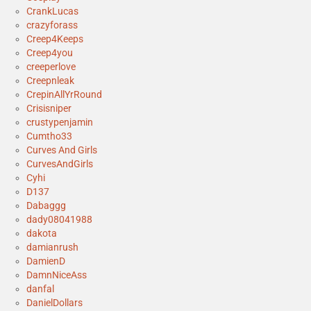
CrankLucas
crazyforass
Creep4Keeps
Creep4you
creeperlove
Creepnleak
CrepinAllYrRound
Crisisniper
crustypenjamin
Cumtho33
Curves And Girls
CurvesAndGirls
Cyhi
D137
Dabaggg
dady08041988
dakota
damianrush
DamienD
DamnNiceAss
danfal
DanielDollars