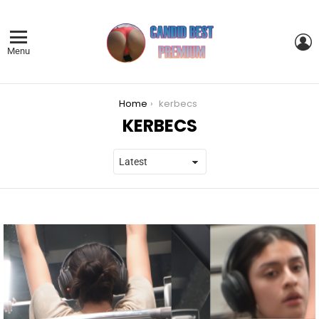
L
Menu
You are here:
Home
kerbecs
KERBECS
LATEST
STORIES