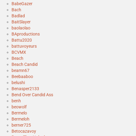
BabeGazer
Bach
Badlad
BaitSlayer
baolaolao
BAproductions
Battu2020
battuvoyeurs
BCVMX
Beach
Beach Candid
beamn67
Beebaaboo
belushi
Benasper2133
Bend Over Candid Ass
benh
beowolf
Bermelo
Bermeloh
berner725
Betocazavoy