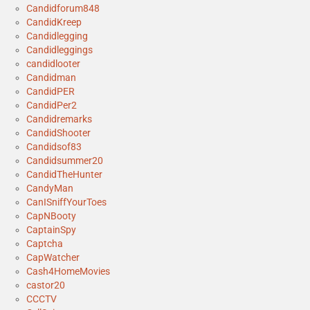
Candidforum848
CandidKreep
Candidlegging
Candidleggings
candidlooter
Candidman
CandidPER
CandidPer2
Candidremarks
CandidShooter
Candidsof83
Candidsummer20
CandidTheHunter
CandyMan
CanISniffYourToes
CapNBooty
CaptainSpy
Captcha
CapWatcher
Cash4HomeMovies
castor20
CCCTV