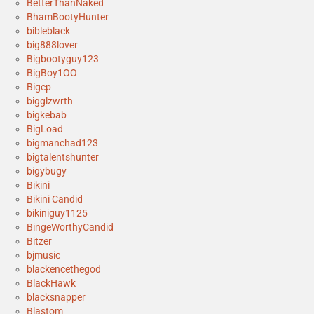
BetterThanNaked
BhamBootyHunter
bibleblack
big888lover
Bigbootyguy123
BigBoy1OO
Bigcp
bigglzwrth
bigkebab
BigLoad
bigmanchad123
bigtalentshunter
bigybugy
Bikini
Bikini Candid
bikiniguy1125
BingeWorthyCandid
Bitzer
bjmusic
blackencethegod
BlackHawk
blacksnapper
Blastom