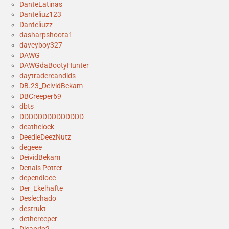
DanteLatinas
Danteliuz123
Danteliuzz
dasharpshoota1
daveyboy327
DAWG
DAWGdaBootyHunter
daytradercandids
DB.23_DeividBekam
DBCreeper69
dbts
DDDDDDDDDDDDDD
deathclock
DeedleDeezNutz
degeee
DeividBekam
Denais Potter
dependlocc
Der_Ekelhafte
Deslechado
destrukt
dethcreeper