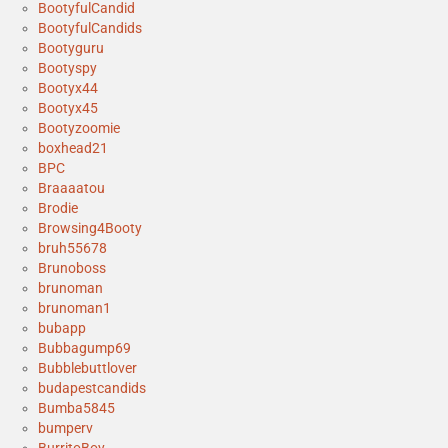
BootyfulCandid
BootyfulCandids
Bootyguru
Bootyspy
Bootyx44
Bootyx45
Bootyzoomie
boxhead21
BPC
Braaaatou
Brodie
Browsing4Booty
bruh55678
Brunoboss
brunoman
brunoman1
bubapp
Bubbagump69
Bubblebuttlover
budapestcandids
Bumba5845
bumperv