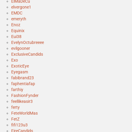
ElMaDeCu
elvergone1
EMDC
emeryth
Enoz
Equinix
Eui38
EvelynOctubreeee
evilgooner
ExclusiveCandids
Exo
ExoticEye
Eyegasm
fabibrand23
faphentiafap
farthiy
FashionFynder
feellikeasir3
ferty
FeteWorldMas
FetZ
fifi123u3
FireCandids