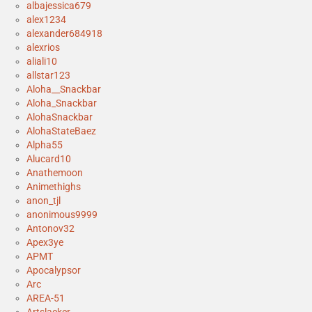
albajessica679
alex1234
alexander684918
alexrios
aliali10
allstar123
Aloha__Snackbar
Aloha_Snackbar
AlohaSnackbar
AlohaStateBaez
Alpha55
Alucard10
Anathemoon
Animethighs
anon_tjl
anonimous9999
Antonov32
Apex3ye
APMT
Apocalypsor
Arc
AREA-51