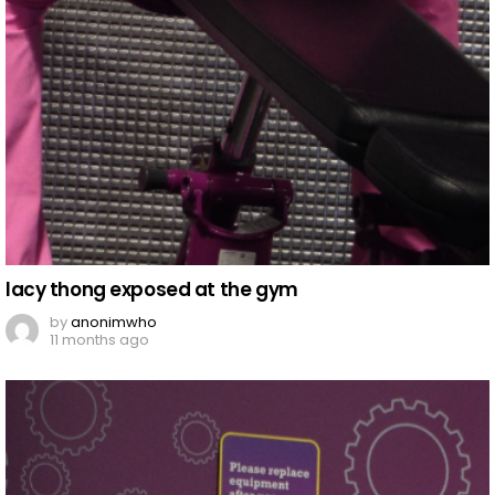
lacy thong exposed at the gym
by
anonimwho
11 months ago