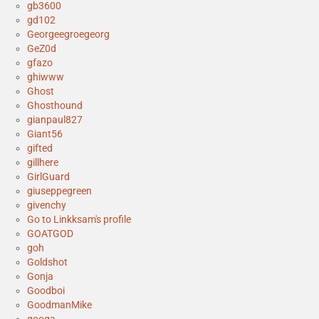
gb3600
gd102
Georgeegroegeorg
GeZ0d
gfazo
ghiwww
Ghost
Ghosthound
gianpaul827
Giant56
gifted
gillhere
GirlGuard
giuseppegreen
givenchy
Go to Linkksam's profile
GOATGOD
goh
Goldshot
Gonja
Goodboi
GoodmanMike