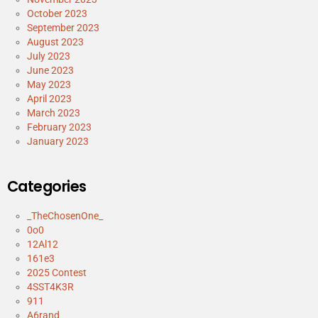
October 2023
September 2023
August 2023
July 2023
June 2023
May 2023
April 2023
March 2023
February 2023
January 2023
Categories
_TheChosenOne_
0o0
12Al12
161e3
2025 Contest
4SST4K3R
911
A6rand