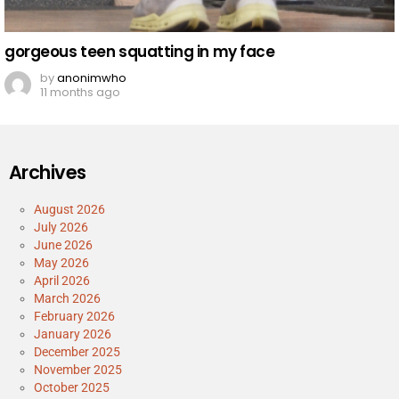
gorgeous teen squatting in my face
by
anonimwho
11 months ago
Archives
August 2026
July 2026
June 2026
May 2026
April 2026
March 2026
February 2026
January 2026
December 2025
November 2025
October 2025