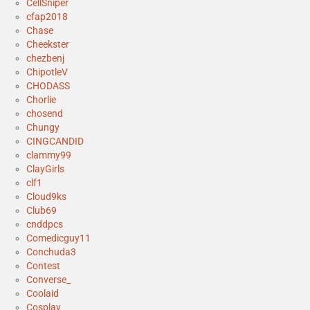
CellSniper
cfap2018
Chase
Cheekster
chezbenj
ChipotleV
CHODASS
Chorlie
chosend
Chungy
CINGCANDID
clammy99
ClayGirls
clf1
Cloud9ks
Club69
cnddpcs
Comedicguy11
Conchuda3
Contest
Converse_
Coolaid
Cosplay