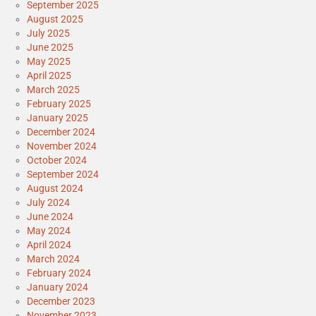
September 2025
August 2025
July 2025
June 2025
May 2025
April 2025
March 2025
February 2025
January 2025
December 2024
November 2024
October 2024
September 2024
August 2024
July 2024
June 2024
May 2024
April 2024
March 2024
February 2024
January 2024
December 2023
November 2023