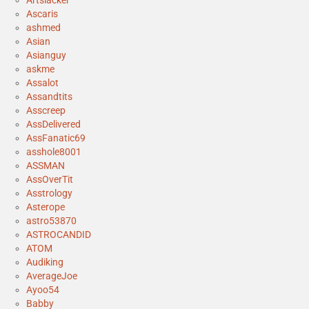
Artslacker
Ascaris
ashmed
Asian
Asianguy
askme
Assalot
Assandtits
Asscreep
AssDelivered
AssFanatic69
asshole8001
ASSMAN
AssOverTit
Asstrology
Asterope
astro53870
ASTROCANDID
ATOM
Audiking
AverageJoe
Ayoo54
Babby