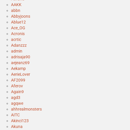
AAKK
abbn
Abbyjoons
Ablue12
Ace_OG
Acronis
acrtic
Adanzzz
admin
adrisaja90
aejeanz69
Aekamp
AerieLover
AF2099
Aferov
Again9
agd3
agqwe
ahhrealmonsters
AITC
Akinci123
Akuna