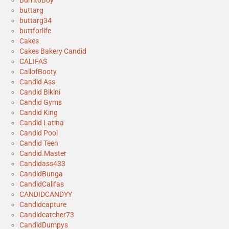
BurritoBoy
buttarg
buttarg34
buttforlife
Cakes
Cakes Bakery Candid
CALIFAS
CallofBooty
Candid Ass
Candid Bikini
Candid Gyms
Candid King
Candid Latina
Candid Pool
Candid Teen
Candid.Master
Candidass433
CandidBunga
CandidCalifas
CANDIDCANDYY
Candidcapture
Candidcatcher73
CandidDumpys