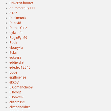
DriveByShooter
drummerguy111
dT85
Duckmusix
Duke45
Dumb_Girlz
dylwolfe
EagleEye69
Ebdk
ebony4u
Ecks
ecksera
eddieisfat
ededed12345
Edge
eigthsense
ekkoyt
ElComanche69
Elhereje
ElionZOR
elisare123
elitecandid82