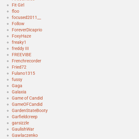
Fit Girl
floo
focused2011__
Follow
ForeverDicaprio
FoxyHaze
freaky1
freddy III
FREEVIBE
Frenchrecorder
Fried72
Fulano1315
fussy
Gaga
Galaxia
Game of Candid
GameOFCandid
GardenStateBooty
Garfieldcreep
garsizzle
GaulishWar
Gawlaczenko