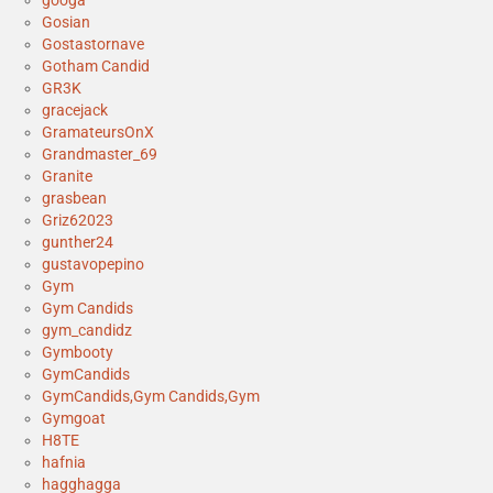
googa
Gosian
Gostastornave
Gotham Candid
GR3K
gracejack
GramateursOnX
Grandmaster_69
Granite
grasbean
Griz62023
gunther24
gustavopepino
Gym
Gym Candids
gym_candidz
Gymbooty
GymCandids
GymCandids,Gym Candids,Gym
Gymgoat
H8TE
hafnia
hagghagga