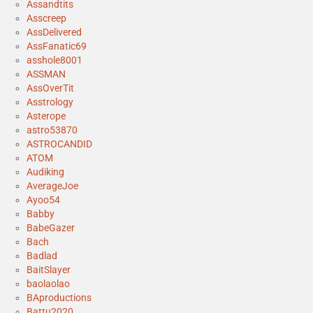
Assandtits
Asscreep
AssDelivered
AssFanatic69
asshole8001
ASSMAN
AssOverTit
Asstrology
Asterope
astro53870
ASTROCANDID
ATOM
Audiking
AverageJoe
Ayoo54
Babby
BabeGazer
Bach
Badlad
BaitSlayer
baolaolao
BAproductions
Battu2020