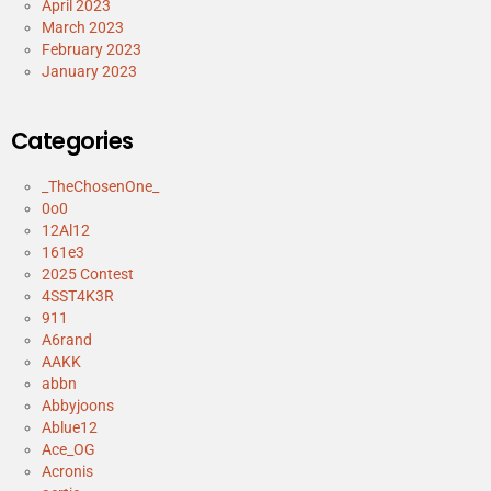
April 2023
March 2023
February 2023
January 2023
Categories
_TheChosenOne_
0o0
12Al12
161e3
2025 Contest
4SST4K3R
911
A6rand
AAKK
abbn
Abbyjoons
Ablue12
Ace_OG
Acronis