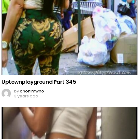
Uptownplayground Part 345
by
anonimwho
3 years ago