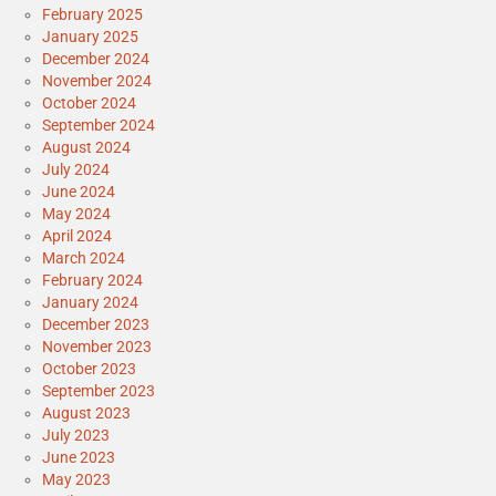
February 2025
January 2025
December 2024
November 2024
October 2024
September 2024
August 2024
July 2024
June 2024
May 2024
April 2024
March 2024
February 2024
January 2024
December 2023
November 2023
October 2023
September 2023
August 2023
July 2023
June 2023
May 2023