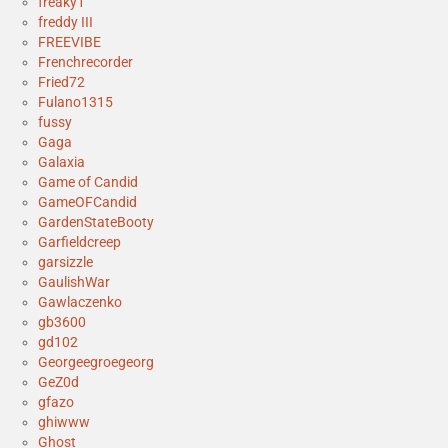
freaky1
freddy III
FREEVIBE
Frenchrecorder
Fried72
Fulano1315
fussy
Gaga
Galaxia
Game of Candid
GameOFCandid
GardenStateBooty
Garfieldcreep
garsizzle
GaulishWar
Gawlaczenko
gb3600
gd102
Georgeegroegeorg
GeZ0d
gfazo
ghiwww
Ghost