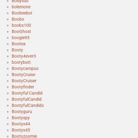
Bodysuit
bolemone
Boobeeboi
Boobs
boobs100
BooGhost
boogie95
Bootea
Booty
Booty4ever3
bootybutt
Bootycampus
BootyCruise
BootyCruiser
Bootyfinder
Bootyful Candid
BootyfulCandid
BootyfulCandids
Bootyguru
Bootyspy
Bootyx44
Bootyx45
Bootyzoomie