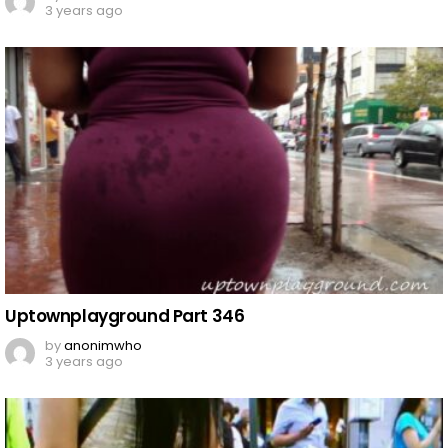
3 years ago
Uptownplayground Part 346
by
anonimwho
3 years ago