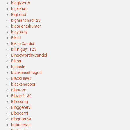
bigglzwrth
bigkebab
BigLoad
bigmanchad123
bigtalentshunter
bigybugy
Bikini
Bikini Candid
bikiniguy1125
BingeWorthyCandid
Bitzer
bjmusic
blackencethegod
BlackHawk
blacksnapper
Blastom
Blazer6130
Bleebang
Bloggerervi
Bloggervi
Blognter59
boboberan