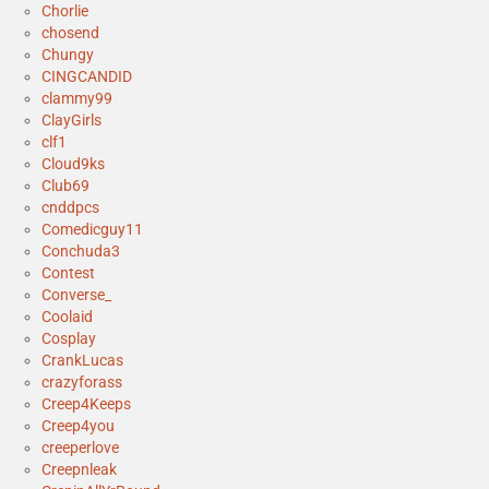
Chorlie
chosend
Chungy
CINGCANDID
clammy99
ClayGirls
clf1
Cloud9ks
Club69
cnddpcs
Comedicguy11
Conchuda3
Contest
Converse_
Coolaid
Cosplay
CrankLucas
crazyforass
Creep4Keeps
Creep4you
creeperlove
Creepnleak