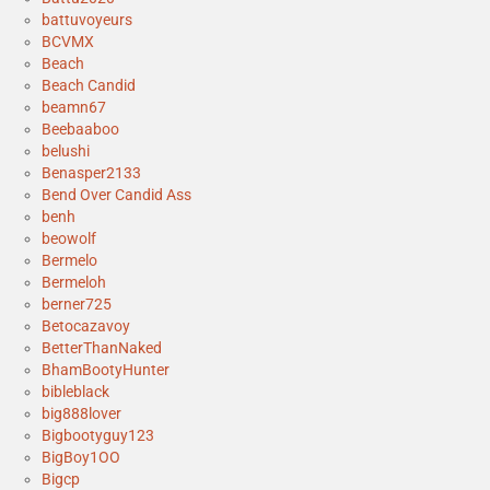
battuvoyeurs
BCVMX
Beach
Beach Candid
beamn67
Beebaaboo
belushi
Benasper2133
Bend Over Candid Ass
benh
beowolf
Bermelo
Bermeloh
berner725
Betocazavoy
BetterThanNaked
BhamBootyHunter
bibleblack
big888lover
Bigbootyguy123
BigBoy1OO
Bigcp