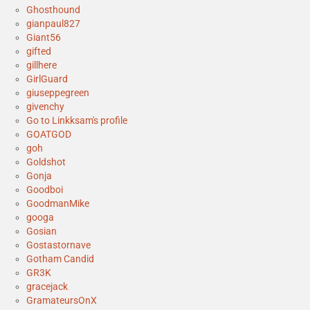
Ghosthound
gianpaul827
Giant56
gifted
gillhere
GirlGuard
giuseppegreen
givenchy
Go to Linkksam's profile
GOATGOD
goh
Goldshot
Gonja
Goodboi
GoodmanMike
googa
Gosian
Gostastornave
Gotham Candid
GR3K
gracejack
GramateursOnX