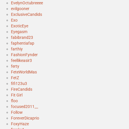
EvelynOctubreeee
evilgooner
ExclusiveCandids
Exo
ExoticEye
Eyegasm
fabibrand23
faphentiafap
farthiy
FashionFynder
feellikeasir3
ferty
FeteWorldMas
FetZ
fifi123u3
FireCandids
Fit Girl
floo
focused2011__
Follow
ForeverDicaprio
FoxyHaze