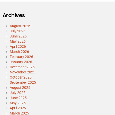
Archives
August 2026
July 2026
June 2026
May 2026
April 2026
March 2026
February 2026
January 2026
December 2025
November 2025
October 2025
September 2025
August 2025
July 2025
June 2025
May 2025
April 2025
March 2025