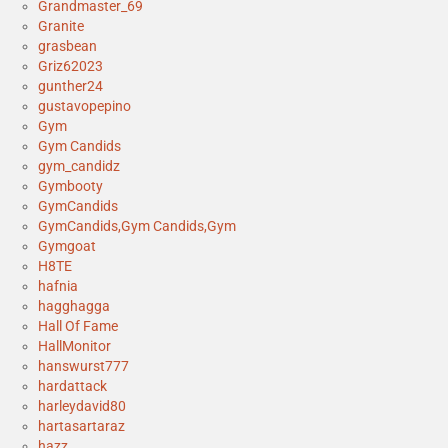
Grandmaster_69
Granite
grasbean
Griz62023
gunther24
gustavopepino
Gym
Gym Candids
gym_candidz
Gymbooty
GymCandids
GymCandids,Gym Candids,Gym
Gymgoat
H8TE
hafnia
hagghagga
Hall Of Fame
HallMonitor
hanswurst777
hardattack
harleydavid80
hartasartaraz
hazz