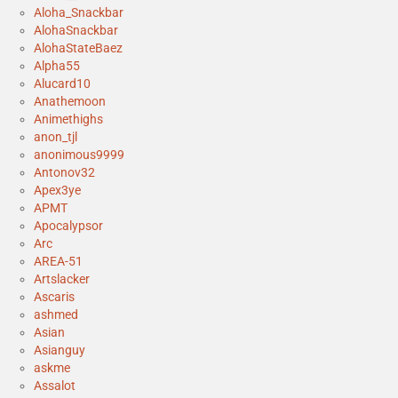
Aloha_Snackbar
AlohaSnackbar
AlohaStateBaez
Alpha55
Alucard10
Anathemoon
Animethighs
anon_tjl
anonimous9999
Antonov32
Apex3ye
APMT
Apocalypsor
Arc
AREA-51
Artslacker
Ascaris
ashmed
Asian
Asianguy
askme
Assalot