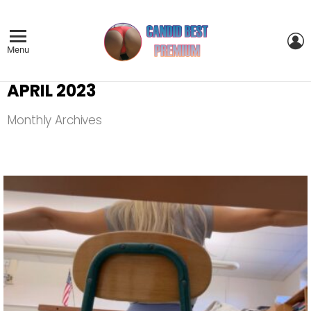
L
Menu
APRIL 2023
Monthly Archives
LATEST
STORIES