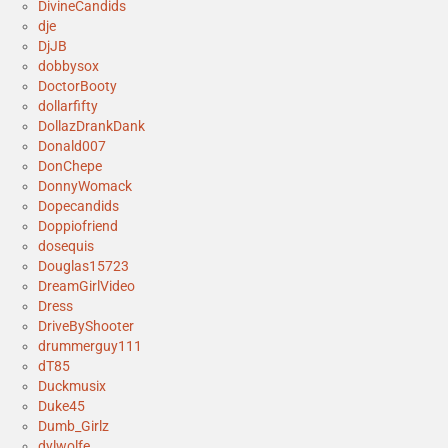
DivineCandids
dje
DjJB
dobbysox
DoctorBooty
dollarfifty
DollazDrankDank
Donald007
DonChepe
DonnyWomack
Dopecandids
Doppiofriend
dosequis
Douglas15723
DreamGirlVideo
Dress
DriveByShooter
drummerguy111
dT85
Duckmusix
Duke45
Dumb_Girlz
dylwolfe