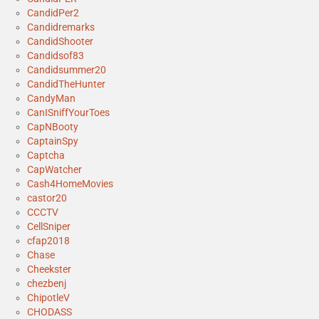
CandidPer2
Candidremarks
CandidShooter
Candidsof83
Candidsummer20
CandidTheHunter
CandyMan
CanISniffYourToes
CapNBooty
CaptainSpy
Captcha
CapWatcher
Cash4HomeMovies
castor20
CCCTV
CellSniper
cfap2018
Chase
Cheekster
chezbenj
ChipotleV
CHODASS