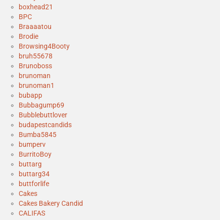
boxhead21
BPC
Braaaatou
Brodie
Browsing4Booty
bruh55678
Brunoboss
brunoman
brunoman1
bubapp
Bubbagump69
Bubblebuttlover
budapestcandids
Bumba5845
bumperv
BurritoBoy
buttarg
buttarg34
buttforlife
Cakes
Cakes Bakery Candid
CALIFAS