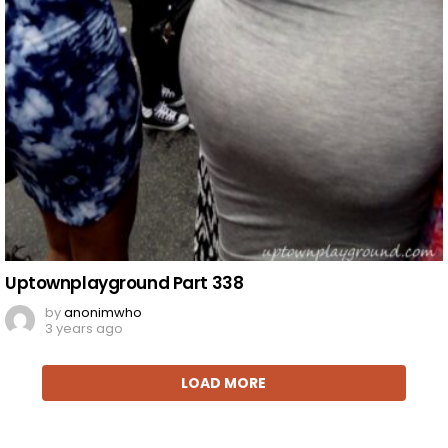
Uptownplayground Part 338
by
anonimwho
3 years ago
LOAD MORE