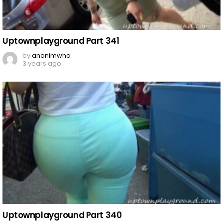
Uptownplayground Part 341
by
anonimwho
3 years ago
Uptownplayground Part 340