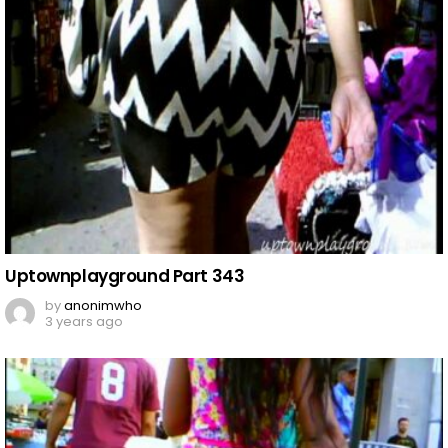
Uptownplayground Part 343
by
anonimwho
3 years ago