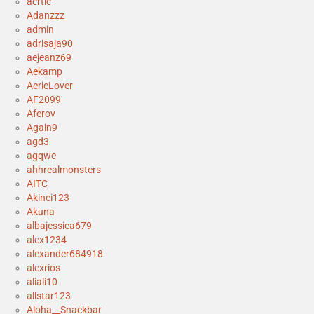
acrtic
Adanzzz
admin
adrisaja90
aejeanz69
Aekamp
AerieLover
AF2099
Aferov
Again9
agd3
agqwe
ahhrealmonsters
AITC
Akinci123
Akuna
albajessica679
alex1234
alexander684918
alexrios
aliali10
allstar123
Aloha__Snackbar