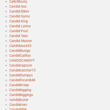
CallofBooty
Candid Ass
Candid Bikini
Candid Gyms
Candid King
Candid Latina
Candid Pool
Candid Teen
Candid.Master
Candidass433
CandidBunga
CandidCalifas
CANDIDCANDYY
Candidcapture
Candidcatcher73
CandidDumpys
Candidforum848
CandidKreep
Candidlegging
Candidleggings
candidlooter
Candidman
CandidPER