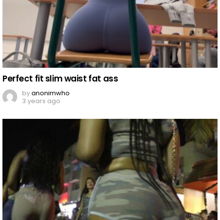
Perfect fit slim waist fat ass
by
anonimwho
3 years ago