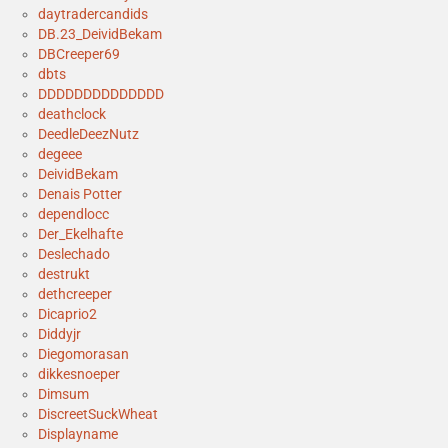
daytradercandids
DB.23_DeividBekam
DBCreeper69
dbts
DDDDDDDDDDDDDD
deathclock
DeedleDeezNutz
degeee
DeividBekam
Denais Potter
dependlocc
Der_Ekelhafte
Deslechado
destrukt
dethcreeper
Dicaprio2
Diddyjr
Diegomorasan
dikkesnoeper
Dimsum
DiscreetSuckWheat
Displayname