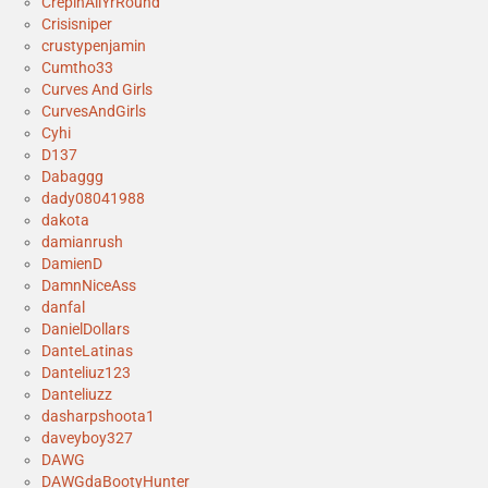
CrepinAllYrRound
Crisisniper
crustypenjamin
Cumtho33
Curves And Girls
CurvesAndGirls
Cyhi
D137
Dabaggg
dady08041988
dakota
damianrush
DamienD
DamnNiceAss
danfal
DanielDollars
DanteLatinas
Danteliuz123
Danteliuzz
dasharpshoota1
daveyboy327
DAWG
DAWGdaBootyHunter