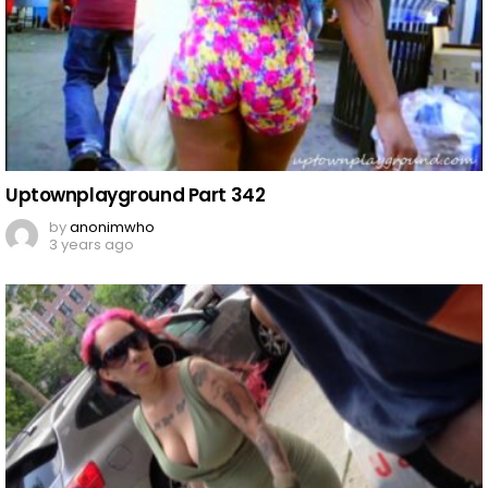
Uptownplayground Part 342
by
anonimwho
3 years ago