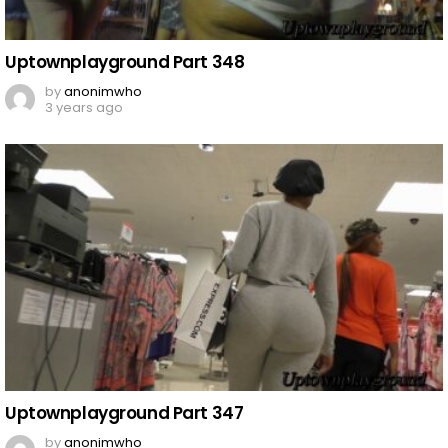
Uptownplayground Part 348
by
anonimwho
3 years ago
Uptownplayground Part 347
by
anonimwho