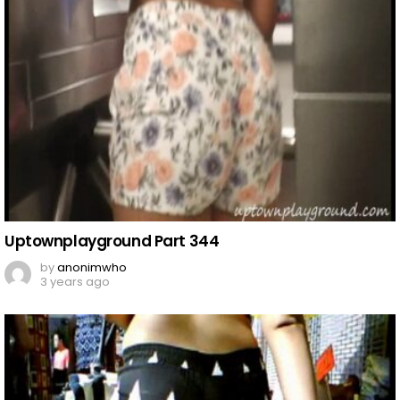
Uptownplayground Part 344
by
anonimwho
3 years ago