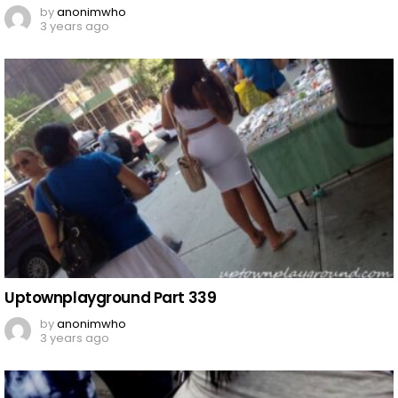
by
anonimwho
3 years ago
Uptownplayground Part 339
by
anonimwho
3 years ago