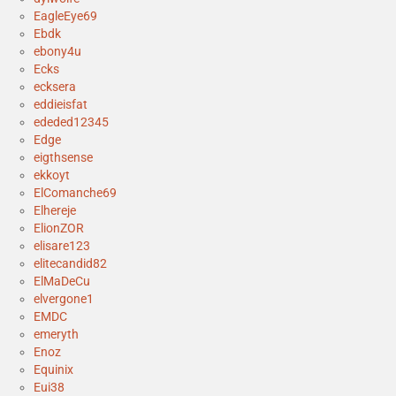
EagleEye69
Ebdk
ebony4u
Ecks
ecksera
eddieisfat
ededed12345
Edge
eigthsense
ekkoyt
ElComanche69
Elhereje
ElionZOR
elisare123
elitecandid82
ElMaDeCu
elvergone1
EMDC
emeryth
Enoz
Equinix
Eui38