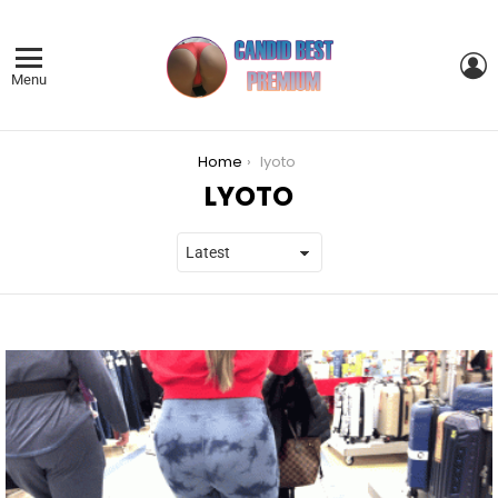
L
Menu
You are here:
Home
lyoto
LYOTO
LATEST
STORIES