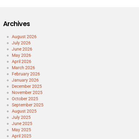
Archives
August 2026
July 2026
June 2026
May 2026
April 2026
March 2026
February 2026
January 2026
December 2025
November 2025
October 2025
September 2025
August 2025
July 2025
June 2025
May 2025
April 2025