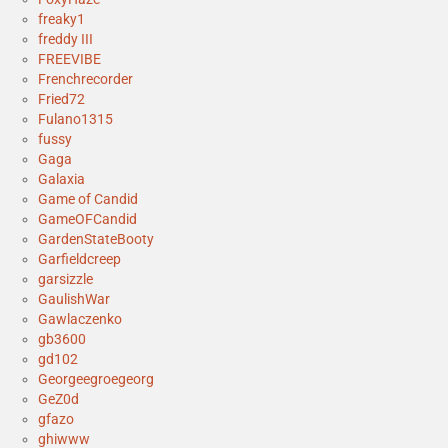
freaky1
freddy III
FREEVIBE
Frenchrecorder
Fried72
Fulano1315
fussy
Gaga
Galaxia
Game of Candid
GameOFCandid
GardenStateBooty
Garfieldcreep
garsizzle
GaulishWar
Gawlaczenko
gb3600
gd102
Georgeegroegeorg
GeZ0d
gfazo
ghiwww