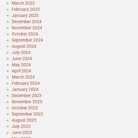
March 2025
February 2025
January 2025
December 2024
November 2024
October 2024
September 2024
August 2024
July 2024
June 2024
May 2024
April 2024
March 2024
February 2024
January 2024
December 2023
November 2023
October 2023
September 2023
August 2023
July 2023
June 2023