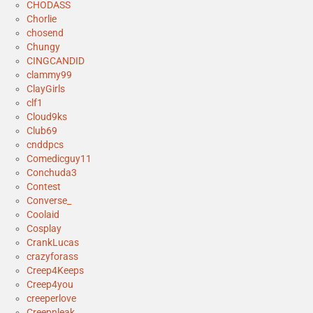
CHODASS
Chorlie
chosend
Chungy
CINGCANDID
clammy99
ClayGirls
clf1
Cloud9ks
Club69
cnddpcs
Comedicguy11
Conchuda3
Contest
Converse_
Coolaid
Cosplay
CrankLucas
crazyforass
Creep4Keeps
Creep4you
creeperlove
Creepnleak