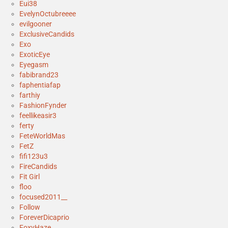
Eui38
EvelynOctubreeee
evilgooner
ExclusiveCandids
Exo
ExoticEye
Eyegasm
fabibrand23
faphentiafap
farthiy
FashionFynder
feellikeasir3
ferty
FeteWorldMas
FetZ
fifi123u3
FireCandids
Fit Girl
floo
focused2011__
Follow
ForeverDicaprio
FoxyHaze