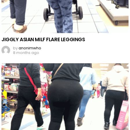
JIGGLY ASIAN MILF FLARE LEGGINGS
by
anonimwho
8 months ago