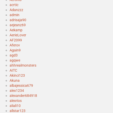
acrtic
Adanzzz
admin
adrisaja90
aejeanz69
Aekamp
AerieLover
AF2099
Aferov
Again9
agd3
agqwe
ahhrealmonsters
AITC
Akinci123
Akuna
albajessica679
alex1234
alexander684918
alexrios
aliali10
allstar123