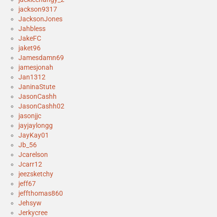
jackson9317
JacksonJones
Jahbless
JakeFC
jaket96
Jamesdamn69
jamesjonah
Jan1312
JaninaStute
JasonCashh
JasonCashh02
jasonjjc
jayjaylongg
JayKay01
Jb_56
Jcarelson
Jcarr12
jeezsketchy
jeff67
jeffthomas860
Jehsyw
Jerkycree