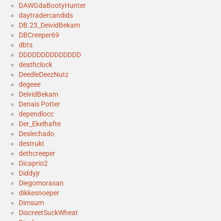
DAWGdaBootyHunter
daytradercandids
DB.23_DeividBekam
DBCreeper69
dbts
DDDDDDDDDDDDDD
deathclock
DeedleDeezNutz
degeee
DeividBekam
Denais Potter
dependlocc
Der_Ekelhafte
Deslechado
destrukt
dethcreeper
Dicaprio2
Diddyjr
Diegomorasan
dikkesnoeper
Dimsum
DiscreetSuckWheat