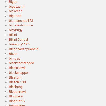
Bigcp
bigglzwrth
bigkebab
BigLoad
bigmanchad123
bigtalentshunter
bigybugy
Bikini
Bikini Candid
bikiniguy1125
BingeWorthyCandid
Bitzer
bjmusic
blackencethegod
BlackHawk
blacksnapper
Blastom
Blazer6130
Bleebang
Bloggerervi
Bloggervi
Blognter59
boboberan