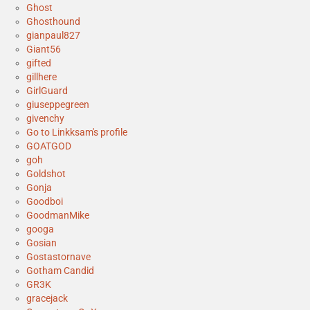
Ghost
Ghosthound
gianpaul827
Giant56
gifted
gillhere
GirlGuard
giuseppegreen
givenchy
Go to Linkksam's profile
GOATGOD
goh
Goldshot
Gonja
Goodboi
GoodmanMike
googa
Gosian
Gostastornave
Gotham Candid
GR3K
gracejack