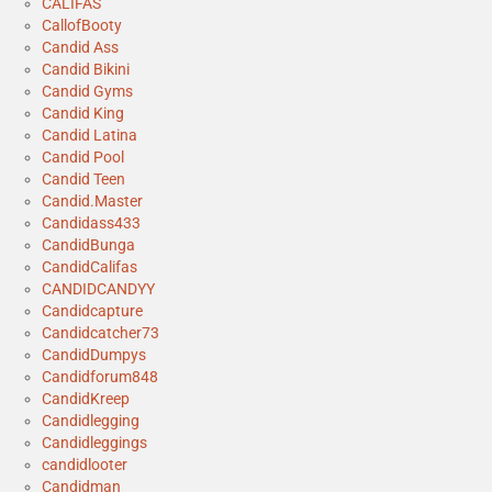
CALIFAS
CallofBooty
Candid Ass
Candid Bikini
Candid Gyms
Candid King
Candid Latina
Candid Pool
Candid Teen
Candid.Master
Candidass433
CandidBunga
CandidCalifas
CANDIDCANDYY
Candidcapture
Candidcatcher73
CandidDumpys
Candidforum848
CandidKreep
Candidlegging
Candidleggings
candidlooter
Candidman