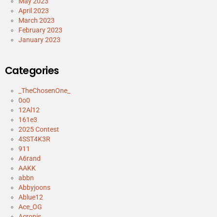
May 2023
April 2023
March 2023
February 2023
January 2023
Categories
_TheChosenOne_
0o0
12Al12
161e3
2025 Contest
4SST4K3R
911
A6rand
AAKK
abbn
Abbyjoons
Ablue12
Ace_OG
Acronis