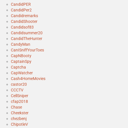
CandidPER
CandidPer2
Candidremarks
CandidShooter
Candidsof83
Candidsummer20
CandidTheHunter
CandyMan
CanISniffYourToes
CapNBooty
CaptainSpy
Captcha
CapWatcher
Cash4HomeMovies
castor20
CCCTV
CellSniper
cfap2018
Chase
Cheekster
chezbenj
ChipotleV