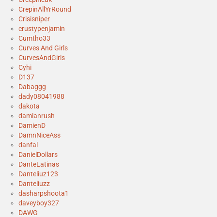
CrepinAllYrRound
Crisisniper
crustypenjamin
Cumtho33
Curves And Girls
CurvesAndGirls
Cyhi
D137
Dabaggg
dady08041988
dakota
damianrush
DamienD
DamnNiceAss
danfal
DanielDollars
DanteLatinas
Danteliuz123
Danteliuzz
dasharpshoota1
daveyboy327
DAWG