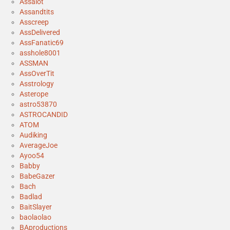
Assalot
Assandtits
Asscreep
AssDelivered
AssFanatic69
asshole8001
ASSMAN
AssOverTit
Asstrology
Asterope
astro53870
ASTROCANDID
ATOM
Audiking
AverageJoe
Ayoo54
Babby
BabeGazer
Bach
Badlad
BaitSlayer
baolaolao
BAproductions