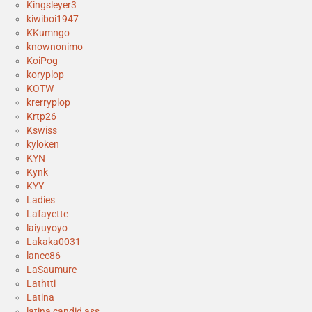
Kingsleyer3
kiwiboi1947
KKumngo
knownonimo
KoiPog
koryplop
KOTW
krerryplop
Krtp26
Kswiss
kyloken
KYN
Kynk
KYY
Ladies
Lafayette
laiyuyoyo
Lakaka0031
lance86
LaSaumure
Lathtti
Latina
latina candid ass