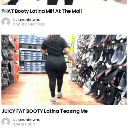
PHAT Booty Latina Milf At The Mall
by
anonimwho
about a year ago
JUICY FAT BOOTY Latina Teasing Me
by
anonimwho
2 years ago