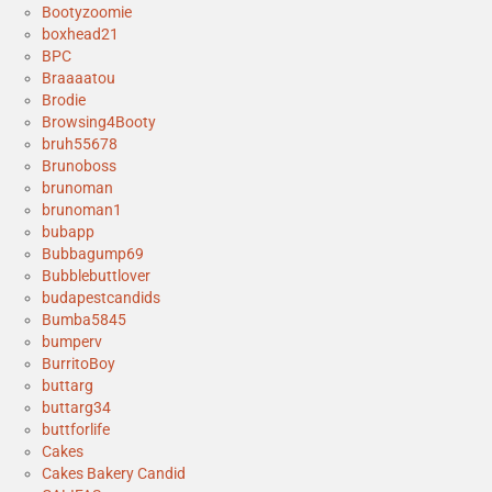
Bootyzoomie
boxhead21
BPC
Braaaatou
Brodie
Browsing4Booty
bruh55678
Brunoboss
brunoman
brunoman1
bubapp
Bubbagump69
Bubblebuttlover
budapestcandids
Bumba5845
bumperv
BurritoBoy
buttarg
buttarg34
buttforlife
Cakes
Cakes Bakery Candid