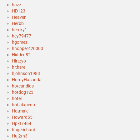
hazz
HD123
Heaven
Herbb
hercky1
hey79477
hgomez
hhopper420000
Hidden82
Hirtzyo
hithere
hjohnson1983
HornyHasanda
hotcandids
hotdog123
hotel
hotjalapeno
Hotmale
Howard55
Hpkt7464
hugerichard
Huj2tn3