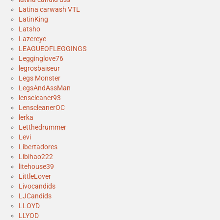
Latina carwash VTL
LatinKing
Latsho
Lazereye
LEAGUEOFLEGGINGS
Legginglove76
legrosbaiseur
Legs Monster
LegsAndAssMan
lenscleaner93
LenscleanerOC
lerka
Letthedrummer
Levi
Libertadores
Libihao222
litehouse39
LittleLover
Livocandids
LJCandids
LLOYD
LLYOD