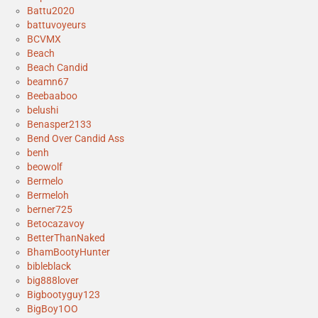
Battu2020
battuvoyeurs
BCVMX
Beach
Beach Candid
beamn67
Beebaaboo
belushi
Benasper2133
Bend Over Candid Ass
benh
beowolf
Bermelo
Bermeloh
berner725
Betocazavoy
BetterThanNaked
BhamBootyHunter
bibleblack
big888lover
Bigbootyguy123
BigBoy1OO