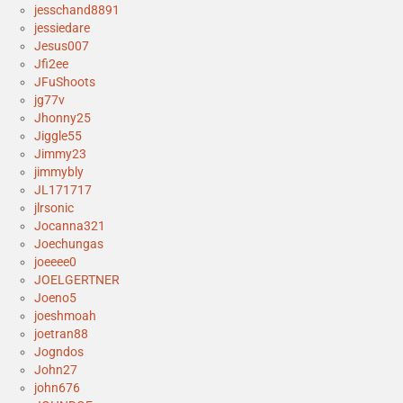
jesschand8891
jessiedare
Jesus007
Jfi2ee
JFuShoots
jg77v
Jhonny25
Jiggle55
Jimmy23
jimmybly
JL171717
jlrsonic
Jocanna321
Joechungas
joeeee0
JOELGERTNER
Joeno5
joeshmoah
joetran88
Jogndos
John27
john676