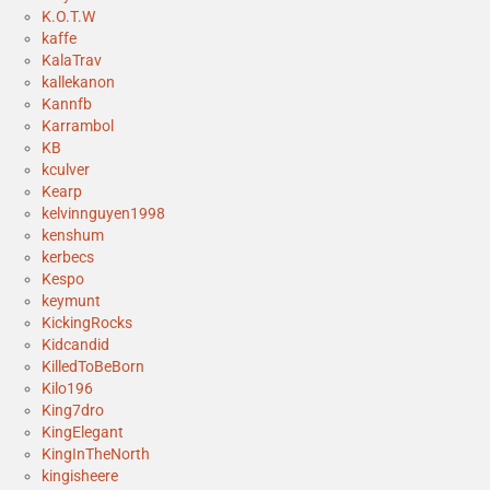
K.O.T.W
kaffe
KalaTrav
kallekanon
Kannfb
Karrambol
KB
kculver
Kearp
kelvinnguyen1998
kenshum
kerbecs
Kespo
keymunt
KickingRocks
Kidcandid
KilledToBeBorn
Kilo196
King7dro
KingElegant
KingInTheNorth
kingisheere