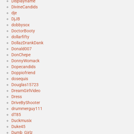
Displayname
DivineCandids
dje
DjJB
dobbysox
DoctorBooty
dollarfifty
DollazDrankDank
Donald007
DonChepe
DonnyWomack
Dopecandids
Doppiofriend
dosequis
Douglas15723
DreamGirlVideo
Dress
DriveByShooter
drummerguy111
dT85
Duckmusix
Duke45
Dumb_Girlz