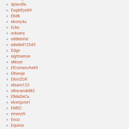
dylwolfe
EagleEye69
Ebdk
ebony4u
Ecks
ecksera
eddieisfat
ededed12345
Edge
eigthsense
ekkoyt
ElComanche69
Elhereje
ElionZOR
elisare123
elitecandid82
ElMaDeCu
elvergone1
EMDC
emeryth
Enoz
Equinix