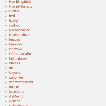
Humbling8630
HumptyDumpty
Hunter
hVd
hyyyp
icedout
ikhebgeenidee
Iluvcandids28
Images
Imaxcool
inbeyowl
infamousxwho
InfiniteLoop
irfreszs
Iris
isoyums
itadoriyuji
itsacxompliment
Itsjake
itsjaybbro
iTzMeertin
ivencho
jackiechangy_2