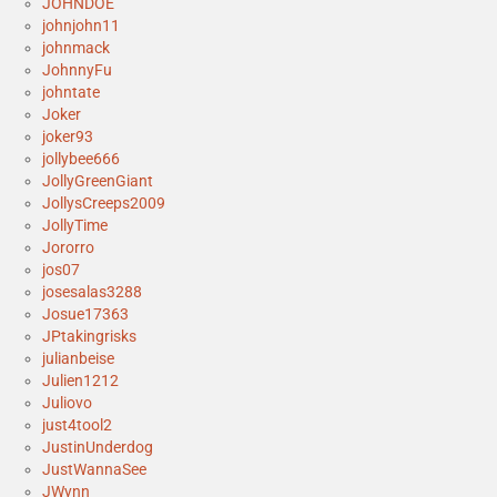
JOHNDOE
johnjohn11
johnmack
JohnnyFu
johntate
Joker
joker93
jollybee666
JollyGreenGiant
JollysCreeps2009
JollyTime
Jororro
jos07
josesalas3288
Josue17363
JPtakingrisks
julianbeise
Julien1212
Juliovo
just4tool2
JustinUnderdog
JustWannaSee
JWynn