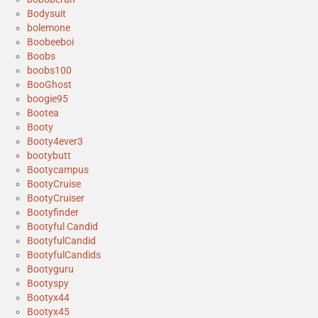
Bodysuit
bolemone
Boobeeboi
Boobs
boobs100
BooGhost
boogie95
Bootea
Booty
Booty4ever3
bootybutt
Bootycampus
BootyCruise
BootyCruiser
Bootyfinder
Bootyful Candid
BootyfulCandid
BootyfulCandids
Bootyguru
Bootyspy
Bootyx44
Bootyx45