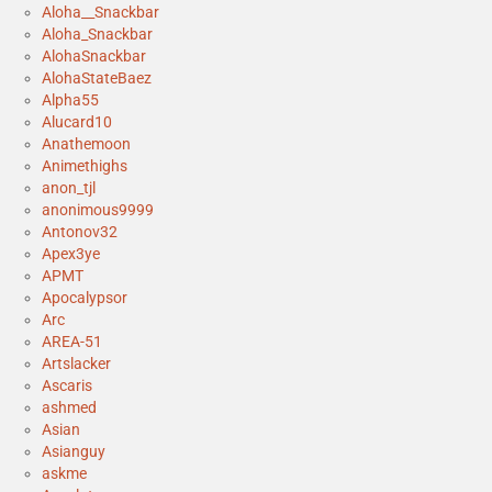
Aloha__Snackbar
Aloha_Snackbar
AlohaSnackbar
AlohaStateBaez
Alpha55
Alucard10
Anathemoon
Animethighs
anon_tjl
anonimous9999
Antonov32
Apex3ye
APMT
Apocalypsor
Arc
AREA-51
Artslacker
Ascaris
ashmed
Asian
Asianguy
askme