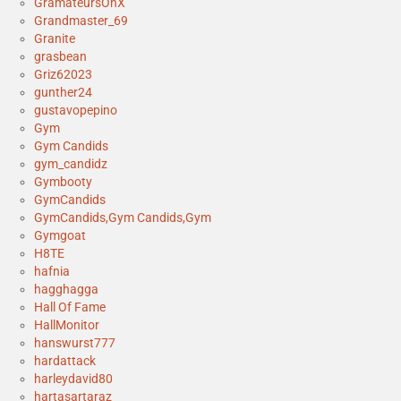
GramateursOnX
Grandmaster_69
Granite
grasbean
Griz62023
gunther24
gustavopepino
Gym
Gym Candids
gym_candidz
Gymbooty
GymCandids
GymCandids,Gym Candids,Gym
Gymgoat
H8TE
hafnia
hagghagga
Hall Of Fame
HallMonitor
hanswurst777
hardattack
harleydavid80
hartasartaraz