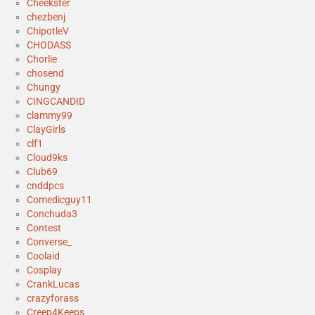
Cheekster
chezbenj
ChipotleV
CHODASS
Chorlie
chosend
Chungy
CINGCANDID
clammy99
ClayGirls
clf1
Cloud9ks
Club69
cnddpcs
Comedicguy11
Conchuda3
Contest
Converse_
Coolaid
Cosplay
CrankLucas
crazyforass
Creep4Keeps