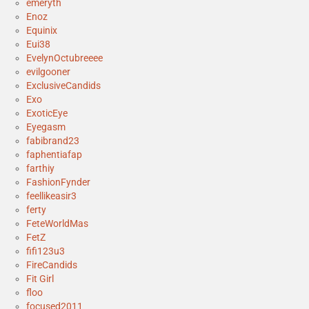
emeryth
Enoz
Equinix
Eui38
EvelynOctubreeee
evilgooner
ExclusiveCandids
Exo
ExoticEye
Eyegasm
fabibrand23
faphentiafap
farthiy
FashionFynder
feellikeasir3
ferty
FeteWorldMas
FetZ
fifi123u3
FireCandids
Fit Girl
floo
focused2011__