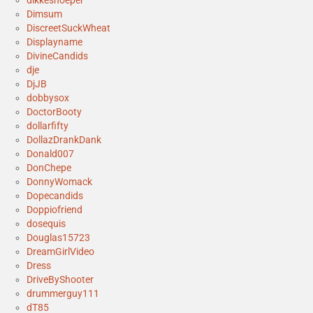
Dimsum
DiscreetSuckWheat
Displayname
DivineCandids
dje
DjJB
dobbysox
DoctorBooty
dollarfifty
DollazDrankDank
Donald007
DonChepe
DonnyWomack
Dopecandids
Doppiofriend
dosequis
Douglas15723
DreamGirlVideo
Dress
DriveByShooter
drummerguy111
dT85