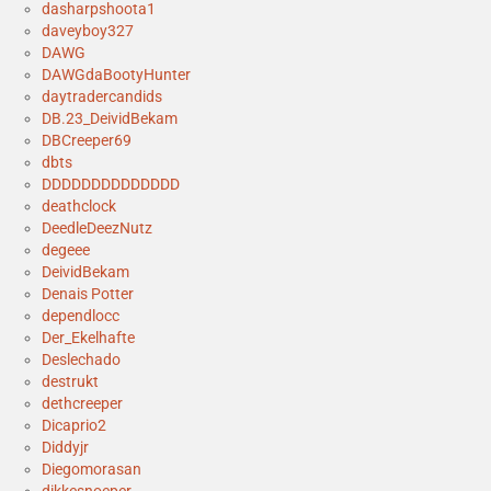
dasharpshoota1
daveyboy327
DAWG
DAWGdaBootyHunter
daytradercandids
DB.23_DeividBekam
DBCreeper69
dbts
DDDDDDDDDDDDDD
deathclock
DeedleDeezNutz
degeee
DeividBekam
Denais Potter
dependlocc
Der_Ekelhafte
Deslechado
destrukt
dethcreeper
Dicaprio2
Diddyjr
Diegomorasan
dikkesnoeper