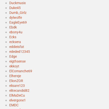
Duckmusix
Duke45
Dumb_Girlz
dylwolfe
EagleEye69
Ebdk
ebony4u
Ecks
ecksera
eddieisfat
ededed12345
Edge
eigthsense
ekkoyt
ElComanche69
Elhereje
ElionZOR
elisare123
elitecandid82
ElMaDeCu
elvergone1
EMDC