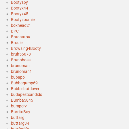
Bootyspy
Bootyx44
Bootyx45
Bootyzoomie
boxhead21
BPC
Braaaatou
Brodie
Browsing4Booty
bruh55678
Brunoboss
brunoman
brunoman1
bubapp
Bubbagump69
Bubblebuttlover
budapestcandids
Bumba5845
bumperv
BurritoBoy
buttarg
buttarg34
buttforlife