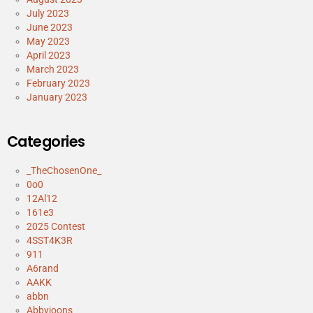
July 2023
June 2023
May 2023
April 2023
March 2023
February 2023
January 2023
Categories
_TheChosenOne_
0o0
12Al12
161e3
2025 Contest
4SST4K3R
911
A6rand
AAKK
abbn
Abbyjoons