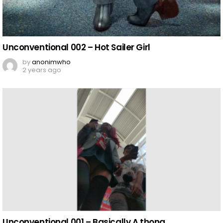
Unconventional 002 – Hot Sailer Girl
by
anonimwho
2 years ago
Unconventional 001 – Basically A thong