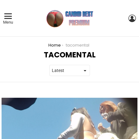
L
Menu
You are here:
Home
tacomental
TACOMENTAL
LATEST
STORIES