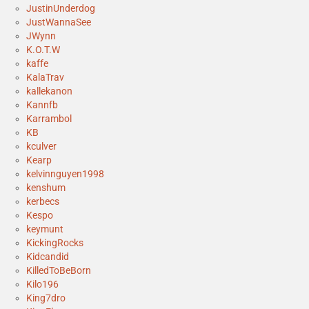
JustinUnderdog
JustWannaSee
JWynn
K.O.T.W
kaffe
KalaTrav
kallekanon
Kannfb
Karrambol
KB
kculver
Kearp
kelvinnguyen1998
kenshum
kerbecs
Kespo
keymunt
KickingRocks
Kidcandid
KilledToBeBorn
Kilo196
King7dro