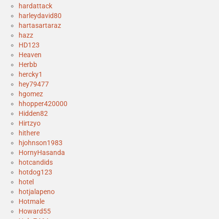
hardattack
harleydavid80
hartasartaraz
hazz
HD123
Heaven
Herbb
hercky1
hey79477
hgomez
hhopper420000
Hidden82
Hirtzyo
hithere
hjohnson1983
HornyHasanda
hotcandids
hotdog123
hotel
hotjalapeno
Hotmale
Howard55