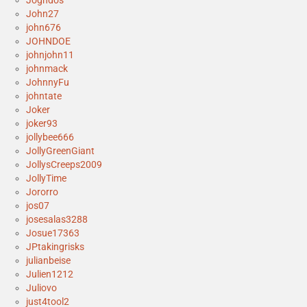
John27
john676
JOHNDOE
johnjohn11
johnmack
JohnnyFu
johntate
Joker
joker93
jollybee666
JollyGreenGiant
JollysCreeps2009
JollyTime
Jororro
jos07
josesalas3288
Josue17363
JPtakingrisks
julianbeise
Julien1212
Juliovo
just4tool2