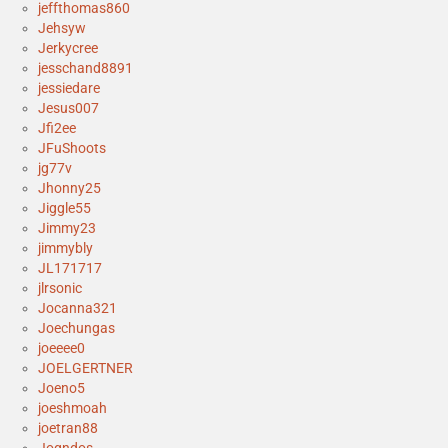
jeffthomas860
Jehsyw
Jerkycree
jesschand8891
jessiedare
Jesus007
Jfi2ee
JFuShoots
jg77v
Jhonny25
Jiggle55
Jimmy23
jimmybly
JL171717
jlrsonic
Jocanna321
Joechungas
joeeee0
JOELGERTNER
Joeno5
joeshmoah
joetran88
Jogndos