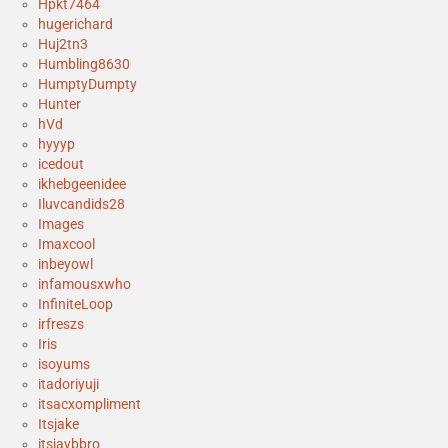
Hpkt7464
hugerichard
Huj2tn3
Humbling8630
HumptyDumpty
Hunter
hVd
hyyyp
icedout
ikhebgeenidee
Iluvcandids28
Images
Imaxcool
inbeyowl
infamousxwho
InfiniteLoop
irfreszs
Iris
isoyums
itadoriyuji
itsacxompliment
Itsjake
itsjaybbro