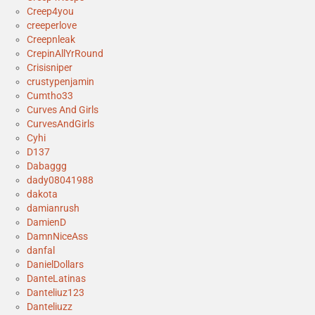
Creep4you
creeperlove
Creepnleak
CrepinAllYrRound
Crisisniper
crustypenjamin
Cumtho33
Curves And Girls
CurvesAndGirls
Cyhi
D137
Dabaggg
dady08041988
dakota
damianrush
DamienD
DamnNiceAss
danfal
DanielDollars
DanteLatinas
Danteliuz123
Danteliuzz