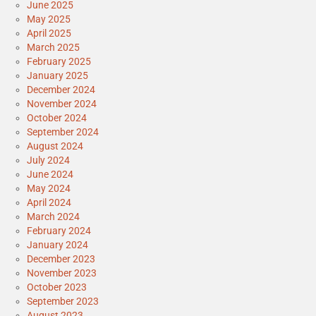
June 2025
May 2025
April 2025
March 2025
February 2025
January 2025
December 2024
November 2024
October 2024
September 2024
August 2024
July 2024
June 2024
May 2024
April 2024
March 2024
February 2024
January 2024
December 2023
November 2023
October 2023
September 2023
August 2023