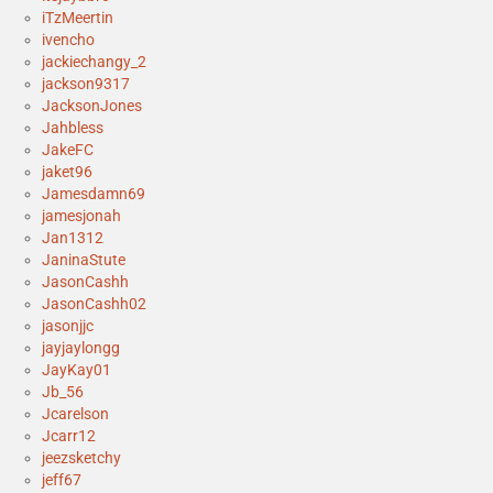
iTzMeertin
ivencho
jackiechangy_2
jackson9317
JacksonJones
Jahbless
JakeFC
jaket96
Jamesdamn69
jamesjonah
Jan1312
JaninaStute
JasonCashh
JasonCashh02
jasonjjc
jayjaylongg
JayKay01
Jb_56
Jcarelson
Jcarr12
jeezsketchy
jeff67