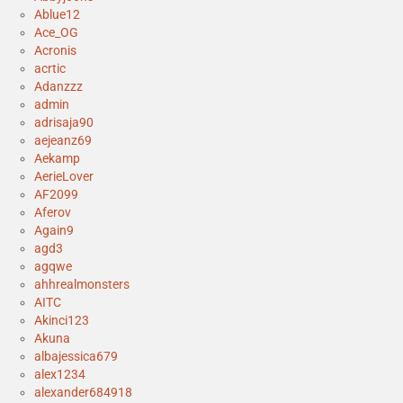
Ablue12
Ace_OG
Acronis
acrtic
Adanzzz
admin
adrisaja90
aejeanz69
Aekamp
AerieLover
AF2099
Aferov
Again9
agd3
agqwe
ahhrealmonsters
AITC
Akinci123
Akuna
albajessica679
alex1234
alexander684918