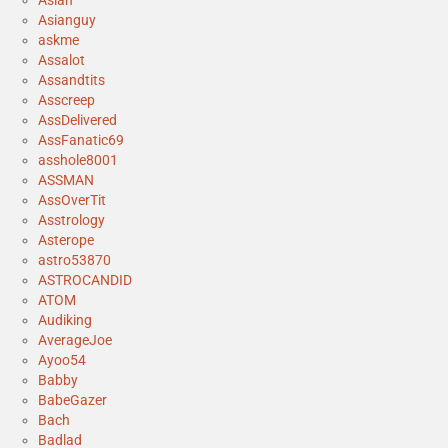
Asianguy
askme
Assalot
Assandtits
Asscreep
AssDelivered
AssFanatic69
asshole8001
ASSMAN
AssOverTit
Asstrology
Asterope
astro53870
ASTROCANDID
ATOM
Audiking
AverageJoe
Ayoo54
Babby
BabeGazer
Bach
Badlad