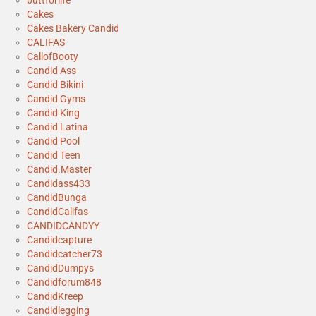
Cakes
Cakes Bakery Candid
CALIFAS
CallofBooty
Candid Ass
Candid Bikini
Candid Gyms
Candid King
Candid Latina
Candid Pool
Candid Teen
Candid.Master
Candidass433
CandidBunga
CandidCalifas
CANDIDCANDYY
Candidcapture
Candidcatcher73
CandidDumpys
Candidforum848
CandidKreep
Candidlegging