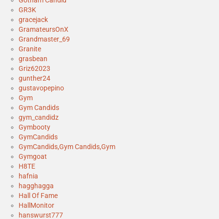
GR3K
gracejack
GramateursOnX
Grandmaster_69
Granite
grasbean
Griz62023
gunther24
gustavopepino
Gym
Gym Candids
gym_candidz
Gymbooty
GymCandids
GymCandids,Gym Candids,Gym
Gymgoat
H8TE
hafnia
hagghagga
Hall Of Fame
HallMonitor
hanswurst777