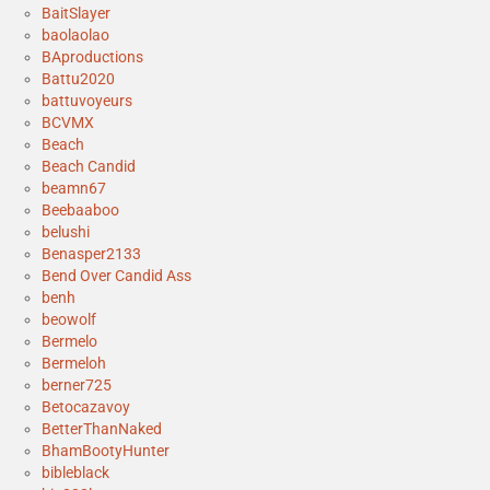
BaitSlayer
baolaolao
BAproductions
Battu2020
battuvoyeurs
BCVMX
Beach
Beach Candid
beamn67
Beebaaboo
belushi
Benasper2133
Bend Over Candid Ass
benh
beowolf
Bermelo
Bermeloh
berner725
Betocazavoy
BetterThanNaked
BhamBootyHunter
bibleblack