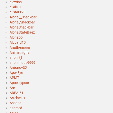
alexrios
aliali10
allstar123
Aloha__Snackbar
Aloha_Snackbar
AlohaSnackbar
AlohaStateBaez
Alpha55
Alucard10
Anathemoon
Animethighs
anon_tjl
anonimous9999
Antonov32
Apex3ye
APMT
Apocalypsor
Arc
AREA-51
Artslacker
Ascaris
ashmed
Asian