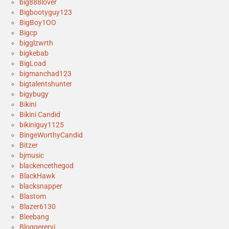
big888lover
Bigbootyguy123
BigBoy1OO
Bigcp
bigglzwrth
bigkebab
BigLoad
bigmanchad123
bigtalentshunter
bigybugy
Bikini
Bikini Candid
bikiniguy1125
BingeWorthyCandid
Bitzer
bjmusic
blackencethegod
BlackHawk
blacksnapper
Blastom
Blazer6130
Bleebang
Bloggerervi