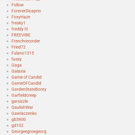
Follow
ForeverDicaprio
FoxyHaze
freaky1
freddy III
FREEVIBE
Frenchrecorder
Fried72
Fulano1315
fussy
Gaga
Galaxia
Game of Candid
GameOFCandid
GardenStateBooty
Garfieldcreep
garsizzle
GaulishWar
Gawlaczenko
gb3600
gd102
Georgeegroegeorg