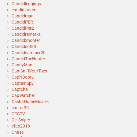
Candidleggings
candidlooter
Candidman
CandidPER
CandidPer2
Candidremarks
CandidShooter
Candidsof83
Candidsummer20
CandidTheHunter
CandyMan
CanISniffYourToes
CapNBooty
CaptainSpy
Captcha
CapWatcher
Cash4HomeMovies
castor20
CCCTV
CellSniper
cfap2018
Chase