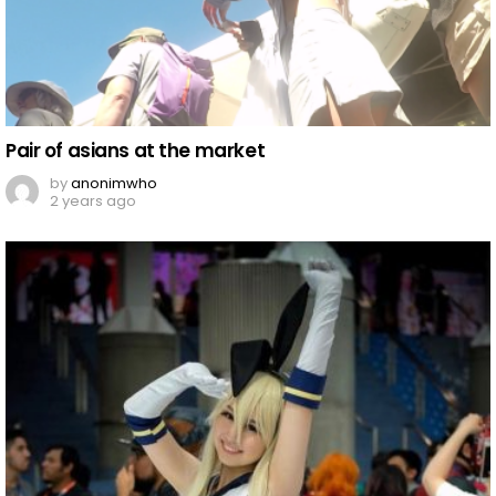
Pair of asians at the market
by
anonimwho
2 years ago