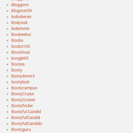
Bloggervi
Blognter59
boboberan
Bodysuit
bolemone
Boobeeboi
Boobs
boobs100
BooGhost
boogie95
Bootea
Booty
Booty4ever3
bootybutt
Bootycampus
BootyCruise
BootyCruiser
Bootyfinder
Bootyful Candid
BootyfulCandid
BootyfulCandids
Bootyguru