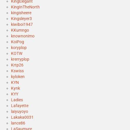
KingElegant
KingInTheNorth
kingisheere
Kingsleyer3
kiwiboi1947
KKumngo
knownonimo
KoiPog
koryplop
KOTW
krerryplop
Krtp26
Kswiss
kyloken
KYN
Kynk
KYY
Ladies
Lafayette
laiyuyoyo
Lakaka0031
lance86
LaSaumure