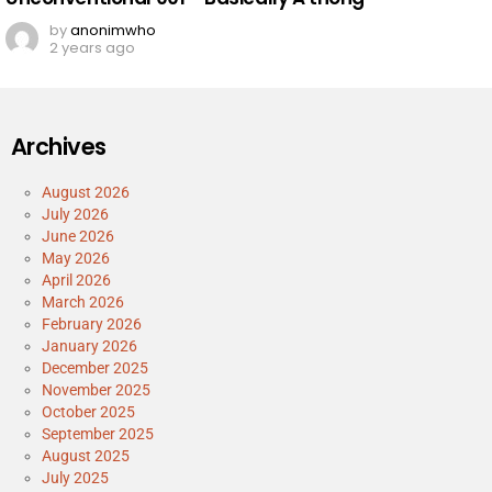
by
anonimwho
2 years ago
Archives
August 2026
July 2026
June 2026
May 2026
April 2026
March 2026
February 2026
January 2026
December 2025
November 2025
October 2025
September 2025
August 2025
July 2025