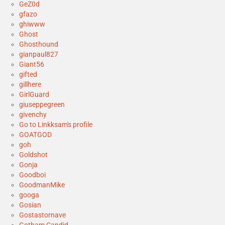
GeZ0d
gfazo
ghiwww
Ghost
Ghosthound
gianpaul827
Giant56
gifted
gillhere
GirlGuard
giuseppegreen
givenchy
Go to Linkksam's profile
GOATGOD
goh
Goldshot
Gonja
Goodboi
GoodmanMike
googa
Gosian
Gostastornave
Gotham Candid