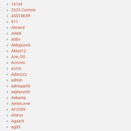
161e3
2025 Contest
4SST4K3R
911
A6rand
AAKK
abbn
Abbyjoons
Ablue12
Ace_OG
Acronis
acrtic
Adanzzz
admin
adrisaja90
aejeanz69
Aekamp
AerieLover
AF2099
Aferov
Again9
agd3