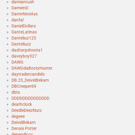
damianrush
DamienD
DamnNiceAss
danfal
DanielDollars
DanteLatinas
Danteliuz123
Danteliuzz
dasharpshoota1
daveyboy327
DAWG
DAWGdaBootyHunter
daytradercandids
DB.23_DeividBekam
DBCreeper69
dbts
DDDDDDDDDDDDDD
deathclock
DeedleDeezNutz
degeee
DeividBekam
Denais Potter
dependlocc