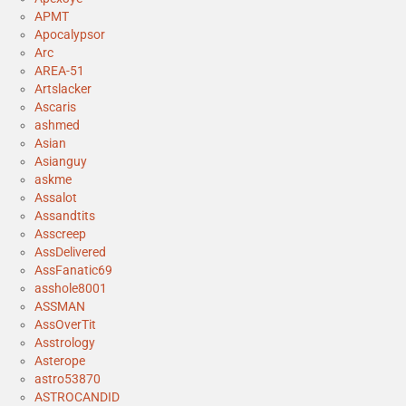
APMT
Apocalypsor
Arc
AREA-51
Artslacker
Ascaris
ashmed
Asian
Asianguy
askme
Assalot
Assandtits
Asscreep
AssDelivered
AssFanatic69
asshole8001
ASSMAN
AssOverTit
Asstrology
Asterope
astro53870
ASTROCANDID