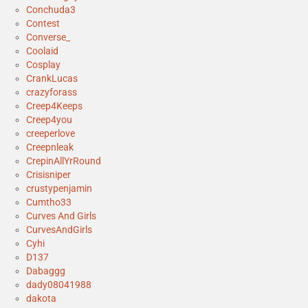
Conchuda3
Contest
Converse_
Coolaid
Cosplay
CrankLucas
crazyforass
Creep4Keeps
Creep4you
creeperlove
Creepnleak
CrepinAllYrRound
Crisisniper
crustypenjamin
Cumtho33
Curves And Girls
CurvesAndGirls
Cyhi
D137
Dabaggg
dady08041988
dakota