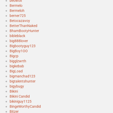
beowolf
Bermelo
Bermeloh
berner725
Betocazavoy
BetterThanNaked
BhamBootyHunter
bibleblack
big888lover
Bigbootyguy123
BigBoy1OO
Bigcp
bigglzwrth
bigkebab
BigLoad
bigmanchad123
bigtalentshunter
bigybugy
Bikini
Bikini Candid
bikiniguy1125
BingeWorthyCandid
Bitzer