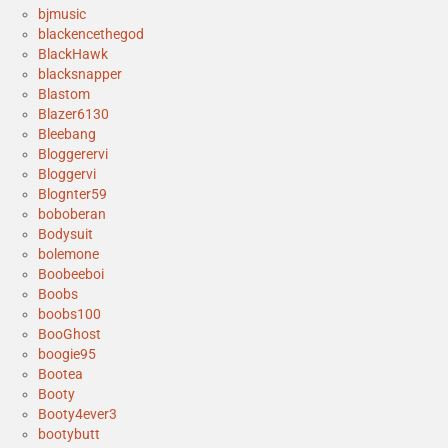
bjmusic
blackencethegod
BlackHawk
blacksnapper
Blastom
Blazer6130
Bleebang
Bloggerervi
Bloggervi
Blognter59
boboberan
Bodysuit
bolemone
Boobeeboi
Boobs
boobs100
BooGhost
boogie95
Bootea
Booty
Booty4ever3
bootybutt