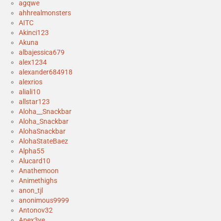
agqwe
ahhrealmonsters
AITC
Akinci123
Akuna
albajessica679
alex1234
alexander684918
alexrios
aliali10
allstar123
Aloha__Snackbar
Aloha_Snackbar
AlohaSnackbar
AlohaStateBaez
Alpha55
Alucard10
Anathemoon
Animethighs
anon_tjl
anonimous9999
Antonov32
Apex3ye