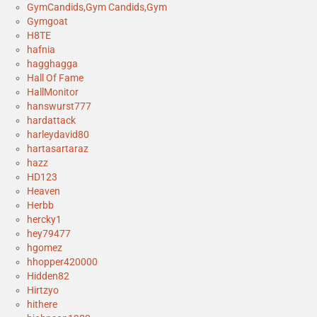
GymCandids,Gym Candids,Gym
Gymgoat
H8TE
hafnia
hagghagga
Hall Of Fame
HallMonitor
hanswurst777
hardattack
harleydavid80
hartasartaraz
hazz
HD123
Heaven
Herbb
hercky1
hey79477
hgomez
hhopper420000
Hidden82
Hirtzyo
hithere