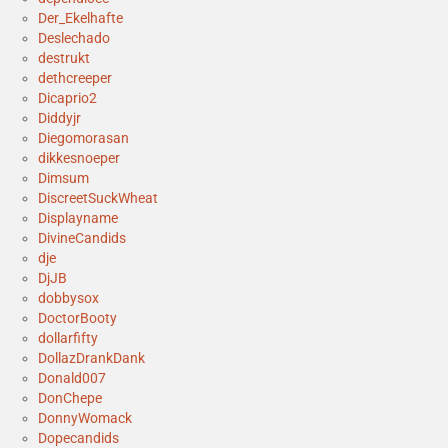
Der_Ekelhafte
Deslechado
destrukt
dethcreeper
Dicaprio2
Diddyjr
Diegomorasan
dikkesnoeper
Dimsum
DiscreetSuckWheat
Displayname
DivineCandids
dje
DjJB
dobbysox
DoctorBooty
dollarfifty
DollazDrankDank
Donald007
DonChepe
DonnyWomack
Dopecandids