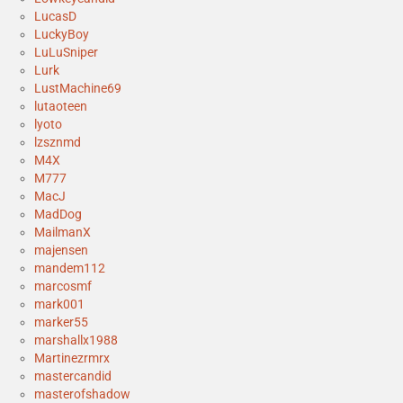
LucasD
LuckyBoy
LuLuSniper
Lurk
LustMachine69
lutaoteen
lyoto
lzsznmd
M4X
M777
MacJ
MadDog
MailmanX
majensen
mandem112
marcosmf
mark001
marker55
marshallx1988
Martinezrmrx
mastercandid
masterofshadow