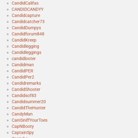
CandidCalifas
CANDIDCANDYY
Candidcapture
Candidcatcher73
CandidDumpys
Candidforum848
CandidKreep
Candidlegging
Candidleggings
candidlooter
Candidman
CandidPER
CandidPer2
Candidremarks
CandidShooter
Candidsof83
Candidsummer20
CandidTheHunter
CandyMan
CanISniffYourToes
CapNBooty
CaptainSpy