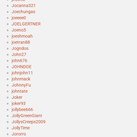
Jocanna321
Joechungas
joeeee0
JOELGERTNER
Joeno5
joeshmoah
joetran88
Jogndos
John27
john676
JOHNDOE
johnjohn11
johnmack
JohnnyFu
johntate
Joker
joker93
jollybee666
JollyGreenGiant
JollysCreeps2009
JollyTime
Jororro