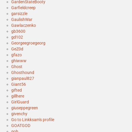
GardenStateBooty
Garfieldcreep
garsizzle
GaulishWar
Gawlaczenko
gb3600
gd102
Georgeegroegeorg
GeZ0d
gfazo
ghiwww
Ghost
Ghosthound
gianpaul827
Giant56
gifted
gillhere
GirlGuard
giuseppegreen
givenchy
Go to Linkksam's profile
GOATGOD
goh