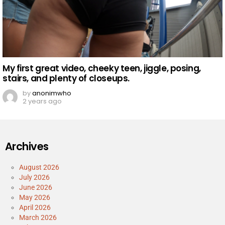
My first great video, cheeky teen, jiggle, posing,
stairs, and plenty of closeups.
by
anonimwho
2 years ago
Archives
August 2026
July 2026
June 2026
May 2026
April 2026
March 2026