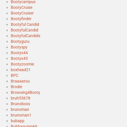
Bootycampus
BootyCruise
BootyCruiser
Bootyfinder
Bootyful Candid
BootyfulCandid
BootyfulCandids
Bootyguru
Bootyspy
Bootyx44
Bootyx45
Bootyzoomie
boxhead21
BPC
Braaaatou
Brodie
Browsing4Booty
bruh55678
Brunoboss
brunoman
brunoman1
bubapp
Bubbagump69