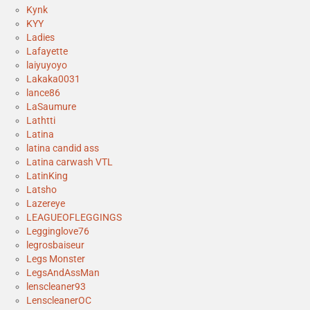
Kynk
KYY
Ladies
Lafayette
laiyuyoyo
Lakaka0031
lance86
LaSaumure
Lathtti
Latina
latina candid ass
Latina carwash VTL
LatinKing
Latsho
Lazereye
LEAGUEOFLEGGINGS
Legginglove76
legrosbaiseur
Legs Monster
LegsAndAssMan
lenscleaner93
LenscleanerOC