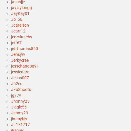
jasonjjc
jayjaylongg
JayKay01
Jb_56
Jcarelson
Jcarr12
jeezsketchy
jeff67
jeffthomas860
Jehsyw
Jerkycree
jesschand8891
jessiedare
Jesus007
Jfi2ee
JFuShoots
jg77v
Jhonny25
Jiggle55
Jimmy23
jimmybly
JL171717
jlrsonic