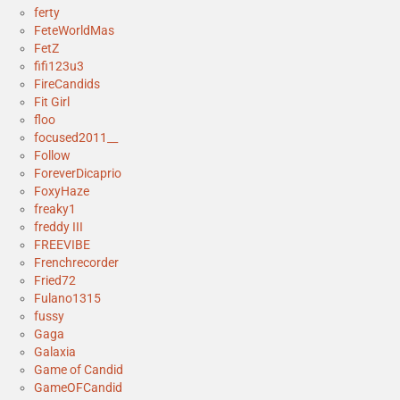
ferty
FeteWorldMas
FetZ
fifi123u3
FireCandids
Fit Girl
floo
focused2011__
Follow
ForeverDicaprio
FoxyHaze
freaky1
freddy III
FREEVIBE
Frenchrecorder
Fried72
Fulano1315
fussy
Gaga
Galaxia
Game of Candid
GameOFCandid