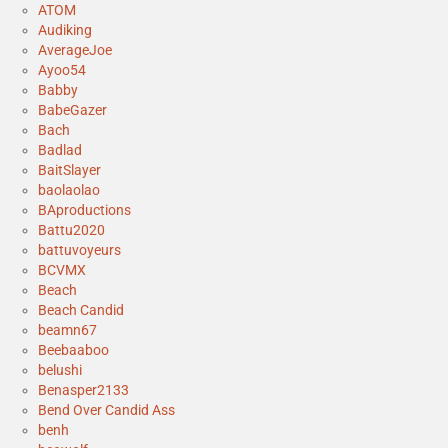
ATOM
Audiking
AverageJoe
Ayoo54
Babby
BabeGazer
Bach
Badlad
BaitSlayer
baolaolao
BAproductions
Battu2020
battuvoyeurs
BCVMX
Beach
Beach Candid
beamn67
Beebaaboo
belushi
Benasper2133
Bend Over Candid Ass
benh