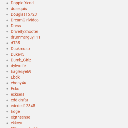
Doppiofriend
dosequis
Douglas15723
DreamGirlVideo
Dress
DriveByShooter
drummerguy111
dT85
Duckmusix
Duke45
Dumb_Girlz
dylwolfe
EagleEye69
Ebdk
ebony4u
Ecks
ecksera
eddieisfat
ededed12345
Edge
eigthsense
ekkoyt