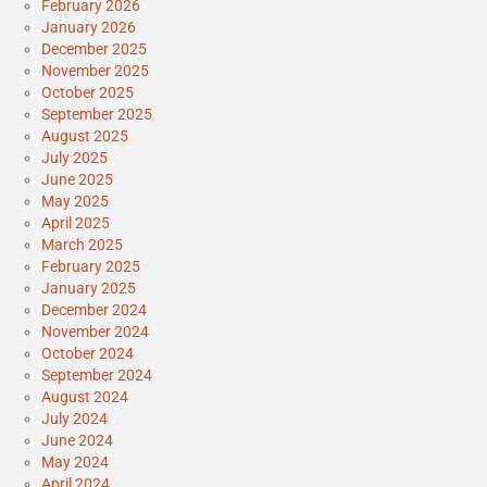
February 2026
January 2026
December 2025
November 2025
October 2025
September 2025
August 2025
July 2025
June 2025
May 2025
April 2025
March 2025
February 2025
January 2025
December 2024
November 2024
October 2024
September 2024
August 2024
July 2024
June 2024
May 2024
April 2024