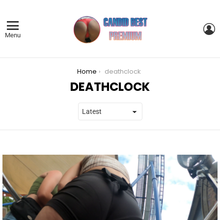
L
Menu
You are here:
Home
deathclock
DEATHCLOCK
LATEST
STORIES