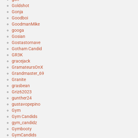
Goldshot
Gonja
Goodboi
GoodmanMike
googa
Gosian
Gostastornave
Gotham Candid
GR3K
gracejack
GramateursOnX
Grandmaster_69
Granite
grasbean
Griz62023
gunther24
gustavopepino
Gym
Gym Candids
gym_candidz
Gymbooty
GymCandids