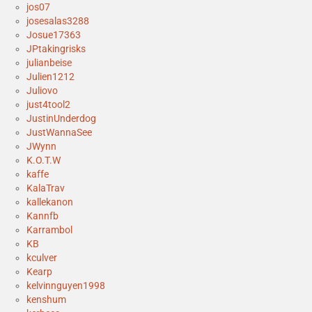
jos07
josesalas3288
Josue17363
JPtakingrisks
julianbeise
Julien1212
Juliovo
just4tool2
JustinUnderdog
JustWannaSee
JWynn
K.O.T.W
kaffe
KalaTrav
kallekanon
Kannfb
Karrambol
KB
kculver
Kearp
kelvinnguyen1998
kenshum