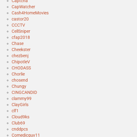
Captcha
CapWatcher
Cash4HomeMovies
castor20
CCCTV
CellSniper
cfap2018
Chase
Cheekster
chezbenj
ChipotleV
CHODASS
Chorlie
chosend
Chungy
CINGCANDID
clammy99
ClayGirls
clf1
Cloud9ks
Club69
cnddpcs
Comedicguy11