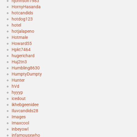
hjohnson1983
HornyHasanda
hotcandids
hotdog123
hotel
hotjalapeno
Hotmale
Howard55
Hpkt7464
hugerichard
Huj2tn3
Humbling8630
HumptyDumpty
Hunter
hVd
hyyyp
icedout
ikhebgeenidee
Iluvcandids28
Images
Imaxcool
inbeyowl
infamousxwho