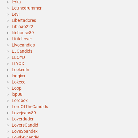
lerka
Letthedrummer
Levi
Libertadores
Libihao222
litehouse39
LittleLover
Livocandids
LJCandids
LLOYD
LLYOD
LockedIn
loggixx
Lokeee
Loop
lop08
Lordbox
LordOfTheCandids
Lovejeans89
Loverduder
LoversCandid
LoveSpandex
Lowkeycandid