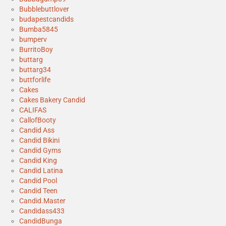
Bubblebuttlover
budapestcandids
Bumba5845
bumperv
BurritoBoy
buttarg
buttarg34
buttforlife
Cakes
Cakes Bakery Candid
CALIFAS
CallofBooty
Candid Ass
Candid Bikini
Candid Gyms
Candid King
Candid Latina
Candid Pool
Candid Teen
Candid.Master
Candidass433
CandidBunga