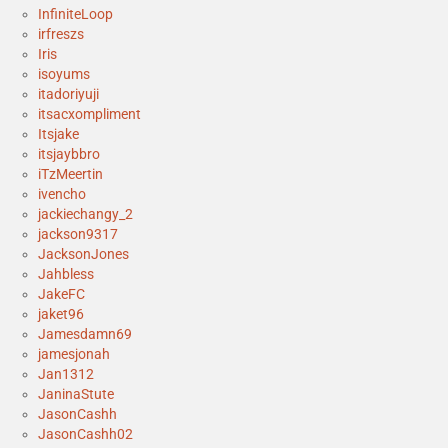
InfiniteLoop
irfreszs
Iris
isoyums
itadoriyuji
itsacxompliment
Itsjake
itsjaybbro
iTzMeertin
ivencho
jackiechangy_2
jackson9317
JacksonJones
Jahbless
JakeFC
jaket96
Jamesdamn69
jamesjonah
Jan1312
JaninaStute
JasonCashh
JasonCashh02