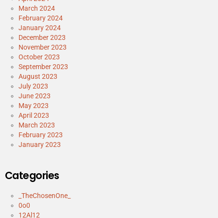
March 2024
February 2024
January 2024
December 2023
November 2023
October 2023
September 2023
August 2023
July 2023
June 2023
May 2023
April 2023
March 2023
February 2023
January 2023
Categories
_TheChosenOne_
0o0
12Al12