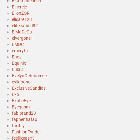
ElComanche69
Elhereje
ElionZOR
elisare123
elitecandid82
ElMaDeCu
elvergone1
EMDC
emeryth
Enoz
Equinix
Eui38
EvelynOctubreeee
evilgooner
ExclusiveCandids
Exo
ExoticEye
Eyegasm
fabibrand23
faphentiafap
farthiy
FashionFynder
feellikeasir3