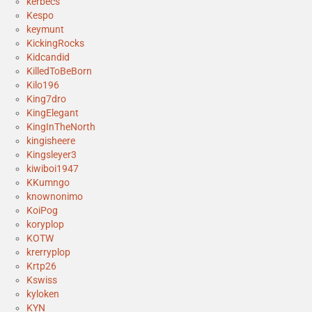
kerbecs
Kespo
keymunt
KickingRocks
Kidcandid
KilledToBeBorn
Kilo196
King7dro
KingElegant
KingInTheNorth
kingisheere
Kingsleyer3
kiwiboi1947
KKumngo
knownonimo
KoiPog
koryplop
KOTW
krerryplop
Krtp26
Kswiss
kyloken
KYN