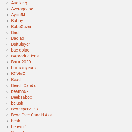
Audiking
AverageJoe
Ayoo54
Babby
BabeGazer
Bach
Badlad
BaitSlayer
baolaolao
BAproductions
Battu2020
battuvoyeurs
BCVMX
Beach
Beach Candid
beamn67
Beebaaboo
belushi
Benasper2133
Bend Over Candid Ass
benh
beowolf