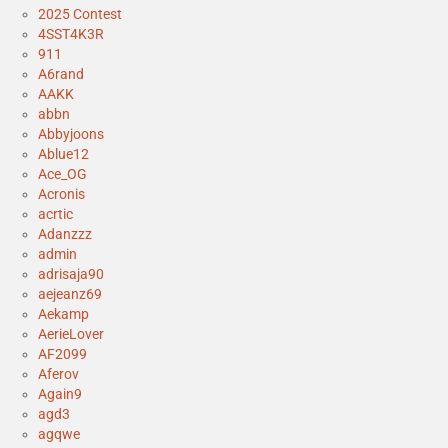
2025 Contest
4SST4K3R
911
A6rand
AAKK
abbn
Abbyjoons
Ablue12
Ace_OG
Acronis
acrtic
Adanzzz
admin
adrisaja90
aejeanz69
Aekamp
AerieLover
AF2099
Aferov
Again9
agd3
agqwe