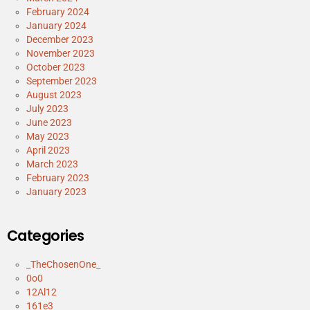
February 2024
January 2024
December 2023
November 2023
October 2023
September 2023
August 2023
July 2023
June 2023
May 2023
April 2023
March 2023
February 2023
January 2023
Categories
_TheChosenOne_
0o0
12Al12
161e3