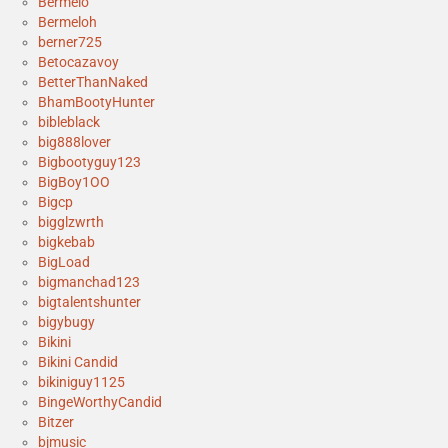
Bermelo
Bermeloh
berner725
Betocazavoy
BetterThanNaked
BhamBootyHunter
bibleblack
big888lover
Bigbootyguy123
BigBoy1OO
Bigcp
bigglzwrth
bigkebab
BigLoad
bigmanchad123
bigtalentshunter
bigybugy
Bikini
Bikini Candid
bikiniguy1125
BingeWorthyCandid
Bitzer
bjmusic