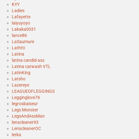
KYY
Ladies
Lafayette
laiyuyoyo
Lakaka0031
lance86
LaSaumure
Lathtti
Latina
latina candid ass
Latina carwash VTL
LatinKing
Latsho
Lazereye
LEAGUEOFLEGGINGS
Legginglove76
legrosbaiseur
Legs Monster
LegsAndAssMan
lenscleaner93
LenscleanerOC
lerka