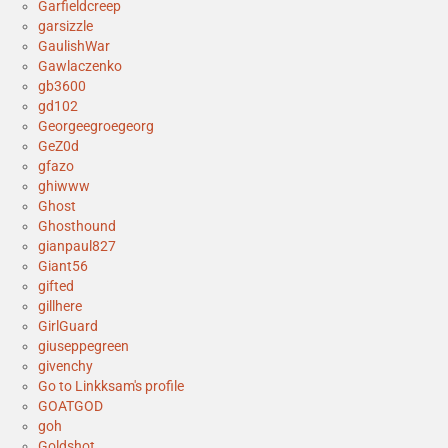
Garfieldcreep
garsizzle
GaulishWar
Gawlaczenko
gb3600
gd102
Georgeegroegeorg
GeZ0d
gfazo
ghiwww
Ghost
Ghosthound
gianpaul827
Giant56
gifted
gillhere
GirlGuard
giuseppegreen
givenchy
Go to Linkksam's profile
GOATGOD
goh
Goldshot