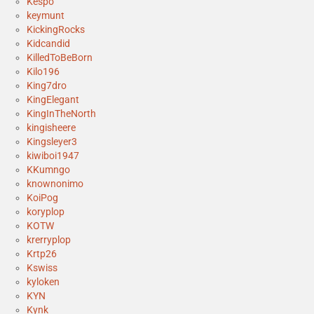
Kespo
keymunt
KickingRocks
Kidcandid
KilledToBeBorn
Kilo196
King7dro
KingElegant
KingInTheNorth
kingisheere
Kingsleyer3
kiwiboi1947
KKumngo
knownonimo
KoiPog
koryplop
KOTW
krerryplop
Krtp26
Kswiss
kyloken
KYN
Kynk