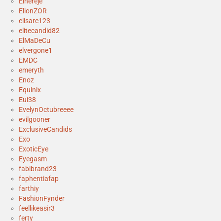
Elhereje
ElionZOR
elisare123
elitecandid82
ElMaDeCu
elvergone1
EMDC
emeryth
Enoz
Equinix
Eui38
EvelynOctubreeee
evilgooner
ExclusiveCandids
Exo
ExoticEye
Eyegasm
fabibrand23
faphentiafap
farthiy
FashionFynder
feellikeasir3
ferty