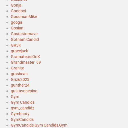
Gonja
Goodboi
GoodmanMike
googa
Gosian
Gostastornave
Gotham Candid
GR3K
gracejack
GramateursOnX
Grandmaster_69
Granite
grasbean
Griz62023
gunther24
gustavopepino
Gym
Gym Candids
gym_candidz
Gymbooty
GymCandids
GymCandids,Gym Candids,Gym