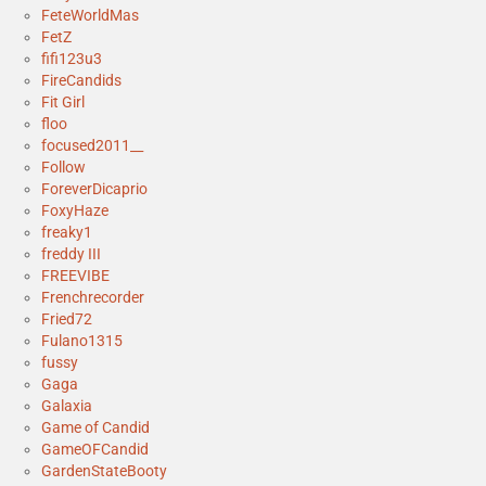
FeteWorldMas
FetZ
fifi123u3
FireCandids
Fit Girl
floo
focused2011__
Follow
ForeverDicaprio
FoxyHaze
freaky1
freddy III
FREEVIBE
Frenchrecorder
Fried72
Fulano1315
fussy
Gaga
Galaxia
Game of Candid
GameOFCandid
GardenStateBooty