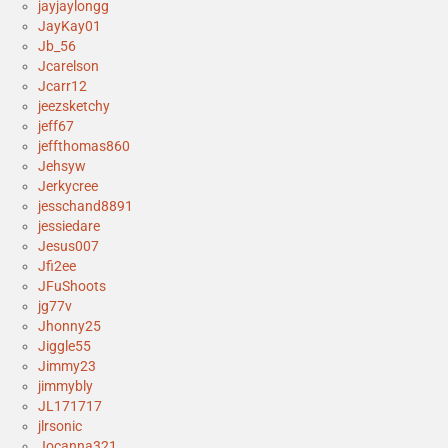
jayjaylongg
JayKay01
Jb_56
Jcarelson
Jcarr12
jeezsketchy
jeff67
jeffthomas860
Jehsyw
Jerkycree
jesschand8891
jessiedare
Jesus007
Jfi2ee
JFuShoots
jg77v
Jhonny25
Jiggle55
Jimmy23
jimmybly
JL171717
jlrsonic
Jocanna321