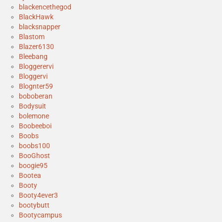
blackencethegod
BlackHawk
blacksnapper
Blastom
Blazer6130
Bleebang
Bloggerervi
Bloggervi
Blognter59
boboberan
Bodysuit
bolemone
Boobeeboi
Boobs
boobs100
BooGhost
boogie95
Bootea
Booty
Booty4ever3
bootybutt
Bootycampus