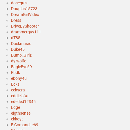
dosequis
Douglas15723
DreamGirlVideo
Dress
DriveByShooter
drummerguy111
dT85
Duckmusix
Duke45
Dumb_Girlz
dylwolfe
EagleEye69
Ebdk
ebony4u
Ecks
ecksera
eddieisfat
ededed12345
Edge
eigthsense
ekkoyt
ElComanche69