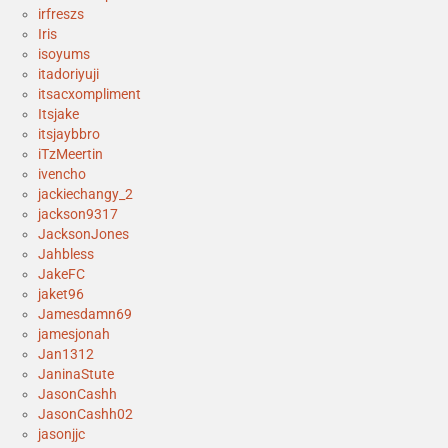
irfreszs
Iris
isoyums
itadoriyuji
itsacxompliment
Itsjake
itsjaybbro
iTzMeertin
ivencho
jackiechangy_2
jackson9317
JacksonJones
Jahbless
JakeFC
jaket96
Jamesdamn69
jamesjonah
Jan1312
JaninaStute
JasonCashh
JasonCashh02
jasonjjc