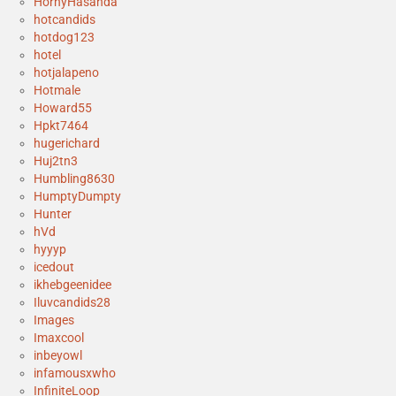
HornyHasanda
hotcandids
hotdog123
hotel
hotjalapeno
Hotmale
Howard55
Hpkt7464
hugerichard
Huj2tn3
Humbling8630
HumptyDumpty
Hunter
hVd
hyyyp
icedout
ikhebgeenidee
Iluvcandids28
Images
Imaxcool
inbeyowl
infamousxwho
InfiniteLoop