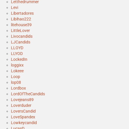
Letthedrummer
Levi
Libertadores
Libihao222
litehouse39
LittleLover
Livocandids
LJCandids
LLOYD
LLYOD
LockedIn
loggixx
Lokeee
Loop
lop08
Lordbox
LordOfTheCandids
Lovejeans89
Loverduder
LoversCandid
LoveSpandex
Lowkeycandid
LucasD