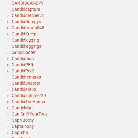
CANDIDCANDYY
Candidcapture
Candidcatcher73
CandidDumpys
Candidforum848
CandidKreep
Candidlegging
Candidleggings
candidlooter
Candidman
CandidPER
CandidPer2
Candidremarks
CandidShooter
Candidsof83
Candidsummer20
CandidTheHunter
CandyMan
CanISniffYourToes
CapNBooty
CaptainSpy
Captcha