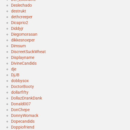
Deslechado
destrukt
dethcreeper
Dicaprio2
Diddyjr
Diegomorasan
dikkesnoeper
Dimsum
DiscreetSuckWheat
Displayname
DivineCandids
dje
DjJB
dobbysox
DoctorBooty
dollarfifty
DollazDrankDank
Donald007
DonChepe
DonnyWomack
Dopecandids
Doppiofriend