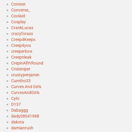
Contest
Converse_
Coolaid
Cosplay
CrankLucas
crazyforass
Creep4Keeps
Creep4you
creeperlove
Creepnleak
CrepinAllYrRound
Crisisniper
crustypenjamin
Cumtho33
Curves And Girls
CurvesAndGirls
Cyhi
D137
Dabaggg
dady08041988
dakota
damianrush