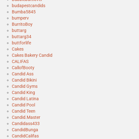
budapestcandids
Bumba5845
bumperv
BurritoBoy
buttarg
buttarg34
buttforlife
Cakes
Cakes Bakery Candid
CALIFAS
CallofBooty
Candid Ass
Candid Bikini
Candid Gyms
Candid King
Candid Latina
Candid Pool
Candid Teen
Candid.Master
Candidass433
CandidBunga
CandidCalifas