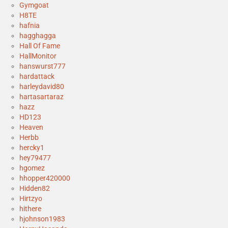
Gymgoat
H8TE
hafnia
hagghagga
Hall Of Fame
HallMonitor
hanswurst777
hardattack
harleydavid80
hartasartaraz
hazz
HD123
Heaven
Herbb
hercky1
hey79477
hgomez
hhopper420000
Hidden82
Hirtzyo
hithere
hjohnson1983