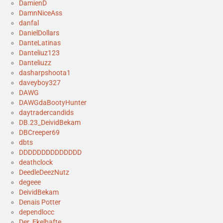
DamienD
DamnNiceAss
danfal
DanielDollars
DanteLatinas
Danteliuz123
Danteliuzz
dasharpshoota1
daveyboy327
DAWG
DAWGdaBootyHunter
daytradercandids
DB.23_DeividBekam
DBCreeper69
dbts
DDDDDDDDDDDDDD
deathclock
DeedleDeezNutz
degeee
DeividBekam
Denais Potter
dependlocc
Der_Ekelhafte