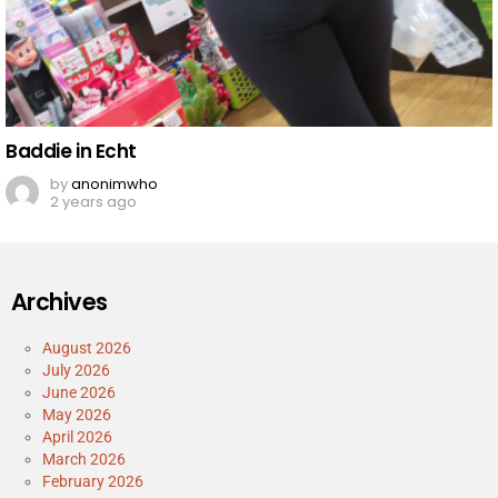
Baddie in Echt
by
anonimwho
2 years ago
Archives
August 2026
July 2026
June 2026
May 2026
April 2026
March 2026
February 2026