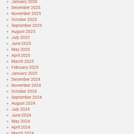
January 2026
December 2025
November 2025
October 2025
September 2025
August 2025
July 2025
June 2025
May 2025
April 2025
March 2025
February 2025
January 2025
December 2024
November 2024
October 2024
September 2024
August 2024
July 2024
June 2024
May 2024
April 2024
March 2024