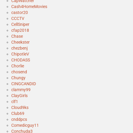
CapWatcher
Cash4HomeMovies
castor20
CCCTV
CellSniper
cfap2018
Chase
Cheekster
chezbenj
ChipotleV
CHODASS
Chorlie
chosend
Chungy
CINGCANDID
clammy99
ClayGirls
clf1
Cloud9ks
Club69
cnddpcs
Comedicguy11
Conchuda3