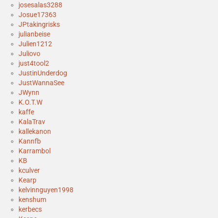
josesalas3288
Josue17363
JPtakingrisks
julianbeise
Julien1212
Juliovo
just4tool2
JustinUnderdog
JustWannaSee
JWynn
K.O.T.W
kaffe
KalaTrav
kallekanon
Kannfb
Karrambol
KB
kculver
Kearp
kelvinnguyen1998
kenshum
kerbecs