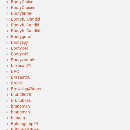
BootyCruise
BootyCruiser
Bootyfinder
Bootyful Candid
BootyfulCandid
BootyfulCandids
Bootyguru
Bootyspy
Bootyx44
Bootyx45
Bootyzoomie
boxhead21
BPC
Braaaatou
Brodie
Browsing4Booty
bruh55678
Brunoboss
brunoman
brunoman1
bubapp
Bubbagump69
Bubblebuttlover