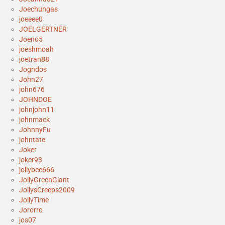
Joechungas
joeeee0
JOELGERTNER
Joeno5
joeshmoah
joetran88
Jogndos
John27
john676
JOHNDOE
johnjohn11
johnmack
JohnnyFu
johntate
Joker
joker93
jollybee666
JollyGreenGiant
JollysCreeps2009
JollyTime
Jororro
jos07