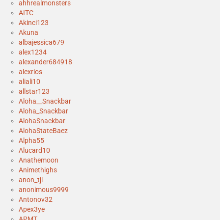
ahhrealmonsters
AITC
Akinci123
Akuna
albajessica679
alex1234
alexander684918
alexrios
aliali10
allstar123
Aloha__Snackbar
Aloha_Snackbar
AlohaSnackbar
AlohaStateBaez
Alpha55
Alucard10
Anathemoon
Animethighs
anon_tjl
anonimous9999
Antonov32
Apex3ye
APMT