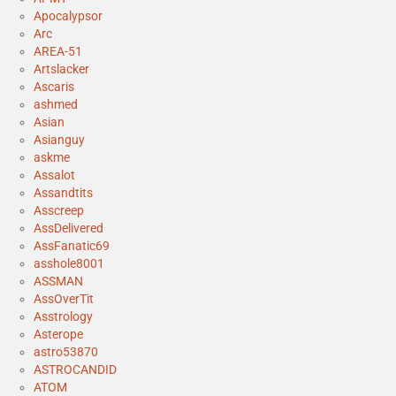
Apocalypsor
Arc
AREA-51
Artslacker
Ascaris
ashmed
Asian
Asianguy
askme
Assalot
Assandtits
Asscreep
AssDelivered
AssFanatic69
asshole8001
ASSMAN
AssOverTit
Asstrology
Asterope
astro53870
ASTROCANDID
ATOM