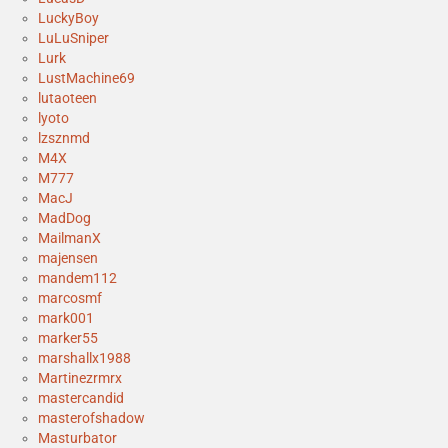
LuckyBoy
LuLuSniper
Lurk
LustMachine69
lutaoteen
lyoto
lzsznmd
M4X
M777
MacJ
MadDog
MailmanX
majensen
mandem112
marcosmf
mark001
marker55
marshallx1988
Martinezrmrx
mastercandid
masterofshadow
Masturbator