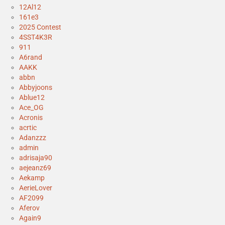
12Al12
161e3
2025 Contest
4SST4K3R
911
A6rand
AAKK
abbn
Abbyjoons
Ablue12
Ace_OG
Acronis
acrtic
Adanzzz
admin
adrisaja90
aejeanz69
Aekamp
AerieLover
AF2099
Aferov
Again9