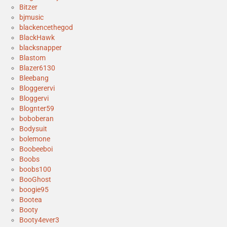
Bitzer
bjmusic
blackencethegod
BlackHawk
blacksnapper
Blastom
Blazer6130
Bleebang
Bloggerervi
Bloggervi
Blognter59
boboberan
Bodysuit
bolemone
Boobeeboi
Boobs
boobs100
BooGhost
boogie95
Bootea
Booty
Booty4ever3