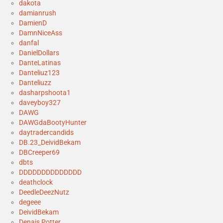
dakota
damianrush
DamienD
DamnNiceAss
danfal
DanielDollars
DanteLatinas
Danteliuz123
Danteliuzz
dasharpshoota1
daveyboy327
DAWG
DAWGdaBootyHunter
daytradercandids
DB.23_DeividBekam
DBCreeper69
dbts
DDDDDDDDDDDDDD
deathclock
DeedleDeezNutz
degeee
DeividBekam
Denais Potter