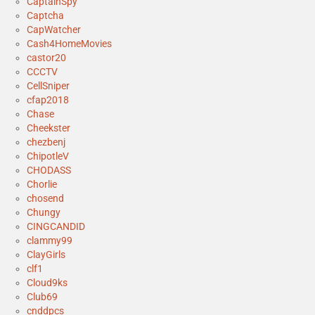
CaptainSpy
Captcha
CapWatcher
Cash4HomeMovies
castor20
CCCTV
CellSniper
cfap2018
Chase
Cheekster
chezbenj
ChipotleV
CHODASS
Chorlie
chosend
Chungy
CINGCANDID
clammy99
ClayGirls
clf1
Cloud9ks
Club69
cnddpcs