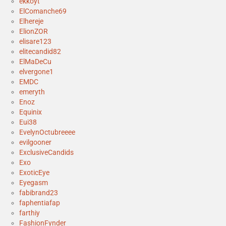
ekkoyt
ElComanche69
Elhereje
ElionZOR
elisare123
elitecandid82
ElMaDeCu
elvergone1
EMDC
emeryth
Enoz
Equinix
Eui38
EvelynOctubreeee
evilgooner
ExclusiveCandids
Exo
ExoticEye
Eyegasm
fabibrand23
faphentiafap
farthiy
FashionFynder