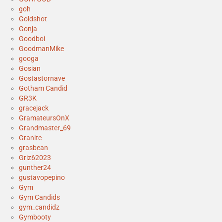
goh
Goldshot
Gonja
Goodboi
GoodmanMike
googa
Gosian
Gostastornave
Gotham Candid
GR3K
gracejack
GramateursOnX
Grandmaster_69
Granite
grasbean
Griz62023
gunther24
gustavopepino
Gym
Gym Candids
gym_candidz
Gymbooty