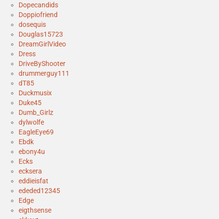
Dopecandids
Doppiofriend
dosequis
Douglas15723
DreamGirlVideo
Dress
DriveByShooter
drummerguy111
dT85
Duckmusix
Duke45
Dumb_Girlz
dylwolfe
EagleEye69
Ebdk
ebony4u
Ecks
ecksera
eddieisfat
ededed12345
Edge
eigthsense