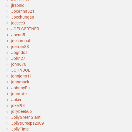
jlrsonic
Jocanna321
Joechungas
joeeee0
JOELGERTNER
Joeno5
joeshmoah
joetran88
Jogndos
John27
john676
JOHNDOE
johnjohn11
johnmack
JohnnyFu
johntate
Joker
joker93
jollybee666
JollyGreenGiant
JollysCreeps2009
JollyTime