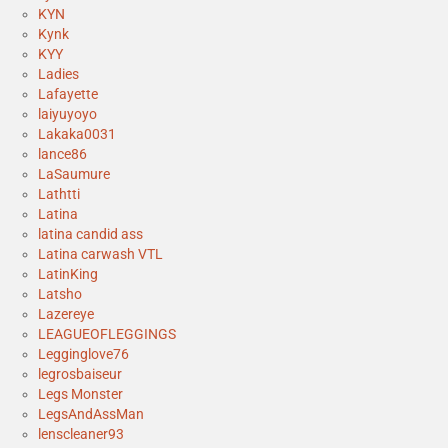
KYN
Kynk
KYY
Ladies
Lafayette
laiyuyoyo
Lakaka0031
lance86
LaSaumure
Lathtti
Latina
latina candid ass
Latina carwash VTL
LatinKing
Latsho
Lazereye
LEAGUEOFLEGGINGS
Legginglove76
legrosbaiseur
Legs Monster
LegsAndAssMan
lenscleaner93