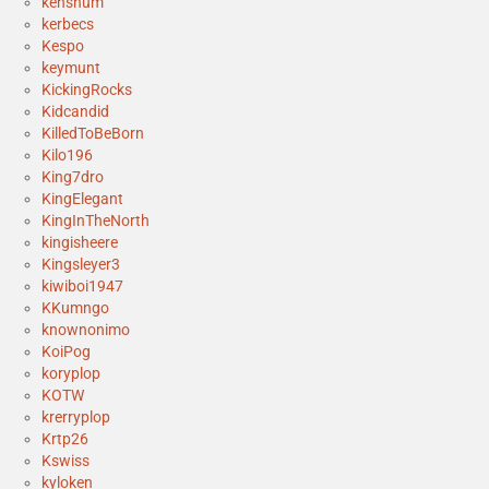
kenshum
kerbecs
Kespo
keymunt
KickingRocks
Kidcandid
KilledToBeBorn
Kilo196
King7dro
KingElegant
KingInTheNorth
kingisheere
Kingsleyer3
kiwiboi1947
KKumngo
knownonimo
KoiPog
koryplop
KOTW
krerryplop
Krtp26
Kswiss
kyloken