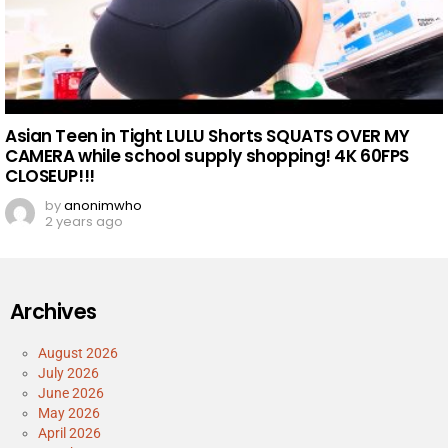
Asian Teen in Tight LULU Shorts SQUATS OVER MY
CAMERA while school supply shopping! 4K 60FPS
CLOSEUP!!!
by
anonimwho
2 years ago
Archives
August 2026
July 2026
June 2026
May 2026
April 2026