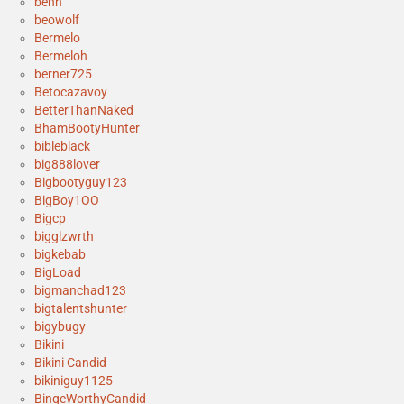
benh
beowolf
Bermelo
Bermeloh
berner725
Betocazavoy
BetterThanNaked
BhamBootyHunter
bibleblack
big888lover
Bigbootyguy123
BigBoy1OO
Bigcp
bigglzwrth
bigkebab
BigLoad
bigmanchad123
bigtalentshunter
bigybugy
Bikini
Bikini Candid
bikiniguy1125
BingeWorthyCandid