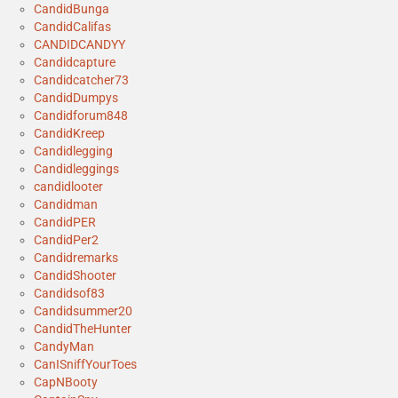
CandidBunga
CandidCalifas
CANDIDCANDYY
Candidcapture
Candidcatcher73
CandidDumpys
Candidforum848
CandidKreep
Candidlegging
Candidleggings
candidlooter
Candidman
CandidPER
CandidPer2
Candidremarks
CandidShooter
Candidsof83
Candidsummer20
CandidTheHunter
CandyMan
CanISniffYourToes
CapNBooty