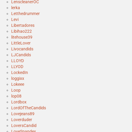
LenscleanerOC
lerka
Letthedrummer
Levi
Libertadores
Libihao222
litehouse39
LittleLover
Livocandids
LJCandids
LLOYD
LLYOD
LockedIn
loggixx
Lokeee
Loop
lop08
Lordbox
LordOfTheCandids
Lovejeans89
Loverduder
LoversCandid
LoveSpandex