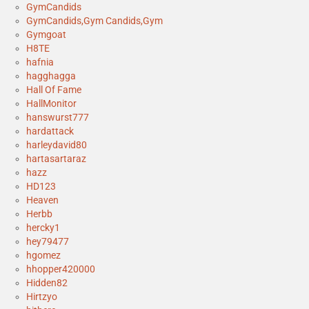
GymCandids
GymCandids,Gym Candids,Gym
Gymgoat
H8TE
hafnia
hagghagga
Hall Of Fame
HallMonitor
hanswurst777
hardattack
harleydavid80
hartasartaraz
hazz
HD123
Heaven
Herbb
hercky1
hey79477
hgomez
hhopper420000
Hidden82
Hirtzyo