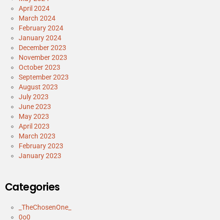
April 2024
March 2024
February 2024
January 2024
December 2023
November 2023
October 2023
September 2023
August 2023
July 2023
June 2023
May 2023
April 2023
March 2023
February 2023
January 2023
Categories
_TheChosenOne_
0o0