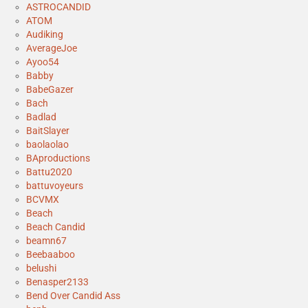
ASTROCANDID
ATOM
Audiking
AverageJoe
Ayoo54
Babby
BabeGazer
Bach
Badlad
BaitSlayer
baolaolao
BAproductions
Battu2020
battuvoyeurs
BCVMX
Beach
Beach Candid
beamn67
Beebaaboo
belushi
Benasper2133
Bend Over Candid Ass