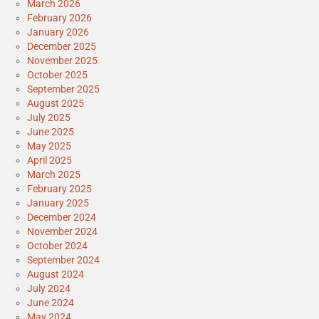
March 2026
February 2026
January 2026
December 2025
November 2025
October 2025
September 2025
August 2025
July 2025
June 2025
May 2025
April 2025
March 2025
February 2025
January 2025
December 2024
November 2024
October 2024
September 2024
August 2024
July 2024
June 2024
May 2024