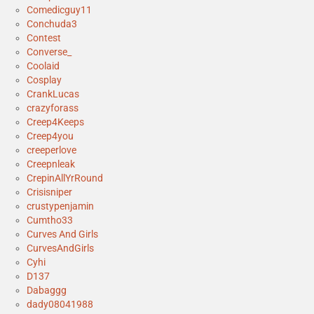
Comedicguy11
Conchuda3
Contest
Converse_
Coolaid
Cosplay
CrankLucas
crazyforass
Creep4Keeps
Creep4you
creeperlove
Creepnleak
CrepinAllYrRound
Crisisniper
crustypenjamin
Cumtho33
Curves And Girls
CurvesAndGirls
Cyhi
D137
Dabaggg
dady08041988