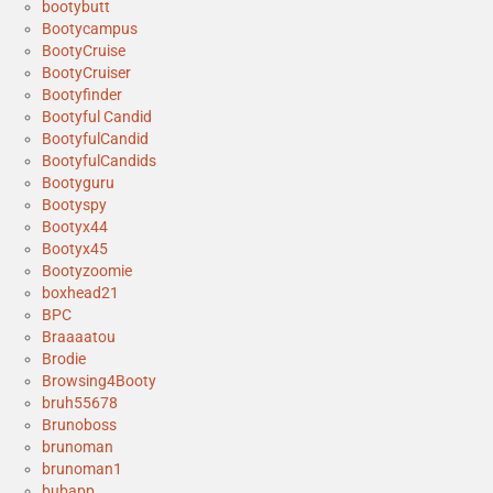
bootybutt
Bootycampus
BootyCruise
BootyCruiser
Bootyfinder
Bootyful Candid
BootyfulCandid
BootyfulCandids
Bootyguru
Bootyspy
Bootyx44
Bootyx45
Bootyzoomie
boxhead21
BPC
Braaaatou
Brodie
Browsing4Booty
bruh55678
Brunoboss
brunoman
brunoman1
bubapp