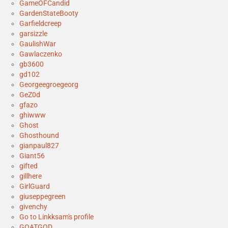
GameOFCandid
GardenStateBooty
Garfieldcreep
garsizzle
GaulishWar
Gawlaczenko
gb3600
gd102
Georgeegroegeorg
GeZ0d
gfazo
ghiwww
Ghost
Ghosthound
gianpaul827
Giant56
gifted
gillhere
GirlGuard
giuseppegreen
givenchy
Go to Linkksam's profile
GOATGOD