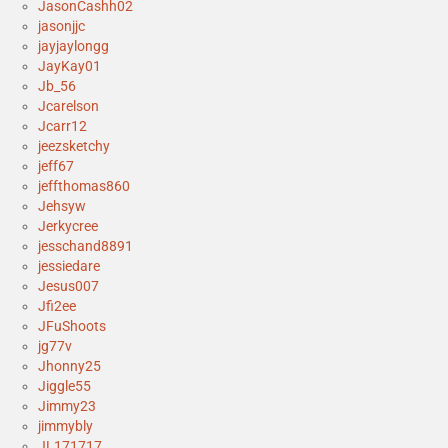
JasonCashh02
jasonjjc
jayjaylongg
JayKay01
Jb_56
Jcarelson
Jcarr12
jeezsketchy
jeff67
jeffthomas860
Jehsyw
Jerkycree
jesschand8891
jessiedare
Jesus007
Jfi2ee
JFuShoots
jg77v
Jhonny25
Jiggle55
Jimmy23
jimmybly
JL171717