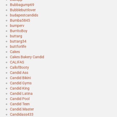
Bubbagump69
Bubblebuttlover
budapestcandids
Bumba5845
bumperv
BurritoBoy
buttarg
buttarg34
buttforlife
Cakes
Cakes Bakery Candid
CALIFAS
CallofBooty
Candid Ass
Candid Bikini
Candid Gyms
Candid King
Candid Latina
Candid Pool
Candid Teen
Candid.Master
Candidass433