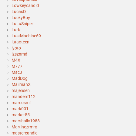
Lowkeycandid
LucasD
LuckyBoy
LuLuSniper
Lurk
LustMachine69
lutaoteen
lyoto
lzsznmd
M4X
M777
MacJ
MadDog
MailmanX
majensen
mandem112
marcosmf
mark001
marker55
marshallx1988
Martinezrmrx
mastercandid