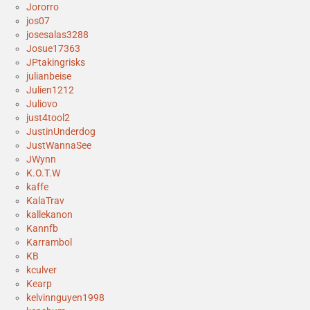
Jororro
jos07
josesalas3288
Josue17363
JPtakingrisks
julianbeise
Julien1212
Juliovo
just4tool2
JustinUnderdog
JustWannaSee
JWynn
K.O.T.W
kaffe
KalaTrav
kallekanon
Kannfb
Karrambol
KB
kculver
Kearp
kelvinnguyen1998