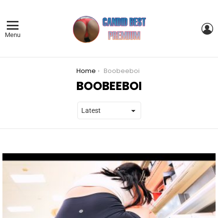
L
Menu
You are here:
Home
Boobeeboi
BOOBEEBOI
LATEST
STORIES