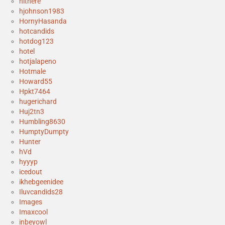
hithere
hjohnson1983
HornyHasanda
hotcandids
hotdog123
hotel
hotjalapeno
Hotmale
Howard55
Hpkt7464
hugerichard
Huj2tn3
Humbling8630
HumptyDumpty
Hunter
hVd
hyyyp
icedout
ikhebgeenidee
Iluvcandids28
Images
Imaxcool
inbeyowl