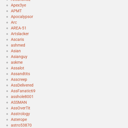
Apex3ye
APMT
Apocalypsor
Arc
AREA-51
Artslacker
Ascaris
ashmed
Asian
Asianguy
askme
Assalot
Assandtits
Asscreep
AssDelivered
AssFanatic69
asshole8001
ASSMAN
AssOverTit
Asstrology
Asterope
astro53870