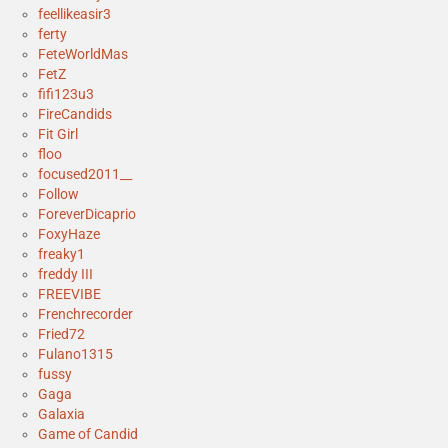
feellikeasir3
ferty
FeteWorldMas
FetZ
fifi123u3
FireCandids
Fit Girl
floo
focused2011__
Follow
ForeverDicaprio
FoxyHaze
freaky1
freddy III
FREEVIBE
Frenchrecorder
Fried72
Fulano1315
fussy
Gaga
Galaxia
Game of Candid