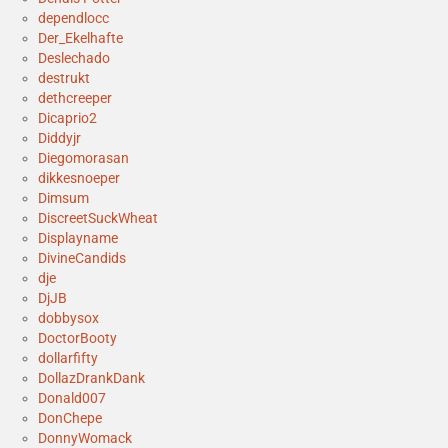
dependlocc
Der_Ekelhafte
Deslechado
destrukt
dethcreeper
Dicaprio2
Diddyjr
Diegomorasan
dikkesnoeper
Dimsum
DiscreetSuckWheat
Displayname
DivineCandids
dje
DjJB
dobbysox
DoctorBooty
dollarfifty
DollazDrankDank
Donald007
DonChepe
DonnyWomack