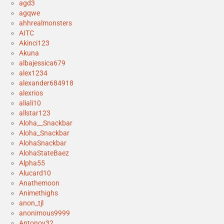
agd3
agqwe
ahhrealmonsters
AITC
Akinci123
Akuna
albajessica679
alex1234
alexander684918
alexrios
aliali10
allstar123
Aloha__Snackbar
Aloha_Snackbar
AlohaSnackbar
AlohaStateBaez
Alpha55
Alucard10
Anathemoon
Animethighs
anon_tjl
anonimous9999
Antonov32