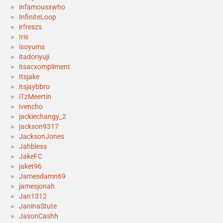
infamousxwho
InfiniteLoop
irfreszs
Iris
isoyums
itadoriyuji
itsacxompliment
Itsjake
itsjaybbro
iTzMeertin
ivencho
jackiechangy_2
jackson9317
JacksonJones
Jahbless
JakeFC
jaket96
Jamesdamn69
jamesjonah
Jan1312
JaninaStute
JasonCashh