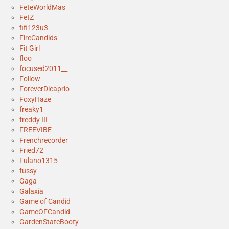
FeteWorldMas
FetZ
fifi123u3
FireCandids
Fit Girl
floo
focused2011__
Follow
ForeverDicaprio
FoxyHaze
freaky1
freddy III
FREEVIBE
Frenchrecorder
Fried72
Fulano1315
fussy
Gaga
Galaxia
Game of Candid
GameOFCandid
GardenStateBooty