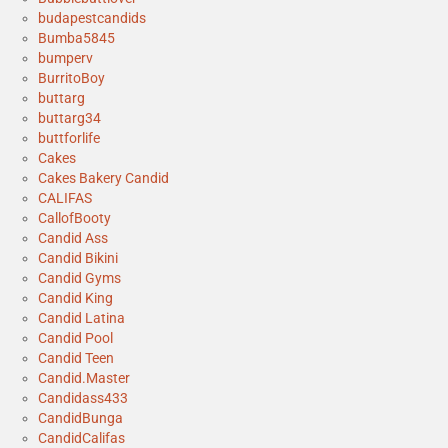
budapestcandids
Bumba5845
bumperv
BurritoBoy
buttarg
buttarg34
buttforlife
Cakes
Cakes Bakery Candid
CALIFAS
CallofBooty
Candid Ass
Candid Bikini
Candid Gyms
Candid King
Candid Latina
Candid Pool
Candid Teen
Candid.Master
Candidass433
CandidBunga
CandidCalifas