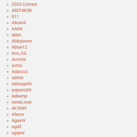
2025 Contest
4SST4K3R
911
A6rand
AAKK
abbn
Abbyjoons
Ablue12
Ace_OG
Acronis
acrtic
Adanzzz
admin
adrisaja90
aejeanz69
Aekamp
AerieLover
AF2099
Aferov
Again9
agd3
agqwe