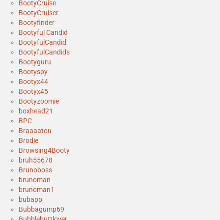
BootyCruise
BootyCruiser
Bootyfinder
Bootyful Candid
BootyfulCandid
BootyfulCandids
Bootyguru
Bootyspy
Bootyx44
Bootyx45
Bootyzoomie
boxhead21
BPC
Braaaatou
Brodie
Browsing4Booty
bruh55678
Brunoboss
brunoman
brunoman1
bubapp
Bubbagump69
Bubblebuttlover