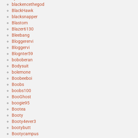
blackencethegod
BlackHawk
blacksnapper
Blastom
Blazer6130
Bleebang
Bloggerervi
Bloggervi
Blognter59
boboberan
Bodysuit
bolemone
Boobeeboi
Boobs
boobs100
BooGhost
boogie95
Bootea
Booty
Booty4ever3
bootybutt
Bootycampus