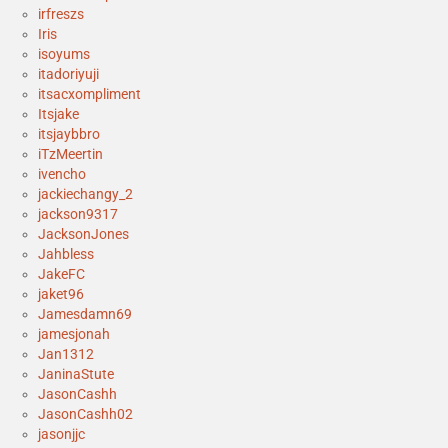
irfreszs
Iris
isoyums
itadoriyuji
itsacxompliment
Itsjake
itsjaybbro
iTzMeertin
ivencho
jackiechangy_2
jackson9317
JacksonJones
Jahbless
JakeFC
jaket96
Jamesdamn69
jamesjonah
Jan1312
JaninaStute
JasonCashh
JasonCashh02
jasonjjc