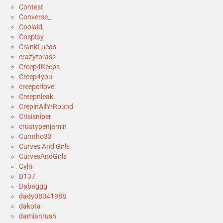
Contest
Converse_
Coolaid
Cosplay
CrankLucas
crazyforass
Creep4Keeps
Creep4you
creeperlove
Creepnleak
CrepinAllYrRound
Crisisniper
crustypenjamin
Cumtho33
Curves And Girls
CurvesAndGirls
Cyhi
D137
Dabaggg
dady08041988
dakota
damianrush