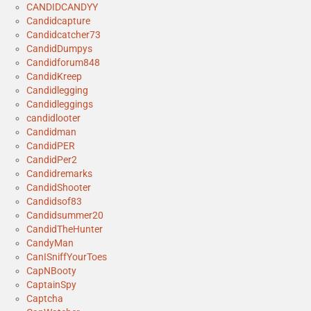
CANDIDCANDYY
Candidcapture
Candidcatcher73
CandidDumpys
Candidforum848
CandidKreep
Candidlegging
Candidleggings
candidlooter
Candidman
CandidPER
CandidPer2
Candidremarks
CandidShooter
Candidsof83
Candidsummer20
CandidTheHunter
CandyMan
CanISniffYourToes
CapNBooty
CaptainSpy
Captcha