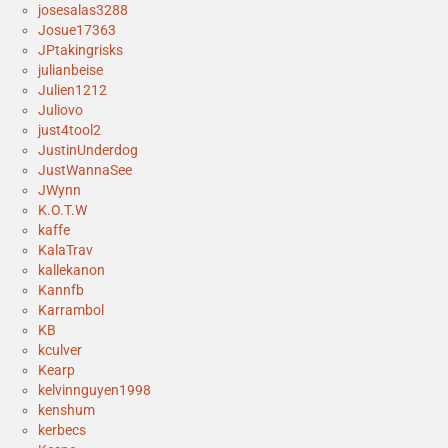
josesalas3288
Josue17363
JPtakingrisks
julianbeise
Julien1212
Juliovo
just4tool2
JustinUnderdog
JustWannaSee
JWynn
K.O.T.W
kaffe
KalaTrav
kallekanon
Kannfb
Karrambol
KB
kculver
Kearp
kelvinnguyen1998
kenshum
kerbecs