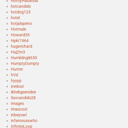
HornyHasanda
hotcandids
hotdog123
hotel
hotjalapeno
Hotmale
Howard55
Hpkt7464
hugerichard
Huj2tn3
Humbling8630
HumptyDumpty
Hunter
hVd
hyyyp
icedout
ikhebgeenidee
Iluvcandids28
Images
Imaxcool
inbeyowl
infamousxwho
InfiniteLoop