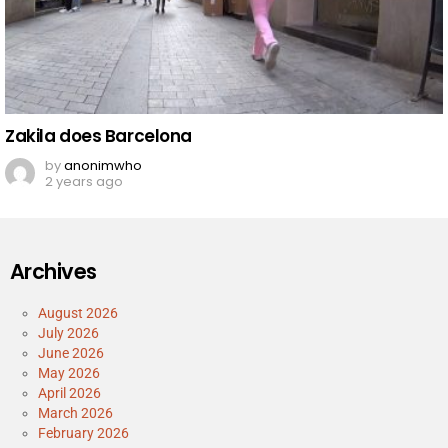
Zakila does Barcelona
by
anonimwho
2 years ago
Archives
August 2026
July 2026
June 2026
May 2026
April 2026
March 2026
February 2026