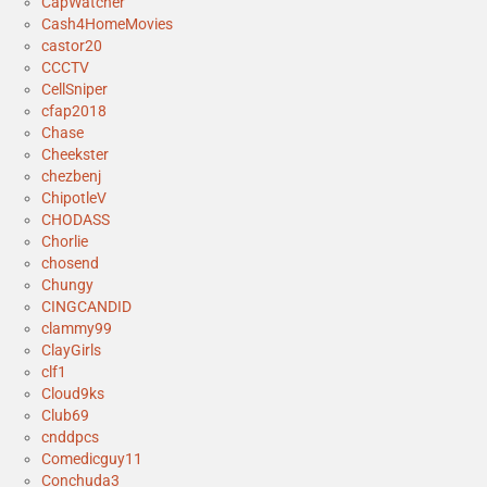
CapWatcher
Cash4HomeMovies
castor20
CCCTV
CellSniper
cfap2018
Chase
Cheekster
chezbenj
ChipotleV
CHODASS
Chorlie
chosend
Chungy
CINGCANDID
clammy99
ClayGirls
clf1
Cloud9ks
Club69
cnddpcs
Comedicguy11
Conchuda3