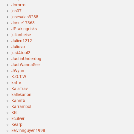
Jororro
jos07
josesalas3288
Josue17363
JPtakingrisks
julianbeise
Julien1212
Juliovo
just4tool2
JustinUnderdog
JustWannaSee
JWynn
K.O.T.W
kaffe
KalaTrav
kallekanon
Kannfb
Karrambol
KB
kculver
Kearp
kelvinnguyen1998