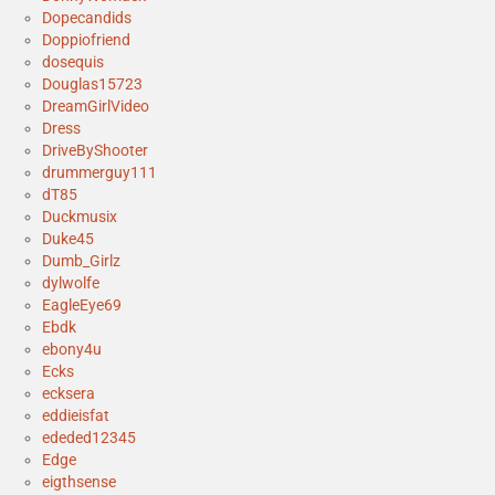
Dopecandids
Doppiofriend
dosequis
Douglas15723
DreamGirlVideo
Dress
DriveByShooter
drummerguy111
dT85
Duckmusix
Duke45
Dumb_Girlz
dylwolfe
EagleEye69
Ebdk
ebony4u
Ecks
ecksera
eddieisfat
ededed12345
Edge
eigthsense