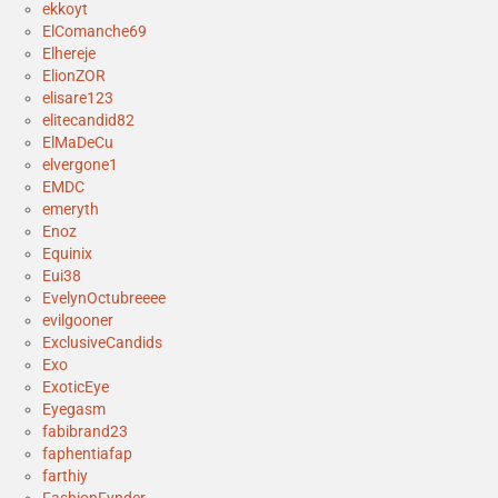
ekkoyt
ElComanche69
Elhereje
ElionZOR
elisare123
elitecandid82
ElMaDeCu
elvergone1
EMDC
emeryth
Enoz
Equinix
Eui38
EvelynOctubreeee
evilgooner
ExclusiveCandids
Exo
ExoticEye
Eyegasm
fabibrand23
faphentiafap
farthiy