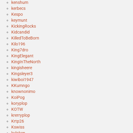
kenshum
kerbecs
Kespo
keymunt
KickingRocks
Kidcandid
KilledToBeBorn
Kilo196
King7dro
KingElegant
KingInTheNorth
kingisheere
Kingsleyer3
kiwiboi1947
KKumngo
knownonimo
KoiPog
koryplop
KOTW
krerryplop
Krtp26
Kswiss