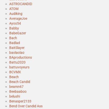
ASTROCANDID
ATOM
Audiking
AverageJoe
Ayoo54
Babby
BabeGazer
Bach
Badlad
BaitSlayer
baolaolao
BAproductions
Battu2020
battuvoyeurs
BCVMX
Beach
Beach Candid
beamn67
Beebaaboo
belushi
Benasper2133
Bend Over Candid Ass