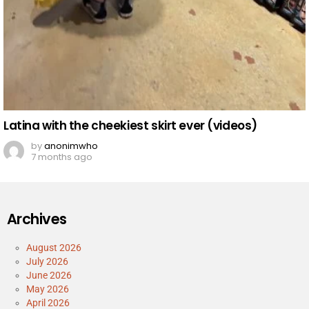
Latina with the cheekiest skirt ever (videos)
by
anonimwho
7 months ago
Archives
August 2026
July 2026
June 2026
May 2026
April 2026