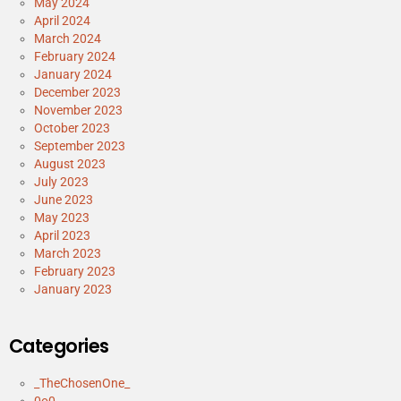
May 2024
April 2024
March 2024
February 2024
January 2024
December 2023
November 2023
October 2023
September 2023
August 2023
July 2023
June 2023
May 2023
April 2023
March 2023
February 2023
January 2023
Categories
_TheChosenOne_