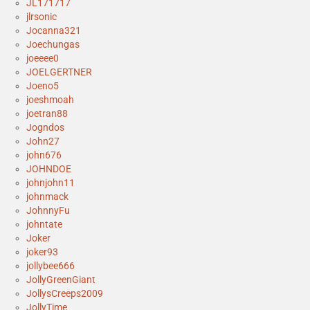
JL171717
jlrsonic
Jocanna321
Joechungas
joeeee0
JOELGERTNER
Joeno5
joeshmoah
joetran88
Jogndos
John27
john676
JOHNDOE
johnjohn11
johnmack
JohnnyFu
johntate
Joker
joker93
jollybee666
JollyGreenGiant
JollysCreeps2009
JollyTime