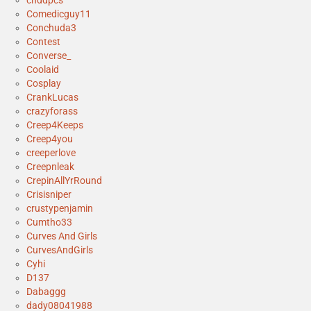
cnddpcs
Comedicguy11
Conchuda3
Contest
Converse_
Coolaid
Cosplay
CrankLucas
crazyforass
Creep4Keeps
Creep4you
creeperlove
Creepnleak
CrepinAllYrRound
Crisisniper
crustypenjamin
Cumtho33
Curves And Girls
CurvesAndGirls
Cyhi
D137
Dabaggg
dady08041988