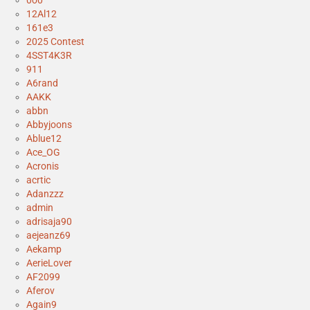
0o0
12Al12
161e3
2025 Contest
4SST4K3R
911
A6rand
AAKK
abbn
Abbyjoons
Ablue12
Ace_OG
Acronis
acrtic
Adanzzz
admin
adrisaja90
aejeanz69
Aekamp
AerieLover
AF2099
Aferov
Again9