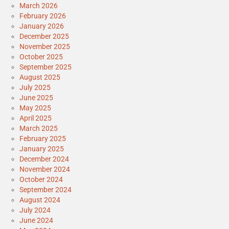
March 2026
February 2026
January 2026
December 2025
November 2025
October 2025
September 2025
August 2025
July 2025
June 2025
May 2025
April 2025
March 2025
February 2025
January 2025
December 2024
November 2024
October 2024
September 2024
August 2024
July 2024
June 2024