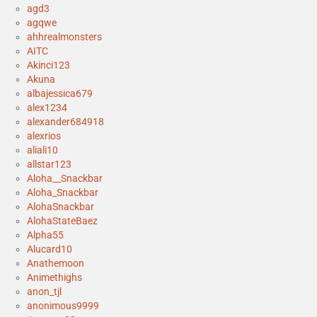
agd3
agqwe
ahhrealmonsters
AITC
Akinci123
Akuna
albajessica679
alex1234
alexander684918
alexrios
aliali10
allstar123
Aloha__Snackbar
Aloha_Snackbar
AlohaSnackbar
AlohaStateBaez
Alpha55
Alucard10
Anathemoon
Animethighs
anon_tjl
anonimous9999