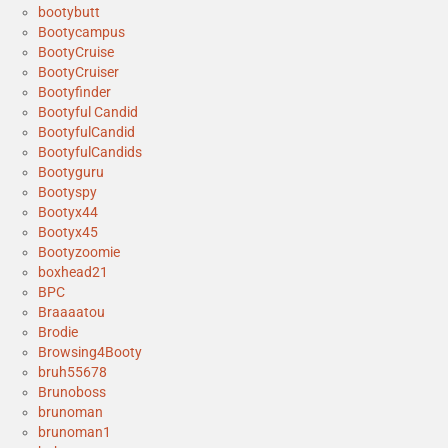
bootybutt
Bootycampus
BootyCruise
BootyCruiser
Bootyfinder
Bootyful Candid
BootyfulCandid
BootyfulCandids
Bootyguru
Bootyspy
Bootyx44
Bootyx45
Bootyzoomie
boxhead21
BPC
Braaaatou
Brodie
Browsing4Booty
bruh55678
Brunoboss
brunoman
brunoman1