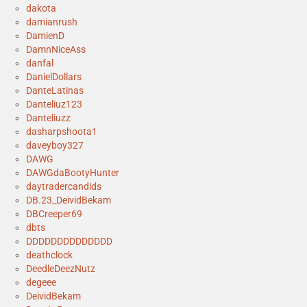
dakota
damianrush
DamienD
DamnNiceAss
danfal
DanielDollars
DanteLatinas
Danteliuz123
Danteliuzz
dasharpshoota1
daveyboy327
DAWG
DAWGdaBootyHunter
daytradercandids
DB.23_DeividBekam
DBCreeper69
dbts
DDDDDDDDDDDDDD
deathclock
DeedleDeezNutz
degeee
DeividBekam