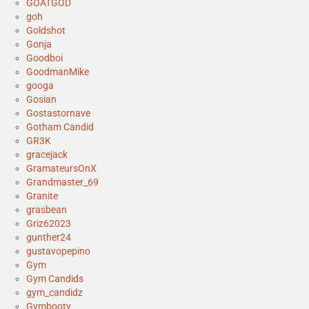
GOATGOD
goh
Goldshot
Gonja
Goodboi
GoodmanMike
googa
Gosian
Gostastornave
Gotham Candid
GR3K
gracejack
GramateursOnX
Grandmaster_69
Granite
grasbean
Griz62023
gunther24
gustavopepino
Gym
Gym Candids
gym_candidz
Gymbooty