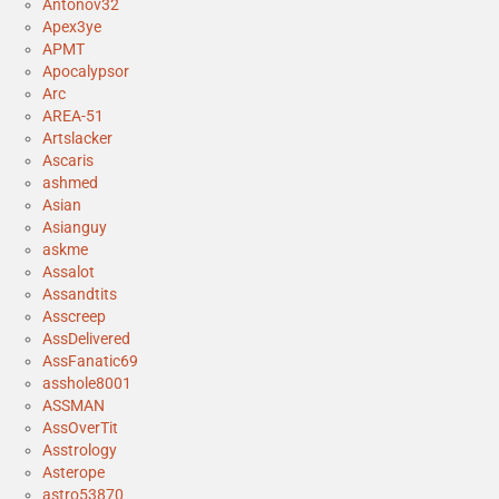
Antonov32
Apex3ye
APMT
Apocalypsor
Arc
AREA-51
Artslacker
Ascaris
ashmed
Asian
Asianguy
askme
Assalot
Assandtits
Asscreep
AssDelivered
AssFanatic69
asshole8001
ASSMAN
AssOverTit
Asstrology
Asterope
astro53870