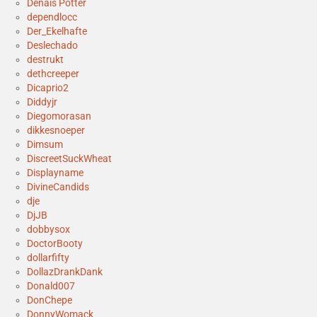
Denais Potter
dependlocc
Der_Ekelhafte
Deslechado
destrukt
dethcreeper
Dicaprio2
Diddyjr
Diegomorasan
dikkesnoeper
Dimsum
DiscreetSuckWheat
Displayname
DivineCandids
dje
DjJB
dobbysox
DoctorBooty
dollarfifty
DollazDrankDank
Donald007
DonChepe
DonnyWomack