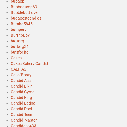
bubapp
Bubbagump69
Bubblebuttlover
budapestcandids
Bumba5845
bumperv
BurritoBoy
buttarg
buttarg34
buttforlife
Cakes
Cakes Bakery Candid
CALIFAS
CallofBooty
Candid Ass
Candid Bikini
Candid Gyms
Candid King
Candid Latina
Candid Pool
Candid Teen
Candid.Master
Candidass433