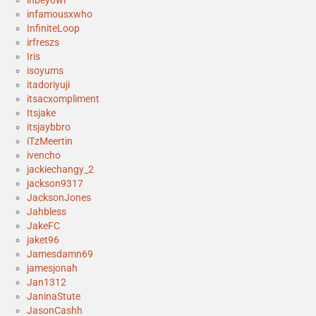
inbeyowl
infamousxwho
InfiniteLoop
irfreszs
Iris
isoyums
itadoriyuji
itsacxompliment
Itsjake
itsjaybbro
iTzMeertin
ivencho
jackiechangy_2
jackson9317
JacksonJones
Jahbless
JakeFC
jaket96
Jamesdamn69
jamesjonah
Jan1312
JaninaStute
JasonCashh