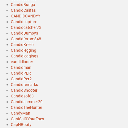
CandidBunga
CandidCalifas
CANDIDCANDYY
Candidcapture
Candidcatcher73
CandidDumpys
Candidforum848
CandidKreep
Candidlegging
Candidleggings
candidlooter
Candidman
CandidPER
CandidPer2
Candidremarks
CandidShooter
Candidsof83
Candidsummer20
CandidTheHunter
CandyMan
CanISniffYourToes
CapNBooty