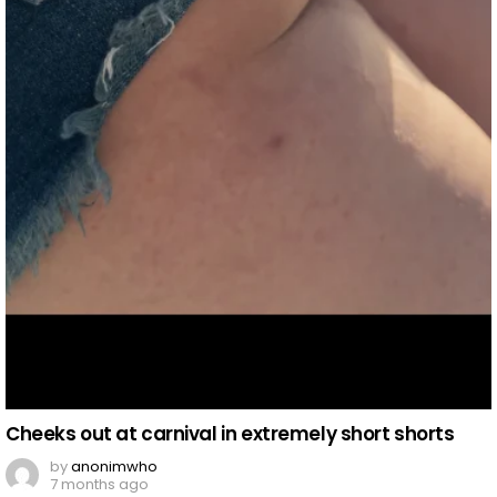
Cheeks out at carnival in extremely short shorts
by
anonimwho
7 months ago