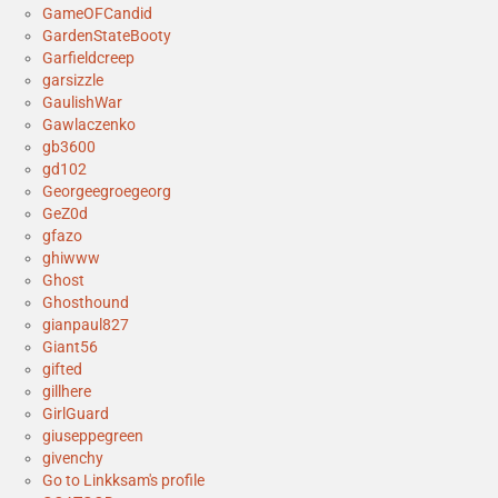
GameOFCandid
GardenStateBooty
Garfieldcreep
garsizzle
GaulishWar
Gawlaczenko
gb3600
gd102
Georgeegroegeorg
GeZ0d
gfazo
ghiwww
Ghost
Ghosthound
gianpaul827
Giant56
gifted
gillhere
GirlGuard
giuseppegreen
givenchy
Go to Linkksam's profile