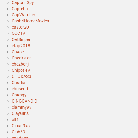
CaptainSpy
Captcha
CapWatcher
Cash4HomeMovies
castor20
CCCTV
CellSniper
cfap2018
Chase
Cheekster
chezbenj
ChipotleV
CHODASS
Chorlie
chosend
Chungy
CINGCANDID
clammy99
ClayGirls
clf1
Cloud9ks
Club69