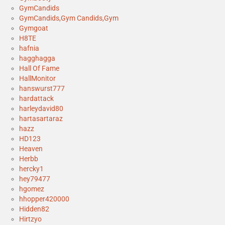
GymCandids
GymCandids,Gym Candids,Gym
Gymgoat
H8TE
hafnia
hagghagga
Hall Of Fame
HallMonitor
hanswurst777
hardattack
harleydavid80
hartasartaraz
hazz
HD123
Heaven
Herbb
hercky1
hey79477
hgomez
hhopper420000
Hidden82
Hirtzyo