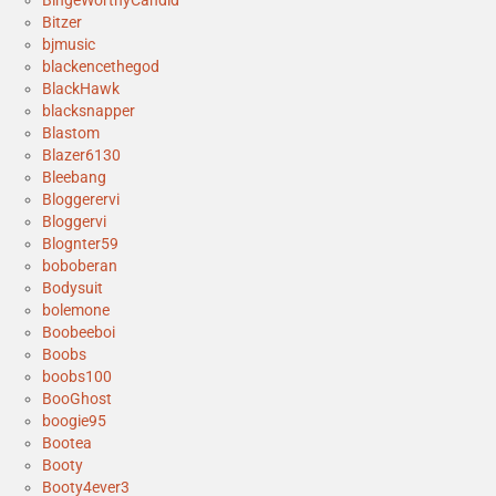
BingeWorthyCandid
Bitzer
bjmusic
blackencethegod
BlackHawk
blacksnapper
Blastom
Blazer6130
Bleebang
Bloggerervi
Bloggervi
Blognter59
boboberan
Bodysuit
bolemone
Boobeeboi
Boobs
boobs100
BooGhost
boogie95
Bootea
Booty
Booty4ever3