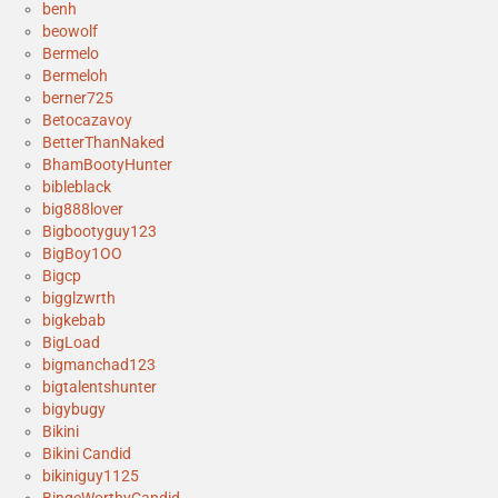
benh
beowolf
Bermelo
Bermeloh
berner725
Betocazavoy
BetterThanNaked
BhamBootyHunter
bibleblack
big888lover
Bigbootyguy123
BigBoy1OO
Bigcp
bigglzwrth
bigkebab
BigLoad
bigmanchad123
bigtalentshunter
bigybugy
Bikini
Bikini Candid
bikiniguy1125