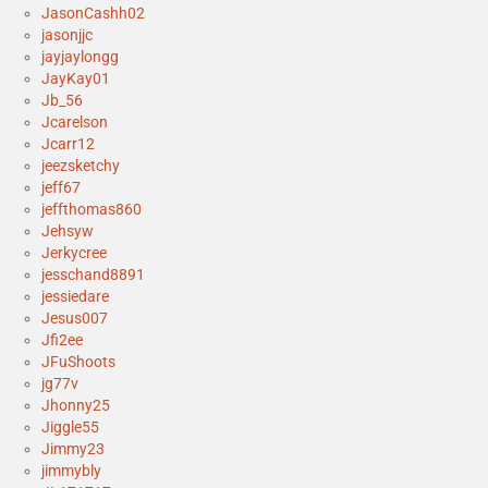
JasonCashh02
jasonjjc
jayjaylongg
JayKay01
Jb_56
Jcarelson
Jcarr12
jeezsketchy
jeff67
jeffthomas860
Jehsyw
Jerkycree
jesschand8891
jessiedare
Jesus007
Jfi2ee
JFuShoots
jg77v
Jhonny25
Jiggle55
Jimmy23
jimmybly