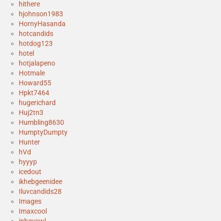
hithere
hjohnson1983
HornyHasanda
hotcandids
hotdog123
hotel
hotjalapeno
Hotmale
Howard55
Hpkt7464
hugerichard
Huj2tn3
Humbling8630
HumptyDumpty
Hunter
hVd
hyyyp
icedout
ikhebgeenidee
Iluvcandids28
Images
Imaxcool