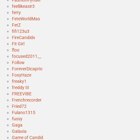
FashionFynder
feellikeasir3
ferty
FeteWorldMas
FetZ
fifi123u3
FireCandids
Fit Girl
floo
focused2011__
Follow
ForeverDicaprio
FoxyHaze
freaky1
freddy III
FREEVIBE
Frenchrecorder
Fried72
Fulano1315
fussy
Gaga
Galaxia
Game of Candid