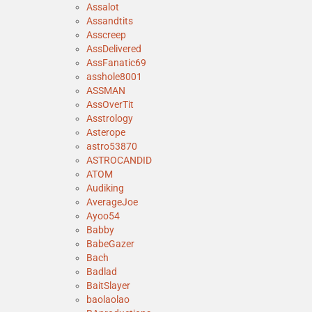
Assalot
Assandtits
Asscreep
AssDelivered
AssFanatic69
asshole8001
ASSMAN
AssOverTit
Asstrology
Asterope
astro53870
ASTROCANDID
ATOM
Audiking
AverageJoe
Ayoo54
Babby
BabeGazer
Bach
Badlad
BaitSlayer
baolaolao