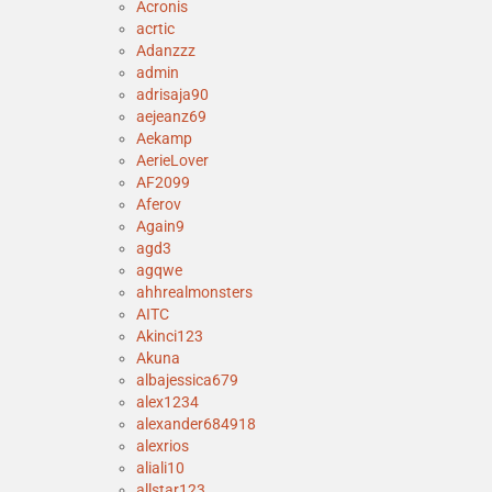
Acronis
acrtic
Adanzzz
admin
adrisaja90
aejeanz69
Aekamp
AerieLover
AF2099
Aferov
Again9
agd3
agqwe
ahhrealmonsters
AITC
Akinci123
Akuna
albajessica679
alex1234
alexander684918
alexrios
aliali10
allstar123