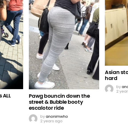
Asian st
hard
by
an
2 yea
s ALL
Pawg bouncin down the
street & Bubble booty
escalotor ride
by
anonimwho
2 years ago