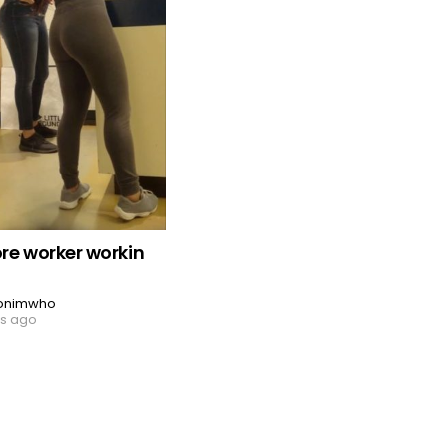
ore worker workin
onimwho
rs ago