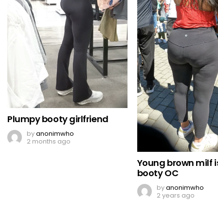
Plumpy booty girlfriend
by
anonimwho
2 months ago
Young brown milf i
booty OC
by
anonimwho
2 years ago