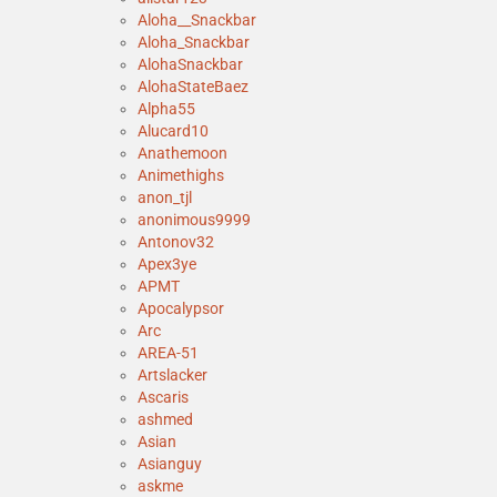
Aloha__Snackbar
Aloha_Snackbar
AlohaSnackbar
AlohaStateBaez
Alpha55
Alucard10
Anathemoon
Animethighs
anon_tjl
anonimous9999
Antonov32
Apex3ye
APMT
Apocalypsor
Arc
AREA-51
Artslacker
Ascaris
ashmed
Asian
Asianguy
askme