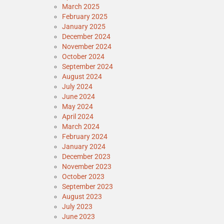
March 2025
February 2025
January 2025
December 2024
November 2024
October 2024
September 2024
August 2024
July 2024
June 2024
May 2024
April 2024
March 2024
February 2024
January 2024
December 2023
November 2023
October 2023
September 2023
August 2023
July 2023
June 2023