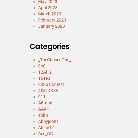
May 2023
April 2023
March 2023
February 2023
January 2023
Categories
_TheChosenOne_
0o0
12Al12
161e3
2025 Contest
4SST4K3R
911
A6rand
AAKK
abbn
Abbyjoons
Ablue12
Ace_OG