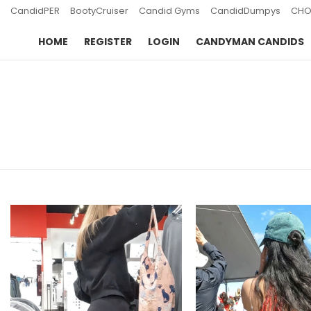
CandidPER
BootyCruiser
Candid Gyms
CandidDumpys
CHO
HOME
REGISTER
LOGIN
CANDYMAN CANDIDS
You are here:
LATEST
STORIES