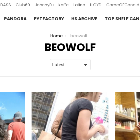
DASS
Club69
JohnnyFu
kaffe
Latina
LLOYD
GameOFCandid
PANDORA
PYTFACTORY
HS ARCHIVE
TOP SHELF CAN
Home
beowolf
BEOWOLF