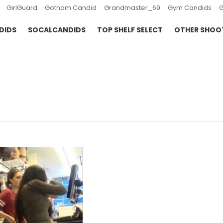
GirlGuard
Gotham Candid
Grandmaster_69
Gym Candids
DIDS
SOCALCANDIDS
TOP SHELF SELECT
OTHER SHOO