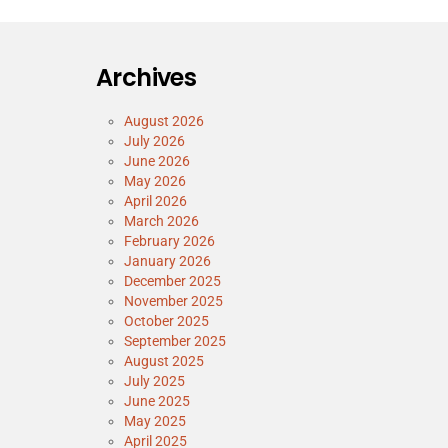
Archives
August 2026
July 2026
June 2026
May 2026
April 2026
March 2026
February 2026
January 2026
December 2025
November 2025
October 2025
September 2025
August 2025
July 2025
June 2025
May 2025
April 2025