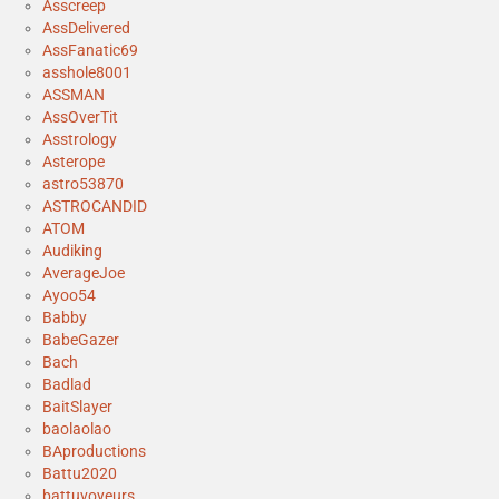
Asscreep
AssDelivered
AssFanatic69
asshole8001
ASSMAN
AssOverTit
Asstrology
Asterope
astro53870
ASTROCANDID
ATOM
Audiking
AverageJoe
Ayoo54
Babby
BabeGazer
Bach
Badlad
BaitSlayer
baolaolao
BAproductions
Battu2020
battuvoyeurs