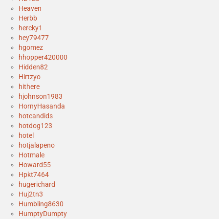
Heaven
Herbb
hercky1
hey79477
hgomez
hhopper420000
Hidden82
Hirtzyo
hithere
hjohnson1983
HornyHasanda
hotcandids
hotdog123
hotel
hotjalapeno
Hotmale
Howard55
Hpkt7464
hugerichard
Huj2tn3
Humbling8630
HumptyDumpty