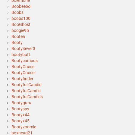
bolemone
Boobeeboi
Boobs
boobs100
BooGhost
boogie95
Bootea
Booty
Booty4ever3
bootybutt
Bootycampus
BootyCruise
BootyCruiser
Bootyfinder
Bootyful Candid
BootyfulCandid
BootyfulCandids
Bootyguru
Bootyspy
Bootyx44
Bootyx45
Bootyzoomie
boxhead21