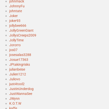
johnmack
JohnnyFu
johntate
Joker
joker93
jollybee666
JollyGreenGiant
JollysCreeps2009
JollyTime
Jororro
jos07
josesalas3288
Josue17363
JPtakingrisks
julianbeise
Julien1212
Juliovo
just4tool2
JustinUnderdog
JustWannaSee
JWynn
K.O.T.W
kaffe