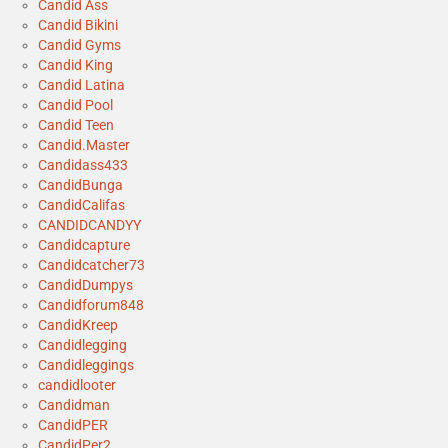
Candid Ass
Candid Bikini
Candid Gyms
Candid King
Candid Latina
Candid Pool
Candid Teen
Candid.Master
Candidass433
CandidBunga
CandidCalifas
CANDIDCANDYY
Candidcapture
Candidcatcher73
CandidDumpys
Candidforum848
CandidKreep
Candidlegging
Candidleggings
candidlooter
Candidman
CandidPER
CandidPer2