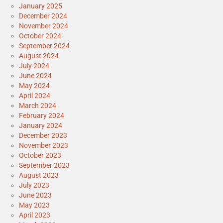
January 2025
December 2024
November 2024
October 2024
September 2024
August 2024
July 2024
June 2024
May 2024
April 2024
March 2024
February 2024
January 2024
December 2023
November 2023
October 2023
September 2023
August 2023
July 2023
June 2023
May 2023
April 2023