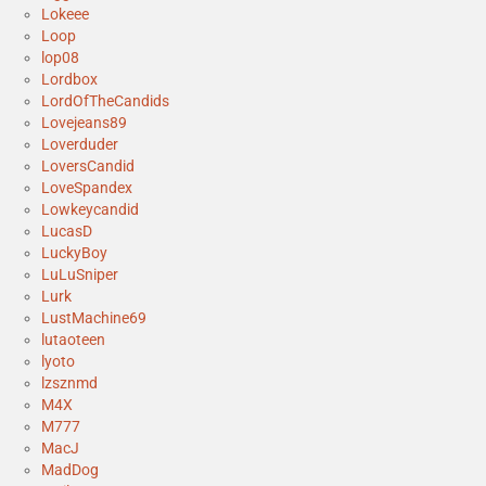
Lokeee
Loop
lop08
Lordbox
LordOfTheCandids
Lovejeans89
Loverduder
LoversCandid
LoveSpandex
Lowkeycandid
LucasD
LuckyBoy
LuLuSniper
Lurk
LustMachine69
lutaoteen
lyoto
lzsznmd
M4X
M777
MacJ
MadDog