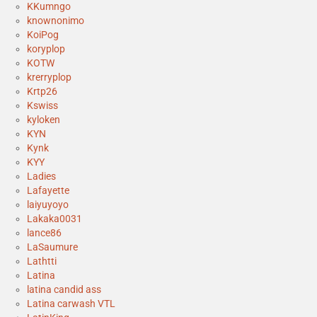
KKumngo
knownonimo
KoiPog
koryplop
KOTW
krerryplop
Krtp26
Kswiss
kyloken
KYN
Kynk
KYY
Ladies
Lafayette
laiyuyoyo
Lakaka0031
lance86
LaSaumure
Lathtti
Latina
latina candid ass
Latina carwash VTL