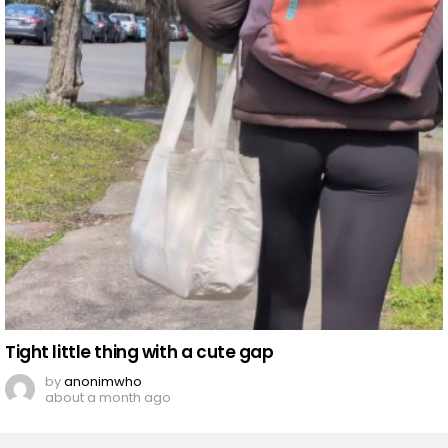
Tight little thing with a cute gap
by
anonimwho
about a month ago