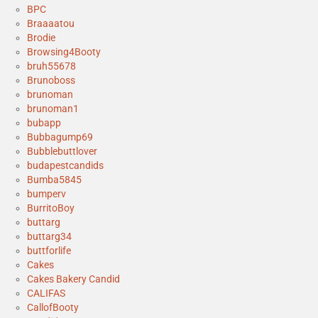
BPC
Braaaatou
Brodie
Browsing4Booty
bruh55678
Brunoboss
brunoman
brunoman1
bubapp
Bubbagump69
Bubblebuttlover
budapestcandids
Bumba5845
bumperv
BurritoBoy
buttarg
buttarg34
buttforlife
Cakes
Cakes Bakery Candid
CALIFAS
CallofBooty