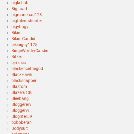
bigkebab
BigLoad
bigmanchad123
bigtalentshunter
bigybugy
Bikini
Bikini Candid
bikiniguy1125
BingeWorthyCandid
Bitzer
bjmusic
blackencethegod
BlackHawk
blacksnapper
Blastom
Blazer6130
Bleebang
Bloggerervi
Bloggervi
Blognter59
boboberan
Bodysuit