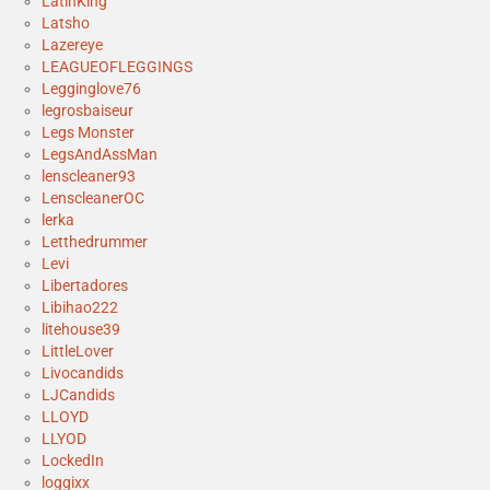
LatinKing
Latsho
Lazereye
LEAGUEOFLEGGINGS
Legginglove76
legrosbaiseur
Legs Monster
LegsAndAssMan
lenscleaner93
LenscleanerOC
lerka
Letthedrummer
Levi
Libertadores
Libihao222
litehouse39
LittleLover
Livocandids
LJCandids
LLOYD
LLYOD
LockedIn
loggixx