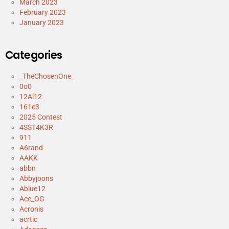
March 2023
February 2023
January 2023
Categories
_TheChosenOne_
0o0
12Al12
161e3
2025 Contest
4SST4K3R
911
A6rand
AAKK
abbn
Abbyjoons
Ablue12
Ace_OG
Acronis
acrtic