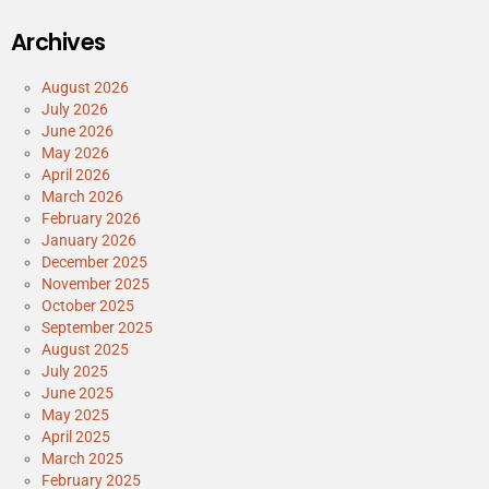
Archives
August 2026
July 2026
June 2026
May 2026
April 2026
March 2026
February 2026
January 2026
December 2025
November 2025
October 2025
September 2025
August 2025
July 2025
June 2025
May 2025
April 2025
March 2025
February 2025