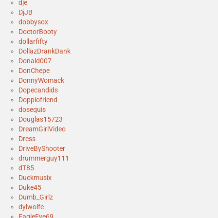
dje
DjJB
dobbysox
DoctorBooty
dollarfifty
DollazDrankDank
Donald007
DonChepe
DonnyWomack
Dopecandids
Doppiofriend
dosequis
Douglas15723
DreamGirlVideo
Dress
DriveByShooter
drummerguy111
dT85
Duckmusix
Duke45
Dumb_Girlz
dylwolfe
EagleEye69