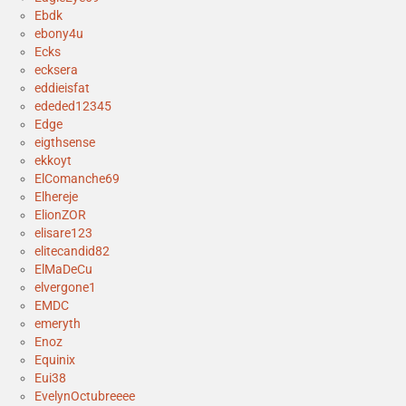
Ebdk
ebony4u
Ecks
ecksera
eddieisfat
ededed12345
Edge
eigthsense
ekkoyt
ElComanche69
Elhereje
ElionZOR
elisare123
elitecandid82
ElMaDeCu
elvergone1
EMDC
emeryth
Enoz
Equinix
Eui38
EvelynOctubreeee