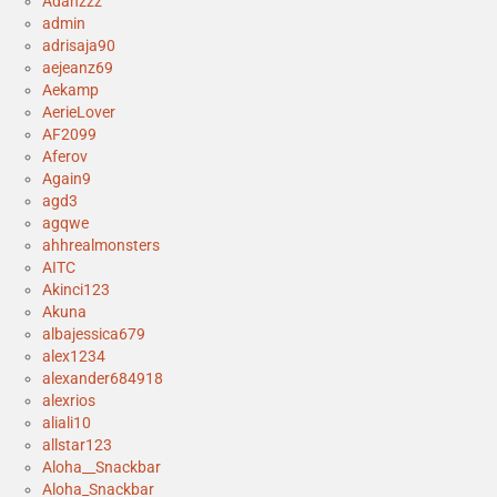
Adanzzz
admin
adrisaja90
aejeanz69
Aekamp
AerieLover
AF2099
Aferov
Again9
agd3
agqwe
ahhrealmonsters
AITC
Akinci123
Akuna
albajessica679
alex1234
alexander684918
alexrios
aliali10
allstar123
Aloha__Snackbar
Aloha_Snackbar