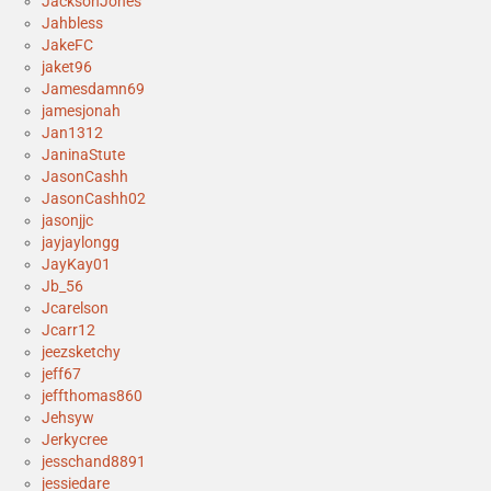
JacksonJones
Jahbless
JakeFC
jaket96
Jamesdamn69
jamesjonah
Jan1312
JaninaStute
JasonCashh
JasonCashh02
jasonjjc
jayjaylongg
JayKay01
Jb_56
Jcarelson
Jcarr12
jeezsketchy
jeff67
jeffthomas860
Jehsyw
Jerkycree
jesschand8891
jessiedare