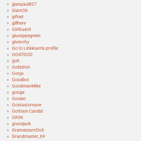
gianpaul827
Giant56
gifted
gillhere
GirlGuard
giuseppegreen
givenchy
Go to Linkksam's profile
GOATGOD
goh
Goldshot
Gonja
Goodboi
GoodmanMike
googa
Gosian
Gostastornave
Gotham Candid
GR3K
gracejack
GramateursOnX
Grandmaster_69