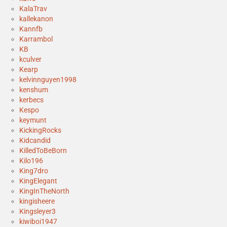
KalaTrav
kallekanon
Kannfb
Karrambol
KB
kculver
Kearp
kelvinnguyen1998
kenshum
kerbecs
Kespo
keymunt
KickingRocks
Kidcandid
KilledToBeBorn
Kilo196
King7dro
KingElegant
KingInTheNorth
kingisheere
Kingsleyer3
kiwiboi1947