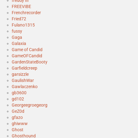
freddy III
FREEVIBE
Frenchrecorder
Fried72
Fulano1315
fussy
Gaga
Galaxia
Game of Candid
GameOFCandid
GardenStateBooty
Garfieldcreep
garsizzle
GaulishWar
Gawlaczenko
gb3600
gd102
Georgeegroegeorg
GeZ0d
gfazo
ghiwww
Ghost
Ghosthound