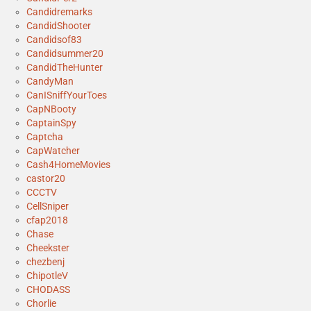
Candidremarks
CandidShooter
Candidsof83
Candidsummer20
CandidTheHunter
CandyMan
CanISniffYourToes
CapNBooty
CaptainSpy
Captcha
CapWatcher
Cash4HomeMovies
castor20
CCCTV
CellSniper
cfap2018
Chase
Cheekster
chezbenj
ChipotleV
CHODASS
Chorlie