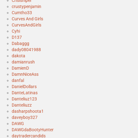
Crisisniper
crustypenjamin
Cumtho33
Curves And Girls
CurvesAndGirls
Cyhi
D137
Dabaggg
dady08041988
dakota
damianrush
DamienD
DamnNiceAss
danfal
DanielDollars
DanteLatinas
Danteliuz123
Danteliuzz
dasharpshoota1
daveyboy327
DAWG
DAWGdaBootyHunter
daytradercandids