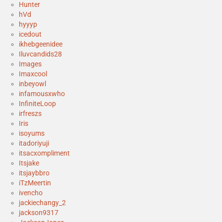
Hunter
hVd
hyyyp
icedout
ikhebgeenidee
Iluvcandids28
Images
Imaxcool
inbeyowl
infamousxwho
InfiniteLoop
irfreszs
Iris
isoyums
itadoriyuji
itsacxompliment
Itsjake
itsjaybbro
iTzMeertin
ivencho
jackiechangy_2
jackson9317