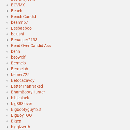
BCVMX
Beach
Beach Candid
beamn67
Beebaaboo
belushi
Benasper2133
Bend Over Candid Ass
benh
beowolf
Bermelo
Bermeloh
berner725
Betocazavoy
BetterThanNaked
BhamBootyHunter
bibleblack
big888lover
Bigbootyguy123
BigBoy1OO
Bigcp
bigglzwrth