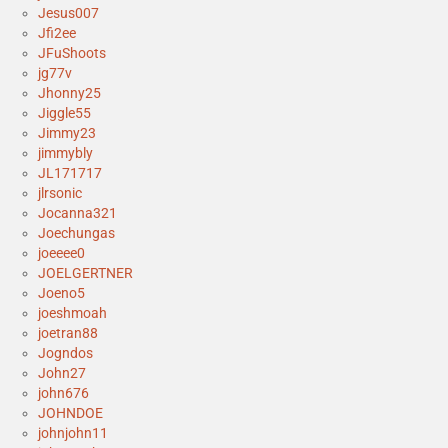
Jesus007
Jfi2ee
JFuShoots
jg77v
Jhonny25
Jiggle55
Jimmy23
jimmybly
JL171717
jlrsonic
Jocanna321
Joechungas
joeeee0
JOELGERTNER
Joeno5
joeshmoah
joetran88
Jogndos
John27
john676
JOHNDOE
johnjohn11