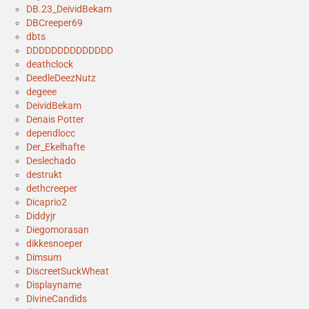
DB.23_DeividBekam
DBCreeper69
dbts
DDDDDDDDDDDDDD
deathclock
DeedleDeezNutz
degeee
DeividBekam
Denais Potter
dependlocc
Der_Ekelhafte
Deslechado
destrukt
dethcreeper
Dicaprio2
Diddyjr
Diegomorasan
dikkesnoeper
Dimsum
DiscreetSuckWheat
Displayname
DivineCandids