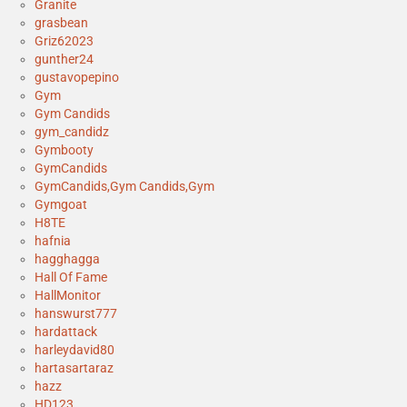
Granite
grasbean
Griz62023
gunther24
gustavopepino
Gym
Gym Candids
gym_candidz
Gymbooty
GymCandids
GymCandids,Gym Candids,Gym
Gymgoat
H8TE
hafnia
hagghagga
Hall Of Fame
HallMonitor
hanswurst777
hardattack
harleydavid80
hartasartaraz
hazz
HD123