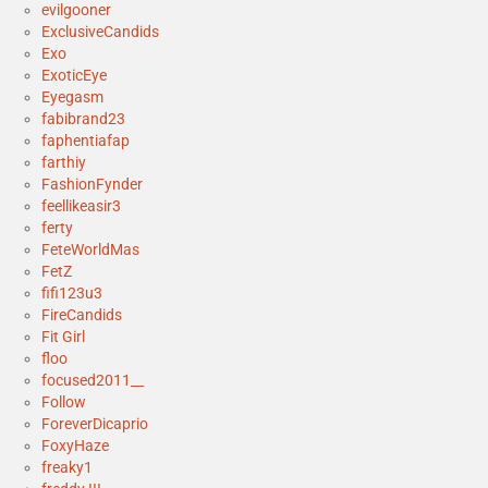
evilgooner
ExclusiveCandids
Exo
ExoticEye
Eyegasm
fabibrand23
faphentiafap
farthiy
FashionFynder
feellikeasir3
ferty
FeteWorldMas
FetZ
fifi123u3
FireCandids
Fit Girl
floo
focused2011__
Follow
ForeverDicaprio
FoxyHaze
freaky1