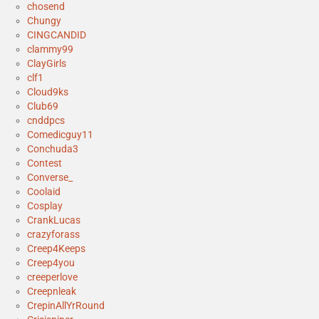
chosend
Chungy
CINGCANDID
clammy99
ClayGirls
clf1
Cloud9ks
Club69
cnddpcs
Comedicguy11
Conchuda3
Contest
Converse_
Coolaid
Cosplay
CrankLucas
crazyforass
Creep4Keeps
Creep4you
creeperlove
Creepnleak
CrepinAllYrRound