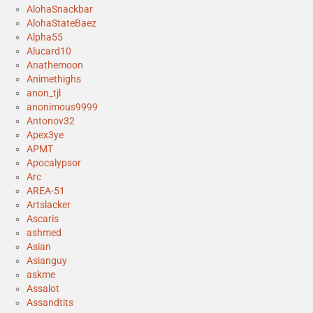
AlohaSnackbar
AlohaStateBaez
Alpha55
Alucard10
Anathemoon
Animethighs
anon_tjl
anonimous9999
Antonov32
Apex3ye
APMT
Apocalypsor
Arc
AREA-51
Artslacker
Ascaris
ashmed
Asian
Asianguy
askme
Assalot
Assandtits