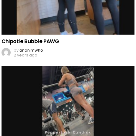
Chipotle Bubble PAWG
by
anonimwho
2 years ago