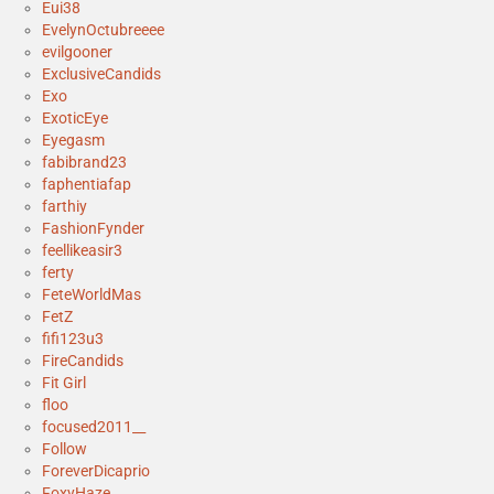
Eui38
EvelynOctubreeee
evilgooner
ExclusiveCandids
Exo
ExoticEye
Eyegasm
fabibrand23
faphentiafap
farthiy
FashionFynder
feellikeasir3
ferty
FeteWorldMas
FetZ
fifi123u3
FireCandids
Fit Girl
floo
focused2011__
Follow
ForeverDicaprio
FoxyHaze