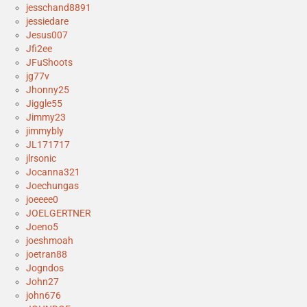
jesschand8891
jessiedare
Jesus007
Jfi2ee
JFuShoots
jg77v
Jhonny25
Jiggle55
Jimmy23
jimmybly
JL171717
jlrsonic
Jocanna321
Joechungas
joeeee0
JOELGERTNER
Joeno5
joeshmoah
joetran88
Jogndos
John27
john676