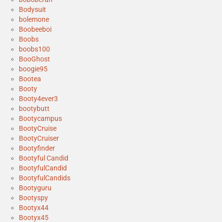
Bodysuit
bolemone
Boobeeboi
Boobs
boobs100
BooGhost
boogie95
Bootea
Booty
Booty4ever3
bootybutt
Bootycampus
BootyCruise
BootyCruiser
Bootyfinder
Bootyful Candid
BootyfulCandid
BootyfulCandids
Bootyguru
Bootyspy
Bootyx44
Bootyx45