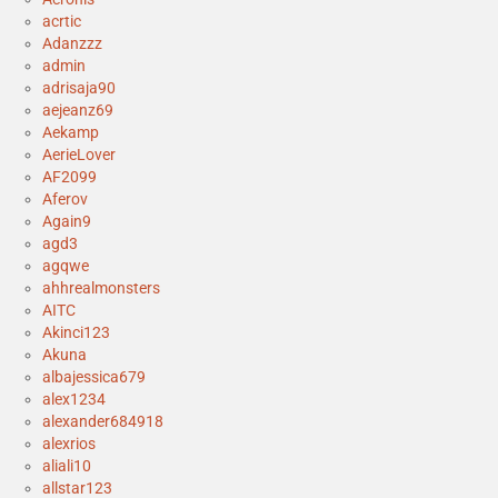
acrtic
Adanzzz
admin
adrisaja90
aejeanz69
Aekamp
AerieLover
AF2099
Aferov
Again9
agd3
agqwe
ahhrealmonsters
AITC
Akinci123
Akuna
albajessica679
alex1234
alexander684918
alexrios
aliali10
allstar123