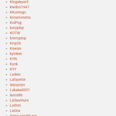
Kingsleyer3
kiwiboi1947
KKumngo
knownonimo
KoiPog
koryplop
KOTW
krerryplop
Krtp26
Kswiss
kyloken
KYN
Kynk
KYY
Ladies
Lafayette
laiyuyoyo
Lakaka0031
lance86
LaSaumure
Lathtti
Latina
latina candid ass