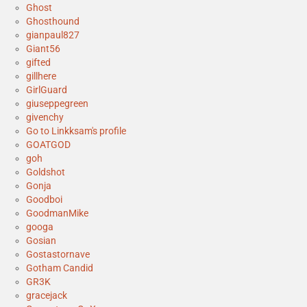
Ghost
Ghosthound
gianpaul827
Giant56
gifted
gillhere
GirlGuard
giuseppegreen
givenchy
Go to Linkksam's profile
GOATGOD
goh
Goldshot
Gonja
Goodboi
GoodmanMike
googa
Gosian
Gostastornave
Gotham Candid
GR3K
gracejack