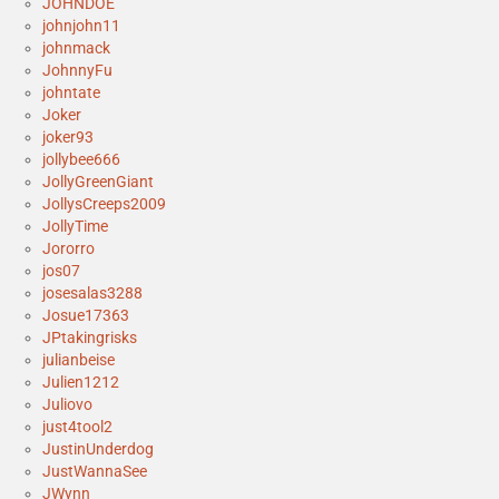
JOHNDOE
johnjohn11
johnmack
JohnnyFu
johntate
Joker
joker93
jollybee666
JollyGreenGiant
JollysCreeps2009
JollyTime
Jororro
jos07
josesalas3288
Josue17363
JPtakingrisks
julianbeise
Julien1212
Juliovo
just4tool2
JustinUnderdog
JustWannaSee
JWynn