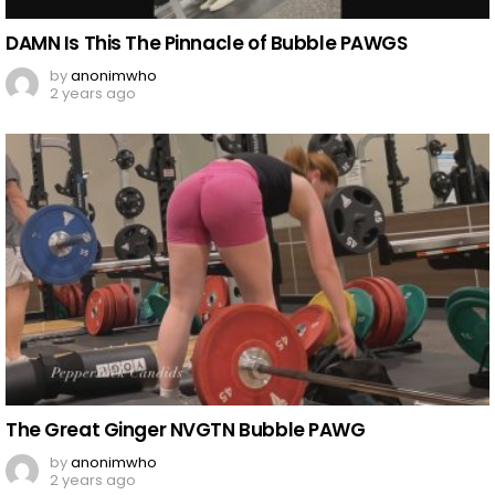
DAMN Is This The Pinnacle of Bubble PAWGS
by
anonimwho
2 years ago
The Great Ginger NVGTN Bubble PAWG
by
anonimwho
2 years ago