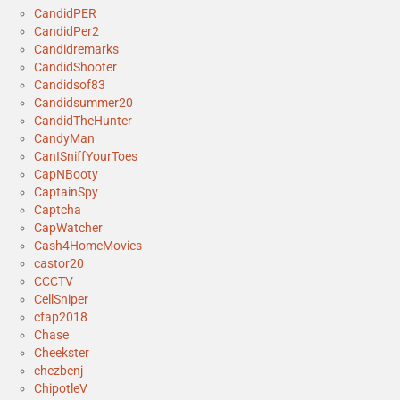
CandidPER
CandidPer2
Candidremarks
CandidShooter
Candidsof83
Candidsummer20
CandidTheHunter
CandyMan
CanISniffYourToes
CapNBooty
CaptainSpy
Captcha
CapWatcher
Cash4HomeMovies
castor20
CCCTV
CellSniper
cfap2018
Chase
Cheekster
chezbenj
ChipotleV