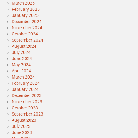
March 2025
February 2025
January 2025
December 2024
November 2024
October 2024
September 2024
August 2024
July 2024
June 2024
May 2024
April 2024
March 2024
February 2024
January 2024
December 2023
November 2023
October 2023
September 2023
August 2023
July 2023
June 2023