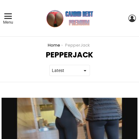
L
Menu
You are here:
Home
PepperJack
PEPPERJACK
LATEST
STORIES