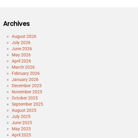
Archives
August 2026
July 2026
June 2026
May 2026
April 2026
March 2026
February 2026
January 2026
December 2025
November 2025
October 2025
September 2025
August 2025
July 2025
June 2025
May 2025
April 2025