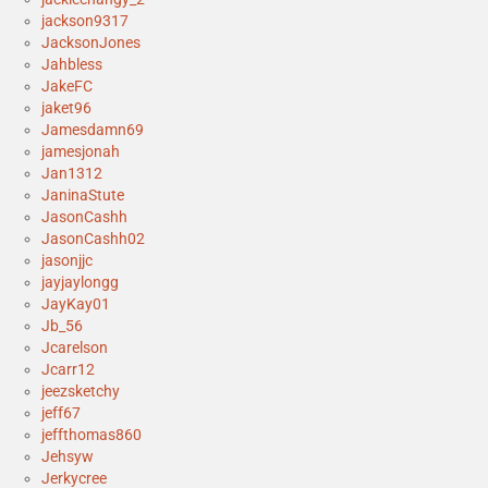
jackson9317
JacksonJones
Jahbless
JakeFC
jaket96
Jamesdamn69
jamesjonah
Jan1312
JaninaStute
JasonCashh
JasonCashh02
jasonjjc
jayjaylongg
JayKay01
Jb_56
Jcarelson
Jcarr12
jeezsketchy
jeff67
jeffthomas860
Jehsyw
Jerkycree