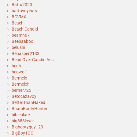
Battu2020
battuvoyeurs
BCVMX
Beach
Beach Candid
beamn67
Beebaaboo
belushi
Benasper2133
Bend Over Candid Ass
benh
beowolf
Bermelo
Bermeloh
berner725
Betocazavoy
BetterThanNaked
BhamBootyHunter
bibleblack
big888lover
Bigbootyguy123
BigBoy1OO