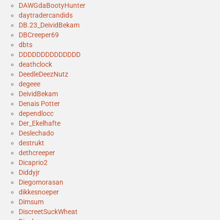
DAWGdaBootyHunter
daytradercandids
DB.23_DeividBekam
DBCreeper69
dbts
DDDDDDDDDDDDDD
deathclock
DeedleDeezNutz
degeee
DeividBekam
Denais Potter
dependlocc
Der_Ekelhafte
Deslechado
destrukt
dethcreeper
Dicaprio2
Diddyjr
Diegomorasan
dikkesnoeper
Dimsum
DiscreetSuckWheat