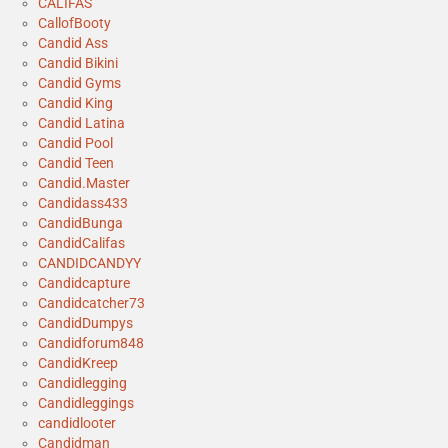
CALIFAS
CallofBooty
Candid Ass
Candid Bikini
Candid Gyms
Candid King
Candid Latina
Candid Pool
Candid Teen
Candid.Master
Candidass433
CandidBunga
CandidCalifas
CANDIDCANDYY
Candidcapture
Candidcatcher73
CandidDumpys
Candidforum848
CandidKreep
Candidlegging
Candidleggings
candidlooter
Candidman