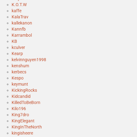
K.O.T.W
kaffe
KalaTrav
kallekanon
Kannfb
Karrambol
KB
kculver
Kearp
kelvinnguyen1998
kenshum
kerbecs
Kespo
keymunt
KickingRocks
Kidcandid
KilledToBeBorn
Kilo196
King7dro
KingElegant
KingInTheNorth
kingisheere