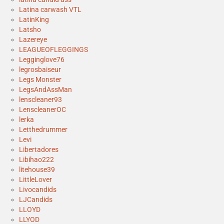
Latina carwash VTL
LatinKing
Latsho
Lazereye
LEAGUEOFLEGGINGS
Legginglove76
legrosbaiseur
Legs Monster
LegsAndAssMan
lenscleaner93
LenscleanerOC
lerka
Letthedrummer
Levi
Libertadores
Libihao222
litehouse39
LittleLover
Livocandids
LJCandids
LLOYD
LLYOD