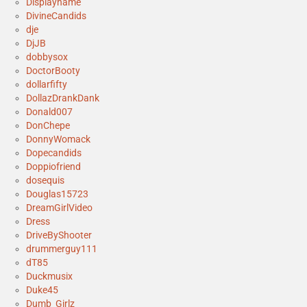
Displayname
DivineCandids
dje
DjJB
dobbysox
DoctorBooty
dollarfifty
DollazDrankDank
Donald007
DonChepe
DonnyWomack
Dopecandids
Doppiofriend
dosequis
Douglas15723
DreamGirlVideo
Dress
DriveByShooter
drummerguy111
dT85
Duckmusix
Duke45
Dumb_Girlz