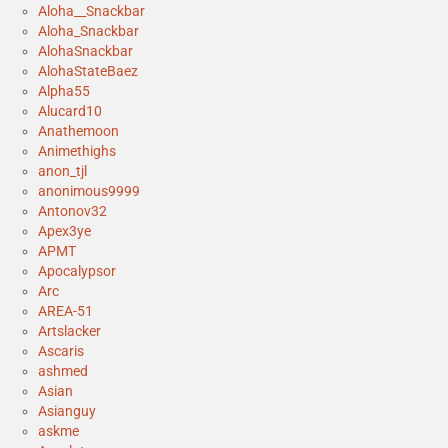
Aloha__Snackbar
Aloha_Snackbar
AlohaSnackbar
AlohaStateBaez
Alpha55
Alucard10
Anathemoon
Animethighs
anon_tjl
anonimous9999
Antonov32
Apex3ye
APMT
Apocalypsor
Arc
AREA-51
Artslacker
Ascaris
ashmed
Asian
Asianguy
askme