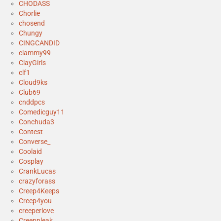
CHODASS
Chorlie
chosend
Chungy
CINGCANDID
clammy99
ClayGirls
clf1
Cloud9ks
Club69
cnddpcs
Comedicguy11
Conchuda3
Contest
Converse_
Coolaid
Cosplay
CrankLucas
crazyforass
Creep4Keeps
Creep4you
creeperlove
Creepnleak