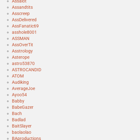
Assalot
Assandtits
Asscreep
AssDelivered
AssFanatic69
asshole8001
ASSMAN
AssOverTit
Asstrology
Asterope
astro53870
ASTROCANDID
ATOM
Audiking
AverageJoe
Ayoo54
Babby
BabeGazer
Bach
Badlad
BaitSlayer
baolaolao
BAproductions