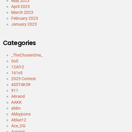
May 2023
April 2023
March 2023
February 2023
January 2023
Categories
_TheChosenOne_
0o0
12Al12
161e3
2025 Contest
4SST4K3R
911
A6rand
AAKK
abbn
Abbyjoons
Ablue12
Ace_OG
Acronis