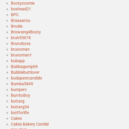
Bootyzoomie
boxhead21
BPC
Braaaatou
Brodie
Browsing4Booty
bruh55678
Brunoboss
brunoman
brunoman1
bubapp
Bubbagump69
Bubblebuttlover
budapestcandids
Bumba5845
bumperv
BurritoBoy
buttarg
buttarg34
buttforlife
Cakes
Cakes Bakery Candid