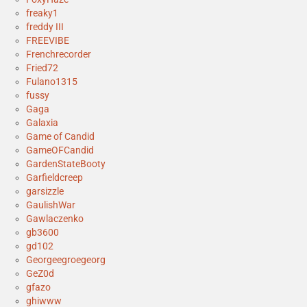
freaky1
freddy III
FREEVIBE
Frenchrecorder
Fried72
Fulano1315
fussy
Gaga
Galaxia
Game of Candid
GameOFCandid
GardenStateBooty
Garfieldcreep
garsizzle
GaulishWar
Gawlaczenko
gb3600
gd102
Georgeegroegeorg
GeZ0d
gfazo
ghiwww