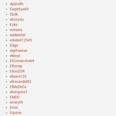
dylwolfe
EagleEye69
Ebdk
ebony4u
Ecks
ecksera
eddieisfat
ededed12345
Edge
eigthsense
ekkoyt
ElComanche69
Elhereje
ElionZOR
elisare123
elitecandid82
ElMaDeCu
elvergone1
EMDC
emeryth
Enoz
Equinix