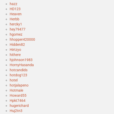
hazz
HD123
Heaven
Herbb
hercky1
hey79477
hgomez
hhopper420000
Hidden82
Hirtzyo
hithere
hjohnson1983
HornyHasanda
hotcandids
hotdog123
hotel
hotjalapeno
Hotmale
Howard55
Hpkt7464
hugerichard
Huj2tn3