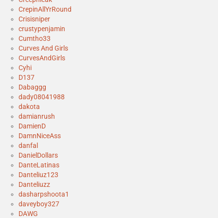
CrepinAllYrRound
Crisisniper
crustypenjamin
Cumtho33
Curves And Girls
CurvesAndGirls
Cyhi
D137
Dabaggg
dady08041988
dakota
damianrush
DamienD
DamnNiceAss
danfal
DanielDollars
DanteLatinas
Danteliuz123
Danteliuzz
dasharpshoota1
daveyboy327
DAWG