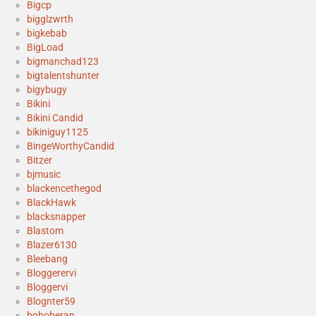
Bigcp
bigglzwrth
bigkebab
BigLoad
bigmanchad123
bigtalentshunter
bigybugy
Bikini
Bikini Candid
bikiniguy1125
BingeWorthyCandid
Bitzer
bjmusic
blackencethegod
BlackHawk
blacksnapper
Blastom
Blazer6130
Bleebang
Bloggerervi
Bloggervi
Blognter59
boboberan