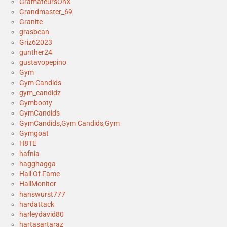
GramateursOnX
Grandmaster_69
Granite
grasbean
Griz62023
gunther24
gustavopepino
Gym
Gym Candids
gym_candidz
Gymbooty
GymCandids
GymCandids,Gym Candids,Gym
Gymgoat
H8TE
hafnia
hagghagga
Hall Of Fame
HallMonitor
hanswurst777
hardattack
harleydavid80
hartasartaraz