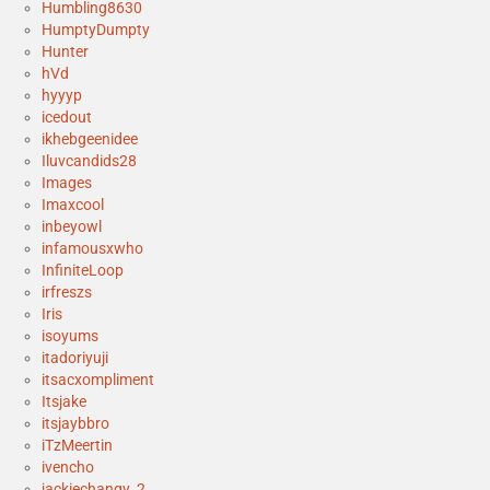
Humbling8630
HumptyDumpty
Hunter
hVd
hyyyp
icedout
ikhebgeenidee
Iluvcandids28
Images
Imaxcool
inbeyowl
infamousxwho
InfiniteLoop
irfreszs
Iris
isoyums
itadoriyuji
itsacxompliment
Itsjake
itsjaybbro
iTzMeertin
ivencho
jackiechangy_2