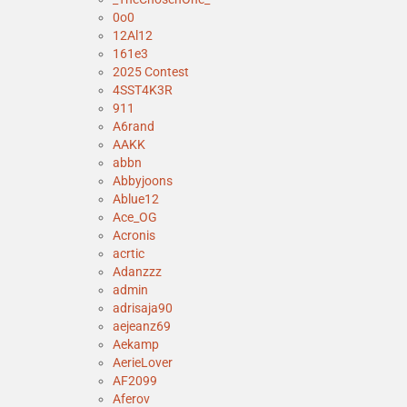
0o0
12Al12
161e3
2025 Contest
4SST4K3R
911
A6rand
AAKK
abbn
Abbyjoons
Ablue12
Ace_OG
Acronis
acrtic
Adanzzz
admin
adrisaja90
aejeanz69
Aekamp
AerieLover
AF2099
Aferov