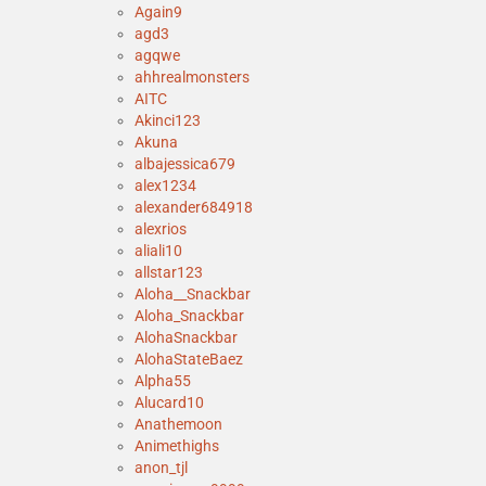
Again9
agd3
agqwe
ahhrealmonsters
AITC
Akinci123
Akuna
albajessica679
alex1234
alexander684918
alexrios
aliali10
allstar123
Aloha__Snackbar
Aloha_Snackbar
AlohaSnackbar
AlohaStateBaez
Alpha55
Alucard10
Anathemoon
Animethighs
anon_tjl