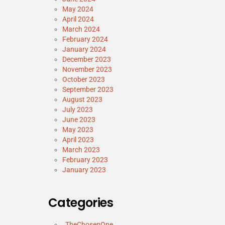
May 2024
April 2024
March 2024
February 2024
January 2024
December 2023
November 2023
October 2023
September 2023
August 2023
July 2023
June 2023
May 2023
April 2023
March 2023
February 2023
January 2023
Categories
_TheChosenOne_