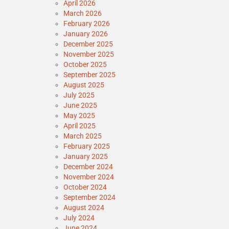
April 2026
March 2026
February 2026
January 2026
December 2025
November 2025
October 2025
September 2025
August 2025
July 2025
June 2025
May 2025
April 2025
March 2025
February 2025
January 2025
December 2024
November 2024
October 2024
September 2024
August 2024
July 2024
June 2024