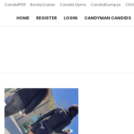
CandidPER
BootyCruiser
Candid Gyms
CandidDumpys
CHO
HOME
REGISTER
LOGIN
CANDYMAN CANDIDS
You are here:
LATEST
STORIES