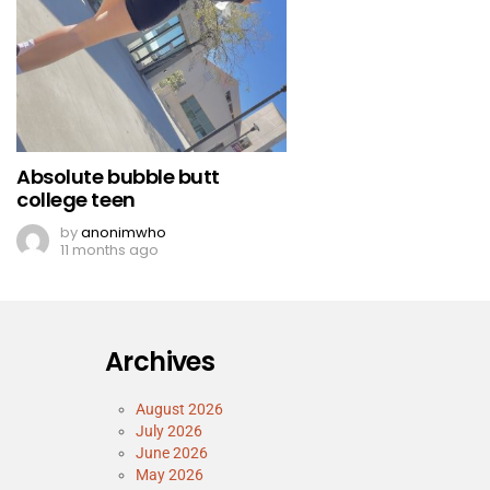
Absolute bubble butt
college teen
by
anonimwho
11 months ago
Archives
August 2026
July 2026
June 2026
May 2026