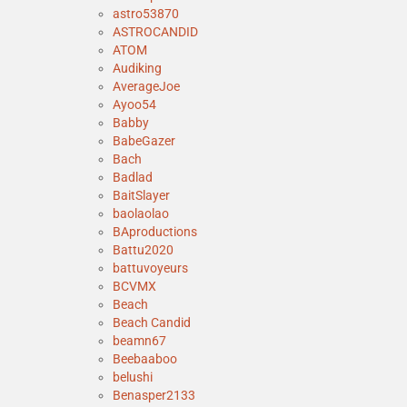
astro53870
ASTROCANDID
ATOM
Audiking
AverageJoe
Ayoo54
Babby
BabeGazer
Bach
Badlad
BaitSlayer
baolaolao
BAproductions
Battu2020
battuvoyeurs
BCVMX
Beach
Beach Candid
beamn67
Beebaaboo
belushi
Benasper2133