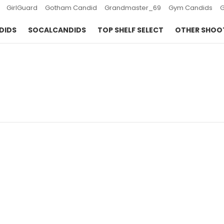
GirlGuard
Gotham Candid
Grandmaster_69
Gym Candids
DIDS
SOCALCANDIDS
TOP SHELF SELECT
OTHER SHOO