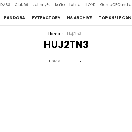
DASS
Club69
JohnnyFu
kaffe
Latina
LLOYD
GameOFCandid
PANDORA
PYTFACTORY
HS ARCHIVE
TOP SHELF CAN
Home
Huj2tn3
HUJ2TN3