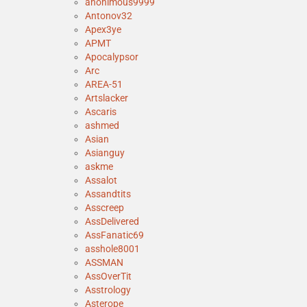
anonimous9999
Antonov32
Apex3ye
APMT
Apocalypsor
Arc
AREA-51
Artslacker
Ascaris
ashmed
Asian
Asianguy
askme
Assalot
Assandtits
Asscreep
AssDelivered
AssFanatic69
asshole8001
ASSMAN
AssOverTit
Asstrology
Asterope