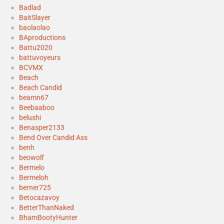
Badlad
BaitSlayer
baolaolao
BAproductions
Battu2020
battuvoyeurs
BCVMX
Beach
Beach Candid
beamn67
Beebaaboo
belushi
Benasper2133
Bend Over Candid Ass
benh
beowolf
Bermelo
Bermeloh
berner725
Betocazavoy
BetterThanNaked
BhamBootyHunter