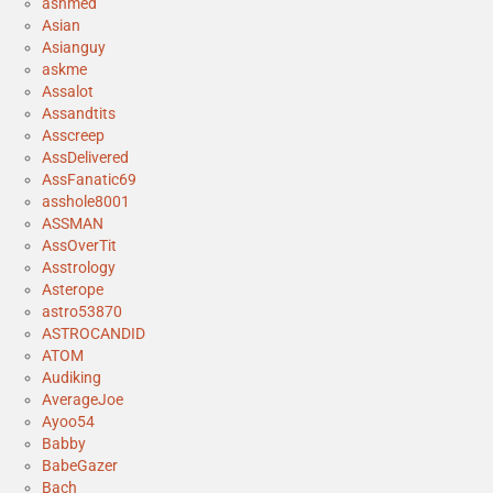
ashmed
Asian
Asianguy
askme
Assalot
Assandtits
Asscreep
AssDelivered
AssFanatic69
asshole8001
ASSMAN
AssOverTit
Asstrology
Asterope
astro53870
ASTROCANDID
ATOM
Audiking
AverageJoe
Ayoo54
Babby
BabeGazer
Bach