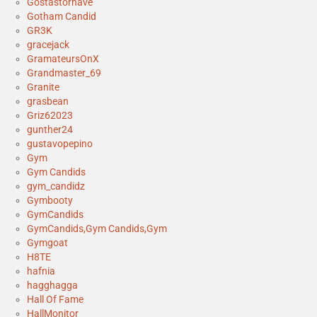
Gostastornave
Gotham Candid
GR3K
gracejack
GramateursOnX
Grandmaster_69
Granite
grasbean
Griz62023
gunther24
gustavopepino
Gym
Gym Candids
gym_candidz
Gymbooty
GymCandids
GymCandids,Gym Candids,Gym
Gymgoat
H8TE
hafnia
hagghagga
Hall Of Fame
HallMonitor