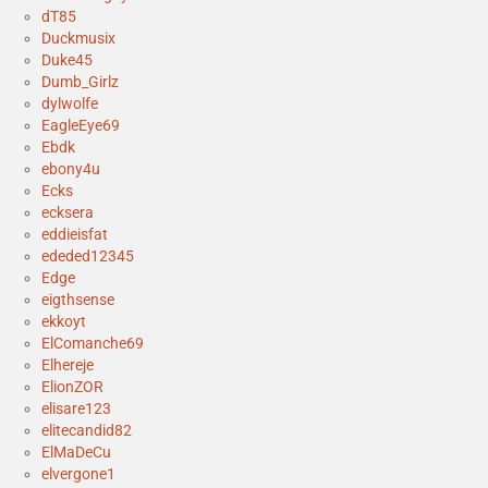
dT85
Duckmusix
Duke45
Dumb_Girlz
dylwolfe
EagleEye69
Ebdk
ebony4u
Ecks
ecksera
eddieisfat
ededed12345
Edge
eigthsense
ekkoyt
ElComanche69
Elhereje
ElionZOR
elisare123
elitecandid82
ElMaDeCu
elvergone1