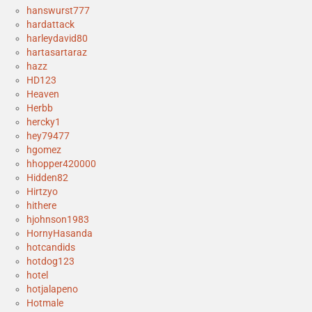
hanswurst777
hardattack
harleydavid80
hartasartaraz
hazz
HD123
Heaven
Herbb
hercky1
hey79477
hgomez
hhopper420000
Hidden82
Hirtzyo
hithere
hjohnson1983
HornyHasanda
hotcandids
hotdog123
hotel
hotjalapeno
Hotmale