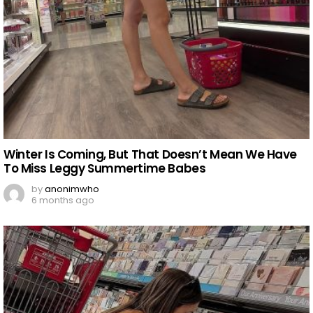
Winter Is Coming, But That Doesn’t Mean We Have
To Miss Leggy Summertime Babes
by
anonimwho
6 months ago