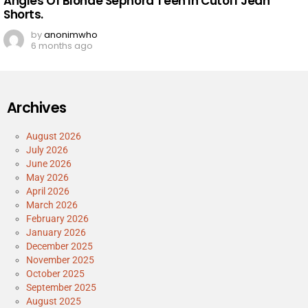
Angles Of Blonde Sephora Teen In Cutoff Jean
Shorts.
by
anonimwho
6 months ago
Archives
August 2026
July 2026
June 2026
May 2026
April 2026
March 2026
February 2026
January 2026
December 2025
November 2025
October 2025
September 2025
August 2025