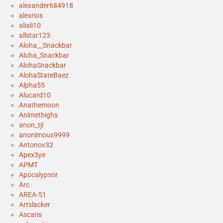
alexander684918
alexrios
aliali10
allstar123
Aloha__Snackbar
Aloha_Snackbar
AlohaSnackbar
AlohaStateBaez
Alpha55
Alucard10
Anathemoon
Animethighs
anon_tjl
anonimous9999
Antonov32
Apex3ye
APMT
Apocalypsor
Arc
AREA-51
Artslacker
Ascaris