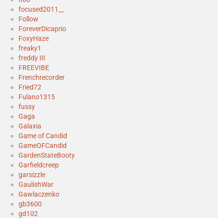
focused2011__
Follow
ForeverDicaprio
FoxyHaze
freaky1
freddy III
FREEVIBE
Frenchrecorder
Fried72
Fulano1315
fussy
Gaga
Galaxia
Game of Candid
GameOFCandid
GardenStateBooty
Garfieldcreep
garsizzle
GaulishWar
Gawlaczenko
gb3600
gd102