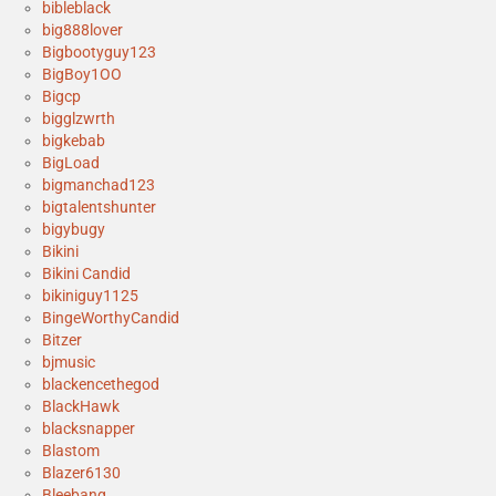
bibleblack
big888lover
Bigbootyguy123
BigBoy1OO
Bigcp
bigglzwrth
bigkebab
BigLoad
bigmanchad123
bigtalentshunter
bigybugy
Bikini
Bikini Candid
bikiniguy1125
BingeWorthyCandid
Bitzer
bjmusic
blackencethegod
BlackHawk
blacksnapper
Blastom
Blazer6130
Bleebang