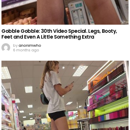
Gobble Gobble: 30th Video Special. Legs, Booty,
Feet and Even A Little Something Extra
by
anonimwho
6 months ago