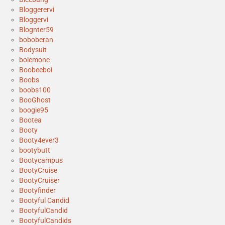
Bloggerervi
Bloggervi
Blognter59
boboberan
Bodysuit
bolemone
Boobeeboi
Boobs
boobs100
BooGhost
boogie95
Bootea
Booty
Booty4ever3
bootybutt
Bootycampus
BootyCruise
BootyCruiser
Bootyfinder
Bootyful Candid
BootyfulCandid
BootyfulCandids