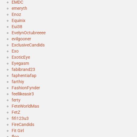
EMDC
emeryth
Enoz
Equinix
Eui38
EvelynOctubreeee
evilgooner
ExclusiveCandids
Exo
ExoticEye
Eyegasm
fabibrand23
faphentiafap
farthiy
FashionFynder
feellikeasir3
ferty
FeteWorldMas
FetZ
fifi123u3
FireCandids
Fit Girl
floo