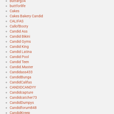
buttarg34
buttforlife
Cakes
Cakes Bakery Candid
CALIFAS
CallofBooty
Candid Ass
Candid Bikini
Candid Gyms
Candid King
Candid Latina
Candid Pool
Candid Teen
Candid.Master
Candidass433
CandidBunga
CandidCalifas
CANDIDCANDYY
Candidcapture
Candidcatcher73
CandidDumpys
Candidforum848
CandidKreep