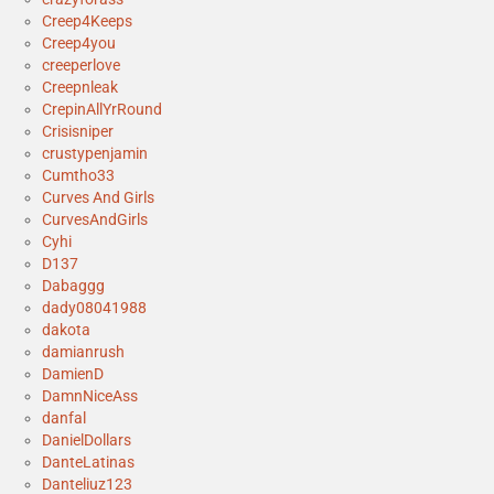
Creep4Keeps
Creep4you
creeperlove
Creepnleak
CrepinAllYrRound
Crisisniper
crustypenjamin
Cumtho33
Curves And Girls
CurvesAndGirls
Cyhi
D137
Dabaggg
dady08041988
dakota
damianrush
DamienD
DamnNiceAss
danfal
DanielDollars
DanteLatinas
Danteliuz123