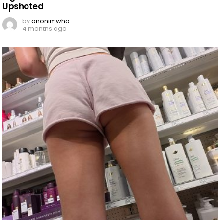
Upshoted
by
anonimwho
4 months ago