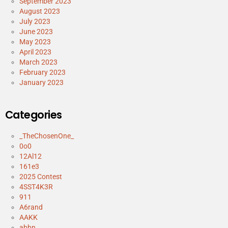
September 2023
August 2023
July 2023
June 2023
May 2023
April 2023
March 2023
February 2023
January 2023
Categories
_TheChosenOne_
0o0
12Al12
161e3
2025 Contest
4SST4K3R
911
A6rand
AAKK
abbn