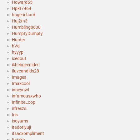
Howard55
Hpkt7464
hugerichard
Huj2tn3
Humbling8630
HumptyDumpty
Hunter
hVd
hyyyp
icedout
ikhebgeenidee
Iluvcandids28
Images
Imaxcool
inbeyowl
infamousxwho
InfiniteLoop
irfreszs
Iris
isoyums
itadoriyuji
itsacxompliment
Itsjake