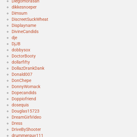
Diegomorasan
dikkesnoeper
Dimsum
DiscreetSuckWheat
Displayname
DivineCandids
dje
DjJB
dobbysox
DoctorBooty
dollarfifty
DollazDrankDank
Donald007
DonChepe
DonnyWomack
Dopecandids
Doppiofriend
dosequis
Douglas15723
DreamGirlVideo
Dress
DriveByShooter
drummerguy111