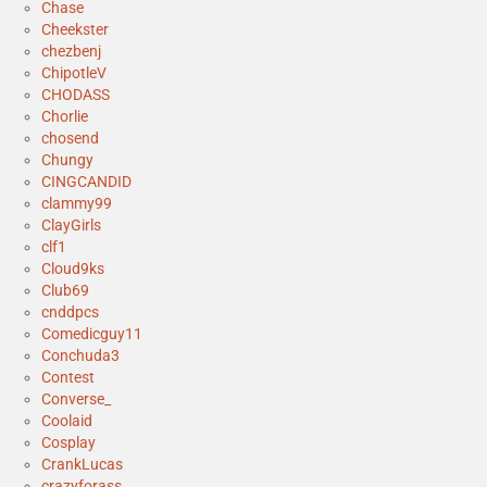
Chase
Cheekster
chezbenj
ChipotleV
CHODASS
Chorlie
chosend
Chungy
CINGCANDID
clammy99
ClayGirls
clf1
Cloud9ks
Club69
cnddpcs
Comedicguy11
Conchuda3
Contest
Converse_
Coolaid
Cosplay
CrankLucas
crazyforass