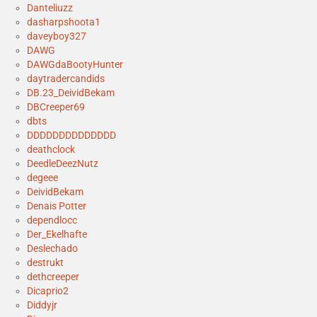
Danteliuzz
dasharpshoota1
daveyboy327
DAWG
DAWGdaBootyHunter
daytradercandids
DB.23_DeividBekam
DBCreeper69
dbts
DDDDDDDDDDDDDD
deathclock
DeedleDeezNutz
degeee
DeividBekam
Denais Potter
dependlocc
Der_Ekelhafte
Deslechado
destrukt
dethcreeper
Dicaprio2
Diddyjr