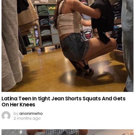
Latina Teen In tight Jean Shorts Squats And Gets
On Her Knees
by
anonimwho
2 months ago