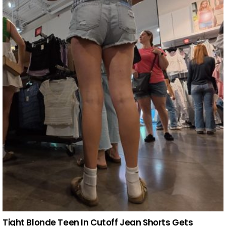
Tight Blonde Teen In Cutoff Jean Shorts Gets