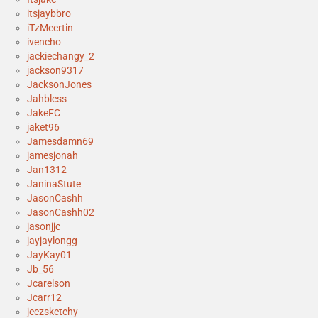
itsjaybbro
iTzMeertin
ivencho
jackiechangy_2
jackson9317
JacksonJones
Jahbless
JakeFC
jaket96
Jamesdamn69
jamesjonah
Jan1312
JaninaStute
JasonCashh
JasonCashh02
jasonjjc
jayjaylongg
JayKay01
Jb_56
Jcarelson
Jcarr12
jeezsketchy