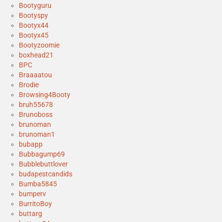
Bootyguru
Bootyspy
Bootyx44
Bootyx45
Bootyzoomie
boxhead21
BPC
Braaaatou
Brodie
Browsing4Booty
bruh55678
Brunoboss
brunoman
brunoman1
bubapp
Bubbagump69
Bubblebuttlover
budapestcandids
Bumba5845
bumperv
BurritoBoy
buttarg