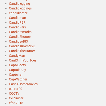
Candidlegging
Candidleggings
candidlooter
Candidman
CandidPER
CandidPer2
Candidremarks
CandidShooter
Candidsof83
Candidsummer20
CandidTheHunter
CandyMan
CanISniffYourToes
CapNBooty
CaptainSpy
Captcha
CapWatcher
Cash4HomeMovies
castor20
CCCTV
CellSniper
cfap2018