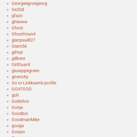
Georgeegroegeorg
GeZ0d
gfazo
ghiwww
Ghost
Ghosthound
gianpaul827
Giant56
gifted
gillhere
GirlGuard
giuseppegreen
givenchy
Go to Linkksam's profile
GOATGOD
goh
Goldshot
Gonja
Goodboi
GoodmanMike
googa
Gosian