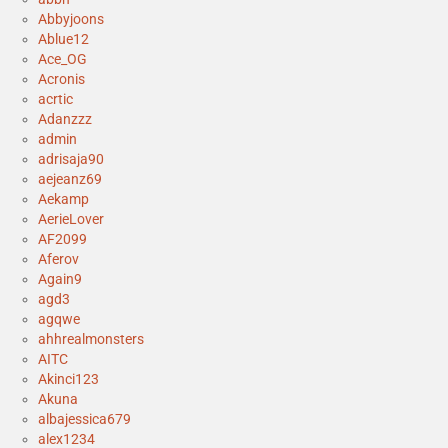
Abbyjoons
Ablue12
Ace_OG
Acronis
acrtic
Adanzzz
admin
adrisaja90
aejeanz69
Aekamp
AerieLover
AF2099
Aferov
Again9
agd3
agqwe
ahhrealmonsters
AITC
Akinci123
Akuna
albajessica679
alex1234