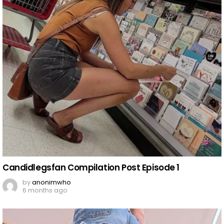
Candidlegsfan Compilation Post Episode 1
by
anonimwho
6 months ago