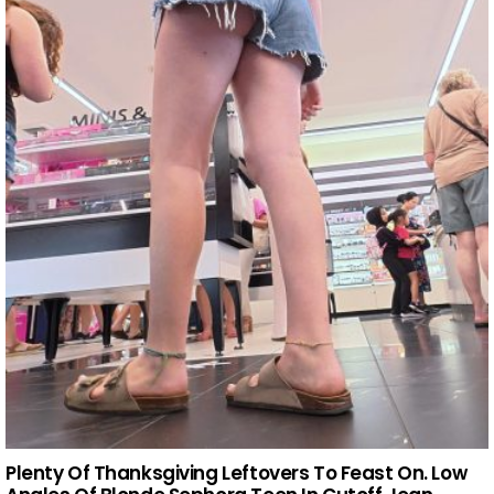
Plenty Of Thanksgiving Leftovers To Feast On. Low