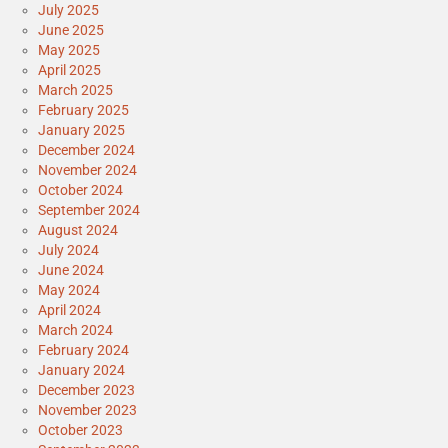
July 2025
June 2025
May 2025
April 2025
March 2025
February 2025
January 2025
December 2024
November 2024
October 2024
September 2024
August 2024
July 2024
June 2024
May 2024
April 2024
March 2024
February 2024
January 2024
December 2023
November 2023
October 2023