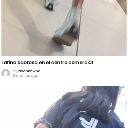
Latina sabrosa en el centro comercial
by
anonimwho
9 months ago