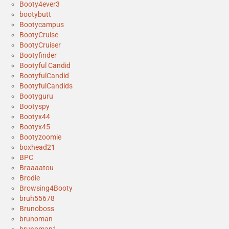
Booty4ever3
bootybutt
Bootycampus
BootyCruise
BootyCruiser
Bootyfinder
Bootyful Candid
BootyfulCandid
BootyfulCandids
Bootyguru
Bootyspy
Bootyx44
Bootyx45
Bootyzoomie
boxhead21
BPC
Braaaatou
Brodie
Browsing4Booty
bruh55678
Brunoboss
brunoman