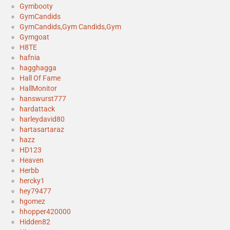
Gymbooty
GymCandids
GymCandids,Gym Candids,Gym
Gymgoat
H8TE
hafnia
hagghagga
Hall Of Fame
HallMonitor
hanswurst777
hardattack
harleydavid80
hartasartaraz
hazz
HD123
Heaven
Herbb
hercky1
hey79477
hgomez
hhopper420000
Hidden82