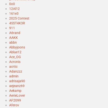
0o0
12Al12
161e3
2025 Contest
4SST4K3R
911
A6rand
AAKK
abbn
Abbyjoons
Ablue12
Ace_OG
Acronis
acrtic
Adanzzz
admin
adrisaja90
aejeanz69
Aekamp
AerieLover
AF2099
Aferov