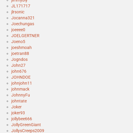
jimmybly
JL171717
jlrsonic
Jocanna321
Joechungas
joeeee0
JOELGERTNER
Joeno5
joeshmoah
joetran88
Jogndos
John27
john676
JOHNDOE
johnjohn11
johnmack
JohnnyFu
johntate
Joker
joker93
jollybee666
JollyGreenGiant
JollysCreeps2009