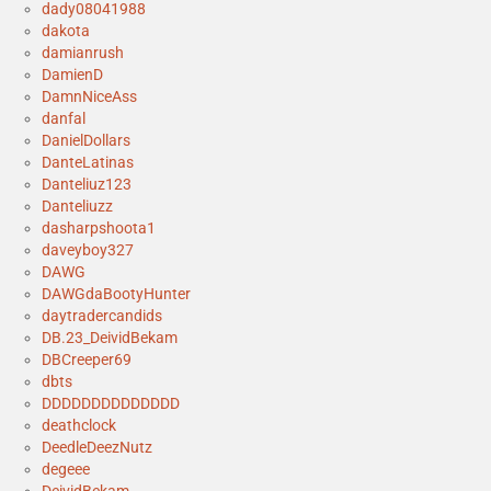
dady08041988
dakota
damianrush
DamienD
DamnNiceAss
danfal
DanielDollars
DanteLatinas
Danteliuz123
Danteliuzz
dasharpshoota1
daveyboy327
DAWG
DAWGdaBootyHunter
daytradercandids
DB.23_DeividBekam
DBCreeper69
dbts
DDDDDDDDDDDDDD
deathclock
DeedleDeezNutz
degeee