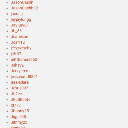
JasonCashh
JasonCashh02
jasonjjc
jayjaylongg
JayKay01
Jb_56
Jcarelson
Jcarr12
jeezsketchy
jeff67
jeffthomas860
Jehsyw
Jerkycree
jesschand8891
jessiedare
Jesus007
Jfi2ee
JFuShoots
jg77v
Jhonny25
Jiggle55
Jimmy23