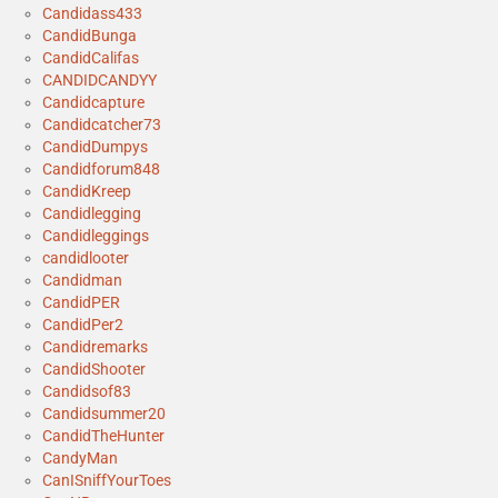
Candidass433
CandidBunga
CandidCalifas
CANDIDCANDYY
Candidcapture
Candidcatcher73
CandidDumpys
Candidforum848
CandidKreep
Candidlegging
Candidleggings
candidlooter
Candidman
CandidPER
CandidPer2
Candidremarks
CandidShooter
Candidsof83
Candidsummer20
CandidTheHunter
CandyMan
CanISniffYourToes