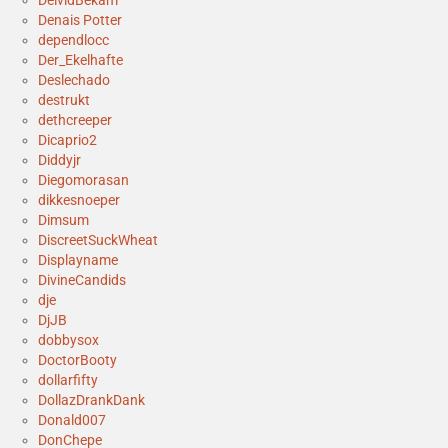
DeividBekam
Denais Potter
dependlocc
Der_Ekelhafte
Deslechado
destrukt
dethcreeper
Dicaprio2
Diddyjr
Diegomorasan
dikkesnoeper
Dimsum
DiscreetSuckWheat
Displayname
DivineCandids
dje
DjJB
dobbysox
DoctorBooty
dollarfifty
DollazDrankDank
Donald007
DonChepe