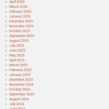
April 2026
March 2026
February 2026
January 2026
December 2025
November 2025
October 2025
September 2025
August 2025
July 2025
June 2025
May 2025
April 2025
March 2025
February 2025
January 2025
December 2024
November 2024
October 2024
September 2024
August 2024
July 2024
June 2024