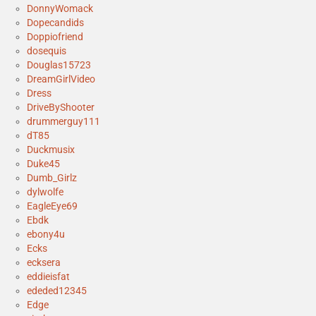
DonnyWomack
Dopecandids
Doppiofriend
dosequis
Douglas15723
DreamGirlVideo
Dress
DriveByShooter
drummerguy111
dT85
Duckmusix
Duke45
Dumb_Girlz
dylwolfe
EagleEye69
Ebdk
ebony4u
Ecks
ecksera
eddieisfat
ededed12345
Edge