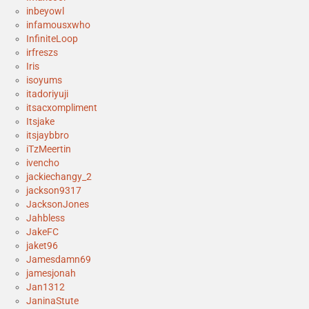
inbeyowl
infamousxwho
InfiniteLoop
irfreszs
Iris
isoyums
itadoriyuji
itsacxompliment
Itsjake
itsjaybbro
iTzMeertin
ivencho
jackiechangy_2
jackson9317
JacksonJones
Jahbless
JakeFC
jaket96
Jamesdamn69
jamesjonah
Jan1312
JaninaStute