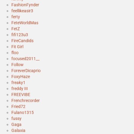
FashionFynder
feellikeasir3
ferty
FeteWorldMas
FetZ
fifi123u3
FireCandids
Fit Girl
floo
focused2011__
Follow
ForeverDicaprio
FoxyHaze
freaky1
freddy III
FREEVIBE
Frenchrecorder
Fried72
Fulano1315
fussy
Gaga
Galaxia