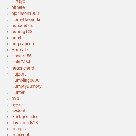
Hirtzyo
hithere
hjohnson1983
HornyHasanda
hotcandids
hotdog123
hotel
hotjalapeno
Hotmale
Howard55
Hpkt7464
hugerichard
Huj2tn3
Humbling8630
HumptyDumpty
Hunter
hVd
hyyyp
icedout
ikhebgeenidee
Iluvcandids28
Images
Imaxcool