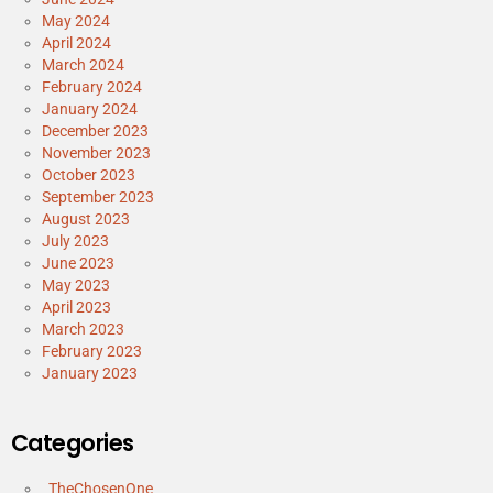
May 2024
April 2024
March 2024
February 2024
January 2024
December 2023
November 2023
October 2023
September 2023
August 2023
July 2023
June 2023
May 2023
April 2023
March 2023
February 2023
January 2023
Categories
_TheChosenOne_