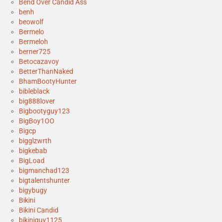
Bend Over Candid Ass
benh
beowolf
Bermelo
Bermeloh
berner725
Betocazavoy
BetterThanNaked
BhamBootyHunter
bibleblack
big888lover
Bigbootyguy123
BigBoy1OO
Bigcp
bigglzwrth
bigkebab
BigLoad
bigmanchad123
bigtalentshunter
bigybugy
Bikini
Bikini Candid
bikiniguy1125