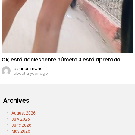
Ok, está adolescente número 3 está apretada
by
anonimwho
about a year ago
Archives
August 2026
July 2026
June 2026
May 2026