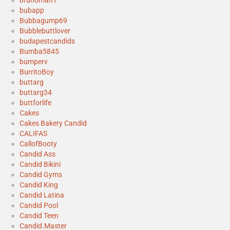
brunoman1
bubapp
Bubbagump69
Bubblebuttlover
budapestcandids
Bumba5845
bumperv
BurritoBoy
buttarg
buttarg34
buttforlife
Cakes
Cakes Bakery Candid
CALIFAS
CallofBooty
Candid Ass
Candid Bikini
Candid Gyms
Candid King
Candid Latina
Candid Pool
Candid Teen
Candid.Master