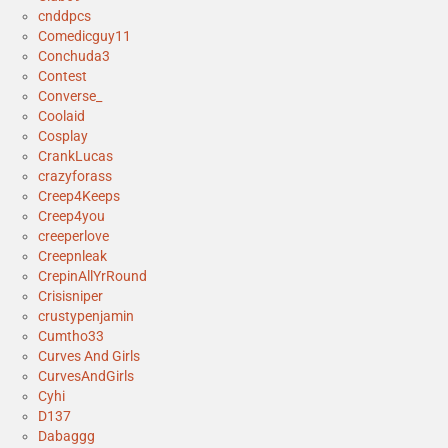
cnddpcs
Comedicguy11
Conchuda3
Contest
Converse_
Coolaid
Cosplay
CrankLucas
crazyforass
Creep4Keeps
Creep4you
creeperlove
Creepnleak
CrepinAllYrRound
Crisisniper
crustypenjamin
Cumtho33
Curves And Girls
CurvesAndGirls
Cyhi
D137
Dabaggg