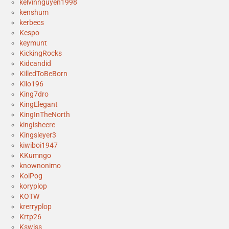
kelvinnguyen1998
kenshum
kerbecs
Kespo
keymunt
KickingRocks
Kidcandid
KilledToBeBorn
Kilo196
King7dro
KingElegant
KingInTheNorth
kingisheere
Kingsleyer3
kiwiboi1947
KKumngo
knownonimo
KoiPog
koryplop
KOTW
krerryplop
Krtp26
Kswiss