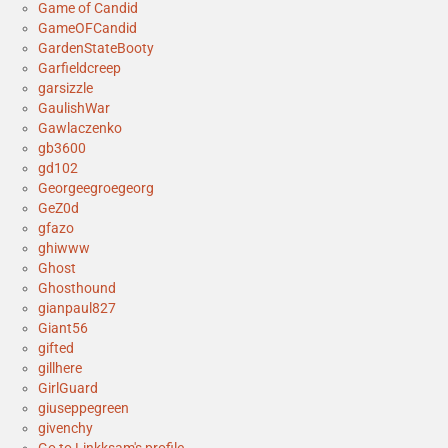
Game of Candid
GameOFCandid
GardenStateBooty
Garfieldcreep
garsizzle
GaulishWar
Gawlaczenko
gb3600
gd102
Georgeegroegeorg
GeZ0d
gfazo
ghiwww
Ghost
Ghosthound
gianpaul827
Giant56
gifted
gillhere
GirlGuard
giuseppegreen
givenchy