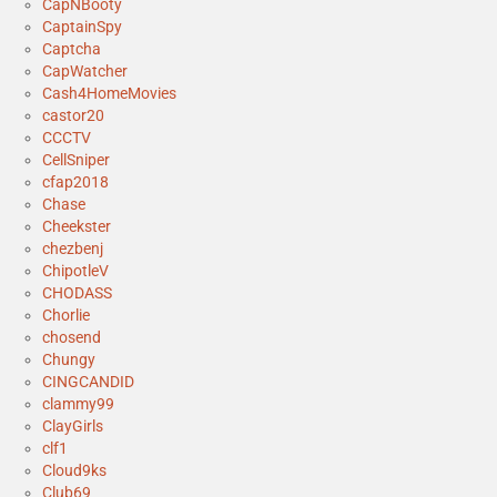
CapNBooty
CaptainSpy
Captcha
CapWatcher
Cash4HomeMovies
castor20
CCCTV
CellSniper
cfap2018
Chase
Cheekster
chezbenj
ChipotleV
CHODASS
Chorlie
chosend
Chungy
CINGCANDID
clammy99
ClayGirls
clf1
Cloud9ks
Club69