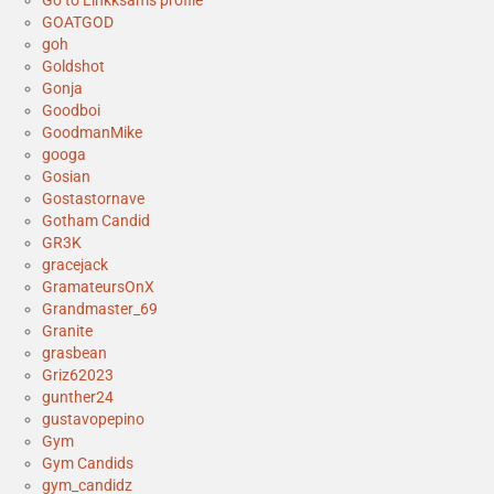
Go to Linkksam's profile
GOATGOD
goh
Goldshot
Gonja
Goodboi
GoodmanMike
googa
Gosian
Gostastornave
Gotham Candid
GR3K
gracejack
GramateursOnX
Grandmaster_69
Granite
grasbean
Griz62023
gunther24
gustavopepino
Gym
Gym Candids
gym_candidz