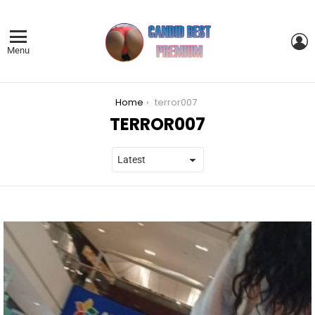
L
Menu
You are here:
Home
terror007
TERROR007
LATEST
STORIES