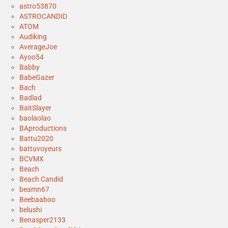
astro53870
ASTROCANDID
ATOM
Audiking
AverageJoe
Ayoo54
Babby
BabeGazer
Bach
Badlad
BaitSlayer
baolaolao
BAproductions
Battu2020
battuvoyeurs
BCVMX
Beach
Beach Candid
beamn67
Beebaaboo
belushi
Benasper2133