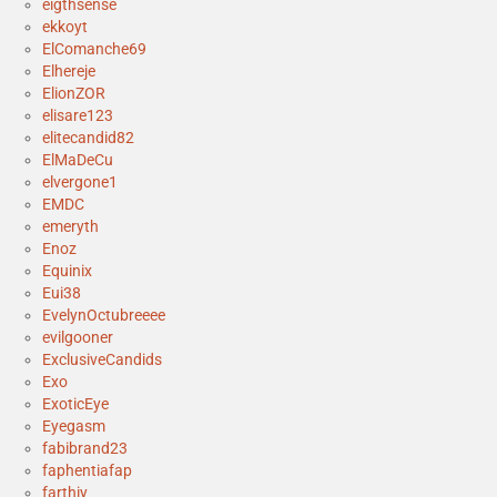
eigthsense
ekkoyt
ElComanche69
Elhereje
ElionZOR
elisare123
elitecandid82
ElMaDeCu
elvergone1
EMDC
emeryth
Enoz
Equinix
Eui38
EvelynOctubreeee
evilgooner
ExclusiveCandids
Exo
ExoticEye
Eyegasm
fabibrand23
faphentiafap
farthiy