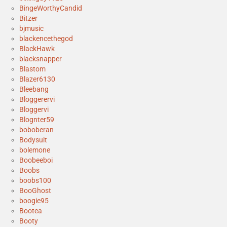
BingeWorthyCandid
Bitzer
bjmusic
blackencethegod
BlackHawk
blacksnapper
Blastom
Blazer6130
Bleebang
Bloggerervi
Bloggervi
Blognter59
boboberan
Bodysuit
bolemone
Boobeeboi
Boobs
boobs100
BooGhost
boogie95
Bootea
Booty