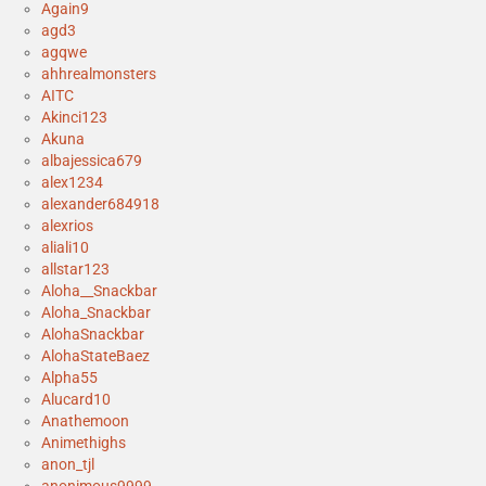
Again9
agd3
agqwe
ahhrealmonsters
AITC
Akinci123
Akuna
albajessica679
alex1234
alexander684918
alexrios
aliali10
allstar123
Aloha__Snackbar
Aloha_Snackbar
AlohaSnackbar
AlohaStateBaez
Alpha55
Alucard10
Anathemoon
Animethighs
anon_tjl