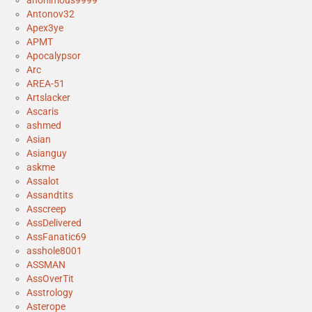
anonimous9999
Antonov32
Apex3ye
APMT
Apocalypsor
Arc
AREA-51
Artslacker
Ascaris
ashmed
Asian
Asianguy
askme
Assalot
Assandtits
Asscreep
AssDelivered
AssFanatic69
asshole8001
ASSMAN
AssOverTit
Asstrology
Asterope