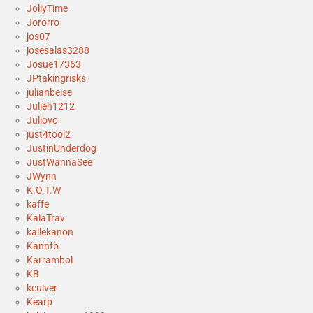
JollyTime
Jororro
jos07
josesalas3288
Josue17363
JPtakingrisks
julianbeise
Julien1212
Juliovo
just4tool2
JustinUnderdog
JustWannaSee
JWynn
K.O.T.W
kaffe
KalaTrav
kallekanon
Kannfb
Karrambol
KB
kculver
Kearp