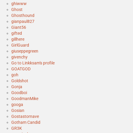
ghiwww
Ghost
Ghosthound
gianpaul827
Giant56
gifted
gillhere
GirlGuard
giuseppegreen
givenchy
Go to Linkksam's profile
GOATGOD
goh
Goldshot
Gonja
Goodboi
GoodmanMike
googa
Gosian
Gostastornave
Gotham Candid
GR3K