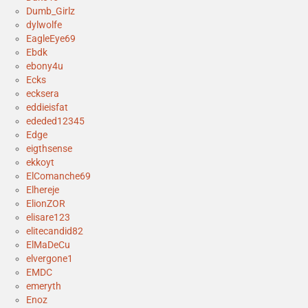
Dumb_Girlz
dylwolfe
EagleEye69
Ebdk
ebony4u
Ecks
ecksera
eddieisfat
ededed12345
Edge
eigthsense
ekkoyt
ElComanche69
Elhereje
ElionZOR
elisare123
elitecandid82
ElMaDeCu
elvergone1
EMDC
emeryth
Enoz