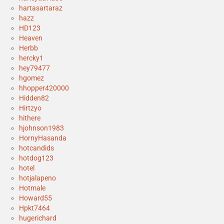
hartasartaraz
hazz
HD123
Heaven
Herbb
hercky1
hey79477
hgomez
hhopper420000
Hidden82
Hirtzyo
hithere
hjohnson1983
HornyHasanda
hotcandids
hotdog123
hotel
hotjalapeno
Hotmale
Howard55
Hpkt7464
hugerichard