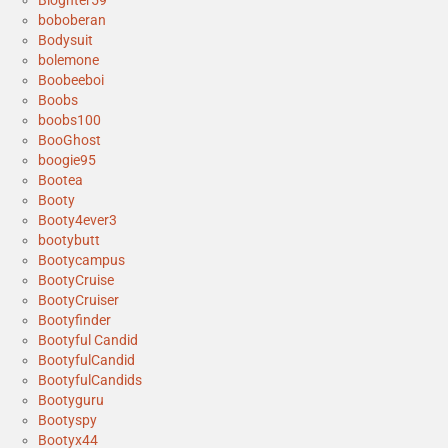
Blognter59
boboberan
Bodysuit
bolemone
Boobeeboi
Boobs
boobs100
BooGhost
boogie95
Bootea
Booty
Booty4ever3
bootybutt
Bootycampus
BootyCruise
BootyCruiser
Bootyfinder
Bootyful Candid
BootyfulCandid
BootyfulCandids
Bootyguru
Bootyspy
Bootyx44