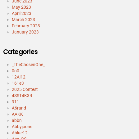
June 2023
May 2023
April 2023
March 2023
February 2023
January 2023
Categories
_TheChosenOne_
0o0
12Al12
161e3
2025 Contest
4SST4K3R
911
A6rand
AAKK
abbn
Abbyjoons
Ablue12