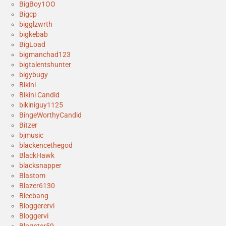
BigBoy1OO
Bigcp
bigglzwrth
bigkebab
BigLoad
bigmanchad123
bigtalentshunter
bigybugy
Bikini
Bikini Candid
bikiniguy1125
BingeWorthyCandid
Bitzer
bjmusic
blackencethegod
BlackHawk
blacksnapper
Blastom
Blazer6130
Bleebang
Bloggerervi
Bloggervi