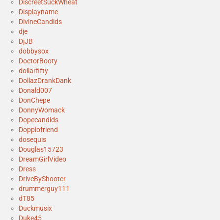
DiscreetSuckWheat
Displayname
DivineCandids
dje
DjJB
dobbysox
DoctorBooty
dollarfifty
DollazDrankDank
Donald007
DonChepe
DonnyWomack
Dopecandids
Doppiofriend
dosequis
Douglas15723
DreamGirlVideo
Dress
DriveByShooter
drummerguy111
dT85
Duckmusix
Duke45