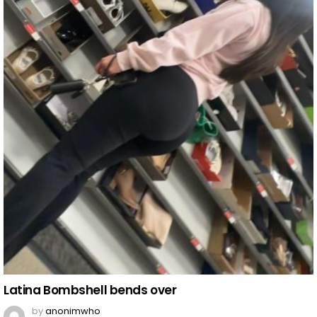
Latina Bombshell bends over
by
anonimwho