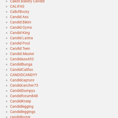
Cakes Bakery Candid
CALIFAS
CallofBooty
Candid Ass
Candid Bikini
Candid Gyms
Candid King
Candid Latina
Candid Pool
Candid Teen
Candid.Master
Candidass433
CandidBunga
CandidCalifas
CANDIDCANDYY
Candidcapture
Candidcatcher73
CandidDumpys
Candidforum848
CandidKreep
Candidlegging
Candidleggings
candidlooter