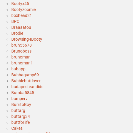
Bootyx45
Bootyzoomie
boxhead21
BPC
Braaaatou
Brodie
Browsing4Booty
bruh55678
Brunoboss
brunoman
brunoman1
bubapp
Bubbagump69
Bubblebuttlover
budapestcandids
Bumba5845
bumperv
BurritoBoy
buttarg
buttarg34
buttforlife
Cakes