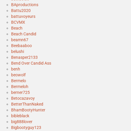
BAproductions
Battu2020
battuvoyeurs
BCVMX
Beach
Beach Candid
beamn67
Beebaaboo
belushi
Benasper2133
Bend Over Candid Ass
benh
beowolf
Bermelo
Bermeloh
berner725
Betocazavoy
BetterThanNaked
BhamBootyHunter
bibleblack
big888lover
Bigbootyguy123