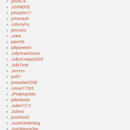
john676
JOHNDOE
johnjohn11
johnmack
JohnnyFu
johntate
Joker
joker93
jollybee666
JollyGreenGiant
JollysCreeps2009
JollyTime
Jororro
jos07
josesalas3288
Josue17363
JPtakingrisks
julianbeise
Julien1212
Juliovo
just4tool2
JustinUnderdog
JustWannaSee