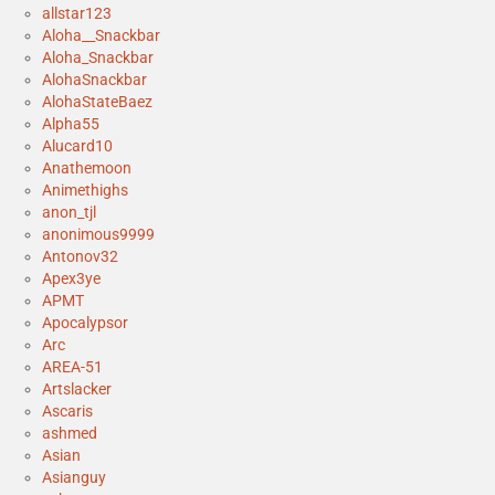
allstar123
Aloha__Snackbar
Aloha_Snackbar
AlohaSnackbar
AlohaStateBaez
Alpha55
Alucard10
Anathemoon
Animethighs
anon_tjl
anonimous9999
Antonov32
Apex3ye
APMT
Apocalypsor
Arc
AREA-51
Artslacker
Ascaris
ashmed
Asian
Asianguy