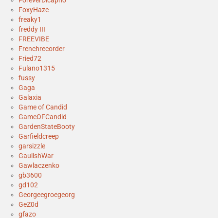
ForeverDicaprio
FoxyHaze
freaky1
freddy III
FREEVIBE
Frenchrecorder
Fried72
Fulano1315
fussy
Gaga
Galaxia
Game of Candid
GameOFCandid
GardenStateBooty
Garfieldcreep
garsizzle
GaulishWar
Gawlaczenko
gb3600
gd102
Georgeegroegeorg
GeZ0d
gfazo