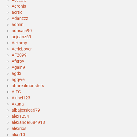
Ace_OG
Acronis
acrtic
Adanzzz
admin
adrisaja90
aejeanz69
Aekamp
AerieLover
AF2099
Aferov
Again9
agd3
agqwe
ahhrealmonsters
AITC
Akinci123
Akuna
albajessica679
alex1234
alexander684918
alexrios
aliali10