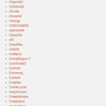
ChipotleV
CHODASS
Chorlie
chosend
Chungy
CINGCANDID
clammy99
ClayGirls
clf1
Cloud9ks
Club69
cnddpcs
Comedicguy11
Conchuda3
Contest
Converse_
Coolaid
Cosplay
CrankLucas
crazyforass
Creep4Keeps
Creep4you