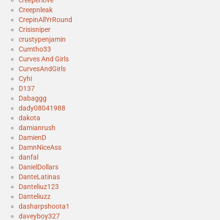
creeperlove
Creepnleak
CrepinAllYrRound
Crisisniper
crustypenjamin
Cumtho33
Curves And Girls
CurvesAndGirls
Cyhi
D137
Dabaggg
dady08041988
dakota
damianrush
DamienD
DamnNiceAss
danfal
DanielDollars
DanteLatinas
Danteliuz123
Danteliuzz
dasharpshoota1
daveyboy327