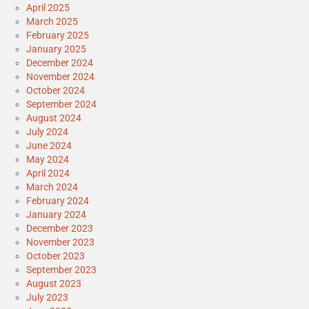
April 2025
March 2025
February 2025
January 2025
December 2024
November 2024
October 2024
September 2024
August 2024
July 2024
June 2024
May 2024
April 2024
March 2024
February 2024
January 2024
December 2023
November 2023
October 2023
September 2023
August 2023
July 2023