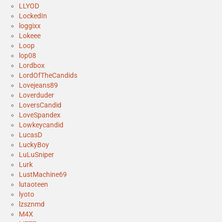
LLYOD
LockedIn
loggixx
Lokeee
Loop
lop08
Lordbox
LordOfTheCandids
Lovejeans89
Loverduder
LoversCandid
LoveSpandex
Lowkeycandid
LucasD
LuckyBoy
LuLuSniper
Lurk
LustMachine69
lutaoteen
lyoto
lzsznmd
M4X