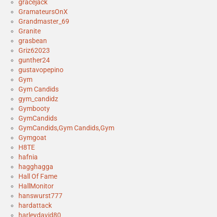
gracejack
GramateursOnX
Grandmaster_69
Granite
grasbean
Griz62023
gunther24
gustavopepino
Gym
Gym Candids
gym_candidz
Gymbooty
GymCandids
GymCandids,Gym Candids,Gym
Gymgoat
H8TE
hafnia
hagghagga
Hall Of Fame
HallMonitor
hanswurst777
hardattack
harleydavid80