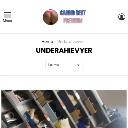
L
Menu
You are here:
Home
Underahievyer
UNDERAHIEVYER
LATEST
STORIES