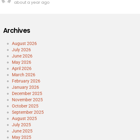
about a year ago
Archives
August 2026
July 2026
June 2026
May 2026
April 2026
March 2026
February 2026
January 2026
December 2025
November 2025
October 2025
September 2025
August 2025
July 2025
June 2025
May 2025