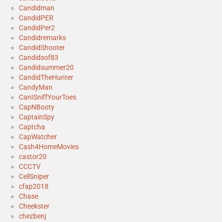
Candidman
CandidPER
CandidPer2
Candidremarks
CandidShooter
Candidsof83
Candidsummer20
CandidTheHunter
CandyMan
CanISniffYourToes
CapNBooty
CaptainSpy
Captcha
CapWatcher
Cash4HomeMovies
castor20
CCCTV
CellSniper
cfap2018
Chase
Cheekster
chezbenj