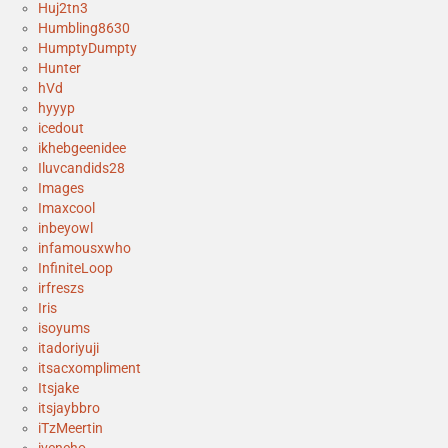
Huj2tn3
Humbling8630
HumptyDumpty
Hunter
hVd
hyyyp
icedout
ikhebgeenidee
Iluvcandids28
Images
Imaxcool
inbeyowl
infamousxwho
InfiniteLoop
irfreszs
Iris
isoyums
itadoriyuji
itsacxompliment
Itsjake
itsjaybbro
iTzMeertin