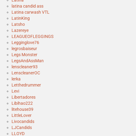
Latina
latina candid ass
Latina carwash VTL
LatinKing
Latsho
Lazereye
LEAGUEOFLEGGINGS
Legginglove76
legrosbaiseur
Legs Monster
LegsAndAssMan
lenscleaner93
LenscleanerOC
lerka
Letthedrummer
Levi
Libertadores
Libihao222
litehouse39
LittleLover
Livocandids
LJCandids
LLOYD