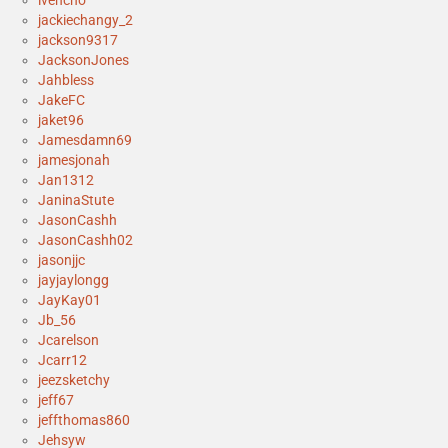
ivencho
jackiechangy_2
jackson9317
JacksonJones
Jahbless
JakeFC
jaket96
Jamesdamn69
jamesjonah
Jan1312
JaninaStute
JasonCashh
JasonCashh02
jasonjjc
jayjaylongg
JayKay01
Jb_56
Jcarelson
Jcarr12
jeezsketchy
jeff67
jeffthomas860
Jehsyw