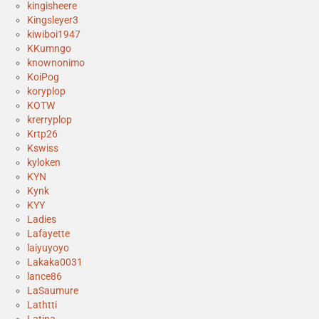
kingisheere
Kingsleyer3
kiwiboi1947
KKumngo
knownonimo
KoiPog
koryplop
KOTW
krerryplop
Krtp26
Kswiss
kyloken
KYN
Kynk
KYY
Ladies
Lafayette
laiyuyoyo
Lakaka0031
lance86
LaSaumure
Lathtti