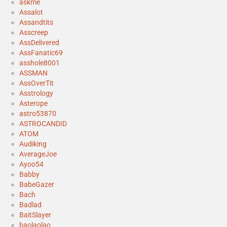
askme
Assalot
Assandtits
Asscreep
AssDelivered
AssFanatic69
asshole8001
ASSMAN
AssOverTit
Asstrology
Asterope
astro53870
ASTROCANDID
ATOM
Audiking
AverageJoe
Ayoo54
Babby
BabeGazer
Bach
Badlad
BaitSlayer
baolaolao