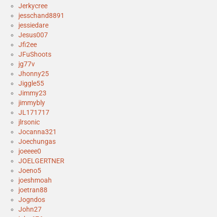
Jerkycree
jesschand8891
jessiedare
Jesus007
Jfi2ee
JFuShoots
jg77v
Jhonny25
Jiggle55
Jimmy23
jimmybly
JL171717
jlrsonic
Jocanna321
Joechungas
joeeee0
JOELGERTNER
Joeno5
joeshmoah
joetran88
Jogndos
John27