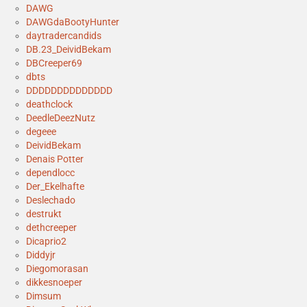
DAWG
DAWGdaBootyHunter
daytradercandids
DB.23_DeividBekam
DBCreeper69
dbts
DDDDDDDDDDDDDD
deathclock
DeedleDeezNutz
degeee
DeividBekam
Denais Potter
dependlocc
Der_Ekelhafte
Deslechado
destrukt
dethcreeper
Dicaprio2
Diddyjr
Diegomorasan
dikkesnoeper
Dimsum