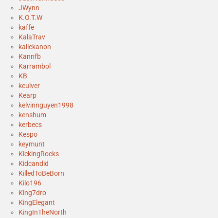
JWynn
K.O.T.W
kaffe
KalaTrav
kallekanon
Kannfb
Karrambol
KB
kculver
Kearp
kelvinnguyen1998
kenshum
kerbecs
Kespo
keymunt
KickingRocks
Kidcandid
KilledToBeBorn
Kilo196
King7dro
KingElegant
KingInTheNorth