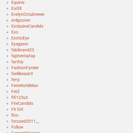
Equinix
Eui38
EvelynOctubreeee
evilgooner
ExclusiveCandids
Exo
ExoticEye
Eyegasm
fabibrand23
faphentiafap
farthiy
FashionFynder
feellikeasir3
ferty
FeteWorldMas
FetZ
fifi123u3
FireCandids
Fit Girl
floo
focused2011__
Follow