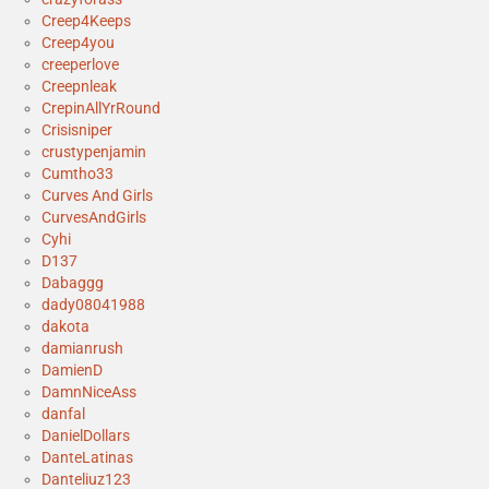
Creep4Keeps
Creep4you
creeperlove
Creepnleak
CrepinAllYrRound
Crisisniper
crustypenjamin
Cumtho33
Curves And Girls
CurvesAndGirls
Cyhi
D137
Dabaggg
dady08041988
dakota
damianrush
DamienD
DamnNiceAss
danfal
DanielDollars
DanteLatinas
Danteliuz123