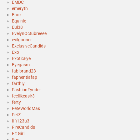
EMDC
emeryth
Enoz
Equinix
Eui38
EvelynOctubreeee
evilgooner
ExclusiveCandids
Exo
ExoticEye
Eyegasm
fabibrand23
faphentiafap
farthiy
FashionFynder
feellikeasir3
ferty
FeteWorldMas
FetZ
fifi123u3
FireCandids
Fit Girl
floo