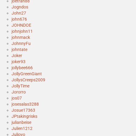
joetran88
Jogndos
John27
john676
JOHNDOE
johnjohn11
johnmack
JohnnyFu
johntate
Joker
joker93
jollybee666
JollyGreenGiant
JollysCreeps2009
JollyTime
Jororro
jos07
josesalas3288
Josue17363
JPtakingrisks
julianbeise
Julien1212
Juliovo