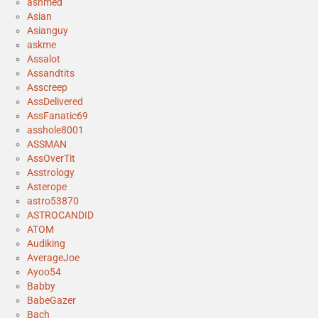
ashmed
Asian
Asianguy
askme
Assalot
Assandtits
Asscreep
AssDelivered
AssFanatic69
asshole8001
ASSMAN
AssOverTit
Asstrology
Asterope
astro53870
ASTROCANDID
ATOM
Audiking
AverageJoe
Ayoo54
Babby
BabeGazer
Bach