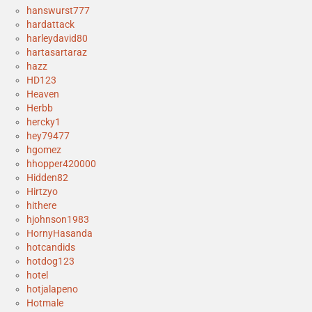
hanswurst777
hardattack
harleydavid80
hartasartaraz
hazz
HD123
Heaven
Herbb
hercky1
hey79477
hgomez
hhopper420000
Hidden82
Hirtzyo
hithere
hjohnson1983
HornyHasanda
hotcandids
hotdog123
hotel
hotjalapeno
Hotmale