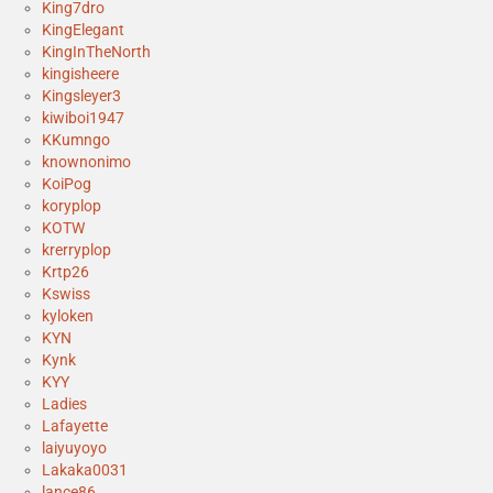
King7dro
KingElegant
KingInTheNorth
kingisheere
Kingsleyer3
kiwiboi1947
KKumngo
knownonimo
KoiPog
koryplop
KOTW
krerryplop
Krtp26
Kswiss
kyloken
KYN
Kynk
KYY
Ladies
Lafayette
laiyuyoyo
Lakaka0031
lance86