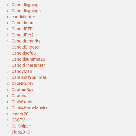
Candidlegging
Candidleggings
candidlooter
Candidman
CandidPER
CandidPer2
Candidremarks
CandidShooter
Candidsof83
Candidsummer20
CandidTheHunter
CandyMan
CanISniffYourToes
CapNBooty
CaptainSpy
Captcha
CapWatcher
Cash4HomeMovies
castor20
CCCTV
CellSniper
cfap2018