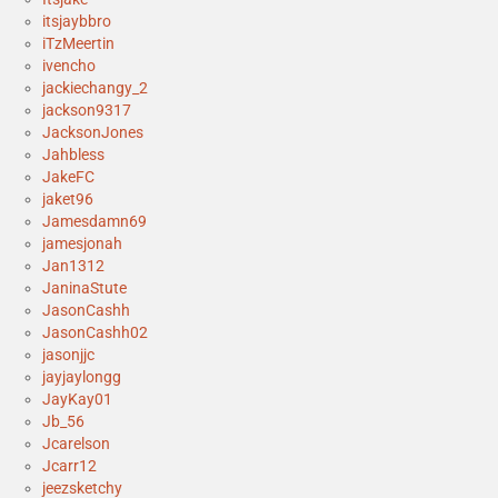
itsjaybbro
iTzMeertin
ivencho
jackiechangy_2
jackson9317
JacksonJones
Jahbless
JakeFC
jaket96
Jamesdamn69
jamesjonah
Jan1312
JaninaStute
JasonCashh
JasonCashh02
jasonjjc
jayjaylongg
JayKay01
Jb_56
Jcarelson
Jcarr12
jeezsketchy