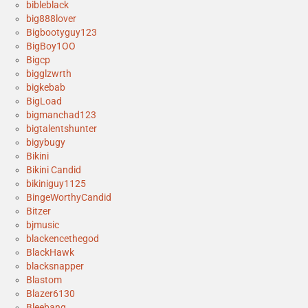
bibleblack
big888lover
Bigbootyguy123
BigBoy1OO
Bigcp
bigglzwrth
bigkebab
BigLoad
bigmanchad123
bigtalentshunter
bigybugy
Bikini
Bikini Candid
bikiniguy1125
BingeWorthyCandid
Bitzer
bjmusic
blackencethegod
BlackHawk
blacksnapper
Blastom
Blazer6130
Bleebang