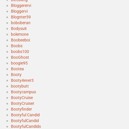
Bloggerervi
Bloggervi
Blognter59
boboberan
Bodysuit
bolemone
Boobeeboi
Boobs
boobs100
BooGhost
boogie95
Bootea
Booty
Booty4ever3
bootybutt
Bootycampus
BootyCruise
BootyCruiser
Bootyfinder
Bootyful Candid
BootyfulCandid
BootyfulCandids