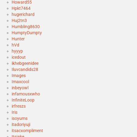
Howard55
Hpkt7464
hugerichard
Huj2tn3
Humbling8630
HumptyDumpty
Hunter
hVd
hyyyp
icedout
ikhebgeenidee
Iluvcandids28
Images
Imaxcool
inbeyowl
infamousxwho
InfiniteLoop
irfreszs
Iris
isoyums
itadoriyuji
itsacxompliment
Itsjake