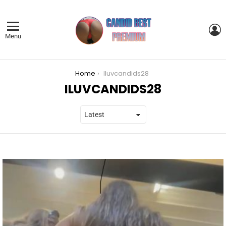
L
Menu
You are here:
Home
Iluvcandids28
ILUVCANDIDS28
LATEST
STORIES