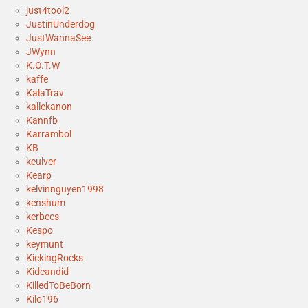
just4tool2
JustinUnderdog
JustWannaSee
JWynn
K.O.T.W
kaffe
KalaTrav
kallekanon
Kannfb
Karrambol
KB
kculver
Kearp
kelvinnguyen1998
kenshum
kerbecs
Kespo
keymunt
KickingRocks
Kidcandid
KilledToBeBorn
Kilo196