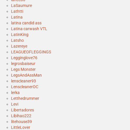
LaSaumure
Lathtti
Latina
latina candid ass
Latina carwash VTL
LatinKing
Latsho
Lazereye
LEAGUEOFLEGGINGS
Legginglove76
legrosbaiseur
Legs Monster
LegsAndAssMan
lenscleaner93
LenscleanerOC
lerka
Letthedrummer
Levi
Libertadores
Libihao222
litehouse39
LittleLover