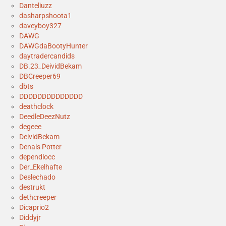
Danteliuzz
dasharpshoota1
daveyboy327
DAWG
DAWGdaBootyHunter
daytradercandids
DB.23_DeividBekam
DBCreeper69
dbts
DDDDDDDDDDDDDD
deathclock
DeedleDeezNutz
degeee
DeividBekam
Denais Potter
dependlocc
Der_Ekelhafte
Deslechado
destrukt
dethcreeper
Dicaprio2
Diddyjr