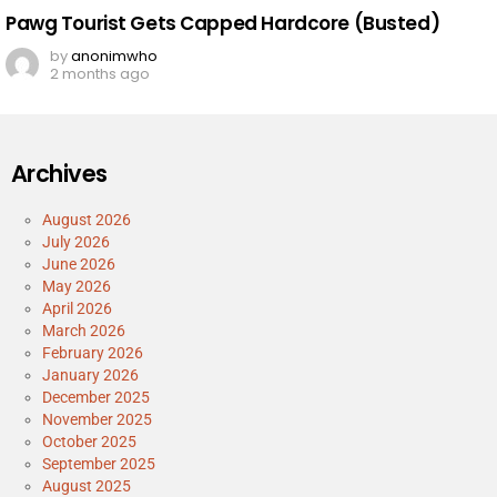
Pawg Tourist Gets Capped Hardcore (Busted)
by
anonimwho
2 months ago
Archives
August 2026
July 2026
June 2026
May 2026
April 2026
March 2026
February 2026
January 2026
December 2025
November 2025
October 2025
September 2025
August 2025