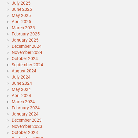
July 2025
June 2025
May 2025
April 2025
March 2025
February 2025
January 2025
December 2024
November 2024
October 2024
September 2024
August 2024
July 2024
June 2024
May 2024
April 2024
March 2024
February 2024
January 2024
December 2023
November 2023
October 2023