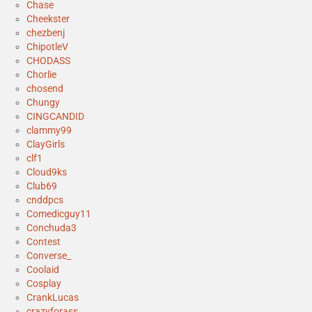
Chase
Cheekster
chezbenj
ChipotleV
CHODASS
Chorlie
chosend
Chungy
CINGCANDID
clammy99
ClayGirls
clf1
Cloud9ks
Club69
cnddpcs
Comedicguy11
Conchuda3
Contest
Converse_
Coolaid
Cosplay
CrankLucas
crazyforass