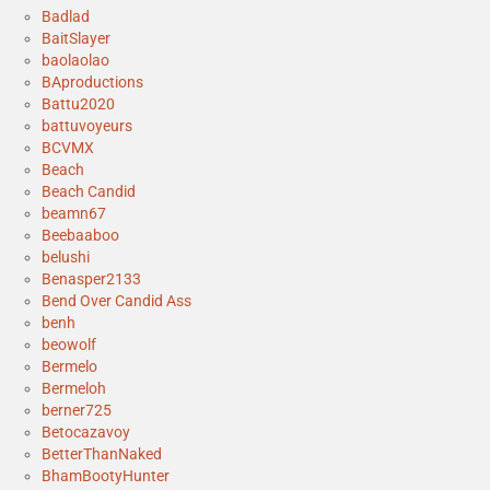
Badlad
BaitSlayer
baolaolao
BAproductions
Battu2020
battuvoyeurs
BCVMX
Beach
Beach Candid
beamn67
Beebaaboo
belushi
Benasper2133
Bend Over Candid Ass
benh
beowolf
Bermelo
Bermeloh
berner725
Betocazavoy
BetterThanNaked
BhamBootyHunter