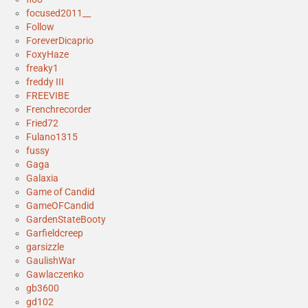
focused2011__
Follow
ForeverDicaprio
FoxyHaze
freaky1
freddy III
FREEVIBE
Frenchrecorder
Fried72
Fulano1315
fussy
Gaga
Galaxia
Game of Candid
GameOFCandid
GardenStateBooty
Garfieldcreep
garsizzle
GaulishWar
Gawlaczenko
gb3600
gd102