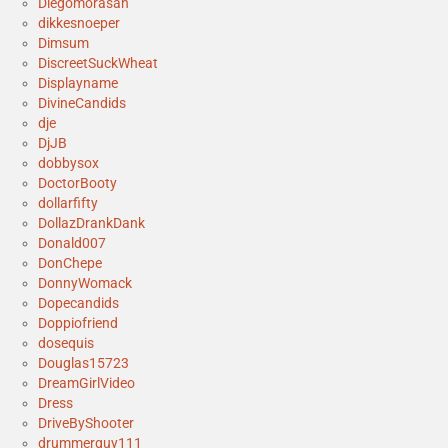
Diegomorasan
dikkesnoeper
Dimsum
DiscreetSuckWheat
Displayname
DivineCandids
dje
DjJB
dobbysox
DoctorBooty
dollarfifty
DollazDrankDank
Donald007
DonChepe
DonnyWomack
Dopecandids
Doppiofriend
dosequis
Douglas15723
DreamGirlVideo
Dress
DriveByShooter
drummerguy111