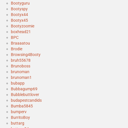
Bootyguru
Bootyspy
Bootyx44
Bootyx45
Bootyzoomie
boxhead21
BPC
Braaaatou
Brodie
Browsing4Booty
bruh55678
Brunoboss
brunoman
brunoman1
bubapp
Bubbagump69
Bubblebuttlover
budapestcandids
Bumba5845
bumperv
BurritoBoy
buttarg