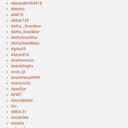
alexander684918
alexrios
aliali10
allstar123
Aloha__Snackbar
Aloha_Snackbar
AlohaSnackbar
AlohaStateBaez
Alpha55
Alucard10
Anathemoon
Animethighs
anon_tjl
anonimous9999
Antonov32
Apex3ye
APMT
Apocalypsor
Arc
AREA-51
Artslacker
Ascaris