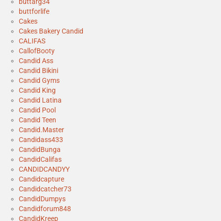
buttarg34
buttforlife
Cakes
Cakes Bakery Candid
CALIFAS
CallofBooty
Candid Ass
Candid Bikini
Candid Gyms
Candid King
Candid Latina
Candid Pool
Candid Teen
Candid.Master
Candidass433
CandidBunga
CandidCalifas
CANDIDCANDYY
Candidcapture
Candidcatcher73
CandidDumpys
Candidforum848
CandidKreep