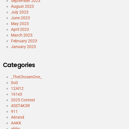
September 2023
August 2023
July 2023
June 2023
May 2023
April 2023
March 2023
February 2023
January 2023
Categories
_TheChosenOne_
0o0
12Al12
161e3
2025 Contest
4SST4K3R
911
A6rand
AAKK
abbn