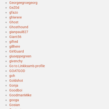
Georgeegroegeorg
GeZ0d
gfazo
ghiwww
Ghost
Ghosthound
gianpaul827
Giant56
gifted
gillhere
GirlGuard
giuseppegreen
givenchy
Go to Linkksam's profile
GOATGOD
goh
Goldshot
Gonja
Goodboi
GoodmanMike
googa
Gosian