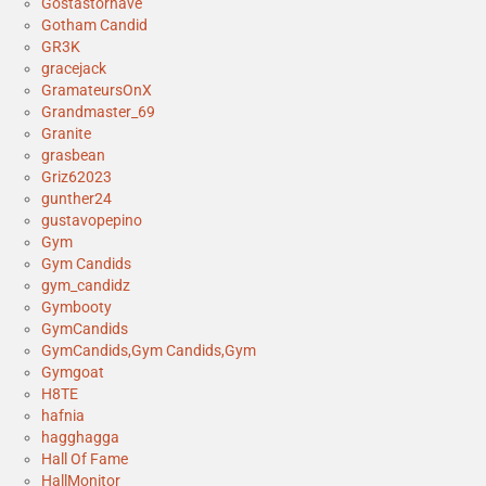
Gostastornave
Gotham Candid
GR3K
gracejack
GramateursOnX
Grandmaster_69
Granite
grasbean
Griz62023
gunther24
gustavopepino
Gym
Gym Candids
gym_candidz
Gymbooty
GymCandids
GymCandids,Gym Candids,Gym
Gymgoat
H8TE
hafnia
hagghagga
Hall Of Fame
HallMonitor