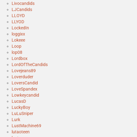
Livocandids
LJCandids
LLOYD
LLYOD
LockedIn
loggixx
Lokeee
Loop
lop08
Lordbox
LordOfTheCandids
Lovejeans89
Loverduder
LoversCandid
LoveSpandex
Lowkeycandid
LucasD
LuckyBoy
LuLuSniper
Lurk
LustMachine69
lutaoteen