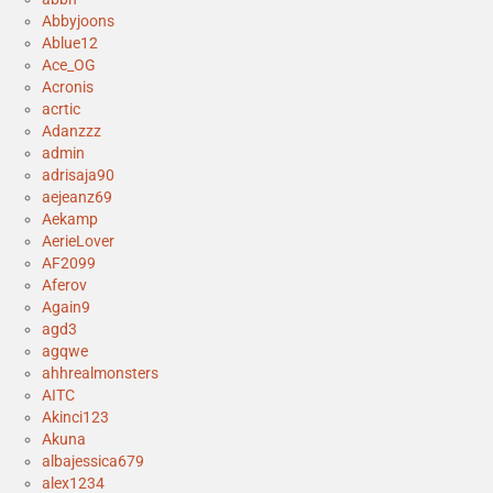
Abbyjoons
Ablue12
Ace_OG
Acronis
acrtic
Adanzzz
admin
adrisaja90
aejeanz69
Aekamp
AerieLover
AF2099
Aferov
Again9
agd3
agqwe
ahhrealmonsters
AITC
Akinci123
Akuna
albajessica679
alex1234