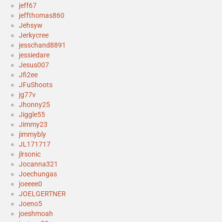
jeff67
jeffthomas860
Jehsyw
Jerkycree
jesschand8891
jessiedare
Jesus007
Jfi2ee
JFuShoots
jg77v
Jhonny25
Jiggle55
Jimmy23
jimmybly
JL171717
jlrsonic
Jocanna321
Joechungas
joeeee0
JOELGERTNER
Joeno5
joeshmoah