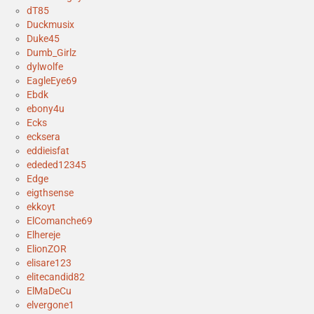
dT85
Duckmusix
Duke45
Dumb_Girlz
dylwolfe
EagleEye69
Ebdk
ebony4u
Ecks
ecksera
eddieisfat
ededed12345
Edge
eigthsense
ekkoyt
ElComanche69
Elhereje
ElionZOR
elisare123
elitecandid82
ElMaDeCu
elvergone1