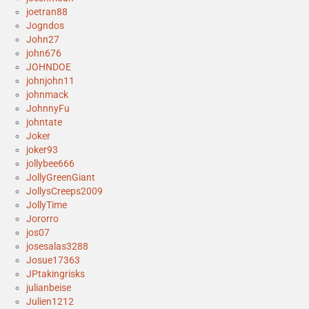
joetran88
Jogndos
John27
john676
JOHNDOE
johnjohn11
johnmack
JohnnyFu
johntate
Joker
joker93
jollybee666
JollyGreenGiant
JollysCreeps2009
JollyTime
Jororro
jos07
josesalas3288
Josue17363
JPtakingrisks
julianbeise
Julien1212