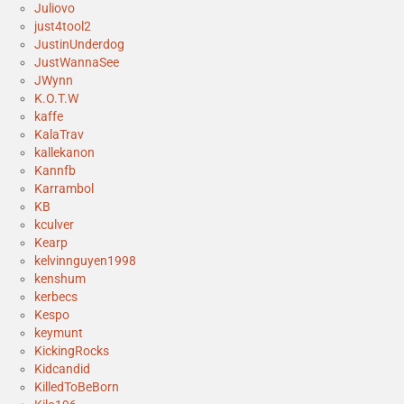
Juliovo
just4tool2
JustinUnderdog
JustWannaSee
JWynn
K.O.T.W
kaffe
KalaTrav
kallekanon
Kannfb
Karrambol
KB
kculver
Kearp
kelvinnguyen1998
kenshum
kerbecs
Kespo
keymunt
KickingRocks
Kidcandid
KilledToBeBorn