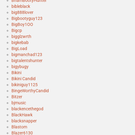
BhamBootyHunter
bibleblack
big888lover
Bigbootyguy123
BigBoy1OO
Bigcp
bigglzwrth
bigkebab
BigLoad
bigmanchad123
bigtalentshunter
bigybugy
Bikini
Bikini Candid
bikiniguy1125
BingeWorthyCandid
Bitzer
bjmusic
blackencethegod
BlackHawk
blacksnapper
Blastom
Blazer6130