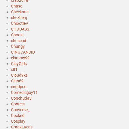
cfap2018
Chase
Cheekster
chezbenj
ChipotleV
CHODASS
Chorlie
chosend
Chungy
CINGCANDID
clammy99
ClayGirls
clf1
Cloud9ks
Club69
cnddpcs
Comedicguy11
Conchuda3
Contest
Converse_
Coolaid
Cosplay
CrankLucas