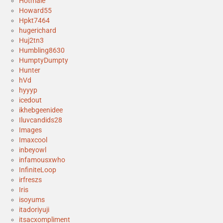
Hotmale
Howard55
Hpkt7464
hugerichard
Huj2tn3
Humbling8630
HumptyDumpty
Hunter
hVd
hyyyp
icedout
ikhebgeenidee
Iluvcandids28
Images
Imaxcool
inbeyowl
infamousxwho
InfiniteLoop
irfreszs
Iris
isoyums
itadoriyuji
itsacxompliment