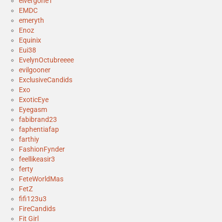
elvergone1
EMDC
emeryth
Enoz
Equinix
Eui38
EvelynOctubreeee
evilgooner
ExclusiveCandids
Exo
ExoticEye
Eyegasm
fabibrand23
faphentiafap
farthiy
FashionFynder
feellikeasir3
ferty
FeteWorldMas
FetZ
fifi123u3
FireCandids
Fit Girl