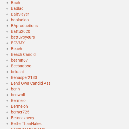
Bach
Badlad
BaitSlayer
baolaolao
BAproductions
Battu2020
battuvoyeurs
BCVMX
Beach
Beach Candid
beamn67
Beebaaboo
belushi
Benasper2133
Bend Over Candid Ass
benh
beowolf
Bermelo
Bermeloh
berner725
Betocazavoy
BetterThanNaked