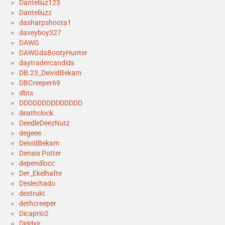
Danteliuz123
Danteliuzz
dasharpshoota1
daveyboy327
DAWG
DAWGdaBootyHunter
daytradercandids
DB.23_DeividBekam
DBCreeper69
dbts
DDDDDDDDDDDDDD
deathclock
DeedleDeezNutz
degeee
DeividBekam
Denais Potter
dependlocc
Der_Ekelhafte
Deslechado
destrukt
dethcreeper
Dicaprio2
Diddyjr