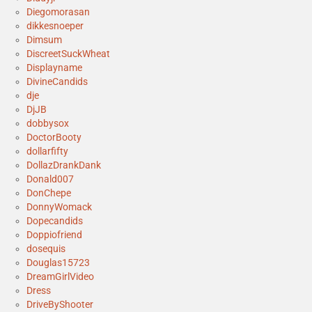
Diegomorasan
dikkesnoeper
Dimsum
DiscreetSuckWheat
Displayname
DivineCandids
dje
DjJB
dobbysox
DoctorBooty
dollarfifty
DollazDrankDank
Donald007
DonChepe
DonnyWomack
Dopecandids
Doppiofriend
dosequis
Douglas15723
DreamGirlVideo
Dress
DriveByShooter