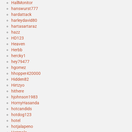
HallMonitor
hanswurst777
hardattack
harleydavid80
hartasartaraz
hazz
HD123
Heaven
Herbb
hercky1
hey79477
hgomez
hhopper420000
Hidden82
Hirtzyo
hithere
hjohnson1983
HornyHasanda
hotcandids
hotdog123
hotel
hotjalapeno