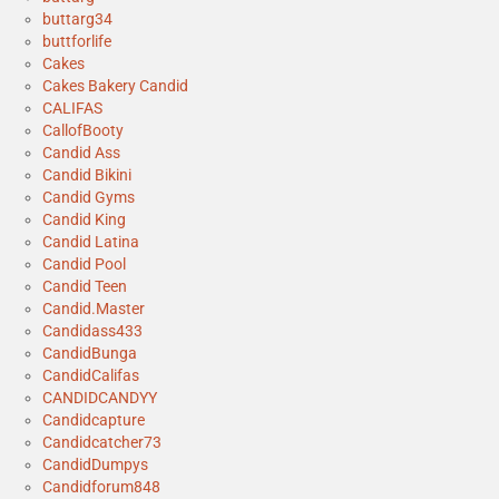
buttarg34
buttforlife
Cakes
Cakes Bakery Candid
CALIFAS
CallofBooty
Candid Ass
Candid Bikini
Candid Gyms
Candid King
Candid Latina
Candid Pool
Candid Teen
Candid.Master
Candidass433
CandidBunga
CandidCalifas
CANDIDCANDYY
Candidcapture
Candidcatcher73
CandidDumpys
Candidforum848