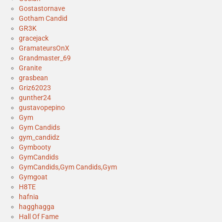
Gostastornave
Gotham Candid
GR3K
gracejack
GramateursOnX
Grandmaster_69
Granite
grasbean
Griz62023
gunther24
gustavopepino
Gym
Gym Candids
gym_candidz
Gymbooty
GymCandids
GymCandids,Gym Candids,Gym
Gymgoat
H8TE
hafnia
hagghagga
Hall Of Fame