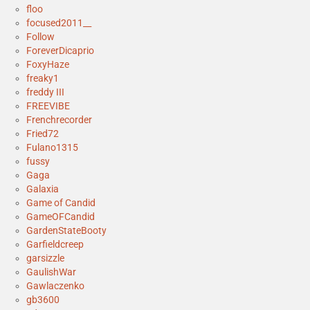
floo
focused2011__
Follow
ForeverDicaprio
FoxyHaze
freaky1
freddy III
FREEVIBE
Frenchrecorder
Fried72
Fulano1315
fussy
Gaga
Galaxia
Game of Candid
GameOFCandid
GardenStateBooty
Garfieldcreep
garsizzle
GaulishWar
Gawlaczenko
gb3600