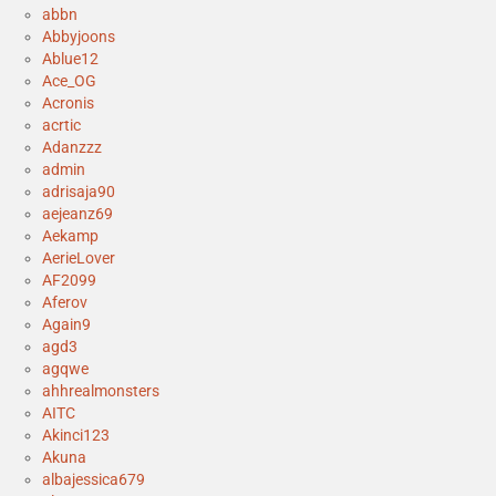
abbn
Abbyjoons
Ablue12
Ace_OG
Acronis
acrtic
Adanzzz
admin
adrisaja90
aejeanz69
Aekamp
AerieLover
AF2099
Aferov
Again9
agd3
agqwe
ahhrealmonsters
AITC
Akinci123
Akuna
albajessica679