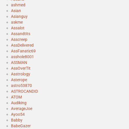
ashmed
Asian
Asianguy
askme
Assalot
Assandtits
Asscreep
AssDelivered
AssFanatic69
asshole8001
ASSMAN
AssOverTit
Asstrology
Asterope
astro53870
ASTROCANDID
ATOM
Audiking
AverageJoe
Ayoo54
Babby
BabeGazer