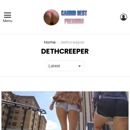
L
Menu
You are here:
Home
dethcreeper
DETHCREEPER
LATEST
STORIES