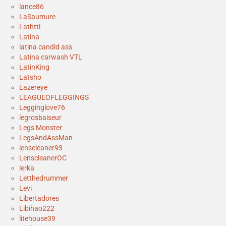
lance86
LaSaumure
Lathtti
Latina
latina candid ass
Latina carwash VTL
LatinKing
Latsho
Lazereye
LEAGUEOFLEGGINGS
Legginglove76
legrosbaiseur
Legs Monster
LegsAndAssMan
lenscleaner93
LenscleanerOC
lerka
Letthedrummer
Levi
Libertadores
Libihao222
litehouse39