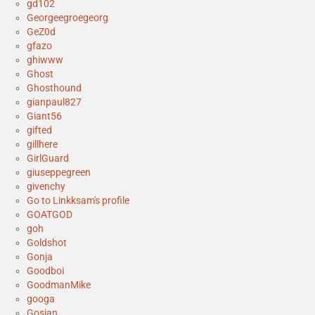
gd102
Georgeegroegeorg
GeZ0d
gfazo
ghiwww
Ghost
Ghosthound
gianpaul827
Giant56
gifted
gillhere
GirlGuard
giuseppegreen
givenchy
Go to Linkksam's profile
GOATGOD
goh
Goldshot
Gonja
Goodboi
GoodmanMike
googa
Gosian