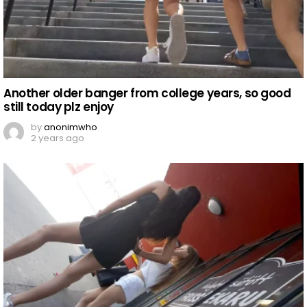
Another older banger from college years, so good
still today plz enjoy
by
anonimwho
2 years ago