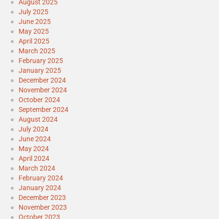
August 2025
July 2025
June 2025
May 2025
April 2025
March 2025
February 2025
January 2025
December 2024
November 2024
October 2024
September 2024
August 2024
July 2024
June 2024
May 2024
April 2024
March 2024
February 2024
January 2024
December 2023
November 2023
October 2023