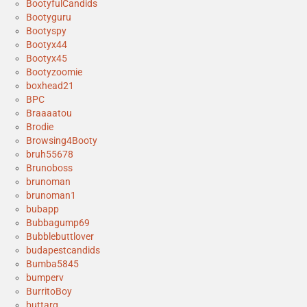
BootyfulCandids
Bootyguru
Bootyspy
Bootyx44
Bootyx45
Bootyzoomie
boxhead21
BPC
Braaaatou
Brodie
Browsing4Booty
bruh55678
Brunoboss
brunoman
brunoman1
bubapp
Bubbagump69
Bubblebuttlover
budapestcandids
Bumba5845
bumperv
BurritoBoy
buttarg