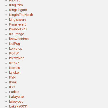
Kilo196
King7dro
KingElegant
KingInTheNorth
kingisheere
Kingsleyer3
kiwiboi1947
KKumngo
knownonimo
KoiPog
koryplop
KOTW
krerryplop
Krtp26
Kswiss
kyloken
KYN
Kynk
KYY
Ladies
Lafayette
laiyuyoyo
Lakaka0031