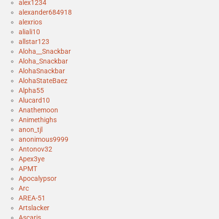
alex1234
alexander684918
alexrios
aliali10
allstar123
Aloha__Snackbar
Aloha_Snackbar
AlohaSnackbar
AlohaStateBaez
Alpha55
Alucard10
Anathemoon
Animethighs
anon_tjl
anonimous9999
Antonov32
Apex3ye
APMT
Apocalypsor
Arc
AREA-51
Artslacker
Ascaris