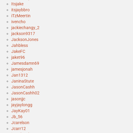
Itsjake
itsjaybbro
iTzMeertin
ivencho
jackiechangy_2
jackson9317
JacksonJones
Jahbless
JakeFC
jaket96
Jamesdamn69
jamesjonah
Jan1312
JaninaStute
JasonCashh
JasonCashh02
jasonjjc
jayjaylongg
JayKay01
Jb_56
Jcarelson
Jcarr12