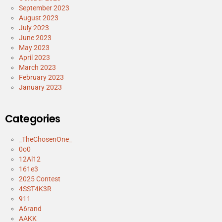
September 2023
August 2023
July 2023
June 2023
May 2023
April 2023
March 2023
February 2023
January 2023
Categories
_TheChosenOne_
0o0
12Al12
161e3
2025 Contest
4SST4K3R
911
A6rand
AAKK