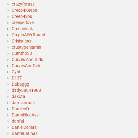
crazyforass
Creep4Keeps
Creep4you
creeperlove
Creepnleak
CrepinAllYrRound
Crisisniper
crustypenjamin
Cumtho33
Curves And Girls
CurvesAndGirls
Cyhi
D137
Dabaggg
dady08041988
dakota
damianrush
DamienD
DamnNiceAss
danfal
DanielDollars
DanteLatinas