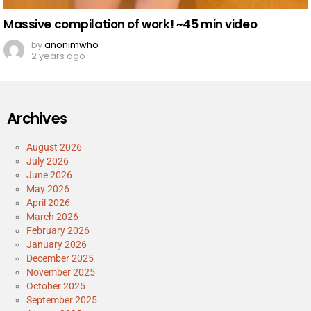
Massive compilation of work! ~45 min video
by
anonimwho
2 years ago
Archives
August 2026
July 2026
June 2026
May 2026
April 2026
March 2026
February 2026
January 2026
December 2025
November 2025
October 2025
September 2025