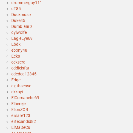
drummerguy111
dT85
Duckmusix
Duke45
Dumb_Girlz
dylwolfe
EagleEye69
Ebdk
ebony4u
Ecks
ecksera
eddieisfat
ededed12345
Edge
eigthsense
ekkoyt
ElComanche69
Elhereje
ElionZOR
elisare123
elitecandid82
ElMaDeCu