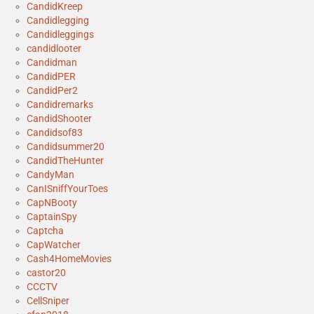
CandidKreep
Candidlegging
Candidleggings
candidlooter
Candidman
CandidPER
CandidPer2
Candidremarks
CandidShooter
Candidsof83
Candidsummer20
CandidTheHunter
CandyMan
CanISniffYourToes
CapNBooty
CaptainSpy
Captcha
CapWatcher
Cash4HomeMovies
castor20
CCCTV
CellSniper