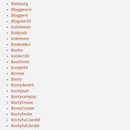
Bleebang
Bloggerervi
Bloggervi
Blognter59
boboberan
Bodysuit
bolemone
Boobeeboi
Boobs
boobs100
BooGhost
boogie95
Bootea
Booty
Booty4ever3
bootybutt
Bootycampus
BootyCruise
BootyCruiser
Bootyfinder
Bootyful Candid
BootyfulCandid