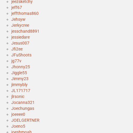
jeezsketchy
jeff67
jeffthomas860
Jehsyw
Jerkycree
jesschand8891
jessiedare
Jesus007
Jfi2ee
JFuShoots
jg77v
Jhonny25
Jiggle55
Jimmy23
jimmybly
JL171717
jlrsonic
Jocanna321
Joechungas
joeeee0
JOELGERTNER
Joeno5
joeshmoah