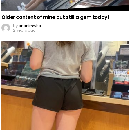
Older content of mine but still a gem today!
by
anonimwho
2 years ago