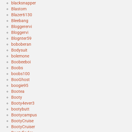
blacksnapper
Blastom
Blazer6130
Bleebang
Bloggerervi
Bloggervi
Blognter59
boboberan
Bodysuit
bolemone
Boobeeboi
Boobs
boobs100
BooGhost
boogie95
Bootea
Booty
Booty4ever3
bootybutt
Bootycampus
BootyCruise
BootyCruiser