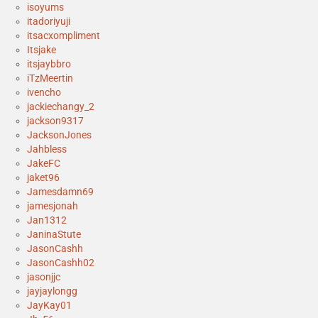
isoyums
itadoriyuji
itsacxompliment
Itsjake
itsjaybbro
iTzMeertin
ivencho
jackiechangy_2
jackson9317
JacksonJones
Jahbless
JakeFC
jaket96
Jamesdamn69
jamesjonah
Jan1312
JaninaStute
JasonCashh
JasonCashh02
jasonjjc
jayjaylongg
JayKay01