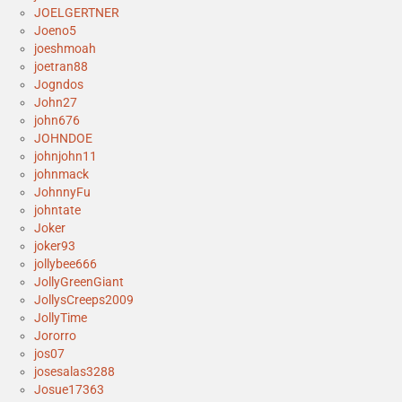
JOELGERTNER
Joeno5
joeshmoah
joetran88
Jogndos
John27
john676
JOHNDOE
johnjohn11
johnmack
JohnnyFu
johntate
Joker
joker93
jollybee666
JollyGreenGiant
JollysCreeps2009
JollyTime
Jororro
jos07
josesalas3288
Josue17363