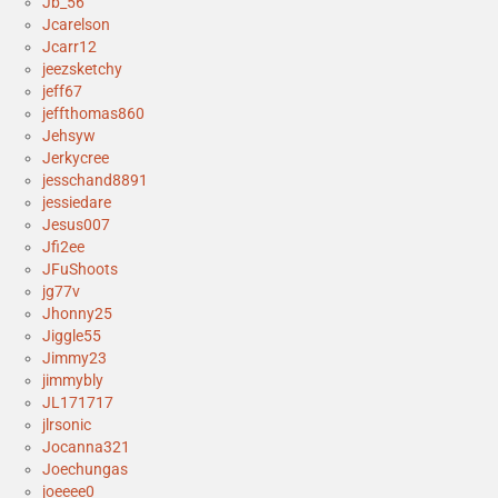
Jb_56
Jcarelson
Jcarr12
jeezsketchy
jeff67
jeffthomas860
Jehsyw
Jerkycree
jesschand8891
jessiedare
Jesus007
Jfi2ee
JFuShoots
jg77v
Jhonny25
Jiggle55
Jimmy23
jimmybly
JL171717
jlrsonic
Jocanna321
Joechungas
joeeee0