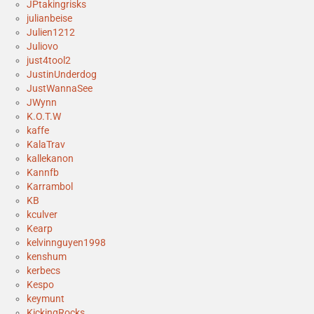
JPtakingrisks
julianbeise
Julien1212
Juliovo
just4tool2
JustinUnderdog
JustWannaSee
JWynn
K.O.T.W
kaffe
KalaTrav
kallekanon
Kannfb
Karrambol
KB
kculver
Kearp
kelvinnguyen1998
kenshum
kerbecs
Kespo
keymunt
KickingRocks