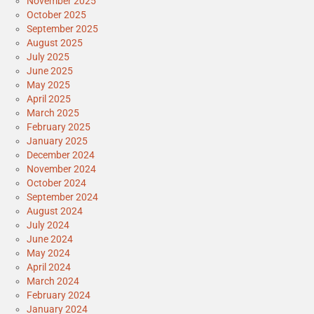
November 2025
October 2025
September 2025
August 2025
July 2025
June 2025
May 2025
April 2025
March 2025
February 2025
January 2025
December 2024
November 2024
October 2024
September 2024
August 2024
July 2024
June 2024
May 2024
April 2024
March 2024
February 2024
January 2024