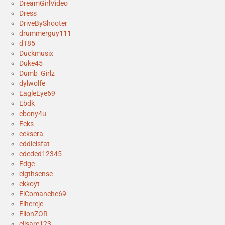
DreamGirlVideo
Dress
DriveByShooter
drummerguy111
dT85
Duckmusix
Duke45
Dumb_Girlz
dylwolfe
EagleEye69
Ebdk
ebony4u
Ecks
ecksera
eddieisfat
ededed12345
Edge
eigthsense
ekkoyt
ElComanche69
Elhereje
ElionZOR
elisare123