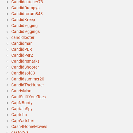
Candidcatcher73
CandidDumpys
Candidforum848
CandidKreep
Candidlegging
Candidleggings
candidlooter
Candidman
CandidPER
CandidPer2
Candidremarks
CandidShooter
Candidsof83
Candidsummer20
CandidTheHunter
CandyMan
CanISniffYourToes
CapNBooty
CaptainSpy
Captcha
CapWatcher
Cash4HomeMovies
castor20