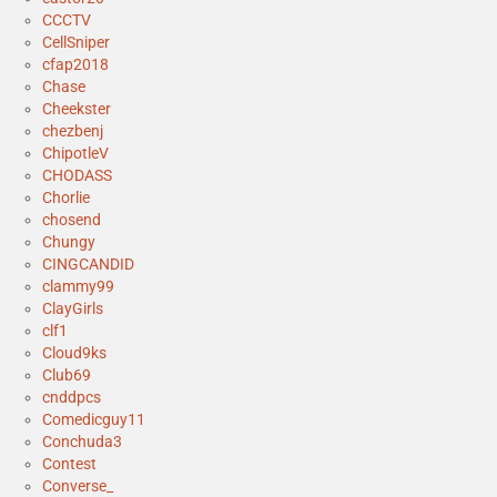
CCCTV
CellSniper
cfap2018
Chase
Cheekster
chezbenj
ChipotleV
CHODASS
Chorlie
chosend
Chungy
CINGCANDID
clammy99
ClayGirls
clf1
Cloud9ks
Club69
cnddpcs
Comedicguy11
Conchuda3
Contest
Converse_