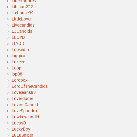
Libertadores
Libihao222
litehouse39
LittleLover
Livocandids
LJCandids
LLOYD
LLYOD
LockedIn
loggixx
Lokeee
Loop
lop08
Lordbox
LordOfTheCandids
Lovejeans89
Loverduder
LoversCandid
LoveSpandex
Lowkeycandid
LucasD
LuckyBoy
LuLuSniper