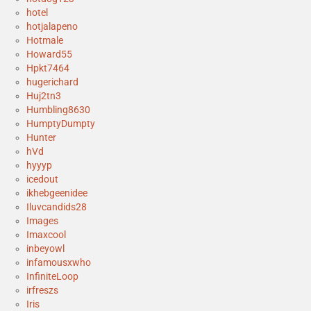
hotel
hotjalapeno
Hotmale
Howard55
Hpkt7464
hugerichard
Huj2tn3
Humbling8630
HumptyDumpty
Hunter
hVd
hyyyp
icedout
ikhebgeenidee
Iluvcandids28
Images
Imaxcool
inbeyowl
infamousxwho
InfiniteLoop
irfreszs
Iris