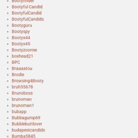
Bootyfinder
Bootyful Candid
BootyfulCandid
BootyfulCandids
Bootyguru
Bootyspy
Bootyx44
Bootyx45
Bootyzoomie
boxhead21
BPC
Braaaatou
Brodie
Browsing4Booty
bruh55678
Brunoboss
brunoman
brunoman1
bubapp
Bubbagump69
Bubblebuttlover
budapestcandids
Bumba5845