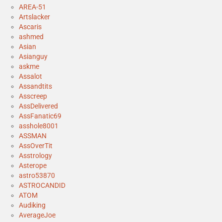
AREA-51
Artslacker
Ascaris
ashmed
Asian
Asianguy
askme
Assalot
Assandtits
Asscreep
AssDelivered
AssFanatic69
asshole8001
ASSMAN
AssOverTit
Asstrology
Asterope
astro53870
ASTROCANDID
ATOM
Audiking
AverageJoe