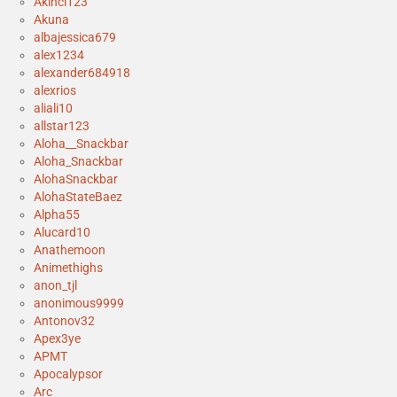
Akinci123
Akuna
albajessica679
alex1234
alexander684918
alexrios
aliali10
allstar123
Aloha__Snackbar
Aloha_Snackbar
AlohaSnackbar
AlohaStateBaez
Alpha55
Alucard10
Anathemoon
Animethighs
anon_tjl
anonimous9999
Antonov32
Apex3ye
APMT
Apocalypsor
Arc