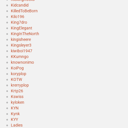
Kidcandid
KilledToBeBorn
Kilo196
King7dro
KingElegant
KingInTheNorth
kingisheere
Kingsleyer3
kiwiboi1947
KKumngo
knownonimo
KoiPog
koryplop
KOTW
krerryplop
Krtp26
Kswiss
kyloken
KYN
Kynk
KYY
Ladies