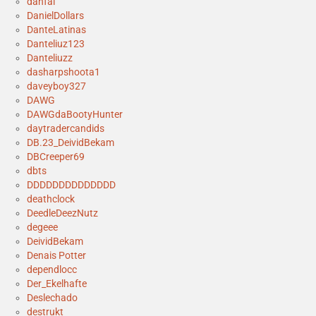
danfal
DanielDollars
DanteLatinas
Danteliuz123
Danteliuzz
dasharpshoota1
daveyboy327
DAWG
DAWGdaBootyHunter
daytradercandids
DB.23_DeividBekam
DBCreeper69
dbts
DDDDDDDDDDDDDD
deathclock
DeedleDeezNutz
degeee
DeividBekam
Denais Potter
dependlocc
Der_Ekelhafte
Deslechado
destrukt