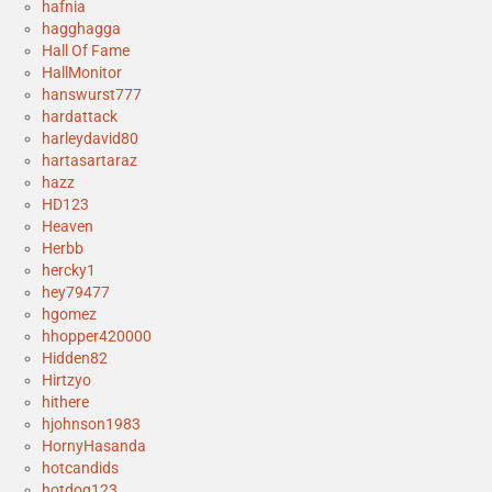
hafnia
hagghagga
Hall Of Fame
HallMonitor
hanswurst777
hardattack
harleydavid80
hartasartaraz
hazz
HD123
Heaven
Herbb
hercky1
hey79477
hgomez
hhopper420000
Hidden82
Hirtzyo
hithere
hjohnson1983
HornyHasanda
hotcandids
hotdog123