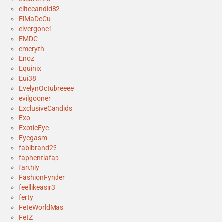
elitecandid82
ElMaDeCu
elvergone1
EMDC
emeryth
Enoz
Equinix
Eui38
EvelynOctubreeee
evilgooner
ExclusiveCandids
Exo
ExoticEye
Eyegasm
fabibrand23
faphentiafap
farthiy
FashionFynder
feellikeasir3
ferty
FeteWorldMas
FetZ