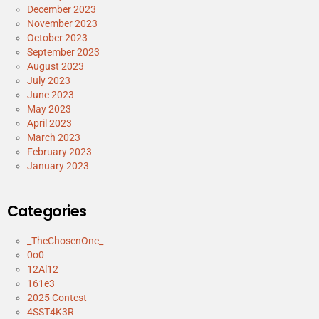
December 2023
November 2023
October 2023
September 2023
August 2023
July 2023
June 2023
May 2023
April 2023
March 2023
February 2023
January 2023
Categories
_TheChosenOne_
0o0
12Al12
161e3
2025 Contest
4SST4K3R