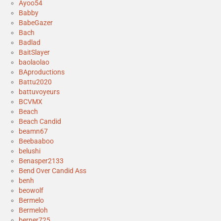
Ayoo54
Babby
BabeGazer
Bach
Badlad
BaitSlayer
baolaolao
BAproductions
Battu2020
battuvoyeurs
BCVMX
Beach
Beach Candid
beamn67
Beebaaboo
belushi
Benasper2133
Bend Over Candid Ass
benh
beowolf
Bermelo
Bermeloh
berner725