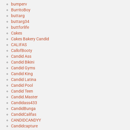
bumperv
BurritoBoy
buttarg
buttarg34
buttforlife
Cakes
Cakes Bakery Candid
CALIFAS
CallofBooty
Candid Ass
Candid Bikini
Candid Gyms
Candid King
Candid Latina
Candid Pool
Candid Teen
Candid.Master
Candidass433
CandidBunga
CandidCalifas
CANDIDCANDYY
Candidcapture