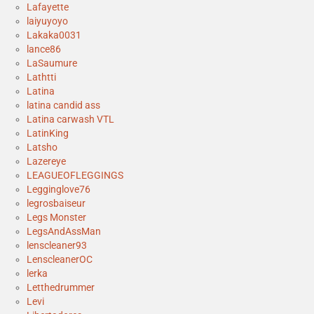
Lafayette
laiyuyoyo
Lakaka0031
lance86
LaSaumure
Lathtti
Latina
latina candid ass
Latina carwash VTL
LatinKing
Latsho
Lazereye
LEAGUEOFLEGGINGS
Legginglove76
legrosbaiseur
Legs Monster
LegsAndAssMan
lenscleaner93
LenscleanerOC
lerka
Letthedrummer
Levi