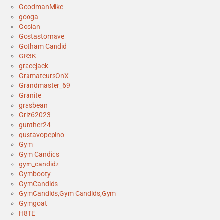
GoodmanMike
googa
Gosian
Gostastornave
Gotham Candid
GR3K
gracejack
GramateursOnX
Grandmaster_69
Granite
grasbean
Griz62023
gunther24
gustavopepino
Gym
Gym Candids
gym_candidz
Gymbooty
GymCandids
GymCandids,Gym Candids,Gym
Gymgoat
H8TE