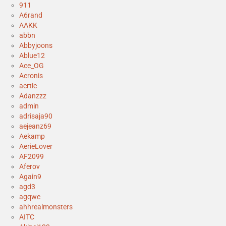
911
A6rand
AAKK
abbn
Abbyjoons
Ablue12
Ace_OG
Acronis
acrtic
Adanzzz
admin
adrisaja90
aejeanz69
Aekamp
AerieLover
AF2099
Aferov
Again9
agd3
agqwe
ahhrealmonsters
AITC