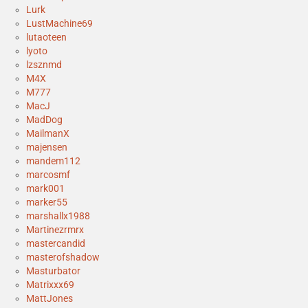
Lurk
LustMachine69
lutaoteen
lyoto
lzsznmd
M4X
M777
MacJ
MadDog
MailmanX
majensen
mandem112
marcosmf
mark001
marker55
marshallx1988
Martinezrmrx
mastercandid
masterofshadow
Masturbator
Matrixxx69
MattJones