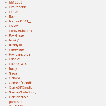
fifi123u3
FireCandids
Fit Girl
floo
focused2011__
Follow
ForeverDicaprio
FoxyHaze
freaky1
freddy III
FREEVIBE
Frenchrecorder
Fried72
Fulano1315
fussy
Gaga
Galaxia
Game of Candid
GameOFCandid
GardenStateBooty
Garfieldcreep
garsizzle