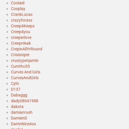
Coolaid
Cosplay
CrankLucas
crazyforass
Creep4Keeps
Creep4you
creeperlove
Creepnleak
CrepinAllYrRound
Crisisniper
crustypenjamin
Cumtho33
Curves And Girls
CurvesAndGirls
Cyhi
D137
Dabaggg
dady08041988
dakota
damianrush
DamienD
DamnNiceAss