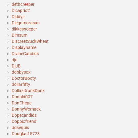
dethcreeper
Dicaprio2
Diddyjr
Diegomorasan
dikkesnoeper
Dimsum
DiscreetSuckWheat
Displayname
DivineCandids
dje
DjJB
dobbysox
DoctorBooty
dollarfifty
DollazDrankDank
Donald007
DonChepe
DonnyWomack
Dopecandids
Doppiofriend
dosequis
Douglas15723