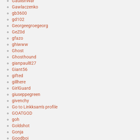
GaulishWar
Gawlaczenko
gb3600
gd102
Georgeegroegeorg
GeZ0d
gfazo
ghiwww
Ghost
Ghosthound
gianpaul827
Giant56
gifted
gillhere
GirlGuard
giuseppegreen
givenchy
Go to Linkksam's profile
GOATGOD
goh
Goldshot
Gonja
Goodboi