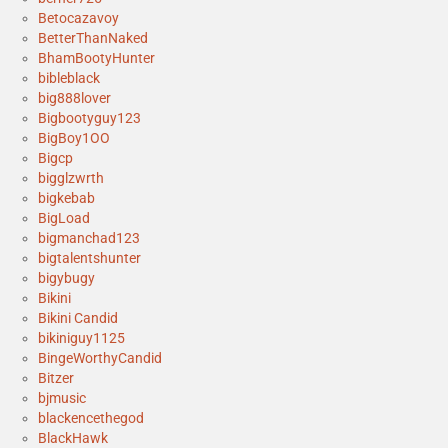
Betocazavoy
BetterThanNaked
BhamBootyHunter
bibleblack
big888lover
Bigbootyguy123
BigBoy1OO
Bigcp
bigglzwrth
bigkebab
BigLoad
bigmanchad123
bigtalentshunter
bigybugy
Bikini
Bikini Candid
bikiniguy1125
BingeWorthyCandid
Bitzer
bjmusic
blackencethegod
BlackHawk