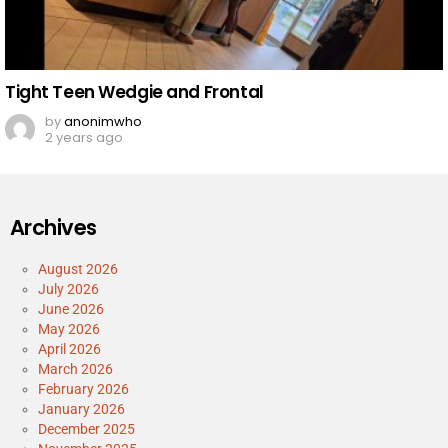
Tight Teen Wedgie and Frontal
by
anonimwho
2 years ago
Archives
August 2026
July 2026
June 2026
May 2026
April 2026
March 2026
February 2026
January 2026
December 2025