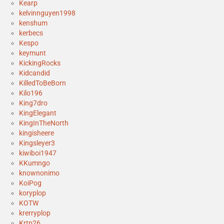
Kearp
kelvinnguyen1998
kenshum
kerbecs
Kespo
keymunt
KickingRocks
Kidcandid
KilledToBeBorn
Kilo196
King7dro
KingElegant
KingInTheNorth
kingisheere
Kingsleyer3
kiwiboi1947
KKumngo
knownonimo
KoiPog
koryplop
KOTW
krerryplop
Krtp26