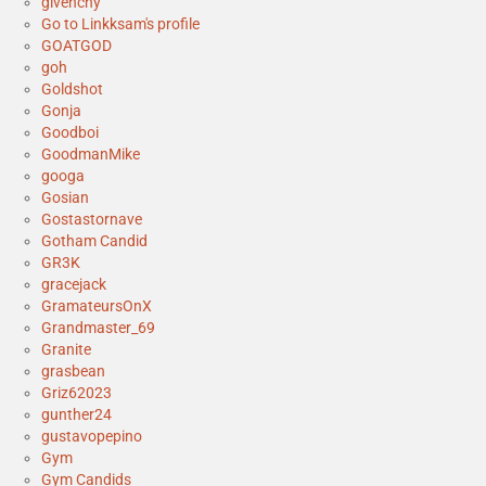
givenchy
Go to Linkksam's profile
GOATGOD
goh
Goldshot
Gonja
Goodboi
GoodmanMike
googa
Gosian
Gostastornave
Gotham Candid
GR3K
gracejack
GramateursOnX
Grandmaster_69
Granite
grasbean
Griz62023
gunther24
gustavopepino
Gym
Gym Candids