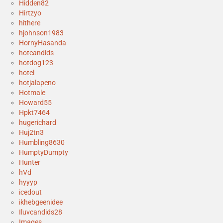
Hidden82
Hirtzyo
hithere
hjohnson1983
HornyHasanda
hotcandids
hotdog123
hotel
hotjalapeno
Hotmale
Howard55
Hpkt7464
hugerichard
Huj2tn3
Humbling8630
HumptyDumpty
Hunter
hVd
hyyyp
icedout
ikhebgeenidee
Iluvcandids28
Images