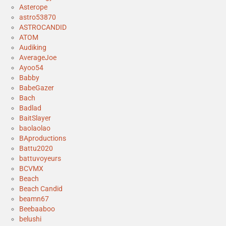
Asterope
astro53870
ASTROCANDID
ATOM
Audiking
AverageJoe
Ayoo54
Babby
BabeGazer
Bach
Badlad
BaitSlayer
baolaolao
BAproductions
Battu2020
battuvoyeurs
BCVMX
Beach
Beach Candid
beamn67
Beebaaboo
belushi