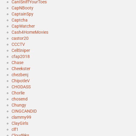
CanISniffYourToes
CapNBooty
CaptainSpy
Captcha
CapWatcher
Cash4HomeMovies
castor20
CCCTV
CellSniper
cfap2018
Chase
Cheekster
chezbenj
ChipotleV
CHODASS
Chorlie
chosend
Chungy
CINGCANDID
clammy99
ClayGirls
clf1
Cloud9ks