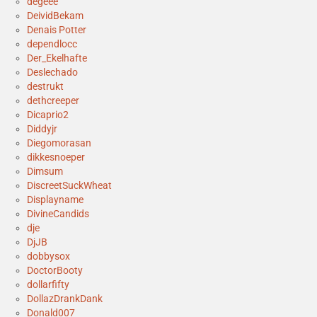
degeee
DeividBekam
Denais Potter
dependlocc
Der_Ekelhafte
Deslechado
destrukt
dethcreeper
Dicaprio2
Diddyjr
Diegomorasan
dikkesnoeper
Dimsum
DiscreetSuckWheat
Displayname
DivineCandids
dje
DjJB
dobbysox
DoctorBooty
dollarfifty
DollazDrankDank
Donald007