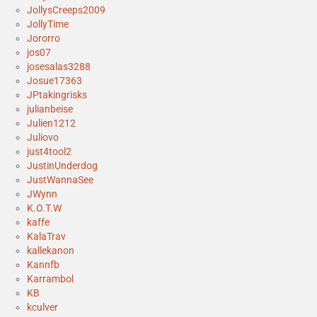
JollysCreeps2009
JollyTime
Jororro
jos07
josesalas3288
Josue17363
JPtakingrisks
julianbeise
Julien1212
Juliovo
just4tool2
JustinUnderdog
JustWannaSee
JWynn
K.O.T.W
kaffe
KalaTrav
kallekanon
Kannfb
Karrambol
KB
kculver