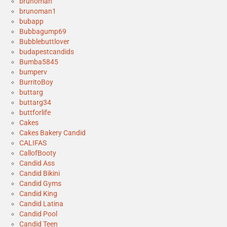
brunoman
brunoman1
bubapp
Bubbagump69
Bubblebuttlover
budapestcandids
Bumba5845
bumperv
BurritoBoy
buttarg
buttarg34
buttforlife
Cakes
Cakes Bakery Candid
CALIFAS
CallofBooty
Candid Ass
Candid Bikini
Candid Gyms
Candid King
Candid Latina
Candid Pool
Candid Teen