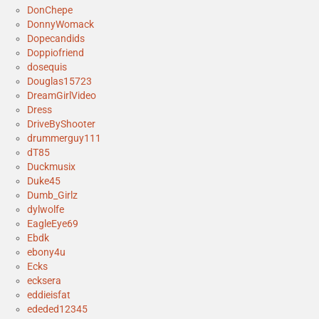
DonChepe
DonnyWomack
Dopecandids
Doppiofriend
dosequis
Douglas15723
DreamGirlVideo
Dress
DriveByShooter
drummerguy111
dT85
Duckmusix
Duke45
Dumb_Girlz
dylwolfe
EagleEye69
Ebdk
ebony4u
Ecks
ecksera
eddieisfat
ededed12345