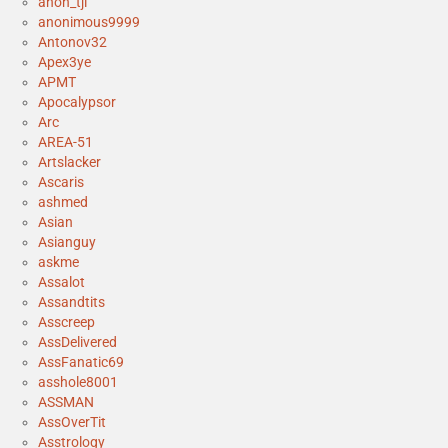
anon_tjl
anonimous9999
Antonov32
Apex3ye
APMT
Apocalypsor
Arc
AREA-51
Artslacker
Ascaris
ashmed
Asian
Asianguy
askme
Assalot
Assandtits
Asscreep
AssDelivered
AssFanatic69
asshole8001
ASSMAN
AssOverTit
Asstrology