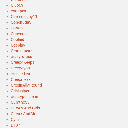
Club69
cnddpcs
Comedicguy11
Conchuda3
Contest
Converse_
Coolaid
Cosplay
CrankLucas
crazyforass
Creep4Keeps
Creep4you
creeperlove
Creepnleak
CrepinAllYrRound
Crisisniper
crustypenjamin
Cumtho33
Curves And Girls
CurvesAndGirls
Cyhi
D137