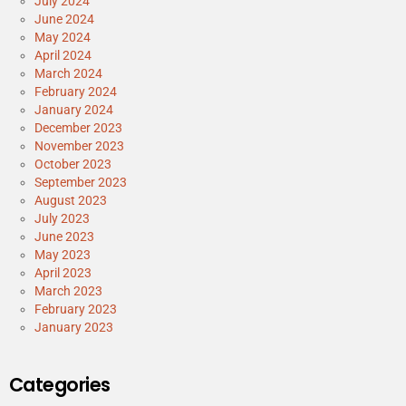
July 2024
June 2024
May 2024
April 2024
March 2024
February 2024
January 2024
December 2023
November 2023
October 2023
September 2023
August 2023
July 2023
June 2023
May 2023
April 2023
March 2023
February 2023
January 2023
Categories