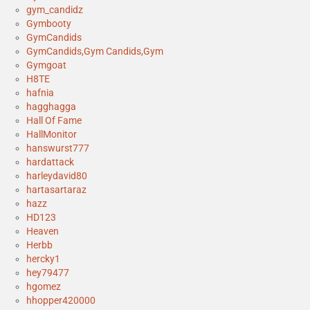
gym_candidz
Gymbooty
GymCandids
GymCandids,Gym Candids,Gym
Gymgoat
H8TE
hafnia
hagghagga
Hall Of Fame
HallMonitor
hanswurst777
hardattack
harleydavid80
hartasartaraz
hazz
HD123
Heaven
Herbb
hercky1
hey79477
hgomez
hhopper420000