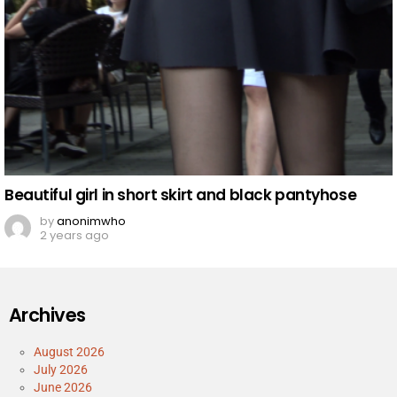
Beautiful girl in short skirt and black pantyhose
by
anonimwho
2 years ago
Archives
August 2026
July 2026
June 2026