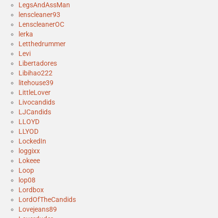
LegsAndAssMan
lenscleaner93
LenscleanerOC
lerka
Letthedrummer
Levi
Libertadores
Libihao222
litehouse39
LittleLover
Livocandids
LJCandids
LLOYD
LLYOD
LockedIn
loggixx
Lokeee
Loop
lop08
Lordbox
LordOfTheCandids
Lovejeans89