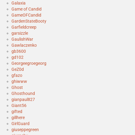
Galaxia
Game of Candid
GameOFCandid
GardenStateBooty
Garfieldcreep
garsizzle
GaulishWar
Gawlaczenko
gb3600
gd102
Georgeegroegeorg
GeZ0d
gfazo
ghiwww
Ghost
Ghosthound
gianpaul827
Giant56
gifted
gillhere
GirlGuard
giuseppegreen