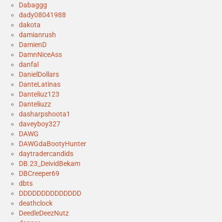
Dabaggg
dady08041988
dakota
damianrush
DamienD
DamnNiceAss
danfal
DanielDollars
DanteLatinas
Danteliuz123
Danteliuzz
dasharpshoota1
daveyboy327
DAWG
DAWGdaBootyHunter
daytradercandids
DB.23_DeividBekam
DBCreeper69
dbts
DDDDDDDDDDDDDD
deathclock
DeedleDeezNutz