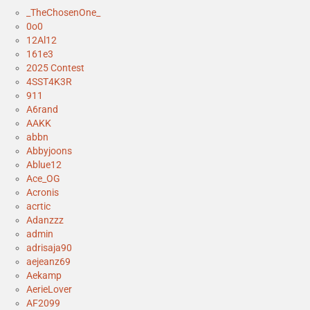
_TheChosenOne_
0o0
12Al12
161e3
2025 Contest
4SST4K3R
911
A6rand
AAKK
abbn
Abbyjoons
Ablue12
Ace_OG
Acronis
acrtic
Adanzzz
admin
adrisaja90
aejeanz69
Aekamp
AerieLover
AF2099