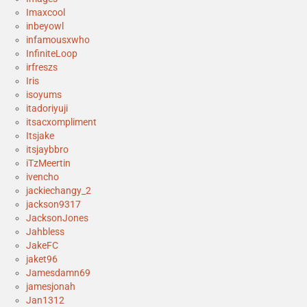
Imaxcool
inbeyowl
infamousxwho
InfiniteLoop
irfreszs
Iris
isoyums
itadoriyuji
itsacxompliment
Itsjake
itsjaybbro
iTzMeertin
ivencho
jackiechangy_2
jackson9317
JacksonJones
Jahbless
JakeFC
jaket96
Jamesdamn69
jamesjonah
Jan1312