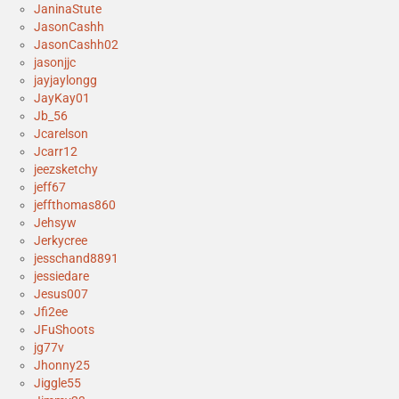
JaninaStute
JasonCashh
JasonCashh02
jasonjjc
jayjaylongg
JayKay01
Jb_56
Jcarelson
Jcarr12
jeezsketchy
jeff67
jeffthomas860
Jehsyw
Jerkycree
jesschand8891
jessiedare
Jesus007
Jfi2ee
JFuShoots
jg77v
Jhonny25
Jiggle55