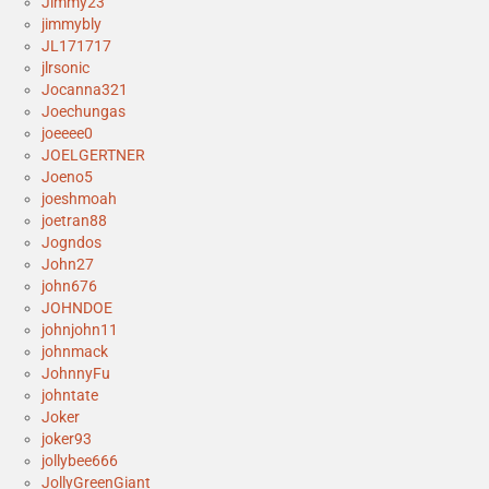
Jimmy23
jimmybly
JL171717
jlrsonic
Jocanna321
Joechungas
joeeee0
JOELGERTNER
Joeno5
joeshmoah
joetran88
Jogndos
John27
john676
JOHNDOE
johnjohn11
johnmack
JohnnyFu
johntate
Joker
joker93
jollybee666
JollyGreenGiant