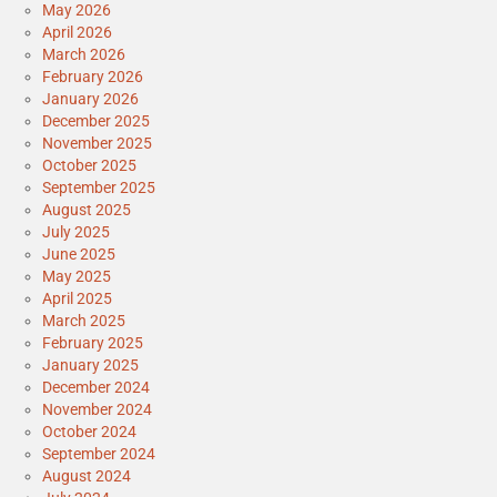
May 2026
April 2026
March 2026
February 2026
January 2026
December 2025
November 2025
October 2025
September 2025
August 2025
July 2025
June 2025
May 2025
April 2025
March 2025
February 2025
January 2025
December 2024
November 2024
October 2024
September 2024
August 2024