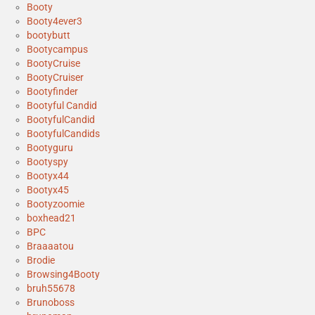
Booty
Booty4ever3
bootybutt
Bootycampus
BootyCruise
BootyCruiser
Bootyfinder
Bootyful Candid
BootyfulCandid
BootyfulCandids
Bootyguru
Bootyspy
Bootyx44
Bootyx45
Bootyzoomie
boxhead21
BPC
Braaaatou
Brodie
Browsing4Booty
bruh55678
Brunoboss