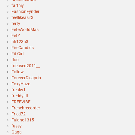
farthiy
FashionFynder
feellikeasir3
ferty
FeteWorldMas
FetZ
fifi123u3
FireCandids
Fit Girl
floo
focused2011__
Follow
ForeverDicaprio
FoxyHaze
freaky1
freddy III
FREEVIBE
Frenchrecorder
Fried72
Fulano1315
fussy
Gaga