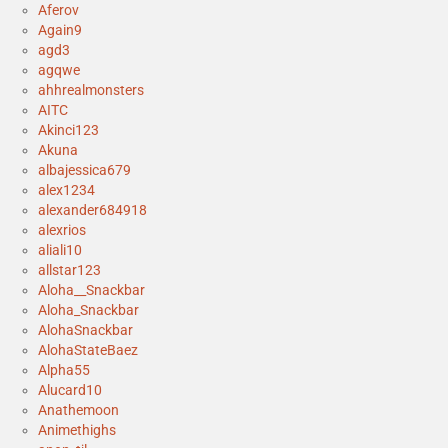
Aferov
Again9
agd3
agqwe
ahhrealmonsters
AITC
Akinci123
Akuna
albajessica679
alex1234
alexander684918
alexrios
aliali10
allstar123
Aloha__Snackbar
Aloha_Snackbar
AlohaSnackbar
AlohaStateBaez
Alpha55
Alucard10
Anathemoon
Animethighs