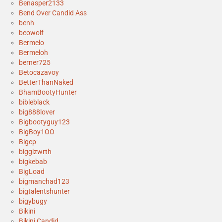
Benasper2133
Bend Over Candid Ass
benh
beowolf
Bermelo
Bermeloh
berner725
Betocazavoy
BetterThanNaked
BhamBootyHunter
bibleblack
big888lover
Bigbootyguy123
BigBoy1OO
Bigcp
bigglzwrth
bigkebab
BigLoad
bigmanchad123
bigtalentshunter
bigybugy
Bikini
Bikini Candid