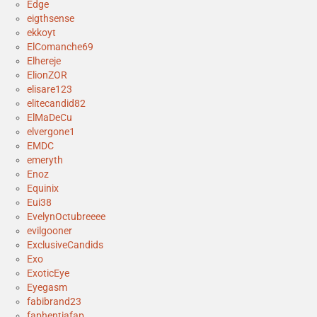
Edge
eigthsense
ekkoyt
ElComanche69
Elhereje
ElionZOR
elisare123
elitecandid82
ElMaDeCu
elvergone1
EMDC
emeryth
Enoz
Equinix
Eui38
EvelynOctubreeee
evilgooner
ExclusiveCandids
Exo
ExoticEye
Eyegasm
fabibrand23
faphentiafap