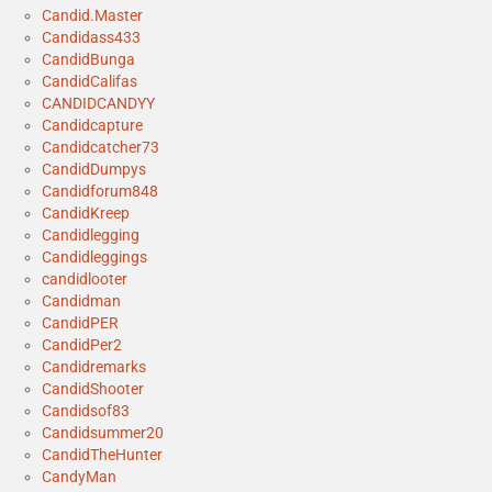
Candid.Master
Candidass433
CandidBunga
CandidCalifas
CANDIDCANDYY
Candidcapture
Candidcatcher73
CandidDumpys
Candidforum848
CandidKreep
Candidlegging
Candidleggings
candidlooter
Candidman
CandidPER
CandidPer2
Candidremarks
CandidShooter
Candidsof83
Candidsummer20
CandidTheHunter
CandyMan