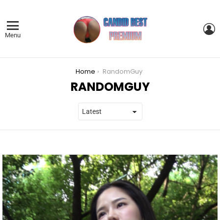
L
Menu
You are here:
Home
RandomGuy
RANDOMGUY
LATEST
STORIES