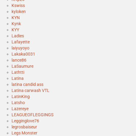
Kswiss
kyloken
KYN
Kynk
KYY
Ladies
Lafayette
laiyuyoyo
Lakaka0031
lance86
LaSaumure
Lathtti
Latina
latina candid ass
Latina carwash VTL
LatinKing
Latsho
Lazereye
LEAGUEOFLEGGINGS
Legginglove76
legrosbaiseur
Legs Monster