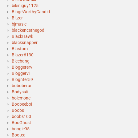
bikiniguy1125
BingeWorthyCandid
Bitzer
bjmusic
blackencethegod
BlackHawk
blacksnapper
Blastom
Blazer6130
Bleebang
Bloggerervi
Bloggervi
Blognter59
boboberan
Bodysuit
bolemone
Boobeeboi
Boobs
boobs100
BooGhost
boogie95
Bootea