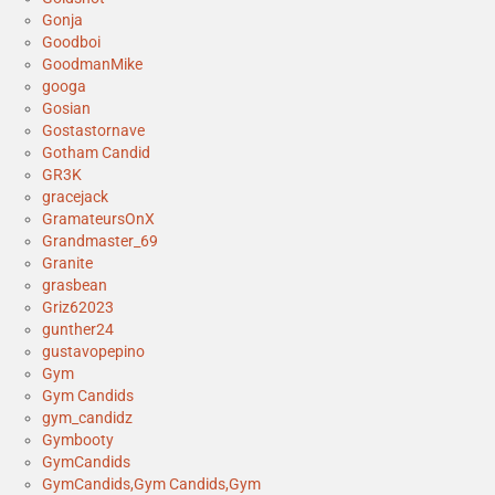
Gonja
Goodboi
GoodmanMike
googa
Gosian
Gostastornave
Gotham Candid
GR3K
gracejack
GramateursOnX
Grandmaster_69
Granite
grasbean
Griz62023
gunther24
gustavopepino
Gym
Gym Candids
gym_candidz
Gymbooty
GymCandids
GymCandids,Gym Candids,Gym