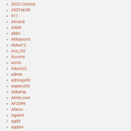
2025 Contest
4SST4K3R
911
A6rand
AAKK
abbn
Abbyjoons
Ablue12
Ace_OG
Acronis
acrtic
Adanzzz
admin
adrisaja90
aejeanz69
Aekamp
AerieLover
AF2099
Aferov
Again9
agd3
agqwe