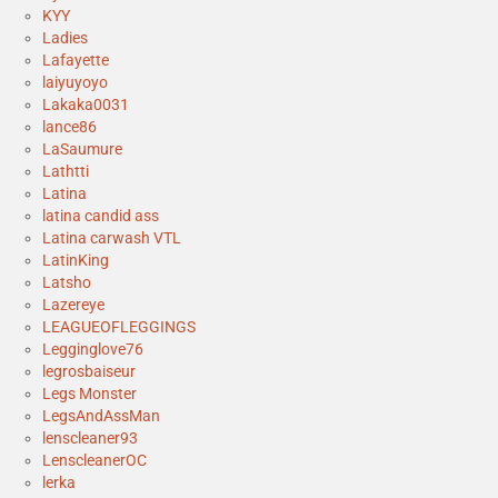
KYY
Ladies
Lafayette
laiyuyoyo
Lakaka0031
lance86
LaSaumure
Lathtti
Latina
latina candid ass
Latina carwash VTL
LatinKing
Latsho
Lazereye
LEAGUEOFLEGGINGS
Legginglove76
legrosbaiseur
Legs Monster
LegsAndAssMan
lenscleaner93
LenscleanerOC
lerka