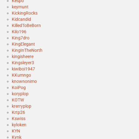
Kespo
keymunt
KickingRocks
Kidcandid
KilledToBeBorn
Kilo196
King7dro
KingElegant
KingInTheNorth
kingisheere
Kingsleyer3
kiwiboi1947
KKumngo
knownonimo
KoiPog
koryplop
KOTW
krerryplop
Krtp26
Kswiss
kyloken
KYN
Kynk