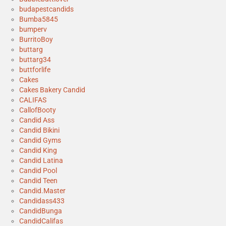
budapestcandids
Bumba5845
bumperv
BurritoBoy
buttarg
buttarg34
buttforlife
Cakes
Cakes Bakery Candid
CALIFAS
CallofBooty
Candid Ass
Candid Bikini
Candid Gyms
Candid King
Candid Latina
Candid Pool
Candid Teen
Candid.Master
Candidass433
CandidBunga
CandidCalifas