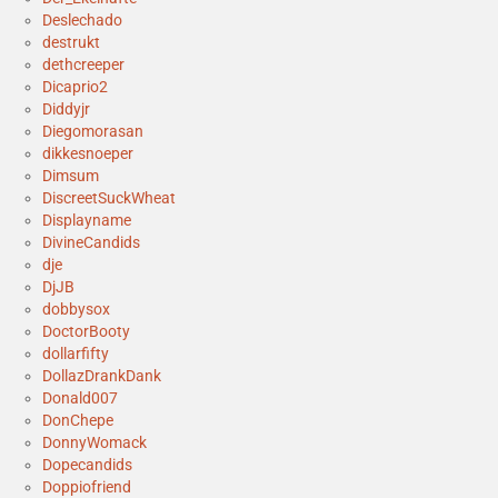
Deslechado
destrukt
dethcreeper
Dicaprio2
Diddyjr
Diegomorasan
dikkesnoeper
Dimsum
DiscreetSuckWheat
Displayname
DivineCandids
dje
DjJB
dobbysox
DoctorBooty
dollarfifty
DollazDrankDank
Donald007
DonChepe
DonnyWomack
Dopecandids
Doppiofriend