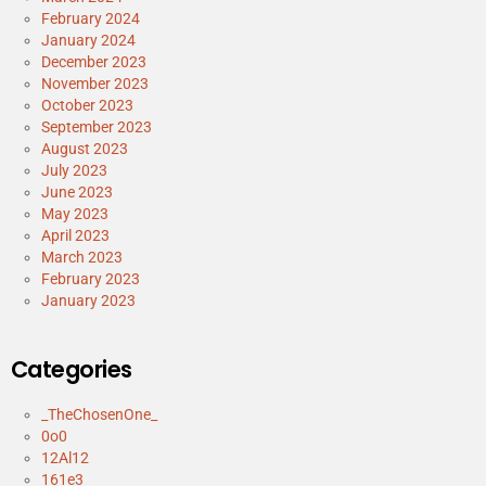
February 2024
January 2024
December 2023
November 2023
October 2023
September 2023
August 2023
July 2023
June 2023
May 2023
April 2023
March 2023
February 2023
January 2023
Categories
_TheChosenOne_
0o0
12Al12
161e3