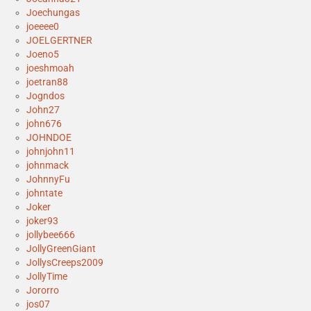
Joechungas
joeeee0
JOELGERTNER
Joeno5
joeshmoah
joetran88
Jogndos
John27
john676
JOHNDOE
johnjohn11
johnmack
JohnnyFu
johntate
Joker
joker93
jollybee666
JollyGreenGiant
JollysCreeps2009
JollyTime
Jororro
jos07