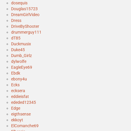
dosequis
Douglas15723
DreamGirlVideo
Dress
DriveByShooter
drummerguy111
dT85
Duckmusix
Duke45
Dumb_Girlz
dylwolfe
EagleEye69
Ebdk
ebony4u
Ecks
ecksera
eddieisfat
ededed12345
Edge
eigthsense
ekkoyt
ElComanche69