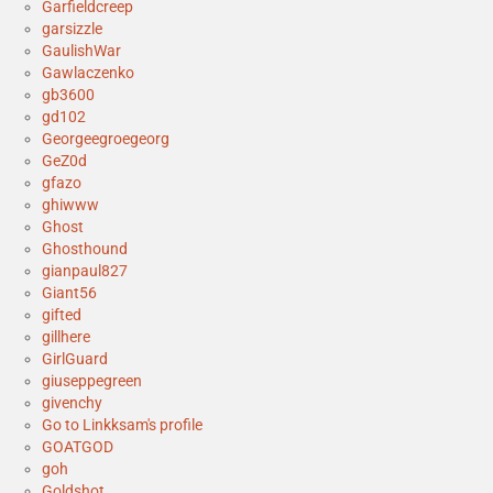
Garfieldcreep
garsizzle
GaulishWar
Gawlaczenko
gb3600
gd102
Georgeegroegeorg
GeZ0d
gfazo
ghiwww
Ghost
Ghosthound
gianpaul827
Giant56
gifted
gillhere
GirlGuard
giuseppegreen
givenchy
Go to Linkksam's profile
GOATGOD
goh
Goldshot