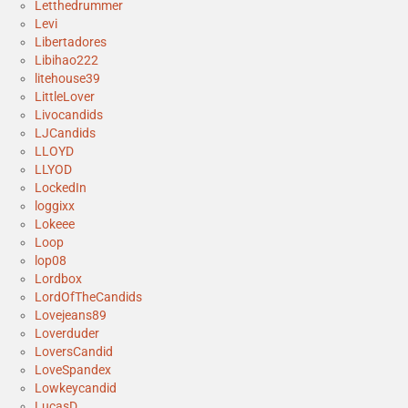
Letthedrummer
Levi
Libertadores
Libihao222
litehouse39
LittleLover
Livocandids
LJCandids
LLOYD
LLYOD
LockedIn
loggixx
Lokeee
Loop
lop08
Lordbox
LordOfTheCandids
Lovejeans89
Loverduder
LoversCandid
LoveSpandex
Lowkeycandid
LucasD