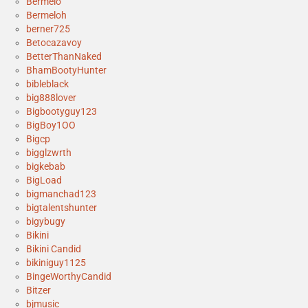
Bermelo
Bermeloh
berner725
Betocazavoy
BetterThanNaked
BhamBootyHunter
bibleblack
big888lover
Bigbootyguy123
BigBoy1OO
Bigcp
bigglzwrth
bigkebab
BigLoad
bigmanchad123
bigtalentshunter
bigybugy
Bikini
Bikini Candid
bikiniguy1125
BingeWorthyCandid
Bitzer
bjmusic