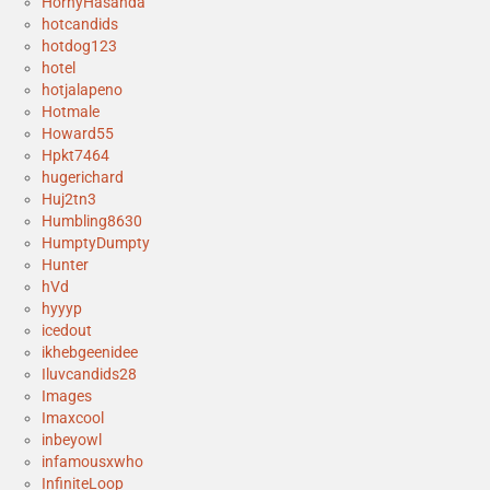
HornyHasanda
hotcandids
hotdog123
hotel
hotjalapeno
Hotmale
Howard55
Hpkt7464
hugerichard
Huj2tn3
Humbling8630
HumptyDumpty
Hunter
hVd
hyyyp
icedout
ikhebgeenidee
Iluvcandids28
Images
Imaxcool
inbeyowl
infamousxwho
InfiniteLoop