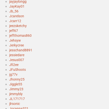
jayjaylongg
JayKay01
Jb_56
Jcarelson
Jcarr12
jeezsketchy
jeff67
jeffthomas860
Jehsyw
Jerkycree
jesschand8891
jessiedare
Jesus007
Jfi2ee
JFuShoots
jg77v
Jhonny25
Jiggle55
Jimmy23
jimmybly
JL171717
jlrsonic
Jocanna321