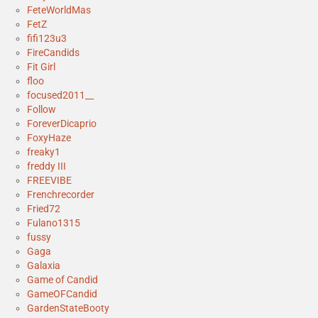
FeteWorldMas
FetZ
fifi123u3
FireCandids
Fit Girl
floo
focused2011__
Follow
ForeverDicaprio
FoxyHaze
freaky1
freddy III
FREEVIBE
Frenchrecorder
Fried72
Fulano1315
fussy
Gaga
Galaxia
Game of Candid
GameOFCandid
GardenStateBooty