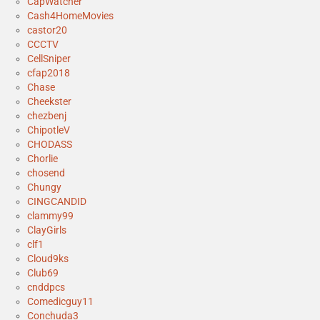
CapWatcher
Cash4HomeMovies
castor20
CCCTV
CellSniper
cfap2018
Chase
Cheekster
chezbenj
ChipotleV
CHODASS
Chorlie
chosend
Chungy
CINGCANDID
clammy99
ClayGirls
clf1
Cloud9ks
Club69
cnddpcs
Comedicguy11
Conchuda3