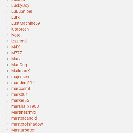
LuckyBoy
LuLuSniper
Lurk
LustMachine69
lutaoteen
lyoto
lzsznmd
M4X
M777
MacJ
MadDog
MailmanX
majensen
mandem112
marcosmf
mark001
marker55
marshallx1988
Martinezrmrx
mastercandid
masterofshadow
Masturbator