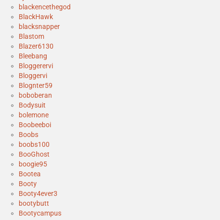
blackencethegod
BlackHawk
blacksnapper
Blastom
Blazer6130
Bleebang
Bloggerervi
Bloggervi
Blognter59
boboberan
Bodysuit
bolemone
Boobeeboi
Boobs
boobs100
BooGhost
boogie95
Bootea
Booty
Booty4ever3
bootybutt
Bootycampus