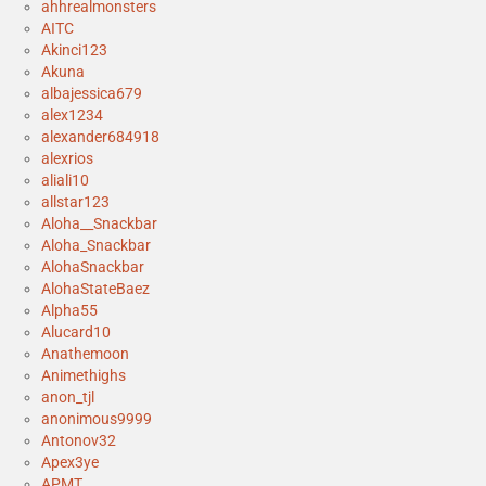
ahhrealmonsters
AITC
Akinci123
Akuna
albajessica679
alex1234
alexander684918
alexrios
aliali10
allstar123
Aloha__Snackbar
Aloha_Snackbar
AlohaSnackbar
AlohaStateBaez
Alpha55
Alucard10
Anathemoon
Animethighs
anon_tjl
anonimous9999
Antonov32
Apex3ye
APMT