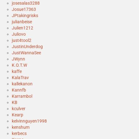
josesalas3288
Josue17363
JPtakingrisks
julianbeise
Julien1212
Juliovo
just4tool2
JustinUnderdog
JustWannaSee
JWynn
K.O.T.W
kaffe
KalaTrav
kallekanon
Kannfb
Karrambol
KB
kculver
Kearp
kelvinnguyen1998
kenshum
kerbecs