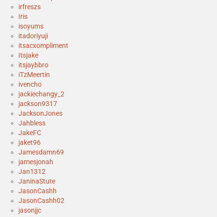
irfreszs
Iris
isoyums
itadoriyuji
itsacxompliment
Itsjake
itsjaybbro
iTzMeertin
ivencho
jackiechangy_2
jackson9317
JacksonJones
Jahbless
JakeFC
jaket96
Jamesdamn69
jamesjonah
Jan1312
JaninaStute
JasonCashh
JasonCashh02
jasonjjc