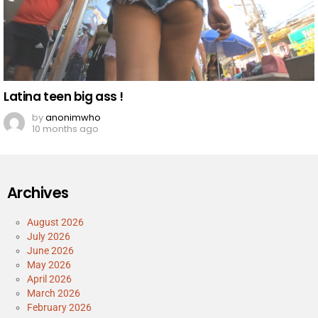
Latina teen big ass !
by
anonimwho
10 months ago
Archives
August 2026
July 2026
June 2026
May 2026
April 2026
March 2026
February 2026