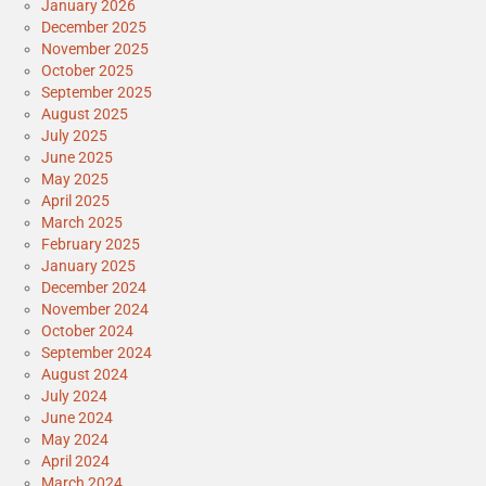
January 2026
December 2025
November 2025
October 2025
September 2025
August 2025
July 2025
June 2025
May 2025
April 2025
March 2025
February 2025
January 2025
December 2024
November 2024
October 2024
September 2024
August 2024
July 2024
June 2024
May 2024
April 2024
March 2024