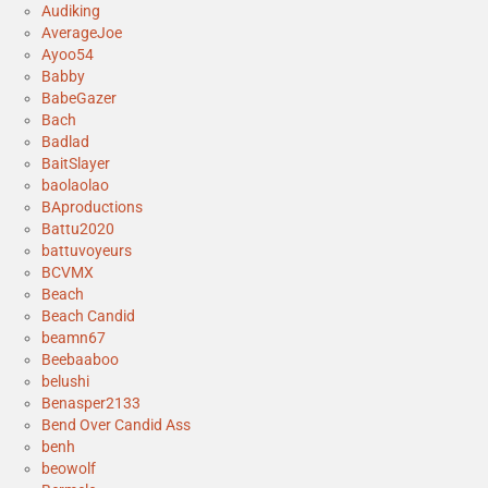
Audiking
AverageJoe
Ayoo54
Babby
BabeGazer
Bach
Badlad
BaitSlayer
baolaolao
BAproductions
Battu2020
battuvoyeurs
BCVMX
Beach
Beach Candid
beamn67
Beebaaboo
belushi
Benasper2133
Bend Over Candid Ass
benh
beowolf