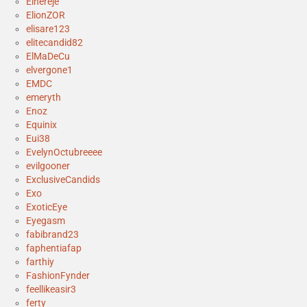
Elhereje
ElionZOR
elisare123
elitecandid82
ElMaDeCu
elvergone1
EMDC
emeryth
Enoz
Equinix
Eui38
EvelynOctubreeee
evilgooner
ExclusiveCandids
Exo
ExoticEye
Eyegasm
fabibrand23
faphentiafap
farthiy
FashionFynder
feellikeasir3
ferty