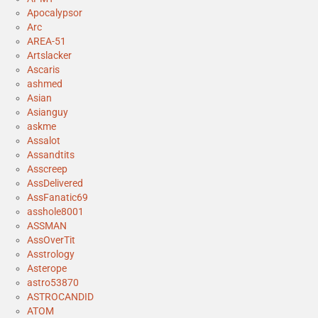
Apocalypsor
Arc
AREA-51
Artslacker
Ascaris
ashmed
Asian
Asianguy
askme
Assalot
Assandtits
Asscreep
AssDelivered
AssFanatic69
asshole8001
ASSMAN
AssOverTit
Asstrology
Asterope
astro53870
ASTROCANDID
ATOM