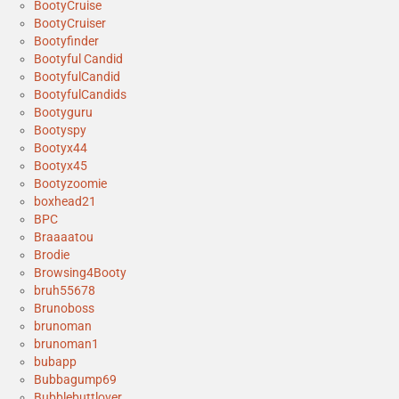
BootyCruise
BootyCruiser
Bootyfinder
Bootyful Candid
BootyfulCandid
BootyfulCandids
Bootyguru
Bootyspy
Bootyx44
Bootyx45
Bootyzoomie
boxhead21
BPC
Braaaatou
Brodie
Browsing4Booty
bruh55678
Brunoboss
brunoman
brunoman1
bubapp
Bubbagump69
Bubblebuttlover