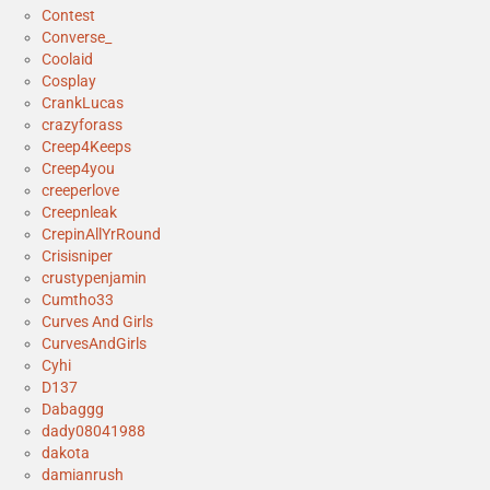
Contest
Converse_
Coolaid
Cosplay
CrankLucas
crazyforass
Creep4Keeps
Creep4you
creeperlove
Creepnleak
CrepinAllYrRound
Crisisniper
crustypenjamin
Cumtho33
Curves And Girls
CurvesAndGirls
Cyhi
D137
Dabaggg
dady08041988
dakota
damianrush