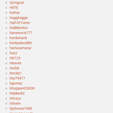
Gymgoat
H8TE
hafnia
hagghagga
Hall Of Fame
HallMonitor
hanswurst777
hardattack
harleydavid80
hartasartaraz
hazz
HD123
Heaven
Herbb
hercky1
hey79477
hgomez
hhopper420000
Hidden82
Hirtzyo
hithere
hjohnson1983