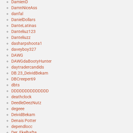
DamienD
DamnNiceAss
danfal
DanielDollars
DanteLatinas
Danteliuz123
Danteliuzz
dasharpshoota1
daveyboy327
DAWG
DAWGdaBootyHunter
daytradercandids
DB.23_DeividBekam
DBCreeper69
dbts
DDDDDDDDDDDDDD
deathclock
DeedleDeezNutz
degeee
DeividBekam
Denais Potter
dependlocc
Der_Ekelhafte