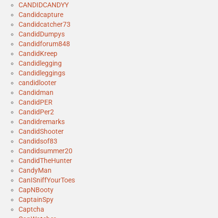
CANDIDCANDYY
Candidcapture
Candidcatcher73
CandidDumpys
Candidforum848
CandidKreep
Candidlegging
Candidleggings
candidlooter
Candidman
CandidPER
CandidPer2
Candidremarks
CandidShooter
Candidsof83
Candidsummer20
CandidTheHunter
CandyMan
CanISniffYourToes
CapNBooty
CaptainSpy
Captcha