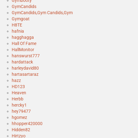
Gymbooty
GymCandids
GymCandids,Gym Candids,Gym
Gymgoat
H8TE
hafnia
hagghagga
Hall Of Fame
HallMonitor
hanswurst777
hardattack
harleydavid80
hartasartaraz
hazz
HD123
Heaven
Herbb
hercky1
hey79477
hgomez
hhopper420000
Hidden82
Hirtzyo