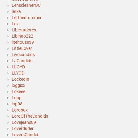
LenscleanerOC
lerka
Letthedrummer
Levi
Libertadores
Libihao222
litehouse39
LittleLover
Livocandids
LJCandids
LLOYD
LLYOD
LockedIn
loggixx
Lokeee
Loop
lop08
Lordbox
LordOfTheCandids
Lovejeans89
Loverduder
LoversCandid