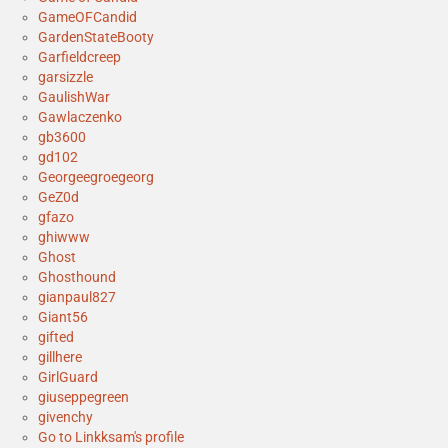
GameOFCandid
GardenStateBooty
Garfieldcreep
garsizzle
GaulishWar
Gawlaczenko
gb3600
gd102
Georgeegroegeorg
GeZ0d
gfazo
ghiwww
Ghost
Ghosthound
gianpaul827
Giant56
gifted
gillhere
GirlGuard
giuseppegreen
givenchy
Go to Linkksam's profile