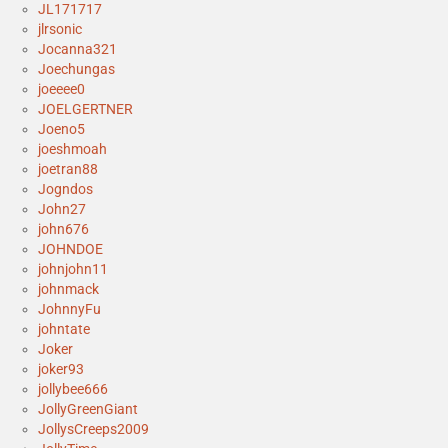
JL171717
jlrsonic
Jocanna321
Joechungas
joeeee0
JOELGERTNER
Joeno5
joeshmoah
joetran88
Jogndos
John27
john676
JOHNDOE
johnjohn11
johnmack
JohnnyFu
johntate
Joker
joker93
jollybee666
JollyGreenGiant
JollysCreeps2009