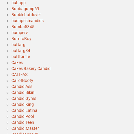
bubapp
Bubbagump69
Bubblebuttlover
budapestcandids
Bumba5845
bumperv
BurritoBoy
buttarg
buttarg34
buttforlife
Cakes
Cakes Bakery Candid
CALIFAS
CallofBooty
Candid Ass
Candid Bikini
Candid Gyms
Candid King
Candid Latina
Candid Pool
Candid Teen
Candid.Master