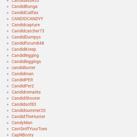
Candidass433
CandidBunga
CandidCalifas
CANDIDCANDYY
Candidcapture
Candidcatcher73
CandidDumpys
Candidforum848
CandidKreep
Candidlegging
Candidleggings
candidlooter
Candidman
CandidPER
CandidPer2
Candidremarks
CandidShooter
Candidsof83
Candidsummer20
CandidTheHunter
CandyMan
CanISniffYourToes
CapNBooty