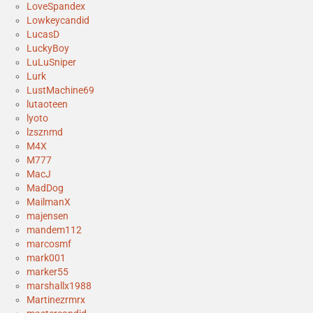
LoveSpandex
Lowkeycandid
LucasD
LuckyBoy
LuLuSniper
Lurk
LustMachine69
lutaoteen
lyoto
lzsznmd
M4X
M777
MacJ
MadDog
MailmanX
majensen
mandem112
marcosmf
mark001
marker55
marshallx1988
Martinezrmrx