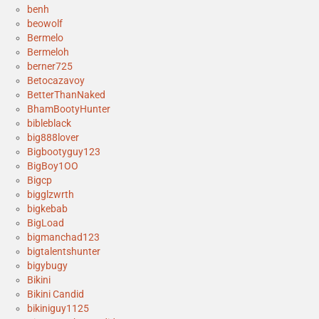
benh
beowolf
Bermelo
Bermeloh
berner725
Betocazavoy
BetterThanNaked
BhamBootyHunter
bibleblack
big888lover
Bigbootyguy123
BigBoy1OO
Bigcp
bigglzwrth
bigkebab
BigLoad
bigmanchad123
bigtalentshunter
bigybugy
Bikini
Bikini Candid
bikiniguy1125