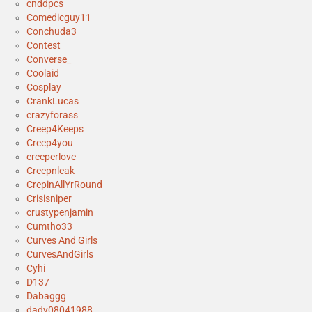
cnddpcs
Comedicguy11
Conchuda3
Contest
Converse_
Coolaid
Cosplay
CrankLucas
crazyforass
Creep4Keeps
Creep4you
creeperlove
Creepnleak
CrepinAllYrRound
Crisisniper
crustypenjamin
Cumtho33
Curves And Girls
CurvesAndGirls
Cyhi
D137
Dabaggg
dady08041988