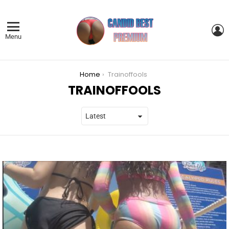
L
Menu
You are here:
Home
Trainoffools
TRAINOFFOOLS
LATEST
STORIES