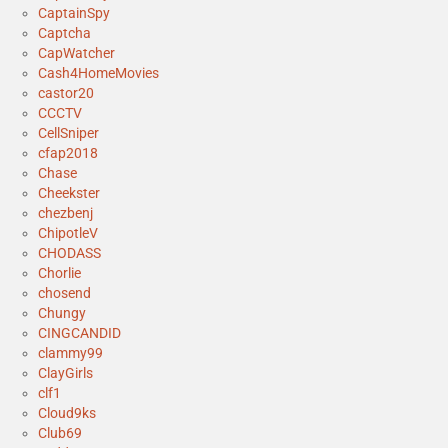
CaptainSpy
Captcha
CapWatcher
Cash4HomeMovies
castor20
CCCTV
CellSniper
cfap2018
Chase
Cheekster
chezbenj
ChipotleV
CHODASS
Chorlie
chosend
Chungy
CINGCANDID
clammy99
ClayGirls
clf1
Cloud9ks
Club69