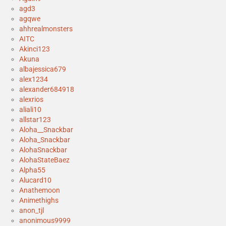
agd3
agqwe
ahhrealmonsters
AITC
Akinci123
Akuna
albajessica679
alex1234
alexander684918
alexrios
aliali10
allstar123
Aloha__Snackbar
Aloha_Snackbar
AlohaSnackbar
AlohaStateBaez
Alpha55
Alucard10
Anathemoon
Animethighs
anon_tjl
anonimous9999