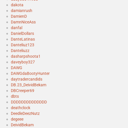
dakota
damianrush
DamienD
DamnNiceAss
danfal
DanielDollars
DanteLatinas
Danteliuz123
Danteliuzz
dasharpshoota1
daveyboy327
DAWG
DAWGdaBootyHunter
daytradercandids
DB.23_DeividBekam
DBCreeper69
dbts
DDDDDDDDDDDDDD
deathclock
DeedleDeezNutz
degeee
DeividBekam