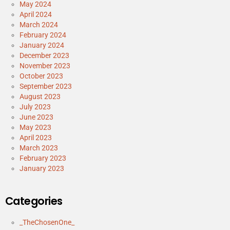
May 2024
April 2024
March 2024
February 2024
January 2024
December 2023
November 2023
October 2023
September 2023
August 2023
July 2023
June 2023
May 2023
April 2023
March 2023
February 2023
January 2023
Categories
_TheChosenOne_