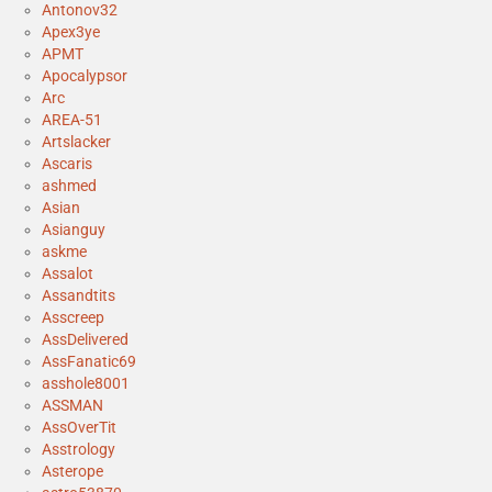
Antonov32
Apex3ye
APMT
Apocalypsor
Arc
AREA-51
Artslacker
Ascaris
ashmed
Asian
Asianguy
askme
Assalot
Assandtits
Asscreep
AssDelivered
AssFanatic69
asshole8001
ASSMAN
AssOverTit
Asstrology
Asterope