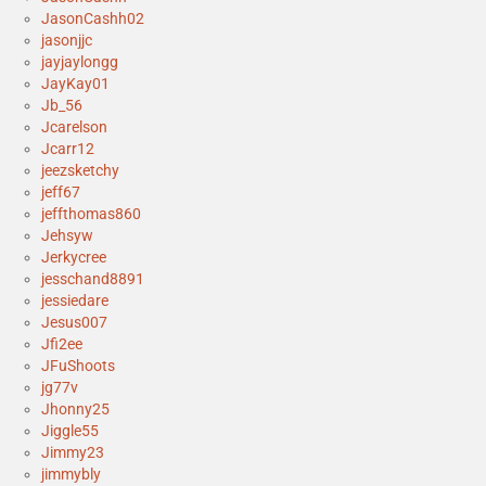
JasonCashh02
jasonjjc
jayjaylongg
JayKay01
Jb_56
Jcarelson
Jcarr12
jeezsketchy
jeff67
jeffthomas860
Jehsyw
Jerkycree
jesschand8891
jessiedare
Jesus007
Jfi2ee
JFuShoots
jg77v
Jhonny25
Jiggle55
Jimmy23
jimmybly