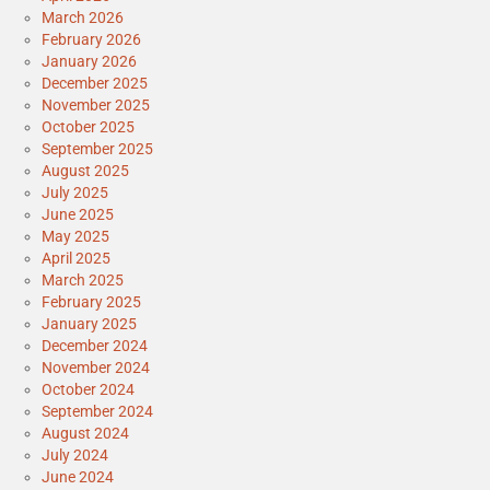
March 2026
February 2026
January 2026
December 2025
November 2025
October 2025
September 2025
August 2025
July 2025
June 2025
May 2025
April 2025
March 2025
February 2025
January 2025
December 2024
November 2024
October 2024
September 2024
August 2024
July 2024
June 2024