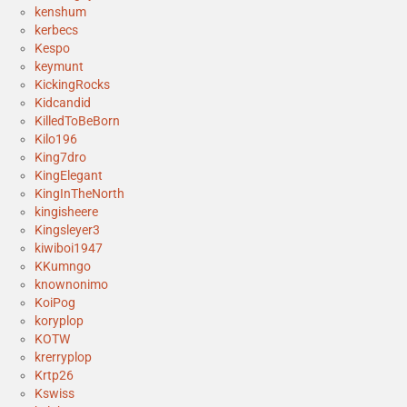
kenshum
kerbecs
Kespo
keymunt
KickingRocks
Kidcandid
KilledToBeBorn
Kilo196
King7dro
KingElegant
KingInTheNorth
kingisheere
Kingsleyer3
kiwiboi1947
KKumngo
knownonimo
KoiPog
koryplop
KOTW
krerryplop
Krtp26
Kswiss