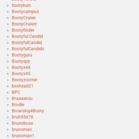
bootybutt
Bootycampus
BootyCruise
BootyCruiser
Bootyfinder
Bootyful Candid
BootyfulCandid
BootyfulCandids
Bootyguru
Bootyspy
Bootyx44
Bootyx45
Bootyzoomie
boxhead21
BPC
Braaaatou
Brodie
Browsing4Booty
bruh55678
Brunoboss
brunoman
brunoman1