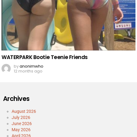
WATERPARK Bootie Teenie Friends
by
anonimwho
12 months ago
Archives
August 2026
July 2026
June 2026
May 2026
April 2026