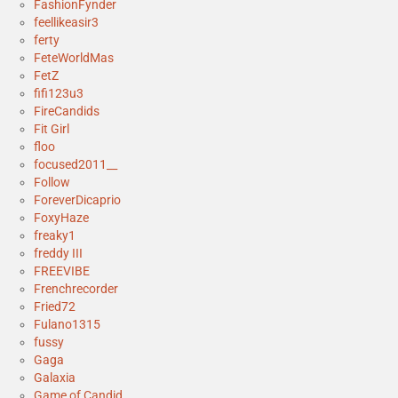
FashionFynder
feellikeasir3
ferty
FeteWorldMas
FetZ
fifi123u3
FireCandids
Fit Girl
floo
focused2011__
Follow
ForeverDicaprio
FoxyHaze
freaky1
freddy III
FREEVIBE
Frenchrecorder
Fried72
Fulano1315
fussy
Gaga
Galaxia
Game of Candid