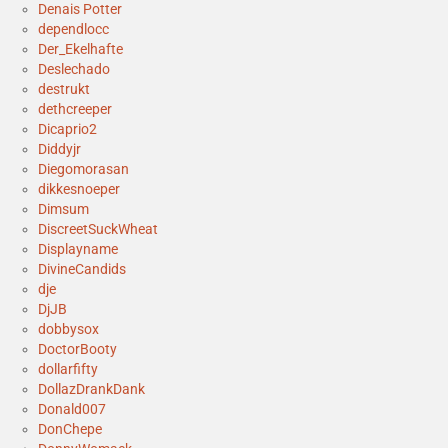
Denais Potter
dependlocc
Der_Ekelhafte
Deslechado
destrukt
dethcreeper
Dicaprio2
Diddyjr
Diegomorasan
dikkesnoeper
Dimsum
DiscreetSuckWheat
Displayname
DivineCandids
dje
DjJB
dobbysox
DoctorBooty
dollarfifty
DollazDrankDank
Donald007
DonChepe