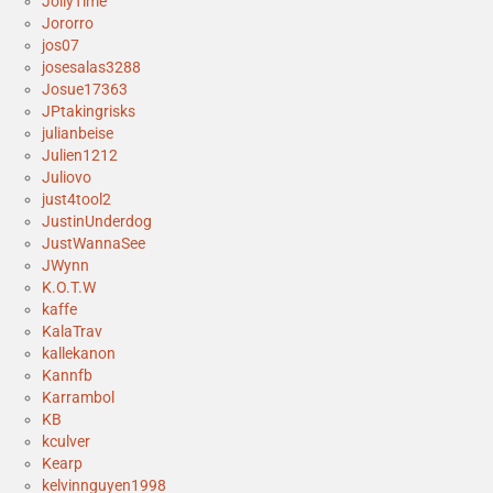
JollyTime
Jororro
jos07
josesalas3288
Josue17363
JPtakingrisks
julianbeise
Julien1212
Juliovo
just4tool2
JustinUnderdog
JustWannaSee
JWynn
K.O.T.W
kaffe
KalaTrav
kallekanon
Kannfb
Karrambol
KB
kculver
Kearp
kelvinnguyen1998