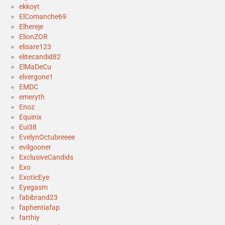
ekkoyt
ElComanche69
Elhereje
ElionZOR
elisare123
elitecandid82
ElMaDeCu
elvergone1
EMDC
emeryth
Enoz
Equinix
Eui38
EvelynOctubreeee
evilgooner
ExclusiveCandids
Exo
ExoticEye
Eyegasm
fabibrand23
faphentiafap
farthiy