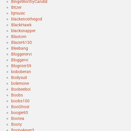
BingeWorthyCandid
Bitzer
bjmusic
blackencethegod
BlackHawk
blacksnapper
Blastom
Blazer6130
Bleebang
Bloggerervi
Bloggervi
Blognter59
boboberan
Bodysuit
bolemone
Boobeeboi
Boobs
boobs100
BooGhost
boogie95
Bootea
Booty
Booty4ever3