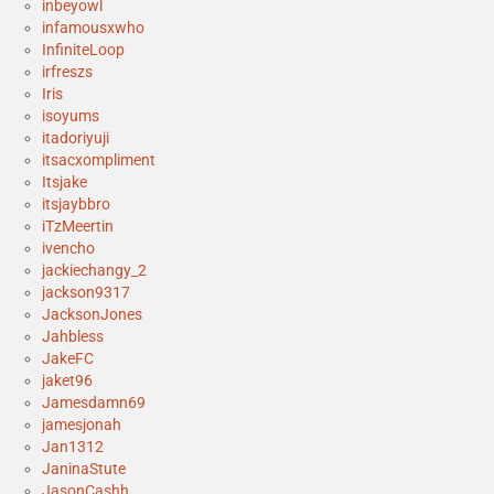
inbeyowl
infamousxwho
InfiniteLoop
irfreszs
Iris
isoyums
itadoriyuji
itsacxompliment
Itsjake
itsjaybbro
iTzMeertin
ivencho
jackiechangy_2
jackson9317
JacksonJones
Jahbless
JakeFC
jaket96
Jamesdamn69
jamesjonah
Jan1312
JaninaStute
JasonCashh