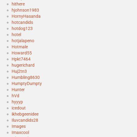
hithere
hjohnson1983
HornyHasanda
hotcandids
hotdog123
hotel
hotjalapeno
Hotmale
Howard55
Hpkt7464
hugerichard
Huj2tn3
Humbling8630
HumptyDumpty
Hunter
hVd
hyyyp
icedout
ikhebgeenidee
Iluvcandids28
Images
Imaxcool