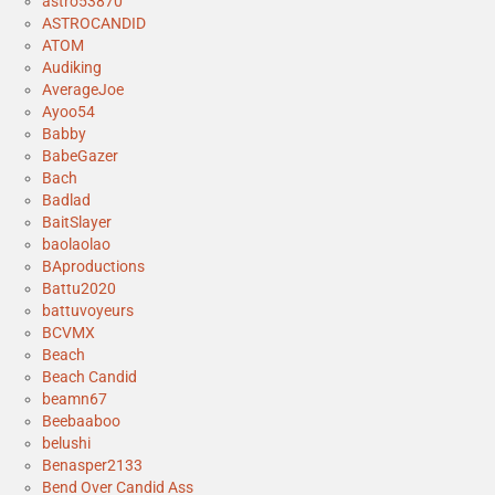
astro53870
ASTROCANDID
ATOM
Audiking
AverageJoe
Ayoo54
Babby
BabeGazer
Bach
Badlad
BaitSlayer
baolaolao
BAproductions
Battu2020
battuvoyeurs
BCVMX
Beach
Beach Candid
beamn67
Beebaaboo
belushi
Benasper2133
Bend Over Candid Ass