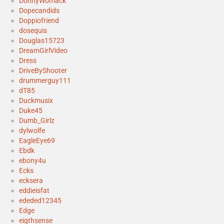
DonnyWomack
Dopecandids
Doppiofriend
dosequis
Douglas15723
DreamGirlVideo
Dress
DriveByShooter
drummerguy111
dT85
Duckmusix
Duke45
Dumb_Girlz
dylwolfe
EagleEye69
Ebdk
ebony4u
Ecks
ecksera
eddieisfat
ededed12345
Edge
eigthsense