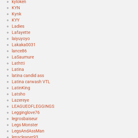
kyloken
KYN
Kynk
KYY
Ladies
Lafayette
laiyuyoyo
Lakaka0031
lance86
LaSaumure
Lathtti
Latina
latina candid ass
Latina carwash VTL
LatinKing
Latsho
Lazereye
LEAGUEOFLEGGINGS
Legginglove76
legrosbaiseur
Legs Monster
LegsAndAssMan
lenscleaner93