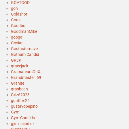
GOATGOD
goh
Goldshot
Gonja
Goodboi
GoodmanMike
googa
Gosian
Gostastornave
Gotham Candid
GR3K
gracejack
GramateursOnX
Grandmaster_69
Granite
grasbean
Griz62023
gunther24
gustavopepino
Gym
Gym Candids
gym_candidz