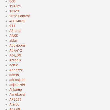
0o0
12Al12
161e3
2025 Contest
4SST4K3R
911
A6rand
AAKK
abbn
Abbyjoons
Ablue12
Ace_OG
Acronis
acrtic
Adanzzz
admin
adrisaja90
aejeanz69
Aekamp
AerieLover
AF2099
Aferov
Again9