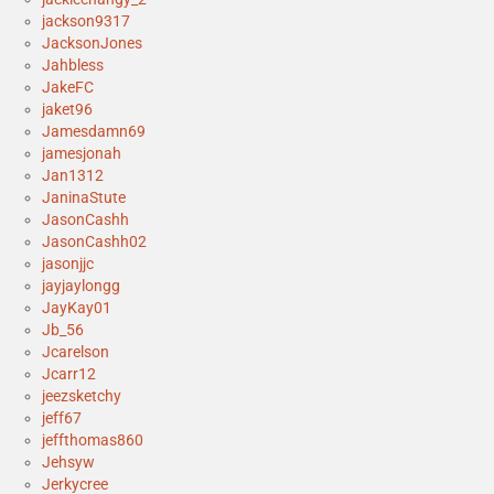
jackson9317
JacksonJones
Jahbless
JakeFC
jaket96
Jamesdamn69
jamesjonah
Jan1312
JaninaStute
JasonCashh
JasonCashh02
jasonjjc
jayjaylongg
JayKay01
Jb_56
Jcarelson
Jcarr12
jeezsketchy
jeff67
jeffthomas860
Jehsyw
Jerkycree