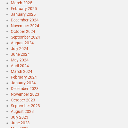
March 2025
February 2025
January 2025
December 2024
November 2024
October 2024
September 2024
August 2024
July 2024
June 2024
May 2024
April 2024
March 2024
February 2024
January 2024
December 2023
November 2023
October 2023
September 2023
August 2023
July 2023
June 2023