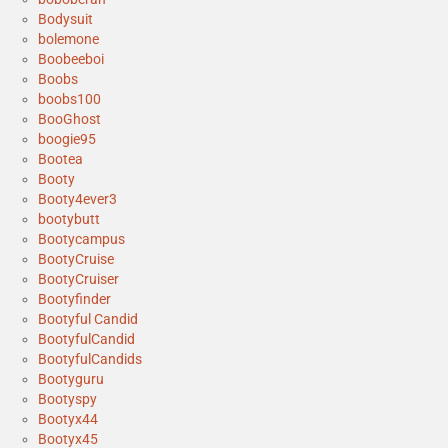
Bodysuit
bolemone
Boobeeboi
Boobs
boobs100
BooGhost
boogie95
Bootea
Booty
Booty4ever3
bootybutt
Bootycampus
BootyCruise
BootyCruiser
Bootyfinder
Bootyful Candid
BootyfulCandid
BootyfulCandids
Bootyguru
Bootyspy
Bootyx44
Bootyx45