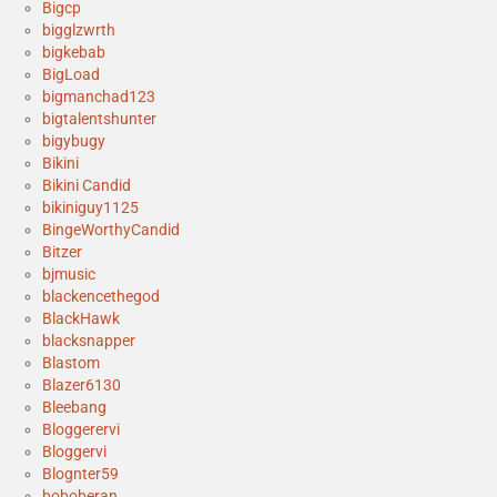
Bigcp
bigglzwrth
bigkebab
BigLoad
bigmanchad123
bigtalentshunter
bigybugy
Bikini
Bikini Candid
bikiniguy1125
BingeWorthyCandid
Bitzer
bjmusic
blackencethegod
BlackHawk
blacksnapper
Blastom
Blazer6130
Bleebang
Bloggerervi
Bloggervi
Blognter59
boboberan