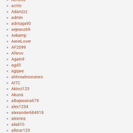
acrtic
Adanzzz
admin
adrisaja90
aejeanz69
Aekamp
AerieLover
AF2099
Aferov
Again9
agd3
agqwe
ahhrealmonsters
AITC
Akinci123
Akuna
albajessica679
alex1234
alexander684918
alexrios
aliali10
allstar123