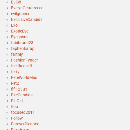
Eui38
EvelynOctubreeee
evilgooner
ExclusiveCandids
Exo
ExoticEye
Eyegasm
fabibrand23
faphentiafap
farthiy
FashionFynder
feellikeasir3
ferty
FeteWorldMas
FetZ
fifi123u3
FireCandids
Fit Girl
floo
focused2011__
Follow
ForeverDicaprio
FoxyHaze