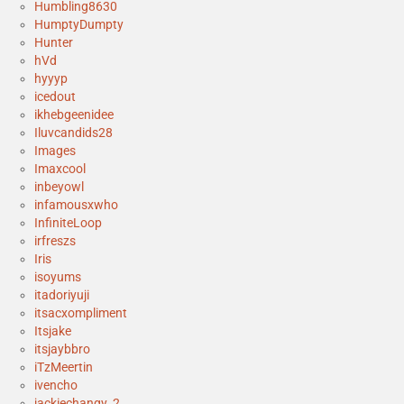
Humbling8630
HumptyDumpty
Hunter
hVd
hyyyp
icedout
ikhebgeenidee
Iluvcandids28
Images
Imaxcool
inbeyowl
infamousxwho
InfiniteLoop
irfreszs
Iris
isoyums
itadoriyuji
itsacxompliment
Itsjake
itsjaybbro
iTzMeertin
ivencho
jackiechangy_2