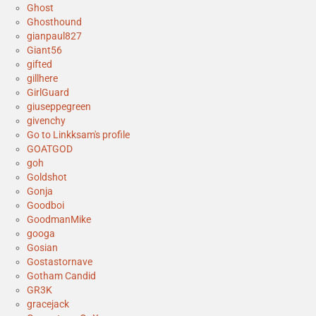
Ghost
Ghosthound
gianpaul827
Giant56
gifted
gillhere
GirlGuard
giuseppegreen
givenchy
Go to Linkksam's profile
GOATGOD
goh
Goldshot
Gonja
Goodboi
GoodmanMike
googa
Gosian
Gostastornave
Gotham Candid
GR3K
gracejack