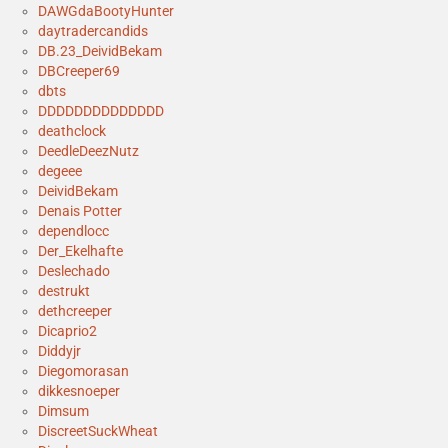
DAWGdaBootyHunter
daytradercandids
DB.23_DeividBekam
DBCreeper69
dbts
DDDDDDDDDDDDDD
deathclock
DeedleDeezNutz
degeee
DeividBekam
Denais Potter
dependlocc
Der_Ekelhafte
Deslechado
destrukt
dethcreeper
Dicaprio2
Diddyjr
Diegomorasan
dikkesnoeper
Dimsum
DiscreetSuckWheat