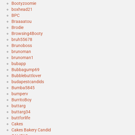
Bootyzoomie
boxhead21
BPC
Braaaatou
Brodie
Browsing4Booty
bruh55678
Brunoboss
brunoman
brunoman1
bubapp
Bubbagump69
Bubblebuttlover
budapestcandids
Bumba5845
bumperv
BurritoBoy
buttarg
buttarg34
buttforlife
Cakes
Cakes Bakery Candid