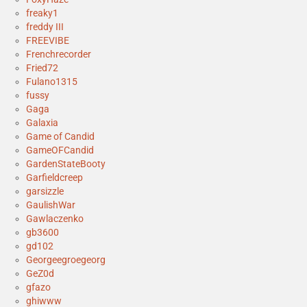
freaky1
freddy III
FREEVIBE
Frenchrecorder
Fried72
Fulano1315
fussy
Gaga
Galaxia
Game of Candid
GameOFCandid
GardenStateBooty
Garfieldcreep
garsizzle
GaulishWar
Gawlaczenko
gb3600
gd102
Georgeegroegeorg
GeZ0d
gfazo
ghiwww