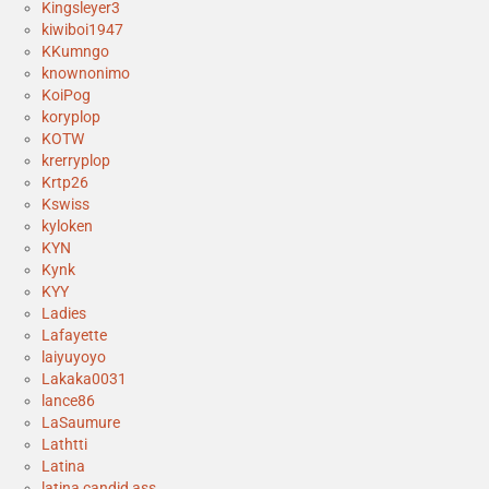
Kingsleyer3
kiwiboi1947
KKumngo
knownonimo
KoiPog
koryplop
KOTW
krerryplop
Krtp26
Kswiss
kyloken
KYN
Kynk
KYY
Ladies
Lafayette
laiyuyoyo
Lakaka0031
lance86
LaSaumure
Lathtti
Latina
latina candid ass