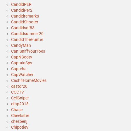
CandidPER
CandidPer2
Candidremarks
CandidShooter
Candidsof83
Candidsummer20
CandidTheHunter
CandyMan
CanISniffYourToes
CapNBooty
CaptainSpy
Captcha
CapWatcher
Cash4HomeMovies
castor20
CCCTV
CellSniper
cfap2018
Chase
Cheekster
chezbenj
ChipotleV