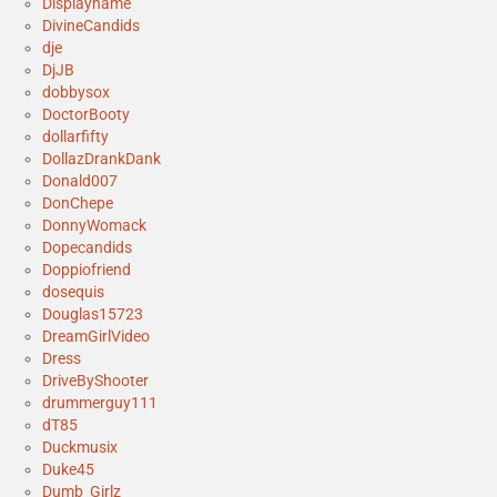
Displayname
DivineCandids
dje
DjJB
dobbysox
DoctorBooty
dollarfifty
DollazDrankDank
Donald007
DonChepe
DonnyWomack
Dopecandids
Doppiofriend
dosequis
Douglas15723
DreamGirlVideo
Dress
DriveByShooter
drummerguy111
dT85
Duckmusix
Duke45
Dumb_Girlz