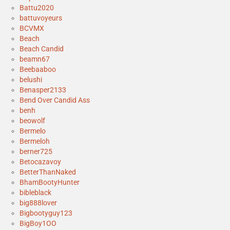
Battu2020
battuvoyeurs
BCVMX
Beach
Beach Candid
beamn67
Beebaaboo
belushi
Benasper2133
Bend Over Candid Ass
benh
beowolf
Bermelo
Bermeloh
berner725
Betocazavoy
BetterThanNaked
BhamBootyHunter
bibleblack
big888lover
Bigbootyguy123
BigBoy1OO