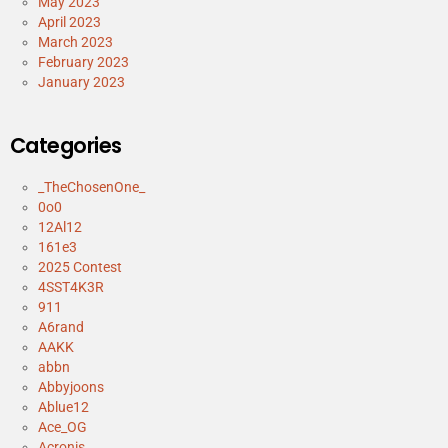
May 2023
April 2023
March 2023
February 2023
January 2023
Categories
_TheChosenOne_
0o0
12Al12
161e3
2025 Contest
4SST4K3R
911
A6rand
AAKK
abbn
Abbyjoons
Ablue12
Ace_OG
Acronis