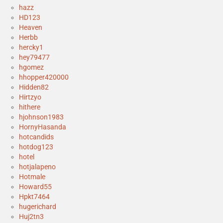
hazz
HD123
Heaven
Herbb
hercky1
hey79477
hgomez
hhopper420000
Hidden82
Hirtzyo
hithere
hjohnson1983
HornyHasanda
hotcandids
hotdog123
hotel
hotjalapeno
Hotmale
Howard55
Hpkt7464
hugerichard
Huj2tn3