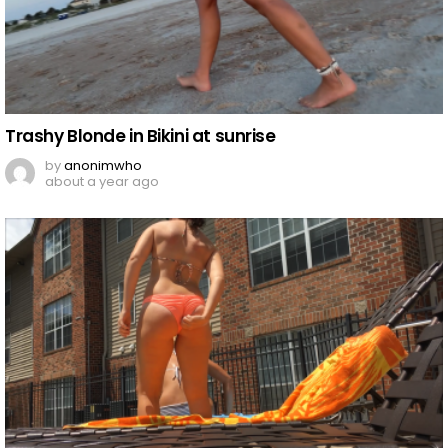
Trashy Blonde in Bikini at sunrise
by
anonimwho
about a year ago