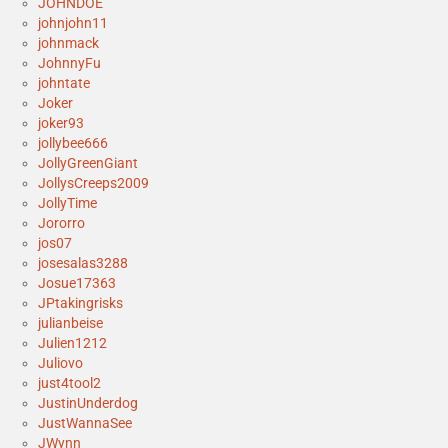
JOHNDOE
johnjohn11
johnmack
JohnnyFu
johntate
Joker
joker93
jollybee666
JollyGreenGiant
JollysCreeps2009
JollyTime
Jororro
jos07
josesalas3288
Josue17363
JPtakingrisks
julianbeise
Julien1212
Juliovo
just4tool2
JustinUnderdog
JustWannaSee
JWynn