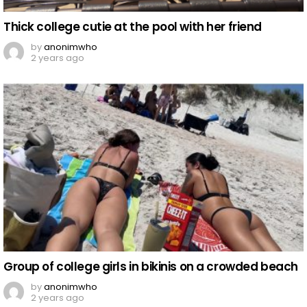
Thick college cutie at the pool with her friend
by
anonimwho
2 years ago
Group of college girls in bikinis on a crowded beach
by
anonimwho
2 years ago