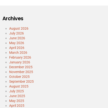
Archives
August 2026
July 2026
June 2026
May 2026
April 2026
March 2026
February 2026
January 2026
December 2025
November 2025
October 2025
September 2025
August 2025
July 2025
June 2025
May 2025
April 2025