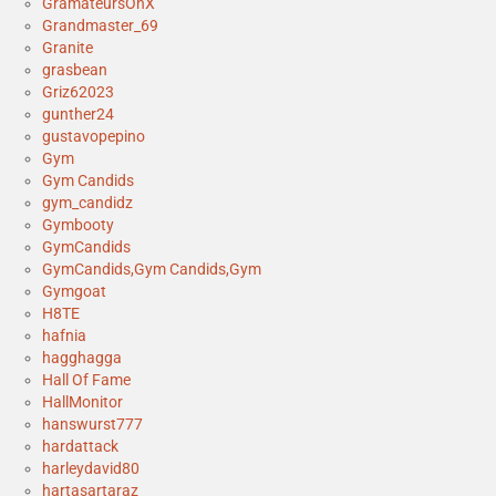
GramateursOnX
Grandmaster_69
Granite
grasbean
Griz62023
gunther24
gustavopepino
Gym
Gym Candids
gym_candidz
Gymbooty
GymCandids
GymCandids,Gym Candids,Gym
Gymgoat
H8TE
hafnia
hagghagga
Hall Of Fame
HallMonitor
hanswurst777
hardattack
harleydavid80
hartasartaraz