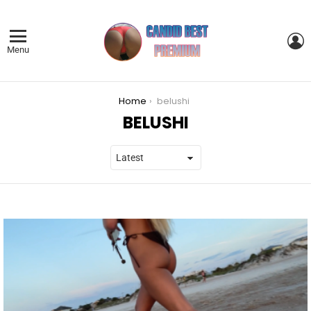
L
Menu
You are here:
Home
belushi
BELUSHI
LATEST
STORIES