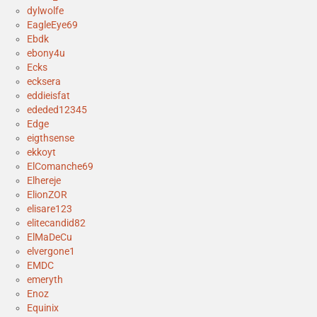
dylwolfe
EagleEye69
Ebdk
ebony4u
Ecks
ecksera
eddieisfat
ededed12345
Edge
eigthsense
ekkoyt
ElComanche69
Elhereje
ElionZOR
elisare123
elitecandid82
ElMaDeCu
elvergone1
EMDC
emeryth
Enoz
Equinix