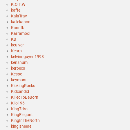
K.O.T.W
kaffe
KalaTrav
kallekanon
Kannfb
Karrambol
KB
kculver
Kearp
kelvinnguyen1998
kenshum
kerbecs
Kespo
keymunt
KickingRocks
Kidcandid
KilledToBeBorn
Kilo196
King7dro
KingElegant
KingInTheNorth
kingisheere