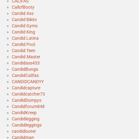
CALIFAS
CallofBooty
Candid Ass
Candid Bikini
Candid Gyms
Candid King
Candid Latina
Candid Pool
Candid Teen
Candid.Master
Candidass433
CandidBunga
CandidCalifas
CANDIDCANDYY
Candidcapture
Candidcatcher73
CandidDumpys
Candidforum848
CandidKreep
Candidlegging
Candidleggings
candidlooter
Candidman