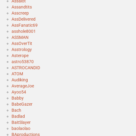
Assalot
Assandtits
Asscreep
AssDelivered
AssFanatic69
asshole8001
ASSMAN
AssOverTit
Asstrology
Asterope
astro53870
ASTROCANDID
ATOM
Audiking
AverageJoe
Ayoo54
Babby
BabeGazer
Bach
Badlad
BaitSlayer
baolaolao
BAproductions