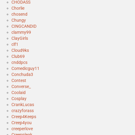
CHODASS
Chorlie
chosend
Chungy
CINGCANDID
clammy99
ClayGirls
clf1
Cloud9ks
Club69
cnddpcs
Comedicguy11
Conchuda3
Contest
Converse_
Coolaid
Cosplay
CrankLucas
crazyforass
Creep4Keeps
Creep4you
creeperlove
Creepnleak