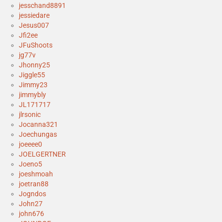
jesschand8891
jessiedare
Jesus007
Jfi2ee
JFuShoots
jg77v
Jhonny25
Jiggle55
Jimmy23
jimmybly
JL171717
jlrsonic
Jocanna321
Joechungas
joeeee0
JOELGERTNER
Joeno5
joeshmoah
joetran88
Jogndos
John27
john676