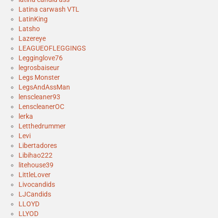
Latina carwash VTL
LatinKing
Latsho
Lazereye
LEAGUEOFLEGGINGS
Legginglove76
legrosbaiseur
Legs Monster
LegsAndAssMan
lenscleaner93
LenscleanerOC
lerka
Letthedrummer
Levi
Libertadores
Libihao222
litehouse39
LittleLover
Livocandids
LJCandids
LLOYD
LLYOD