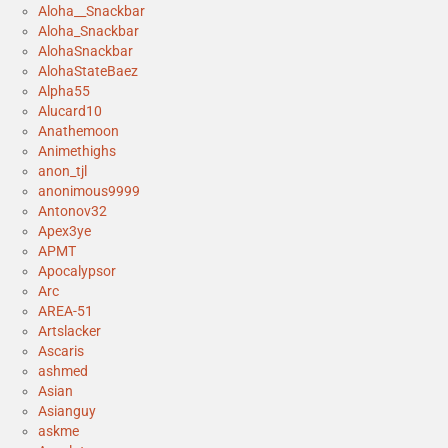
Aloha__Snackbar
Aloha_Snackbar
AlohaSnackbar
AlohaStateBaez
Alpha55
Alucard10
Anathemoon
Animethighs
anon_tjl
anonimous9999
Antonov32
Apex3ye
APMT
Apocalypsor
Arc
AREA-51
Artslacker
Ascaris
ashmed
Asian
Asianguy
askme