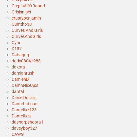
CrepinAllYrRound
Crisisniper
crustypenjamin
Cumtho33
Curves And Girls
CurvesAndGirls
Cyhi
D137
Dabaggg
dady08041988
dakota
damianrush
DamienD
DamnNiceAss
danfal
DanielDollars
DanteLatinas
Danteliuz123
Danteliuzz
dasharpshoota1
daveyboy327
DAWG