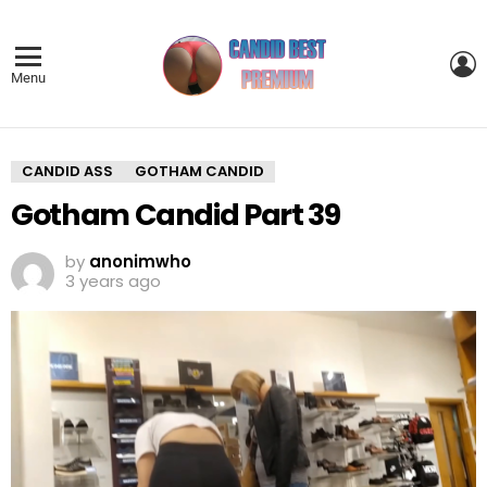
L
Menu
CANDID ASS
GOTHAM CANDID
Gotham Candid Part 39
by
anonimwho
3 years ago