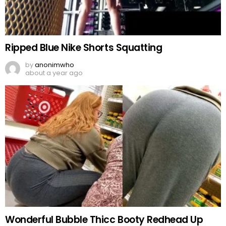
Ripped Blue Nike Shorts Squatting
by
anonimwho
about a year ago
Wonderful Bubble Thicc Booty Redhead Up