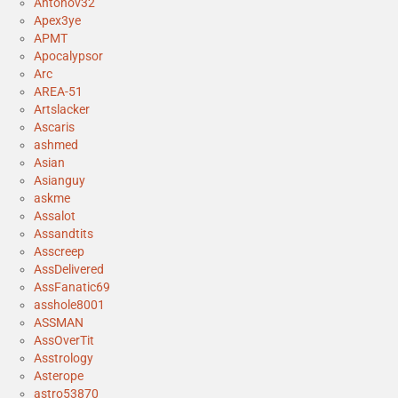
Antonov32
Apex3ye
APMT
Apocalypsor
Arc
AREA-51
Artslacker
Ascaris
ashmed
Asian
Asianguy
askme
Assalot
Assandtits
Asscreep
AssDelivered
AssFanatic69
asshole8001
ASSMAN
AssOverTit
Asstrology
Asterope
astro53870