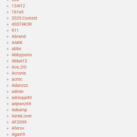
12Al12
161e3
2025 Contest
4SST4K3R
911
A6rand
AAKK
abbn
Abbyjoons
Ablue12
Ace_OG
Acronis
acrtic
Adanzzz
admin
adrisaja90
aejeanz69
Aekamp
AerieLover
AF2099
Aferov
Again9