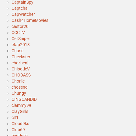
CaptainSpy
Captcha
CapWatcher
Cash4HomeMovies
castor20
CCCTV
CellSniper
cfap2018
Chase
Cheekster
chezbenj
ChipotleV
CHODASS
Chorlie
chosend
Chungy
CINGCANDID
clammy99
ClayGirls
clf1
Cloud9ks
Club69
cnddpcs