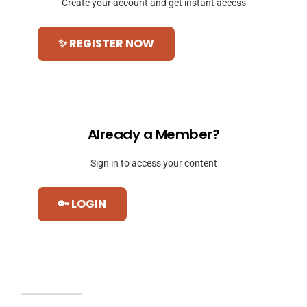
Create your account and get instant access
✨ REGISTER NOW
Already a Member?
Sign in to access your content
🔑 LOGIN