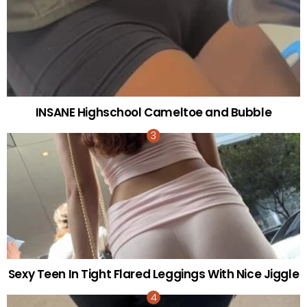
INSANE Highschool Cameltoe and Bubble
Sexy Teen In Tight Flared Leggings With Nice Jiggle