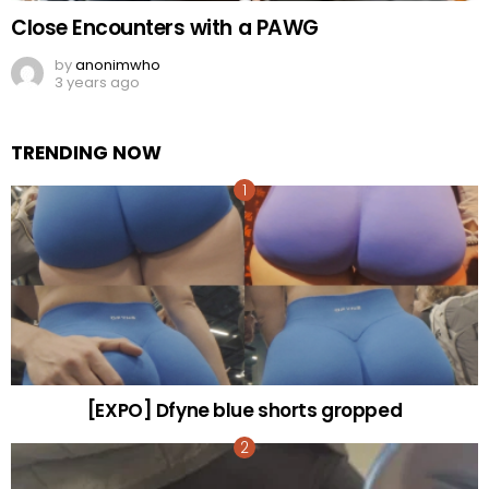
Close Encounters with a PAWG
by
anonimwho
3 years ago
TRENDING NOW
[EXPO] Dfyne blue shorts gropped