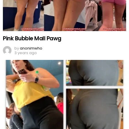
Pink Bubble Mall Pawg
by
anonimwho
3 years ago