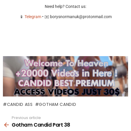
Need help? Contact us:
📱
Telegram
• ✉️
borysnormanuk@protonmail.com
CANDID ASS
GOTHAM CANDID
Previous article
See
more
Gotham Candid Part 38