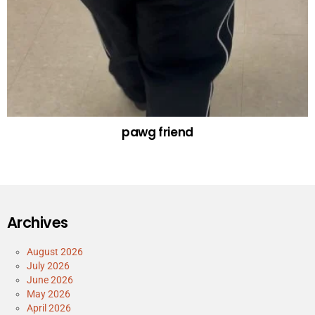
pawg friend
Archives
August 2026
July 2026
June 2026
May 2026
April 2026