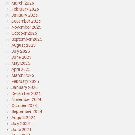
March 2026
February 2026
January 2026
December 2025
November 2025
October 2025
September 2025
August 2025
July 2025
June 2025
May 2025
April 2025
March 2025
February 2025
January 2025
December 2024
November 2024
October 2024
September 2024
August 2024
July 2024
June 2024