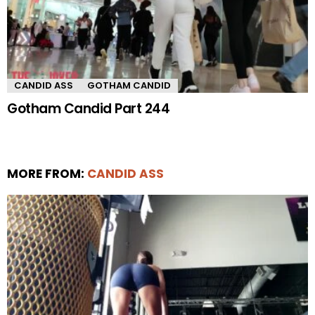
CANDID ASS
GOTHAM CANDID
Gotham Candid Part 244
MORE FROM:
CANDID ASS