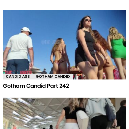
CANDID ASS
GOTHAM CANDID
Gotham Candid Part 242