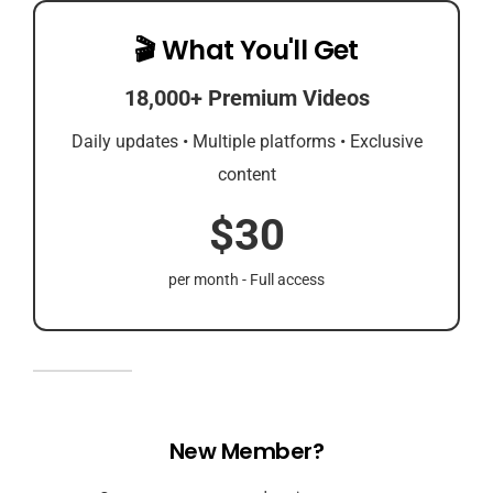
🎬 What You'll Get
18,000+ Premium Videos
Daily updates • Multiple platforms • Exclusive
content
$30
per month - Full access
New Member?