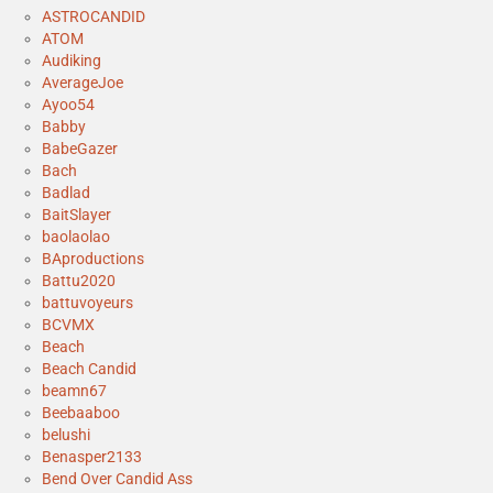
ASTROCANDID
ATOM
Audiking
AverageJoe
Ayoo54
Babby
BabeGazer
Bach
Badlad
BaitSlayer
baolaolao
BAproductions
Battu2020
battuvoyeurs
BCVMX
Beach
Beach Candid
beamn67
Beebaaboo
belushi
Benasper2133
Bend Over Candid Ass