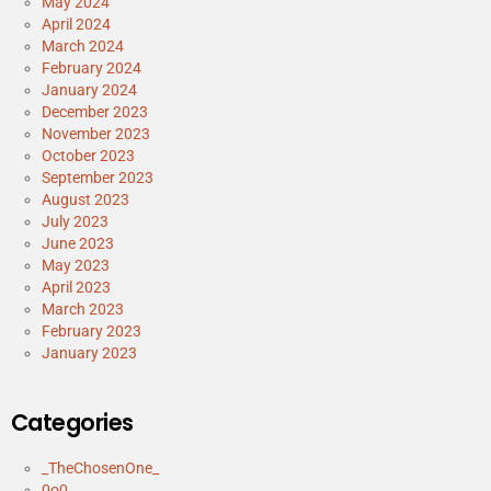
May 2024
April 2024
March 2024
February 2024
January 2024
December 2023
November 2023
October 2023
September 2023
August 2023
July 2023
June 2023
May 2023
April 2023
March 2023
February 2023
January 2023
Categories
_TheChosenOne_
0o0