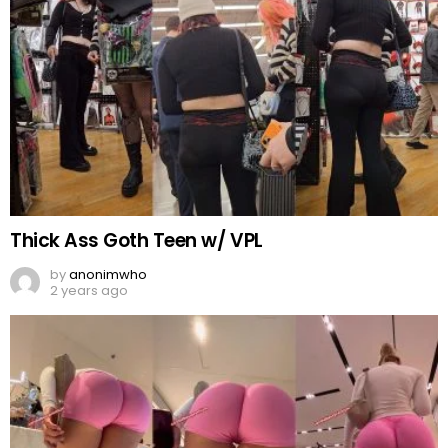
Thick Ass Goth Teen w/ VPL
by
anonimwho
2 years ago