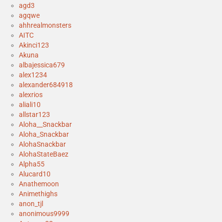
agd3
agqwe
ahhrealmonsters
AITC
Akinci123
Akuna
albajessica679
alex1234
alexander684918
alexrios
aliali10
allstar123
Aloha__Snackbar
Aloha_Snackbar
AlohaSnackbar
AlohaStateBaez
Alpha55
Alucard10
Anathemoon
Animethighs
anon_tjl
anonimous9999