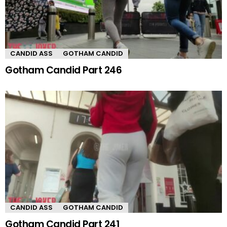
CANDID ASS
GOTHAM CANDID
Gotham Candid Part 246
CANDID ASS
GOTHAM CANDID
Gotham Candid Part 241