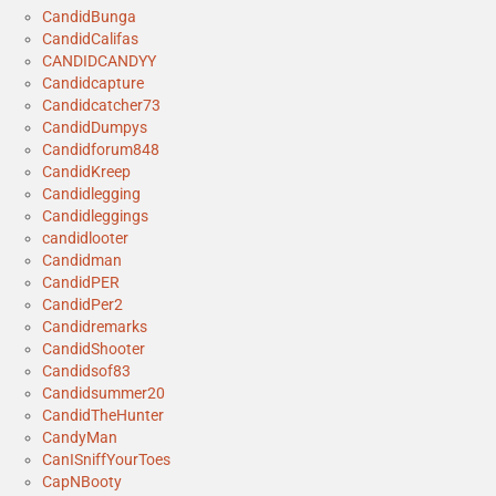
CandidBunga
CandidCalifas
CANDIDCANDYY
Candidcapture
Candidcatcher73
CandidDumpys
Candidforum848
CandidKreep
Candidlegging
Candidleggings
candidlooter
Candidman
CandidPER
CandidPer2
Candidremarks
CandidShooter
Candidsof83
Candidsummer20
CandidTheHunter
CandyMan
CanISniffYourToes
CapNBooty