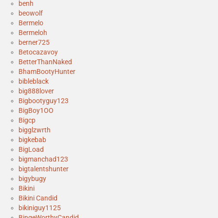
benh
beowolf
Bermelo
Bermeloh
berner725
Betocazavoy
BetterThanNaked
BhamBootyHunter
bibleblack
big888lover
Bigbootyguy123
BigBoy1OO
Bigcp
bigglzwrth
bigkebab
BigLoad
bigmanchad123
bigtalentshunter
bigybugy
Bikini
Bikini Candid
bikiniguy1125
BingeWorthyCandid