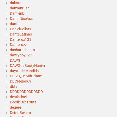
dakota
damianrush
DamienD
DamnNiceAss
danfal
DanielDollars
DanteLatinas
Danteliuz123
Danteliuzz
dasharpshoota1
daveyboy327
DAWG
DAWGdaBootyHunter
daytradercandids
DB.23_DeividBekam
DBCreeper69
dbts
DDDDDDDDDDDDDD
deathclock
DeedleDeezNutz
degeee
DeividBekam