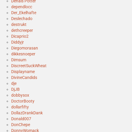
Denais Potter
dependlocc
Der_Ekelhafte
Deslechado
destrukt
dethcreeper
Dicaprio2
Diddyjr
Diegomorasan
dikkesnoeper
Dimsum
DiscreetSuckWheat
Displayname
DivineCandids
dje
DjJB
dobbysox
DoctorBooty
dollarfifty
DollazDrankDank
Donald007
DonChepe
DonnyWomack