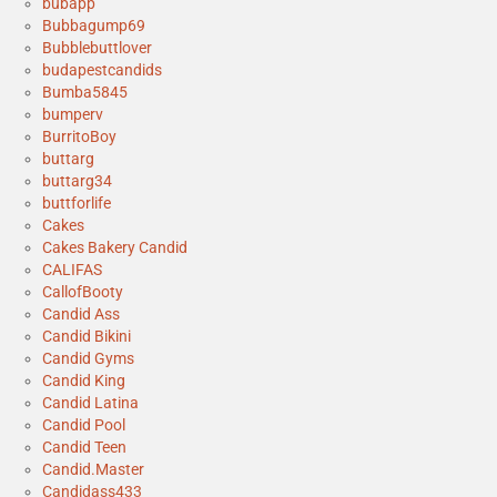
bubapp
Bubbagump69
Bubblebuttlover
budapestcandids
Bumba5845
bumperv
BurritoBoy
buttarg
buttarg34
buttforlife
Cakes
Cakes Bakery Candid
CALIFAS
CallofBooty
Candid Ass
Candid Bikini
Candid Gyms
Candid King
Candid Latina
Candid Pool
Candid Teen
Candid.Master
Candidass433