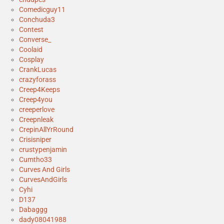
Comedicguy11
Conchuda3
Contest
Converse_
Coolaid
Cosplay
CrankLucas
crazyforass
Creep4Keeps
Creep4you
creeperlove
Creepnleak
CrepinAllYrRound
Crisisniper
crustypenjamin
Cumtho33
Curves And Girls
CurvesAndGirls
Cyhi
D137
Dabaggg
dady08041988