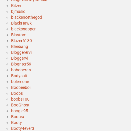
Bitzer
bjmusic
blackencethegod
BlackHawk
blacksnapper
Blastom
Blazer6130
Bleebang
Bloggerervi
Bloggervi
Blognter59
boboberan
Bodysuit
bolemone
Boobeeboi
Boobs
boobs100
BooGhost
boogie95
Bootea
Booty
Booty4ever3