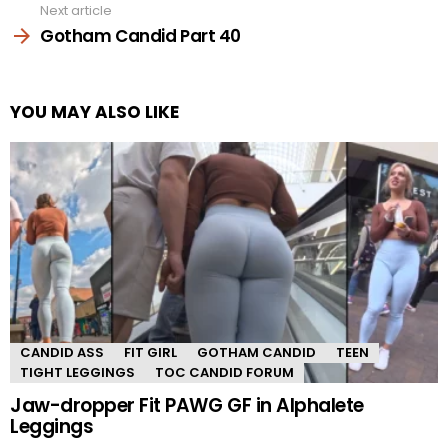
Next article
Gotham Candid Part 40
YOU MAY ALSO LIKE
CANDID ASS
FIT GIRL
GOTHAM CANDID
TEEN
TIGHT LEGGINGS
TOC CANDID FORUM
Jaw-dropper Fit PAWG GF in Alphalete
Leggings