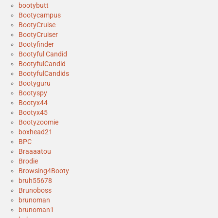
bootybutt
Bootycampus
BootyCruise
BootyCruiser
Bootyfinder
Bootyful Candid
BootyfulCandid
BootyfulCandids
Bootyguru
Bootyspy
Bootyx44
Bootyx45
Bootyzoomie
boxhead21
BPC
Braaaatou
Brodie
Browsing4Booty
bruh55678
Brunoboss
brunoman
brunoman1