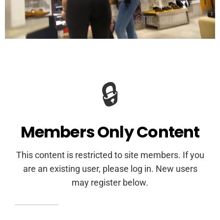
🔒
Members Only Content
This content is restricted to site members. If you
are an existing user, please log in. New users
may register below.