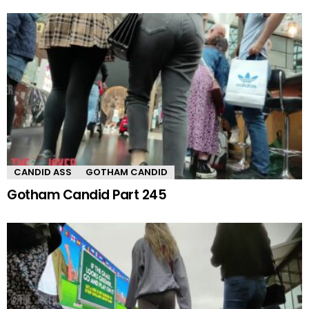
CANDID ASS
GOTHAM CANDID
Gotham Candid Part 245