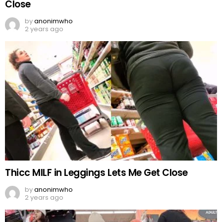
Close
by
anonimwho
2 years ago
Thicc MILF in Leggings Lets Me Get Close
by
anonimwho
2 years ago