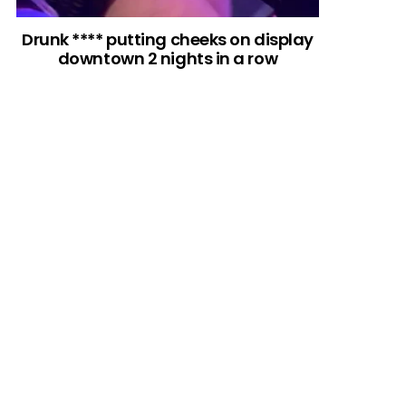
Drunk **** putting cheeks on display
downtown 2 nights in a row