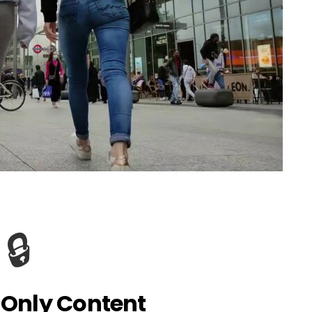
🔒
Only Content