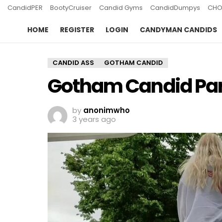
CandidPER
BootyCruiser
Candid Gyms
CandidDumpys
CHO
HOME
REGISTER
LOGIN
CANDYMAN CANDIDS
CANDID ASS
GOTHAM CANDID
Gotham Candid Par
by
anonimwho
3 years ago