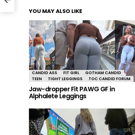
YOU MAY ALSO LIKE
CANDID ASS
FIT GIRL
GOTHAM CANDID
TEEN
TIGHT LEGGINGS
TOC CANDID FORUM
Jaw-dropper Fit PAWG GF in
Alphalete Leggings