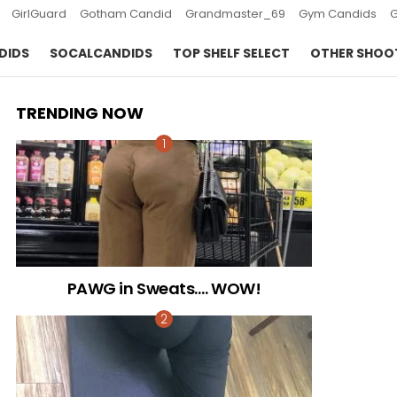
GirlGuard
Gotham Candid
Grandmaster_69
Gym Candids
DIDS
SOCALCANDIDS
TOP SHELF SELECT
OTHER SHOO
TRENDING NOW
PAWG in Sweats…. WOW!