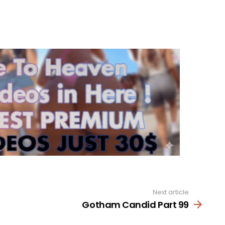
Next article
Gotham Candid Part 99