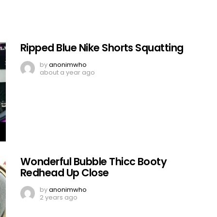
Ripped Blue Nike Shorts Squatting
by
anonimwho
about a year ago
Wonderful Bubble Thicc Booty
Redhead Up Close
by
anonimwho
2 years ago