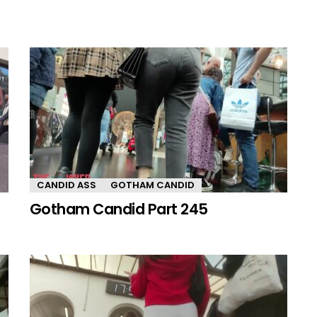
CANDID ASS
GOTHAM CANDID
Gotham Candid Part 245