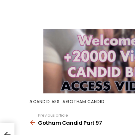
CANDID ASS
GOTHAM CANDID
Previous article
See
more
Gotham Candid Part 97