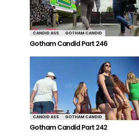
CANDID ASS
GOTHAM CANDID
Gotham Candid Part 246
CANDID ASS
GOTHAM CANDID
Gotham Candid Part 242