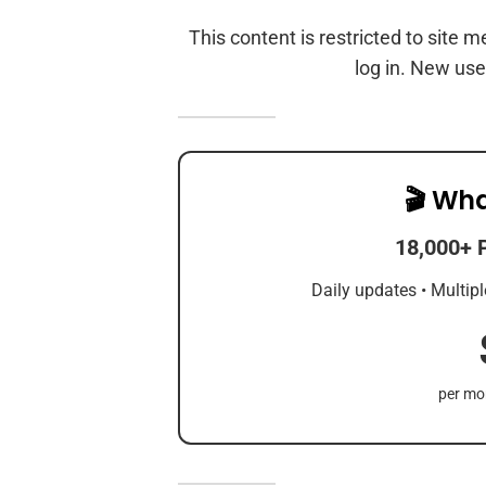
This content is restricted to site 
log in. New use
🎬 Wha
18,000+ 
Daily updates • Multipl
per mon