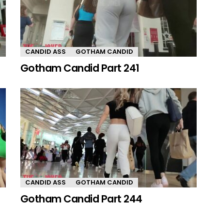
CANDID ASS
GOTHAM CANDID
Gotham Candid Part 241
CANDID ASS
GOTHAM CANDID
Gotham Candid Part 244