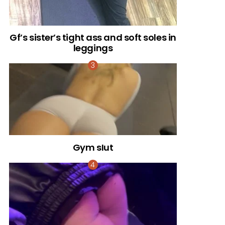
Gf’s sister’s tight ass and soft soles in
leggings
Gym sIut