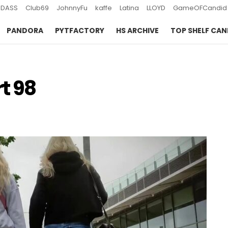
DASS
Club69
JohnnyFu
kaffe
Latina
LLOYD
GameOFCandid
PANDORA
PYTFACTORY
HS ARCHIVE
TOP SHELF CAN
t 98