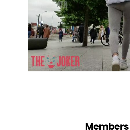
Members 