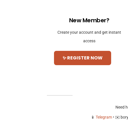
New Member?
Create your account and get instant
access
✨ REGISTER NOW
Need h
📱
Telegram
• ✉️
bor