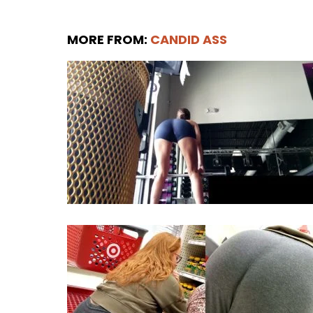
MORE FROM:
CANDID ASS