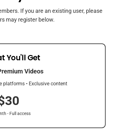
members. If you are an existing user, please
rs may register below.
t You'll Get
Premium Videos
e platforms • Exclusive content
$30
th - Full access