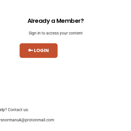
Already a Member?
Sign in to access your content
🔑 LOGIN
elp? Contact us:
ysnormanuk@protonmail.com