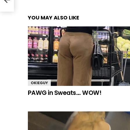
YOU MAY ALSO LIKE
OKIEGUY
PAWG in Sweats…. WOW!