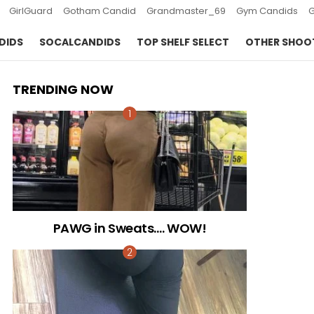
GirlGuard
Gotham Candid
Grandmaster_69
Gym Candids
DIDS
SOCALCANDIDS
TOP SHELF SELECT
OTHER SHOO
TRENDING NOW
PAWG in Sweats…. WOW!