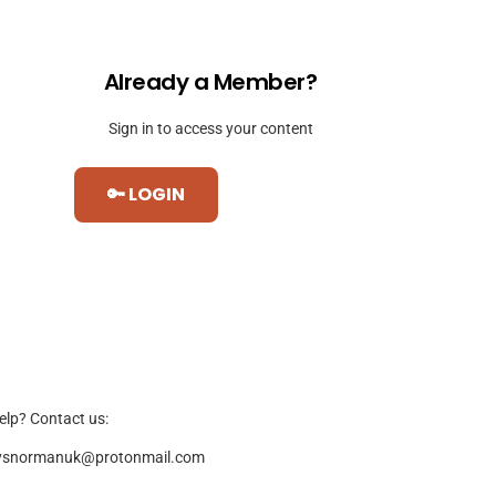
Already a Member?
Sign in to access your content
🔑 LOGIN
elp? Contact us:
ysnormanuk@protonmail.com