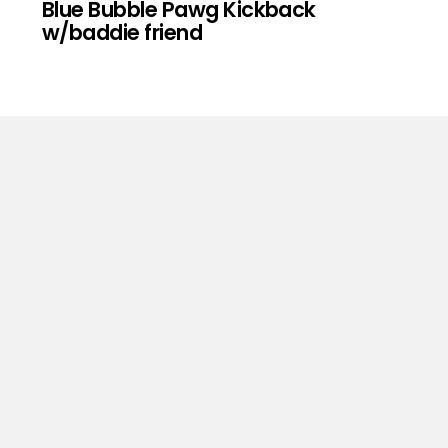
Blue Bubble Pawg Kickback
w/baddie friend