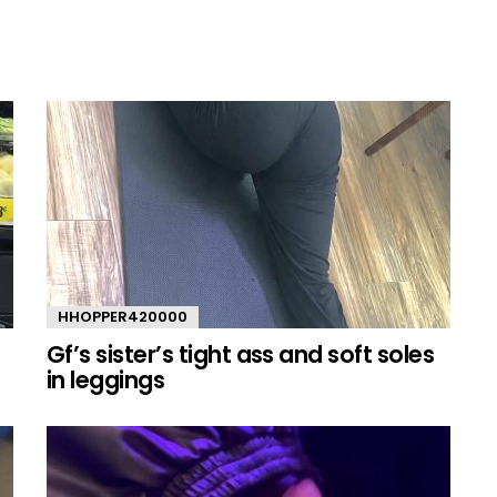
HHOPPER420000
Gf’s sister’s tight ass and soft soles
in leggings