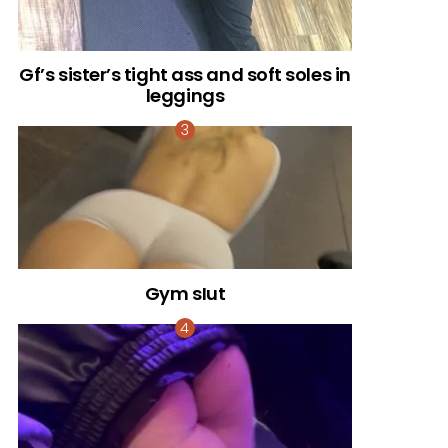
Gf’s sister’s tight ass and soft soles in
leggings
Gym sIut