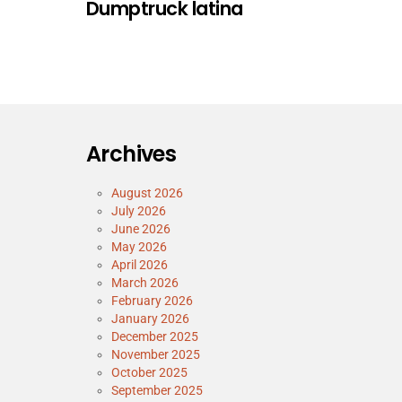
Dumptruck latina
Archives
August 2026
July 2026
June 2026
May 2026
April 2026
March 2026
February 2026
January 2026
December 2025
November 2025
October 2025
September 2025