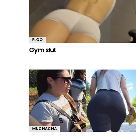
FLOO
Gym sIut
MUCHACHA