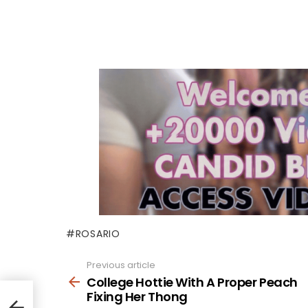
ROSARIO
Previous article
See
more
College Hottie With A Proper Peach
Fixing Her Thong
h