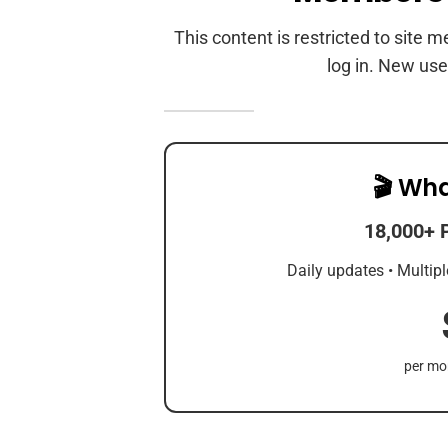
This content is restricted to site 
log in. New use
🎬 Wha
18,000+ 
Daily updates • Multipl
per mon