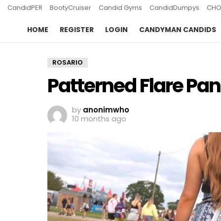
CandidPER
BootyCruiser
Candid Gyms
CandidDumpys
CHO
HOME
REGISTER
LOGIN
CANDYMAN CANDIDS
ROSARIO
Patterned Flare Pan
by
anonimwho
10 months ago