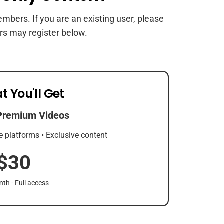
members. If you are an existing user, please
rs may register below.
t You'll Get
Premium Videos
e platforms • Exclusive content
$30
th - Full access