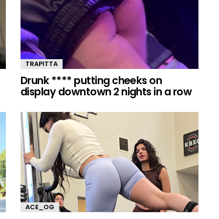
TRAPITTA
Drunk **** putting cheeks on
display downtown 2 nights in a row
ACE_OG