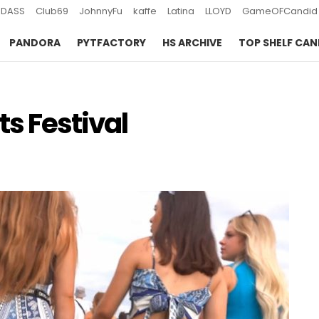
DASS
Club69
JohnnyFu
kaffe
Latina
LLOYD
GameOFCandid
PANDORA
PYTFACTORY
HS ARCHIVE
TOP SHELF CAN
ts Festival