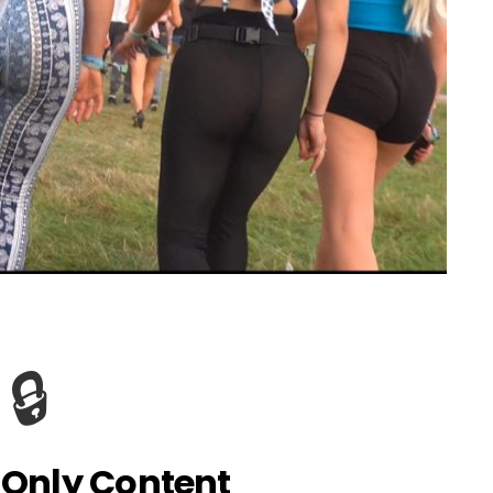
🔒
Only Content