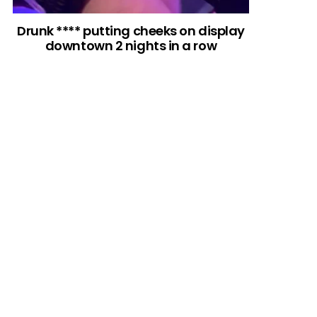
Drunk **** putting cheeks on display
downtown 2 nights in a row