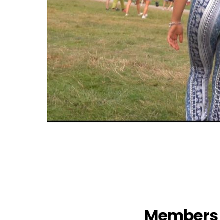
Members 