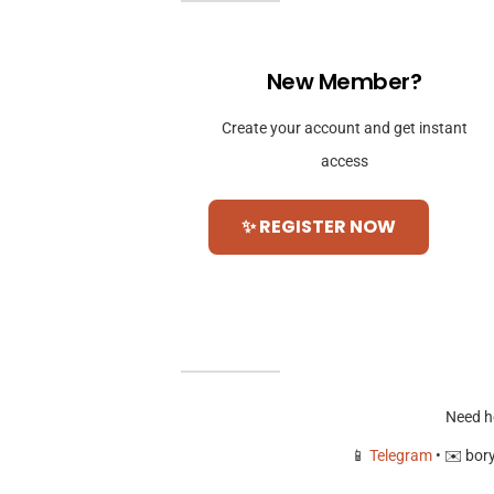
New Member?
Create your account and get instant
access
✨ REGISTER NOW
Need h
📱
Telegram
• ✉️
bor