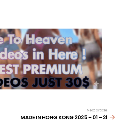
Next article
MADE IN HONG KONG 2025 – 01 – 21