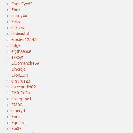
EagleEye69
Ebdk
ebony4u
Ecks
ecksera
eddieisfat
ededed12345
Edge
eigthsense
ekkoyt
ElComanche69
Elhereje
ElionZOR
elisare123
elitecandid82
ElMaDeCu
elvergone1
EMDC
emeryth
Enoz
Equinix
Eui38