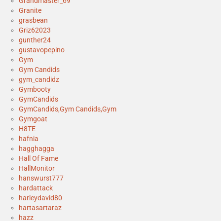
Grandmaster_69
Granite
grasbean
Griz62023
gunther24
gustavopepino
Gym
Gym Candids
gym_candidz
Gymbooty
GymCandids
GymCandids,Gym Candids,Gym
Gymgoat
H8TE
hafnia
hagghagga
Hall Of Fame
HallMonitor
hanswurst777
hardattack
harleydavid80
hartasartaraz
hazz