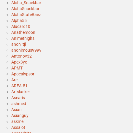
Aloha_Snackbar
AlohaSnackbar
AlohaStateBaez
Alpha55
Alucard10
Anathemoon
Animethighs
anon_tjl
anonimous9999
Antonov32
Apex3ye
APMT
Apocalypsor
Arc
AREA-51
Artslacker
Ascaris
ashmed
Asian
Asianguy
askme
Assalot