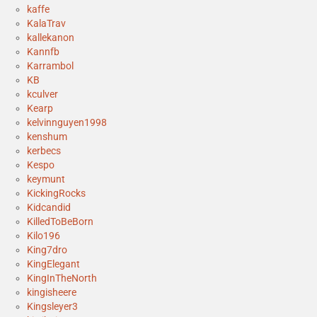
kaffe
KalaTrav
kallekanon
Kannfb
Karrambol
KB
kculver
Kearp
kelvinnguyen1998
kenshum
kerbecs
Kespo
keymunt
KickingRocks
Kidcandid
KilledToBeBorn
Kilo196
King7dro
KingElegant
KingInTheNorth
kingisheere
Kingsleyer3