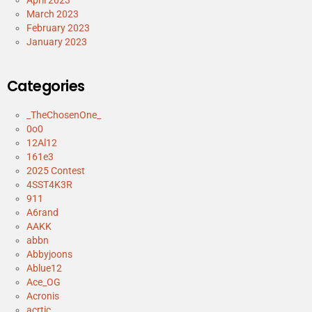
April 2023
March 2023
February 2023
January 2023
Categories
_TheChosenOne_
0o0
12Al12
161e3
2025 Contest
4SST4K3R
911
A6rand
AAKK
abbn
Abbyjoons
Ablue12
Ace_OG
Acronis
acrtic