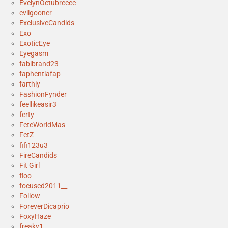
EvelynOctubreeee
evilgooner
ExclusiveCandids
Exo
ExoticEye
Eyegasm
fabibrand23
faphentiafap
farthiy
FashionFynder
feellikeasir3
ferty
FeteWorldMas
FetZ
fifi123u3
FireCandids
Fit Girl
floo
focused2011__
Follow
ForeverDicaprio
FoxyHaze
freaky1