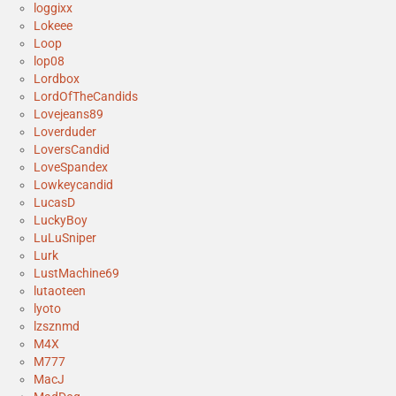
loggixx
Lokeee
Loop
lop08
Lordbox
LordOfTheCandids
Lovejeans89
Loverduder
LoversCandid
LoveSpandex
Lowkeycandid
LucasD
LuckyBoy
LuLuSniper
Lurk
LustMachine69
lutaoteen
lyoto
lzsznmd
M4X
M777
MacJ