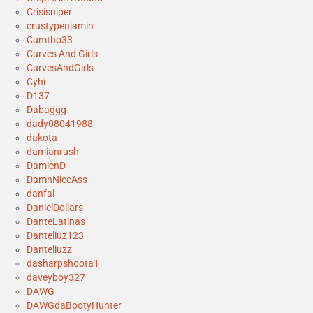
Crisisniper
crustypenjamin
Cumtho33
Curves And Girls
CurvesAndGirls
Cyhi
D137
Dabaggg
dady08041988
dakota
damianrush
DamienD
DamnNiceAss
danfal
DanielDollars
DanteLatinas
Danteliuz123
Danteliuzz
dasharpshoota1
daveyboy327
DAWG
DAWGdaBootyHunter