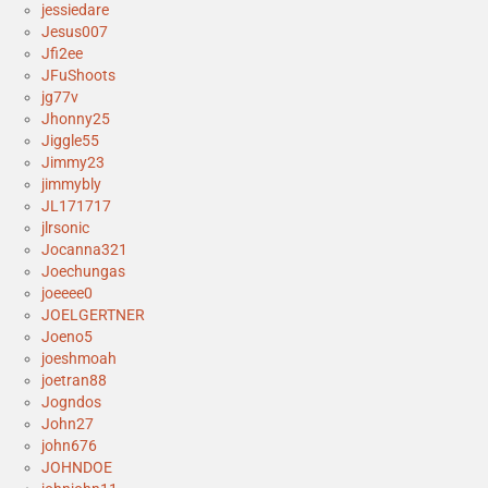
jessiedare
Jesus007
Jfi2ee
JFuShoots
jg77v
Jhonny25
Jiggle55
Jimmy23
jimmybly
JL171717
jlrsonic
Jocanna321
Joechungas
joeeee0
JOELGERTNER
Joeno5
joeshmoah
joetran88
Jogndos
John27
john676
JOHNDOE