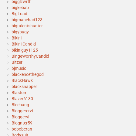
bigglzwrth
bigkebab
BigLoad
bigmanchad123
bigtalentshunter
bigybugy
Bikini
Bikini Candid
bikiniguy1125
BingeWorthyCandid
Bitzer
bjmusic
blackencethegod
BlackHawk
blacksnapper
Blastom
Blazer6130
Bleebang
Bloggerervi
Bloggervi
Blognter59
boboberan
Bodysuit