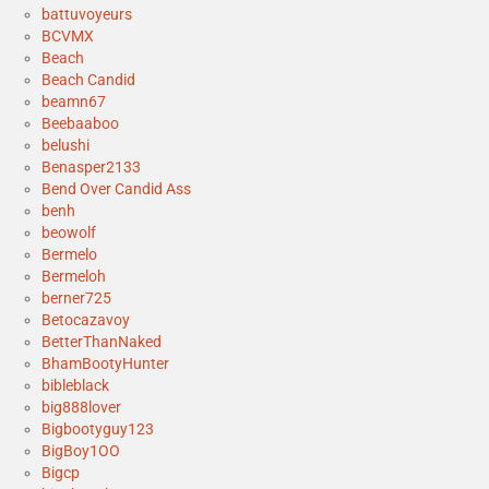
battuvoyeurs
BCVMX
Beach
Beach Candid
beamn67
Beebaaboo
belushi
Benasper2133
Bend Over Candid Ass
benh
beowolf
Bermelo
Bermeloh
berner725
Betocazavoy
BetterThanNaked
BhamBootyHunter
bibleblack
big888lover
Bigbootyguy123
BigBoy1OO
Bigcp