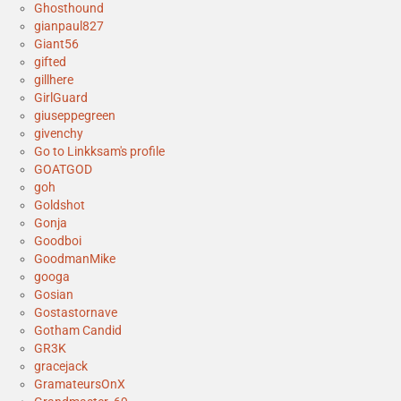
Ghosthound
gianpaul827
Giant56
gifted
gillhere
GirlGuard
giuseppegreen
givenchy
Go to Linkksam's profile
GOATGOD
goh
Goldshot
Gonja
Goodboi
GoodmanMike
googa
Gosian
Gostastornave
Gotham Candid
GR3K
gracejack
GramateursOnX