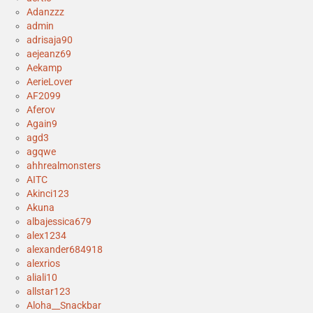
Adanzzz
admin
adrisaja90
aejeanz69
Aekamp
AerieLover
AF2099
Aferov
Again9
agd3
agqwe
ahhrealmonsters
AITC
Akinci123
Akuna
albajessica679
alex1234
alexander684918
alexrios
aliali10
allstar123
Aloha__Snackbar