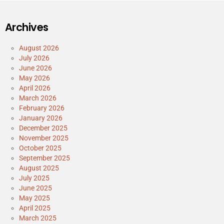
Archives
August 2026
July 2026
June 2026
May 2026
April 2026
March 2026
February 2026
January 2026
December 2025
November 2025
October 2025
September 2025
August 2025
July 2025
June 2025
May 2025
April 2025
March 2025