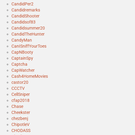
CandidPer2
Candidremarks
CandidShooter
Candidsof83
Candidsummer20
CandidTheHunter
CandyMan
CanISniffYourToes
CapNBooty
CaptainSpy
Captcha
CapWatcher
Cash4HomeMovies
castor20
CCCTV
CellSniper
cfap2018
Chase
Cheekster
chezbenj
ChipotleV
CHODASS