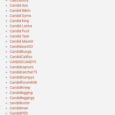
CallofBooty
Candid Ass
Candid Bikini
Candid Gyms
Candid King
Candid Latina
Candid Pool
Candid Teen
Candid.Master
Candidass433
CandidBunga
CandidCalifas
CANDIDCANDYY
Candidcapture
Candidcatcher73
CandidDumpys
Candidforum848
CandidKreep
Candidlegging
Candidleggings
candidlooter
Candidman
CandidPER