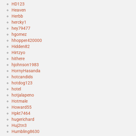
HD123
Heaven
Herbb
hercky1
hey79477
hgomez
hhopper420000
Hidden82
Hirtzyo
hithere
hjohnson1983
HornyHasanda
hotcandids
hotdog123
hotel
hotjalapeno
Hotmale
Howard55
Hpkt7464
hugerichard
Huj2tn3
Humbling8630