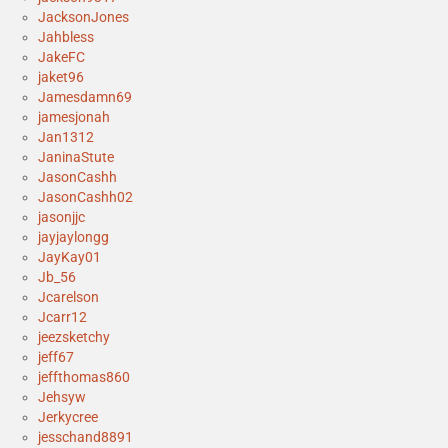
JacksonJones
Jahbless
JakeFC
jaket96
Jamesdamn69
jamesjonah
Jan1312
JaninaStute
JasonCashh
JasonCashh02
jasonjjc
jayjaylongg
JayKay01
Jb_56
Jcarelson
Jcarr12
jeezsketchy
jeff67
jeffthomas860
Jehsyw
Jerkycree
jesschand8891