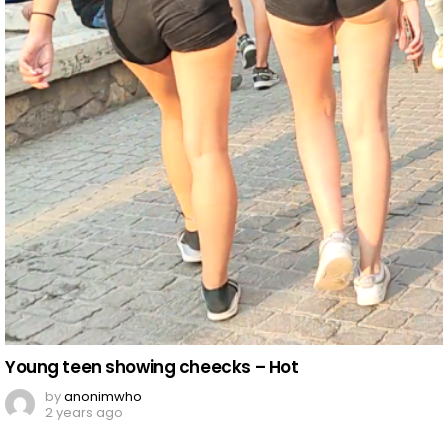
Young teen showing cheecks – Hot
by
anonimwho
2 years ago