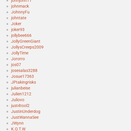
johnjohn11
johnmack
JohnnyFu
johntate
Joker
joker93
jollybee666
JollyGreenGiant
JollysCreeps2009
JollyTime
Jororro
jos07
josesalas3288
Josue17363
JPtakingrisks
julianbeise
Julien1212
Juliovo
just4tool2
JustinUnderdog
JustWannaSee
JWynn
K.O.T.W