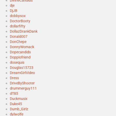
DivineCandids
dje
DjJB
dobbysox
DoctorBooty
dollarfifty
DollazDrankDank
Donald007
DonChepe
DonnyWomack
Dopecandids
Doppiofriend
dosequis
Douglas15723
DreamGirlVideo
Dress
DriveByShooter
drummerguy111
dT85
Duckmusix
Duke45
Dumb_Girlz
dylwolfe