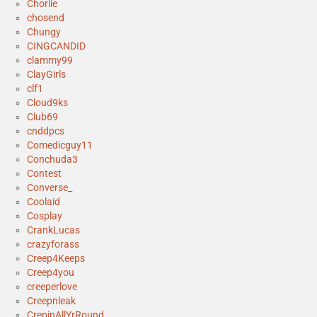
Chorlie
chosend
Chungy
CINGCANDID
clammy99
ClayGirls
clf1
Cloud9ks
Club69
cnddpcs
Comedicguy11
Conchuda3
Contest
Converse_
Coolaid
Cosplay
CrankLucas
crazyforass
Creep4Keeps
Creep4you
creeperlove
Creepnleak
CrepinAllYrRound