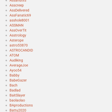
Assandtits
Asscreep
AssDelivered
AssFanatic69
asshole8001
ASSMAN
AssOverTit
Asstrology
Asterope
astro53870
ASTROCANDID
ATOM
Audiking
AverageJoe
Ayoo54
Babby
BabeGazer
Bach
Badlad
BaitSlayer
baolaolao
BAproductions
Battu2020