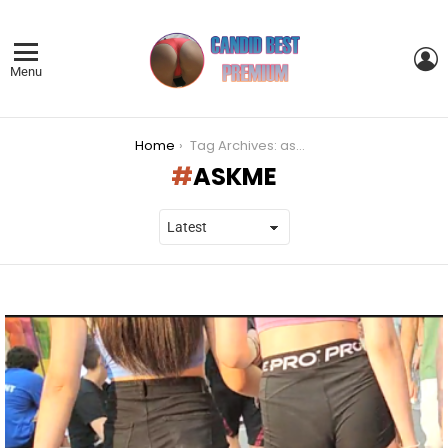
L
Menu
You are here:
Home
Tag Archives: askme
ASKME
LATEST
STORIES