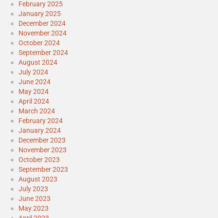
February 2025
January 2025
December 2024
November 2024
October 2024
September 2024
August 2024
July 2024
June 2024
May 2024
April 2024
March 2024
February 2024
January 2024
December 2023
November 2023
October 2023
September 2023
August 2023
July 2023
June 2023
May 2023