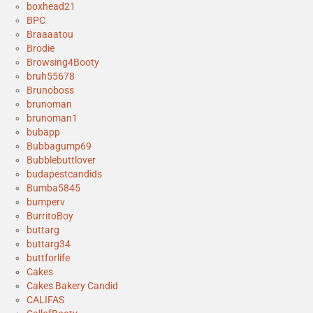
boxhead21
BPC
Braaaatou
Brodie
Browsing4Booty
bruh55678
Brunoboss
brunoman
brunoman1
bubapp
Bubbagump69
Bubblebuttlover
budapestcandids
Bumba5845
bumperv
BurritoBoy
buttarg
buttarg34
buttforlife
Cakes
Cakes Bakery Candid
CALIFAS