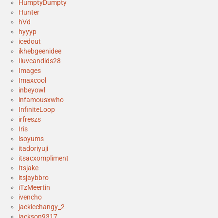
HumptyDumpty
Hunter
hVd
hyyyp
icedout
ikhebgeenidee
Iluvcandids28
Images
Imaxcool
inbeyowl
infamousxwho
InfiniteLoop
irfreszs
Iris
isoyums
itadoriyuji
itsacxompliment
Itsjake
itsjaybbro
iTzMeertin
ivencho
jackiechangy_2
jackson9317