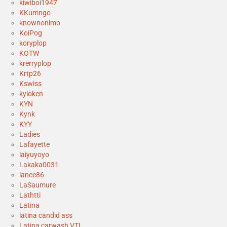
kiwiboi1947
KKumngo
knownonimo
KoiPog
koryplop
KOTW
krerryplop
Krtp26
Kswiss
kyloken
KYN
Kynk
KYY
Ladies
Lafayette
laiyuyoyo
Lakaka0031
lance86
LaSaumure
Lathtti
Latina
latina candid ass
Latina carwash VTL