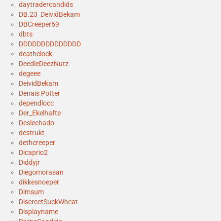
daytradercandids
DB.23_DeividBekam
DBCreeper69
dbts
DDDDDDDDDDDDDD
deathclock
DeedleDeezNutz
degeee
DeividBekam
Denais Potter
dependlocc
Der_Ekelhafte
Deslechado
destrukt
dethcreeper
Dicaprio2
Diddyjr
Diegomorasan
dikkesnoeper
Dimsum
DiscreetSuckWheat
Displayname