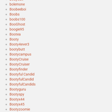
bolemone
Boobeeboi
Boobs
boobs100
BooGhost
boogie95
Bootea
Booty
Booty4ever3
bootybutt
Bootycampus
BootyCruise
BootyCruiser
Bootyfinder
Bootyful Candid
BootyfulCandid
BootyfulCandids
Bootyguru
Bootyspy
Bootyx44
Bootyx45
Bootyzoomie