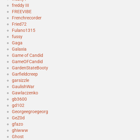
freddy III
FREEVIBE
Frenchrecorder
Fried72
Fulano1315
fussy
Gaga
Galaxia
Game of Candid
GameOFCandid
GardenStateBooty
Garfieldcreep
garsizzle
GaulishWar
Gawlaczenko
gb3600
gd102
Georgeegroegeorg
GeZ0d
gfazo
ghiwww
Ghost