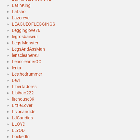
LatinKing
Latsho
Lazereye
LEAGUEOFLEGGINGS
Legginglove76
legrosbaiseur
Legs Monster
LegsAndAssMan
lenscleaner93
LenscleanerOC
lerka
Letthedrummer
Levi
Libertadores
Libihao222
litehouse39
LittleLover
Livocandids
LJCandids
LLOYD
LLYOD
LockedIn