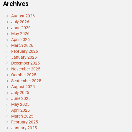
Archives
August 2026
July 2026
June 2026
May 2026
April 2026
March 2026
February 2026
January 2026
December 2025
November 2025
October 2025
September 2025
August 2025
July 2025
June 2025
May 2025
April 2025
March 2025
February 2025
January 2025