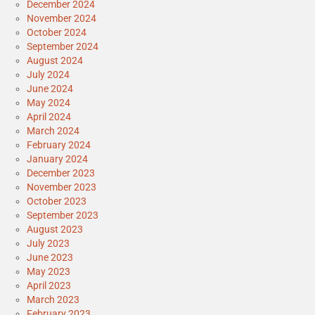
December 2024
November 2024
October 2024
September 2024
August 2024
July 2024
June 2024
May 2024
April 2024
March 2024
February 2024
January 2024
December 2023
November 2023
October 2023
September 2023
August 2023
July 2023
June 2023
May 2023
April 2023
March 2023
February 2023