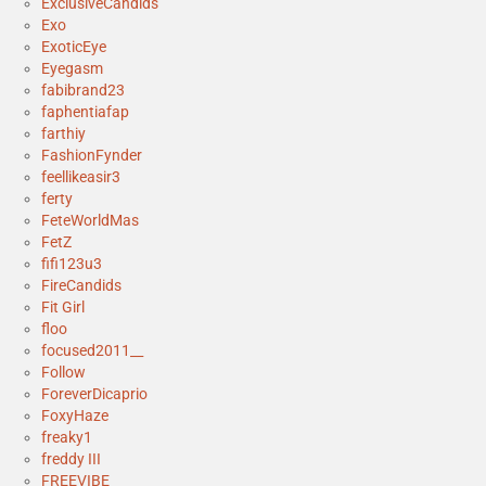
ExclusiveCandids
Exo
ExoticEye
Eyegasm
fabibrand23
faphentiafap
farthiy
FashionFynder
feellikeasir3
ferty
FeteWorldMas
FetZ
fifi123u3
FireCandids
Fit Girl
floo
focused2011__
Follow
ForeverDicaprio
FoxyHaze
freaky1
freddy III
FREEVIBE