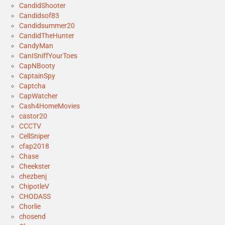
CandidShooter
Candidsof83
Candidsummer20
CandidTheHunter
CandyMan
CanISniffYourToes
CapNBooty
CaptainSpy
Captcha
CapWatcher
Cash4HomeMovies
castor20
CCCTV
CellSniper
cfap2018
Chase
Cheekster
chezbenj
ChipotleV
CHODASS
Chorlie
chosend