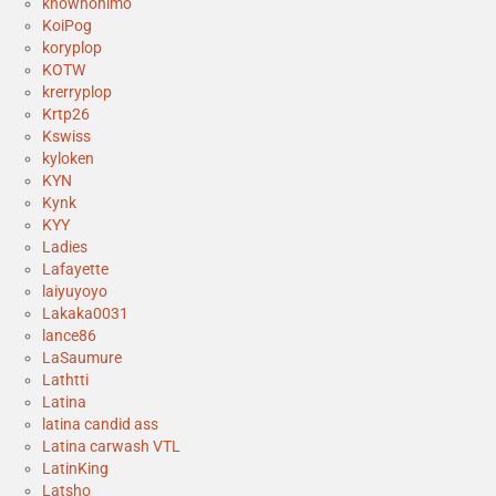
knownonimo
KoiPog
koryplop
KOTW
krerryplop
Krtp26
Kswiss
kyloken
KYN
Kynk
KYY
Ladies
Lafayette
laiyuyoyo
Lakaka0031
lance86
LaSaumure
Lathtti
Latina
latina candid ass
Latina carwash VTL
LatinKing
Latsho