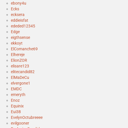
ebony4u
Ecks
ecksera
eddieisfat
ededed12345
Edge
eigthsense
ekkoyt
ElComanche69
Elhereje
ElionZOR
elisare123
elitecandid82
ElMaDeCu
elvergone1
EMDC
emeryth
Enoz
Equinix
Eui38
EvelynOctubreeee
evilgooner