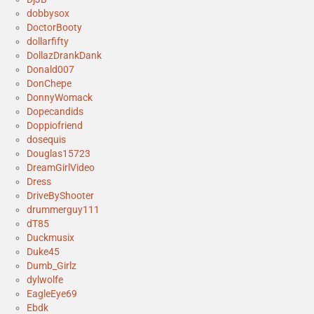
dobbysox
DoctorBooty
dollarfifty
DollazDrankDank
Donald007
DonChepe
DonnyWomack
Dopecandids
Doppiofriend
dosequis
Douglas15723
DreamGirlVideo
Dress
DriveByShooter
drummerguy111
dT85
Duckmusix
Duke45
Dumb_Girlz
dylwolfe
EagleEye69
Ebdk