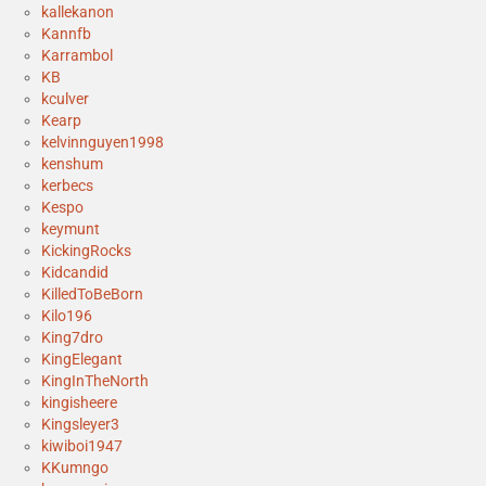
kallekanon
Kannfb
Karrambol
KB
kculver
Kearp
kelvinnguyen1998
kenshum
kerbecs
Kespo
keymunt
KickingRocks
Kidcandid
KilledToBeBorn
Kilo196
King7dro
KingElegant
KingInTheNorth
kingisheere
Kingsleyer3
kiwiboi1947
KKumngo