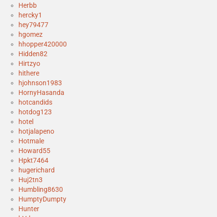
Herbb
hercky1
hey79477
hgomez
hhopper420000
Hidden82
Hirtzyo
hithere
hjohnson1983
HornyHasanda
hotcandids
hotdog123
hotel
hotjalapeno
Hotmale
Howard55
Hpkt7464
hugerichard
Huj2tn3
Humbling8630
HumptyDumpty
Hunter