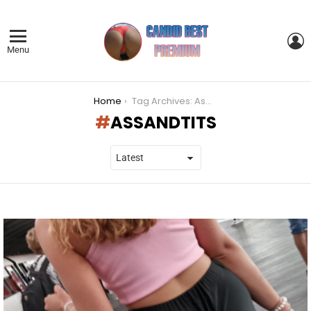
L
Menu
You are here:
Home
Tag Archives: Assandtits
ASSANDTITS
LATEST
STORIES