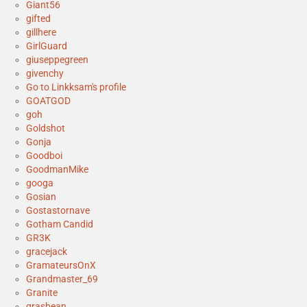
Giant56
gifted
gillhere
GirlGuard
giuseppegreen
givenchy
Go to Linkksam's profile
GOATGOD
goh
Goldshot
Gonja
Goodboi
GoodmanMike
googa
Gosian
Gostastornave
Gotham Candid
GR3K
gracejack
GramateursOnX
Grandmaster_69
Granite
grasbean