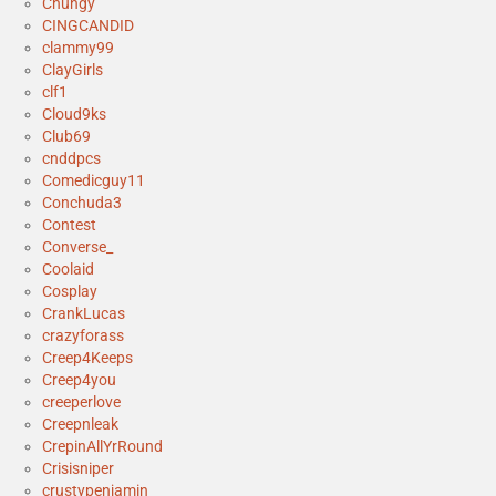
Chungy
CINGCANDID
clammy99
ClayGirls
clf1
Cloud9ks
Club69
cnddpcs
Comedicguy11
Conchuda3
Contest
Converse_
Coolaid
Cosplay
CrankLucas
crazyforass
Creep4Keeps
Creep4you
creeperlove
Creepnleak
CrepinAllYrRound
Crisisniper
crustypenjamin