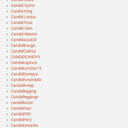
Candid Gyms
Candid King
Candid Latina
Candid Pool
Candid Teen
Candid.Master
Candidass433
CandidBunga
CandidCalifas
CANDIDCANDYY
Candidcapture
Candidcatcher73
CandidDumpys
Candidforum848
CandidKreep
Candidlegging
Candidleggings
candidlooter
Candidman
CandidPER
CandidPer2
Candidremarks