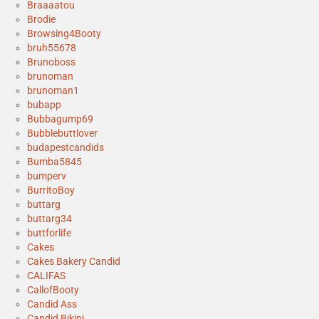
Braaaatou
Brodie
Browsing4Booty
bruh55678
Brunoboss
brunoman
brunoman1
bubapp
Bubbagump69
Bubblebuttlover
budapestcandids
Bumba5845
bumperv
BurritoBoy
buttarg
buttarg34
buttforlife
Cakes
Cakes Bakery Candid
CALIFAS
CallofBooty
Candid Ass
Candid Bikini