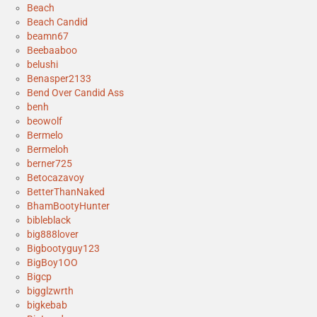
Beach
Beach Candid
beamn67
Beebaaboo
belushi
Benasper2133
Bend Over Candid Ass
benh
beowolf
Bermelo
Bermeloh
berner725
Betocazavoy
BetterThanNaked
BhamBootyHunter
bibleblack
big888lover
Bigbootyguy123
BigBoy1OO
Bigcp
bigglzwrth
bigkebab