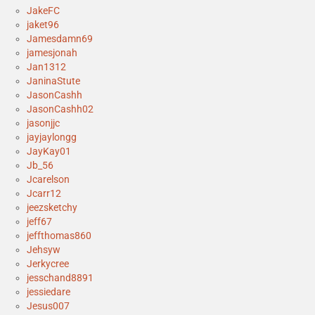
JakeFC
jaket96
Jamesdamn69
jamesjonah
Jan1312
JaninaStute
JasonCashh
JasonCashh02
jasonjjc
jayjaylongg
JayKay01
Jb_56
Jcarelson
Jcarr12
jeezsketchy
jeff67
jeffthomas860
Jehsyw
Jerkycree
jesschand8891
jessiedare
Jesus007