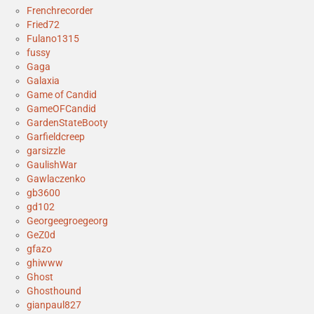
Frenchrecorder
Fried72
Fulano1315
fussy
Gaga
Galaxia
Game of Candid
GameOFCandid
GardenStateBooty
Garfieldcreep
garsizzle
GaulishWar
Gawlaczenko
gb3600
gd102
Georgeegroegeorg
GeZ0d
gfazo
ghiwww
Ghost
Ghosthound
gianpaul827