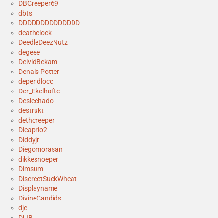
DBCreeper69
dbts
DDDDDDDDDDDDDD
deathclock
DeedleDeezNutz
degeee
DeividBekam
Denais Potter
dependlocc
Der_Ekelhafte
Deslechado
destrukt
dethcreeper
Dicaprio2
Diddyjr
Diegomorasan
dikkesnoeper
Dimsum
DiscreetSuckWheat
Displayname
DivineCandids
dje
DjJB