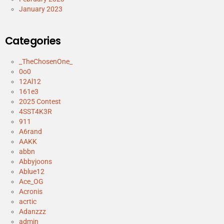
January 2023
Categories
_TheChosenOne_
0o0
12Al12
161e3
2025 Contest
4SST4K3R
911
A6rand
AAKK
abbn
Abbyjoons
Ablue12
Ace_OG
Acronis
acrtic
Adanzzz
admin