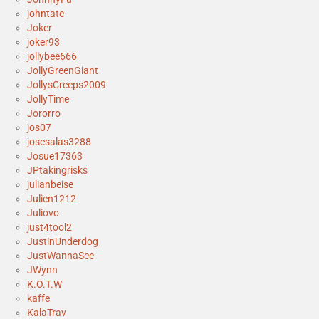
johntate
Joker
joker93
jollybee666
JollyGreenGiant
JollysCreeps2009
JollyTime
Jororro
jos07
josesalas3288
Josue17363
JPtakingrisks
julianbeise
Julien1212
Juliovo
just4tool2
JustinUnderdog
JustWannaSee
JWynn
K.O.T.W
kaffe
KalaTrav