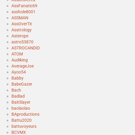
AssFanatic69
asshole8001
ASSMAN
AssOverTit
Asstrology
Asterope
astro53870
ASTROCANDID
ATOM
Audiking
AverageJoe
Ayoo54
Babby
BabeGazer
Bach
Badlad
BaitSlayer
baolaolao
BAproductions
Battu2020
battuvoyeurs
BCVMX