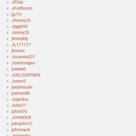
Jfi2ee
JFuShoots
jg77v
Jhonny25
Jiggle55
Jimmy23
jimmybly
JL171717
jlrsonic
Jocanna321
Joechungas
joeeee0
JOELGERTNER
Joeno5
joeshmoah
joetran88
Jogndos
John27
john676
JOHNDOE
johnjohn11
johnmack
JohnnyFu