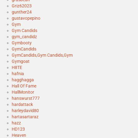
Griz62023
gunther24
gustavopepino
Gym
Gym Candids
gym_candidz
Gymbooty
GymCandids
GymCandids,Gym Candids,Gym
Gymgoat
H8TE
hafnia
hagghagga
Hall Of Fame
HallMonitor
hanswurst777
hardattack
harleydavid80
hartasartaraz
hazz
HD123
Heaven