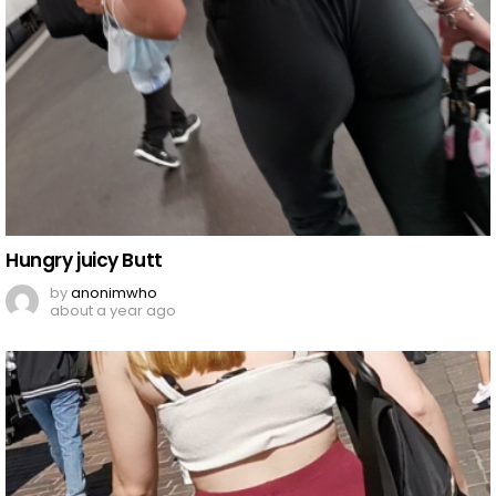
Hungry juicy Butt
by
anonimwho
about a year ago