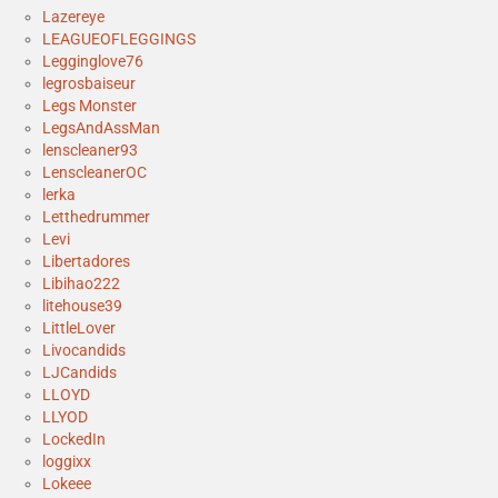
Lazereye
LEAGUEOFLEGGINGS
Legginglove76
legrosbaiseur
Legs Monster
LegsAndAssMan
lenscleaner93
LenscleanerOC
lerka
Letthedrummer
Levi
Libertadores
Libihao222
litehouse39
LittleLover
Livocandids
LJCandids
LLOYD
LLYOD
LockedIn
loggixx
Lokeee