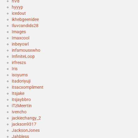
hVd
hyyyp
icedout
ikhebgeenidee
Iluvcandids28
Images
Imaxcool
inbeyowl
infamousxwho
InfiniteLoop
irfreszs
Iris
isoyums
itadoriyuji
itsacxompliment
Itsjake
itsjaybbro
iTzMeertin
ivencho
jackiechangy_2
jackson9317
JacksonJones
Jahbless