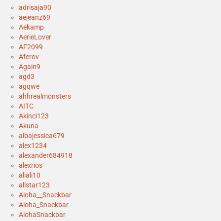
adrisaja90
aejeanz69
Aekamp
AerieLover
AF2099
Aferov
Again9
agd3
agqwe
ahhrealmonsters
AITC
Akinci123
Akuna
albajessica679
alex1234
alexander684918
alexrios
aliali10
allstar123
Aloha__Snackbar
Aloha_Snackbar
AlohaSnackbar