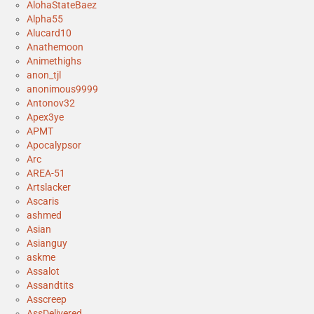
AlohaStateBaez
Alpha55
Alucard10
Anathemoon
Animethighs
anon_tjl
anonimous9999
Antonov32
Apex3ye
APMT
Apocalypsor
Arc
AREA-51
Artslacker
Ascaris
ashmed
Asian
Asianguy
askme
Assalot
Assandtits
Asscreep
AssDelivered