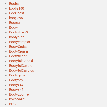
Boobs
boobs100
BooGhost
boogie95
Bootea
Booty
Booty4ever3
bootybutt
Bootycampus
BootyCruise
BootyCruiser
Bootyfinder
Bootyful Candid
BootyfulCandid
BootyfulCandids
Bootyguru
Bootyspy
Bootyx44
Bootyx45
Bootyzoomie
boxhead21
BPC