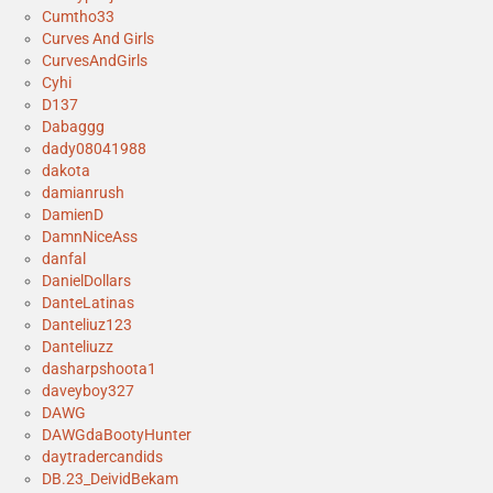
Cumtho33
Curves And Girls
CurvesAndGirls
Cyhi
D137
Dabaggg
dady08041988
dakota
damianrush
DamienD
DamnNiceAss
danfal
DanielDollars
DanteLatinas
Danteliuz123
Danteliuzz
dasharpshoota1
daveyboy327
DAWG
DAWGdaBootyHunter
daytradercandids
DB.23_DeividBekam