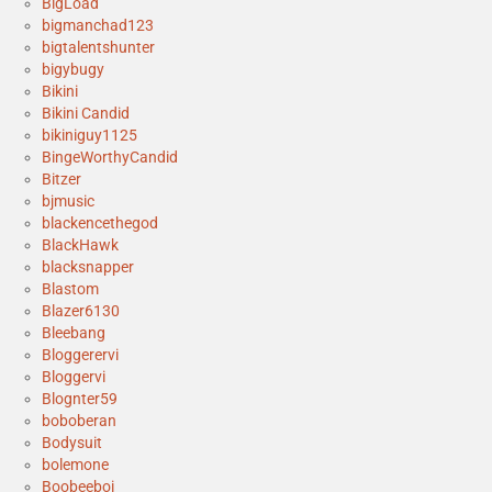
BigLoad
bigmanchad123
bigtalentshunter
bigybugy
Bikini
Bikini Candid
bikiniguy1125
BingeWorthyCandid
Bitzer
bjmusic
blackencethegod
BlackHawk
blacksnapper
Blastom
Blazer6130
Bleebang
Bloggerervi
Bloggervi
Blognter59
boboberan
Bodysuit
bolemone
Boobeeboi