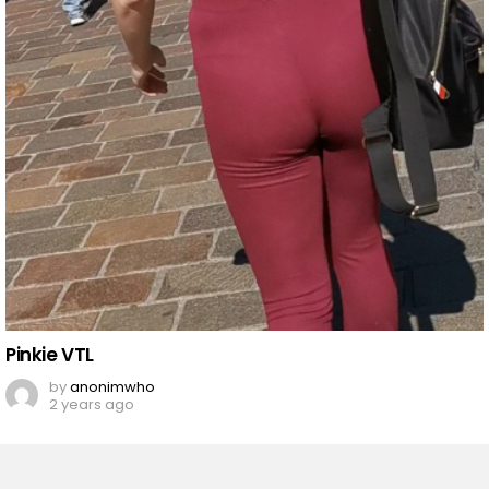
Pinkie VTL
by
anonimwho
2 years ago