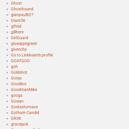
Ghost
Ghosthound
gianpaul827
Giant56
gifted
gillhere
GirlGuard
giuseppegreen
givenchy
Go to Linkksam's profile
GOATGOD
goh
Goldshot
Gonja
Goodboi
GoodmanMike
googa
Gosian
Gostastornave
Gotham Candid
GR3K
gracejack