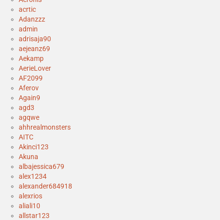
acrtic
Adanzzz
admin
adrisaja90
aejeanz69
Aekamp
AerieLover
AF2099
Aferov
Again9
agd3
agqwe
ahhrealmonsters
AITC
Akinci123
Akuna
albajessica679
alex1234
alexander684918
alexrios
aliali10
allstar123