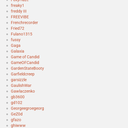
freaky1
freddy III
FREEVIBE
Frenchrecorder
Fried72
Fulano1315
fussy
Gaga
Galaxia
Game of Candid
GameOFCandid
GardenStateBooty
Garfieldcreep
garsizzle
GaulishWar
Gawlaczenko
gb3600
gd102
Georgeegroegeorg
GeZ0d
gfazo
ghiwww