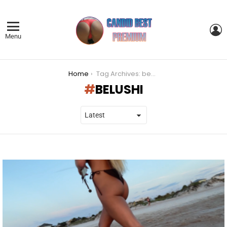
L
Menu
You are here:
Home
Tag Archives: belushi
BELUSHI
LATEST
STORIES