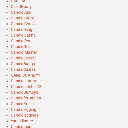
CALIFAS
CallofBooty
Candid Ass
Candid Bikini
Candid Gyms
Candid King
Candid Latina
Candid Pool
Candid Teen
Candid.Master
Candidass433
CandidBunga
CandidCalifas
CANDIDCANDYY
Candidcapture
Candidcatcher73
CandidDumpys
Candidforum848
CandidKreep
Candidlegging
Candidleggings
candidlooter
Candidman