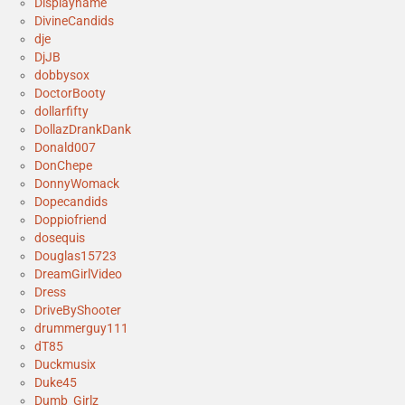
Displayname
DivineCandids
dje
DjJB
dobbysox
DoctorBooty
dollarfifty
DollazDrankDank
Donald007
DonChepe
DonnyWomack
Dopecandids
Doppiofriend
dosequis
Douglas15723
DreamGirlVideo
Dress
DriveByShooter
drummerguy111
dT85
Duckmusix
Duke45
Dumb_Girlz