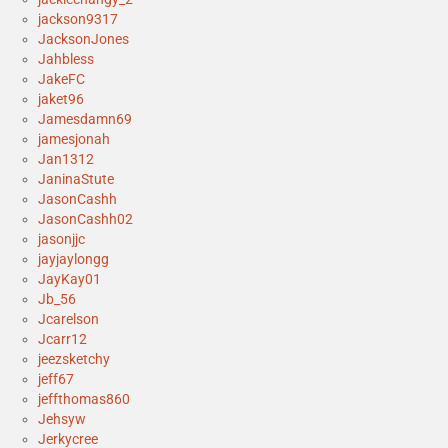
jackson9317
JacksonJones
Jahbless
JakeFC
jaket96
Jamesdamn69
jamesjonah
Jan1312
JaninaStute
JasonCashh
JasonCashh02
jasonjjc
jayjaylongg
JayKay01
Jb_56
Jcarelson
Jcarr12
jeezsketchy
jeff67
jeffthomas860
Jehsyw
Jerkycree