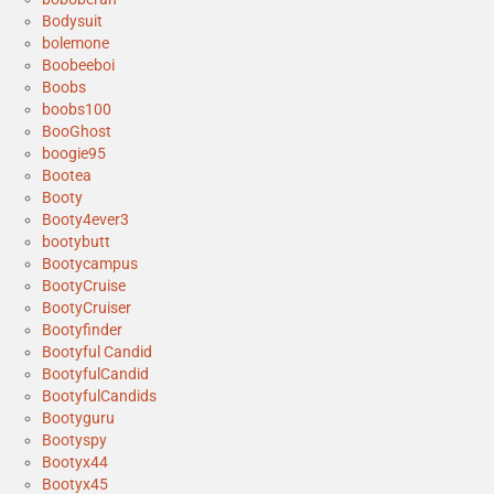
Bodysuit
bolemone
Boobeeboi
Boobs
boobs100
BooGhost
boogie95
Bootea
Booty
Booty4ever3
bootybutt
Bootycampus
BootyCruise
BootyCruiser
Bootyfinder
Bootyful Candid
BootyfulCandid
BootyfulCandids
Bootyguru
Bootyspy
Bootyx44
Bootyx45