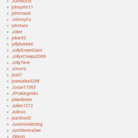
JOHNDOE
johnjohn11
johnmack
JohnnyFu
johntate
Joker
joker93
jollybee666
JollyGreenGiant
JollysCreeps2009
JollyTime
Jororro
jos07
josesalas3288
Josue17363
JPtakingrisks
julianbeise
Julien1212
Juliovo
just4tool2
JustinUnderdog
JustWannaSee
JWynn