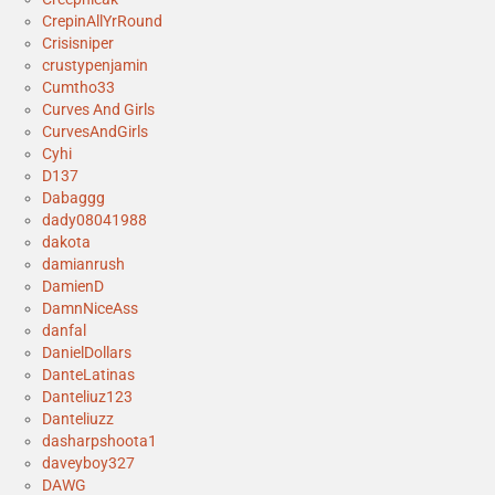
CrepinAllYrRound
Crisisniper
crustypenjamin
Cumtho33
Curves And Girls
CurvesAndGirls
Cyhi
D137
Dabaggg
dady08041988
dakota
damianrush
DamienD
DamnNiceAss
danfal
DanielDollars
DanteLatinas
Danteliuz123
Danteliuzz
dasharpshoota1
daveyboy327
DAWG