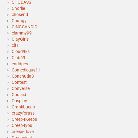
CHODASS
Chorlie
chosend
Chungy
CINGCANDID
clammy99
ClayGirls
clf1
Cloud9ks
Club69
cnddpcs
Comedicguy11
Conchuda3
Contest
Converse_
Coolaid
Cosplay
CrankLucas
crazyforass
Creep4Keeps
Creep4you
creeperlove
Creepnleak