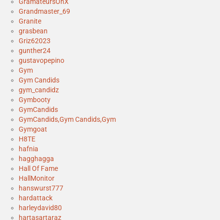
GramateursOnX
Grandmaster_69
Granite
grasbean
Griz62023
gunther24
gustavopepino
Gym
Gym Candids
gym_candidz
Gymbooty
GymCandids
GymCandids,Gym Candids,Gym
Gymgoat
H8TE
hafnia
hagghagga
Hall Of Fame
HallMonitor
hanswurst777
hardattack
harleydavid80
hartasartaraz