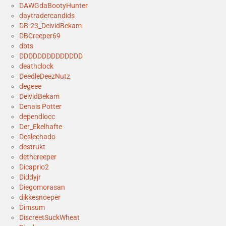
DAWGdaBootyHunter
daytradercandids
DB.23_DeividBekam
DBCreeper69
dbts
DDDDDDDDDDDDDD
deathclock
DeedleDeezNutz
degeee
DeividBekam
Denais Potter
dependlocc
Der_Ekelhafte
Deslechado
destrukt
dethcreeper
Dicaprio2
Diddyjr
Diegomorasan
dikkesnoeper
Dimsum
DiscreetSuckWheat