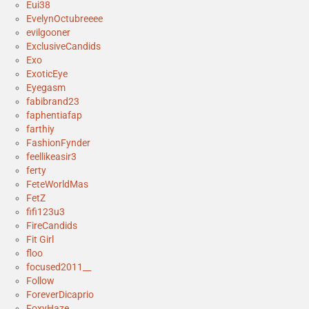
Eui38
EvelynOctubreeee
evilgooner
ExclusiveCandids
Exo
ExoticEye
Eyegasm
fabibrand23
faphentiafap
farthiy
FashionFynder
feellikeasir3
ferty
FeteWorldMas
FetZ
fifi123u3
FireCandids
Fit Girl
floo
focused2011__
Follow
ForeverDicaprio
FoxyHaze