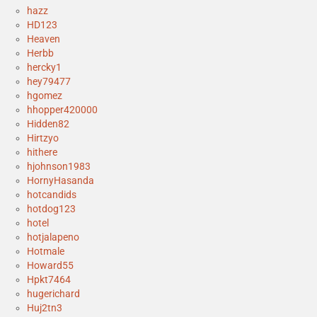
hazz
HD123
Heaven
Herbb
hercky1
hey79477
hgomez
hhopper420000
Hidden82
Hirtzyo
hithere
hjohnson1983
HornyHasanda
hotcandids
hotdog123
hotel
hotjalapeno
Hotmale
Howard55
Hpkt7464
hugerichard
Huj2tn3