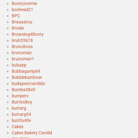
Bootyzoomie
boxhead21
BPC
Braaaatou
Brodie
Browsing4Booty
bruh55678
Brunoboss
brunoman
brunoman1
bubapp
Bubbagump69
Bubblebuttlover
budapestcandids
Bumba5845
bumperv
BurritoBoy
buttarg
buttarg34
buttforlife
Cakes
Cakes Bakery Candid