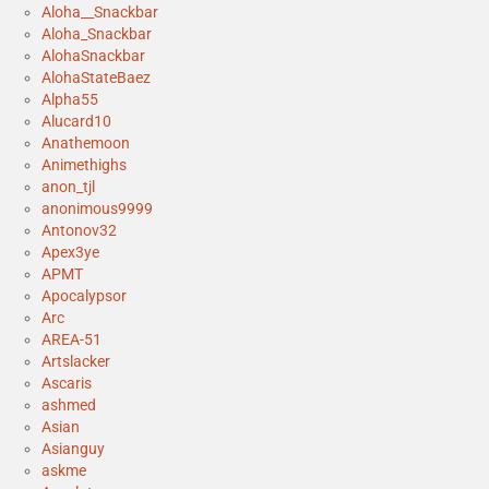
Aloha__Snackbar
Aloha_Snackbar
AlohaSnackbar
AlohaStateBaez
Alpha55
Alucard10
Anathemoon
Animethighs
anon_tjl
anonimous9999
Antonov32
Apex3ye
APMT
Apocalypsor
Arc
AREA-51
Artslacker
Ascaris
ashmed
Asian
Asianguy
askme