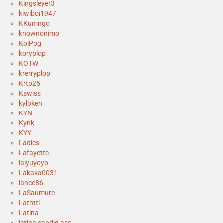
Kingsleyer3
kiwiboi1947
KKumngo
knownonimo
KoiPog
koryplop
KOTW
krerryplop
Krtp26
Kswiss
kyloken
KYN
Kynk
KYY
Ladies
Lafayette
laiyuyoyo
Lakaka0031
lance86
LaSaumure
Lathtti
Latina
latina candid ass