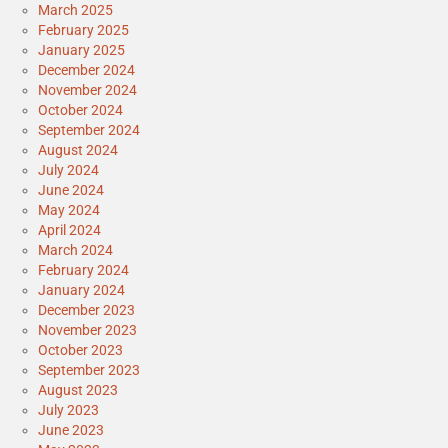
March 2025
February 2025
January 2025
December 2024
November 2024
October 2024
September 2024
August 2024
July 2024
June 2024
May 2024
April 2024
March 2024
February 2024
January 2024
December 2023
November 2023
October 2023
September 2023
August 2023
July 2023
June 2023