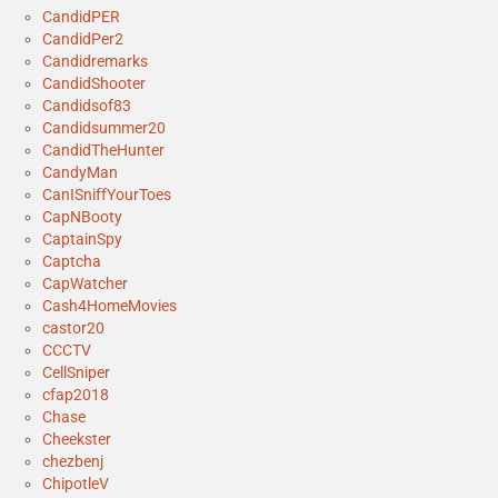
CandidPER
CandidPer2
Candidremarks
CandidShooter
Candidsof83
Candidsummer20
CandidTheHunter
CandyMan
CanISniffYourToes
CapNBooty
CaptainSpy
Captcha
CapWatcher
Cash4HomeMovies
castor20
CCCTV
CellSniper
cfap2018
Chase
Cheekster
chezbenj
ChipotleV