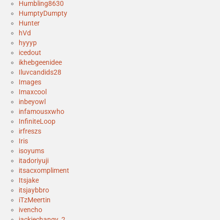
Humbling8630
HumptyDumpty
Hunter
hVd
hyyyp
icedout
ikhebgeenidee
Iluvcandids28
Images
Imaxcool
inbeyowl
infamousxwho
InfiniteLoop
irfreszs
Iris
isoyums
itadoriyuji
itsacxompliment
Itsjake
itsjaybbro
iTzMeertin
ivencho
jackiechangy_2