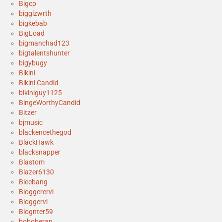
Bigcp
bigglzwrth
bigkebab
BigLoad
bigmanchad123
bigtalentshunter
bigybugy
Bikini
Bikini Candid
bikiniguy1125
BingeWorthyCandid
Bitzer
bjmusic
blackencethegod
BlackHawk
blacksnapper
Blastom
Blazer6130
Bleebang
Bloggerervi
Bloggervi
Blognter59
boboberan