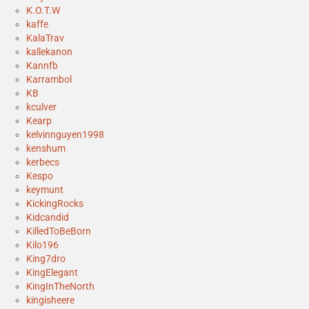
K.O.T.W
kaffe
KalaTrav
kallekanon
Kannfb
Karrambol
KB
kculver
Kearp
kelvinnguyen1998
kenshum
kerbecs
Kespo
keymunt
KickingRocks
Kidcandid
KilledToBeBorn
Kilo196
King7dro
KingElegant
KingInTheNorth
kingisheere