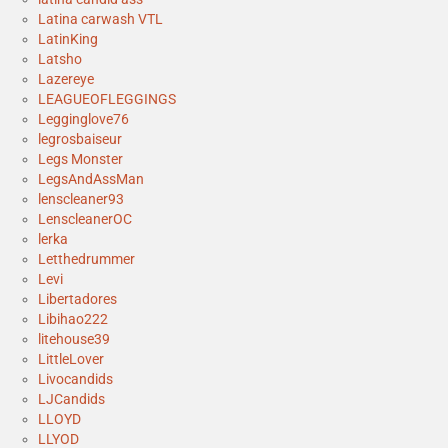
Latina carwash VTL
LatinKing
Latsho
Lazereye
LEAGUEOFLEGGINGS
Legginglove76
legrosbaiseur
Legs Monster
LegsAndAssMan
lenscleaner93
LenscleanerOC
lerka
Letthedrummer
Levi
Libertadores
Libihao222
litehouse39
LittleLover
Livocandids
LJCandids
LLOYD
LLYOD