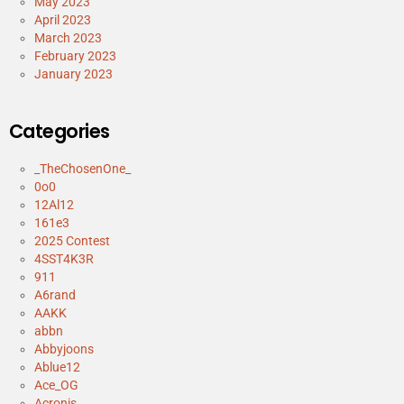
May 2023
April 2023
March 2023
February 2023
January 2023
Categories
_TheChosenOne_
0o0
12Al12
161e3
2025 Contest
4SST4K3R
911
A6rand
AAKK
abbn
Abbyjoons
Ablue12
Ace_OG
Acronis