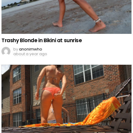
Trashy Blonde in Bikini at sunrise
by
anonimwho
about a year ago