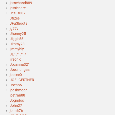
jesschand8891
jessiedare
Jesus007
Jfi2ee
JFuShoots
jg77v
Jhonny25
Jiggle55
Jimmy23
jimmybly
JL171717
jlrsonic
Jocanna321
Joechungas
joeeee0
JOELGERTNER
Joeno5
joeshmoah
joetran88
Jogndos
John27
john676