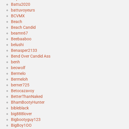
Battu2020
battuvoyeurs
BCVMX
Beach
Beach Candid
beamn67
Beebaaboo
belushi
Benasper2133
Bend Over Candid Ass
benh
beowolf
Bermelo
Bermeloh
berner725
Betocazavoy
BetterThanNaked
BhamBootyHunter
bibleblack
big888lover
Bigbootyguy123
BigBoy1OO