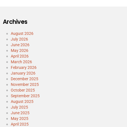
Archives
August 2026
July 2026
June 2026
May 2026
April 2026
March 2026
February 2026
January 2026
December 2025
November 2025
October 2025
September 2025
August 2025
July 2025
June 2025
May 2025
April 2025