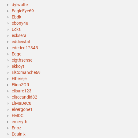
dylwolfe
EagleEye69
Ebdk
ebony4u
Ecks
ecksera
eddieisfat
ededed12345
Edge
eigthsense
ekkoyt
ElComanche69
Elhereje
ElionZOR
elisare123
elitecandid82
ElMaDeCu
elvergone1
EMDC
emeryth
Enoz
Equinix