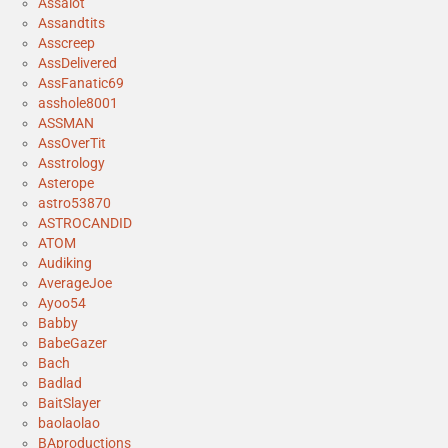
Assalot
Assandtits
Asscreep
AssDelivered
AssFanatic69
asshole8001
ASSMAN
AssOverTit
Asstrology
Asterope
astro53870
ASTROCANDID
ATOM
Audiking
AverageJoe
Ayoo54
Babby
BabeGazer
Bach
Badlad
BaitSlayer
baolaolao
BAproductions