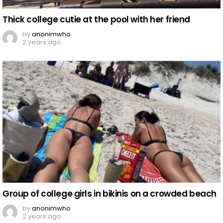
Thick college cutie at the pool with her friend
by
anonimwho
2 years ago
Group of college girls in bikinis on a crowded beach
by
anonimwho
2 years ago