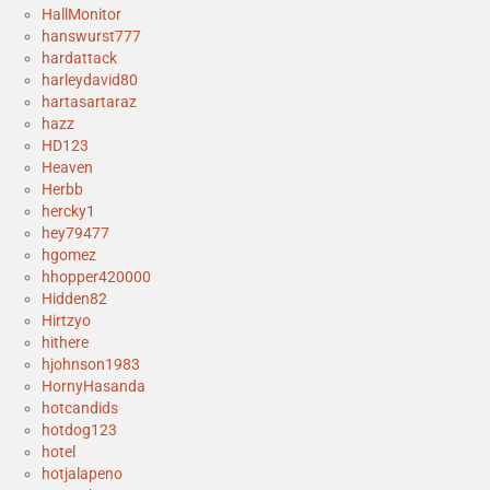
HallMonitor
hanswurst777
hardattack
harleydavid80
hartasartaraz
hazz
HD123
Heaven
Herbb
hercky1
hey79477
hgomez
hhopper420000
Hidden82
Hirtzyo
hithere
hjohnson1983
HornyHasanda
hotcandids
hotdog123
hotel
hotjalapeno