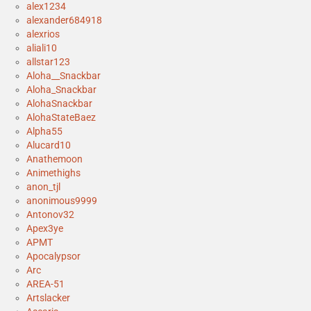
alex1234
alexander684918
alexrios
aliali10
allstar123
Aloha__Snackbar
Aloha_Snackbar
AlohaSnackbar
AlohaStateBaez
Alpha55
Alucard10
Anathemoon
Animethighs
anon_tjl
anonimous9999
Antonov32
Apex3ye
APMT
Apocalypsor
Arc
AREA-51
Artslacker