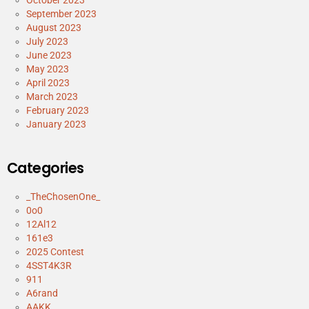
September 2023
August 2023
July 2023
June 2023
May 2023
April 2023
March 2023
February 2023
January 2023
Categories
_TheChosenOne_
0o0
12Al12
161e3
2025 Contest
4SST4K3R
911
A6rand
AAKK