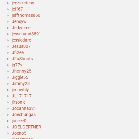
jeezsketchy
jeff67
jeffthomas860
Jehsyw
Jerkycree
jesschand8891
jessiedare
Jesus007
Jfi2ee
JFuShoots
jg77v
Jhonny25
Jiggle55
Jimmy23
jimmybly
JL171717
jlrsonic
Jocanna321
Joechungas
joeeee0
JOELGERTNER
Joeno5