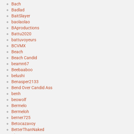
Bach
Badlad
BaitSlayer
baolaolao
BAproductions
Battu2020
battuvoyeurs
BCVMX
Beach
Beach Candid
beamn67
Beebaaboo
belushi
Benasper2133
Bend Over Candid Ass
benh
beowolf
Bermelo
Bermeloh
berner725
Betocazavoy
BetterThanNaked