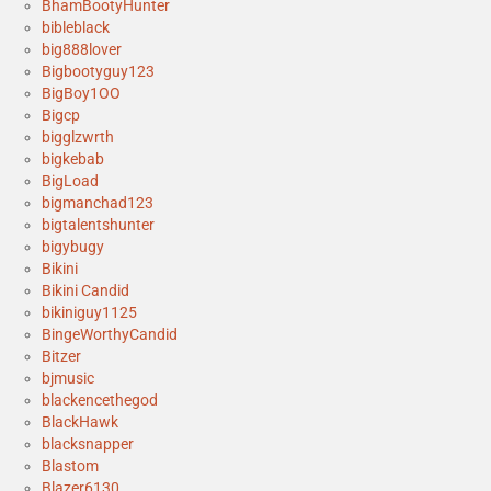
BhamBootyHunter
bibleblack
big888lover
Bigbootyguy123
BigBoy1OO
Bigcp
bigglzwrth
bigkebab
BigLoad
bigmanchad123
bigtalentshunter
bigybugy
Bikini
Bikini Candid
bikiniguy1125
BingeWorthyCandid
Bitzer
bjmusic
blackencethegod
BlackHawk
blacksnapper
Blastom
Blazer6130