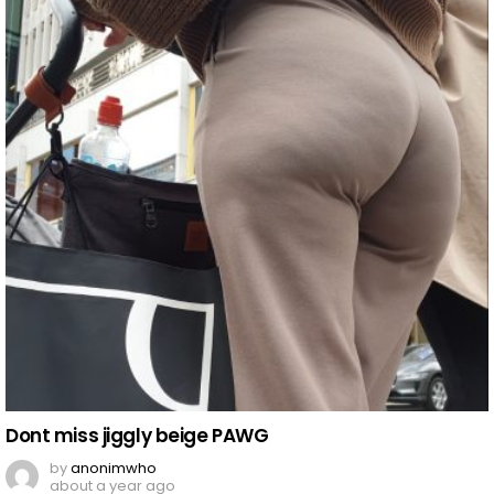
Dont miss jiggly beige PAWG
by
anonimwho
about a year ago