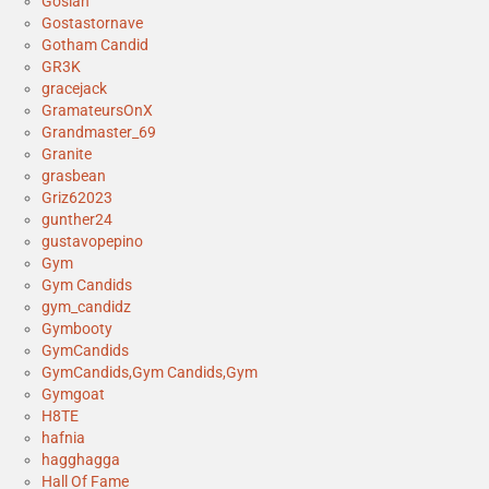
Gosian
Gostastornave
Gotham Candid
GR3K
gracejack
GramateursOnX
Grandmaster_69
Granite
grasbean
Griz62023
gunther24
gustavopepino
Gym
Gym Candids
gym_candidz
Gymbooty
GymCandids
GymCandids,Gym Candids,Gym
Gymgoat
H8TE
hafnia
hagghagga
Hall Of Fame