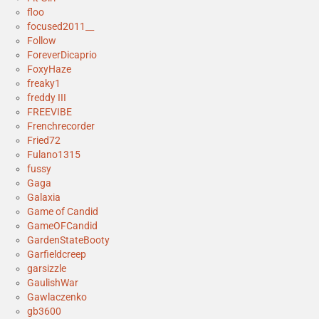
floo
focused2011__
Follow
ForeverDicaprio
FoxyHaze
freaky1
freddy III
FREEVIBE
Frenchrecorder
Fried72
Fulano1315
fussy
Gaga
Galaxia
Game of Candid
GameOFCandid
GardenStateBooty
Garfieldcreep
garsizzle
GaulishWar
Gawlaczenko
gb3600