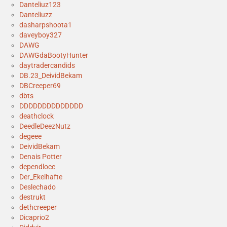
Danteliuz123
Danteliuzz
dasharpshoota1
daveyboy327
DAWG
DAWGdaBootyHunter
daytradercandids
DB.23_DeividBekam
DBCreeper69
dbts
DDDDDDDDDDDDDD
deathclock
DeedleDeezNutz
degeee
DeividBekam
Denais Potter
dependlocc
Der_Ekelhafte
Deslechado
destrukt
dethcreeper
Dicaprio2