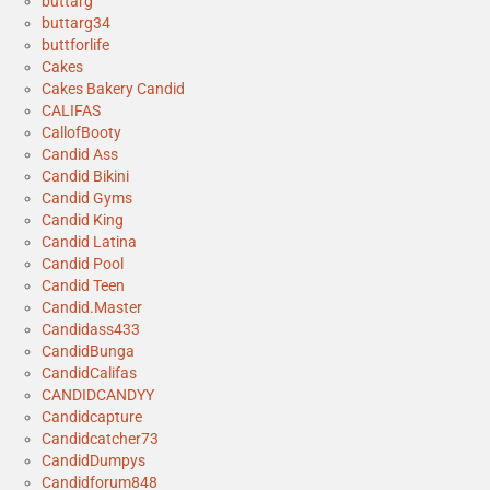
buttarg
buttarg34
buttforlife
Cakes
Cakes Bakery Candid
CALIFAS
CallofBooty
Candid Ass
Candid Bikini
Candid Gyms
Candid King
Candid Latina
Candid Pool
Candid Teen
Candid.Master
Candidass433
CandidBunga
CandidCalifas
CANDIDCANDYY
Candidcapture
Candidcatcher73
CandidDumpys
Candidforum848