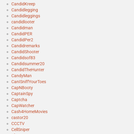
CandidKreep
Candidlegging
Candidleggings
candidlooter
Candidman
CandidPER
CandidPer2
Candidremarks
CandidShooter
Candidsof83
Candidsummer20
CandidTheHunter
CandyMan
CanISniffYourToes
CapNBooty
CaptainSpy
Captcha
CapWatcher
Cash4HomeMovies
castor20
CCCTV
CellSniper