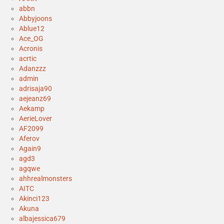
abbn
Abbyjoons
Ablue12
Ace_OG
Acronis
acrtic
Adanzzz
admin
adrisaja90
aejeanz69
Aekamp
AerieLover
AF2099
Aferov
Again9
agd3
agqwe
ahhrealmonsters
AITC
Akinci123
Akuna
albajessica679