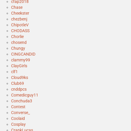
cfap2018
Chase
Cheekster
chezbenj
ChipotleV
CHODASS
Chorlie
chosend
Chungy
CINGCANDID
clammy99
ClayGirls
clf1
Cloud9ks
Club69
cnddpcs
Comedicguy11
Conchuda3
Contest
Converse_
Coolaid
Cosplay
CrankLucas