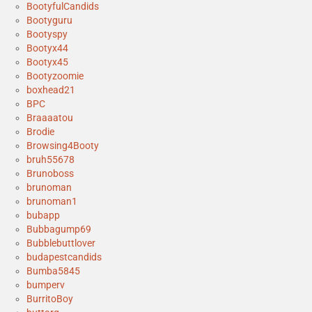
BootyfulCandids
Bootyguru
Bootyspy
Bootyx44
Bootyx45
Bootyzoomie
boxhead21
BPC
Braaaatou
Brodie
Browsing4Booty
bruh55678
Brunoboss
brunoman
brunoman1
bubapp
Bubbagump69
Bubblebuttlover
budapestcandids
Bumba5845
bumperv
BurritoBoy