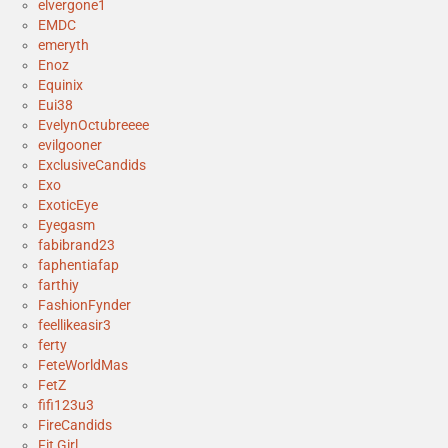
elvergone1
EMDC
emeryth
Enoz
Equinix
Eui38
EvelynOctubreeee
evilgooner
ExclusiveCandids
Exo
ExoticEye
Eyegasm
fabibrand23
faphentiafap
farthiy
FashionFynder
feellikeasir3
ferty
FeteWorldMas
FetZ
fifi123u3
FireCandids
Fit Girl