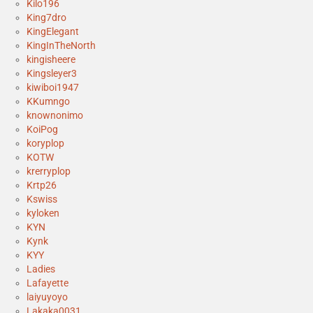
Kilo196
King7dro
KingElegant
KingInTheNorth
kingisheere
Kingsleyer3
kiwiboi1947
KKumngo
knownonimo
KoiPog
koryplop
KOTW
krerryplop
Krtp26
Kswiss
kyloken
KYN
Kynk
KYY
Ladies
Lafayette
laiyuyoyo
Lakaka0031