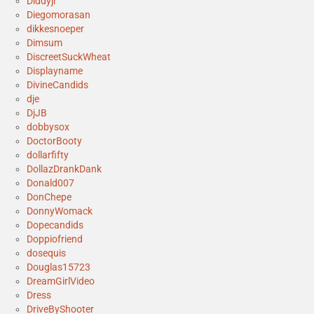
Diddyjr
Diegomorasan
dikkesnoeper
Dimsum
DiscreetSuckWheat
Displayname
DivineCandids
dje
DjJB
dobbysox
DoctorBooty
dollarfifty
DollazDrankDank
Donald007
DonChepe
DonnyWomack
Dopecandids
Doppiofriend
dosequis
Douglas15723
DreamGirlVideo
Dress
DriveByShooter