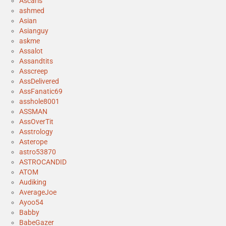
Ascaris
ashmed
Asian
Asianguy
askme
Assalot
Assandtits
Asscreep
AssDelivered
AssFanatic69
asshole8001
ASSMAN
AssOverTit
Asstrology
Asterope
astro53870
ASTROCANDID
ATOM
Audiking
AverageJoe
Ayoo54
Babby
BabeGazer