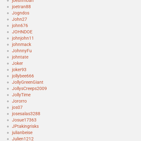
joeshmoah
joetran88
Jogndos
John27
john676
JOHNDOE
johnjohn11
johnmack
JohnnyFu
johntate
Joker
joker93
jollybee666
JollyGreenGiant
JollysCreeps2009
JollyTime
Jororro
jos07
josesalas3288
Josue17363
JPtakingrisks
julianbeise
Julien1212