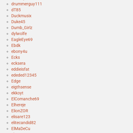
drummerguy111
dT85
Duckmusix
Duke45
Dumb_Girlz
dylwolfe
EagleEye69
Ebdk
ebony4u
Ecks
ecksera
eddieisfat
ededed12345
Edge
eigthsense
ekkoyt
ElComanche69
Elhereje
ElionZOR
elisare123
elitecandid82
ElMaDeCu