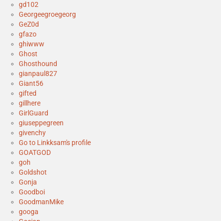
gd102
Georgeegroegeorg
GeZ0d
gfazo
ghiwww
Ghost
Ghosthound
gianpaul827
Giant56
gifted
gillhere
GirlGuard
giuseppegreen
givenchy
Go to Linkksam's profile
GOATGOD
goh
Goldshot
Gonja
Goodboi
GoodmanMike
googa