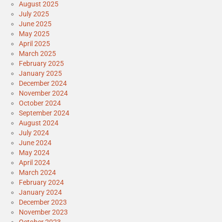
August 2025
July 2025
June 2025
May 2025
April 2025
March 2025
February 2025
January 2025
December 2024
November 2024
October 2024
September 2024
August 2024
July 2024
June 2024
May 2024
April 2024
March 2024
February 2024
January 2024
December 2023
November 2023
October 2023