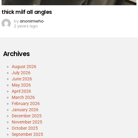
thick milf all angles
by
anonimwho
2 years ago
Archives
August 2026
July 2026
June 2026
May 2026
April 2026
March 2026
February 2026
January 2026
December 2025
November 2025
October 2025
September 2025