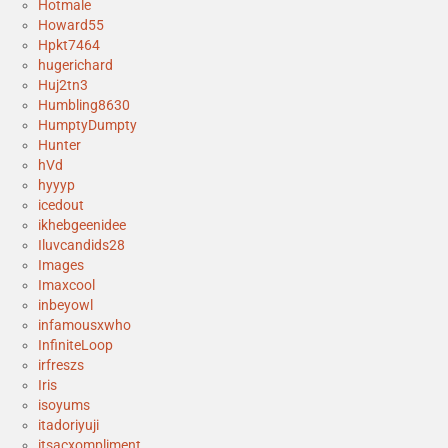
Hotmale
Howard55
Hpkt7464
hugerichard
Huj2tn3
Humbling8630
HumptyDumpty
Hunter
hVd
hyyyp
icedout
ikhebgeenidee
Iluvcandids28
Images
Imaxcool
inbeyowl
infamousxwho
InfiniteLoop
irfreszs
Iris
isoyums
itadoriyuji
itsacxompliment