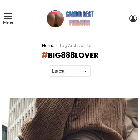
L
Menu
You are here:
Home
Tag Archives: big888lover
BIG888LOVER
LATEST
STORIES