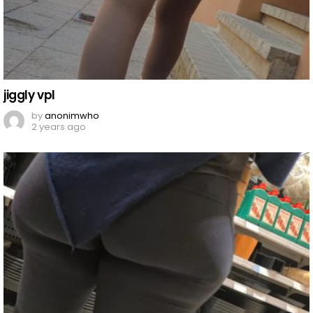
jiggly vpl
by
anonimwho
2 years ago