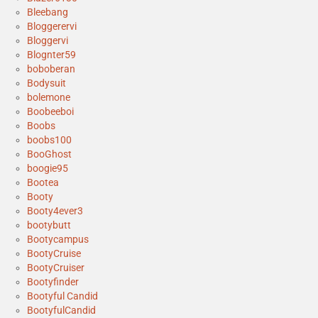
Bleebang
Bloggerervi
Bloggervi
Blognter59
boboberan
Bodysuit
bolemone
Boobeeboi
Boobs
boobs100
BooGhost
boogie95
Bootea
Booty
Booty4ever3
bootybutt
Bootycampus
BootyCruise
BootyCruiser
Bootyfinder
Bootyful Candid
BootyfulCandid