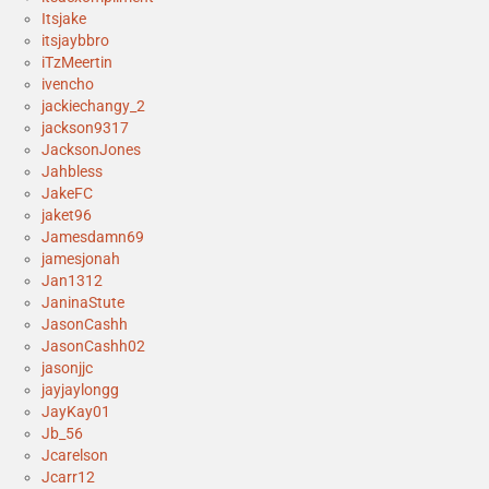
Itsjake
itsjaybbro
iTzMeertin
ivencho
jackiechangy_2
jackson9317
JacksonJones
Jahbless
JakeFC
jaket96
Jamesdamn69
jamesjonah
Jan1312
JaninaStute
JasonCashh
JasonCashh02
jasonjjc
jayjaylongg
JayKay01
Jb_56
Jcarelson
Jcarr12