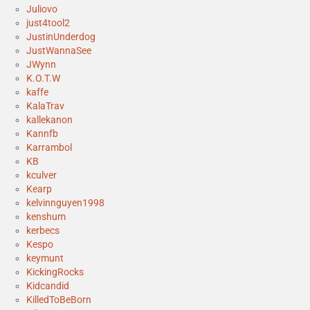
Juliovo
just4tool2
JustinUnderdog
JustWannaSee
JWynn
K.O.T.W
kaffe
KalaTrav
kallekanon
Kannfb
Karrambol
KB
kculver
Kearp
kelvinnguyen1998
kenshum
kerbecs
Kespo
keymunt
KickingRocks
Kidcandid
KilledToBeBorn