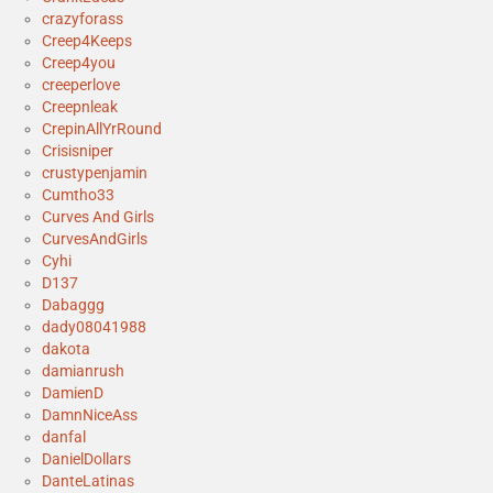
crazyforass
Creep4Keeps
Creep4you
creeperlove
Creepnleak
CrepinAllYrRound
Crisisniper
crustypenjamin
Cumtho33
Curves And Girls
CurvesAndGirls
Cyhi
D137
Dabaggg
dady08041988
dakota
damianrush
DamienD
DamnNiceAss
danfal
DanielDollars
DanteLatinas