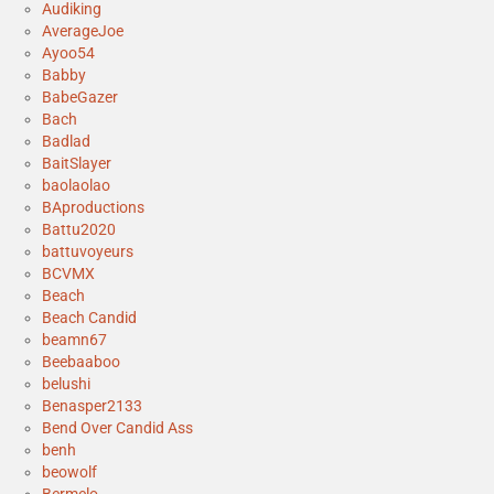
Audiking
AverageJoe
Ayoo54
Babby
BabeGazer
Bach
Badlad
BaitSlayer
baolaolao
BAproductions
Battu2020
battuvoyeurs
BCVMX
Beach
Beach Candid
beamn67
Beebaaboo
belushi
Benasper2133
Bend Over Candid Ass
benh
beowolf