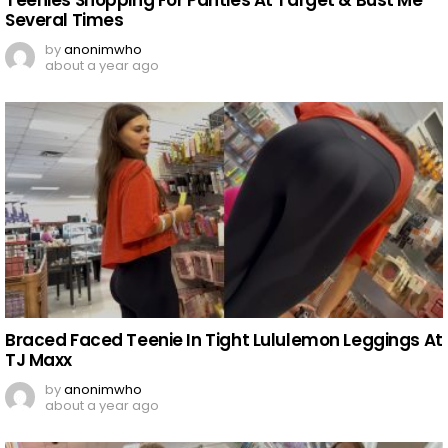
Several Times
by
anonimwho
about a year ago
Braced Faced Teenie In Tight Lululemon Leggings At
TJ Maxx
by
anonimwho
about a year ago