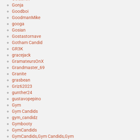
Gonja
Goodboi
GoodmanMike
googa
Gosian
Gostastornave
Gotham Candid
GR3K
gracejack
GramateursOnX
Grandmaster_69
Granite
grasbean
Griz62023
gunther24
gustavopepino
Gym
Gym Candids
gym_candidz
Gymbooty
GymCandids
GymCandids,Gym Candids,Gym