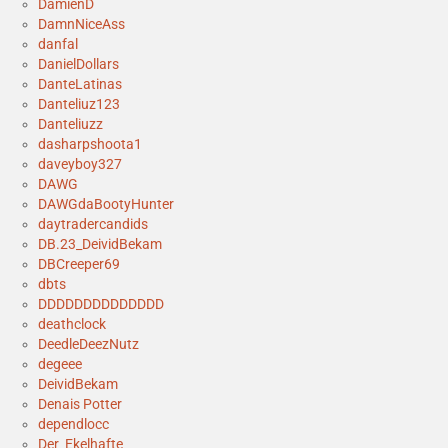
DamienD
DamnNiceAss
danfal
DanielDollars
DanteLatinas
Danteliuz123
Danteliuzz
dasharpshoota1
daveyboy327
DAWG
DAWGdaBootyHunter
daytradercandids
DB.23_DeividBekam
DBCreeper69
dbts
DDDDDDDDDDDDDD
deathclock
DeedleDeezNutz
degeee
DeividBekam
Denais Potter
dependlocc
Der_Ekelhafte