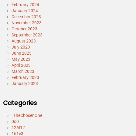
February 2024
January 2024
December 2023
November 2023
October 2023
September 2023
August 2023
July 2023
June 2023
May 2023
April 2023
March 2023
February 2023
January 2023
Categories
_TheChosenOne_
0o0
12Al12
161e3