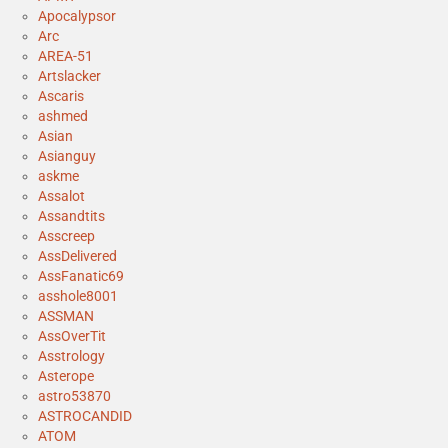
Apocalypsor
Arc
AREA-51
Artslacker
Ascaris
ashmed
Asian
Asianguy
askme
Assalot
Assandtits
Asscreep
AssDelivered
AssFanatic69
asshole8001
ASSMAN
AssOverTit
Asstrology
Asterope
astro53870
ASTROCANDID
ATOM