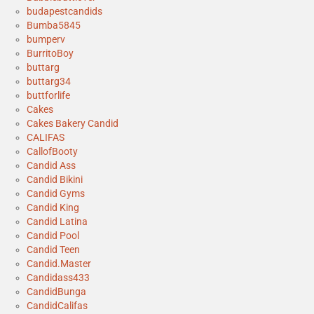
budapestcandids
Bumba5845
bumperv
BurritoBoy
buttarg
buttarg34
buttforlife
Cakes
Cakes Bakery Candid
CALIFAS
CallofBooty
Candid Ass
Candid Bikini
Candid Gyms
Candid King
Candid Latina
Candid Pool
Candid Teen
Candid.Master
Candidass433
CandidBunga
CandidCalifas