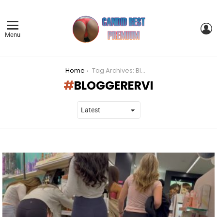
L
Menu
You are here:
Home
Tag Archives: Bloggerervi
BLOGGERERVI
LATEST
STORIES