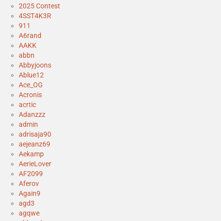
2025 Contest
4SST4K3R
911
A6rand
AAKK
abbn
Abbyjoons
Ablue12
Ace_OG
Acronis
acrtic
Adanzzz
admin
adrisaja90
aejeanz69
Aekamp
AerieLover
AF2099
Aferov
Again9
agd3
agqwe