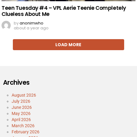
Teen Tuesday #4 – VPL Aerie Teenie Completely
Clueless About Me
by
anonimwho
about a year ago
LOAD MORE
Archives
August 2026
July 2026
June 2026
May 2026
April 2026
March 2026
February 2026