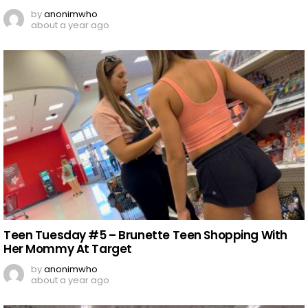
by
anonimwho
about a year ago
Teen Tuesday #5 – Brunette Teen Shopping With
Her Mommy At Target
by
anonimwho
about a year ago