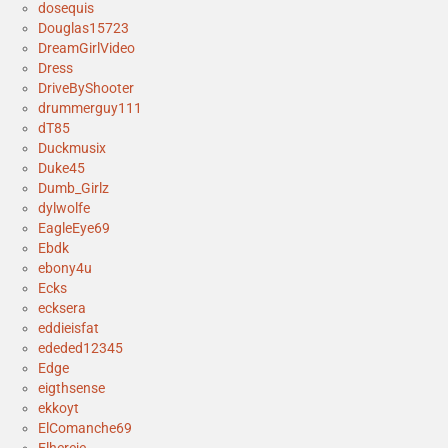
dosequis
Douglas15723
DreamGirlVideo
Dress
DriveByShooter
drummerguy111
dT85
Duckmusix
Duke45
Dumb_Girlz
dylwolfe
EagleEye69
Ebdk
ebony4u
Ecks
ecksera
eddieisfat
ededed12345
Edge
eigthsense
ekkoyt
ElComanche69