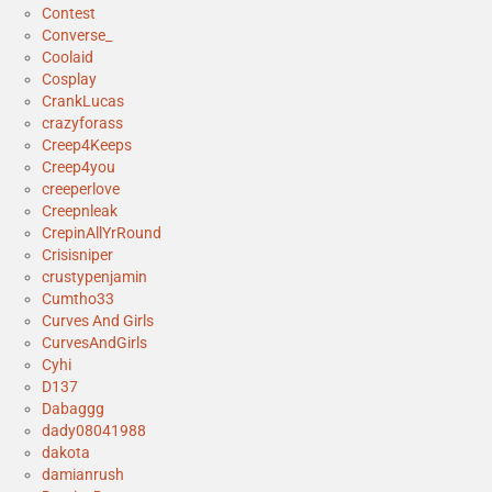
Contest
Converse_
Coolaid
Cosplay
CrankLucas
crazyforass
Creep4Keeps
Creep4you
creeperlove
Creepnleak
CrepinAllYrRound
Crisisniper
crustypenjamin
Cumtho33
Curves And Girls
CurvesAndGirls
Cyhi
D137
Dabaggg
dady08041988
dakota
damianrush