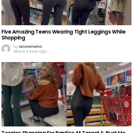
Five Amazing Teens Wearing Tight Leggings While
Shopping
by
anonimwho
about a year ago
Teenies Shopping For Panties At Target & Bust Me