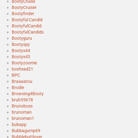
BootyCruise
BootyCruiser
Bootyfinder
Bootyful Candid
BootyfulCandid
BootyfulCandids
Bootyguru
Bootyspy
Bootyx44
Bootyx45
Bootyzoomie
boxhead21
BPC
Braaaatou
Brodie
Browsing4Booty
bruh55678
Brunoboss
brunoman
brunoman1
bubapp
Bubbagump69
Bubblebuttlover