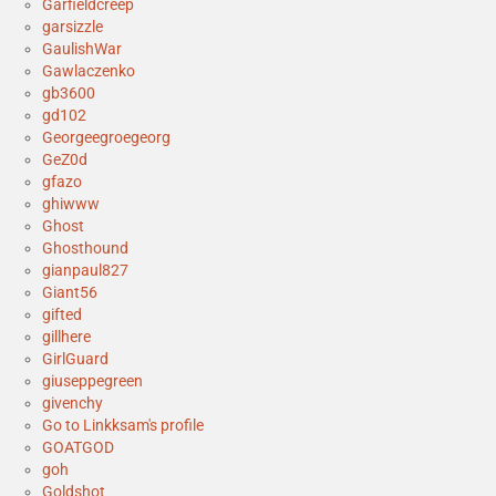
Garfieldcreep
garsizzle
GaulishWar
Gawlaczenko
gb3600
gd102
Georgeegroegeorg
GeZ0d
gfazo
ghiwww
Ghost
Ghosthound
gianpaul827
Giant56
gifted
gillhere
GirlGuard
giuseppegreen
givenchy
Go to Linkksam's profile
GOATGOD
goh
Goldshot