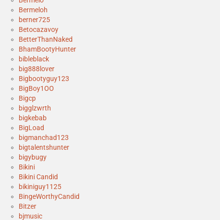
Bermelo
Bermeloh
berner725
Betocazavoy
BetterThanNaked
BhamBootyHunter
bibleblack
big888lover
Bigbootyguy123
BigBoy1OO
Bigcp
bigglzwrth
bigkebab
BigLoad
bigmanchad123
bigtalentshunter
bigybugy
Bikini
Bikini Candid
bikiniguy1125
BingeWorthyCandid
Bitzer
bjmusic