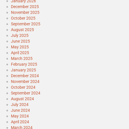
January 2026
December 2025
November 2025
October 2025
September 2025
August 2025
July 2025
June 2025
May 2025
April 2025
March 2025
February 2025
January 2025
December 2024
November 2024
October 2024
September 2024
August 2024
July 2024
June 2024
May 2024
April 2024
March 2024