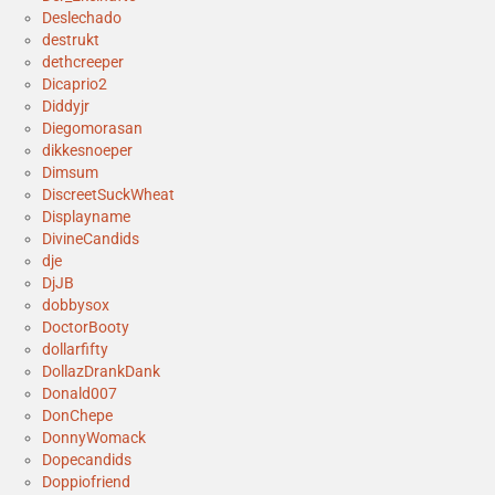
Deslechado
destrukt
dethcreeper
Dicaprio2
Diddyjr
Diegomorasan
dikkesnoeper
Dimsum
DiscreetSuckWheat
Displayname
DivineCandids
dje
DjJB
dobbysox
DoctorBooty
dollarfifty
DollazDrankDank
Donald007
DonChepe
DonnyWomack
Dopecandids
Doppiofriend