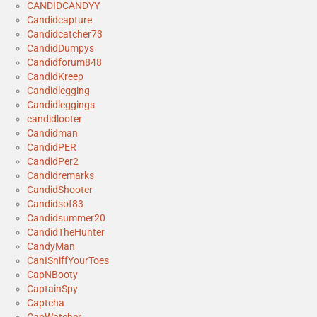
CANDIDCANDYY
Candidcapture
Candidcatcher73
CandidDumpys
Candidforum848
CandidKreep
Candidlegging
Candidleggings
candidlooter
Candidman
CandidPER
CandidPer2
Candidremarks
CandidShooter
Candidsof83
Candidsummer20
CandidTheHunter
CandyMan
CanISniffYourToes
CapNBooty
CaptainSpy
Captcha