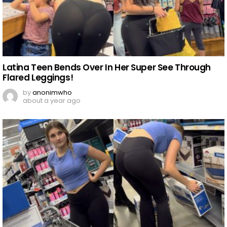
Latina Teen Bends Over In Her Super See Through
Flared Leggings!
by
anonimwho
about a year ago