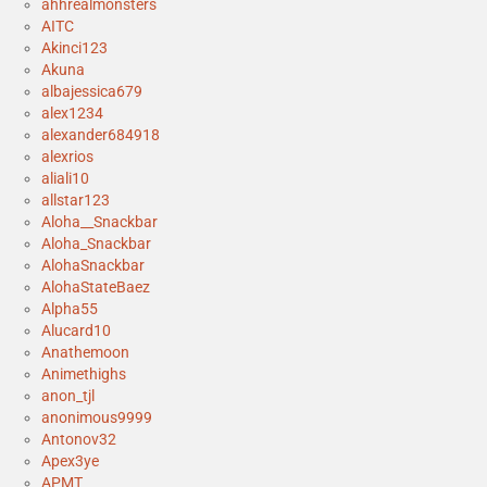
ahhrealmonsters
AITC
Akinci123
Akuna
albajessica679
alex1234
alexander684918
alexrios
aliali10
allstar123
Aloha__Snackbar
Aloha_Snackbar
AlohaSnackbar
AlohaStateBaez
Alpha55
Alucard10
Anathemoon
Animethighs
anon_tjl
anonimous9999
Antonov32
Apex3ye
APMT