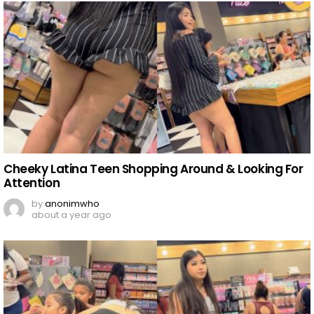
Cheeky Latina Teen Shopping Around & Looking For
Attention
by
anonimwho
about a year ago