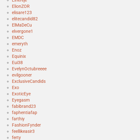
Elhereje
ElionZOR
elisare123
elitecandid82
ElMaDeCu
elvergone1
EMDC
emeryth
Enoz
Equinix
Eui38
EvelynOctubreeee
evilgooner
ExclusiveCandids
Exo
ExoticEye
Eyegasm
fabibrand23
faphentiafap
farthiy
FashionFynder
feellikeasir3
ferty