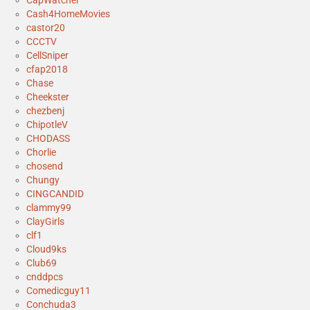
CapWatcher
Cash4HomeMovies
castor20
CCCTV
CellSniper
cfap2018
Chase
Cheekster
chezbenj
ChipotleV
CHODASS
Chorlie
chosend
Chungy
CINGCANDID
clammy99
ClayGirls
clf1
Cloud9ks
Club69
cnddpcs
Comedicguy11
Conchuda3