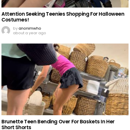
Attention Seeking Teenies Shopping For Halloween
Costumes!
by
anonimwho
about a year ago
Brunette Teen Bending Over For Baskets In Her
Short Shorts