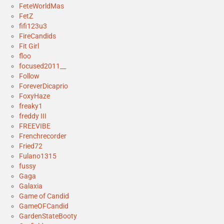
FeteWorldMas
FetZ
fifi123u3
FireCandids
Fit Girl
floo
focused2011__
Follow
ForeverDicaprio
FoxyHaze
freaky1
freddy III
FREEVIBE
Frenchrecorder
Fried72
Fulano1315
fussy
Gaga
Galaxia
Game of Candid
GameOFCandid
GardenStateBooty