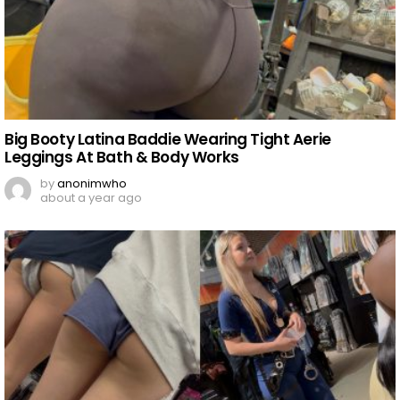
Big Booty Latina Baddie Wearing Tight Aerie
Leggings At Bath & Body Works
by
anonimwho
about a year ago