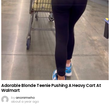
Adorable Blonde Teenie Pushing A Heavy Cart At
Walmart
by
anonimwho
about a year ago