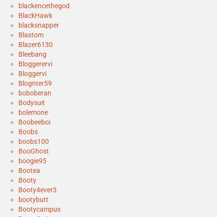
blackencethegod
BlackHawk
blacksnapper
Blastom
Blazer6130
Bleebang
Bloggerervi
Bloggervi
Blognter59
boboberan
Bodysuit
bolemone
Boobeeboi
Boobs
boobs100
BooGhost
boogie95
Bootea
Booty
Booty4ever3
bootybutt
Bootycampus