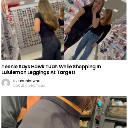
Teenie Says Hawk Tuah While Shopping In
Lululemon Leggings At Target!
by
anonimwho
about a year ago