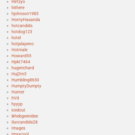
Hirtzyo
hithere
hjohnson1983
HornyHasanda
hotcandids
hotdog123
hotel
hotjalapeno
Hotmale
Howard55
Hpkt7464
hugerichard
Huj2tn3
Humbling8630
HumptyDumpty
Hunter
hVd
hyyyp
icedout
ikhebgeenidee
Iluvcandids28
Images
Imaxcool