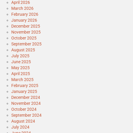
April 2026
March 2026
February 2026
January 2026
December 2025
November 2025
October 2025
September 2025
August 2025
July 2025
June 2025
May 2025
April 2025
March 2025
February 2025
January 2025
December 2024
November 2024
October 2024
September 2024
August 2024
July 2024
June 2024