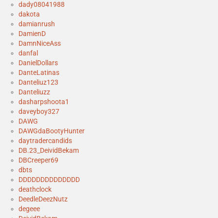
dady08041988
dakota
damianrush
DamienD
DamnNiceAss
danfal
DanielDollars
DanteLatinas
Danteliuz123
Danteliuzz
dasharpshoota1
daveyboy327
DAWG
DAWGdaBootyHunter
daytradercandids
DB.23_DeividBekam
DBCreeper69
dbts
DDDDDDDDDDDDDD
deathclock
DeedleDeezNutz
degeee