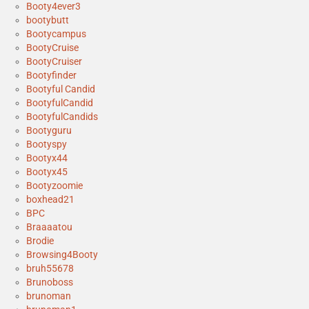
Booty4ever3
bootybutt
Bootycampus
BootyCruise
BootyCruiser
Bootyfinder
Bootyful Candid
BootyfulCandid
BootyfulCandids
Bootyguru
Bootyspy
Bootyx44
Bootyx45
Bootyzoomie
boxhead21
BPC
Braaaatou
Brodie
Browsing4Booty
bruh55678
Brunoboss
brunoman