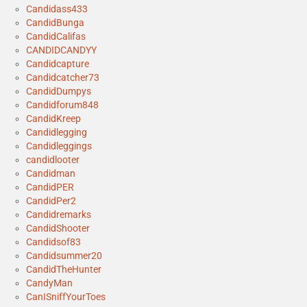
Candidass433
CandidBunga
CandidCalifas
CANDIDCANDYY
Candidcapture
Candidcatcher73
CandidDumpys
Candidforum848
CandidKreep
Candidlegging
Candidleggings
candidlooter
Candidman
CandidPER
CandidPer2
Candidremarks
CandidShooter
Candidsof83
Candidsummer20
CandidTheHunter
CandyMan
CanISniffYourToes