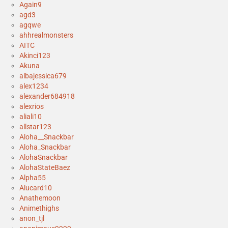
Again9
agd3
agqwe
ahhrealmonsters
AITC
Akinci123
Akuna
albajessica679
alex1234
alexander684918
alexrios
aliali10
allstar123
Aloha__Snackbar
Aloha_Snackbar
AlohaSnackbar
AlohaStateBaez
Alpha55
Alucard10
Anathemoon
Animethighs
anon_tjl