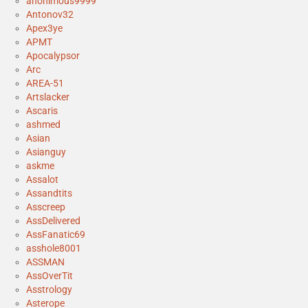
anonimous9999
Antonov32
Apex3ye
APMT
Apocalypsor
Arc
AREA-51
Artslacker
Ascaris
ashmed
Asian
Asianguy
askme
Assalot
Assandtits
Asscreep
AssDelivered
AssFanatic69
asshole8001
ASSMAN
AssOverTit
Asstrology
Asterope