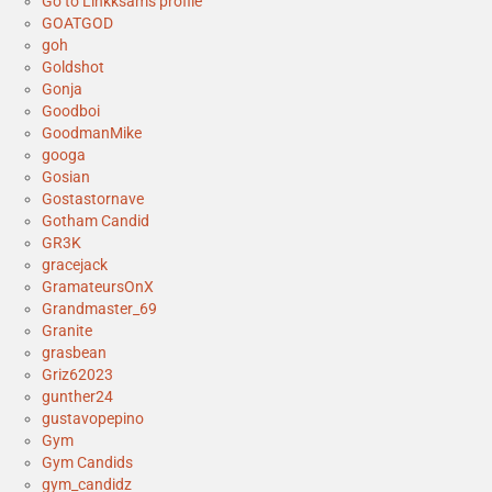
Go to Linkksam's profile
GOATGOD
goh
Goldshot
Gonja
Goodboi
GoodmanMike
googa
Gosian
Gostastornave
Gotham Candid
GR3K
gracejack
GramateursOnX
Grandmaster_69
Granite
grasbean
Griz62023
gunther24
gustavopepino
Gym
Gym Candids
gym_candidz