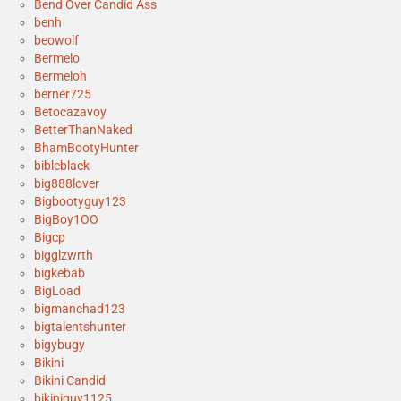
Bend Over Candid Ass
benh
beowolf
Bermelo
Bermeloh
berner725
Betocazavoy
BetterThanNaked
BhamBootyHunter
bibleblack
big888lover
Bigbootyguy123
BigBoy1OO
Bigcp
bigglzwrth
bigkebab
BigLoad
bigmanchad123
bigtalentshunter
bigybugy
Bikini
Bikini Candid
bikiniguy1125