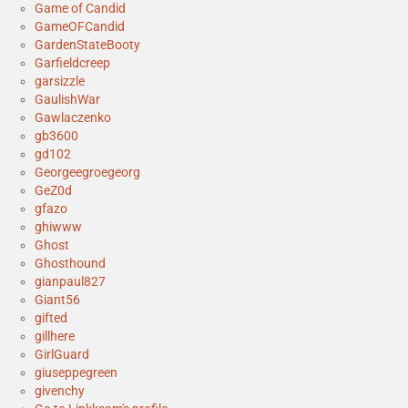
Game of Candid
GameOFCandid
GardenStateBooty
Garfieldcreep
garsizzle
GaulishWar
Gawlaczenko
gb3600
gd102
Georgeegroegeorg
GeZ0d
gfazo
ghiwww
Ghost
Ghosthound
gianpaul827
Giant56
gifted
gillhere
GirlGuard
giuseppegreen
givenchy