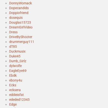
DonnyWomack
Dopecandids
Doppiofriend
dosequis
Douglas15723
DreamGirlVideo
Dress
DriveByShooter
drummerguy111
dT85
Duckmusix
Duke45
Dumb_Girlz
dylwolfe
EagleEye69
Ebdk
ebony4u
Ecks
ecksera
eddieisfat
ededed12345
Edge