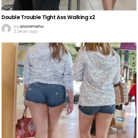
Double Trouble Tight Ass Walking x2
by
anonimwho
2 years ago