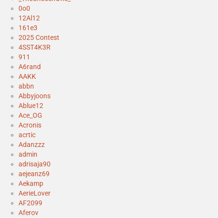
0o0
12Al12
161e3
2025 Contest
4SST4K3R
911
A6rand
AAKK
abbn
Abbyjoons
Ablue12
Ace_OG
Acronis
acrtic
Adanzzz
admin
adrisaja90
aejeanz69
Aekamp
AerieLover
AF2099
Aferov