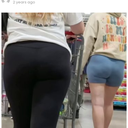
2 years ago