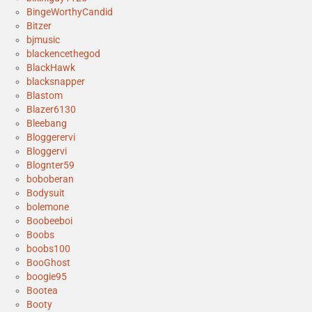
BingeWorthyCandid
Bitzer
bjmusic
blackencethegod
BlackHawk
blacksnapper
Blastom
Blazer6130
Bleebang
Bloggerervi
Bloggervi
Blognter59
boboberan
Bodysuit
bolemone
Boobeeboi
Boobs
boobs100
BooGhost
boogie95
Bootea
Booty