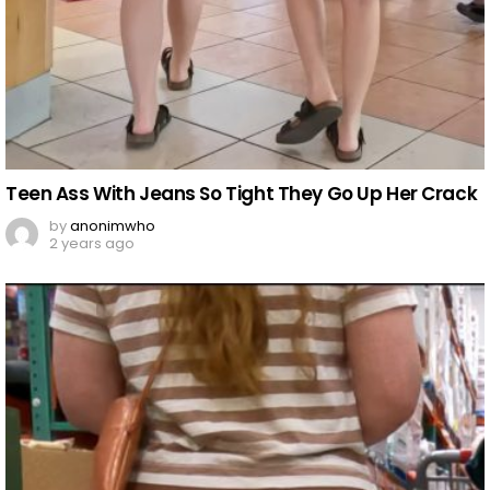
Teen Ass With Jeans So Tight They Go Up Her Crack
by
anonimwho
2 years ago