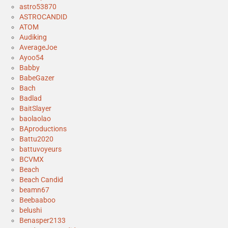
astro53870
ASTROCANDID
ATOM
Audiking
AverageJoe
Ayoo54
Babby
BabeGazer
Bach
Badlad
BaitSlayer
baolaolao
BAproductions
Battu2020
battuvoyeurs
BCVMX
Beach
Beach Candid
beamn67
Beebaaboo
belushi
Benasper2133