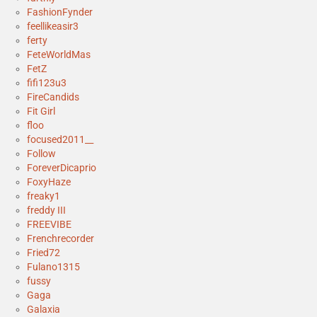
FashionFynder
feellikeasir3
ferty
FeteWorldMas
FetZ
fifi123u3
FireCandids
Fit Girl
floo
focused2011__
Follow
ForeverDicaprio
FoxyHaze
freaky1
freddy III
FREEVIBE
Frenchrecorder
Fried72
Fulano1315
fussy
Gaga
Galaxia