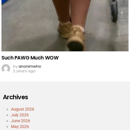
Such PAWG Much WOW
by
anonimwho
2 years ago
Archives
August 2026
July 2026
June 2026
May 2026