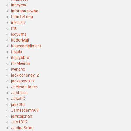
inbeyowl
infamousxwho
InfiniteLoop
irfreszs
Iris
isoyums
itadoriyuji
itsacxompliment
Itsjake
itsjaybbro
iTzMeertin
ivencho
jackiechangy_2
jackson9317
JacksonJones
Jahbless
JakeFC
jaket96
Jamesdamn69
jamesjonah
Jan1312
JaninaStute