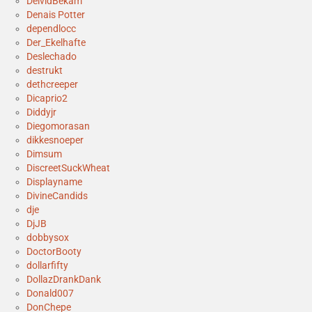
DeividBekam
Denais Potter
dependlocc
Der_Ekelhafte
Deslechado
destrukt
dethcreeper
Dicaprio2
Diddyjr
Diegomorasan
dikkesnoeper
Dimsum
DiscreetSuckWheat
Displayname
DivineCandids
dje
DjJB
dobbysox
DoctorBooty
dollarfifty
DollazDrankDank
Donald007
DonChepe