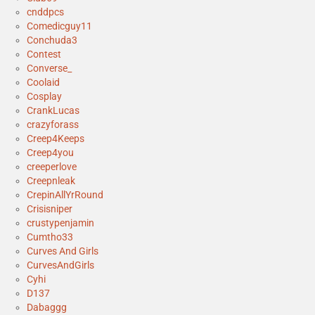
cnddpcs
Comedicguy11
Conchuda3
Contest
Converse_
Coolaid
Cosplay
CrankLucas
crazyforass
Creep4Keeps
Creep4you
creeperlove
Creepnleak
CrepinAllYrRound
Crisisniper
crustypenjamin
Cumtho33
Curves And Girls
CurvesAndGirls
Cyhi
D137
Dabaggg