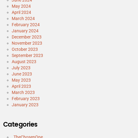
May 2024
April 2024
March 2024
February 2024
January 2024
December 2023
November 2023
October 2023
September 2023
August 2023
July 2023
June 2023
May 2023
April 2023
March 2023
February 2023
January 2023
Categories
_TheChosenOne_