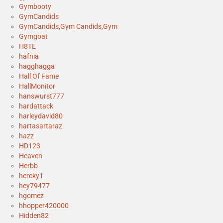
Gymbooty
GymCandids
GymCandids,Gym Candids,Gym
Gymgoat
H8TE
hafnia
hagghagga
Hall Of Fame
HallMonitor
hanswurst777
hardattack
harleydavid80
hartasartaraz
hazz
HD123
Heaven
Herbb
hercky1
hey79477
hgomez
hhopper420000
Hidden82