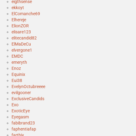
eigthsense
ekkoyt
ElComanche69
Elhereje
ElionZOR
elisare123
elitecandid82
ElMaDeCu
elvergone1
EMDC
emeryth
Enoz
Equinix
Eui38
EvelynOctubreeee
evilgooner
ExclusiveCandids
Exo
ExoticEye
Eyegasm
fabibrand23
faphentiafap
farthiy