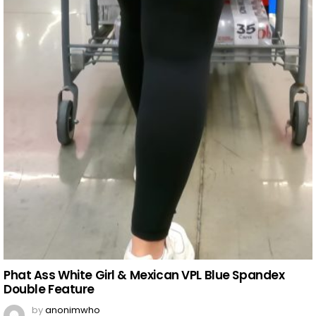
Phat Ass White Girl & Mexican VPL Blue Spandex
Double Feature
by
anonimwho