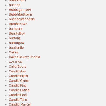
brunoman1
bubapp
Bubbagump69
Bubblebuttlover
budapestcandids
Bumba5845
bumperv
BurritoBoy
buttarg
buttarg34
buttforlife
Cakes
Cakes Bakery Candid
CALIFAS
CallofBooty
Candid Ass
Candid Bikini
Candid Gyms
Candid King
Candid Latina
Candid Pool
Candid Teen
Candid.Master