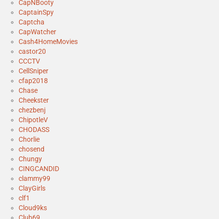
CapNBooty
CaptainSpy
Captcha
CapWatcher
Cash4HomeMovies
castor20
CCCTV
CellSniper
cfap2018
Chase
Cheekster
chezbenj
ChipotleV
CHODASS
Chorlie
chosend
Chungy
CINGCANDID
clammy99
ClayGirls
clf1
Cloud9ks
Club69