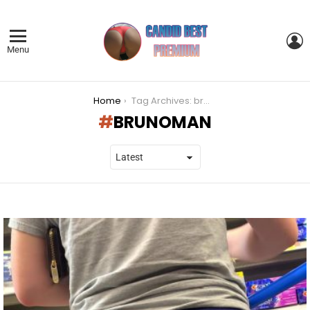
L
Menu
You are here:
Home
Tag Archives: brunoman
BRUNOMAN
LATEST
STORIES