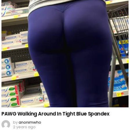
PAWG Walking Around In Tight Blue Spandex
by
anonimwho
2 years ago