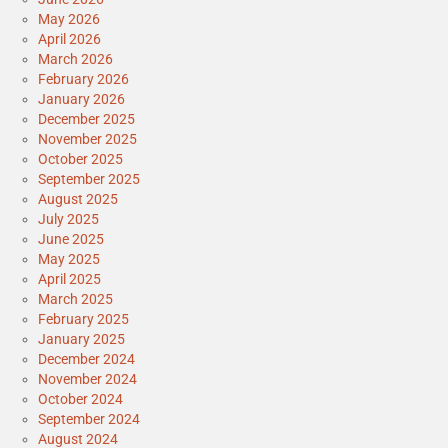
May 2026
April 2026
March 2026
February 2026
January 2026
December 2025
November 2025
October 2025
September 2025
August 2025
July 2025
June 2025
May 2025
April 2025
March 2025
February 2025
January 2025
December 2024
November 2024
October 2024
September 2024
August 2024