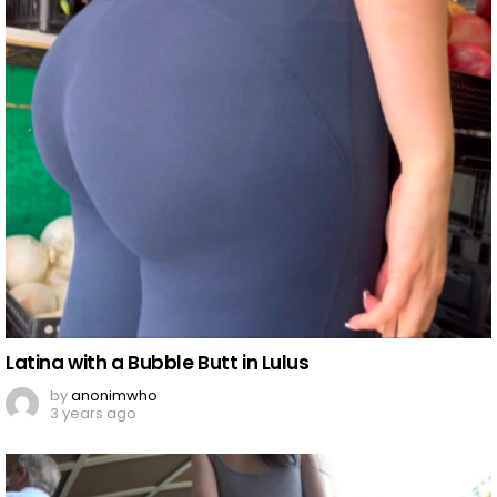
Latina with a Bubble Butt in Lulus
by
anonimwho
3 years ago