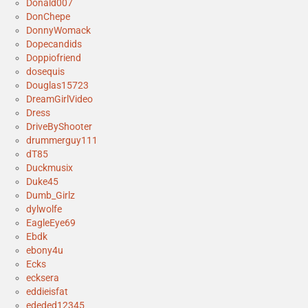
Donald007
DonChepe
DonnyWomack
Dopecandids
Doppiofriend
dosequis
Douglas15723
DreamGirlVideo
Dress
DriveByShooter
drummerguy111
dT85
Duckmusix
Duke45
Dumb_Girlz
dylwolfe
EagleEye69
Ebdk
ebony4u
Ecks
ecksera
eddieisfat
ededed12345