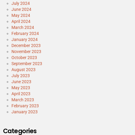
July 2024
June 2024
May 2024
April 2024
March 2024
February 2024
January 2024
December 2023
November 2023
October 2023
September 2023
August 2023
July 2023
June 2023
May 2023
April 2023
March 2023
February 2023
January 2023
Categories