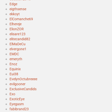
Edge
eigthsense
ekkoyt
ElComanche69
Elhereje
ElionZOR
elisare123
elitecandid82
ElMaDeCu
elvergone1
EMDC
emeryth
Enoz
Equinix
Eui38
EvelynOctubreeee
evilgooner
ExclusiveCandids
Exo
ExoticEye
Eyegasm
fabibrand23