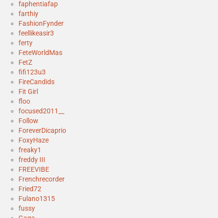
faphentiafap
farthiy
FashionFynder
feellikeasir3
ferty
FeteWorldMas
FetZ
fifi123u3
FireCandids
Fit Girl
floo
focused2011__
Follow
ForeverDicaprio
FoxyHaze
freaky1
freddy III
FREEVIBE
Frenchrecorder
Fried72
Fulano1315
fussy