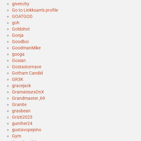
givenchy
Go to Linkksam's profile
GOATGOD
goh
Goldshot
Gonja
Goodboi
GoodmanMike
googa
Gosian
Gostastornave
Gotham Candid
GR3K
gracejack
GramateursOnX
Grandmaster_69
Granite
grasbean
Griz62023
gunther24
gustavopepino
Gym