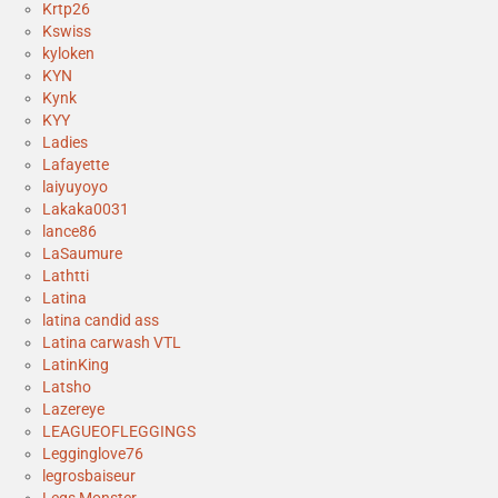
Krtp26
Kswiss
kyloken
KYN
Kynk
KYY
Ladies
Lafayette
laiyuyoyo
Lakaka0031
lance86
LaSaumure
Lathtti
Latina
latina candid ass
Latina carwash VTL
LatinKing
Latsho
Lazereye
LEAGUEOFLEGGINGS
Legginglove76
legrosbaiseur