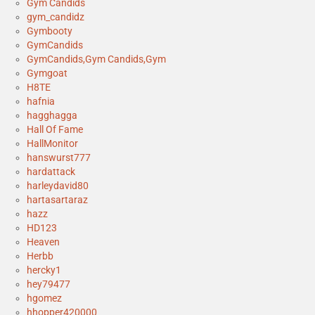
Gym Candids
gym_candidz
Gymbooty
GymCandids
GymCandids,Gym Candids,Gym
Gymgoat
H8TE
hafnia
hagghagga
Hall Of Fame
HallMonitor
hanswurst777
hardattack
harleydavid80
hartasartaraz
hazz
HD123
Heaven
Herbb
hercky1
hey79477
hgomez
hhopper420000