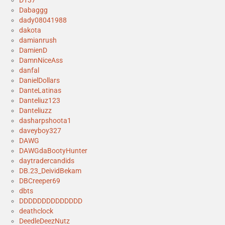
D137
Dabaggg
dady08041988
dakota
damianrush
DamienD
DamnNiceAss
danfal
DanielDollars
DanteLatinas
Danteliuz123
Danteliuzz
dasharpshoota1
daveyboy327
DAWG
DAWGdaBootyHunter
daytradercandids
DB.23_DeividBekam
DBCreeper69
dbts
DDDDDDDDDDDDDD
deathclock
DeedleDeezNutz