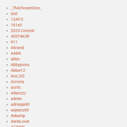
_TheChosenOne_
0o0
12Al12
161e3
2025 Contest
4SST4K3R
911
A6rand
AAKK
abbn
Abbyjoons
Ablue12
Ace_OG
Acronis
acrtic
Adanzzz
admin
adrisaja90
aejeanz69
Aekamp
AerieLover