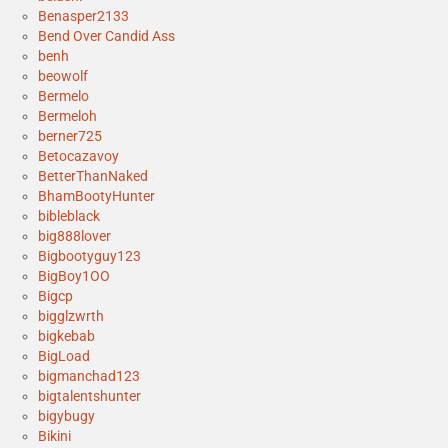
Benasper2133
Bend Over Candid Ass
benh
beowolf
Bermelo
Bermeloh
berner725
Betocazavoy
BetterThanNaked
BhamBootyHunter
bibleblack
big888lover
Bigbootyguy123
BigBoy1OO
Bigcp
bigglzwrth
bigkebab
BigLoad
bigmanchad123
bigtalentshunter
bigybugy
Bikini