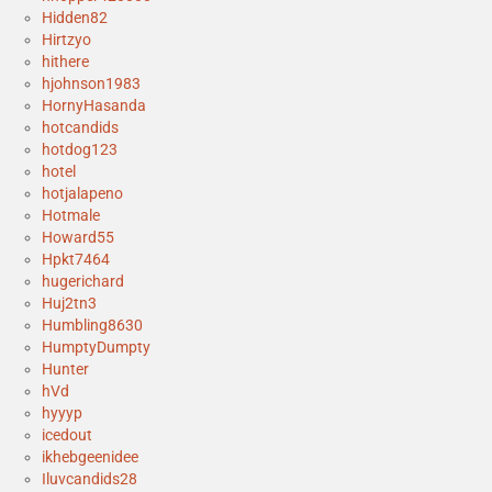
Hidden82
Hirtzyo
hithere
hjohnson1983
HornyHasanda
hotcandids
hotdog123
hotel
hotjalapeno
Hotmale
Howard55
Hpkt7464
hugerichard
Huj2tn3
Humbling8630
HumptyDumpty
Hunter
hVd
hyyyp
icedout
ikhebgeenidee
Iluvcandids28