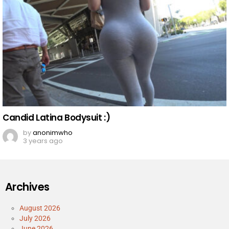
Candid Latina Bodysuit :)
by
anonimwho
3 years ago
Archives
August 2026
July 2026
June 2026