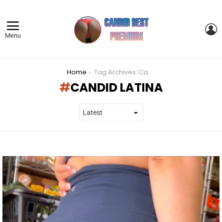
L
Menu
You are here:
Home
Tag Archives: Candid Latina
CANDID LATINA
LATEST
STORIES