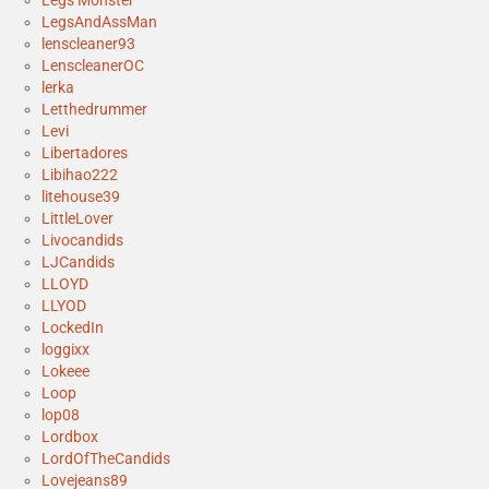
Legs Monster
LegsAndAssMan
lenscleaner93
LenscleanerOC
lerka
Letthedrummer
Levi
Libertadores
Libihao222
litehouse39
LittleLover
Livocandids
LJCandids
LLOYD
LLYOD
LockedIn
loggixx
Lokeee
Loop
lop08
Lordbox
LordOfTheCandids
Lovejeans89