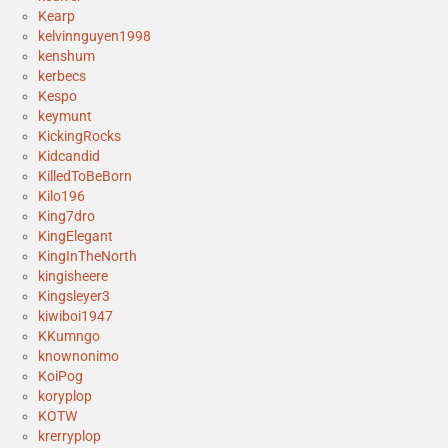
Kearp
kelvinnguyen1998
kenshum
kerbecs
Kespo
keymunt
KickingRocks
Kidcandid
KilledToBeBorn
Kilo196
King7dro
KingElegant
KingInTheNorth
kingisheere
Kingsleyer3
kiwiboi1947
KKumngo
knownonimo
KoiPog
koryplop
KOTW
krerryplop