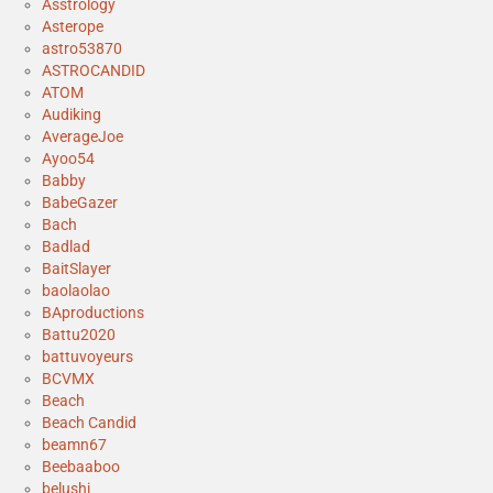
Asstrology
Asterope
astro53870
ASTROCANDID
ATOM
Audiking
AverageJoe
Ayoo54
Babby
BabeGazer
Bach
Badlad
BaitSlayer
baolaolao
BAproductions
Battu2020
battuvoyeurs
BCVMX
Beach
Beach Candid
beamn67
Beebaaboo
belushi