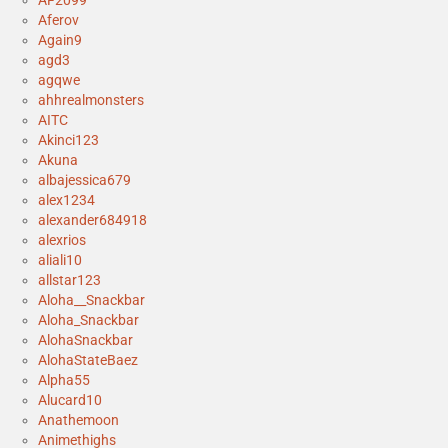
AF2099
Aferov
Again9
agd3
agqwe
ahhrealmonsters
AITC
Akinci123
Akuna
albajessica679
alex1234
alexander684918
alexrios
aliali10
allstar123
Aloha__Snackbar
Aloha_Snackbar
AlohaSnackbar
AlohaStateBaez
Alpha55
Alucard10
Anathemoon
Animethighs