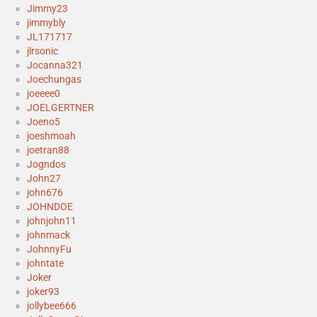
Jimmy23
jimmybly
JL171717
jlrsonic
Jocanna321
Joechungas
joeeee0
JOELGERTNER
Joeno5
joeshmoah
joetran88
Jogndos
John27
john676
JOHNDOE
johnjohn11
johnmack
JohnnyFu
johntate
Joker
joker93
jollybee666