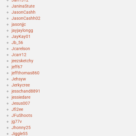
Jan1312
JaninaStute
JasonCashh
JasonCashh02
jasonjjc
jayjaylongg
JayKay01
Jb_56
Jcarelson
Jcarr12
jeezsketchy
jeff67
jeffthomas860
Jehsyw
Jerkycree
jesschand8891
jessiedare
Jesus007
Jfi2ee
JFuShoots
jg77v
Jhonny25
Jiggle55