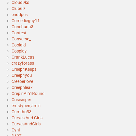
Cloud9ks
Club69
cnddpcs
Comedicguy11
Conchuda3
Contest
Converse_
Coolaid
Cosplay
CrankLucas
crazyforass
Creep4Keeps
Creep4you
creeperlove
Creepnleak
CrepinAllYrRound
Crisisniper
crustypenjamin
Cumtho33
Curves And Girls
CurvesAndGirls
Cyhi