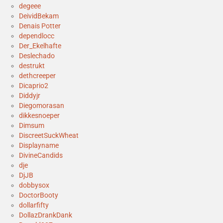
degeee
DeividBekam
Denais Potter
dependlocc
Der_Ekelhafte
Deslechado
destrukt
dethcreeper
Dicaprio2
Diddyjr
Diegomorasan
dikkesnoeper
Dimsum
DiscreetSuckWheat
Displayname
DivineCandids
dje
DjJB
dobbysox
DoctorBooty
dollarfifty
DollazDrankDank