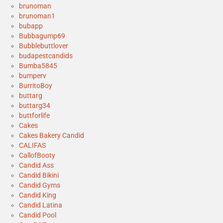
brunoman
brunoman1
bubapp
Bubbagump69
Bubblebuttlover
budapestcandids
Bumba5845
bumperv
BurritoBoy
buttarg
buttarg34
buttforlife
Cakes
Cakes Bakery Candid
CALIFAS
CallofBooty
Candid Ass
Candid Bikini
Candid Gyms
Candid King
Candid Latina
Candid Pool