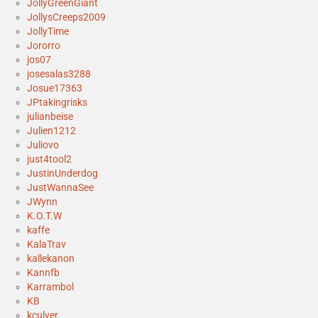
JollyGreenGiant
JollysCreeps2009
JollyTime
Jororro
jos07
josesalas3288
Josue17363
JPtakingrisks
julianbeise
Julien1212
Juliovo
just4tool2
JustinUnderdog
JustWannaSee
JWynn
K.O.T.W
kaffe
KalaTrav
kallekanon
Kannfb
Karrambol
KB
kculver