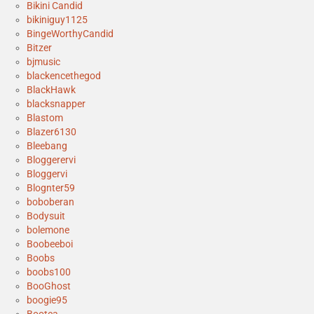
Bikini Candid
bikiniguy1125
BingeWorthyCandid
Bitzer
bjmusic
blackencethegod
BlackHawk
blacksnapper
Blastom
Blazer6130
Bleebang
Bloggerervi
Bloggervi
Blognter59
boboberan
Bodysuit
bolemone
Boobeeboi
Boobs
boobs100
BooGhost
boogie95