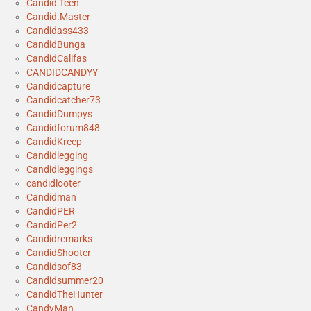
Candid Teen
Candid.Master
Candidass433
CandidBunga
CandidCalifas
CANDIDCANDYY
Candidcapture
Candidcatcher73
CandidDumpys
Candidforum848
CandidKreep
Candidlegging
Candidleggings
candidlooter
Candidman
CandidPER
CandidPer2
Candidremarks
CandidShooter
Candidsof83
Candidsummer20
CandidTheHunter
CandyMan