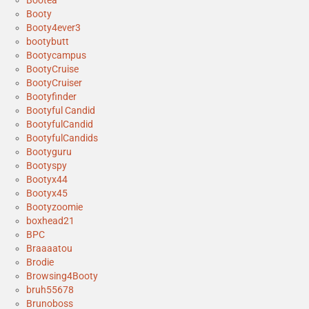
Bootea
Booty
Booty4ever3
bootybutt
Bootycampus
BootyCruise
BootyCruiser
Bootyfinder
Bootyful Candid
BootyfulCandid
BootyfulCandids
Bootyguru
Bootyspy
Bootyx44
Bootyx45
Bootyzoomie
boxhead21
BPC
Braaaatou
Brodie
Browsing4Booty
bruh55678
Brunoboss