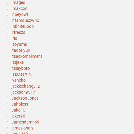
Images
Imaxcool
inbeyowl
infamousxwho
InfiniteLoop
irfreszs
Iris
isoyums
itadoriyuji
itsacxompliment
Itsjake
itsjaybbro
iTzMeertin
ivencho
jackiechangy_2
jackson9317
JacksonJones
Jahbless
JakeFC
jaket96
Jamesdamn69
jamesjonah