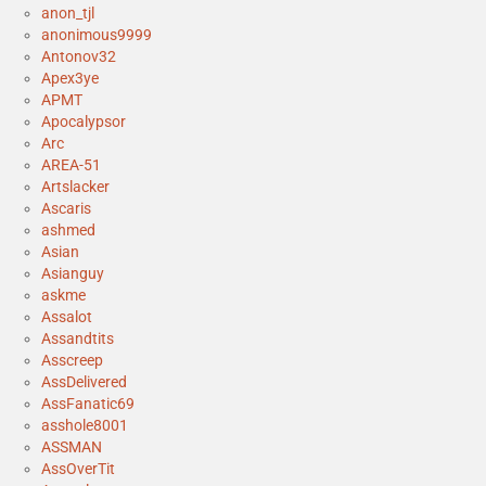
anon_tjl
anonimous9999
Antonov32
Apex3ye
APMT
Apocalypsor
Arc
AREA-51
Artslacker
Ascaris
ashmed
Asian
Asianguy
askme
Assalot
Assandtits
Asscreep
AssDelivered
AssFanatic69
asshole8001
ASSMAN
AssOverTit