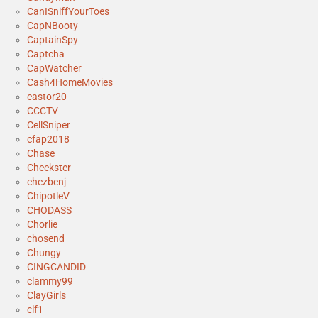
CanISniffYourToes
CapNBooty
CaptainSpy
Captcha
CapWatcher
Cash4HomeMovies
castor20
CCCTV
CellSniper
cfap2018
Chase
Cheekster
chezbenj
ChipotleV
CHODASS
Chorlie
chosend
Chungy
CINGCANDID
clammy99
ClayGirls
clf1