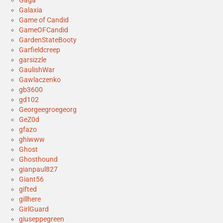
Gaga
Galaxia
Game of Candid
GameOFCandid
GardenStateBooty
Garfieldcreep
garsizzle
GaulishWar
Gawlaczenko
gb3600
gd102
Georgeegroegeorg
GeZ0d
gfazo
ghiwww
Ghost
Ghosthound
gianpaul827
Giant56
gifted
gillhere
GirlGuard
giuseppegreen