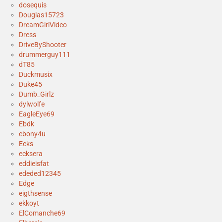
dosequis
Douglas15723
DreamGirlVideo
Dress
DriveByShooter
drummerguy111
dT85
Duckmusix
Duke45
Dumb_Girlz
dylwolfe
EagleEye69
Ebdk
ebony4u
Ecks
ecksera
eddieisfat
ededed12345
Edge
eigthsense
ekkoyt
ElComanche69