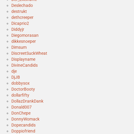
Deslechado
destrukt
dethcreeper
Dicaprio2
Diddyjr
Diegomorasan
dikkesnoeper
Dimsum
DiscreetSuckWheat
Displayname
DivineCandids
dje
DjJB
dobbysox
DoctorBooty
dollarfifty
DollazDrankDank
Donald007
DonChepe
DonnyWomack
Dopecandids
Doppiofriend