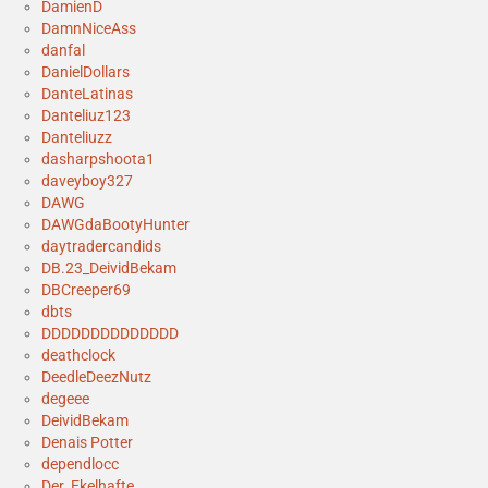
DamienD
DamnNiceAss
danfal
DanielDollars
DanteLatinas
Danteliuz123
Danteliuzz
dasharpshoota1
daveyboy327
DAWG
DAWGdaBootyHunter
daytradercandids
DB.23_DeividBekam
DBCreeper69
dbts
DDDDDDDDDDDDDD
deathclock
DeedleDeezNutz
degeee
DeividBekam
Denais Potter
dependlocc
Der_Ekelhafte