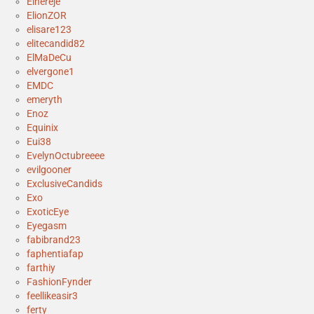
Elhereje
ElionZOR
elisare123
elitecandid82
ElMaDeCu
elvergone1
EMDC
emeryth
Enoz
Equinix
Eui38
EvelynOctubreeee
evilgooner
ExclusiveCandids
Exo
ExoticEye
Eyegasm
fabibrand23
faphentiafap
farthiy
FashionFynder
feellikeasir3
ferty