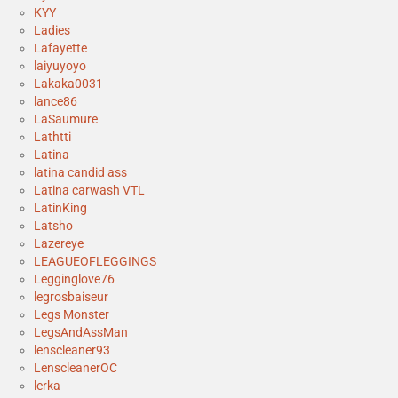
KYY
Ladies
Lafayette
laiyuyoyo
Lakaka0031
lance86
LaSaumure
Lathtti
Latina
latina candid ass
Latina carwash VTL
LatinKing
Latsho
Lazereye
LEAGUEOFLEGGINGS
Legginglove76
legrosbaiseur
Legs Monster
LegsAndAssMan
lenscleaner93
LenscleanerOC
lerka