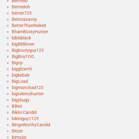
Bermelo
Bermeloh
berner725
Betocazavoy
BetterThanNaked
BhamBootyHunter
bibleblack
big888lover
Bigbootyguy123
BigBoy1OO
Bigcp
bigglzwrth
bigkebab
BigLoad
bigmanchad123
bigtalentshunter
bigybugy
Bikini
Bikini Candid
bikiniguy1125
BingeWorthyCandid
Bitzer
bjmusic