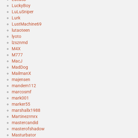
LuckyBoy
LuLuSniper
Lurk
LustMachine69
lutaoteen
lyoto
lzsznmd
M4X
M777
MacJ
MadDog
MailmanX
majensen
mandem112
marcosmf
mark001
marker55
marshallx1988
Martinezrmrx
mastercandid
masterofshadow
Masturbator