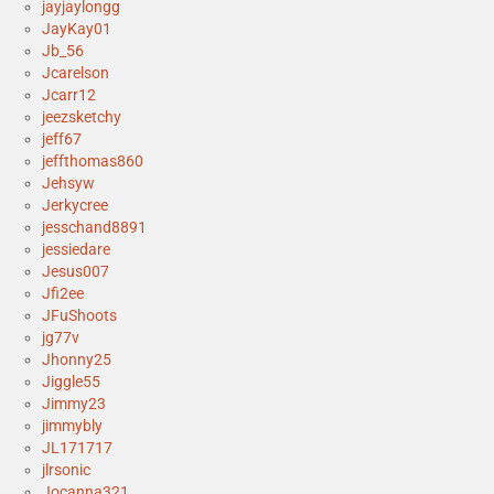
jayjaylongg
JayKay01
Jb_56
Jcarelson
Jcarr12
jeezsketchy
jeff67
jeffthomas860
Jehsyw
Jerkycree
jesschand8891
jessiedare
Jesus007
Jfi2ee
JFuShoots
jg77v
Jhonny25
Jiggle55
Jimmy23
jimmybly
JL171717
jlrsonic
Jocanna321