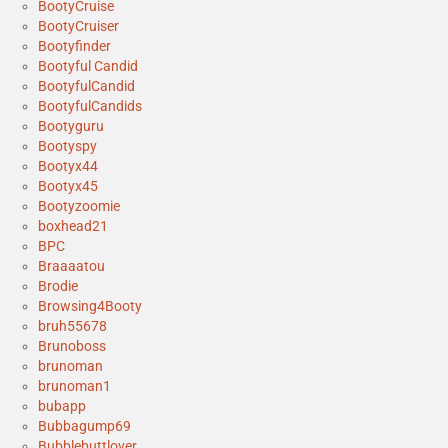
BootyCruise
BootyCruiser
Bootyfinder
Bootyful Candid
BootyfulCandid
BootyfulCandids
Bootyguru
Bootyspy
Bootyx44
Bootyx45
Bootyzoomie
boxhead21
BPC
Braaaatou
Brodie
Browsing4Booty
bruh55678
Brunoboss
brunoman
brunoman1
bubapp
Bubbagump69
Bubblebuttlover