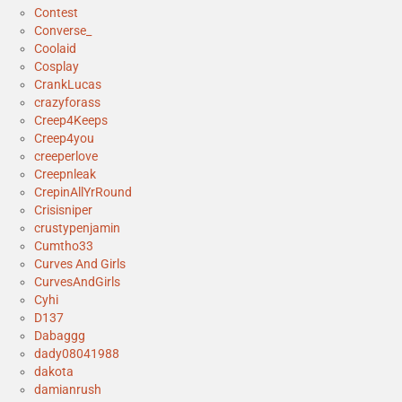
Contest
Converse_
Coolaid
Cosplay
CrankLucas
crazyforass
Creep4Keeps
Creep4you
creeperlove
Creepnleak
CrepinAllYrRound
Crisisniper
crustypenjamin
Cumtho33
Curves And Girls
CurvesAndGirls
Cyhi
D137
Dabaggg
dady08041988
dakota
damianrush