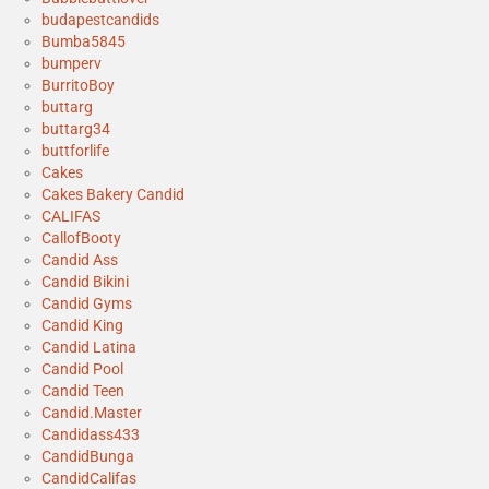
budapestcandids
Bumba5845
bumperv
BurritoBoy
buttarg
buttarg34
buttforlife
Cakes
Cakes Bakery Candid
CALIFAS
CallofBooty
Candid Ass
Candid Bikini
Candid Gyms
Candid King
Candid Latina
Candid Pool
Candid Teen
Candid.Master
Candidass433
CandidBunga
CandidCalifas