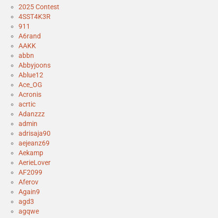
2025 Contest
4SST4K3R
911
A6rand
AAKK
abbn
Abbyjoons
Ablue12
Ace_OG
Acronis
acrtic
Adanzzz
admin
adrisaja90
aejeanz69
Aekamp
AerieLover
AF2099
Aferov
Again9
agd3
agqwe