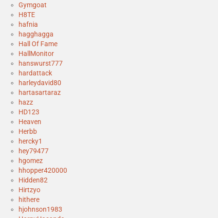
Gymgoat
H8TE
hafnia
hagghagga
Hall Of Fame
HallMonitor
hanswurst777
hardattack
harleydavid80
hartasartaraz
hazz
HD123
Heaven
Herbb
hercky1
hey79477
hgomez
hhopper420000
Hidden82
Hirtzyo
hithere
hjohnson1983