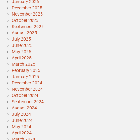
January 2026
December 2025
November 2025
October 2025
September 2025
August 2025
July 2025
June 2025
May 2025
April 2025
March 2025
February 2025
January 2025
December 2024
November 2024
October 2024
September 2024
August 2024
July 2024
June 2024
May 2024
April 2024
March 2024