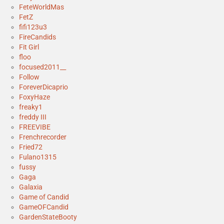
FeteWorldMas
FetZ
fifi123u3
FireCandids
Fit Girl
floo
focused2011__
Follow
ForeverDicaprio
FoxyHaze
freaky1
freddy III
FREEVIBE
Frenchrecorder
Fried72
Fulano1315
fussy
Gaga
Galaxia
Game of Candid
GameOFCandid
GardenStateBooty