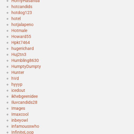
HornyHasanda
hotcandids
hotdog123
hotel
hotjalapeno
Hotmale
Howard55
Hpkt7464
hugerichard
Huj2tn3
Humbling8630
HumptyDumpty
Hunter
hVd
hyyyp
icedout
ikhebgeenidee
Iluvcandids28
Images
Imaxcool
inbeyowl
infamousxwho
InfiniteLoop