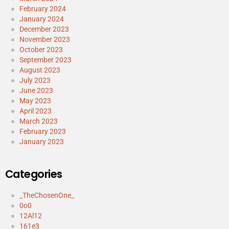
February 2024
January 2024
December 2023
November 2023
October 2023
September 2023
August 2023
July 2023
June 2023
May 2023
April 2023
March 2023
February 2023
January 2023
Categories
_TheChosenOne_
0o0
12Al12
161e3