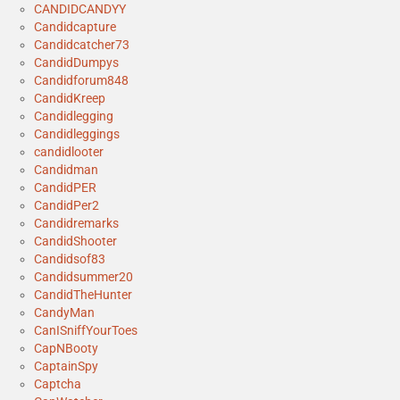
CANDIDCANDYY
Candidcapture
Candidcatcher73
CandidDumpys
Candidforum848
CandidKreep
Candidlegging
Candidleggings
candidlooter
Candidman
CandidPER
CandidPer2
Candidremarks
CandidShooter
Candidsof83
Candidsummer20
CandidTheHunter
CandyMan
CanISniffYourToes
CapNBooty
CaptainSpy
Captcha