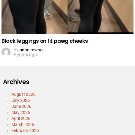
Black leggings on fit pawg cheeks
by
anonimwho
2 years ago
Archives
August 2026
July 2026
June 2026
May 2026
April 2026
March 2026
February 2026