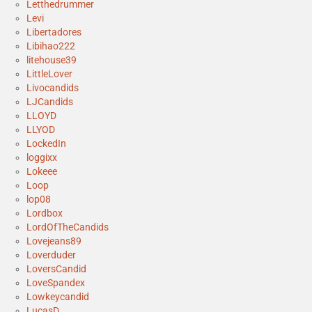
Letthedrummer
Levi
Libertadores
Libihao222
litehouse39
LittleLover
Livocandids
LJCandids
LLOYD
LLYOD
LockedIn
loggixx
Lokeee
Loop
lop08
Lordbox
LordOfTheCandids
Lovejeans89
Loverduder
LoversCandid
LoveSpandex
Lowkeycandid
LucasD