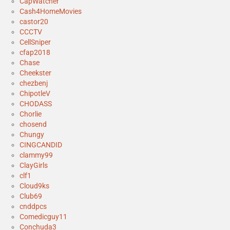
CapWatcher
Cash4HomeMovies
castor20
CCCTV
CellSniper
cfap2018
Chase
Cheekster
chezbenj
ChipotleV
CHODASS
Chorlie
chosend
Chungy
CINGCANDID
clammy99
ClayGirls
clf1
Cloud9ks
Club69
cnddpcs
Comedicguy11
Conchuda3