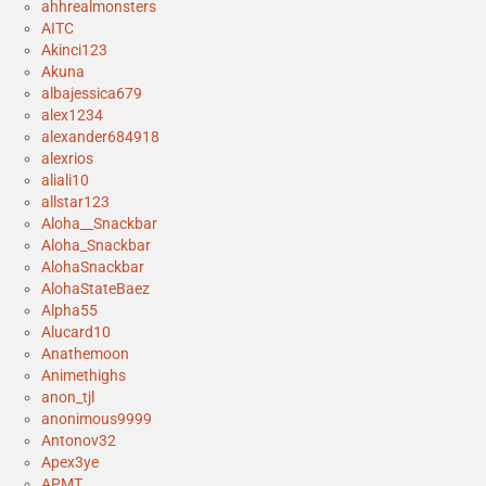
ahhrealmonsters
AITC
Akinci123
Akuna
albajessica679
alex1234
alexander684918
alexrios
aliali10
allstar123
Aloha__Snackbar
Aloha_Snackbar
AlohaSnackbar
AlohaStateBaez
Alpha55
Alucard10
Anathemoon
Animethighs
anon_tjl
anonimous9999
Antonov32
Apex3ye
APMT