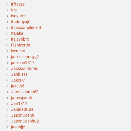
irfreszs
Iris
isoyums
itadoriyuji
itsacxompliment
Itsjake
itsjaybbro
iTzMeertin
ivencho
jackiechangy_2
jackson9317
JacksonJones
Jahbless
JakeFC
jaket96
Jamesdamn69
jamesjonah
Jan1312
JaninaStute
JasonCashh
JasonCashh02
jasonjjc