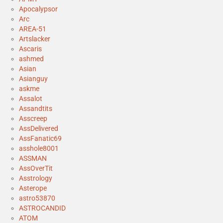
Apocalypsor
Arc
AREA-51
Artslacker
Ascaris
ashmed
Asian
Asianguy
askme
Assalot
Assandtits
Asscreep
AssDelivered
AssFanatic69
asshole8001
ASSMAN
AssOverTit
Asstrology
Asterope
astro53870
ASTROCANDID
ATOM