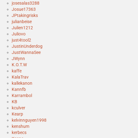
josesalas3288
Josue17363
JPtakingrisks
julianbeise
Julien1212
Juliovo
just4tool2
JustinUnderdog
JustWannaSee
JWynn
K.O.T.W
kaffe
KalaTrav
kallekanon
Kannfb
Karrambol
KB
kculver
Kearp
kelvinnguyen1998
kenshum
kerbecs