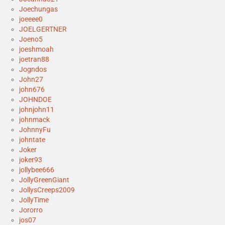
Joechungas
joeeee0
JOELGERTNER
Joeno5
joeshmoah
joetran88
Jogndos
John27
john676
JOHNDOE
johnjohn11
johnmack
JohnnyFu
johntate
Joker
joker93
jollybee666
JollyGreenGiant
JollysCreeps2009
JollyTime
Jororro
jos07