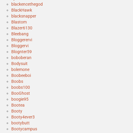
blackencethegod
BlackHawk
blacksnapper
Blastom
Blazer6130
Bleebang
Bloggerervi
Bloggervi
Blognter59
boboberan
Bodysuit
bolemone
Boobeeboi
Boobs
boobs100
BooGhost
boogie95
Bootea
Booty
Booty4ever3
bootybutt
Bootycampus