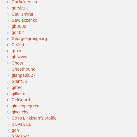
Garfieldcreep
garsizzle
GaulishWar
Gawlaczenko
gb3600
gd102
Georgeegroegeorg
GeZ0d
gfazo
ghiwww
Ghost
Ghosthound
gianpaul827
Giant56
gifted
gillhere
GirlGuard
giuseppegreen
givenchy
Go to Linkksam's profile
GOATGOD
goh
Goldshot