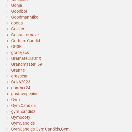
Gonja
Goodboi
GoodmanMike
googa
Gosian
Gostastornave
Gotham Candid
GR3K
gracejack
GramateursOnX
Grandmaster_69
Granite
grasbean
Griz62023
gunther24
gustavopepino
Gym
Gym Candids
gym_candidz
Gymbooty
GymCandids
GymCandids,Gym Candids,Gym