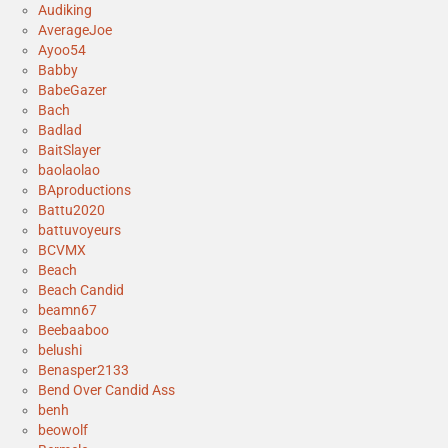
Audiking
AverageJoe
Ayoo54
Babby
BabeGazer
Bach
Badlad
BaitSlayer
baolaolao
BAproductions
Battu2020
battuvoyeurs
BCVMX
Beach
Beach Candid
beamn67
Beebaaboo
belushi
Benasper2133
Bend Over Candid Ass
benh
beowolf