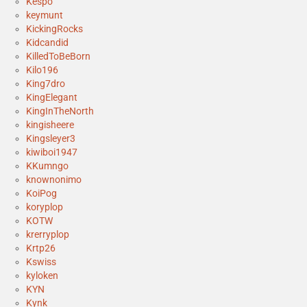
Kespo
keymunt
KickingRocks
Kidcandid
KilledToBeBorn
Kilo196
King7dro
KingElegant
KingInTheNorth
kingisheere
Kingsleyer3
kiwiboi1947
KKumngo
knownonimo
KoiPog
koryplop
KOTW
krerryplop
Krtp26
Kswiss
kyloken
KYN
Kynk