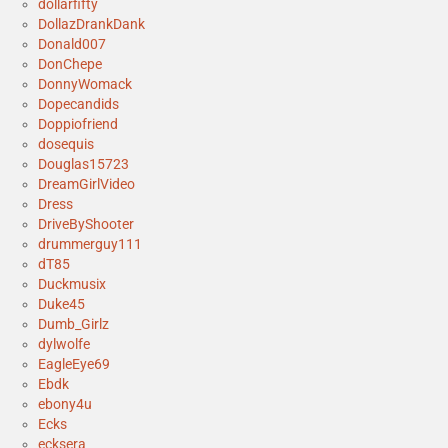
dollarfifty
DollazDrankDank
Donald007
DonChepe
DonnyWomack
Dopecandids
Doppiofriend
dosequis
Douglas15723
DreamGirlVideo
Dress
DriveByShooter
drummerguy111
dT85
Duckmusix
Duke45
Dumb_Girlz
dylwolfe
EagleEye69
Ebdk
ebony4u
Ecks
ecksera