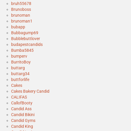
bruh55678
Brunoboss
brunoman
brunoman1
bubapp
Bubbagump69
Bubblebuttlover
budapestcandids
Bumba5845
bumperv
BurritoBoy
buttarg
buttarg34
buttforlife
Cakes
Cakes Bakery Candid
CALIFAS
CallofBooty
Candid Ass
Candid Bikini
Candid Gyms
Candid King