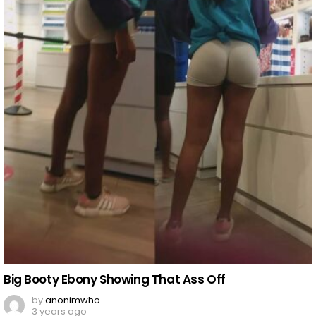
Big Booty Ebony Showing That Ass Off
by
anonimwho
3 years ago