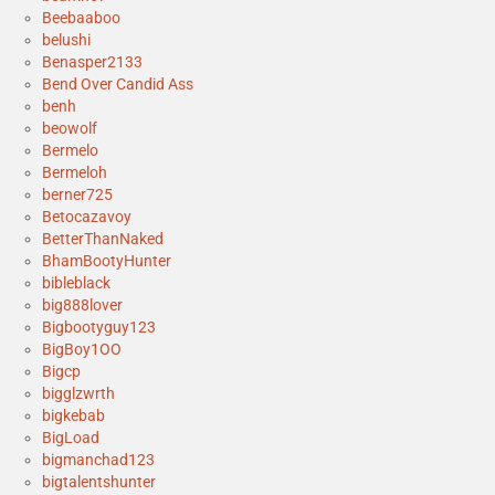
Beebaaboo
belushi
Benasper2133
Bend Over Candid Ass
benh
beowolf
Bermelo
Bermeloh
berner725
Betocazavoy
BetterThanNaked
BhamBootyHunter
bibleblack
big888lover
Bigbootyguy123
BigBoy1OO
Bigcp
bigglzwrth
bigkebab
BigLoad
bigmanchad123
bigtalentshunter