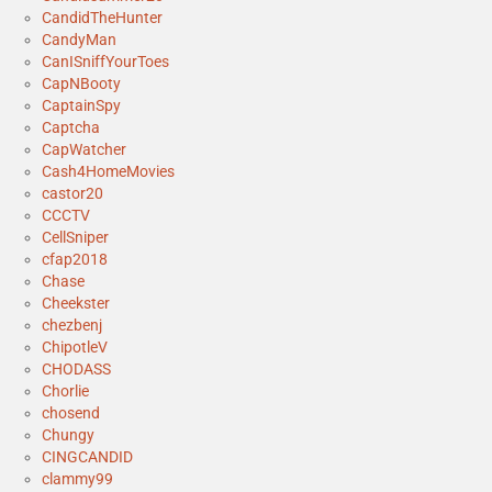
CandidTheHunter
CandyMan
CanISniffYourToes
CapNBooty
CaptainSpy
Captcha
CapWatcher
Cash4HomeMovies
castor20
CCCTV
CellSniper
cfap2018
Chase
Cheekster
chezbenj
ChipotleV
CHODASS
Chorlie
chosend
Chungy
CINGCANDID
clammy99