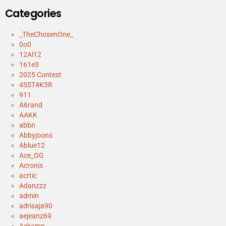
Categories
_TheChosenOne_
0o0
12Al12
161e3
2025 Contest
4SST4K3R
911
A6rand
AAKK
abbn
Abbyjoons
Ablue12
Ace_OG
Acronis
acrtic
Adanzzz
admin
adrisaja90
aejeanz69
Aekamp