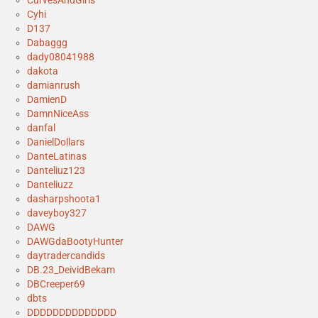
Cyhi
D137
Dabaggg
dady08041988
dakota
damianrush
DamienD
DamnNiceAss
danfal
DanielDollars
DanteLatinas
Danteliuz123
Danteliuzz
dasharpshoota1
daveyboy327
DAWG
DAWGdaBootyHunter
daytradercandids
DB.23_DeividBekam
DBCreeper69
dbts
DDDDDDDDDDDDDD