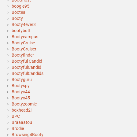
boogie95
Bootea
Booty
Booty4ever3
bootybutt
Bootycampus
BootyCruise
BootyCruiser
Bootyfinder
Bootyful Candid
BootyfulCandid
BootyfulCandids
Bootyguru
Bootyspy
Bootyx44
Bootyx45
Bootyzoomie
boxhead21
BPC
Braaaatou
Brodie
Browsing4Booty