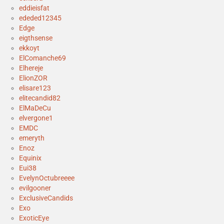
eddieisfat
ededed12345
Edge
eigthsense
ekkoyt
ElComanche69
Elhereje
ElionZOR
elisare123
elitecandid82
ElMaDeCu
elvergone1
EMDC
emeryth
Enoz
Equinix
Eui38
EvelynOctubreeee
evilgooner
ExclusiveCandids
Exo
ExoticEye