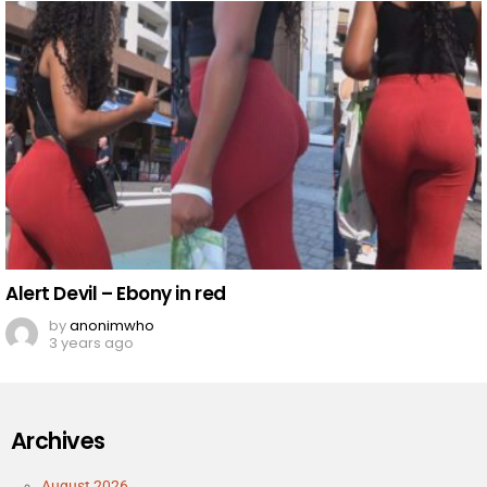
Alert Devil – Ebony in red
by
anonimwho
3 years ago
Archives
August 2026