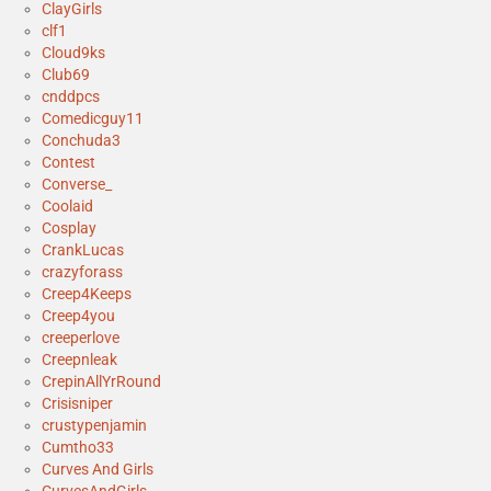
ClayGirls
clf1
Cloud9ks
Club69
cnddpcs
Comedicguy11
Conchuda3
Contest
Converse_
Coolaid
Cosplay
CrankLucas
crazyforass
Creep4Keeps
Creep4you
creeperlove
Creepnleak
CrepinAllYrRound
Crisisniper
crustypenjamin
Cumtho33
Curves And Girls
CurvesAndGirls