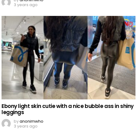
3 years ago
Ebony light skin cutie with a nice bubble ass in shiny
leggings
by
anonimwho
3 years ago