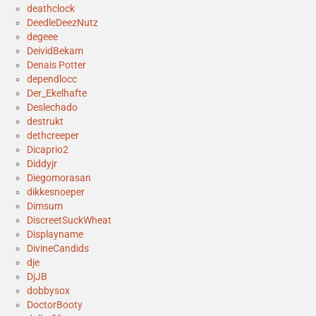
deathclock
DeedleDeezNutz
degeee
DeividBekam
Denais Potter
dependlocc
Der_Ekelhafte
Deslechado
destrukt
dethcreeper
Dicaprio2
Diddyjr
Diegomorasan
dikkesnoeper
Dimsum
DiscreetSuckWheat
Displayname
DivineCandids
dje
DjJB
dobbysox
DoctorBooty