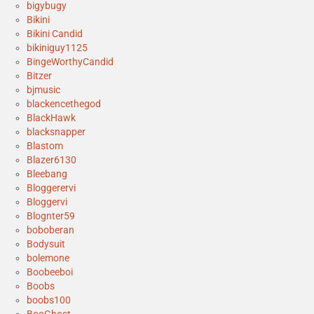
bigybugy
Bikini
Bikini Candid
bikiniguy1125
BingeWorthyCandid
Bitzer
bjmusic
blackencethegod
BlackHawk
blacksnapper
Blastom
Blazer6130
Bleebang
Bloggerervi
Bloggervi
Blognter59
boboberan
Bodysuit
bolemone
Boobeeboi
Boobs
boobs100
BooGhost