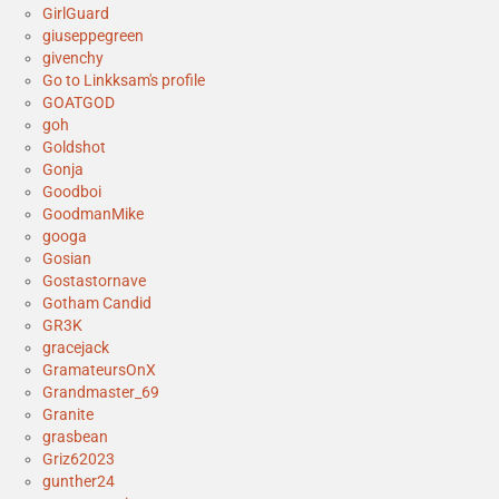
GirlGuard
giuseppegreen
givenchy
Go to Linkksam's profile
GOATGOD
goh
Goldshot
Gonja
Goodboi
GoodmanMike
googa
Gosian
Gostastornave
Gotham Candid
GR3K
gracejack
GramateursOnX
Grandmaster_69
Granite
grasbean
Griz62023
gunther24