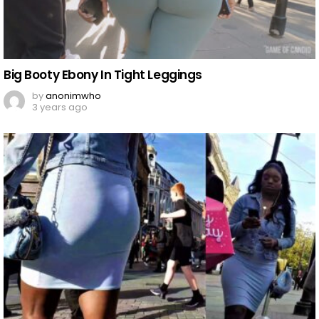
Big Booty Ebony In Tight Leggings
by
anonimwho
3 years ago