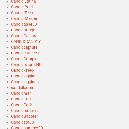
Candid Latina
Candid Pool
Candid Teen
Candid.Master
Candidass433
CandidBunga
CandidCalifas
CANDIDCANDYY
Candidcapture
Candidcatcher73
CandidDumpys
Candidforum848
CandidKreep
Candidlegging
Candidleggings
candidlooter
Candidman
CandidPER
CandidPer2
Candidremarks
CandidShooter
Candidsof83
Candidsummer20