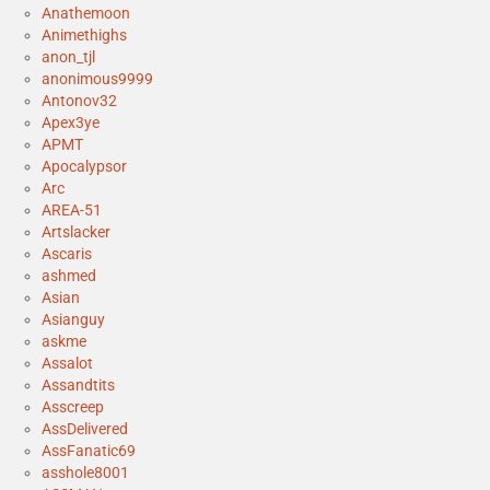
Anathemoon
Animethighs
anon_tjl
anonimous9999
Antonov32
Apex3ye
APMT
Apocalypsor
Arc
AREA-51
Artslacker
Ascaris
ashmed
Asian
Asianguy
askme
Assalot
Assandtits
Asscreep
AssDelivered
AssFanatic69
asshole8001