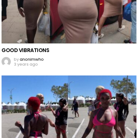
GOOD VIBRATIONS
by
anonimwho
3 years ago