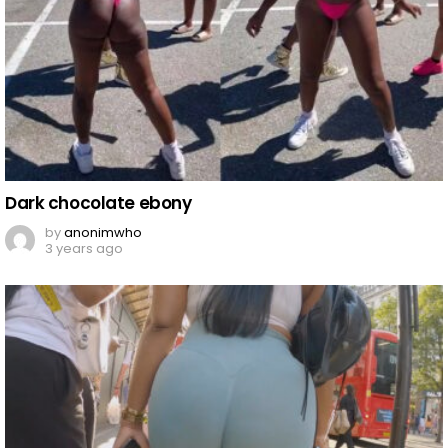
Dark chocolate ebony
by
anonimwho
3 years ago