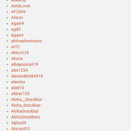
AerieLover
AF2099
Aferov
Again9
agd3
agqwe
ahhrealmonsters
AITC
Akinci123
Akuna
albajessica679
alex1234
alexander684918
alexrios
aliali10
allstar123
Aloha__Snackbar
Aloha_Snackbar
AlohaSnackbar
AlohaStateBaez
Alpha55
Alucard10