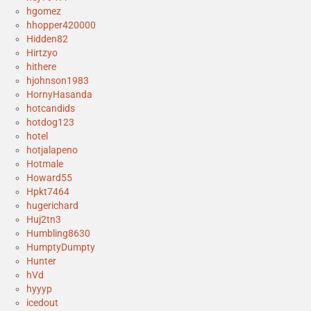
hgomez
hhopper420000
Hidden82
Hirtzyo
hithere
hjohnson1983
HornyHasanda
hotcandids
hotdog123
hotel
hotjalapeno
Hotmale
Howard55
Hpkt7464
hugerichard
Huj2tn3
Humbling8630
HumptyDumpty
Hunter
hVd
hyyyp
icedout