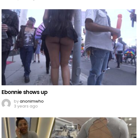
Ebonnie shows up
by
anonimwho
3 years ago