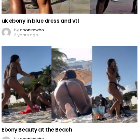
uk ebony in blue dress and vtl
by
anonimwho
3 years ago
Ebony Beauty at the Beach
by
anonimwho