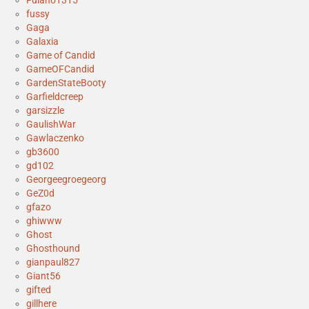
fussy
Gaga
Galaxia
Game of Candid
GameOFCandid
GardenStateBooty
Garfieldcreep
garsizzle
GaulishWar
Gawlaczenko
gb3600
gd102
Georgeegroegeorg
GeZ0d
gfazo
ghiwww
Ghost
Ghosthound
gianpaul827
Giant56
gifted
gillhere