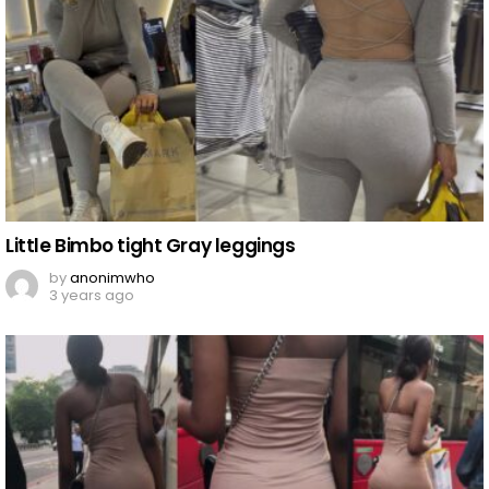
Little Bimbo tight Gray leggings
by
anonimwho
3 years ago