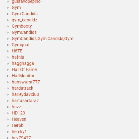
gustavopepino
Gym
Gym Candids
gym_candidz
Gymbooty
GymCandids
GymCandids,Gym Candids,Gym
Gymgoat
H8TE
hafnia
hagghagga
Hall Of Fame
HallMonitor
hanswurst777
hardattack
harleydavid80
hartasartaraz
hazz
HD123
Heaven
Herbb
hercky1
hey79477