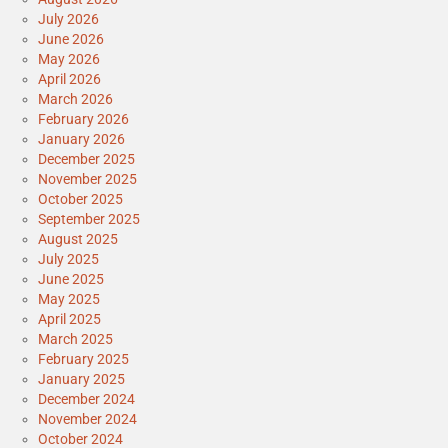
July 2026
June 2026
May 2026
April 2026
March 2026
February 2026
January 2026
December 2025
November 2025
October 2025
September 2025
August 2025
July 2025
June 2025
May 2025
April 2025
March 2025
February 2025
January 2025
December 2024
November 2024
October 2024