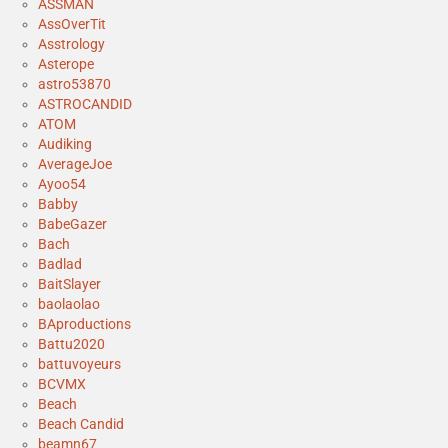
ASSMAN
AssOverTit
Asstrology
Asterope
astro53870
ASTROCANDID
ATOM
Audiking
AverageJoe
Ayoo54
Babby
BabeGazer
Bach
Badlad
BaitSlayer
baolaolao
BAproductions
Battu2020
battuvoyeurs
BCVMX
Beach
Beach Candid
beamn67