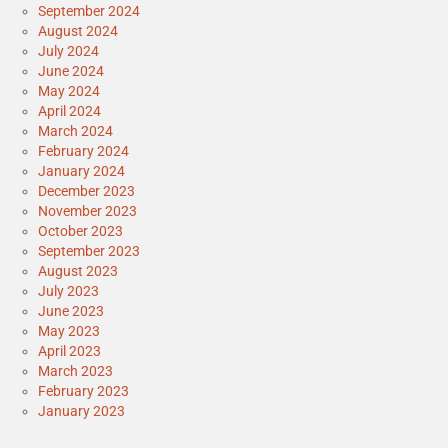
September 2024
August 2024
July 2024
June 2024
May 2024
April 2024
March 2024
February 2024
January 2024
December 2023
November 2023
October 2023
September 2023
August 2023
July 2023
June 2023
May 2023
April 2023
March 2023
February 2023
January 2023