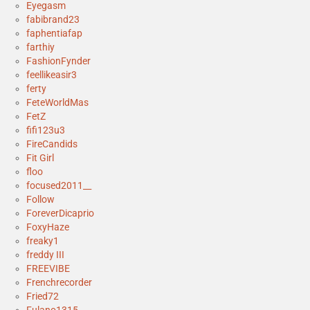
Eyegasm
fabibrand23
faphentiafap
farthiy
FashionFynder
feellikeasir3
ferty
FeteWorldMas
FetZ
fifi123u3
FireCandids
Fit Girl
floo
focused2011__
Follow
ForeverDicaprio
FoxyHaze
freaky1
freddy III
FREEVIBE
Frenchrecorder
Fried72
Fulano1315