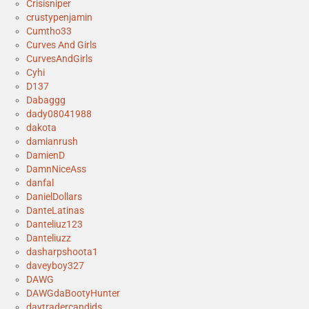
Crisisniper
crustypenjamin
Cumtho33
Curves And Girls
CurvesAndGirls
Cyhi
D137
Dabaggg
dady08041988
dakota
damianrush
DamienD
DamnNiceAss
danfal
DanielDollars
DanteLatinas
Danteliuz123
Danteliuzz
dasharpshoota1
daveyboy327
DAWG
DAWGdaBootyHunter
daytradercandids