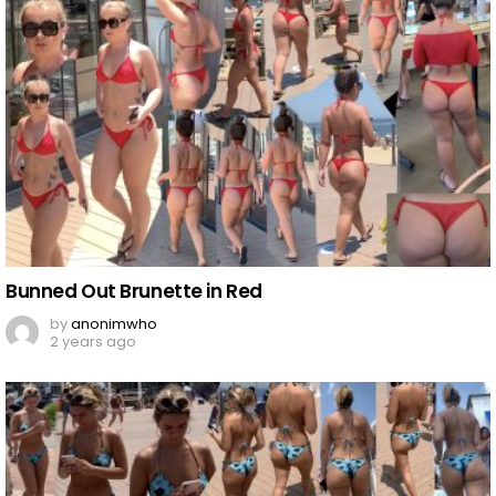
Bunned Out Brunette in Red
by
anonimwho
2 years ago