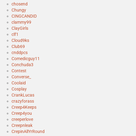
chosend
Chungy
CINGCANDID
clammy99
ClayGirls
clf1
Cloud9ks
Club69
cnddpcs
Comedicguy11
Conchuda3
Contest
Converse_
Coolaid
Cosplay
CrankLucas
crazyforass
Creep4Keeps
Creep4you
creeperlove
Creepnleak
CrepinAllYrRound