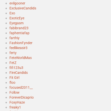
evilgooner
ExclusiveCandids
Exo
ExoticEye
Eyegasm
fabibrand23
faphentiafap
farthiy
FashionFynder
feellikeasir3
ferty
FeteWorldMas
FetZ
fifi123u3
FireCandids
Fit Girl
floo
focused2011__
Follow
ForeverDicaprio
FoxyHaze
freaky1