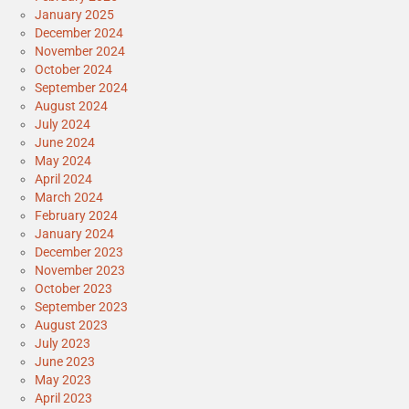
January 2025
December 2024
November 2024
October 2024
September 2024
August 2024
July 2024
June 2024
May 2024
April 2024
March 2024
February 2024
January 2024
December 2023
November 2023
October 2023
September 2023
August 2023
July 2023
June 2023
May 2023
April 2023