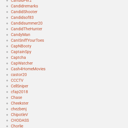
CandidPer2
Candidremarks
CandidShooter
Candidsof83
Candidsummer20
CandidTheHunter
CandyMan
CanISniffYourToes
CapNBooty
CaptainSpy
Captcha
CapWatcher
Cash4HomeMovies
castor20
CCCTV
CellSniper
cfap2018
Chase
Cheekster
chezbenj
ChipotleV
CHODASS
Chorlie