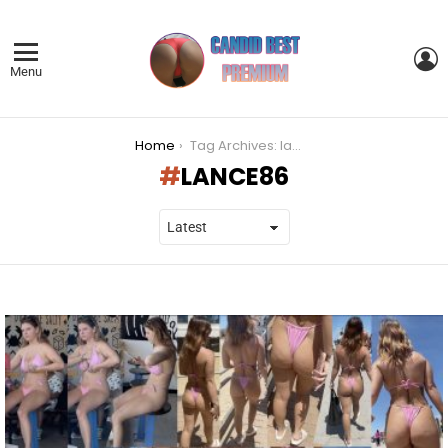
L
Menu
You are here:
Home
Tag Archives: lance86
LANCE86
LATEST
STORIES