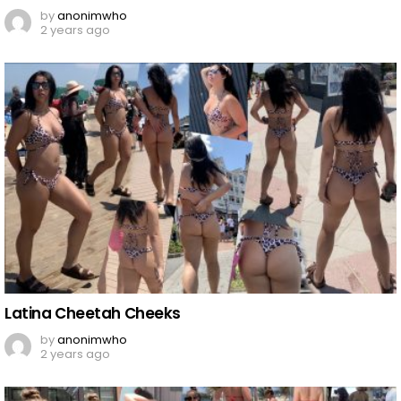
by
anonimwho
2 years ago
Latina Cheetah Cheeks
by
anonimwho
2 years ago