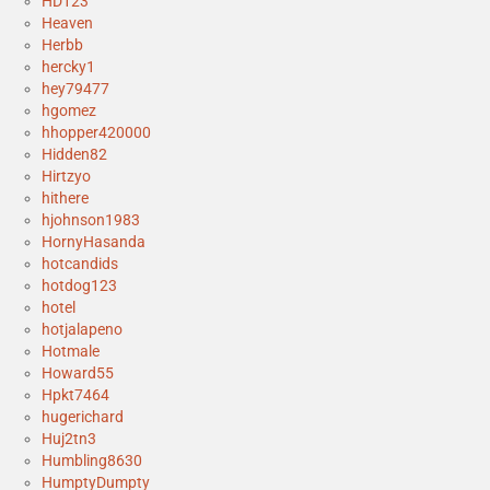
HD123
Heaven
Herbb
hercky1
hey79477
hgomez
hhopper420000
Hidden82
Hirtzyo
hithere
hjohnson1983
HornyHasanda
hotcandids
hotdog123
hotel
hotjalapeno
Hotmale
Howard55
Hpkt7464
hugerichard
Huj2tn3
Humbling8630
HumptyDumpty