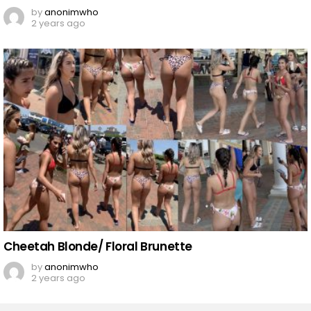
by
anonimwho
2 years ago
Cheetah Blonde/ Floral Brunette
by
anonimwho
2 years ago