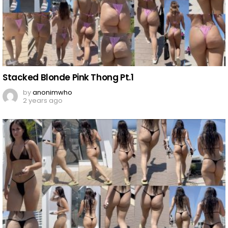
Stacked Blonde Pink Thong Pt.1
by
anonimwho
2 years ago