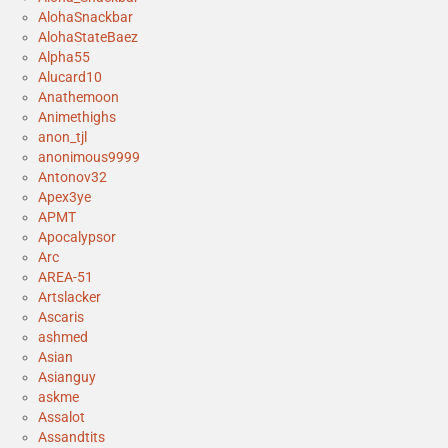
AlohaSnackbar
AlohaStateBaez
Alpha55
Alucard10
Anathemoon
Animethighs
anon_tjl
anonimous9999
Antonov32
Apex3ye
APMT
Apocalypsor
Arc
AREA-51
Artslacker
Ascaris
ashmed
Asian
Asianguy
askme
Assalot
Assandtits