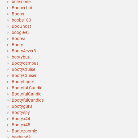
bolemone
Boobeeboi
Boobs
boobs100
BooGhost
boogie95
Bootea
Booty
Booty4ever3
bootybutt
Bootycampus
BootyCruise
BootyCruiser
Bootyfinder
Bootyful Candid
BootyfulCandid
BootyfulCandids
Bootyguru
Bootyspy
Bootyx44
Bootyx45
Bootyzoomie
boxhead21