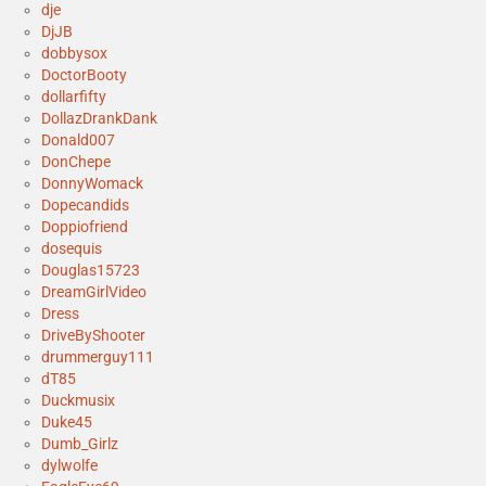
dje
DjJB
dobbysox
DoctorBooty
dollarfifty
DollazDrankDank
Donald007
DonChepe
DonnyWomack
Dopecandids
Doppiofriend
dosequis
Douglas15723
DreamGirlVideo
Dress
DriveByShooter
drummerguy111
dT85
Duckmusix
Duke45
Dumb_Girlz
dylwolfe