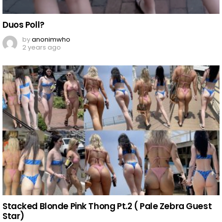
Duos Poll?
by
anonimwho
2 years ago
Stacked Blonde Pink Thong Pt.2 ( Pale Zebra Guest
Star)