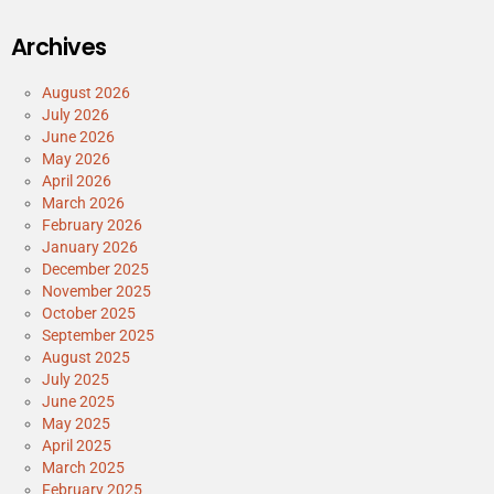
Archives
August 2026
July 2026
June 2026
May 2026
April 2026
March 2026
February 2026
January 2026
December 2025
November 2025
October 2025
September 2025
August 2025
July 2025
June 2025
May 2025
April 2025
March 2025
February 2025