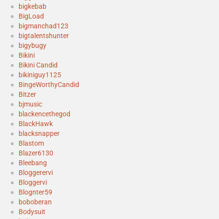
bigkebab
BigLoad
bigmanchad123
bigtalentshunter
bigybugy
Bikini
Bikini Candid
bikiniguy1125
BingeWorthyCandid
Bitzer
bjmusic
blackencethegod
BlackHawk
blacksnapper
Blastom
Blazer6130
Bleebang
Bloggerervi
Bloggervi
Blognter59
boboberan
Bodysuit