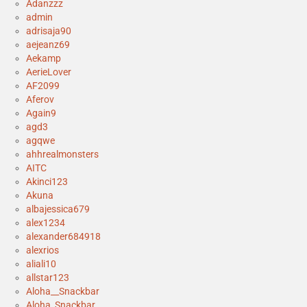
Adanzzz
admin
adrisaja90
aejeanz69
Aekamp
AerieLover
AF2099
Aferov
Again9
agd3
agqwe
ahhrealmonsters
AITC
Akinci123
Akuna
albajessica679
alex1234
alexander684918
alexrios
aliali10
allstar123
Aloha__Snackbar
Aloha_Snackbar