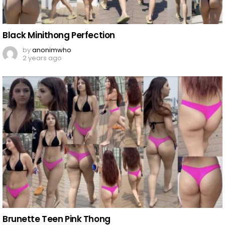
Black Minithong Perfection
by
anonimwho
2 years ago
Brunette Teen Pink Thong