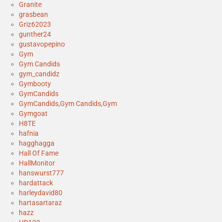
Granite
grasbean
Griz62023
gunther24
gustavopepino
Gym
Gym Candids
gym_candidz
Gymbooty
GymCandids
GymCandids,Gym Candids,Gym
Gymgoat
H8TE
hafnia
hagghagga
Hall Of Fame
HallMonitor
hanswurst777
hardattack
harleydavid80
hartasartaraz
hazz