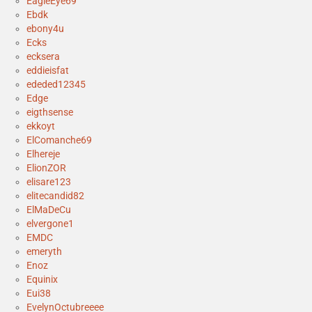
EagleEye69
Ebdk
ebony4u
Ecks
ecksera
eddieisfat
ededed12345
Edge
eigthsense
ekkoyt
ElComanche69
Elhereje
ElionZOR
elisare123
elitecandid82
ElMaDeCu
elvergone1
EMDC
emeryth
Enoz
Equinix
Eui38
EvelynOctubreeee