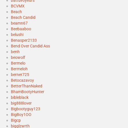
battuvoyeurs
BCVMX
Beach
Beach Candid
beamn67
Beebaaboo
belushi
Benasper2133
Bend Over Candid Ass
benh
beowolf
Bermelo
Bermeloh
berner725
Betocazavoy
BetterThanNaked
BhamBootyHunter
bibleblack
big888lover
Bigbootyguy123
BigBoy1OO
Bigcp
bigglzwrth