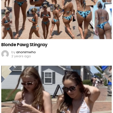
Blonde Pawg Stingray
by
anonimwho
2 years ago