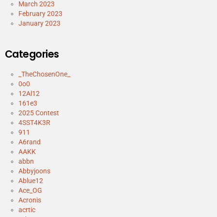
March 2023
February 2023
January 2023
Categories
_TheChosenOne_
0o0
12Al12
161e3
2025 Contest
4SST4K3R
911
A6rand
AAKK
abbn
Abbyjoons
Ablue12
Ace_OG
Acronis
acrtic