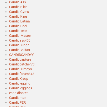
Candid Ass
Candid Bikini
Candid Gyms
Candid King
Candid Latina
Candid Pool
Candid Teen
Candid.Master
Candidass433
CandidBunga
CandidCalifas
CANDIDCANDYY
Candidcapture
Candidcatcher73
CandidDumpys
Candidforum848
CandidKreep
Candidlegging
Candidleggings
candidlooter
Candidman
CandidPER