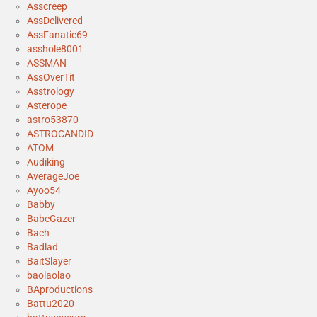
Asscreep
AssDelivered
AssFanatic69
asshole8001
ASSMAN
AssOverTit
Asstrology
Asterope
astro53870
ASTROCANDID
ATOM
Audiking
AverageJoe
Ayoo54
Babby
BabeGazer
Bach
Badlad
BaitSlayer
baolaolao
BAproductions
Battu2020