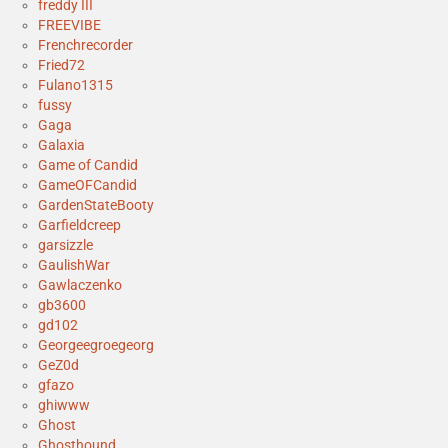
freddy III
FREEVIBE
Frenchrecorder
Fried72
Fulano1315
fussy
Gaga
Galaxia
Game of Candid
GameOFCandid
GardenStateBooty
Garfieldcreep
garsizzle
GaulishWar
Gawlaczenko
gb3600
gd102
Georgeegroegeorg
GeZ0d
gfazo
ghiwww
Ghost
Ghosthound