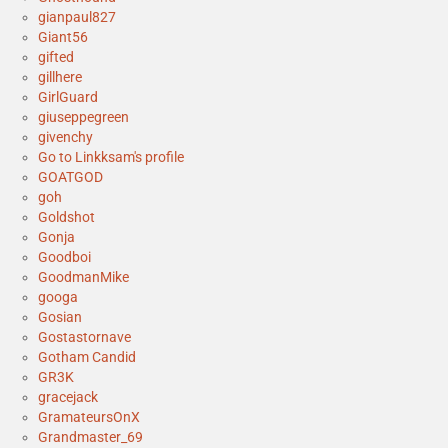
gianpaul827
Giant56
gifted
gillhere
GirlGuard
giuseppegreen
givenchy
Go to Linkksam's profile
GOATGOD
goh
Goldshot
Gonja
Goodboi
GoodmanMike
googa
Gosian
Gostastornave
Gotham Candid
GR3K
gracejack
GramateursOnX
Grandmaster_69