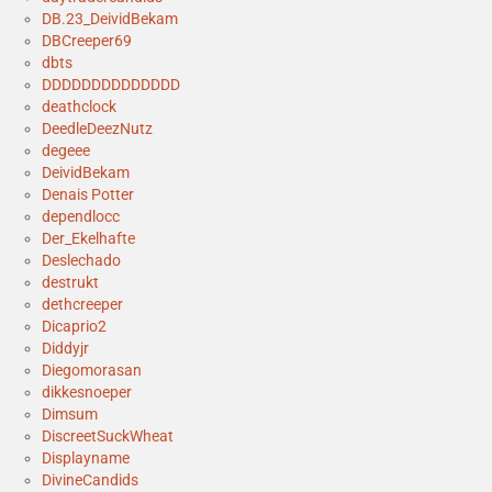
DB.23_DeividBekam
DBCreeper69
dbts
DDDDDDDDDDDDDD
deathclock
DeedleDeezNutz
degeee
DeividBekam
Denais Potter
dependlocc
Der_Ekelhafte
Deslechado
destrukt
dethcreeper
Dicaprio2
Diddyjr
Diegomorasan
dikkesnoeper
Dimsum
DiscreetSuckWheat
Displayname
DivineCandids