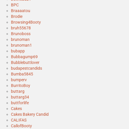
BPC
Braaaatou
Brodie
Browsing4Booty
bruh55678
Brunoboss
brunoman
brunoman1
bubapp
Bubbagump69
Bubblebuttlover
budapestcandids
Bumba5845
bumperv
BurritoBoy
buttarg
buttarg34
buttforlife
Cakes
Cakes Bakery Candid
CALIFAS
CallofBooty