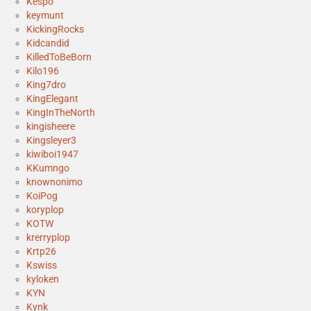
Kespo
keymunt
KickingRocks
Kidcandid
KilledToBeBorn
Kilo196
King7dro
KingElegant
KingInTheNorth
kingisheere
Kingsleyer3
kiwiboi1947
KKumngo
knownonimo
KoiPog
koryplop
KOTW
krerryplop
Krtp26
Kswiss
kyloken
KYN
Kynk