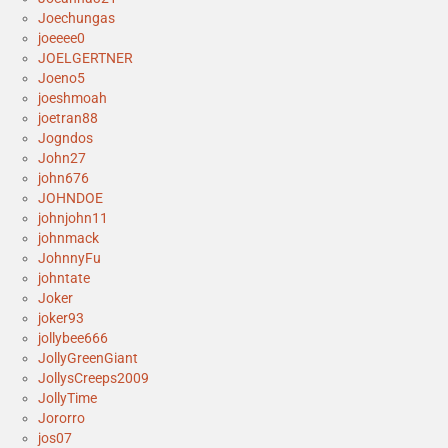
Joechungas
joeeee0
JOELGERTNER
Joeno5
joeshmoah
joetran88
Jogndos
John27
john676
JOHNDOE
johnjohn11
johnmack
JohnnyFu
johntate
Joker
joker93
jollybee666
JollyGreenGiant
JollysCreeps2009
JollyTime
Jororro
jos07