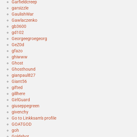
Garfieldcreep
garsizzle
GaulishWar
Gawlaczenko
gb3600
gd102
Georgeegroegeorg
GeZ0d
gfazo
ghiwww
Ghost
Ghosthound
gianpaul827
Giant56
gifted
gillhere
GirlGuard
giuseppegreen
givenchy
Go to Linkksam's profile
GOATGOD
goh
Goldshot