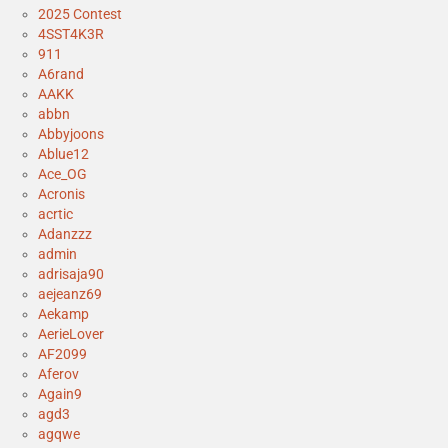
2025 Contest
4SST4K3R
911
A6rand
AAKK
abbn
Abbyjoons
Ablue12
Ace_OG
Acronis
acrtic
Adanzzz
admin
adrisaja90
aejeanz69
Aekamp
AerieLover
AF2099
Aferov
Again9
agd3
agqwe