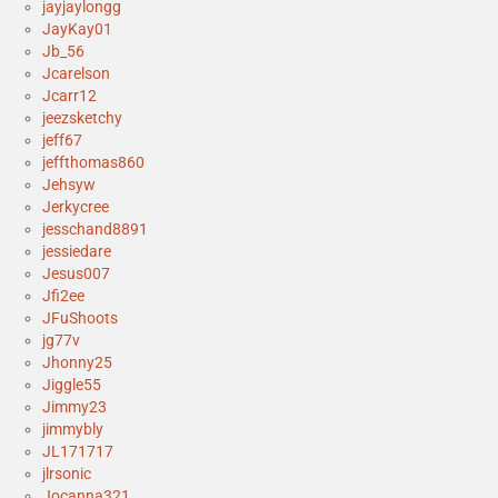
jayjaylongg
JayKay01
Jb_56
Jcarelson
Jcarr12
jeezsketchy
jeff67
jeffthomas860
Jehsyw
Jerkycree
jesschand8891
jessiedare
Jesus007
Jfi2ee
JFuShoots
jg77v
Jhonny25
Jiggle55
Jimmy23
jimmybly
JL171717
jlrsonic
Jocanna321