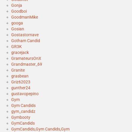
Gonja
Goodboi
GoodmanMike
googa
Gosian
Gostastornave
Gotham Candid
GR3K
gracejack
GramateursOnX
Grandmaster_69
Granite
grasbean
Griz62023
gunther24
gustavopepino
Gym
Gym Candids
gym_candidz
Gymbooty
GymCandids
GymCandids,Gym Candids,Gym