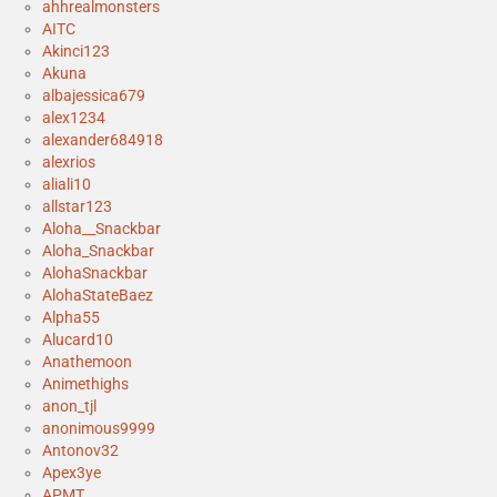
ahhrealmonsters
AITC
Akinci123
Akuna
albajessica679
alex1234
alexander684918
alexrios
aliali10
allstar123
Aloha__Snackbar
Aloha_Snackbar
AlohaSnackbar
AlohaStateBaez
Alpha55
Alucard10
Anathemoon
Animethighs
anon_tjl
anonimous9999
Antonov32
Apex3ye
APMT