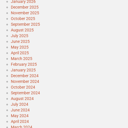
January 2026
December 2025
November 2025
October 2025
September 2025
August 2025
July 2025
June 2025
May 2025
April 2025
March 2025
February 2025
January 2025
December 2024
November 2024
October 2024
September 2024
August 2024
July 2024
June 2024
May 2024
April 2024
March 2024