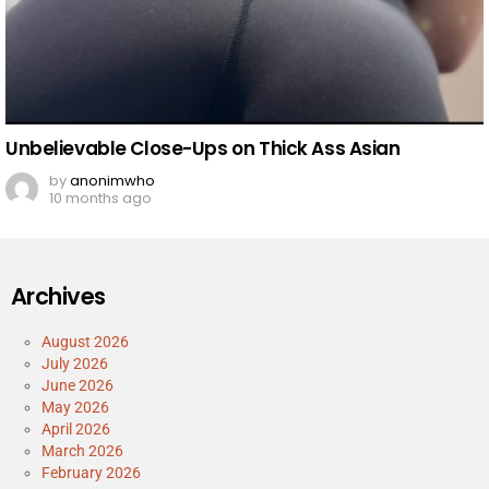
Unbelievable Close-Ups on Thick Ass Asian
by
anonimwho
10 months ago
Archives
August 2026
July 2026
June 2026
May 2026
April 2026
March 2026
February 2026