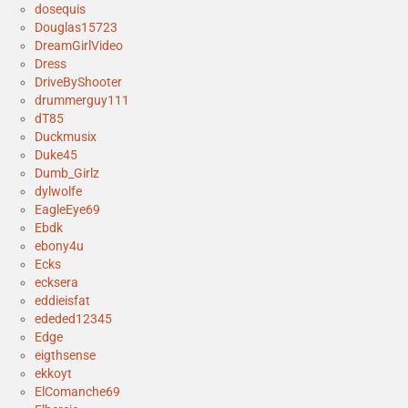
dosequis
Douglas15723
DreamGirlVideo
Dress
DriveByShooter
drummerguy111
dT85
Duckmusix
Duke45
Dumb_Girlz
dylwolfe
EagleEye69
Ebdk
ebony4u
Ecks
ecksera
eddieisfat
ededed12345
Edge
eigthsense
ekkoyt
ElComanche69