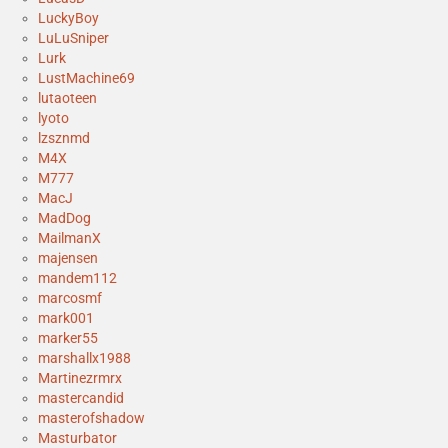
LuckyBoy
LuLuSniper
Lurk
LustMachine69
lutaoteen
lyoto
lzsznmd
M4X
M777
MacJ
MadDog
MailmanX
majensen
mandem112
marcosmf
mark001
marker55
marshallx1988
Martinezrmrx
mastercandid
masterofshadow
Masturbator