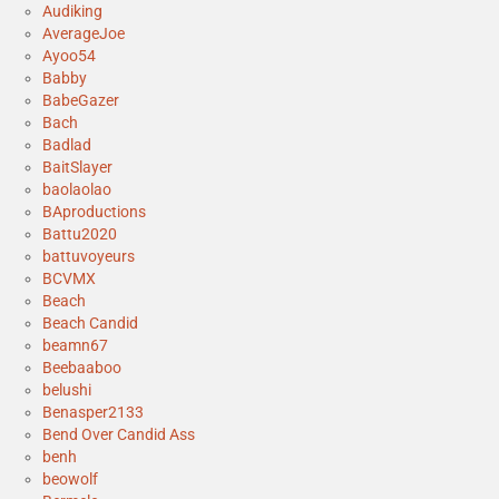
Audiking
AverageJoe
Ayoo54
Babby
BabeGazer
Bach
Badlad
BaitSlayer
baolaolao
BAproductions
Battu2020
battuvoyeurs
BCVMX
Beach
Beach Candid
beamn67
Beebaaboo
belushi
Benasper2133
Bend Over Candid Ass
benh
beowolf