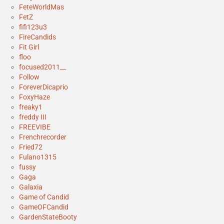
FeteWorldMas
FetZ
fifi123u3
FireCandids
Fit Girl
floo
focused2011__
Follow
ForeverDicaprio
FoxyHaze
freaky1
freddy III
FREEVIBE
Frenchrecorder
Fried72
Fulano1315
fussy
Gaga
Galaxia
Game of Candid
GameOFCandid
GardenStateBooty