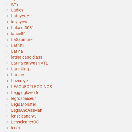
KYY
Ladies
Lafayette
laiyuyoyo
Lakaka0031
lance86
LaSaumure
Lathtti
Latina
latina candid ass
Latina carwash VTL
LatinKing
Latsho
Lazereye
LEAGUEOFLEGGINGS
Legginglove76
legrosbaiseur
Legs Monster
LegsAndAssMan
lenscleaner93
LenscleanerOC
lerka