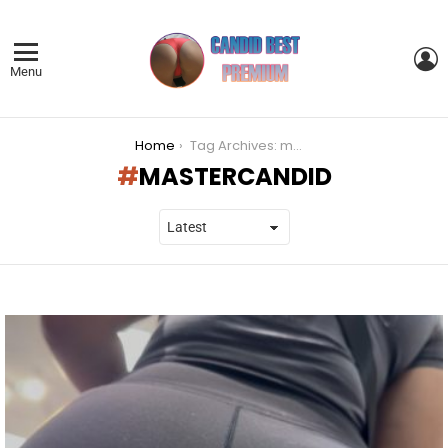
L
Menu
You are here:
Home
Tag Archives: mastercandid
MASTERCANDID
LATEST
STORIES