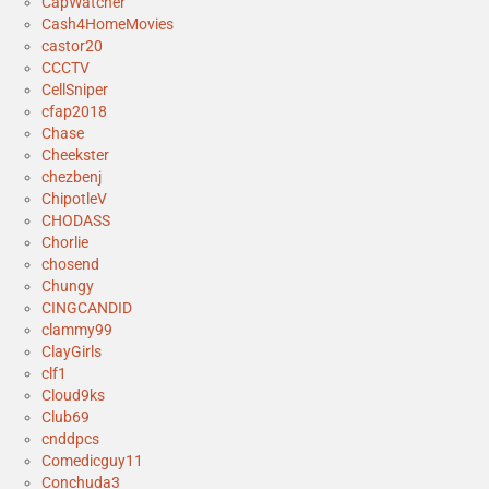
CapWatcher
Cash4HomeMovies
castor20
CCCTV
CellSniper
cfap2018
Chase
Cheekster
chezbenj
ChipotleV
CHODASS
Chorlie
chosend
Chungy
CINGCANDID
clammy99
ClayGirls
clf1
Cloud9ks
Club69
cnddpcs
Comedicguy11
Conchuda3