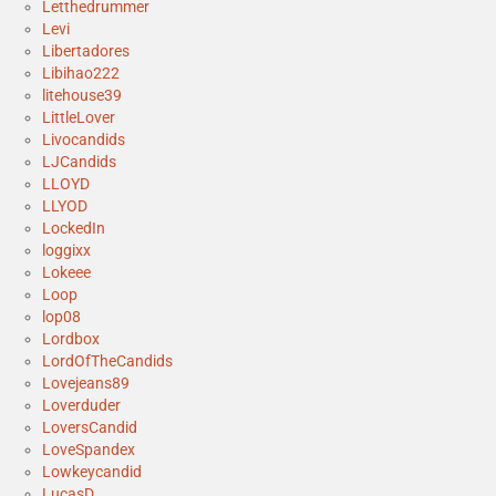
Letthedrummer
Levi
Libertadores
Libihao222
litehouse39
LittleLover
Livocandids
LJCandids
LLOYD
LLYOD
LockedIn
loggixx
Lokeee
Loop
lop08
Lordbox
LordOfTheCandids
Lovejeans89
Loverduder
LoversCandid
LoveSpandex
Lowkeycandid
LucasD