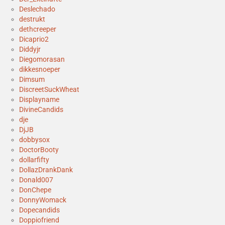
Deslechado
destrukt
dethcreeper
Dicaprio2
Diddyjr
Diegomorasan
dikkesnoeper
Dimsum
DiscreetSuckWheat
Displayname
DivineCandids
dje
DjJB
dobbysox
DoctorBooty
dollarfifty
DollazDrankDank
Donald007
DonChepe
DonnyWomack
Dopecandids
Doppiofriend