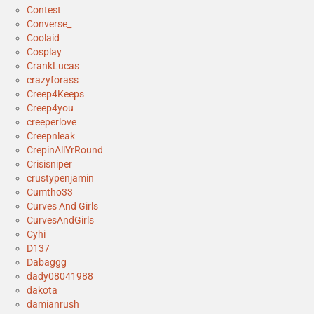
Contest
Converse_
Coolaid
Cosplay
CrankLucas
crazyforass
Creep4Keeps
Creep4you
creeperlove
Creepnleak
CrepinAllYrRound
Crisisniper
crustypenjamin
Cumtho33
Curves And Girls
CurvesAndGirls
Cyhi
D137
Dabaggg
dady08041988
dakota
damianrush