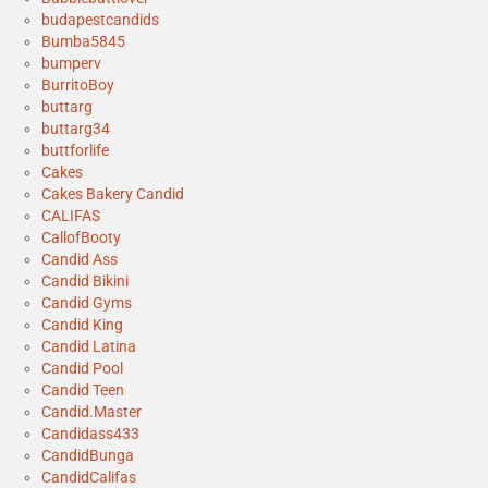
budapestcandids
Bumba5845
bumperv
BurritoBoy
buttarg
buttarg34
buttforlife
Cakes
Cakes Bakery Candid
CALIFAS
CallofBooty
Candid Ass
Candid Bikini
Candid Gyms
Candid King
Candid Latina
Candid Pool
Candid Teen
Candid.Master
Candidass433
CandidBunga
CandidCalifas