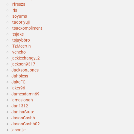
irfreszs
Iris
isoyums
itadoriyuji
itsacxompliment
Itsjake
itsjaybbro
iTzMeertin
ivencho
jackiechangy_2
jackson9317
JacksonJones
Jahbless
JakeFC
jaket96
Jamesdamn69
jamesjonah
Jan1312
JaninaStute
JasonCashh
JasonCashh02
jasonjjc