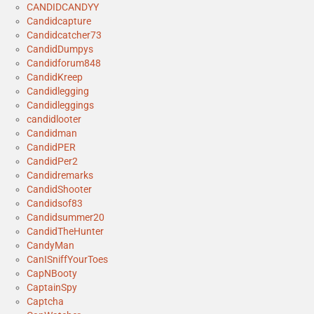
CANDIDCANDYY
Candidcapture
Candidcatcher73
CandidDumpys
Candidforum848
CandidKreep
Candidlegging
Candidleggings
candidlooter
Candidman
CandidPER
CandidPer2
Candidremarks
CandidShooter
Candidsof83
Candidsummer20
CandidTheHunter
CandyMan
CanISniffYourToes
CapNBooty
CaptainSpy
Captcha