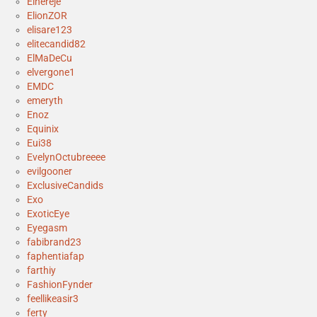
Elhereje
ElionZOR
elisare123
elitecandid82
ElMaDeCu
elvergone1
EMDC
emeryth
Enoz
Equinix
Eui38
EvelynOctubreeee
evilgooner
ExclusiveCandids
Exo
ExoticEye
Eyegasm
fabibrand23
faphentiafap
farthiy
FashionFynder
feellikeasir3
ferty