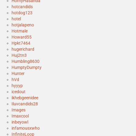
HornyHasanda
hotcandids
hotdog123
hotel
hotjalapeno
Hotmale
Howard55
Hpkt7464
hugerichard
Huj2tn3
Humbling8630
HumptyDumpty
Hunter
hVd
hyyyp
icedout
ikhebgeenidee
Iluvcandids28
Images
Imaxcool
inbeyowl
infamousxwho
InfiniteLoop