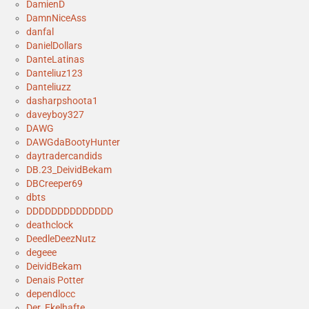
DamienD
DamnNiceAss
danfal
DanielDollars
DanteLatinas
Danteliuz123
Danteliuzz
dasharpshoota1
daveyboy327
DAWG
DAWGdaBootyHunter
daytradercandids
DB.23_DeividBekam
DBCreeper69
dbts
DDDDDDDDDDDDDD
deathclock
DeedleDeezNutz
degeee
DeividBekam
Denais Potter
dependlocc
Der_Ekelhafte