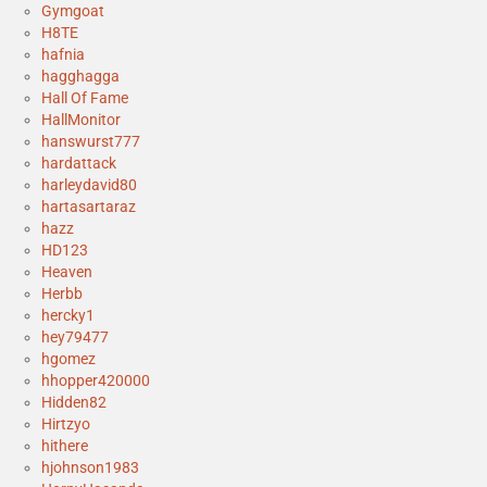
Gymgoat
H8TE
hafnia
hagghagga
Hall Of Fame
HallMonitor
hanswurst777
hardattack
harleydavid80
hartasartaraz
hazz
HD123
Heaven
Herbb
hercky1
hey79477
hgomez
hhopper420000
Hidden82
Hirtzyo
hithere
hjohnson1983