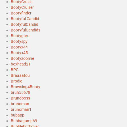
BootyCruise
BootyCruiser
Bootyfinder
Bootyful Candid
BootyfulCandid
BootyfulCandids
Bootyguru
Bootyspy
Bootyx44
Bootyx45
Bootyzoomie
boxhead21
BPC
Braaaatou
Brodie
Browsing4Booty
bruh55678
Brunoboss
brunoman
brunoman1
bubapp
Bubbagump69
Bubblebuttlover