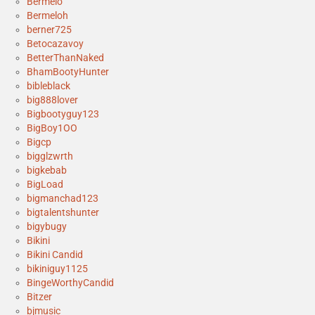
Bermelo
Bermeloh
berner725
Betocazavoy
BetterThanNaked
BhamBootyHunter
bibleblack
big888lover
Bigbootyguy123
BigBoy1OO
Bigcp
bigglzwrth
bigkebab
BigLoad
bigmanchad123
bigtalentshunter
bigybugy
Bikini
Bikini Candid
bikiniguy1125
BingeWorthyCandid
Bitzer
bjmusic