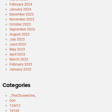
February 2024
January 2024
December 2023
November 2023
October 2023
September 2023
August 2023
July 2023
June 2023
May 2023
April 2023
March 2023
February 2023
January 2023
Categories
_TheChosenOne_
0o0
12Al12
161e3