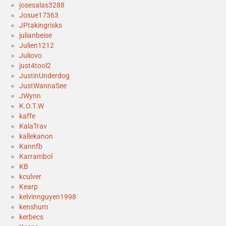
josesalas3288
Josue17363
JPtakingrisks
julianbeise
Julien1212
Juliovo
just4tool2
JustinUnderdog
JustWannaSee
JWynn
K.O.T.W
kaffe
KalaTrav
kallekanon
Kannfb
Karrambol
KB
kculver
Kearp
kelvinnguyen1998
kenshum
kerbecs