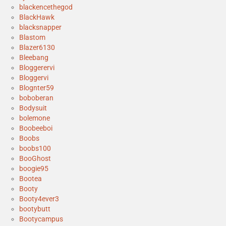
blackencethegod
BlackHawk
blacksnapper
Blastom
Blazer6130
Bleebang
Bloggerervi
Bloggervi
Blognter59
boboberan
Bodysuit
bolemone
Boobeeboi
Boobs
boobs100
BooGhost
boogie95
Bootea
Booty
Booty4ever3
bootybutt
Bootycampus