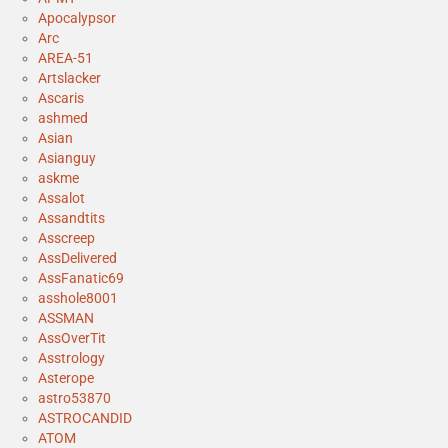
Apocalypsor
Arc
AREA-51
Artslacker
Ascaris
ashmed
Asian
Asianguy
askme
Assalot
Assandtits
Asscreep
AssDelivered
AssFanatic69
asshole8001
ASSMAN
AssOverTit
Asstrology
Asterope
astro53870
ASTROCANDID
ATOM