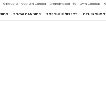
GirlGuard
Gotham Candid
Grandmaster_69
Gym Candids
DIDS
SOCALCANDIDS
TOP SHELF SELECT
OTHER SHOO