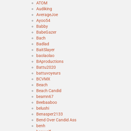
ATOM
Audiking
AverageJoe
Ayoo54
Babby
BabeGazer
Bach
Badlad
BaitSlayer
baolaolao
BAproductions
Battu2020
battuvoyeurs
BCVMX
Beach
Beach Candid
beamn67
Beebaaboo
belushi
Benasper2133
Bend Over Candid Ass
benh