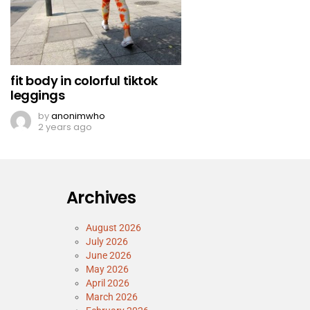
fit body in colorful tiktok
leggings
by
anonimwho
2 years ago
Archives
August 2026
July 2026
June 2026
May 2026
April 2026
March 2026