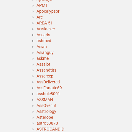
APMT
Apocalypsor
Arc
AREA-51
Artslacker
Ascaris
ashmed
Asian
Asianguy
askme
Assalot
Assandtits
Asscreep
AssDelivered
AssFanatic69
asshole8001
ASSMAN
AssOverTit
Asstrology
Asterope
astro53870
ASTROCANDID