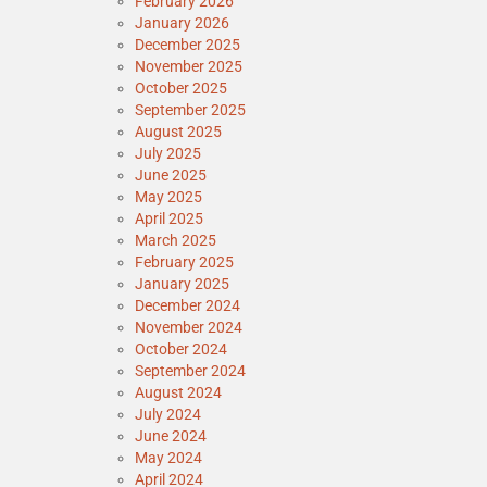
February 2026
January 2026
December 2025
November 2025
October 2025
September 2025
August 2025
July 2025
June 2025
May 2025
April 2025
March 2025
February 2025
January 2025
December 2024
November 2024
October 2024
September 2024
August 2024
July 2024
June 2024
May 2024
April 2024