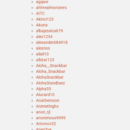
agqwe
ahhrealmonsters
AITC
Akinci123
Akuna
albajessica679
alex1234
alexander684918
alexrios
aliali10
allstar123
Aloha__Snackbar
Aloha_Snackbar
AlohaSnackbar
AlohaStateBaez
Alpha55
Alucard10
Anathemoon
Animethighs
anon_tjl
anonimous9999
Antonov32
Apex3ye