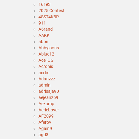
161e3
2025 Contest
4SST4K3R
911
A6rand
AAKK
abbn
Abbyjoons
Ablue12
Ace_OG
Acronis
acrtic
Adanzzz
admin
adrisaja90
aejeanz69
Aekamp
AerieLover
AF2099
Aferov
Again9
agd3