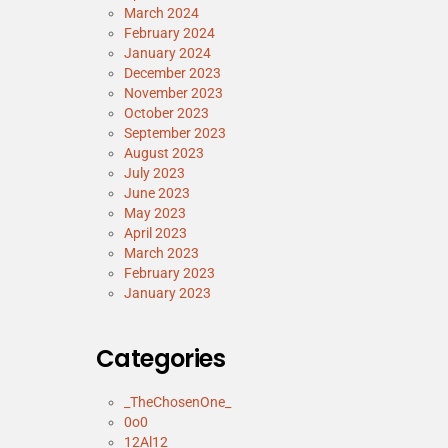
March 2024
February 2024
January 2024
December 2023
November 2023
October 2023
September 2023
August 2023
July 2023
June 2023
May 2023
April 2023
March 2023
February 2023
January 2023
Categories
_TheChosenOne_
0o0
12Al12