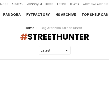
DASS
Club69
JohnnyFu
kaffe
Latina
LLOYD
GameOFCandid
PANDORA
PYTFACTORY
HS ARCHIVE
TOP SHELF CAN
Home
Tag Archives: StreetHunter
STREETHUNTER