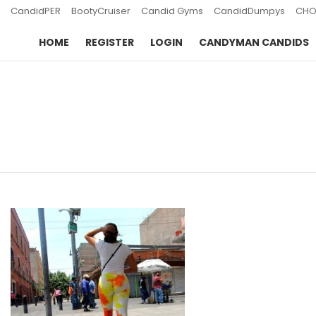
CandidPER
BootyCruiser
Candid Gyms
CandidDumpys
CHO
HOME
REGISTER
LOGIN
CANDYMAN CANDIDS
You are here:
LATEST
STORIES