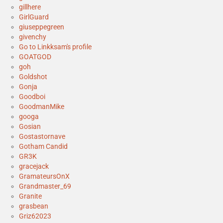
gillhere
GirlGuard
giuseppegreen
givenchy
Go to Linkksam's profile
GOATGOD
goh
Goldshot
Gonja
Goodboi
GoodmanMike
googa
Gosian
Gostastornave
Gotham Candid
GR3K
gracejack
GramateursOnX
Grandmaster_69
Granite
grasbean
Griz62023