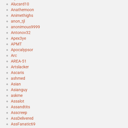
Alucard10
Anathemoon
Animethighs
anon_tjl
anonimous9999
Antonov32
Apex3ye
APMT
Apocalypsor
Arc
AREA-51
Artslacker
Ascaris
ashmed
Asian
Asianguy
askme
Assalot
Assandtits
Asscreep
AssDelivered
AssFanatic69