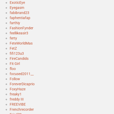
ExoticEye
Eyegasm
fabibrand23
faphentiafap
farthiy
FashionFynder
feellikeasir3
ferty
FeteWorldMas
FetZ
fifi123u3
FireCandids
Fit Girl
floo
focused2011__
Follow
ForeverDicaprio
FoxyHaze
freaky1
freddy III
FREEVIBE
Frenchrecorder