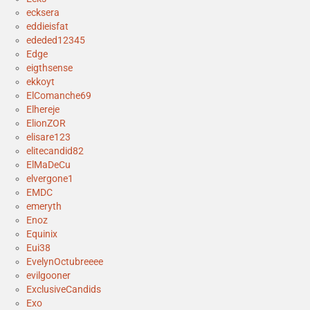
ecksera
eddieisfat
ededed12345
Edge
eigthsense
ekkoyt
ElComanche69
Elhereje
ElionZOR
elisare123
elitecandid82
ElMaDeCu
elvergone1
EMDC
emeryth
Enoz
Equinix
Eui38
EvelynOctubreeee
evilgooner
ExclusiveCandids
Exo