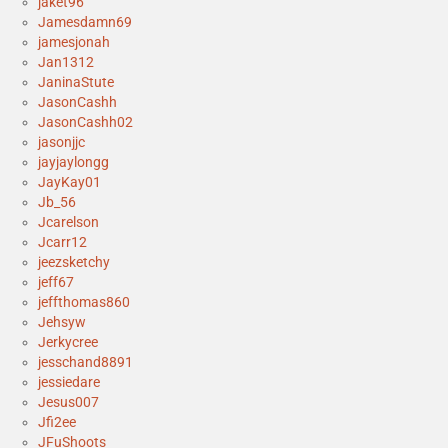
jaket96
Jamesdamn69
jamesjonah
Jan1312
JaninaStute
JasonCashh
JasonCashh02
jasonjjc
jayjaylongg
JayKay01
Jb_56
Jcarelson
Jcarr12
jeezsketchy
jeff67
jeffthomas860
Jehsyw
Jerkycree
jesschand8891
jessiedare
Jesus007
Jfi2ee
JFuShoots