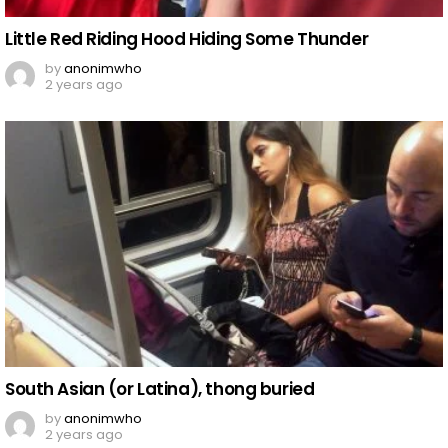
Little Red Riding Hood Hiding Some Thunder
by
anonimwho
2 years ago
South Asian (or Latina), thong buried
by
anonimwho
2 years ago