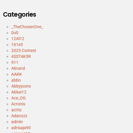
Categories
_TheChosenOne_
0o0
12Al12
161e3
2025 Contest
4SST4K3R
911
A6rand
AAKK
abbn
Abbyjoons
Ablue12
Ace_OG
Acronis
acrtic
Adanzzz
admin
adrisaja90