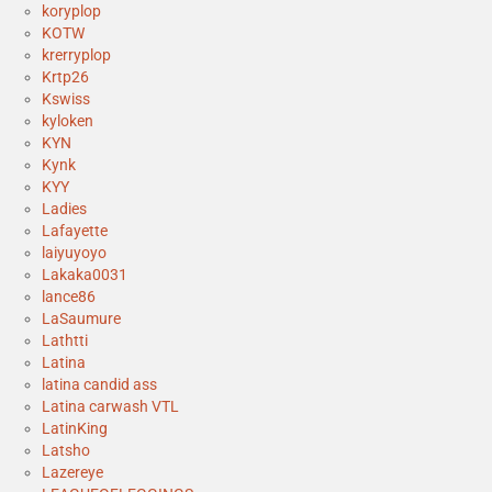
koryplop
KOTW
krerryplop
Krtp26
Kswiss
kyloken
KYN
Kynk
KYY
Ladies
Lafayette
laiyuyoyo
Lakaka0031
lance86
LaSaumure
Lathtti
Latina
latina candid ass
Latina carwash VTL
LatinKing
Latsho
Lazereye