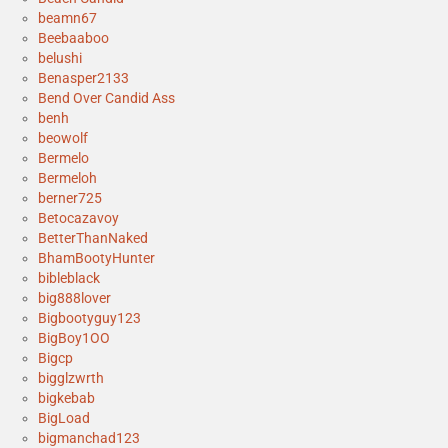
beamn67
Beebaaboo
belushi
Benasper2133
Bend Over Candid Ass
benh
beowolf
Bermelo
Bermeloh
berner725
Betocazavoy
BetterThanNaked
BhamBootyHunter
bibleblack
big888lover
Bigbootyguy123
BigBoy1OO
Bigcp
bigglzwrth
bigkebab
BigLoad
bigmanchad123