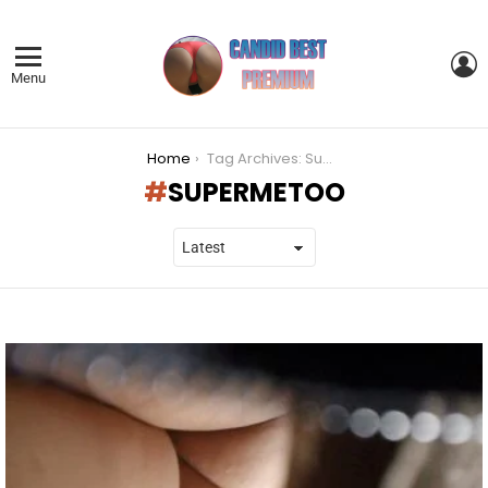
L
Menu
You are here:
Home
Tag Archives: SuperMeToo
SUPERMETOO
LATEST
STORIES