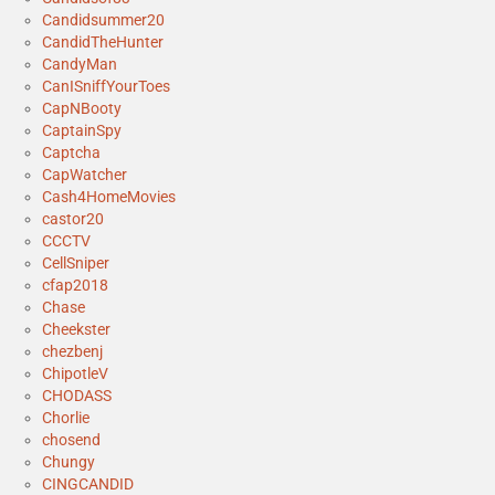
Candidsummer20
CandidTheHunter
CandyMan
CanISniffYourToes
CapNBooty
CaptainSpy
Captcha
CapWatcher
Cash4HomeMovies
castor20
CCCTV
CellSniper
cfap2018
Chase
Cheekster
chezbenj
ChipotleV
CHODASS
Chorlie
chosend
Chungy
CINGCANDID