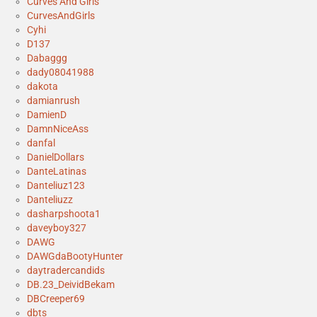
Curves And Girls
CurvesAndGirls
Cyhi
D137
Dabaggg
dady08041988
dakota
damianrush
DamienD
DamnNiceAss
danfal
DanielDollars
DanteLatinas
Danteliuz123
Danteliuzz
dasharpshoota1
daveyboy327
DAWG
DAWGdaBootyHunter
daytradercandids
DB.23_DeividBekam
DBCreeper69
dbts