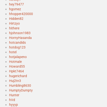
hey79477
hgomez
hhopper420000
Hidden82
Hirtzyo
hithere
hjohnson1983
HornyHasanda
hotcandids
hotdog123
hotel
hotjalapeno
Hotmale
Howard55
Hpkt7464
hugerichard
Huj2tn3
Humbling8630
HumptyDumpty
Hunter
hVd
hyyyp