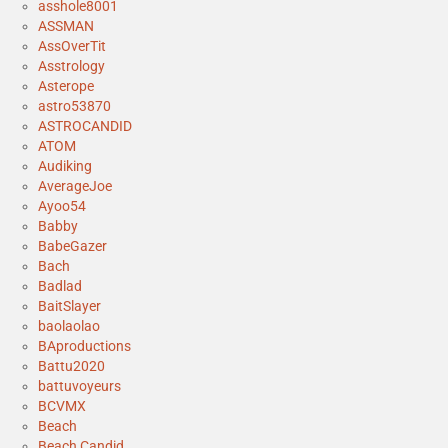
asshole8001
ASSMAN
AssOverTit
Asstrology
Asterope
astro53870
ASTROCANDID
ATOM
Audiking
AverageJoe
Ayoo54
Babby
BabeGazer
Bach
Badlad
BaitSlayer
baolaolao
BAproductions
Battu2020
battuvoyeurs
BCVMX
Beach
Beach Candid