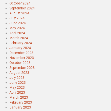
October 2024
September 2024
August 2024
July 2024
June 2024
May 2024
April 2024
March 2024
February 2024
January 2024
December 2023
November 2023
October 2023
September 2023
August 2023
July 2023
June 2023
May 2023
April 2023
March 2023
February 2023
January 2023