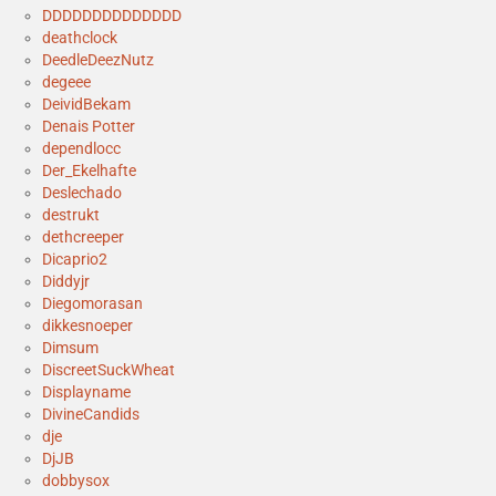
DDDDDDDDDDDDDD
deathclock
DeedleDeezNutz
degeee
DeividBekam
Denais Potter
dependlocc
Der_Ekelhafte
Deslechado
destrukt
dethcreeper
Dicaprio2
Diddyjr
Diegomorasan
dikkesnoeper
Dimsum
DiscreetSuckWheat
Displayname
DivineCandids
dje
DjJB
dobbysox