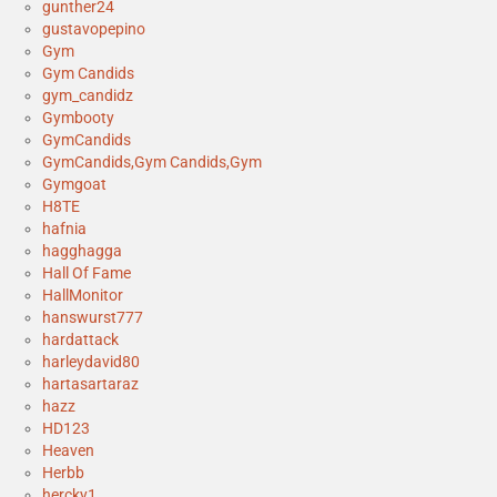
gunther24
gustavopepino
Gym
Gym Candids
gym_candidz
Gymbooty
GymCandids
GymCandids,Gym Candids,Gym
Gymgoat
H8TE
hafnia
hagghagga
Hall Of Fame
HallMonitor
hanswurst777
hardattack
harleydavid80
hartasartaraz
hazz
HD123
Heaven
Herbb
hercky1