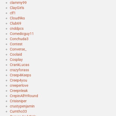
clammy99
ClayGirls
clf1
Cloud9ks
Club69
cnddpcs
Comedicguy11
Conchuda3
Contest
Converse_
Coolaid
Cosplay
CrankLucas
crazyforass
Creep4Keeps
Creep4you
creeperlove
Creepnleak
CrepinAllYrRound
Crisisniper
crustypenjamin
Cumtho33