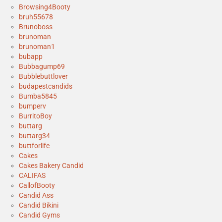
Browsing4Booty
bruh55678
Brunoboss
brunoman
brunoman1
bubapp
Bubbagump69
Bubblebuttlover
budapestcandids
Bumba5845
bumperv
BurritoBoy
buttarg
buttarg34
buttforlife
Cakes
Cakes Bakery Candid
CALIFAS
CallofBooty
Candid Ass
Candid Bikini
Candid Gyms