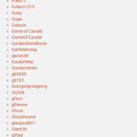
Fried72
Fulano1315
fussy
Gaga
Galaxia
Game of Candid
GameOFCandid
GardenStateBooty
Garfieldcreep
garsizzle
GaulishWar
Gawlaczenko
gb3600
gd102
Georgeegroegeorg
GeZ0d
gfazo
ghiwww
Ghost
Ghosthound
gianpaul827
Giant56
gifted