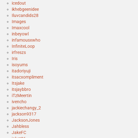
icedout
ikhebgeenidee
Iluvcandids28
Images
Imaxcool
inbeyowl
infamousxwho
InfiniteLoop
irfreszs
Iris
isoyums
itadoriyuji
itsacxompliment
Itsjake
itsjaybbro
iTzMeertin
ivencho
jackiechangy_2
jackson9317
JacksonJones
Jahbless
JakeFC