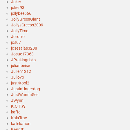
Joker
joker93
jollybee666
JollyGreenGiant
JollysCreeps2009
JollyTime
Jororro
jos07
josesalas3288
Josue17363
JPtakingrisks
julianbeise
Julien1212
Juliovo
just4tool2
JustinUnderdog
JustWannaSee
JWynn
K.O.T.W
kaffe
KalaTrav
kallekanon
Kannfb