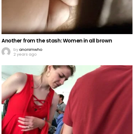
Another from the stash: Women in all brown
by
anonimwho
2 years ago