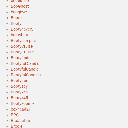
boobs100
BooGhost
boogie95
Bootea
Booty
Booty4ever3
bootybutt
Bootycampus
BootyCruise
BootyCruiser
Bootyfinder
Bootyful Candid
BootyfulCandid
BootyfulCandids
Bootyguru
Bootyspy
Bootyx44
Bootyx45
Bootyzoomie
boxhead21
BPC
Braaaatou
Brodie