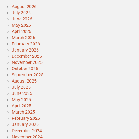
August 2026
July 2026
June 2026
May 2026
April 2026
March 2026
February 2026
January 2026
December 2025
November 2025
October 2025
September 2025
August 2025
July 2025
June 2025
May 2025
April 2025
March 2025
February 2025
January 2025
December 2024
November 2024