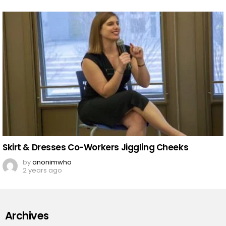
Skirt & Dresses Co-Workers Jiggling Cheeks
by
anonimwho
2 years ago
Archives