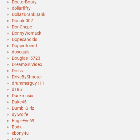
DoctorBooty
dollarfifty
DollazDrankDank
Donald007
DonChepe
DonnyWomack
Dopecandids
Doppiofriend
dosequis
Douglas15723
DreamGirlVideo
Dress
DriveByShooter
drummerguy111
dT85
Duckmusix
Duke45
Dumb_Girlz
dylwolfe
EagleEye69
Ebdk
ebony4u
Ecks