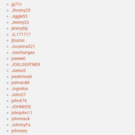
jg77v
Jhonny25
Jiggle55
Jimmy23
jimmybly
JL171717
jlrsonic
Jocanna321
Joechungas
joeeee0
JOELGERTNER
Joeno5
joeshmoah
joetran88
Jogndos
John27
john676
JOHNDOE
johnjohn11
johnmack
JohnnyFu
johntate