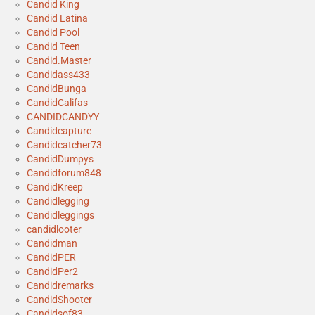
Candid King
Candid Latina
Candid Pool
Candid Teen
Candid.Master
Candidass433
CandidBunga
CandidCalifas
CANDIDCANDYY
Candidcapture
Candidcatcher73
CandidDumpys
Candidforum848
CandidKreep
Candidlegging
Candidleggings
candidlooter
Candidman
CandidPER
CandidPer2
Candidremarks
CandidShooter
Candidsof83