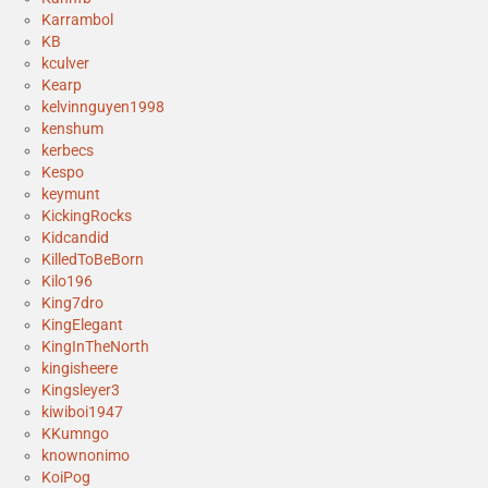
Karrambol
KB
kculver
Kearp
kelvinnguyen1998
kenshum
kerbecs
Kespo
keymunt
KickingRocks
Kidcandid
KilledToBeBorn
Kilo196
King7dro
KingElegant
KingInTheNorth
kingisheere
Kingsleyer3
kiwiboi1947
KKumngo
knownonimo
KoiPog