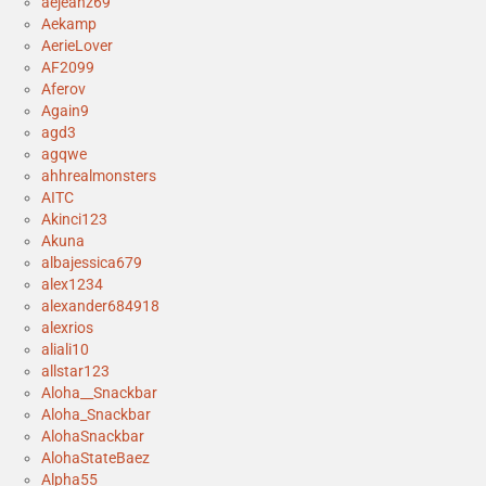
aejeanz69
Aekamp
AerieLover
AF2099
Aferov
Again9
agd3
agqwe
ahhrealmonsters
AITC
Akinci123
Akuna
albajessica679
alex1234
alexander684918
alexrios
aliali10
allstar123
Aloha__Snackbar
Aloha_Snackbar
AlohaSnackbar
AlohaStateBaez
Alpha55