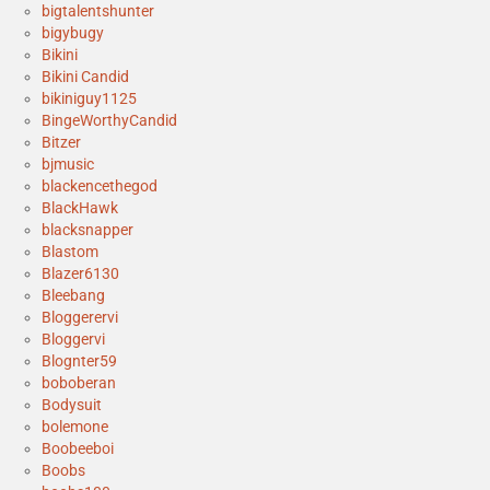
bigtalentshunter
bigybugy
Bikini
Bikini Candid
bikiniguy1125
BingeWorthyCandid
Bitzer
bjmusic
blackencethegod
BlackHawk
blacksnapper
Blastom
Blazer6130
Bleebang
Bloggerervi
Bloggervi
Blognter59
boboberan
Bodysuit
bolemone
Boobeeboi
Boobs