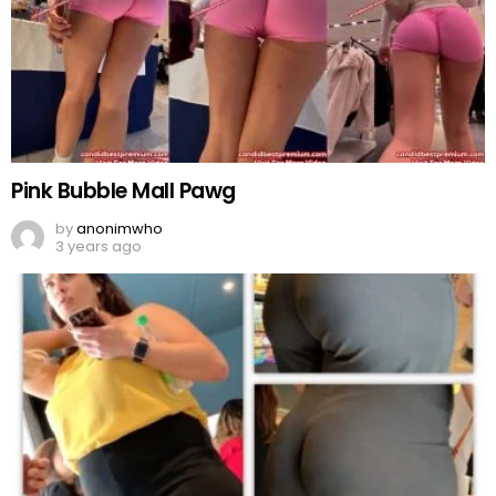
Pink Bubble Mall Pawg
by
anonimwho
3 years ago