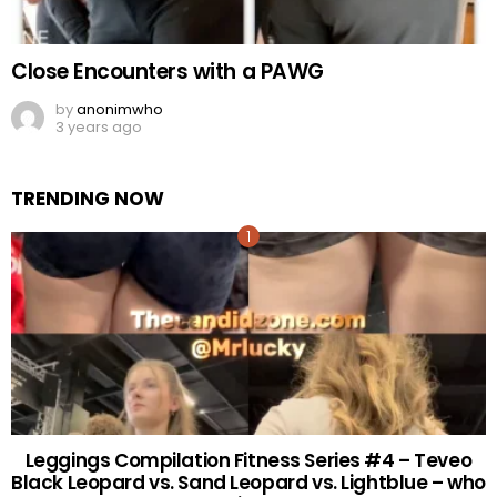
Close Encounters with a PAWG
by
anonimwho
3 years ago
TRENDING NOW
Leggings Compilation Fitness Series #4 – Teveo
Black Leopard vs. Sand Leopard vs. Lightblue – who