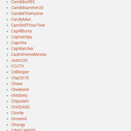
Candidsof83
Candidsummer20
CandidTheHunter
CandyMan
CanISniffYourToes
CapNBooty
CaptainSpy
Captcha
CapWatcher
Cash4HomeMovies
castor20
CCCTV
CellSniper
cfap2018
Chase
Cheekster
chezbenj
ChipotleV
CHODASS
Chorlie
chosend
Chungy
CINGCANDID