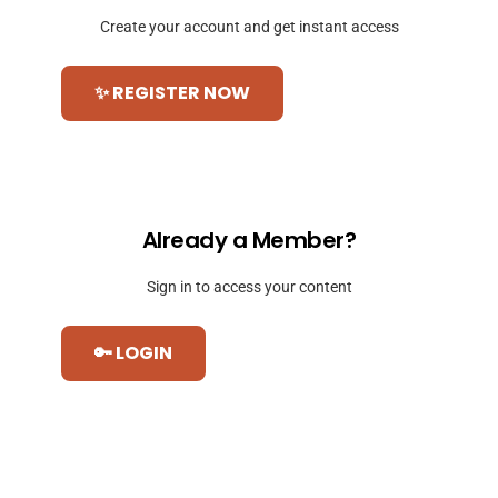
Create your account and get instant access
✨ REGISTER NOW
Already a Member?
Sign in to access your content
🔑 LOGIN