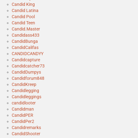
Candid King
Candid Latina
Candid Pool
Candid Teen
Candid.Master
Candidass433
CandidBunga
CandidCalifas
CANDIDCANDYY
Candidcapture
Candidcatcher73
CandidDumpys
Candidforum848
CandidKreep
Candidlegging
Candidleggings
candidlooter
Candidman
CandidPER
CandidPer2
Candidremarks
CandidShooter