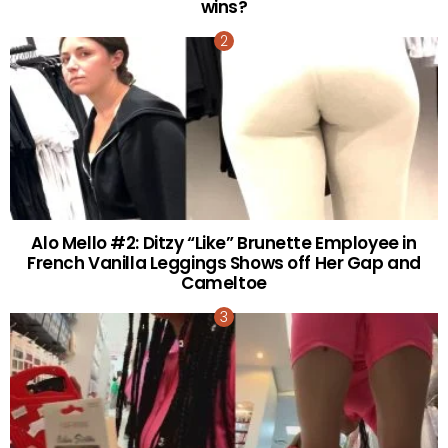
wins?
Alo Mello #2: Ditzy “Like” Brunette Employee in
French Vanilla Leggings Shows off Her Gap and
Cameltoe