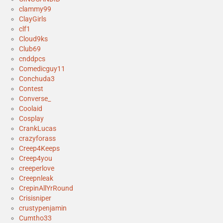
clammy99
ClayGirls
clf1
Cloud9ks
Club69
cnddpcs
Comedicguy11
Conchuda3
Contest
Converse_
Coolaid
Cosplay
CrankLucas
crazyforass
Creep4Keeps
Creep4you
creeperlove
Creepnleak
CrepinAllYrRound
Crisisniper
crustypenjamin
Cumtho33