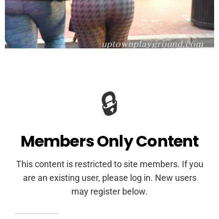
🔒
Members Only Content
This content is restricted to site members. If you
are an existing user, please log in. New users
may register below.