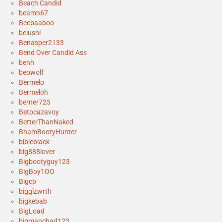
Beach Candid
beamn67
Beebaaboo
belushi
Benasper2133
Bend Over Candid Ass
benh
beowolf
Bermelo
Bermeloh
berner725
Betocazavoy
BetterThanNaked
BhamBootyHunter
bibleblack
big888lover
Bigbootyguy123
BigBoy1OO
Bigcp
bigglzwrth
bigkebab
BigLoad
bigmanchad123