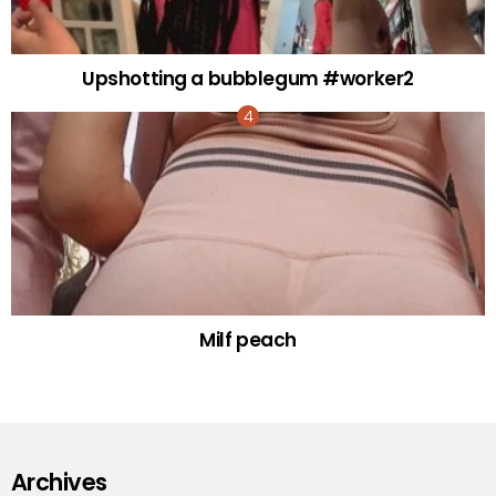
Upshotting a bubblegum #worker2
Milf peach
Archives