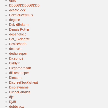
dbts
DDDDDDDDDDDDDD
deathclock
DeedleDeezNutz
degeee
DeividBekam
Denais Potter
dependlocc
Der_Ekelhafte
Deslechado
destrukt
dethcreeper
Dicaprio2
Diddyjr
Diegomorasan
dikkesnoeper
Dimsum
DiscreetSuckWheat
Displayname
DivineCandids
dje
DjJB
dobbysox