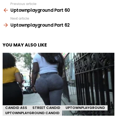
Previous article
See
more
Uptownplayground Part 60
Next article
Uptownplayground Part 62
YOU MAY ALSO LIKE
CANDID ASS
STREET CANDID
UPTOWNPLAYGROUND
UPTOWNPLAYGROUND CANDID