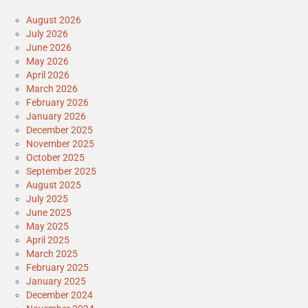
August 2026
July 2026
June 2026
May 2026
April 2026
March 2026
February 2026
January 2026
December 2025
November 2025
October 2025
September 2025
August 2025
July 2025
June 2025
May 2025
April 2025
March 2025
February 2025
January 2025
December 2024