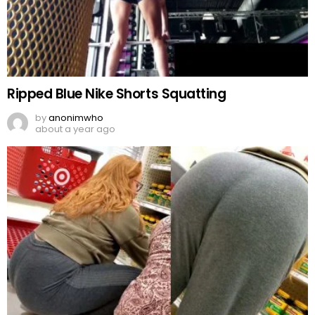
Ripped Blue Nike Shorts Squatting
by
anonimwho
about a year ago