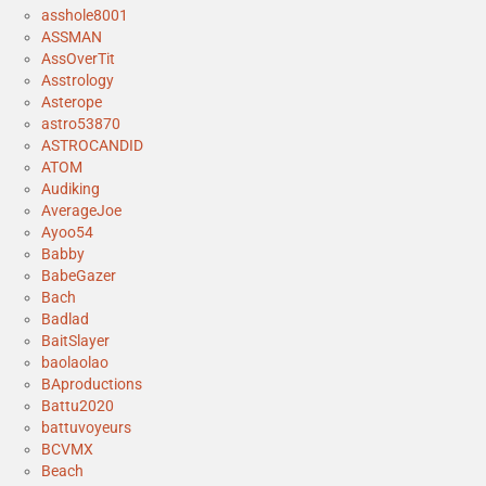
asshole8001
ASSMAN
AssOverTit
Asstrology
Asterope
astro53870
ASTROCANDID
ATOM
Audiking
AverageJoe
Ayoo54
Babby
BabeGazer
Bach
Badlad
BaitSlayer
baolaolao
BAproductions
Battu2020
battuvoyeurs
BCVMX
Beach