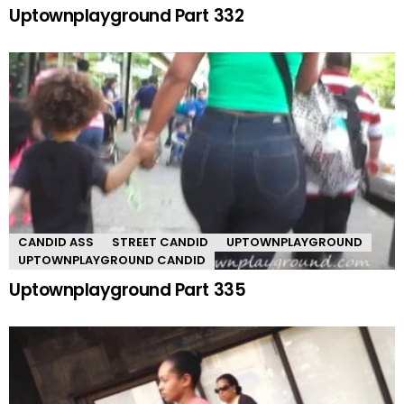
Uptownplayground Part 332
CANDID ASS
STREET CANDID
UPTOWNPLAYGROUND
UPTOWNPLAYGROUND CANDID
Uptownplayground Part 335