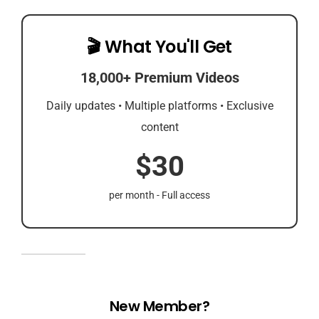
🎬 What You'll Get
18,000+ Premium Videos
Daily updates • Multiple platforms • Exclusive
content
$30
per month - Full access
New Member?