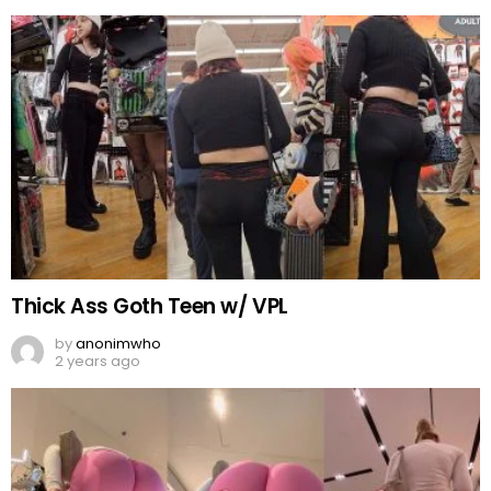
Thick Ass Goth Teen w/ VPL
by
anonimwho
2 years ago