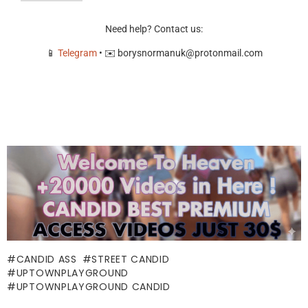
Need help? Contact us:
📱
Telegram
• ✉️
borysnormanuk@protonmail.com
CANDID ASS
STREET CANDID
UPTOWNPLAYGROUND
UPTOWNPLAYGROUND CANDID