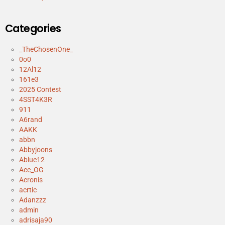
Categories
_TheChosenOne_
0o0
12Al12
161e3
2025 Contest
4SST4K3R
911
A6rand
AAKK
abbn
Abbyjoons
Ablue12
Ace_OG
Acronis
acrtic
Adanzzz
admin
adrisaja90