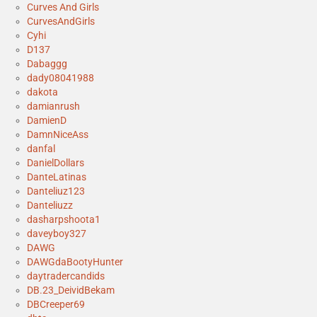
Curves And Girls
CurvesAndGirls
Cyhi
D137
Dabaggg
dady08041988
dakota
damianrush
DamienD
DamnNiceAss
danfal
DanielDollars
DanteLatinas
Danteliuz123
Danteliuzz
dasharpshoota1
daveyboy327
DAWG
DAWGdaBootyHunter
daytradercandids
DB.23_DeividBekam
DBCreeper69