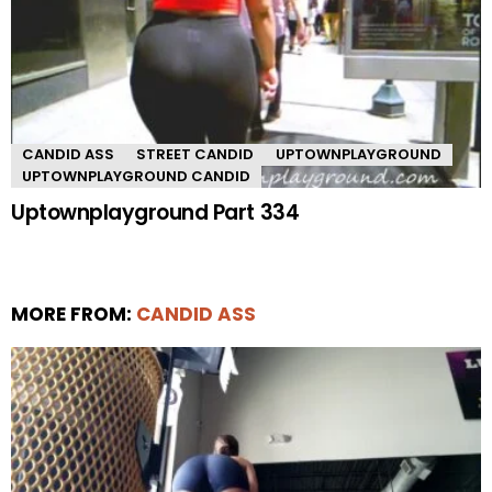
CANDID ASS
STREET CANDID
UPTOWNPLAYGROUND
UPTOWNPLAYGROUND CANDID
Uptownplayground Part 334
MORE FROM:
CANDID ASS