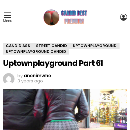
L
Menu
CANDID ASS
STREET CANDID
UPTOWNPLAYGROUND
UPTOWNPLAYGROUND CANDID
Uptownplayground Part 61
by
anonimwho
3 years ago