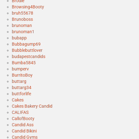
Brodie
Browsing4Booty
bruh55678
Brunoboss
brunoman
brunoman1
bubapp
Bubbagump69
Bubblebuttlover
budapestcandids
Bumba5845
bumperv
BurritoBoy
buttarg
buttarg34
buttforlife
Cakes
Cakes Bakery Candid
CALIFAS
CallofBooty
Candid Ass
Candid Bikini
Candid Gyms