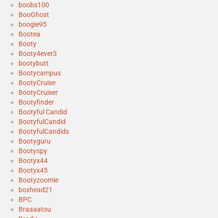
boobs100
BooGhost
boogie95
Bootea
Booty
Booty4ever3
bootybutt
Bootycampus
BootyCruise
BootyCruiser
Bootyfinder
Bootyful Candid
BootyfulCandid
BootyfulCandids
Bootyguru
Bootyspy
Bootyx44
Bootyx45
Bootyzoomie
boxhead21
BPC
Braaaatou