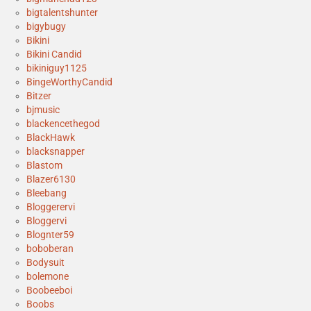
bigtalentshunter
bigybugy
Bikini
Bikini Candid
bikiniguy1125
BingeWorthyCandid
Bitzer
bjmusic
blackencethegod
BlackHawk
blacksnapper
Blastom
Blazer6130
Bleebang
Bloggerervi
Bloggervi
Blognter59
boboberan
Bodysuit
bolemone
Boobeeboi
Boobs