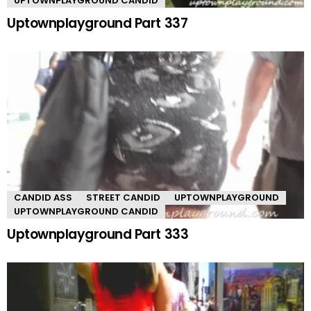
UPTOWNPLAYGROUND CANDID
Uptownplayground Part 337
CANDID ASS
STREET CANDID
UPTOWNPLAYGROUND
UPTOWNPLAYGROUND CANDID
Uptownplayground Part 333