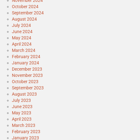
November 2024
October 2024
September 2024
August 2024
July 2024
June 2024
May 2024
April 2024
March 2024
February 2024
January 2024
December 2023
November 2023
October 2023
September 2023
August 2023
July 2023
June 2023
May 2023
April 2023
March 2023
February 2023
January 2023