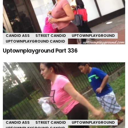
CANDID ASS
STREET CANDID
UPTOWNPLAYGROUND
UPTOWNPLAYGROUND CANDID
Uptownplayground Part 336
CANDID ASS
STREET CANDID
UPTOWNPLAYGROUND