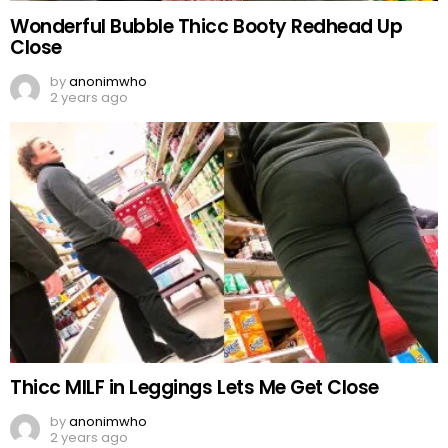
Wonderful Bubble Thicc Booty Redhead Up
Close
by
anonimwho
2 years ago
Thicc MILF in Leggings Lets Me Get Close
by
anonimwho
2 years ago