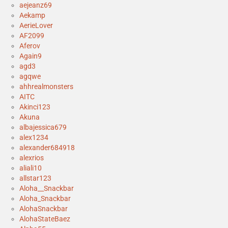
aejeanz69
Aekamp
AerieLover
AF2099
Aferov
Again9
agd3
agqwe
ahhrealmonsters
AITC
Akinci123
Akuna
albajessica679
alex1234
alexander684918
alexrios
aliali10
allstar123
Aloha__Snackbar
Aloha_Snackbar
AlohaSnackbar
AlohaStateBaez