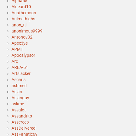
Alpha55
Alucard10
Anathemoon
Animethighs
anon_tjl
anonimous9999
Antonov32
Apex3ye
APMT
Apocalypsor
Arc
AREA-51
Artslacker
Ascaris
ashmed
Asian
Asianguy
askme
Assalot
Assandtits
Asscreep
AssDelivered
AssFanatic69