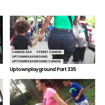
CANDID ASS
STREET CANDID
UPTOWNPLAYGROUND
UPTOWNPLAYGROUND CANDID
Uptownplayground Part 335