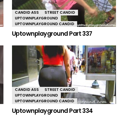
CANDID ASS
STREET CANDID
UPTOWNPLAYGROUND
UPTOWNPLAYGROUND CANDID
Uptownplayground Part 337
CANDID ASS
STREET CANDID
UPTOWNPLAYGROUND
UPTOWNPLAYGROUND CANDID
Uptownplayground Part 334