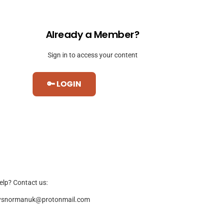
Already a Member?
Sign in to access your content
🔑 LOGIN
elp? Contact us:
ysnormanuk@protonmail.com