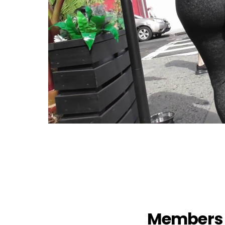
Members 