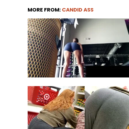
MORE FROM:
CANDID ASS