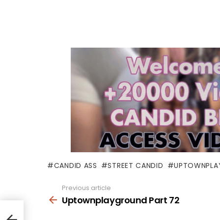
CANDID ASS
STREET CANDID
UPTOWNPLA
Previous article
See
more
Uptownplayground Part 72