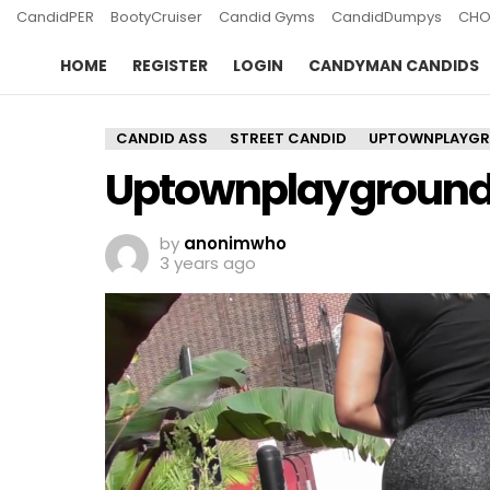
CandidPER
BootyCruiser
Candid Gyms
CandidDumpys
CHO
HOME
REGISTER
LOGIN
CANDYMAN CANDIDS
CANDID ASS
STREET CANDID
UPTOWNPLAYG
Uptownplayground 
by
anonimwho
3 years ago