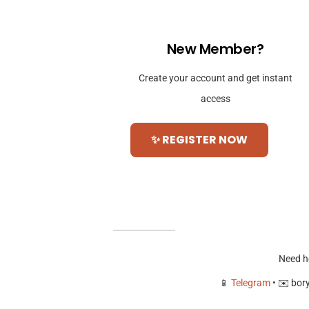
New Member?
Create your account and get instant
access
✨ REGISTER NOW
Need h
📱
Telegram
• ✉️
bor