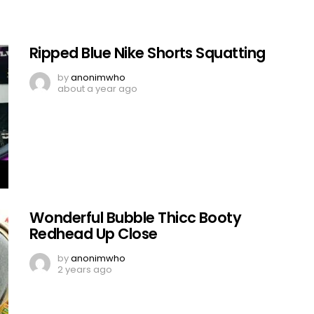
Ripped Blue Nike Shorts Squatting
by
anonimwho
about a year ago
Wonderful Bubble Thicc Booty
Redhead Up Close
by
anonimwho
2 years ago