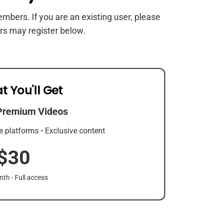
members. If you are an existing user, please
rs may register below.
t You'll Get
Premium Videos
e platforms • Exclusive content
$30
th - Full access