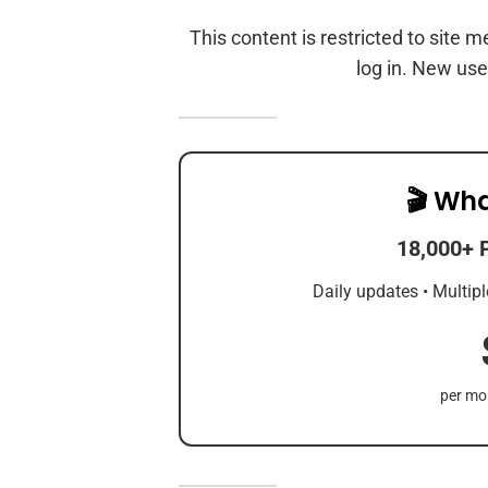
This content is restricted to site 
log in. New use
🎬 Wha
18,000+ 
Daily updates • Multipl
per mon