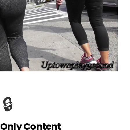
🔒
Only Content