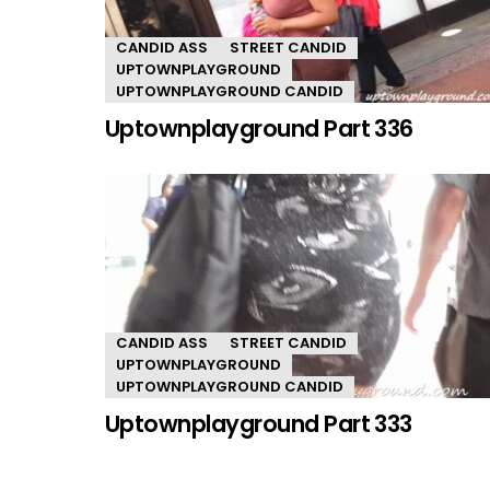
CANDID ASS
STREET CANDID
UPTOWNPLAYGROUND
UPTOWNPLAYGROUND CANDID
Uptownplayground Part 336
CANDID ASS
STREET CANDID
UPTOWNPLAYGROUND
UPTOWNPLAYGROUND CANDID
Uptownplayground Part 333