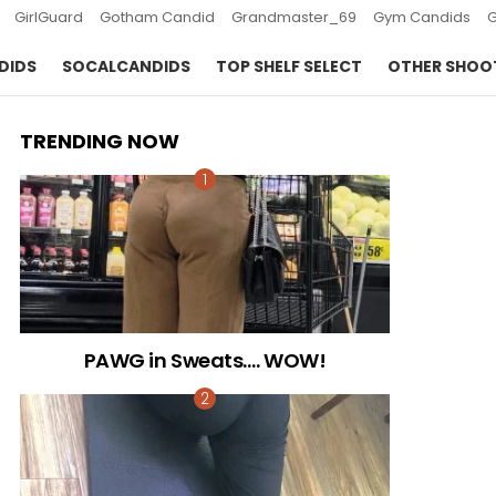
GirlGuard
Gotham Candid
Grandmaster_69
Gym Candids
DIDS
SOCALCANDIDS
TOP SHELF SELECT
OTHER SHOO
TRENDING NOW
PAWG in Sweats…. WOW!