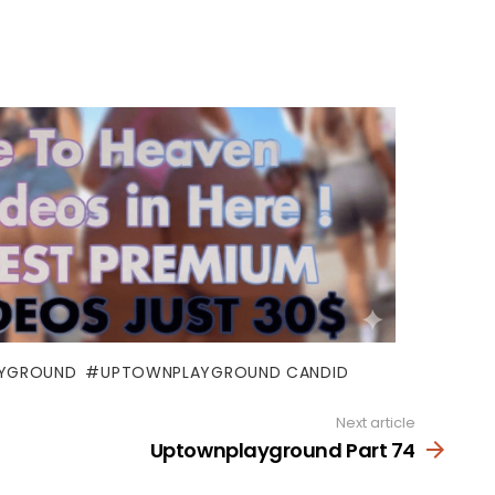
YGROUND
UPTOWNPLAYGROUND CANDID
Next article
Uptownplayground Part 74