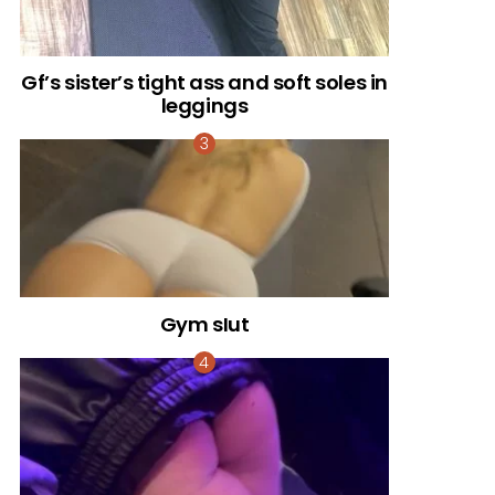
Gf’s sister’s tight ass and soft soles in
leggings
Gym sIut