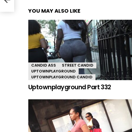
YOU MAY ALSO LIKE
CANDID ASS
STREET CANDID
UPTOWNPLAYGROUND
UPTOWNPLAYGROUND CANDID
Uptownplayground Part 332