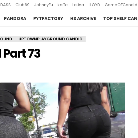
DASS
Club69
JohnnyFu
kaffe
Latina
LLOYD
GameOFCandid
PANDORA
PYTFACTORY
HS ARCHIVE
TOP SHELF CAN
ROUND
UPTOWNPLAYGROUND CANDID
Part 73