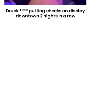
Drunk **** putting cheeks on display
downtown 2 nights in a row